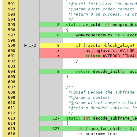
591
 *@brief Initialize the decod
592
 *@param avctx codec context
593
 *@return 0 on success, -1 ot
594
 */
595
8
static
av_cold
int
wmapro_dec
596
{
597
8
WMAProDecodeCtx
*
s
=
avct
598
599
1/2
8
if
(
!
avctx
->
block_align
)
600
✗
av_log
(
avctx
,
AV_LOG_
601
✗
return
AVERROR
(
EINVAL
602
}
603
604
8
return
decode_init
(
s
,
avc
605
}
606
607
/**
608
 *@brief Decode the subframe 
609
 *@param s context
610
 *@param offset sample offset
611
 *@return decoded subframe le
612
 */
613
527
static
int
decode_subframe_le
614
{
615
527
int
frame_len_shift
=
0
;
616
int
subframe_len
;