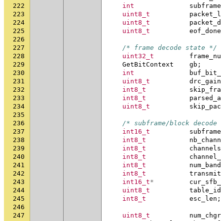
222
int
subframe
223
uint8_t
packet_l
224
uint8_t
packet_d
225
uint8_t
eof_done
226
227
/* frame decode state */
228
uint32_t
frame_nu
229
GetBitContext
gb
;
230
int
buf_bit_
231
uint8_t
drc_gain
232
int8_t
skip_fra
233
int8_t
parsed_a
234
uint8_t
skip_pac
235
236
/* subframe/block decode 
237
int16_t
subframe
238
int8_t
nb_chann
239
int8_t
channels
240
int8_t
channel_
241
int8_t
num_band
242
int8_t
transmit
243
int16_t
*
cur_sfb_
244
uint8_t
table_id
245
int8_t
esc_len
;
246
247
uint8_t
num_chgr