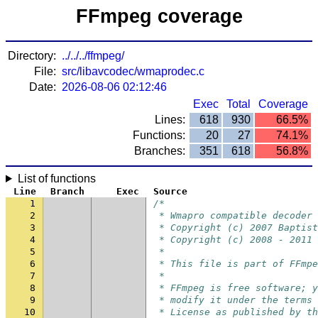
FFmpeg coverage
Directory:
../../../ffmpeg/
File:
src/libavcodec/wmaprodec.c
Date:
2026-08-06 02:12:46
Exec
Total
Coverage
Lines:
618
930
66.5%
Functions:
20
27
74.1%
Branches:
351
618
56.8%
List of functions
Line
Branch
Exec
Source
1
/*
2
 * Wmapro compatible decoder
3
 * Copyright (c) 2007 Baptist
4
 * Copyright (c) 2008 - 2011 
5
 *
6
 * This file is part of FFmpe
7
 *
8
 * FFmpeg is free software; y
9
 * modify it under the terms 
10
 * License as published by th