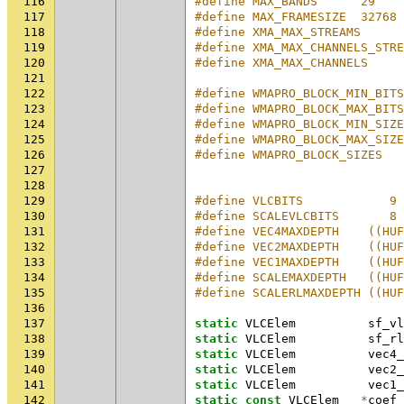
116
#define MAX_BANDS      29    
117
#define MAX_FRAMESIZE  32768 
118
#define XMA_MAX_STREAMS      
119
#define XMA_MAX_CHANNELS_STRE
120
#define XMA_MAX_CHANNELS     
121
122
#define WMAPRO_BLOCK_MIN_BITS
123
#define WMAPRO_BLOCK_MAX_BITS
124
#define WMAPRO_BLOCK_MIN_SIZE
125
#define WMAPRO_BLOCK_MAX_SIZE
126
#define WMAPRO_BLOCK_SIZES   
127
128
129
#define VLCBITS            9
130
#define SCALEVLCBITS       8
131
#define VEC4MAXDEPTH    ((HUF
132
#define VEC2MAXDEPTH    ((HUF
133
#define VEC1MAXDEPTH    ((HUF
134
#define SCALEMAXDEPTH   ((HUF
135
#define SCALERLMAXDEPTH ((HU
136
137
static
VLCElem
sf_vl
138
static
VLCElem
sf_rl
139
static
VLCElem
vec4_
140
static
VLCElem
vec2_
141
static
VLCElem
vec1_
142
static
const
VLCElem
*
coef_