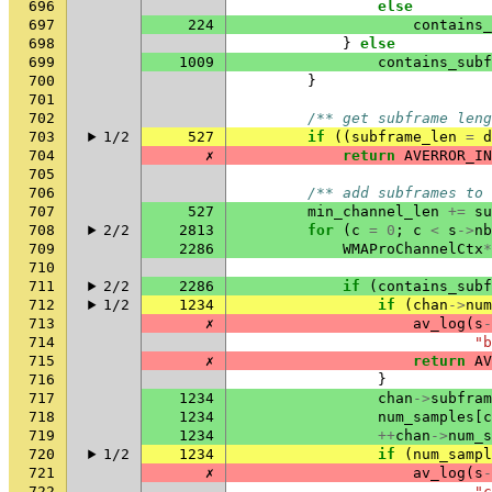
696
else
697
224
contains_
698
}
else
699
1009
contains_subf
700
}
701
702
/** get subframe leng
703
1/2
527
if
((
subframe_len
=
d
704
✗
return
AVERROR_IN
705
706
/** add subframes to 
707
527
min_channel_len
+=
su
708
2/2
2813
for
(
c
=
0
;
c
<
s
->
nb
709
2286
WMAProChannelCtx
*
710
711
2/2
2286
if
(
contains_subf
712
1/2
1234
if
(
chan
->
num
713
✗
av_log
(
s
-
714
"b
715
✗
return
AV
716
}
717
1234
chan
->
subfram
718
1234
num_samples
[
c
719
1234
++
chan
->
num_s
720
1/2
1234
if
(
num_sampl
721
✗
av_log
(
s
-
722
"c