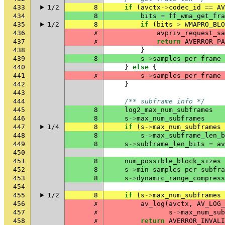
433
1/2
8
if
(
avctx
->
codec_id
==
AV
434
8
bits
=
ff_wma_get_fra
435
1/2
8
if
(
bits
>
WMAPRO_BLO
436
✗
avpriv_request_sa
437
✗
return
AVERROR_PA
438
}
439
8
s
->
samples_per_frame
440
}
else
{
441
✗
s
->
samples_per_frame
442
}
443
444
/** subframe info */
445
8
log2_max_num_subframes
446
8
s
->
max_num_subframes
447
1/4
8
if
(
s
->
max_num_subframes
448
8
s
->
max_subframe_len_b
449
8
s
->
subframe_len_bits
=
av
450
451
8
num_possible_block_sizes
452
8
s
->
min_samples_per_subfra
453
8
s
->
dynamic_range_compress
454
455
1/2
8
if
(
s
->
max_num_subframes
456
✗
av_log
(
avctx
,
AV_LOG_
457
✗
s
->
max_num_sub
458
✗
return
AVERROR_INVALI