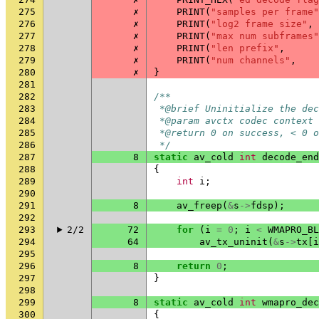
275
✗
PRINT
(
"samples per frame"
276
✗
PRINT
(
"log2 frame size"
,
277
✗
PRINT
(
"max num subframes"
278
✗
PRINT
(
"len prefix"
,
279
✗
PRINT
(
"num channels"
,
280
✗
}
281
282
/**
283
 *@brief Uninitialize the dec
284
 *@param avctx codec context
285
 *@return 0 on success, < 0 o
286
 */
287
8
static
av_cold
int
decode_end
288
{
289
int
i
;
290
291
8
av_freep
(
&
s
->
fdsp
);
292
293
2/2
72
for
(
i
=
0
;
i
<
WMAPRO_BL
294
64
av_tx_uninit
(
&
s
->
tx
[
i
295
296
8
return
0
;
297
}
298
299
8
static
av_cold
int
wmapro_dec
300
{