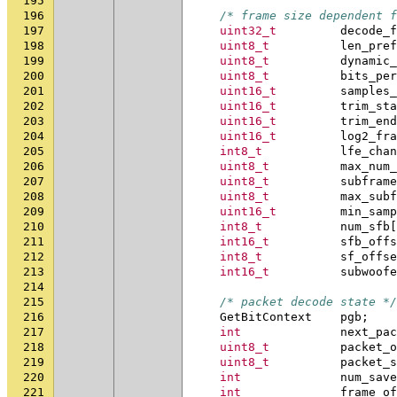
195
196
/* frame size dependent f
197
uint32_t
decode_f
198
uint8_t
len_pref
199
uint8_t
dynamic_
200
uint8_t
bits_per
201
uint16_t
samples_
202
uint16_t
trim_sta
203
uint16_t
trim_end
204
uint16_t
log2_fra
205
int8_t
lfe_chan
206
uint8_t
max_num_
207
uint8_t
subframe
208
uint8_t
max_subf
209
uint16_t
min_samp
210
int8_t
num_sfb
[
211
int16_t
sfb_offs
212
int8_t
sf_offse
213
int16_t
subwoofe
214
215
/* packet decode state */
216
GetBitContext
pgb
;
217
int
next_pac
218
uint8_t
packet_o
219
uint8_t
packet_s
220
int
num_save
221
int
frame_of