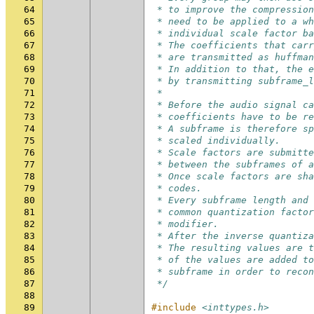
64
 * to improve the compression
65
 * need to be applied to a wh
66
 * individual scale factor ba
67
 * The coefficients that carr
68
 * are transmitted as huffman
69
 * In addition to that, the e
70
 * by transmitting subframe_l
71
 *
72
 * Before the audio signal c
73
 * coefficients have to be re
74
 * A subframe is therefore sp
75
 * scaled individually.
76
 * Scale factors are submitte
77
 * between the subframes of a
78
 * Once scale factors are sha
79
 * codes.
80
 * Every subframe length and 
81
 * common quantization factor
82
 * modifier.
83
 * After the inverse quantiza
84
 * The resulting values are t
85
 * of the values are added to
86
 * subframe in order to reco
87
 */
88
89
#include
<inttypes.h>