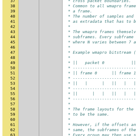
37
 * cross packet boundaries.
38
 * Common to all wmapro frame
39
 * a frame.
40
 * The number of samples and 
41
 * as extradata that has to b
42
 *
43
 * The wmapro frames themselv
44
 * subframes. Every subframe 
45
 * where N varies between 7 a
46
 *
47
 * Example wmapro bitstream (
48
 *
49
 * ||   packet 0           ||
50
 * --------------------------
51
 * || frame 0      || frame 1
52
 * --------------------------
53
 * ||   |      |   ||   |   |
54
 * --------------------------
55
 * ||      |   |   ||   |   |
56
 * --------------------------
57
 *
58
 * The frame layouts for the 
59
 * to be the same.
60
 *
61
 * However, if the offsets an
62
 * same, the subframes of the
63
 * Every group may then use s