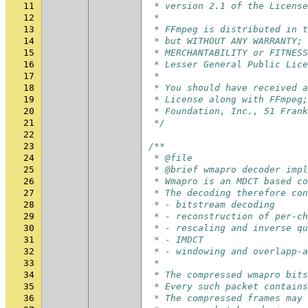
11
 * version 2.1 of the License
12
 *
13
 * FFmpeg is distributed in t
14
 * but WITHOUT ANY WARRANTY; 
15
 * MERCHANTABILITY or FITNESS
16
 * Lesser General Public Lic
17
 *
18
 * You should have received 
19
 * License along with FFmpeg;
20
 * Foundation, Inc., 51 Frank
21
 */
22
23
/**
24
 * @file
25
 * @brief wmapro decoder impl
26
 * Wmapro is an MDCT based c
27
 * The decoding therefore con
28
 * - bitstream decoding
29
 * - reconstruction of per-ch
30
 * - rescaling and inverse qu
31
 * - IMDCT
32
 * - windowing and overlapp-a
33
 *
34
 * The compressed wmapro bits
35
 * Every such packet contains
36
 * The compressed frames may 