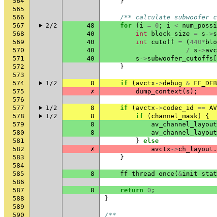
564
}
565
566
/** calculate subwoofer c
567
2/2
48
for
(
i
=
0
;
i
<
num_possi
568
40
int
block_size
=
s
->
s
569
40
int
cutoff
=
(
440
*
blo
570
40
/
s
->
avc
571
40
s
->
subwoofer_cutoffs
[
572
}
573
574
1/2
8
if
(
avctx
->
debug
&
FF_DEB
575
✗
dump_context
(
s
);
576
577
1/2
8
if
(
avctx
->
codec_id
==
AV
578
1/2
8
if
(
channel_mask
)
{
579
8
av_channel_layout
580
8
av_channel_layout
581
}
else
582
✗
avctx
->
ch_layout
.
583
}
584
585
8
ff_thread_once
(
&
init_stat
586
587
8
return
0
;
588
}
589
590
/**