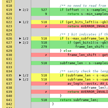
617
618
/** no need to read from 
619
2/2
527
if
(
offset
==
s
->
samples_
620
9
return
s
->
min_samples
621
622
1/2
518
if
(
get_bits_left
(
&
s
->
gb
)
623
✗
return
AVERROR_INVALI
624
625
/** 1 bit indicates if th
626
1/2
518
if
(
s
->
max_subframe_len_b
627
2/2
518
if
(
get_bits1
(
&
s
->
gb
)
628
279
frame_len_shift
=
629
}
else
630
✗
frame_len_shift
=
get
631
632
518
subframe_len
=
s
->
samples
633
634
/** sanity check the leng
635
1/2
518
if
(
subframe_len
<
s
->
min
636
1/2
518
subframe_len
>
s
->
sam
637
✗
av_log
(
s
->
avctx
,
AV_L
638
subframe_len
);
639
✗
return
AVERROR_INVALI
640
}
641
518
return
subframe_len
;
642
}