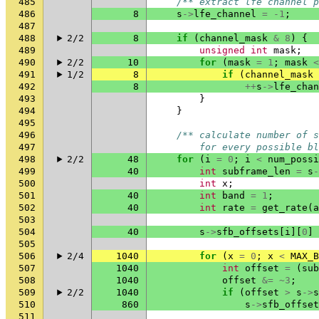
485
/** extract lfe channel p
486
8
s
->
lfe_channel
=
-1
;
487
488
2/2
8
if
(
channel_mask
&
8
)
{
489
unsigned
int
mask
;
490
2/2
10
for
(
mask
=
1
;
mask
<
491
1/2
8
if
(
channel_mask
492
8
++
s
->
lfe_chan
493
}
494
}
495
496
/** calculate number of s
497
        for every possible bl
498
2/2
48
for
(
i
=
0
;
i
<
num_possi
499
40
int
subframe_len
=
s
-
500
int
x
;
501
40
int
band
=
1
;
502
40
int
rate
=
get_rate
(
a
503
504
40
s
->
sfb_offsets
[
i
][
0
]
505
506
2/4
1040
for
(
x
=
0
;
x
<
MAX_B
507
1040
int
offset
=
(
sub
508
1040
offset
&=
~
3
;
509
2/2
1040
if
(
offset
>
s
->
s
510
860
s
->
sfb_offset
511