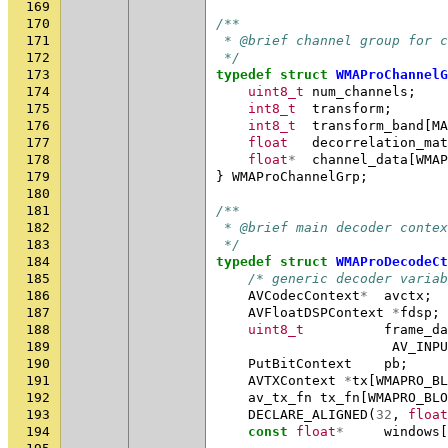
169
170
/**
171
 * @brief channel group for c
172
 */
173
typedef
struct
WMAProChannelG
174
uint8_t
num_channels
;
175
int8_t
transform
;
176
int8_t
transform_band
[
MA
177
float
decorrelation_mat
178
float
*
channel_data
[
WMAP
179
}
WMAProChannelGrp
;
180
181
/**
182
 * @brief main decoder contex
183
 */
184
typedef
struct
WMAProDecodeCt
185
/* generic decoder variab
186
AVCodecContext
*
avctx
;
187
AVFloatDSPContext
*
fdsp
;
188
uint8_t
frame_da
189
AV_INPU
190
PutBitContext
pb
;
191
AVTXContext
*
tx
[
WMAPRO_BL
192
av_tx_fn
tx_fn
[
WMAPRO_BLO
193
DECLARE_ALIGNED
(
32
,
float
194
const
float
*
windows
[