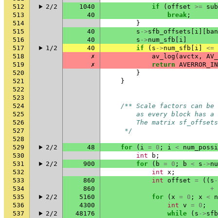
512
2/2
1040
if
(
offset
>=
sub
513
40
break
;
514
}
515
40
s
->
sfb_offsets
[
i
][
ban
516
40
s
->
num_sfb
[
i
]
517
1/2
40
if
(
s
->
num_sfb
[
i
]
<=
518
✗
av_log
(
avctx
,
AV_
519
✗
return
AVERROR_IN
520
}
521
}
522
523
524
/** Scale factors can be 
525
        as every block has a 
526
        The matrix sf_offsets
527
     */
528
529
2/2
48
for
(
i
=
0
;
i
<
num_possi
530
int
b
;
531
2/2
900
for
(
b
=
0
;
b
<
s
->
nu
532
int
x
;
533
860
int
offset
=
((
s
-
534
860
+
535
2/2
5160
for
(
x
=
0
;
x
<
n
536
4300
int
v
=
0
;
537
2/2
48176
while
(
s
->
sfb