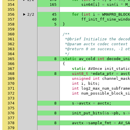
354
165
sin64
[
i
]
=
sin
(
i
*
M_
355
356
2/2
45
for
(
int
i
=
WMAPRO_BLOCK
357
40
ff_init_ff_sine_windo
358
5
}
359
360
/**
361
 *@brief Initialize the decod
362
 *@param avctx codec context
363
 *@return 0 on success, -1 ot
364
 */
365
8
static
av_cold
int
decode_ini
366
{
367
static
AVOnce
init_static
368
8
uint8_t
*
edata_ptr
=
avct
369
unsigned
int
channel_mask
370
int
i
,
bits
;
371
int
log2_max_num_subframe
372
int
num_possible_block_si
373
374
8
s
->
avctx
=
avctx
;
375
376
8
init_put_bits
(
&
s
->
pb
,
s
->
377
378
8
avctx
->
sample_fmt
=
AV_SA
379