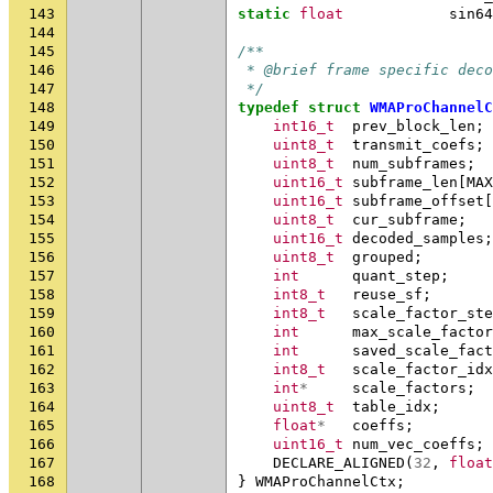
143
static
float
sin64
144
145
/**
146
 * @brief frame specific deco
147
 */
148
typedef
struct
WMAProChannelC
149
int16_t
prev_block_len
;
150
uint8_t
transmit_coefs
;
151
uint8_t
num_subframes
;
152
uint16_t
subframe_len
[
MAX
153
uint16_t
subframe_offset
[
154
uint8_t
cur_subframe
;
155
uint16_t
decoded_samples
;
156
uint8_t
grouped
;
157
int
quant_step
;
158
int8_t
reuse_sf
;
159
int8_t
scale_factor_ste
160
int
max_scale_factor
161
int
saved_scale_fact
162
int8_t
scale_factor_idx
163
int
*
scale_factors
;
164
uint8_t
table_idx
;
165
float
*
coeffs
;
166
uint16_t
num_vec_coeffs
;
167
DECLARE_ALIGNED
(
32
,
float
168
}
WMAProChannelCtx
;