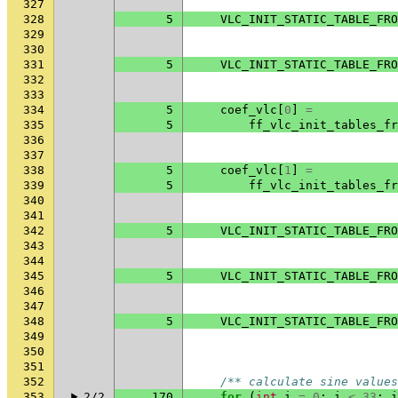
327
328
5
VLC_INIT_STATIC_TABLE_FRO
329
330
331
5
VLC_INIT_STATIC_TABLE_FRO
332
333
334
5
coef_vlc
[
0
]
=
335
5
ff_vlc_init_tables_fr
336
337
338
5
coef_vlc
[
1
]
=
339
5
ff_vlc_init_tables_fr
340
341
342
5
VLC_INIT_STATIC_TABLE_FRO
343
344
345
5
VLC_INIT_STATIC_TABLE_FRO
346
347
348
5
VLC_INIT_STATIC_TABLE_FRO
349
350
351
352
/** calculate sine values
353
2/2
170
for
(
int
i
=
0
;
i
<
33
;
i