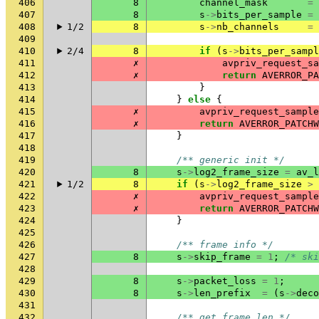
406
8
channel_mask
=
407
8
s
->
bits_per_sample
=
408
1/2
8
s
->
nb_channels
=
409
410
2/4
8
if
(
s
->
bits_per_sampl
411
✗
avpriv_request_sa
412
✗
return
AVERROR_PA
413
}
414
}
else
{
415
✗
avpriv_request_sample
416
✗
return
AVERROR_PATCHW
417
}
418
419
/** generic init */
420
8
s
->
log2_frame_size
=
av_l
421
1/2
8
if
(
s
->
log2_frame_size
>
422
✗
avpriv_request_sample
423
✗
return
AVERROR_PATCHW
424
}
425
426
/** frame info */
427
8
s
->
skip_frame
=
1
;
/* ski
428
429
8
s
->
packet_loss
=
1
;
430
8
s
->
len_prefix
=
(
s
->
deco
431
432
/** get frame len */