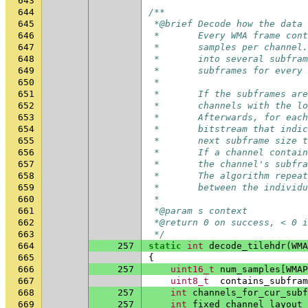
643
644
/**
645
 *@brief Decode how the data 
646
 *       Every WMA frame cont
647
 *       samples per channel.
648
 *       into several subfram
649
 *       subframes for every 
650
 *
651
 *       If the subframes are
652
 *       channels with the lo
653
 *       Afterwards, for each
654
 *       bitstream that indic
655
 *       next subframe size t
656
 *       If a channel contain
657
 *       the channel's subfra
658
 *       The algorithm repeat
659
 *       between the individu
660
 *
661
 *@param s context
662
 *@return 0 on success, < 0 i
663
 */
664
257
static
int
decode_tilehdr
(
WMA
665
{
666
257
uint16_t
num_samples
[
WMAP
667
uint8_t
contains_subfram
668
257
int
channels_for_cur_subf
669
257
int
fixed_channel_layout