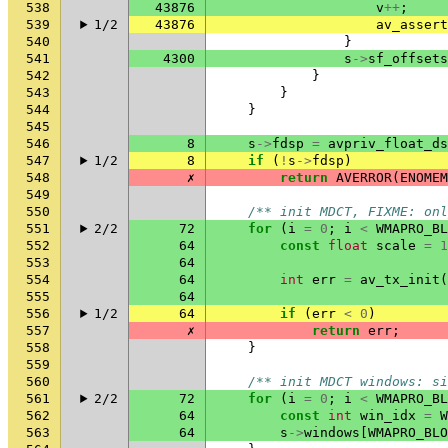
538
43876
v
++
;
539
1/2
43876
av_assert
540
}
541
4300
s
->
sf_offsets
542
}
543
}
544
}
545
546
8
s
->
fdsp
=
avpriv_float_d
547
1/2
8
if
(
!
s
->
fdsp
)
548
✗
return
AVERROR
(
ENOMEM
549
550
/** init MDCT, FIXME: onl
551
2/2
72
for
(
i
=
0
;
i
<
WMAPRO_BL
552
64
const
float
scale
=
1
553
64
554
64
int
err
=
av_tx_init
(
555
64
556
1/2
64
if
(
err
<
0
)
557
✗
return
err
;
558
}
559
560
/** init MDCT windows: si
561
2/2
72
for
(
i
=
0
;
i
<
WMAPRO_BL
562
64
const
int
win_idx
=
W
563
64
s
->
windows
[
WMAPRO_BLO