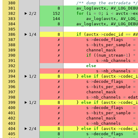
380
/** dump the extradata */
381
8
av_log
(
avctx
,
AV_LOG_DEBU
382
2/2
152
for
(
i
=
0
;
i
<
avctx
->
ex
383
144
av_log
(
avctx
,
AV_LOG_
384
8
av_log
(
avctx
,
AV_LOG_DEBU
385
386
1/4
8
if
(
avctx
->
codec_id
==
AV
387
✗
s
->
decode_flags
=
388
✗
s
->
bits_per_sample
=
389
✗
channel_mask
=
390
✗
if
((
num_stream
+
1
)
*
391
✗
s
->
nb_channels
=
392
else
393
✗
s
->
nb_channels
=
394
1/2
8
}
else
if
(
avctx
->
codec_i
395
✗
s
->
decode_flags
=
396
✗
s
->
bits_per_sample
=
397
✗
channel_mask
=
398
✗
s
->
nb_channels
=
edat
399
1/2
8
}
else
if
(
avctx
->
codec_i
400
✗
s
->
decode_flags
=
401
✗
s
->
bits_per_sample
=
402
✗
channel_mask
=
403
✗
s
->
nb_channels
=
404
2/4
8
}
else
if
(
avctx
->
codec_i
405
8
s
->
decode_flags
=