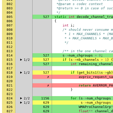
802
 *@param s codec context
803
 *@return >= 0 in case of suc
804
 */
805
527
static
int
decode_channel_tra
806
{
807
int
i
;
808
/* should never consume m
809
     * 1 + MAX_CHANNELS * (MA
810
     * + MAX_CHANNELS + MAX_B
811
     */
812
813
/** in the one channel ca
814
527
s
->
num_chgroups
=
0
;
815
1/2
527
if
(
s
->
nb_channels
>
1
)
{
816
527
int
remaining_channel
817
818
1/2
527
if
(
get_bits1
(
&
s
->
gb
)
819
✗
avpriv_request_sa
820
821
✗
return
AVERROR_PA
822
}
823
824
2/2
1156
for
(
s
->
num_chgroups
825
1/2
629
s
->
num_chgroups
826
629
WMAProChannelGrp
*
827
629
float
**
channel_d