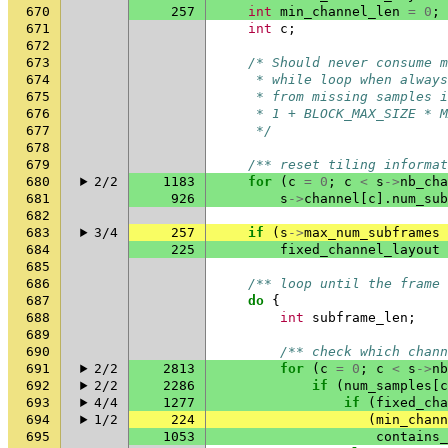
670
257
int
min_channel_len
=
0
;
671
int
c
;
672
673
/* Should never consume m
674
     * while loop when always
675
     * from missing samples i
676
     * 1 + BLOCK_MAX_SIZE * M
677
     */
678
679
/** reset tiling informat
680
2/2
1183
for
(
c
=
0
;
c
<
s
->
nb_cha
681
926
s
->
channel
[
c
].
num_sub
682
683
3/4
257
if
(
s
->
max_num_subframes
684
225
fixed_channel_layout
685
686
/** loop until the frame 
687
do
{
688
int
subframe_len
;
689
690
/** check which chann
691
2/2
2813
for
(
c
=
0
;
c
<
s
->
nb
692
2/2
2286
if
(
num_samples
[
c
693
4/4
1277
if
(
fixed_cha
694
1/2
224
(
min_chann
695
1053
contains_