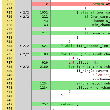
723
✗
return
AV
724
}
725
2/2
1052
}
else
if
(
num_sa
726
2/2
211
if
(
num_sampl
727
43
channels_
728
43
min_chann
729
}
730
211
++
channels_fo
731
}
732
}
733
2/2
527
}
while
(
min_channel_len
734
735
2/2
1183
for
(
c
=
0
;
c
<
s
->
nb_cha
736
int
i
;
737
926
int
offset
=
0
;
738
2/2
2160
for
(
i
=
0
;
i
<
s
->
ch
739
ff_dlog
(
s
->
avctx
,
740
" len %i
\
741
s
->
channe
742
1234
s
->
channel
[
c
].
sub
743
1234
offset
+=
s
->
chan
744
}
745
}
746
747
257
return
0
;
748
}