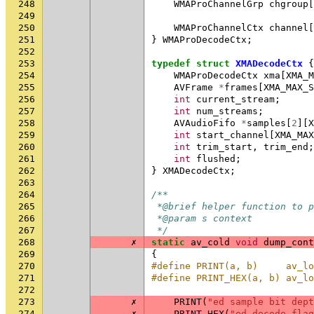
248
WMAProChannelGrp
chgroup
[
249
250
WMAProChannelCtx
channel
[
251
}
WMAProDecodeCtx
;
252
253
typedef
struct
XMADecodeCtx
{
254
WMAProDecodeCtx
xma
[
XMA_M
255
AVFrame
*
frames
[
XMA_MAX_S
256
int
current_stream
;
257
int
num_streams
;
258
AVAudioFifo
*
samples
[
2
][
X
259
int
start_channel
[
XMA_MAX
260
int
trim_start
,
trim_end
;
261
int
flushed
;
262
}
XMADecodeCtx
;
263
264
/**
265
 *@brief helper function to p
266
 *@param s context
267
 */
268
✗
static
av_cold
void
dump_cont
269
{
270
#define PRINT(a, b)     av_lo
271
#define PRINT_HEX(a, b) av_lo
272
273
✗
PRINT
(
"ed sample bit dept
274
✗
PRINT_HEX
(
"ed decode flag