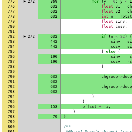
775
2/2
869
for
(
y
=
0
;
y
<
i
776
632
float
v1
=
ch
777
632
float
v2
=
ch
778
632
int
n
=
rotat
779
float
sinv
;
780
float
cosv
;
781
782
2/2
632
if
(
n
<
32
)
{
783
442
sinv
=
si
784
442
cosv
=
si
785
}
else
{
786
190
sinv
=
s
787
190
cosv
=
-
s
788
}
789
790
632
chgroup
->
deco
791
632
792
632
chgroup
->
deco
793
632
794
}
795
}
796
158
offset
+=
i
;
797
}
798
79
}
799
800
/**
801
 *@brief Decode channel trans