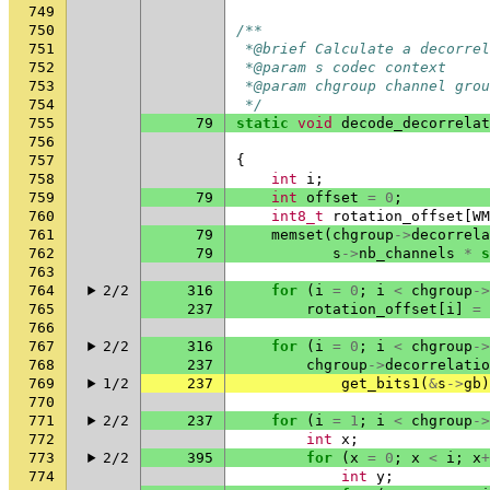
749
750
/**
751
 *@brief Calculate a decorrel
752
 *@param s codec context
753
 *@param chgroup channel grou
754
 */
755
79
static
void
decode_decorrelat
756
757
{
758
int
i
;
759
79
int
offset
=
0
;
760
int8_t
rotation_offset
[
WM
761
79
memset
(
chgroup
->
decorrela
762
79
s
->
nb_channels
*
s
763
764
2/2
316
for
(
i
=
0
;
i
<
chgroup
->
765
237
rotation_offset
[
i
]
=
766
767
2/2
316
for
(
i
=
0
;
i
<
chgroup
->
768
237
chgroup
->
decorrelatio
769
1/2
237
get_bits1
(
&
s
->
gb
)
770
771
2/2
237
for
(
i
=
1
;
i
<
chgroup
->
772
int
x
;
773
2/2
395
for
(
x
=
0
;
x
<
i
;
x
+
774
int
y
;