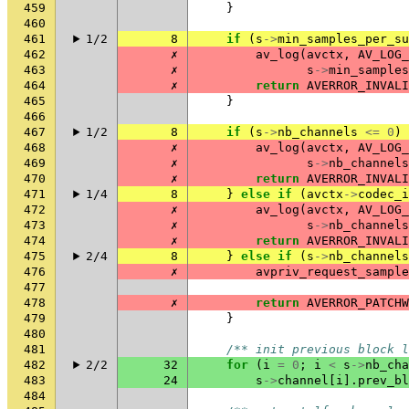
459
}
460
461
1/2
8
if
(
s
->
min_samples_per_su
462
✗
av_log
(
avctx
,
AV_LOG_
463
✗
s
->
min_samples
464
✗
return
AVERROR_INVALI
465
}
466
467
1/2
8
if
(
s
->
nb_channels
<=
0
)
468
✗
av_log
(
avctx
,
AV_LOG_
469
✗
s
->
nb_channels
470
✗
return
AVERROR_INVALI
471
1/4
8
}
else
if
(
avctx
->
codec_i
472
✗
av_log
(
avctx
,
AV_LOG_
473
✗
s
->
nb_channels
474
✗
return
AVERROR_INVALI
475
2/4
8
}
else
if
(
s
->
nb_channels
476
✗
avpriv_request_sample
477
478
✗
return
AVERROR_PATCHW
479
}
480
481
/** init previous block l
482
2/2
32
for
(
i
=
0
;
i
<
s
->
nb_cha
483
24
s
->
channel
[
i
].
prev_bl
484