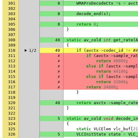
301
8
WMAProDecodeCtx
*
s
=
avct
302
303
8
decode_end
(
s
);
304
305
8
return
0
;
306
}
307
308
40
static
av_cold
int
get_rate
(
A
309
{
310
1/2
40
if
(
avctx
->
codec_id
!=
AV
311
✗
if
(
avctx
->
sample_rat
312
✗
return
48000
;
313
✗
else
if
(
avctx
->
sampl
314
✗
return
44100
;
315
✗
else
if
(
avctx
->
sampl
316
✗
return
32000
;
317
✗
return
24000
;
318
}
319
320
40
return
avctx
->
sample_rate
321
}
322
323
5
static
av_cold
void
decode_in
324
{
325
static
VLCElem
vlc_buf
[
21
326
5
VLCInitState
state
=
VLC_