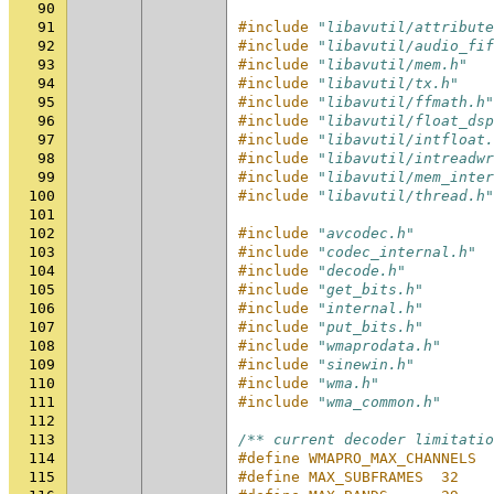
90
91
#include
"libavutil/attribute
92
#include
"libavutil/audio_fif
93
#include
"libavutil/mem.h"
94
#include
"libavutil/tx.h"
95
#include
"libavutil/ffmath.h"
96
#include
"libavutil/float_dsp
97
#include
"libavutil/intfloat.
98
#include
"libavutil/intreadwr
99
#include
"libavutil/mem_inter
100
#include
"libavutil/thread.h"
101
102
#include
"avcodec.h"
103
#include
"codec_internal.h"
104
#include
"decode.h"
105
#include
"get_bits.h"
106
#include
"internal.h"
107
#include
"put_bits.h"
108
#include
"wmaprodata.h"
109
#include
"sinewin.h"
110
#include
"wma.h"
111
#include
"wma_common.h"
112
113
/** current decoder limitatio
114
#define WMAPRO_MAX_CHANNELS  
115
#define MAX_SUBFRAMES  32    