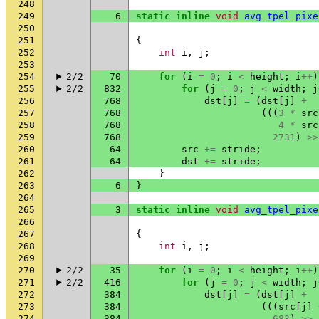
248
249
6
static
inline
void
avg_tpel_pixe
250
251
{
252
int
i
,
j
;
253
254
2/2
70
for
(
i
=
0
;
i
<
height
;
i
++
)
255
2/2
832
for
(
j
=
0
;
j
<
width
;
j
256
768
dst
[
j
]
=
(
dst
[
j
]
+
257
768
(((
3
*
src
258
768
4
*
src
259
768
2731
)
>>
260
64
src
+=
stride
;
261
64
dst
+=
stride
;
262
}
263
6
}
264
265
3
static
inline
void
avg_tpel_pixe
266
267
{
268
int
i
,
j
;
269
270
2/2
35
for
(
i
=
0
;
i
<
height
;
i
++
)
271
2/2
416
for
(
j
=
0
;
j
<
width
;
j
272
384
dst
[
j
]
=
(
dst
[
j
]
+
273
384
(((
src
[
j
]
274
384
683
)
>>