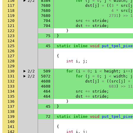
116
2/2
8384
for
(
j
=
0
;
j
<
width
;
j
117
7680
dst
[
j
]
=
((
3
*
src
[
j
118
7680
4
*
src
[
j
119
7680
2731
)
>>
1
120
704
src
+=
stride
;
121
704
dst
+=
stride
;
122
}
123
75
}
124
125
45
static
inline
void
put_tpel_pixe
126
127
{
128
int
i
,
j
;
129
130
2/2
509
for
(
i
=
0
;
i
<
height
;
i
++
)
131
2/2
5072
for
(
j
=
0
;
j
<
width
;
j
132
4608
dst
[
j
]
=
((
src
[
j
]
+
133
4608
683
)
>>
11
134
464
src
+=
stride
;
135
464
dst
+=
stride
;
136
}
137
45
}
138
139
72
static
inline
void
put_tpel_pixe
140
141
{
142
int
i
,
j
;