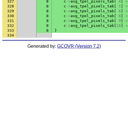
327
8
c
->
avg_tpel_pixels_tab
[
4
]
=
328
8
c
->
avg_tpel_pixels_tab
[
5
]
=
329
8
c
->
avg_tpel_pixels_tab
[
6
]
=
330
8
c
->
avg_tpel_pixels_tab
[
8
]
=
331
8
c
->
avg_tpel_pixels_tab
[
9
]
=
332
8
c
->
avg_tpel_pixels_tab
[
10
]
=
333
8
}
334
Generated by:
GCOVR (Version 7.2)