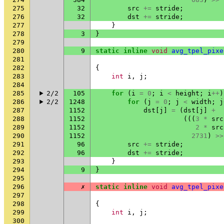
275
32
src
+=
stride
;
276
32
dst
+=
stride
;
277
}
278
3
}
279
280
9
static
inline
void
avg_tpel_pixe
281
282
{
283
int
i
,
j
;
284
285
2/2
105
for
(
i
=
0
;
i
<
height
;
i
++
)
286
2/2
1248
for
(
j
=
0
;
j
<
width
;
j
287
1152
dst
[
j
]
=
(
dst
[
j
]
+
288
1152
(((
3
*
src
289
1152
2
*
src
290
1152
2731
)
>>
291
96
src
+=
stride
;
292
96
dst
+=
stride
;
293
}
294
9
}
295
296
✗
static
inline
void
avg_tpel_pixe
297
298
{
299
int
i
,
j
;
300