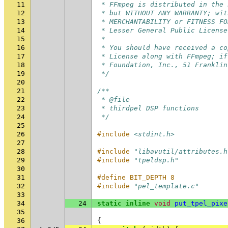
11
 * FFmpeg is distributed in the 
12
 * but WITHOUT ANY WARRANTY; wit
13
 * MERCHANTABILITY or FITNESS FO
14
 * Lesser General Public License
15
 *
16
 * You should have received a co
17
 * License along with FFmpeg; if
18
 * Foundation, Inc., 51 Franklin
19
 */
20
21
/**
22
 * @file
23
 * thirdpel DSP functions
24
 */
25
26
#include
<stdint.h>
27
28
#include
"libavutil/attributes.h
29
#include
"tpeldsp.h"
30
31
#define BIT_DEPTH 8
32
#include
"pel_template.c"
33
34
24
static
inline
void
put_tpel_pixe
35
36
{