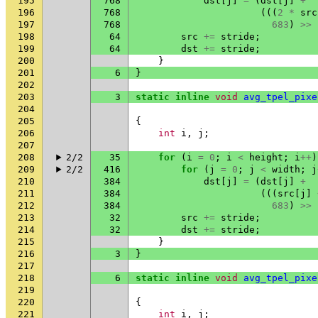
195
768
dst
[
j
]
=
(
dst
[
j
]
+
196
768
(((
2
*
src
197
768
683
)
>>
198
64
src
+=
stride
;
199
64
dst
+=
stride
;
200
}
201
6
}
202
203
3
static
inline
void
avg_tpel_pixe
204
205
{
206
int
i
,
j
;
207
208
2/2
35
for
(
i
=
0
;
i
<
height
;
i
++
)
209
2/2
416
for
(
j
=
0
;
j
<
width
;
j
210
384
dst
[
j
]
=
(
dst
[
j
]
+
211
384
(((
src
[
j
]
212
384
683
)
>>
213
32
src
+=
stride
;
214
32
dst
+=
stride
;
215
}
216
3
}
217
218
6
static
inline
void
avg_tpel_pixe
219
220
{
221
int
i
,
j
;