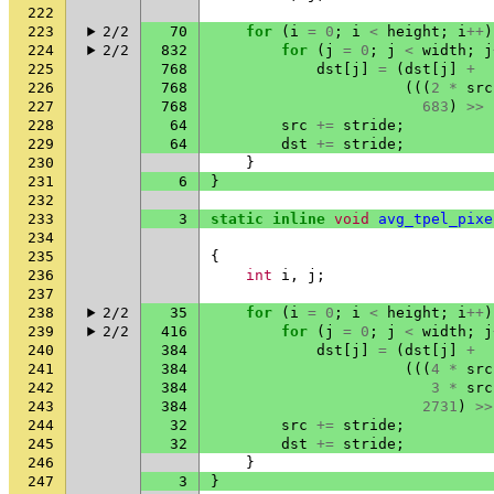
222
223
2/2
70
for
(
i
=
0
;
i
<
height
;
i
++
)
224
2/2
832
for
(
j
=
0
;
j
<
width
;
j
225
768
dst
[
j
]
=
(
dst
[
j
]
+
226
768
(((
2
*
src
227
768
683
)
>>
228
64
src
+=
stride
;
229
64
dst
+=
stride
;
230
}
231
6
}
232
233
3
static
inline
void
avg_tpel_pixe
234
235
{
236
int
i
,
j
;
237
238
2/2
35
for
(
i
=
0
;
i
<
height
;
i
++
)
239
2/2
416
for
(
j
=
0
;
j
<
width
;
j
240
384
dst
[
j
]
=
(
dst
[
j
]
+
241
384
(((
4
*
src
242
384
3
*
src
243
384
2731
)
>>
244
32
src
+=
stride
;
245
32
dst
+=
stride
;
246
}
247
3
}