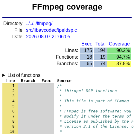
FFmpeg coverage
Directory:
../../../ffmpeg/
File:
src/libavcodec/tpeldsp.c
Date:
2026-08-07 21:06:05
Exec
Total
Coverage
Lines:
175
194
90.2%
Functions:
18
19
94.7%
Branches:
65
74
87.8%
List of functions
Line
Branch
Exec
Source
1
/*
2
 * thirdpel DSP functions
3
 *
4
 * This file is part of FFmpeg.
5
 *
6
 * FFmpeg is free software; you 
7
 * modify it under the terms of 
8
 * License as published by the F
9
 * version 2.1 of the License, o
10
 *