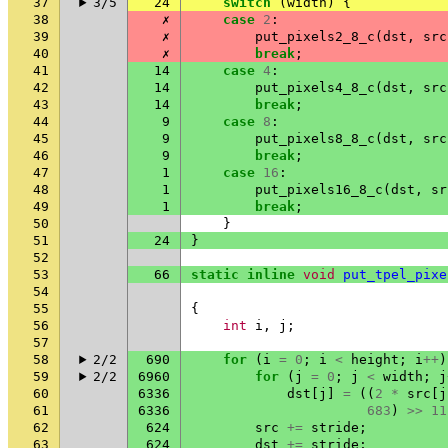
37
3/5
24
switch
(
width
)
{
38
✗
case
2
:
39
✗
put_pixels2_8_c
(
dst
,
src
40
✗
break
;
41
14
case
4
:
42
14
put_pixels4_8_c
(
dst
,
src
43
14
break
;
44
9
case
8
:
45
9
put_pixels8_8_c
(
dst
,
src
46
9
break
;
47
1
case
16
:
48
1
put_pixels16_8_c
(
dst
,
sr
49
1
break
;
50
}
51
24
}
52
53
66
static
inline
void
put_tpel_pixe
54
55
{
56
int
i
,
j
;
57
58
2/2
690
for
(
i
=
0
;
i
<
height
;
i
++
)
59
2/2
6960
for
(
j
=
0
;
j
<
width
;
j
60
6336
dst
[
j
]
=
((
2
*
src
[
j
61
6336
683
)
>>
11
62
624
src
+=
stride
;
63
624
dst
+=
stride
;