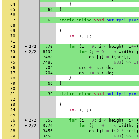
64
}
65
66
}
66
67
66
static
inline
void
put_tpel_pixe
68
69
{
70
int
i
,
j
;
71
72
2/2
770
for
(
i
=
0
;
i
<
height
;
i
++
)
73
2/2
8192
for
(
j
=
0
;
j
<
width
;
j
74
7488
dst
[
j
]
=
((
src
[
j
]
+
75
7488
683
)
>>
11
76
704
src
+=
stride
;
77
704
dst
+=
stride
;
78
}
79
66
}
80
81
30
static
inline
void
put_tpel_pixe
82
83
{
84
int
i
,
j
;
85
86
2/2
350
for
(
i
=
0
;
i
<
height
;
i
++
)
87
2/2
3776
for
(
j
=
0
;
j
<
width
;
j
88
3456
dst
[
j
]
=
((
2
*
src
[
j
89
3456
683
)
>>
11