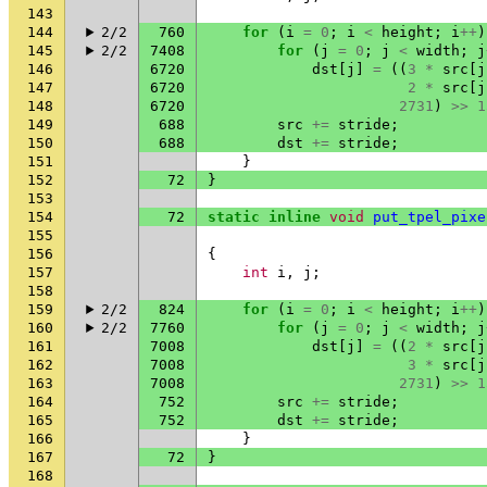
143
144
2/2
760
for
(
i
=
0
;
i
<
height
;
i
++
)
145
2/2
7408
for
(
j
=
0
;
j
<
width
;
j
146
6720
dst
[
j
]
=
((
3
*
src
[
j
147
6720
2
*
src
[
j
148
6720
2731
)
>>
1
149
688
src
+=
stride
;
150
688
dst
+=
stride
;
151
}
152
72
}
153
154
72
static
inline
void
put_tpel_pixe
155
156
{
157
int
i
,
j
;
158
159
2/2
824
for
(
i
=
0
;
i
<
height
;
i
++
)
160
2/2
7760
for
(
j
=
0
;
j
<
width
;
j
161
7008
dst
[
j
]
=
((
2
*
src
[
j
162
7008
3
*
src
[
j
163
7008
2731
)
>>
1
164
752
src
+=
stride
;
165
752
dst
+=
stride
;
166
}
167
72
}
168