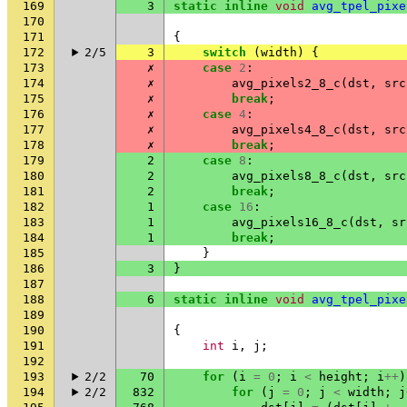
169
3
static
inline
void
avg_tpel_pixe
170
171
{
172
2/5
3
switch
(
width
)
{
173
✗
case
2
:
174
✗
avg_pixels2_8_c
(
dst
,
src
175
✗
break
;
176
✗
case
4
:
177
✗
avg_pixels4_8_c
(
dst
,
src
178
✗
break
;
179
2
case
8
:
180
2
avg_pixels8_8_c
(
dst
,
src
181
2
break
;
182
1
case
16
:
183
1
avg_pixels16_8_c
(
dst
,
sr
184
1
break
;
185
}
186
3
}
187
188
6
static
inline
void
avg_tpel_pixe
189
190
{
191
int
i
,
j
;
192
193
2/2
70
for
(
i
=
0
;
i
<
height
;
i
++
)
194
2/2
832
for
(
j
=
0
;
j
<
width
;
j