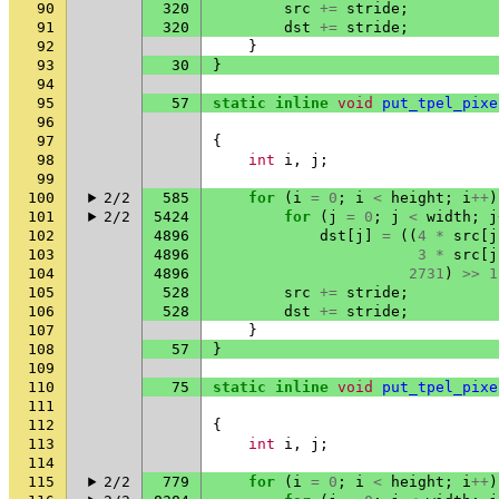
90
320
src
+=
stride
;
91
320
dst
+=
stride
;
92
}
93
30
}
94
95
57
static
inline
void
put_tpel_pixe
96
97
{
98
int
i
,
j
;
99
100
2/2
585
for
(
i
=
0
;
i
<
height
;
i
++
)
101
2/2
5424
for
(
j
=
0
;
j
<
width
;
j
102
4896
dst
[
j
]
=
((
4
*
src
[
j
103
4896
3
*
src
[
j
104
4896
2731
)
>>
1
105
528
src
+=
stride
;
106
528
dst
+=
stride
;
107
}
108
57
}
109
110
75
static
inline
void
put_tpel_pixe
111
112
{
113
int
i
,
j
;
114
115
2/2
779
for
(
i
=
0
;
i
<
height
;
i
++
)