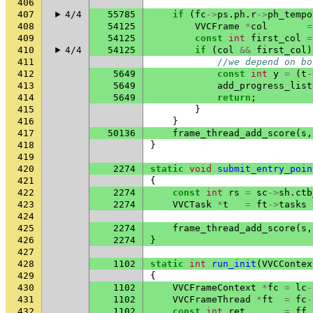
406
407
4/4
55785
if
(
fc
->
ps
.
ph
.
r
->
ph_tempo
408
54125
VVCFrame
*
col
=
409
54125
const
int
first_col
=
410
4/4
54125
if
(
col
&&
first_col
)
411
//we depend on bo
412
5649
const
int
y
=
(
t
-
413
5649
add_progress_list
414
5649
return
;
415
}
416
}
417
50136
frame_thread_add_score
(
s
,
418
}
419
420
2274
static
void
submit_entry_poin
421
{
422
2274
const
int
rs
=
sc
->
sh
.
ctb
423
2274
VVCTask
*
t
=
ft
->
tasks
424
425
2274
frame_thread_add_score
(
s
,
426
2274
}
427
428
1102
static
int
run_init
(
VVCContex
429
{
430
1102
VVCFrameContext
*
fc
=
lc
-
431
1102
VVCFrameThread
*
ft
=
fc
-
432
1102
const
int
ret
=
ff_