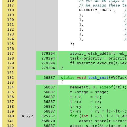
116
// For an 8K clip, a 
117
// We assign these ta
118
PRIORITY_LOWEST
,
/
119
1
,
/
120
1
,
/
121
1
,
/
122
1
,
/
123
1
,
/
124
1
,
/
125
};
126
127
279394
atomic_fetch_add
(
&
ft
->
nb_
128
279394
task
->
priority
=
prioriti
129
279394
ff_executor_execute
(
s
->
ex
130
279394
}
131
132
56887
static
void
task_init
(
VVCTask
133
{
134
56887
memset
(
t
,
0
,
sizeof
(
*
t
));
135
56887
t
->
stage
=
stage
;
136
56887
t
->
fc
=
fc
;
137
56887
t
->
rx
=
rx
;
138
56887
t
->
ry
=
ry
;
139
56887
t
->
rs
=
ry
*
fc
->
ft
->
c
140
2/2
625757
for
(
int
i
=
0
;
i
<
FF_AR
141
568870
atomic_store
(
t
->
score
142
56887
atomic_store
(
&
t
->
target_i