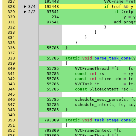
327
195448
VVCFrame
*
ref
328
3/4
195448
if
(
ref
&&
y
329
2/2
97541
if
(
refp
-
330
214
y
=
y
331
97541
add_progr
332
}
333
}
334
}
335
}
336
55785
}
337
338
55785
static
void
parse_task_done
(
V
339
{
340
55785
VVCFrameThread
*
ft
=
fc
-
341
55785
const
int
rs
=
ry
342
55785
const
int
slice_idx
=
fc
-
343
55785
VVCTask
*
t
=
ft
-
344
55785
const
SliceContext
*
sc
=
345
346
55785
schedule_next_parse
(
s
,
fc
347
55785
schedule_inter
(
s
,
fc
,
sc
,
348
55785
}
349
350
793309
static
void
task_stage_done
(
c
351
{
352
793309
VVCFrameContext
*
fc
353
793309
VVCFrameThread
*
ft