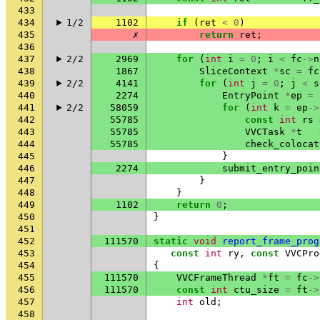
433
434
1/2
1102
if
(
ret
<
0
)
435
✗
return
ret
;
436
437
2/2
2969
for
(
int
i
=
0
;
i
<
fc
->
n
438
1867
SliceContext
*
sc
=
fc
439
2/2
4141
for
(
int
j
=
0
;
j
<
s
440
2274
EntryPoint
*
ep
=
441
2/2
58059
for
(
int
k
=
ep
->
442
55785
const
int
rs
443
55785
VVCTask
*
t
444
55785
check_colocat
445
}
446
2274
submit_entry_poin
447
}
448
}
449
1102
return
0
;
450
}
451
452
111570
static
void
report_frame_prog
453
const
int
ry
,
const
VVCPro
454
{
455
111570
VVCFrameThread
*
ft
=
fc
->
456
111570
const
int
ctu_size
=
ft
->
457
int
old
;
458