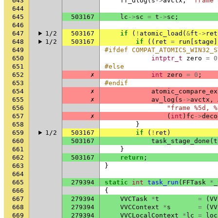
643
ff_dlog
(
s
->
avctx
,
"frame 
644
645
503167
lc
->
sc
=
t
->
sc
;
646
647
1/2
503167
if
(
!
atomic_load
(
&
ft
->
ret
648
1/2
503167
if
((
ret
=
run
[
stage
]
649
#ifdef COMPAT_ATOMICS_WIN32_S
650
intptr_t
zero
=
0
651
#else
652
✗
int
zero
=
0
;
653
#endif
654
✗
atomic_compare_ex
655
✗
av_log
(
s
->
avctx
,
656
"frame %5d, %
657
✗
(
int
)
fc
->
deco
658
}
659
1/2
503167
if
(
!
ret
)
660
503167
task_stage_done
(
t
661
}
662
503167
return
;
663
}
664
665
279394
static
int
task_run
(
FFTask
*
_
666
{
667
279394
VVCTask
*
t
=
(
VV
668
279394
VVCContext
*
s
=
(
VV
669
279394
VVCLocalContext
*
lc
=
loc