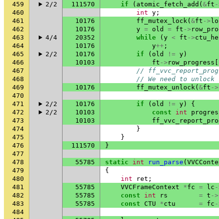
459
2/2
111570
if
(
atomic_fetch_add
(
&
ft
-
460
int
y
;
461
10176
ff_mutex_lock
(
&
ft
->
lo
462
10176
y
=
old
=
ft
->
row_pro
463
4/4
20352
while
(
y
<
ft
->
ctu_he
464
10176
y
++
;
465
2/2
10176
if
(
old
!=
y
)
466
10103
ft
->
row_progress
[
467
// ff_vvc_report_prog
468
// We need to unlock 
469
10176
ff_mutex_unlock
(
&
ft
->
470
471
2/2
10176
if
(
old
!=
y
)
{
472
2/2
10103
const
int
progres
473
10103
ff_vvc_report_pro
474
}
475
}
476
111570
}
477
478
55785
static
int
run_parse
(
VVCConte
479
{
480
int
ret
;
481
55785
VVCFrameContext
*
fc
=
lc
-
482
55785
const
int
rs
=
t
->
483
55785
const
CTU
*
ctu
=
fc
-
484