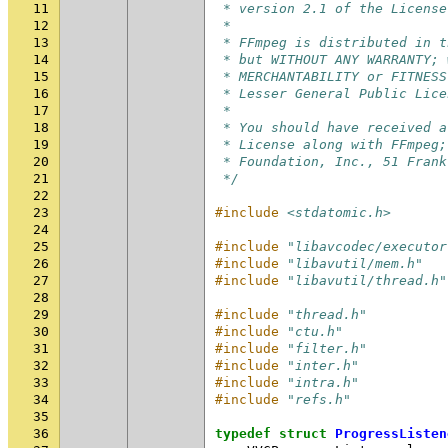
11
 * version 2.1 of the License
12
 *
13
 * FFmpeg is distributed in t
14
 * but WITHOUT ANY WARRANTY; 
15
 * MERCHANTABILITY or FITNESS
16
 * Lesser General Public Lice
17
 *
18
 * You should have received a
19
 * License along with FFmpeg;
20
 * Foundation, Inc., 51 Frank
21
 */
22
23
#include
<stdatomic.h>
24
25
#include
"libavcodec/executor
26
#include
"libavutil/mem.h"
27
#include
"libavutil/thread.h"
28
29
#include
"thread.h"
30
#include
"ctu.h"
31
#include
"filter.h"
32
#include
"inter.h"
33
#include
"intra.h"
34
#include
"refs.h"
35
36
typedef
struct
ProgressListen