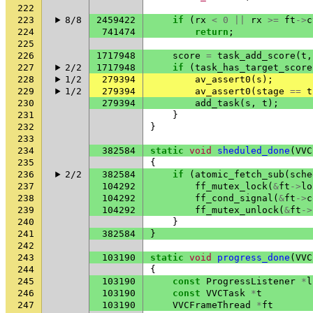
222
223
8/8
2459422
if
(
rx
<
0
||
rx
>=
ft
->
c
224
741474
return
;
225
226
1717948
score
=
task_add_score
(
t
,
227
2/2
1717948
if
(
task_has_target_score
228
1/2
279394
av_assert0
(
s
);
229
1/2
279394
av_assert0
(
stage
==
t
230
279394
add_task
(
s
,
t
);
231
}
232
}
233
234
382584
static
void
sheduled_done
(
VVC
235
{
236
2/2
382584
if
(
atomic_fetch_sub
(
sche
237
104292
ff_mutex_lock
(
&
ft
->
lo
238
104292
ff_cond_signal
(
&
ft
->
c
239
104292
ff_mutex_unlock
(
&
ft
->
240
}
241
382584
}
242
243
103190
static
void
progress_done
(
VVC
244
{
245
103190
const
ProgressListener
*
l
246
103190
const
VVCTask
*
t
247
103190
VVCFrameThread
*
ft