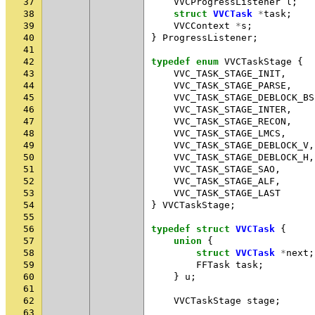
37
VVCProgressListener
l
;
38
struct
VVCTask
*
task
;
39
VVCContext
*
s
;
40
}
ProgressListener
;
41
42
typedef
enum
VVCTaskStage
{
43
VVC_TASK_STAGE_INIT
,
44
VVC_TASK_STAGE_PARSE
,
45
VVC_TASK_STAGE_DEBLOCK_BS
46
VVC_TASK_STAGE_INTER
,
47
VVC_TASK_STAGE_RECON
,
48
VVC_TASK_STAGE_LMCS
,
49
VVC_TASK_STAGE_DEBLOCK_V
,
50
VVC_TASK_STAGE_DEBLOCK_H
,
51
VVC_TASK_STAGE_SAO
,
52
VVC_TASK_STAGE_ALF
,
53
VVC_TASK_STAGE_LAST
54
}
VVCTaskStage
;
55
56
typedef
struct
VVCTask
{
57
union
{
58
struct
VVCTask
*
next
;
59
FFTask
task
;
60
}
u
;
61
62
VVCTaskStage
stage
;
63