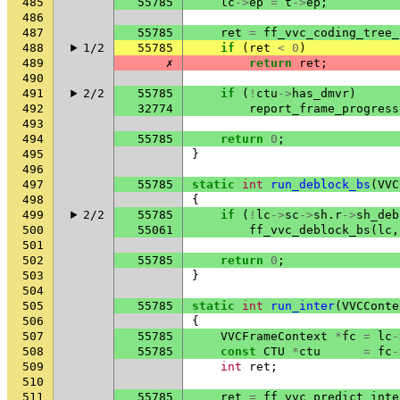
485
55785
lc
->
ep
=
t
->
ep
;
486
487
55785
ret
=
ff_vvc_coding_tree_
488
1/2
55785
if
(
ret
<
0
)
489
✗
return
ret
;
490
491
2/2
55785
if
(
!
ctu
->
has_dmvr
)
492
32774
report_frame_progress
493
494
55785
return
0
;
495
}
496
497
55785
static
int
run_deblock_bs
(
VVC
498
{
499
2/2
55785
if
(
!
lc
->
sc
->
sh
.
r
->
sh_deb
500
55061
ff_vvc_deblock_bs
(
lc
,
501
502
55785
return
0
;
503
}
504
505
55785
static
int
run_inter
(
VVCConte
506
{
507
55785
VVCFrameContext
*
fc
=
lc
-
508
55785
const
CTU
*
ctu
=
fc
-
509
int
ret
;
510
511
55785
ret
=
ff_vvc_predict_inte