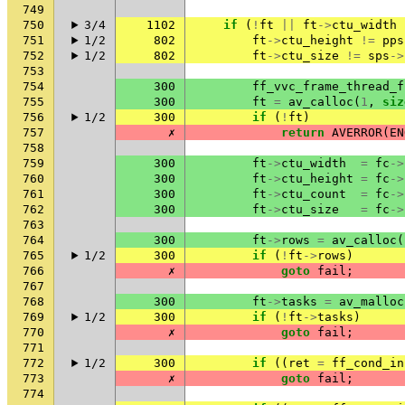
749
750
3/4
1102
if
(
!
ft
||
ft
->
ctu_width
751
1/2
802
ft
->
ctu_height
!=
pps
752
1/2
802
ft
->
ctu_size
!=
sps
->
753
754
300
ff_vvc_frame_thread_f
755
300
ft
=
av_calloc
(
1
,
siz
756
1/2
300
if
(
!
ft
)
757
✗
return
AVERROR
(
EN
758
759
300
ft
->
ctu_width
=
fc
->
760
300
ft
->
ctu_height
=
fc
->
761
300
ft
->
ctu_count
=
fc
->
762
300
ft
->
ctu_size
=
fc
->
763
764
300
ft
->
rows
=
av_calloc
(
765
1/2
300
if
(
!
ft
->
rows
)
766
✗
goto
fail
;
767
768
300
ft
->
tasks
=
av_malloc
769
1/2
300
if
(
!
ft
->
tasks
)
770
✗
goto
fail
;
771
772
1/2
300
if
((
ret
=
ff_cond_in
773
✗
goto
fail
;
774