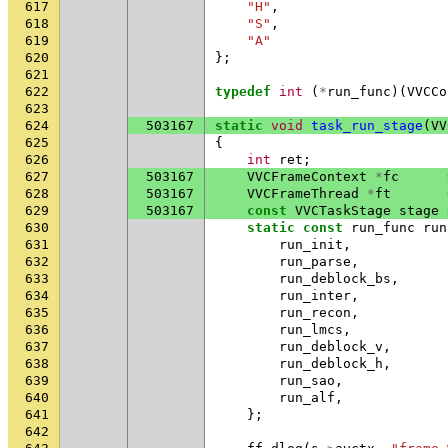
617
"H"
,
618
"S"
,
619
"A"
620
};
621
622
typedef
int
(
*
run_func
)(
VVCCo
623
624
503167
static
void
task_run_stage
(
VV
625
{
626
int
ret
;
627
503167
VVCFrameContext
*
fc
628
503167
VVCFrameThread
*
ft
629
503167
const
VVCTaskStage
stage
630
static
const
run_func
run
631
run_init
,
632
run_parse
,
633
run_deblock_bs
,
634
run_inter
,
635
run_recon
,
636
run_lmcs
,
637
run_deblock_v
,
638
run_deblock_h
,
639
run_sao
,
640
run_alf
,
641
};
642