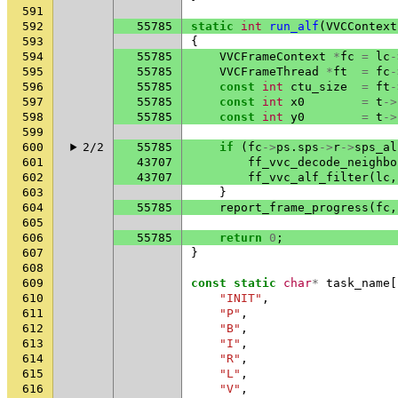
591
592
55785
static
int
run_alf
(
VVCContext
593
{
594
55785
VVCFrameContext
*
fc
=
lc
-
595
55785
VVCFrameThread
*
ft
=
fc
-
596
55785
const
int
ctu_size
=
ft
-
597
55785
const
int
x0
=
t
->
598
55785
const
int
y0
=
t
->
599
600
2/2
55785
if
(
fc
->
ps
.
sps
->
r
->
sps_al
601
43707
ff_vvc_decode_neighbo
602
43707
ff_vvc_alf_filter
(
lc
,
603
}
604
55785
report_frame_progress
(
fc
,
605
606
55785
return
0
;
607
}
608
609
const
static
char
*
task_name
[
610
"INIT"
,
611
"P"
,
612
"B"
,
613
"I"
,
614
"R"
,
615
"L"
,
616
"V"
,