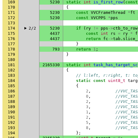
169
5230
static
int
is_first_row
(
const
170
{
171
5230
const
VVCFrameThread
*
ft
172
5230
const
VVCPPS
*
pps
173
174
2/2
5230
if
(
ry
!=
pps
->
ctb_to_row
175
4437
const
int
rs
=
ry
*
f
176
4437
return
fc
->
tab
.
slice_
177
}
178
793
return
1
;
179
}
180
181
2165330
static
int
task_has_target_sc
182
{
183
// l:left, r:right, t: to
184
static
const
uint8_t
targ
185
{
186
2
,
//VVC_TAS
187
0
,
//VVC_TAS
188
2
,
//VVC_TAS
189
3
,
//VVC_TAS
190
1
,
//VVC_TAS
191
2
,
//VVC_TAS
192
5
,
//VVC_TAS
193
8
,
//VVC_TAS
194
};