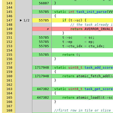
143
56887
}
144
145
55785
static
int
task_init_parse
(
VV
146
{
147
1/2
55785
if
(
t
->
sc
)
{
148
// the task already i
149
✗
return
AVERROR_INVALI
150
}
151
55785
t
->
sc
=
sc
;
152
55785
t
->
ep
=
ep
;
153
55785
t
->
ctu_idx
=
ctu_idx
;
154
155
55785
return
0
;
156
}
157
158
1717948
static
uint8_t
task_add_score
159
{
160
1717948
return
atomic_fetch_add
(
&
161
}
162
163
447382
static
uint8_t
task_get_score
164
{
165
447382
return
atomic_load
(
&
t
->
sc
166
}
167
168
//first row in tile or slice