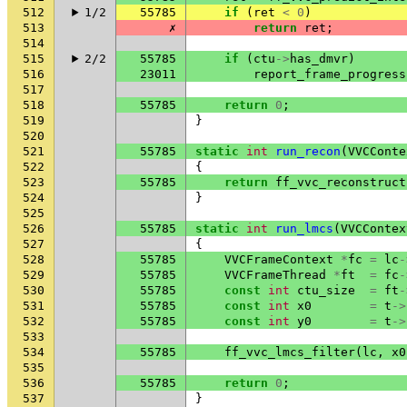
512
1/2
55785
if
(
ret
<
0
)
513
✗
return
ret
;
514
515
2/2
55785
if
(
ctu
->
has_dmvr
)
516
23011
report_frame_progress
517
518
55785
return
0
;
519
}
520
521
55785
static
int
run_recon
(
VVCConte
522
{
523
55785
return
ff_vvc_reconstruct
524
}
525
526
55785
static
int
run_lmcs
(
VVCContex
527
{
528
55785
VVCFrameContext
*
fc
=
lc
-
529
55785
VVCFrameThread
*
ft
=
fc
-
530
55785
const
int
ctu_size
=
ft
-
531
55785
const
int
x0
=
t
->
532
55785
const
int
y0
=
t
->
533
534
55785
ff_vvc_lmcs_filter
(
lc
,
x0
535
536
55785
return
0
;
537
}