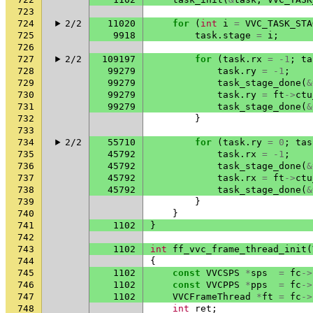
723
724
2/2
11020
for
(
int
i
=
VVC_TASK_STA
725
9918
task
.
stage
=
i
;
726
727
2/2
109197
for
(
task
.
rx
=
-1
;
ta
728
99279
task
.
ry
=
-1
;
729
99279
task_stage_done
(
&
730
99279
task
.
ry
=
ft
->
ctu
731
99279
task_stage_done
(
&
732
}
733
734
2/2
55710
for
(
task
.
ry
=
0
;
tas
735
45792
task
.
rx
=
-1
;
736
45792
task_stage_done
(
&
737
45792
task
.
rx
=
ft
->
ctu
738
45792
task_stage_done
(
&
739
}
740
}
741
1102
}
742
743
1102
int
ff_vvc_frame_thread_init
(
744
{
745
1102
const
VVCSPS
*
sps
=
fc
->
746
1102
const
VVCPPS
*
pps
=
fc
->
747
1102
VVCFrameThread
*
ft
=
fc
->
748
int
ret
;