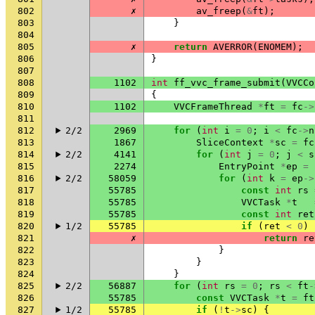
802
✗
av_freep
(
&
ft
);
803
}
804
805
✗
return
AVERROR
(
ENOMEM
);
806
}
807
808
1102
int
ff_vvc_frame_submit
(
VVCCo
809
{
810
1102
VVCFrameThread
*
ft
=
fc
->
811
812
2/2
2969
for
(
int
i
=
0
;
i
<
fc
->
n
813
1867
SliceContext
*
sc
=
fc
814
2/2
4141
for
(
int
j
=
0
;
j
<
s
815
2274
EntryPoint
*
ep
=
816
2/2
58059
for
(
int
k
=
ep
->
817
55785
const
int
rs
818
55785
VVCTask
*
t
819
55785
const
int
ret
820
1/2
55785
if
(
ret
<
0
)
821
✗
return
re
822
}
823
}
824
}
825
2/2
56887
for
(
int
rs
=
0
;
rs
<
ft
-
826
55785
const
VVCTask
*
t
=
ft
827
1/2
55785
if
(
!
t
->
sc
)
{