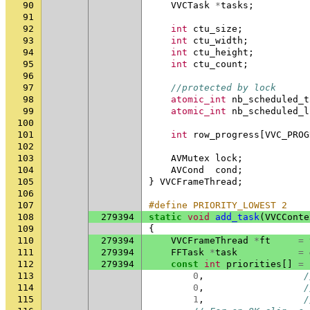
90
VVCTask
*
tasks
;
91
92
int
ctu_size
;
93
int
ctu_width
;
94
int
ctu_height
;
95
int
ctu_count
;
96
97
//protected by lock
98
atomic_int
nb_scheduled_t
99
atomic_int
nb_scheduled_l
100
101
int
row_progress
[
VVC_PROG
102
103
AVMutex
lock
;
104
AVCond
cond
;
105
}
VVCFrameThread
;
106
107
#define PRIORITY_LOWEST 2
108
279394
static
void
add_task
(
VVCConte
109
{
110
279394
VVCFrameThread
*
ft
=
111
279394
FFTask
*
task
=
112
279394
const
int
priorities
[]
=
113
0
,
/
114
0
,
/
115
1
,
/