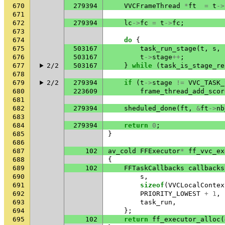
670
279394
VVCFrameThread
*
ft
=
t
->
671
672
279394
lc
->
fc
=
t
->
fc
;
673
674
do
{
675
503167
task_run_stage
(
t
,
s
,
676
503167
t
->
stage
++
;
677
2/2
503167
}
while
(
task_is_stage_re
678
679
2/2
279394
if
(
t
->
stage
!=
VVC_TASK_
680
223609
frame_thread_add_scor
681
682
279394
sheduled_done
(
ft
,
&
ft
->
nb
683
684
279394
return
0
;
685
}
686
687
102
av_cold
FFExecutor
*
ff_vvc_ex
688
{
689
102
FFTaskCallbacks
callbacks
690
s
,
691
sizeof
(
VVCLocalContex
692
PRIORITY_LOWEST
+
1
,
693
task_run
,
694
};
695
102
return
ff_executor_alloc
(