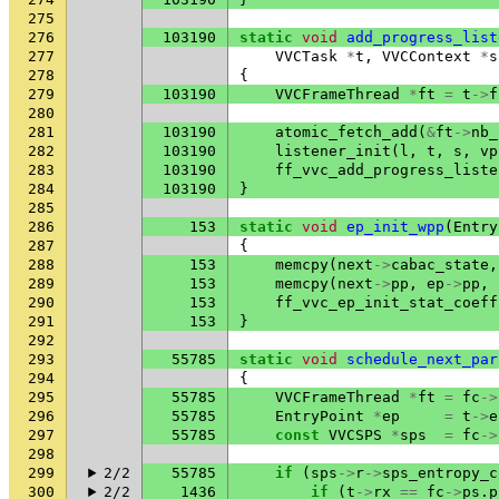
275
276
103190
static
void
add_progress_list
277
VVCTask
*
t
,
VVCContext
*
s
278
{
279
103190
VVCFrameThread
*
ft
=
t
->
f
280
281
103190
atomic_fetch_add
(
&
ft
->
nb_
282
103190
listener_init
(
l
,
t
,
s
,
vp
283
103190
ff_vvc_add_progress_liste
284
103190
}
285
286
153
static
void
ep_init_wpp
(
Entry
287
{
288
153
memcpy
(
next
->
cabac_state
,
289
153
memcpy
(
next
->
pp
,
ep
->
pp
,
290
153
ff_vvc_ep_init_stat_coeff
291
153
}
292
293
55785
static
void
schedule_next_par
294
{
295
55785
VVCFrameThread
*
ft
=
fc
->
296
55785
EntryPoint
*
ep
=
t
->
e
297
55785
const
VVCSPS
*
sps
=
fc
->
298
299
2/2
55785
if
(
sps
->
r
->
sps_entropy_c
300
2/2
1436
if
(
t
->
rx
==
fc
->
ps
.
p