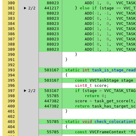
380
88023
ADD
(
1
,
0
,
VVC_TASK
381
2/2
441217
}
else
if
(
stage
==
VVC_T
382
88023
ADD
(
-1
,
-1
,
VVC_TASK
383
88023
ADD
(
0
,
-1
,
VVC_TASK
384
88023
ADD
(
-1
,
0
,
VVC_TASK
385
88023
ADD
(
1
,
-1
,
VVC_TASK
386
88023
ADD
(
-1
,
1
,
VVC_TASK
387
88023
ADD
(
1
,
0
,
VVC_TASK
388
88023
ADD
(
0
,
1
,
VVC_TASK
389
88023
ADD
(
1
,
1
,
VVC_TASK
390
}
391
}
392
393
503167
static
int
task_is_stage_read
394
{
395
503167
const
VVCTaskStage
stage
396
uint8_t
score
;
397
2/2
503167
if
(
stage
>
VVC_TASK_STAG
398
55785
return
0
;
399
447382
score
=
task_get_score
(
t
,
400
447382
return
task_has_target_sc
401
}
402
403
55785
static
void
check_colocation
(
404
{
405
55785
const
VVCFrameContext
*
fc