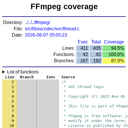
FFmpeg coverage
Directory:
../../../ffmpeg/
File:
src/libavcodec/vvc/thread.c
Date:
2026-08-07 05:05:23
Exec
Total
Coverage
Lines:
411
435
94.5%
Functions:
42
42
100.0%
Branches:
167
192
87.0%
List of functions
Line
Branch
Exec
Source
1
/*
2
 * VVC thread logic
3
 *
4
 * Copyright (C) 2023 Nuo Mi
5
 *
6
 * This file is part of FFmpe
7
 *
8
 * FFmpeg is free software; y
9
 * modify it under the terms 
10
 * License as published by th