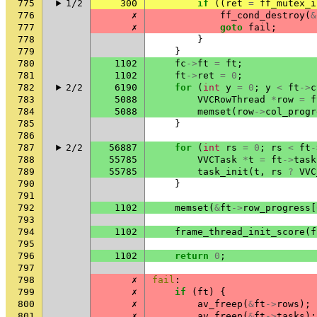
775
1/2
300
if
((
ret
=
ff_mutex_i
776
✗
ff_cond_destroy
(
&
777
✗
goto
fail
;
778
}
779
}
780
1102
fc
->
ft
=
ft
;
781
1102
ft
->
ret
=
0
;
782
2/2
6190
for
(
int
y
=
0
;
y
<
ft
->
c
783
5088
VVCRowThread
*
row
=
f
784
5088
memset
(
row
->
col_progr
785
}
786
787
2/2
56887
for
(
int
rs
=
0
;
rs
<
ft
-
788
55785
VVCTask
*
t
=
ft
->
task
789
55785
task_init
(
t
,
rs
?
VVC
790
}
791
792
1102
memset
(
&
ft
->
row_progress
[
793
794
1102
frame_thread_init_score
(
f
795
796
1102
return
0
;
797
798
✗
fail
:
799
✗
if
(
ft
)
{
800
✗
av_freep
(
&
ft
->
rows
);
801
✗
av_freep
(
&
ft
->
tasks
);