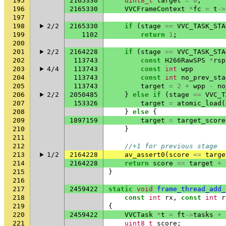
195
2165330
uint8_t
target
=
0
;
196
2165330
VVCFrameContext
*
fc
=
t
->
197
198
2/2
2165330
if
(
stage
==
VVC_TASK_STA
199
1102
return
1
;
200
201
2/2
2164228
if
(
stage
==
VVC_TASK_STA
202
113743
const
H266RawSPS
*
rsp
203
4/4
113743
const
int
wpp
204
113743
const
int
no_prev_sta
205
113743
target
=
2
+
wpp
-
no
206
2/2
2050485
}
else
if
(
stage
==
VVC_T
207
153326
target
=
atomic_load
(
208
}
else
{
209
1897159
target
=
target_score
210
}
211
212
//+1 for previous stage
213
1/2
2164228
av_assert0
(
score
<=
targe
214
2164228
return
score
==
target
+
215
}
216
217
2459422
static
void
frame_thread_add_
218
const
int
rx
,
const
int
r
219
{
220
2459422
VVCTask
*
t
=
ft
->
tasks
+
221
uint8_t
score
;