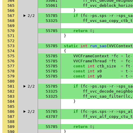
564
55061
ff_vvc_decode_neighbo
565
55061
ff_vvc_deblock_horizo
566
}
567
2/2
55785
if
(
fc
->
ps
.
sps
->
r
->
sps_sa
568
53325
ff_vvc_sao_copy_ctb_t
569
570
55785
return
0
;
571
}
572
573
55785
static
int
run_sao
(
VVCContext
574
{
575
55785
VVCFrameContext
*
fc
=
lc
-
576
55785
VVCFrameThread
*
ft
=
fc
-
577
55785
const
int
ctb_size
=
ft
-
578
55785
const
int
x0
=
t
->
579
55785
const
int
y0
=
t
->
580
581
2/2
55785
if
(
fc
->
ps
.
sps
->
r
->
sps_sa
582
53325
ff_vvc_decode_neighbo
583
53325
ff_vvc_sao_filter
(
lc
,
584
}
585
586
2/2
55785
if
(
fc
->
ps
.
sps
->
r
->
sps_al
587
43707
ff_vvc_alf_copy_ctu_t
588
589
55785
return
0
;
590
}