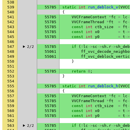
538
539
55785
static
int
run_deblock_v
(
VVCC
540
{
541
55785
VVCFrameContext
*
fc
=
lc
-
542
55785
VVCFrameThread
*
ft
=
fc
-
543
55785
const
int
ctb_size
=
ft
-
544
55785
const
int
x0
=
t
->
545
55785
const
int
y0
=
t
->
546
547
2/2
55785
if
(
!
lc
->
sc
->
sh
.
r
->
sh_deb
548
55061
ff_vvc_decode_neighbo
549
55061
ff_vvc_deblock_vertic
550
}
551
552
55785
return
0
;
553
}
554
555
55785
static
int
run_deblock_h
(
VVCC
556
{
557
55785
VVCFrameContext
*
fc
=
lc
-
558
55785
VVCFrameThread
*
ft
=
fc
-
559
55785
const
int
ctb_size
=
ft
-
560
55785
const
int
x0
=
t
->
561
55785
const
int
y0
=
t
->
562
563
2/2
55785
if
(
!
lc
->
sc
->
sh
.
r
->
sh_deb