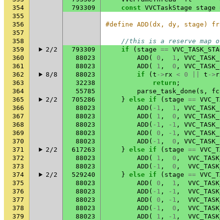
354
793309
const
VVCTaskStage
stage
355
356
#define ADD(dx, dy, stage) fr
357
358
//this is a reserve map o
359
2/2
793309
if
(
stage
==
VVC_TASK_STA
360
88023
ADD
(
0
,
1
,
VVC_TASK_
361
88023
ADD
(
1
,
0
,
VVC_TASK_
362
8/8
88023
if
(
t
->
rx
<
0
||
t
->
r
363
32238
return
;
364
55785
parse_task_done
(
s
,
fc
365
2/2
705286
}
else
if
(
stage
==
VVC_T
366
88023
ADD
(
-1
,
1
,
VVC_TASK_
367
88023
ADD
(
1
,
0
,
VVC_TASK_
368
88023
ADD
(
-1
,
-1
,
VVC_TASK_
369
88023
ADD
(
0
,
-1
,
VVC_TASK_
370
88023
ADD
(
-1
,
0
,
VVC_TASK_
371
2/2
617263
}
else
if
(
stage
==
VVC_T
372
88023
ADD
(
1
,
0
,
VVC_TASK
373
88023
ADD
(
-1
,
0
,
VVC_TASK
374
2/2
529240
}
else
if
(
stage
==
VVC_T
375
88023
ADD
(
0
,
1
,
VVC_TASK
376
88023
ADD
(
-1
,
-1
,
VVC_TASK
377
88023
ADD
(
0
,
-1
,
VVC_TASK
378
88023
ADD
(
-1
,
0
,
VVC_TASK
379
88023
ADD
(
1
,
-1
,
VVC_TASK