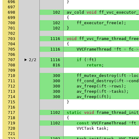
696
}
697
698
102
av_cold
void
ff_vvc_executor_
699
{
700
102
ff_executor_free
(
e
);
701
102
}
702
703
1116
void
ff_vvc_frame_thread_free
704
{
705
1116
VVCFrameThread
*
ft
=
fc
->
706
707
2/2
1116
if
(
!
ft
)
708
816
return
;
709
710
300
ff_mutex_destroy
(
&
ft
->
loc
711
300
ff_cond_destroy
(
&
ft
->
cond
712
300
av_freep
(
&
ft
->
rows
);
713
300
av_freep
(
&
ft
->
tasks
);
714
300
av_freep
(
&
ft
);
715
}
716
717
1102
static
void
frame_thread_init
718
{
719
1102
const
VVCFrameThread
*
ft
720
VVCTask
task
;
721
722
1102
task_init
(
&
task
,
VVC_TASK