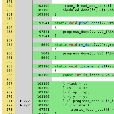
248
249
103190
frame_thread_add_score
(
l
-
250
103190
sheduled_done
(
ft
,
&
ft
->
nb
251
103190
}
252
253
97541
static
void
pixel_done
(
VVCPro
254
{
255
97541
progress_done
(
l
,
VVC_TASK
256
97541
}
257
258
5649
static
void
mv_done
(
VVCProgre
259
{
260
5649
progress_done
(
l
,
VVC_TASK
261
5649
}
262
263
103190
static
void
listener_init
(
Pro
264
{
265
103190
const
int
is_inter
=
vp
=
266
267
103190
l
->
task
=
t
;
268
103190
l
->
s
=
s
;
269
103190
l
->
l
.
vp
=
vp
;
270
103190
l
->
l
.
y
=
y
;
271
2/2
103190
l
->
l
.
progress_done
=
is_i
272
2/2
103190
if
(
is_inter
)
273
97541
atomic_fetch_add
(
&
t
->
274
103190
}