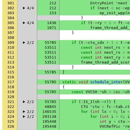
301
212
EntryPoint
*
next
302
4/4
212
if
(
next
<
sc
->
ep
303
153
ep_init_wpp
(
n
304
}
305
4/4
1436
if
(
t
->
ry
+
1
<
ft
->
c
306
1071
frame_thread_add_
307
}
308
309
2/2
55785
if
(
t
->
ctu_idx
+
1
<
t
->
e
310
53511
const
int
next_rs
=
s
311
53511
const
int
next_rx
=
n
312
53511
const
int
next_ry
=
n
313
53511
frame_thread_add_scor
314
}
315
55785
}
316
317
55785
static
void
schedule_inter
(
VV
318
{
319
55785
const
VVCSH
*
sh
=
&
sc
->
sh
320
321
2/2
55785
if
(
!
IS_I
(
sh
->
r
))
{
322
48845
CTU
*
ctu
=
fc
->
tab
.
ct
323
2/2
146535
for
(
int
lx
=
0
;
lx
<
324
2/2
293138
for
(
int
i
=
0
;
i
325
195448
int
y
=
ctu
->
326
195448
VVCRefPic
*
re