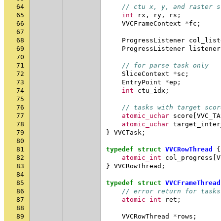
64
// ctu x, y, and raster s
65
int
rx
,
ry
,
rs
;
66
VVCFrameContext
*
fc
;
67
68
ProgressListener
col_list
69
ProgressListener
listener
70
71
// for parse task only
72
SliceContext
*
sc
;
73
EntryPoint
*
ep
;
74
int
ctu_idx
;
75
76
// tasks with target scor
77
atomic_uchar
score
[
VVC_TA
78
atomic_uchar
target_inter
79
}
VVCTask
;
80
81
typedef
struct
VVCRowThread
{
82
atomic_int
col_progress
[
V
83
}
VVCRowThread
;
84
85
typedef
struct
VVCFrameThread
86
// error return for tasks
87
atomic_int
ret
;
88
89
VVCRowThread
*
rows
;