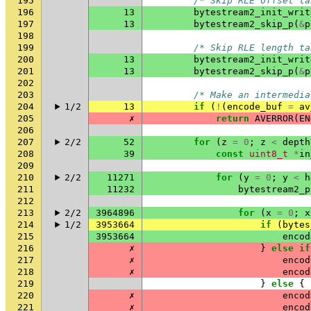
195
/* Skip RLE offset ta
196
13
bytestream2_init_writ
197
13
bytestream2_skip_p
(
&
p
198
199
/* Skip RLE length ta
200
13
bytestream2_init_writ
201
13
bytestream2_skip_p
(
&
p
202
203
/* Make an intermedia
204
1/2
13
if
(
!
(
encode_buf
=
av
205
✗
return
AVERROR
(
EN
206
207
2/2
52
for
(
z
=
0
;
z
<
depth
208
39
const
uint8_t
*
in
209
210
2/2
11271
for
(
y
=
0
;
y
<
h
211
11232
bytestream2_p
212
213
2/2
3964896
for
(
x
=
0
;
x
214
1/2
3953664
if
(
bytes
215
3953664
encod
216
✗
}
else
if
217
✗
encod
218
✗
encod
219
}
else
{
220
✗
encod
221
✗
encod