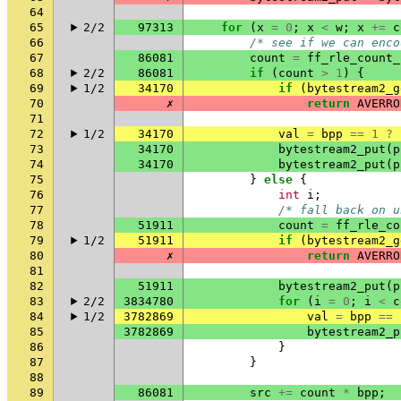
64
65
2/2
97313
for
(
x
=
0
;
x
<
w
;
x
+=
c
66
/* see if we can enco
67
86081
count
=
ff_rle_count_
68
2/2
86081
if
(
count
>
1
)
{
69
1/2
34170
if
(
bytestream2_g
70
✗
return
AVERRO
71
72
1/2
34170
val
=
bpp
==
1
?
73
34170
bytestream2_put
(
p
74
34170
bytestream2_put
(
p
75
}
else
{
76
int
i
;
77
/* fall back on u
78
51911
count
=
ff_rle_co
79
1/2
51911
if
(
bytestream2_g
80
✗
return
AVERRO
81
82
51911
bytestream2_put
(
p
83
2/2
3834780
for
(
i
=
0
;
i
<
c
84
1/2
3782869
val
=
bpp
==
85
3782869
bytestream2_p
86
}
87
}
88
89
86081
src
+=
count
*
bpp
;