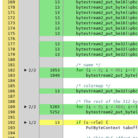
169
13
bytestream2_put_be16
(
&
pbc
170
13
bytestream2_put_byte
(
&
pbc
171
13
bytestream2_put_byte
(
&
pbc
172
13
bytestream2_put_be16
(
&
pbc
173
13
bytestream2_put_be16
(
&
pbc
174
13
bytestream2_put_be16
(
&
pbc
175
13
bytestream2_put_be16
(
&
pbc
176
177
13
bytestream2_put_be32
(
&
pbc
178
13
bytestream2_put_be32
(
&
pbc
179
13
bytestream2_put_be32
(
&
pbc
180
181
/* name */
182
2/2
1053
for
(
i
=
0
;
i
<
80
;
i
++
)
183
1040
bytestream2_put_byte
(
184
185
/* colormap */
186
13
bytestream2_put_be32
(
&
pbc
187
188
/* The rest of the 512 by
189
2/2
5265
for
(
i
=
0
;
i
<
404
;
i
++
)
190
5252
bytestream2_put_byte
(
191
192
1/2
13
if
(
s
->
rle
)
{
193
PutByteContext
taboff
194