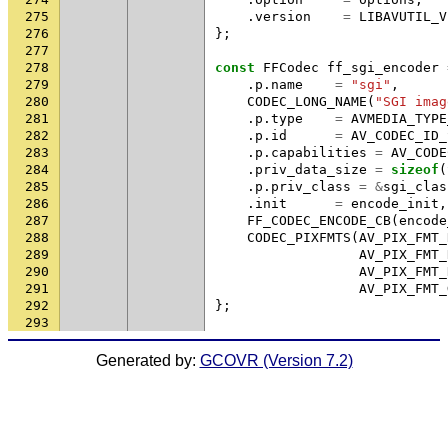
275
.
version
=
LIBAVUTIL_V
276
};
277
278
const
FFCodec
ff_sgi_encoder
279
.
p
.
name
=
"sgi"
,
280
CODEC_LONG_NAME
(
"SGI imag
281
.
p
.
type
=
AVMEDIA_TYPE
282
.
p
.
id
=
AV_CODEC_ID_
283
.
p
.
capabilities
=
AV_CODE
284
.
priv_data_size
=
sizeof
(
285
.
p
.
priv_class
=
&
sgi_clas
286
.
init
=
encode_init
,
287
FF_CODEC_ENCODE_CB
(
encode
288
CODEC_PIXFMTS
(
AV_PIX_FMT_
289
AV_PIX_FMT_
290
AV_PIX_FMT_
291
AV_PIX_FMT_
292
};
293
Generated by:
GCOVR (Version 7.2)