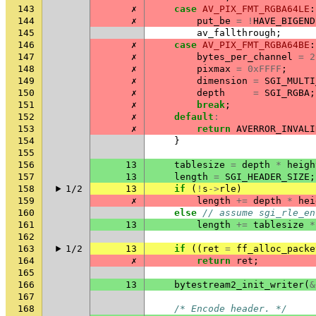
143
✗
case
AV_PIX_FMT_RGBA64LE
:
144
✗
put_be
=
!
HAVE_BIGEND
145
av_fallthrough
;
146
✗
case
AV_PIX_FMT_RGBA64BE
:
147
✗
bytes_per_channel
=
2
148
✗
pixmax
=
0xFFFF
;
149
✗
dimension
=
SGI_MULTI
150
✗
depth
=
SGI_RGBA
;
151
✗
break
;
152
✗
default
:
153
✗
return
AVERROR_INVALI
154
}
155
156
13
tablesize
=
depth
*
heigh
157
13
length
=
SGI_HEADER_SIZE
;
158
1/2
13
if
(
!
s
->
rle
)
159
✗
length
+=
depth
*
hei
160
else
// assume sgi_rle_en
161
13
length
+=
tablesize
*
162
163
1/2
13
if
((
ret
=
ff_alloc_packe
164
✗
return
ret
;
165
166
13
bytestream2_init_writer
(
&
167
168
/* Encode header. */