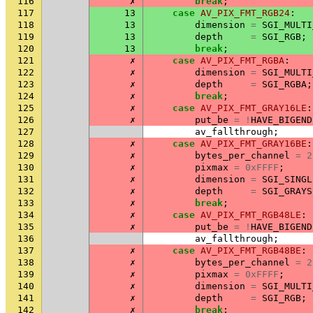
116
✗
break
;
117
13
case
AV_PIX_FMT_RGB24
:
118
13
dimension
=
SGI_MULTI
119
13
depth
=
SGI_RGB
;
120
13
break
;
121
✗
case
AV_PIX_FMT_RGBA
:
122
✗
dimension
=
SGI_MULTI
123
✗
depth
=
SGI_RGBA
;
124
✗
break
;
125
✗
case
AV_PIX_FMT_GRAY16LE
:
126
✗
put_be
=
!
HAVE_BIGEND
127
av_fallthrough
;
128
✗
case
AV_PIX_FMT_GRAY16BE
:
129
✗
bytes_per_channel
=
2
130
✗
pixmax
=
0xFFFF
;
131
✗
dimension
=
SGI_SINGL
132
✗
depth
=
SGI_GRAYS
133
✗
break
;
134
✗
case
AV_PIX_FMT_RGB48LE
:
135
✗
put_be
=
!
HAVE_BIGEND
136
av_fallthrough
;
137
✗
case
AV_PIX_FMT_RGB48BE
:
138
✗
bytes_per_channel
=
2
139
✗
pixmax
=
0xFFFF
;
140
✗
dimension
=
SGI_MULTI
141
✗
depth
=
SGI_RGB
;
142
✗
break
;