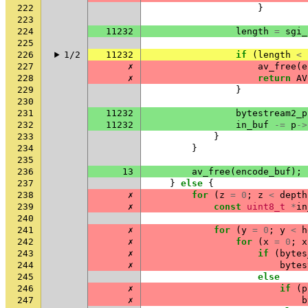
222
}
223
224
11232
length
=
sgi_
225
226
1/2
11232
if
(
length
<
227
✗
av_free
(
e
228
✗
return
AV
229
}
230
231
11232
bytestream2_p
232
11232
in_buf
-=
p
->
233
}
234
}
235
236
13
av_free
(
encode_buf
);
237
}
else
{
238
✗
for
(
z
=
0
;
z
<
depth
239
✗
const
uint8_t
*
in
240
241
✗
for
(
y
=
0
;
y
<
h
242
✗
for
(
x
=
0
;
x
243
✗
if
(
bytes
244
✗
bytes
245
else
246
✗
if
(
p
247
✗
b