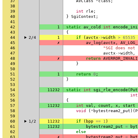
37
AVClass
*
class
;
38
39
int
rle
;
40
}
SgiContext
;
41
42
1
static
av_cold
int
encode_ini
43
{
44
2/4
1
if
(
avctx
->
width
>
65535
45
✗
av_log
(
avctx
,
AV_LOG_
46
"SGI does not 
47
avctx
->
width
,
48
✗
return
AVERROR_INVALI
49
}
50
51
1
return
0
;
52
}
53
54
11232
static
int
sgi_rle_encode
(
Put
55
int
56
{
57
11232
int
val
,
count
,
x
,
start
58
void
(
*
bytestream2_put
)(
P
59
60
1/2
11232
if
(
bpp
==
1
)
61
11232
bytestream2_put
=
byt
62
else
63
✗
bytestream2_put
=
byt