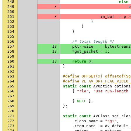
248
else
249
✗
b
250
251
✗
in_buf
-=
p
->
252
}
253
}
254
}
255
256
/* total length */
257
13
pkt
->
size
=
bytestream2
258
13
*
got_packet
=
1
;
259
260
13
return
0
;
261
}
262
263
#define OFFSET(x) offsetof(Sg
264
#define VE AV_OPT_FLAG_VIDEO_
265
static
const
AVOption
options
266
{
"rle"
,
"Use run-length 
267
268
{
NULL
},
269
};
270
271
static
const
AVClass
sgi_clas
272
.
class_name
=
"sgi"
,
273
.
item_name
=
av_default_
274
.
option
=
options
,