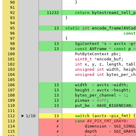
90
}
91
92
11232
return
bytestream2_tell_p
93
}
94
95
13
static
int
encode_frame
(
AVCod
96
const
97
{
98
13
SgiContext
*
s
=
avctx
->
pr
99
13
const
AVFrame
*
const
p
=
100
PutByteContext
pbc
;
101
uint8_t
*
encode_buf
;
102
int
x
,
y
,
z
,
length
,
tabl
103
unsigned
int
width
,
heigh
104
unsigned
int
bytes_per_ch
105
106
13
width
=
avctx
->
width
;
107
13
height
=
avctx
->
height
;
108
13
bytes_per_channel
=
1
;
109
13
pixmax
=
0xFF
;
110
13
put_be
=
HAVE_BIGENDIAN
;
111
112
1/10
13
switch
(
avctx
->
pix_fmt
)
{
113
✗
case
AV_PIX_FMT_GRAY8
:
114
✗
dimension
=
SGI_SINGL
115
✗
depth
=
SGI_GRAYS