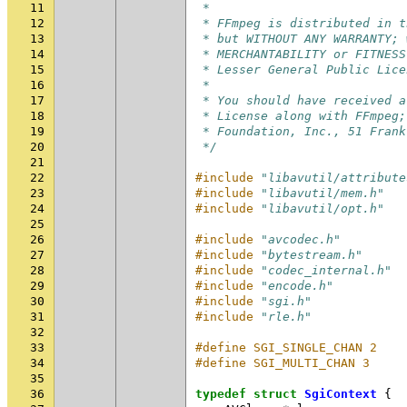
11
 *
12
 * FFmpeg is distributed in t
13
 * but WITHOUT ANY WARRANTY; 
14
 * MERCHANTABILITY or FITNESS
15
 * Lesser General Public Lice
16
 *
17
 * You should have received a
18
 * License along with FFmpeg;
19
 * Foundation, Inc., 51 Frank
20
 */
21
22
#include
"libavutil/attribute
23
#include
"libavutil/mem.h"
24
#include
"libavutil/opt.h"
25
26
#include
"avcodec.h"
27
#include
"bytestream.h"
28
#include
"codec_internal.h"
29
#include
"encode.h"
30
#include
"sgi.h"
31
#include
"rle.h"
32
33
#define SGI_SINGLE_CHAN 2
34
#define SGI_MULTI_CHAN 3
35
36
typedef
struct
SgiContext
{