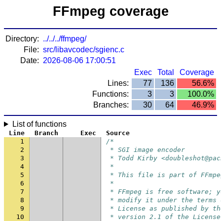
FFmpeg coverage
Directory:
../../../ffmpeg/
File:
src/libavcodec/sgienc.c
Date:
2026-08-06 17:00:51
Exec
Total
Coverage
Lines:
77
136
56.6%
Functions:
3
3
100.0%
Branches:
30
64
46.9%
List of functions
Line
Branch
Exec
Source
1
/*
2
 * SGI image encoder
3
 * Todd Kirby <doubleshot@pac
4
 *
5
 * This file is part of FFmpe
6
 *
7
 * FFmpeg is free software; y
8
 * modify it under the terms 
9
 * License as published by th
10
 * version 2.1 of the License