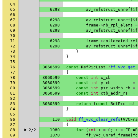
64
65
6298
av_refstruct_unref
(
&
f
66
67
6298
av_refstruct_unref
(
&
f
68
6298
frame
->
nb_rpl_elems
=
69
6298
av_refstruct_unref
(
&
f
70
71
6298
frame
->
collocated_ref
72
6298
av_refstruct_unref
(
&
f
73
}
74
}
75
76
3060599
const
RefPicList
*
ff_vvc_get_
77
{
78
3060599
const
int
x_cb
=
79
3060599
const
int
y_cb
=
80
3060599
const
int
pic_width_cb
=
81
3060599
const
int
ctb_addr_rs
=
82
83
3060599
return
(
const
RefPicList
84
}
85
86
110
void
ff_vvc_clear_refs
(
VVCFra
87
{
88
2/2
1980
for
(
int
i
=
0
;
i
<
FF_AR
89
1870
ff_vvc_unref_frame
(
fc