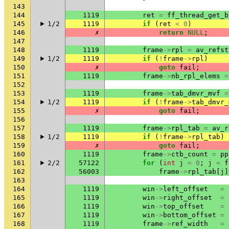
143
144
1119
ret
=
ff_thread_get_b
145
1/2
1119
if
(
ret
<
0
)
146
✗
return
NULL
;
147
148
1119
frame
->
rpl
=
av_refst
149
1/2
1119
if
(
!
frame
->
rpl
)
150
✗
goto
fail
;
151
1119
frame
->
nb_rpl_elems
=
152
153
1119
frame
->
tab_dmvr_mvf
=
154
1/2
1119
if
(
!
frame
->
tab_dmvr_
155
✗
goto
fail
;
156
157
1119
frame
->
rpl_tab
=
av_r
158
1/2
1119
if
(
!
frame
->
rpl_tab
)
159
✗
goto
fail
;
160
1119
frame
->
ctb_count
=
pp
161
2/2
57122
for
(
int
j
=
0
;
j
<
f
162
56003
frame
->
rpl_tab
[
j
]
163
164
1119
win
->
left_offset
=
165
1119
win
->
right_offset
=
166
1119
win
->
top_offset
=
167
1119
win
->
bottom_offset
=
168
1119
frame
->
ref_width
=