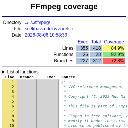
FFmpeg coverage
Directory:
../../../ffmpeg/
File:
src/libavcodec/vvc/refs.c
Date:
2026-08-06 10:58:33
Exec
Total
Coverage
Lines:
355
418
84.9%
Functions:
26
28
92.9%
Branches:
227
312
72.8%
List of functions
Line
Branch
Exec
Source
1
/*
2
 * VVC reference management
3
 *
4
 * Copyright (C) 2023 Nuo Mi
5
 *
6
 * This file is part of FFmpe
7
 *
8
 * FFmpeg is free software; y
9
 * modify it under the terms 
10
 * License as published by th