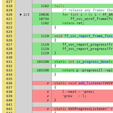
617
618
1102
fail
:
619
/* release any frames tha
620
2/2
19836
for
(
int
i
=
0
;
i
<
FF_AR
621
18734
ff_vvc_unref_frame
(
fc
622
1102
return
ret
;
623
}
624
625
1119
void
ff_vvc_report_frame_fini
626
{
627
1119
ff_vvc_report_progress
(
fr
628
1119
ff_vvc_report_progress
(
fr
629
1119
}
630
631
103190
static
int
is_progress_done
(
c
632
{
633
103190
return
p
->
progress
[
l
->
vp
]
634
}
635
636
✗
static
void
add_listener
(
VVCP
637
{
638
✗
l
->
next
=
*
prev
;
639
✗
*
prev
=
l
;
640
✗
}
641
642
✗
static
VVCProgressListener
*
r