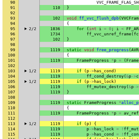
90
VVC_FRAME_FLAG_SH
91
110
}
92
93
102
void
ff_vvc_flush_dpb
(
VVCFram
94
{
95
2/2
1836
for
(
int
i
=
0
;
i
<
FF_AR
96
1734
ff_vvc_unref_frame
(
fc
97
102
}
98
99
1119
static
void
free_progress
(
AVR
100
{
101
1119
FrameProgress
*
p
=
(
Frame
102
103
1/2
1119
if
(
p
->
has_cond
)
104
1119
ff_cond_destroy
(
&
p
->
c
105
1/2
1119
if
(
p
->
has_lock
)
106
1119
ff_mutex_destroy
(
&
p
->
107
1119
}
108
109
1119
static
FrameProgress
*
alloc_p
110
{
111
1119
FrameProgress
*
p
=
av_ref
112
113
1/2
1119
if
(
p
)
{
114
1119
p
->
has_lock
=
!
ff_mut
115
1119
p
->
has_cond
=
!
ff_con