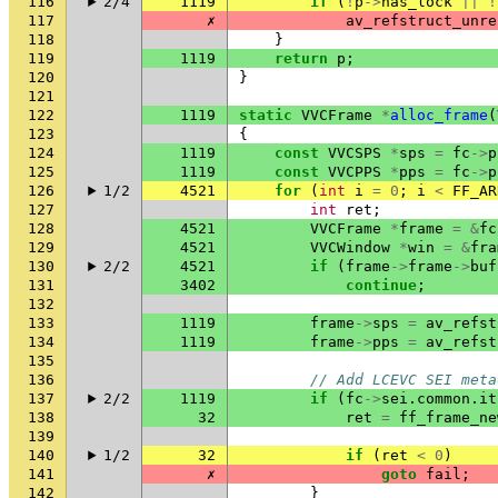
116
2/4
1119
if
(
!
p
->
has_lock
||
!
117
✗
av_refstruct_unre
118
}
119
1119
return
p
;
120
}
121
122
1119
static
VVCFrame
*
alloc_frame
(
123
{
124
1119
const
VVCSPS
*
sps
=
fc
->
p
125
1119
const
VVCPPS
*
pps
=
fc
->
p
126
1/2
4521
for
(
int
i
=
0
;
i
<
FF_AR
127
int
ret
;
128
4521
VVCFrame
*
frame
=
&
fc
129
4521
VVCWindow
*
win
=
&
fra
130
2/2
4521
if
(
frame
->
frame
->
buf
131
3402
continue
;
132
133
1119
frame
->
sps
=
av_refst
134
1119
frame
->
pps
=
av_refst
135
136
// Add LCEVC SEI meta
137
2/2
1119
if
(
fc
->
sei
.
common
.
it
138
32
ret
=
ff_frame_ne
139
140
1/2
32
if
(
ret
<
0
)
141
✗
goto
fail
;
142
}