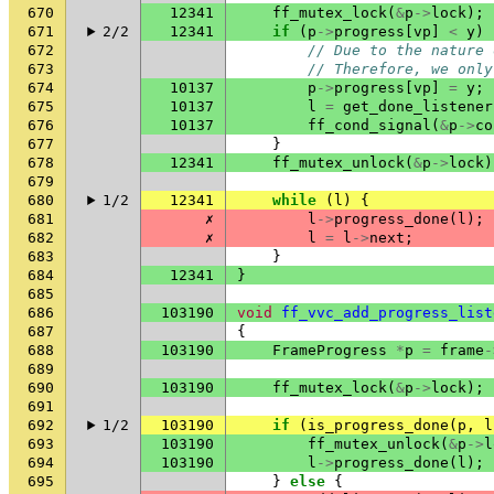
670
12341
ff_mutex_lock
(
&
p
->
lock
);
671
2/2
12341
if
(
p
->
progress
[
vp
]
<
y
)
672
// Due to the nature 
673
// Therefore, we only
674
10137
p
->
progress
[
vp
]
=
y
;
675
10137
l
=
get_done_listener
676
10137
ff_cond_signal
(
&
p
->
co
677
}
678
12341
ff_mutex_unlock
(
&
p
->
lock
)
679
680
1/2
12341
while
(
l
)
{
681
✗
l
->
progress_done
(
l
);
682
✗
l
=
l
->
next
;
683
}
684
12341
}
685
686
103190
void
ff_vvc_add_progress_list
687
{
688
103190
FrameProgress
*
p
=
frame
-
689
690
103190
ff_mutex_lock
(
&
p
->
lock
);
691
692
1/2
103190
if
(
is_progress_done
(
p
,
l
693
103190
ff_mutex_unlock
(
&
p
->
l
694
103190
l
->
progress_done
(
l
);
695
}
else
{