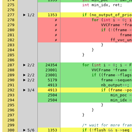
275
int
min_idx
,
ret
;
276
277
1/2
1353
if
(
no_output_of_prio
278
✗
for
(
int
i
=
0
;
i
279
✗
VVCFrame
*
fra
280
✗
if
(
!
(
frame
->
281
✗
frame
282
✗
ff_vvc_un
283
}
284
}
285
}
286
287
2/2
24354
for
(
int
i
=
0
;
i
<
F
288
23001
VVCFrame
*
frame
=
289
2/2
23001
if
((
frame
->
flags
290
2/2
5179
frame
->
sequen
291
4913
nb_output
++
;
292
3/4
4913
if
(
frame
->
po
293
2504
min_poc
=
294
2504
min_idx
=
295
}
296
}
297
}
298
299
/* wait for more fram
300
5/6
1353
if
(
!
flush
&&
s
->
seq_