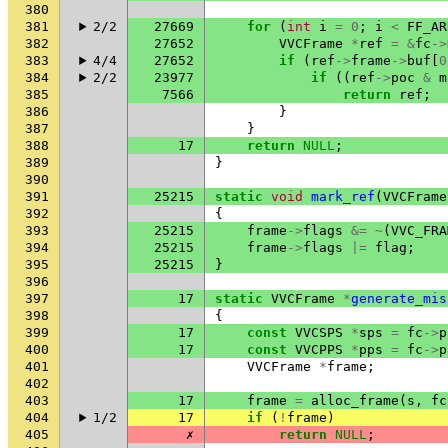
380
381
2/2
27669
for
(
int
i
=
0
;
i
<
FF_AR
382
27652
VVCFrame
*
ref
=
&
fc
->
383
4/4
27652
if
(
ref
->
frame
->
buf
[
0
384
2/2
23977
if
((
ref
->
poc
&
m
385
7566
return
ref
;
386
}
387
}
388
17
return
NULL
;
389
}
390
391
25215
static
void
mark_ref
(
VVCFrame
392
{
393
25215
frame
->
flags
&=
~
(
VVC_FRA
394
25215
frame
->
flags
|=
flag
;
395
25215
}
396
397
17
static
VVCFrame
*
generate_mis
398
{
399
17
const
VVCSPS
*
sps
=
fc
->
p
400
17
const
VVCPPS
*
pps
=
fc
->
p
401
VVCFrame
*
frame
;
402
403
17
frame
=
alloc_frame
(
s
,
fc
404
1/2
17
if
(
!
frame
)
405
✗
return
NULL
;