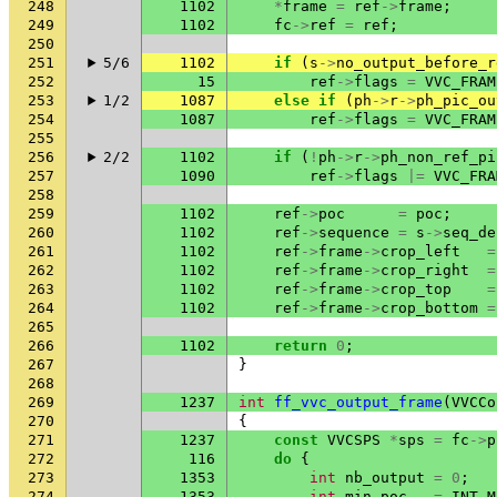
248
1102
*
frame
=
ref
->
frame
;
249
1102
fc
->
ref
=
ref
;
250
251
5/6
1102
if
(
s
->
no_output_before_r
252
15
ref
->
flags
=
VVC_FRAM
253
1/2
1087
else
if
(
ph
->
r
->
ph_pic_ou
254
1087
ref
->
flags
=
VVC_FRAM
255
256
2/2
1102
if
(
!
ph
->
r
->
ph_non_ref_pi
257
1090
ref
->
flags
|=
VVC_FRA
258
259
1102
ref
->
poc
=
poc
;
260
1102
ref
->
sequence
=
s
->
seq_de
261
1102
ref
->
frame
->
crop_left
=
262
1102
ref
->
frame
->
crop_right
=
263
1102
ref
->
frame
->
crop_top
=
264
1102
ref
->
frame
->
crop_bottom
=
265
266
1102
return
0
;
267
}
268
269
1237
int
ff_vvc_output_frame
(
VVCCo
270
{
271
1237
const
VVCSPS
*
sps
=
fc
->
p
272
116
do
{
273
1353
int
nb_output
=
0
;
274
1353
int
min_poc
=
INT_M