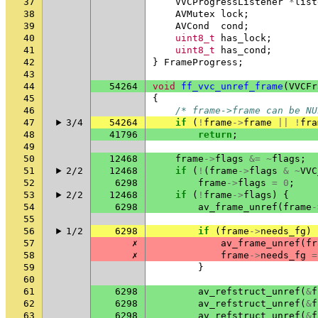
37
VVCProgressListener
*
list
38
AVMutex
lock
;
39
AVCond
cond
;
40
uint8_t
has_lock
;
41
uint8_t
has_cond
;
42
}
FrameProgress
;
43
44
54264
void
ff_vvc_unref_frame
(
VVCFr
45
{
46
/* frame->frame can be NU
47
3/4
54264
if
(
!
frame
->
frame
||
!
fra
48
41796
return
;
49
50
12468
frame
->
flags
&=
~
flags
;
51
2/2
12468
if
(
!
(
frame
->
flags
&
~
VVC
52
6298
frame
->
flags
=
0
;
53
2/2
12468
if
(
!
frame
->
flags
)
{
54
6298
av_frame_unref
(
frame
-
55
56
1/2
6298
if
(
frame
->
needs_fg
)
57
✗
av_frame_unref
(
fr
58
✗
frame
->
needs_fg
=
59
}
60
61
6298
av_refstruct_unref
(
&
f
62
6298
av_refstruct_unref
(
&
f
63
6298
av_refstruct_unref
(
&
f