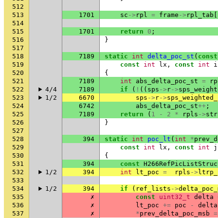
512
513
1701
sc
->
rpl
=
frame
->
rpl_tab
[
514
515
1701
return
0
;
516
}
517
518
7189
static
int
delta_poc_st
(
const
519
const
int
lx
,
const
int
i
520
{
521
7189
int
abs_delta_poc_st
=
rp
522
4/4
7189
if
(
!
((
sps
->
r
->
sps_weight
523
1/2
6670
sps
->
r
->
sps_weighted_
524
6742
abs_delta_poc_st
++
;
525
7189
return
(
1
-
2
*
rpls
->
str
526
}
527
528
394
static
int
poc_lt
(
int
*
prev_d
529
const
int
lx
,
const
int
j
530
{
531
394
const
H266RefPicListStruc
532
1/2
394
int
lt_poc
=
rpls
->
ltrp_
533
534
1/2
394
if
(
ref_lists
->
delta_poc_
535
✗
const
uint32_t
delta
536
✗
lt_poc
+=
poc
-
delta
537
✗
*
prev_delta_poc_msb
=