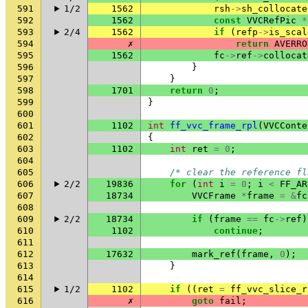
591
1/2
1562
rsh
->
sh_collocate
592
1562
const
VVCRefPic
*
593
2/4
1562
if
(
refp
->
is_scal
594
✗
return
AVERRO
595
1562
fc
->
ref
->
collocat
596
}
597
}
598
1701
return
0
;
599
}
600
601
1102
int
ff_vvc_frame_rpl
(
VVCConte
602
{
603
1102
int
ret
=
0
;
604
605
/* clear the reference fl
606
2/2
19836
for
(
int
i
=
0
;
i
<
FF_AR
607
18734
VVCFrame
*
frame
=
&
fc
608
609
2/2
18734
if
(
frame
==
fc
->
ref
)
610
1102
continue
;
611
612
17632
mark_ref
(
frame
,
0
);
613
}
614
615
1/2
1102
if
((
ret
=
ff_vvc_slice_r
616
✗
goto
fail
;