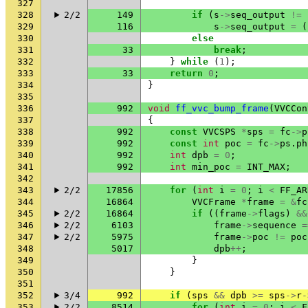
327
328
2/2
149
if
(
s
->
seq_output
!=
329
116
s
->
seq_output
=
(
330
else
331
33
break
;
332
}
while
(
1
);
333
33
return
0
;
334
}
335
336
992
void
ff_vvc_bump_frame
(
VVCCon
337
{
338
992
const
VVCSPS
*
sps
=
fc
->
p
339
992
const
int
poc
=
fc
->
ps
.
ph
340
992
int
dpb
=
0
;
341
992
int
min_poc
=
INT_MAX
;
342
343
2/2
17856
for
(
int
i
=
0
;
i
<
FF_AR
344
16864
VVCFrame
*
frame
=
&
fc
345
2/2
16864
if
((
frame
->
flags
)
&&
346
2/2
6103
frame
->
sequence
=
347
2/2
5975
frame
->
poc
!=
poc
348
5017
dpb
++
;
349
}
350
}
351
352
3/4
992
if
(
sps
&&
dpb
>=
sps
->
r
-
353
2/2
8514
for
(
int
i
=
0
;
i
<
F