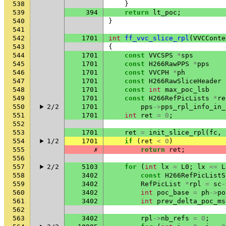
538
}
539
394
return
lt_poc
;
540
}
541
542
1701
int
ff_vvc_slice_rpl
(
VVCConte
543
{
544
1701
const
VVCSPS
*
sps
545
1701
const
H266RawPPS
*
pps
546
1701
const
VVCPH
*
ph
547
1701
const
H266RawSliceHeader
548
1701
const
int
max_poc_lsb
549
1701
const
H266RefPicLists
*
re
550
2/2
1701
pps
->
pps_rpl_info_in_
551
1701
int
ret
=
0
;
552
553
1701
ret
=
init_slice_rpl
(
fc
,
554
1/2
1701
if
(
ret
<
0
)
555
✗
return
ret
;
556
557
2/2
5103
for
(
int
lx
=
L0
;
lx
<=
L
558
3402
const
H266RefPicListS
559
3402
RefPicList
*
rpl
=
sc
-
560
3402
int
poc_base
=
ph
->
po
561
3402
int
prev_delta_poc_ms
562
563
3402
rpl
->
nb_refs
=
0
;