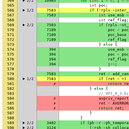
564
2/2
10985
for
(
int
i
=
0
,
j
=
0
565
int
poc
;
566
1/2
7583
if
(
!
rpls
->
inter_
567
7583
int
use_msb
=
568
int
ref_flag
;
569
2/2
7583
if
(
rpls
->
st_
570
7189
poc
=
poc
571
7189
poc_base
572
7189
ref_flag
573
}
else
{
574
394
use_msb
=
575
394
poc
=
poc
576
394
ref_flag
577
394
j
++
;
578
}
579
7583
ret
=
add_can
580
1/2
7583
if
(
ret
<
0
)
581
✗
return
re
582
}
else
{
583
// OPI_B_3.bi
584
✗
avpriv_report
585
✗
ret
=
AVERROR
586
✗
return
ret
;
587
}
588
}
589
2/2
3402
if
(
ph
->
r
->
ph_tempora
590
2/2
3124
(
!
rsh
->
sh_colloca