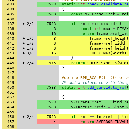
433
7583
static
int
check_candidate_re
434
{
435
7583
const
VVCFrame
*
ref
=
ref
436
437
2/2
7583
if
(
refp
->
is_scaled
)
{
438
8
const
int
max
=
FFMAX
439
16
return
frame
->
ref_wid
440
1/2
8
frame
->
ref_height
441
1/2
8
frame
->
ref_width
442
1/2
8
frame
->
ref_height
443
3/6
16
CHECK_MAX
(
width
)
444
}
445
2/4
7575
return
CHECK_SAMPLES
(
widt
446
}
447
448
#define RPR_SCALE(f) (((ref->
449
/* add a reference with the g
450
7583
static
int
add_candidate_ref
(
451
452
{
453
7583
VVCFrame
*
ref
=
find_re
454
7583
VVCRefPic
*
refp
=
&
list
->
455
456
2/4
7583
if
(
ref
==
fc
->
ref
||
lis
457
✗
return
AVERROR_INVALI
458