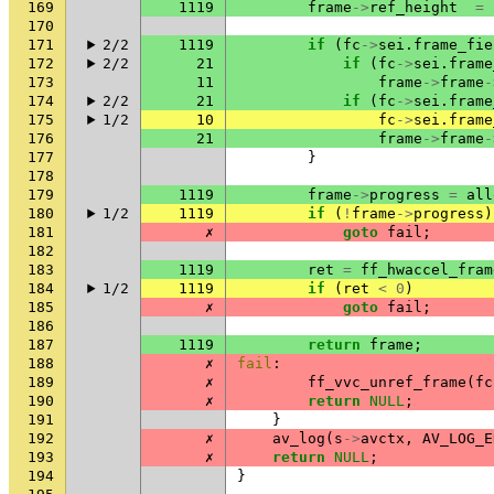
169
1119
frame
->
ref_height
=
170
171
2/2
1119
if
(
fc
->
sei
.
frame_fie
172
2/2
21
if
(
fc
->
sei
.
frame
173
11
frame
->
frame
-
174
2/2
21
if
(
fc
->
sei
.
frame
175
1/2
10
fc
->
sei
.
frame
176
21
frame
->
frame
-
177
}
178
179
1119
frame
->
progress
=
all
180
1/2
1119
if
(
!
frame
->
progress
)
181
✗
goto
fail
;
182
183
1119
ret
=
ff_hwaccel_fram
184
1/2
1119
if
(
ret
<
0
)
185
✗
goto
fail
;
186
187
1119
return
frame
;
188
✗
fail
:
189
✗
ff_vvc_unref_frame
(
fc
190
✗
return
NULL
;
191
}
192
✗
av_log
(
s
->
avctx
,
AV_LOG_E
193
✗
return
NULL
;
194
}