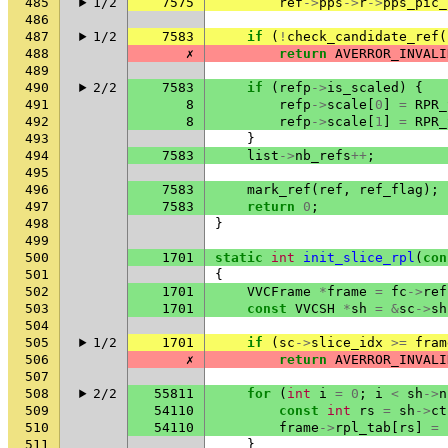
485
1/2
7575
ref
->
pps
->
r
->
pps_pic_
486
487
1/2
7583
if
(
!
check_candidate_ref
(
488
✗
return
AVERROR_INVALI
489
490
2/2
7583
if
(
refp
->
is_scaled
)
{
491
8
refp
->
scale
[
0
]
=
RPR_
492
8
refp
->
scale
[
1
]
=
RPR_
493
}
494
7583
list
->
nb_refs
++
;
495
496
7583
mark_ref
(
ref
,
ref_flag
);
497
7583
return
0
;
498
}
499
500
1701
static
int
init_slice_rpl
(
con
501
{
502
1701
VVCFrame
*
frame
=
fc
->
ref
503
1701
const
VVCSH
*
sh
=
&
sc
->
sh
504
505
1/2
1701
if
(
sc
->
slice_idx
>=
fram
506
✗
return
AVERROR_INVALI
507
508
2/2
55811
for
(
int
i
=
0
;
i
<
sh
->
n
509
54110
const
int
rs
=
sh
->
ct
510
54110
frame
->
rpl_tab
[
rs
]
=
511
}