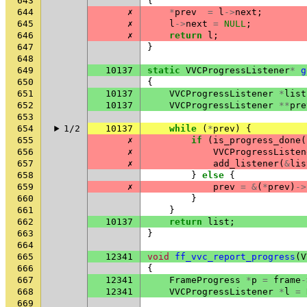
643
{
644
✗
*
prev
=
l
->
next
;
645
✗
l
->
next
=
NULL
;
646
✗
return
l
;
647
}
648
649
10137
static
VVCProgressListener
*
g
650
{
651
10137
VVCProgressListener
*
list
652
10137
VVCProgressListener
**
pre
653
654
1/2
10137
while
(
*
prev
)
{
655
✗
if
(
is_progress_done
(
656
✗
VVCProgressListen
657
✗
add_listener
(
&
lis
658
}
else
{
659
✗
prev
=
&
(
*
prev
)
->
660
}
661
}
662
10137
return
list
;
663
}
664
665
12341
void
ff_vvc_report_progress
(
V
666
{
667
12341
FrameProgress
*
p
=
frame
-
668
12341
VVCProgressListener
*
l
=
669