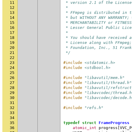
11
 * version 2.1 of the License
12
 *
13
 * FFmpeg is distributed in t
14
 * but WITHOUT ANY WARRANTY; 
15
 * MERCHANTABILITY or FITNESS
16
 * Lesser General Public Lice
17
 *
18
 * You should have received a
19
 * License along with FFmpeg;
20
 * Foundation, Inc., 51 Frank
21
 */
22
23
#include
<stdatomic.h>
24
#include
<stdbool.h>
25
26
#include
"libavutil/mem.h"
27
#include
"libavutil/thread.h"
28
#include
"libavutil/refstruct
29
#include
"libavcodec/thread.h
30
#include
"libavcodec/decode.h
31
32
#include
"refs.h"
33
34
35
typedef
struct
FrameProgress
36
atomic_int
progress
[
VVC_P