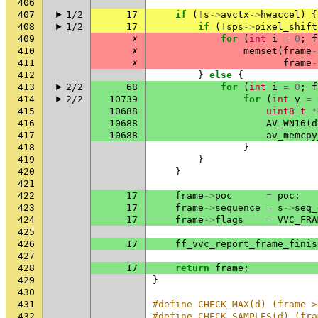
406
407
1/2
17
if
(
!
s
->
avctx
->
hwaccel
)
{
408
1/2
17
if
(
!
sps
->
pixel_shift
409
✗
for
(
int
i
=
0
;
f
410
✗
memset
(
frame
-
411
✗
frame
-
412
}
else
{
413
2/2
68
for
(
int
i
=
0
;
f
414
2/2
10739
for
(
int
y
=
415
10688
uint8_t
*
416
10688
AV_WN16
(
d
417
10688
av_memcpy
418
}
419
}
420
}
421
422
17
frame
->
poc
=
poc
;
423
17
frame
->
sequence
=
s
->
seq_
424
17
frame
->
flags
=
VVC_FRA
425
426
17
ff_vvc_report_frame_finis
427
428
17
return
frame
;
429
}
430
431
#define CHECK_MAX(d) (frame->
432
#define CHECK_SAMPLES(d) (fra