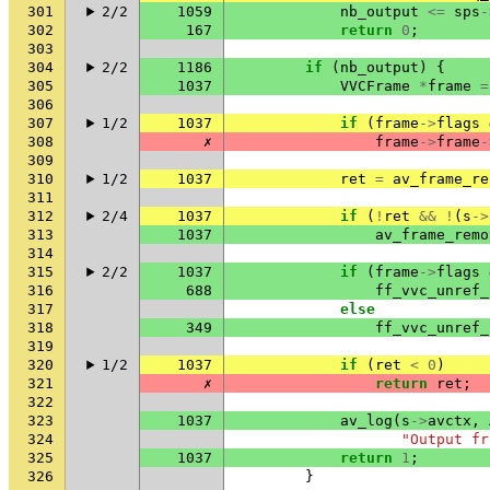
301
2/2
1059
nb_output
<=
sps
-
302
167
return
0
;
303
304
2/2
1186
if
(
nb_output
)
{
305
1037
VVCFrame
*
frame
=
306
307
1/2
1037
if
(
frame
->
flags
308
✗
frame
->
frame
-
309
310
1/2
1037
ret
=
av_frame_re
311
312
2/4
1037
if
(
!
ret
&&
!
(
s
->
313
1037
av_frame_remo
314
315
2/2
1037
if
(
frame
->
flags
316
688
ff_vvc_unref_
317
else
318
349
ff_vvc_unref_
319
320
1/2
1037
if
(
ret
<
0
)
321
✗
return
ret
;
322
323
1037
av_log
(
s
->
avctx
,
324
"Output fr
325
1037
return
1
;
326
}