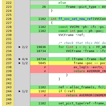
222
else
223
26
frame
->
pict_type
=
AV
224
}
225
226
1102
int
ff_vvc_set_new_ref
(
VVCCon
227
{
228
1102
const
VVCPH
*
ph
=
&
fc
->
ps
.
229
1102
const
int
poc
=
ph
->
poc
;
230
VVCFrame
*
ref
;
231
232
/* check that this POC do
233
2/2
19836
for
(
int
i
=
0
;
i
<
FF_AR
234
18734
VVCFrame
*
frame
=
&
fc
235
236
4/4
18734
if
(
frame
->
frame
->
buf
237
1/2
5045
frame
->
poc
==
poc
238
✗
av_log
(
s
->
avctx
,
239
✗
return
AVERROR_IN
240
}
241
}
242
243
1102
ref
=
alloc_frame
(
s
,
fc
);
244
1/2
1102
if
(
!
ref
)
245
✗
return
AVERROR
(
ENOMEM
246
247
1102
set_pict_type
(
ref
->
frame
,