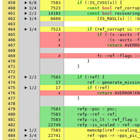
459
6/8
7583
if
(
!
IS_CVSS
(
s
))
{
460
3/4
7523
const
bool
ref_corrup
461
2/2
14183
const
bool
recovering
462
3/4
6660
(
IS_RASL
(
s
)
||
!
G
463
464
3/4
7523
if
(
ref_corrupt
&&
!
r
465
✗
if
(
!
(
s
->
avctx
->
f
466
✗
!
(
s
->
avctx
->
f
467
✗
return
AVERRO
468
469
✗
fc
->
ref
->
flags
|=
470
}
471
}
472
473
2/2
7583
if
(
!
ref
)
{
474
17
ref
=
generate_missin
475
1/2
17
if
(
!
ref
)
476
✗
return
AVERROR
(
EN
477
}
478
479
7583
refp
->
poc
=
poc
;
480
7583
refp
->
ref
=
ref
;
481
7583
refp
->
is_lt
=
ref_flag
&
482
22749
refp
->
is_scaled
=
ref
->
sp
483
1/2
7583
memcmp
(
&
ref
->
scaling_
484
3/4
22741
ref
->
pps
->
r
->
pps_pic_