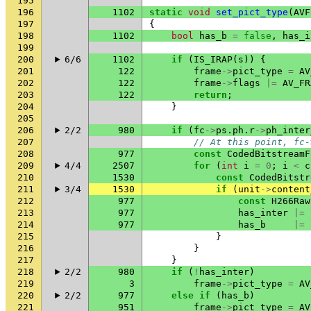
195
196
1102
static
void
set_pict_type
(
AVF
197
{
198
1102
bool
has_b
=
false
,
has_i
199
200
6/6
1102
if
(
IS_IRAP
(
s
))
{
201
122
frame
->
pict_type
=
AV
202
122
frame
->
flags
|=
AV_FR
203
122
return
;
204
}
205
206
2/2
980
if
(
fc
->
ps
.
ph
.
r
->
ph_inter
207
// At this point, fc-
208
977
const
CodedBitstreamF
209
4/4
2507
for
(
int
i
=
0
;
i
<
c
210
1530
const
CodedBitstr
211
3/4
1530
if
(
unit
->
content
212
977
const
H266Raw
213
977
has_inter
|=
214
977
has_b
|=
215
}
216
}
217
}
218
2/2
980
if
(
!
has_inter
)
219
3
frame
->
pict_type
=
AV
220
2/2
977
else
if
(
has_b
)
221
951
frame
->
pict_type
=
AV