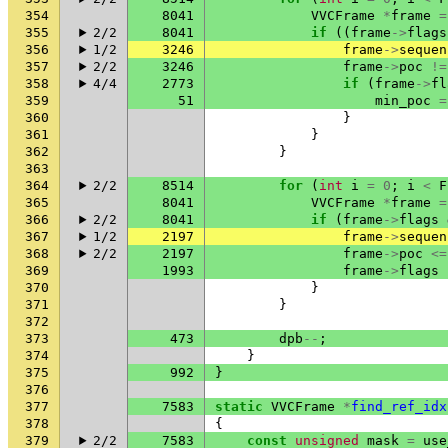
354
8041
VVCFrame
*
frame
=
355
2/2
8041
if
((
frame
->
flags
356
1/2
3246
frame
->
sequen
357
2/2
3246
frame
->
poc
!=
358
4/4
2773
if
(
frame
->
fl
359
51
min_poc
=
360
}
361
}
362
}
363
364
2/2
8514
for
(
int
i
=
0
;
i
<
F
365
8041
VVCFrame
*
frame
=
366
2/2
8041
if
(
frame
->
flags
367
1/2
2197
frame
->
sequen
368
2/2
2197
frame
->
poc
<=
369
1993
frame
->
flags
370
}
371
}
372
373
473
dpb
--
;
374
}
375
992
}
376
377
7583
static
VVCFrame
*
find_ref_idx
378
{
379
2/2
7583
const
unsigned
mask
=
use