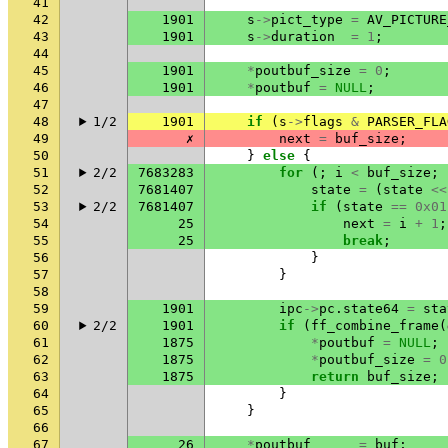
41
42
1901
s
->
pict_type
=
AV_PICTURE
43
1901
s
->
duration
=
1
;
44
45
1901
*
poutbuf_size
=
0
;
46
1901
*
poutbuf
=
NULL
;
47
48
1/2
1901
if
(
s
->
flags
&
PARSER_FLA
49
✗
next
=
buf_size
;
50
}
else
{
51
2/2
7683283
for
(;
i
<
buf_size
;
52
7681407
state
=
(
state
<<
53
2/2
7681407
if
(
state
==
0x01
54
25
next
=
i
+
1
;
55
25
break
;
56
}
57
}
58
59
1901
ipc
->
pc
.
state64
=
sta
60
2/2
1901
if
(
ff_combine_frame
(
61
1875
*
poutbuf
=
NULL
;
62
1875
*
poutbuf_size
=
0
63
1875
return
buf_size
;
64
}
65
}
66
67
26
*
poutbuf
=
buf
;