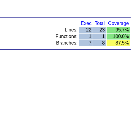
Exec
Total
Coverage
Lines:
22
23
95.7%
Functions:
1
1
100.0%
Branches:
7
8
87.5%