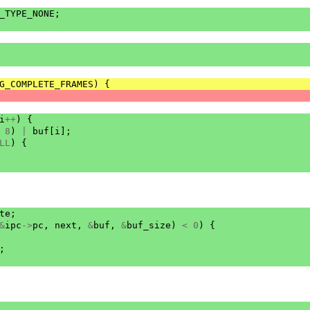
_TYPE_NONE
;
G_COMPLETE_FRAMES
)
{
i
++
)
{
8
)
|
buf
[
i
];
LL
)
{
te
;
&
ipc
->
pc
,
next
,
&
buf
,
&
buf_size
)
<
0
)
{
;