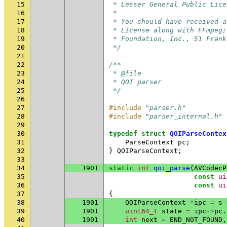
15
 * Lesser General Public Lice
16
 *
17
 * You should have received a
18
 * License along with FFmpeg;
19
 * Foundation, Inc., 51 Frank
20
 */
21
22
/**
23
 * @file
24
 * QOI parser
25
 */
26
27
#include
"parser.h"
28
#include
"parser_internal.h"
29
30
typedef
struct
QOIParseContex
31
ParseContext
pc
;
32
}
QOIParseContext
;
33
34
1901
static
int
qoi_parse
(
AVCodecP
35
const
ui
36
const
ui
37
{
38
1901
QOIParseContext
*
ipc
=
s
-
39
1901
uint64_t
state
=
ipc
->
pc
.
40
1901
int
next
=
END_NOT_FOUND
,