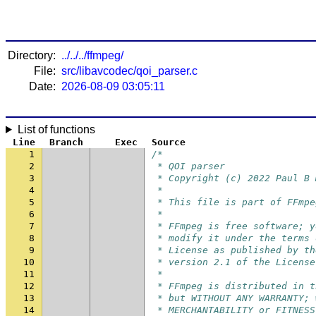
Directory:
../../../ffmpeg/
File:
src/libavcodec/qoi_parser.c
Date:
2026-08-09 03:05:11
List of functions
Line
Branch
Exec
Source
1
/*
2
 * QOI parser
3
 * Copyright (c) 2022 Paul B 
4
 *
5
 * This file is part of FFmpe
6
 *
7
 * FFmpeg is free software; y
8
 * modify it under the terms 
9
 * License as published by th
10
 * version 2.1 of the License
11
 *
12
 * FFmpeg is distributed in t
13
 * but WITHOUT ANY WARRANTY; 
14
 * MERCHANTABILITY or FITNESS