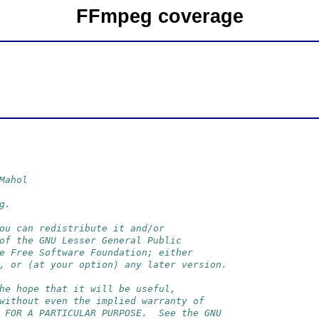
FFmpeg coverage
Mahol
g.
ou can redistribute it and/or
of the GNU Lesser General Public
e Free Software Foundation; either
, or (at your option) any later version.
he hope that it will be useful,
without even the implied warranty of
 FOR A PARTICULAR PURPOSE.  See the GNU