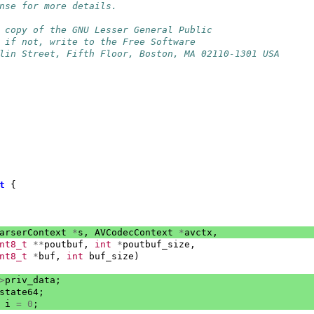
nse for more details.
 copy of the GNU Lesser General Public
 if not, write to the Free Software
lin Street, Fifth Floor, Boston, MA 02110-1301 USA
t
{
arserContext
*
s
,
AVCodecContext
*
avctx
,
nt8_t
**
poutbuf
,
int
*
poutbuf_size
,
nt8_t
*
buf
,
int
buf_size
)
>
priv_data
;
state64
;
i
=
0
;