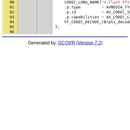
90
CODEC_LONG_NAME
(
"V.Flash PTX
91
.
p
.
type
=
AVMEDIA_TY
92
.
p
.
id
=
AV_CODEC_I
93
.
p
.
capabilities
=
AV_CODEC_C
94
FF_CODEC_DECODE_CB
(
ptx_decod
95
};
96
Generated by:
GCOVR (Version 7.2)