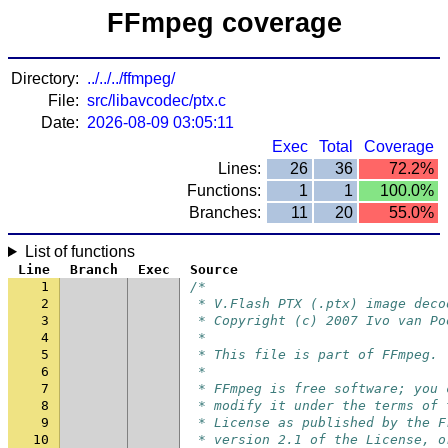
FFmpeg coverage
Directory:
../../../ffmpeg/
File:
src/libavcodec/ptx.c
Date:
2026-08-09 03:05:11
Exec
Total
Coverage
Lines:
26
36
72.2%
Functions:
1
1
100.0%
Branches:
11
20
55.0%
List of functions
Line
Branch
Exec
Source
1
/*
2
 * V.Flash PTX (.ptx) image deco
3
 * Copyright (c) 2007 Ivo van Po
4
 *
5
 * This file is part of FFmpeg.
6
 *
7
 * FFmpeg is free software; you 
8
 * modify it under the terms of 
9
 * License as published by the F
10
 * version 2.1 of the License, o