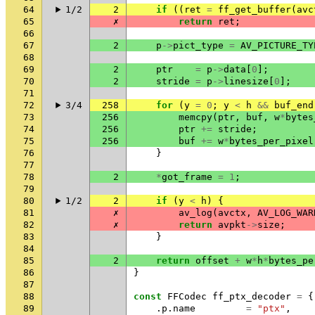
64
1/2
2
if
((
ret
=
ff_get_buffer
(
avc
65
✗
return
ret
;
66
67
2
p
->
pict_type
=
AV_PICTURE_TY
68
69
2
ptr
=
p
->
data
[
0
];
70
2
stride
=
p
->
linesize
[
0
];
71
72
3/4
258
for
(
y
=
0
;
y
<
h
&&
buf_end
73
256
memcpy
(
ptr
,
buf
,
w
*
bytes
74
256
ptr
+=
stride
;
75
256
buf
+=
w
*
bytes_per_pixel
76
}
77
78
2
*
got_frame
=
1
;
79
80
1/2
2
if
(
y
<
h
)
{
81
✗
av_log
(
avctx
,
AV_LOG_WAR
82
✗
return
avpkt
->
size
;
83
}
84
85
2
return
offset
+
w
*
h
*
bytes_pe
86
}
87
88
const
FFCodec
ff_ptx_decoder
=
{
89
.
p
.
name
=
"ptx"
,