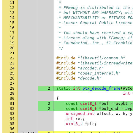
11
 *
12
 * FFmpeg is distributed in the 
13
 * but WITHOUT ANY WARRANTY; wit
14
 * MERCHANTABILITY or FITNESS FO
15
 * Lesser General Public License
16
 *
17
 * You should have received a co
18
 * License along with FFmpeg; if
19
 * Foundation, Inc., 51 Franklin
20
 */
21
22
#include
"libavutil/common.h"
23
#include
"libavutil/intreadwrite
24
#include
"avcodec.h"
25
#include
"codec_internal.h"
26
#include
"decode.h"
27
28
2
static
int
ptx_decode_frame
(
AVCo
29
int
30
{
31
2
const
uint8_t
*
buf
=
avpkt
->
32
2
const
uint8_t
*
buf_end
=
avp
33
unsigned
int
offset
,
w
,
h
,
y
34
int
ret
;
35
uint8_t
*
ptr
;
36