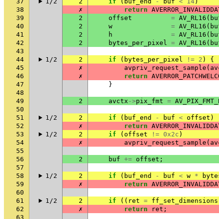
37
1/2
2
if
(
buf_end
-
buf
<
14
)
38
✗
return
AVERROR_INVALIDDA
39
2
offset
=
AV_RL16
(
bu
40
2
w
=
AV_RL16
(
bu
41
2
h
=
AV_RL16
(
bu
42
2
bytes_per_pixel
=
AV_RL16
(
bu
43
44
1/2
2
if
(
bytes_per_pixel
!=
2
)
{
45
✗
avpriv_request_sample
(
av
46
✗
return
AVERROR_PATCHWELC
47
}
48
49
2
avctx
->
pix_fmt
=
AV_PIX_FMT_
50
51
1/2
2
if
(
buf_end
-
buf
<
offset
)
52
✗
return
AVERROR_INVALIDDA
53
1/2
2
if
(
offset
!=
0x2c
)
54
✗
avpriv_request_sample
(
av
55
56
2
buf
+=
offset
;
57
58
1/2
2
if
(
buf_end
-
buf
<
w
*
byte
59
✗
return
AVERROR_INVALIDDA
60
61
1/2
2
if
((
ret
=
ff_set_dimensions
62
✗
return
ret
;
63