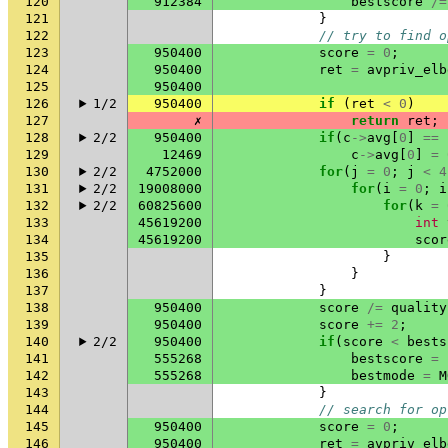
120
912384
bestscore
/=
121
}
122
// try to find o
123
950400
score
=
0
;
124
950400
ret
=
avpriv_elb
125
950400
126
1/2
950400
if
(
ret
<
0
)
127
✗
return
ret
;
128
2/2
950400
if
(
c
->
avg
[
0
]
==
129
12469
c
->
avg
[
0
]
=
130
2/2
4752000
for
(
j
=
0
;
j
<
4
131
2/2
19008000
for
(
i
=
0
;
i
132
2/2
60825600
for
(
k
=
133
45619200
int
134
45619200
scor
135
}
136
}
137
}
138
950400
score
/=
quality
139
950400
score
+=
2
;
140
2/2
950400
if
(
score
<
bests
141
555268
bestscore
=
142
555268
bestmode
=
M
143
}
144
// search for op
145
950400
score
=
0
;
146
950400
ret
=
avpriv_elb