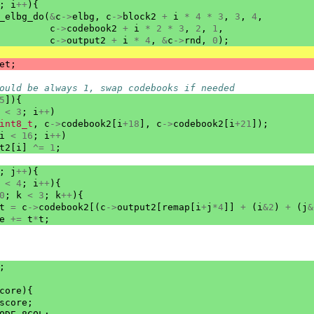
;
i
++
){
_elbg_do
(
&
c
->
elbg
,
c
->
block2
+
i
*
4
*
3
,
3
,
4
,
c
->
codebook2
+
i
*
2
*
3
,
2
,
1
,
c
->
output2
+
i
*
4
,
&
c
->
rnd
,
0
);
et
;
ould be always 1, swap codebooks if needed
5
]){
<
3
;
i
++
)
int8_t
,
c
->
codebook2
[
i
+
18
],
c
->
codebook2
[
i
+
21
]);
i
<
16
;
i
++
)
t2
[
i
]
^=
1
;
;
j
++
){
<
4
;
i
++
){
0
;
k
<
3
;
k
++
){
t
=
c
->
codebook2
[(
c
->
output2
[
remap
[
i
+
j
*
4
]]
+
(
i
&
2
)
+
(
j
&
e
+=
t
*
t
;
;
core
){
score
;