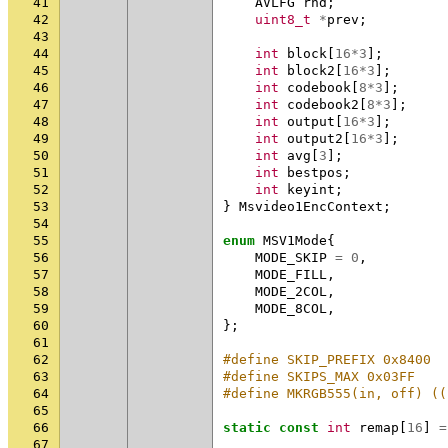
41
AVLFG
rnd
;
42
uint8_t
*
prev
;
43
44
int
block
[
16
*
3
];
45
int
block2
[
16
*
3
];
46
int
codebook
[
8
*
3
];
47
int
codebook2
[
8
*
3
];
48
int
output
[
16
*
3
];
49
int
output2
[
16
*
3
];
50
int
avg
[
3
];
51
int
bestpos
;
52
int
keyint
;
53
}
Msvideo1EncContext
;
54
55
enum
MSV1Mode
{
56
MODE_SKIP
=
0
,
57
MODE_FILL
,
58
MODE_2COL
,
59
MODE_8COL
,
60
};
61
62
#define SKIP_PREFIX 0x8400
63
#define SKIPS_MAX 0x03FF
64
#define MKRGB555(in, off) ((
65
66
static
const
int
remap
[
16
]
=
67