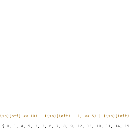
(in)[off] << 10) | ((in)[(off) + 1] << 5) | ((in)[(off) 
{
0
,
1
,
4
,
5
,
2
,
3
,
6
,
7
,
8
,
9
,
12
,
13
,
10
,
11
,
14
,
15