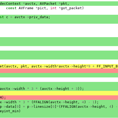
decContext
*
avctx
,
AVPacket
*
pkt
,
const
AVFrame
*
pict
,
int
*
got_packet
)
st
c
=
avctx
->
priv_data
;
et
(
avctx
,
pkt
,
avctx
->
width
*
avctx
->
height
*
9
+
FF_INPUT_B
avctx
->
width
*
3
*
(
avctx
->
height
+
3
));
M
);
x
->
width
*
3
*
(
FFALIGN
(
avctx
->
height
,
4
)
-
1
);
p
->
data
[
0
]
+
p
->
linesize
[
0
]
*
(
FFALIGN
(
avctx
->
height
,
4
)
-
eyint_min
)