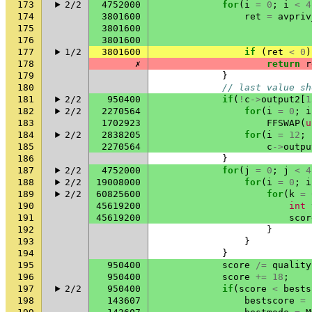
173
2/2
4752000
for
(
i
=
0
;
i
<
4
174
3801600
ret
=
avpriv
175
3801600
176
3801600
177
1/2
3801600
if
(
ret
<
0
)
178
✗
return
r
179
}
180
// last value sh
181
2/2
950400
if
(
!
c
->
output2
[
1
182
2/2
2270564
for
(
i
=
0
;
i
183
1702923
FFSWAP
(
u
184
2/2
2838205
for
(
i
=
12
;
185
2270564
c
->
outpu
186
}
187
2/2
4752000
for
(
j
=
0
;
j
<
4
188
2/2
19008000
for
(
i
=
0
;
i
189
2/2
60825600
for
(
k
=
190
45619200
int
191
45619200
scor
192
}
193
}
194
}
195
950400
score
/=
quality
196
950400
score
+=
18
;
197
2/2
950400
if
(
score
<
bests
198
143607
bestscore
=