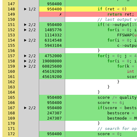
147
950400
148
1/2
950400
if
(
ret
<
0
)
149
✗
return
ret
;
150
// last output v
151
2/2
950400
if
(
!
c
->
output
[
15
152
2/2
1485776
for
(
i
=
0
;
i
153
1114332
FFSWAP
(
u
154
2/2
6314548
for
(
i
=
0
;
i
155
5943104
c
->
outpu
156
}
157
2/2
4752000
for
(
j
=
0
;
j
<
4
158
2/2
19008000
for
(
i
=
0
;
i
159
2/2
60825600
for
(
k
=
160
45619200
int
161
45619200
scor
162
}
163
}
164
}
165
950400
score
/=
quality
166
950400
score
+=
6
;
167
2/2
950400
if
(
score
<
bests
168
247307
bestscore
=
169
247307
bestmode
=
M
170
}
171
// search for op
172
950400
score
=
0
;