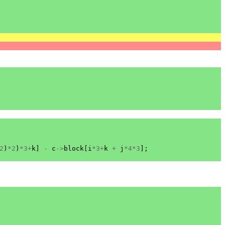
2
)
*
2
)
*
3
+
k
]
-
c
->
block
[
i
*
3
+
k
+
j
*
4
*
3
];