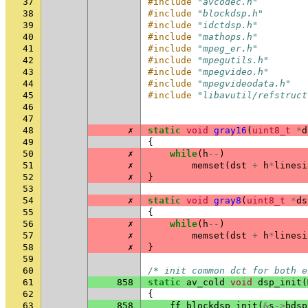
37
#include
"avcodec.h"
38
#include
"blockdsp.h"
39
#include
"idctdsp.h"
40
#include
"mathops.h"
41
#include
"mpeg_er.h"
42
#include
"mpegutils.h"
43
#include
"mpegvideo.h"
44
#include
"mpegvideodata.h"
45
#include
"libavutil/refstruct
46
47
48
✗
static
void
gray16
(
uint8_t
*
d
49
{
50
✗
while
(
h
--
)
51
✗
memset
(
dst
+
h
*
linesi
52
✗
}
53
54
✗
static
void
gray8
(
uint8_t
*
ds
55
{
56
✗
while
(
h
--
)
57
✗
memset
(
dst
+
h
*
linesi
58
✗
}
59
60
/* init common dct for both e
61
858
static
av_cold
void
dsp_init
(
62
{
63
858
ff_blockdsp_init
(
&
s
->
bdsp