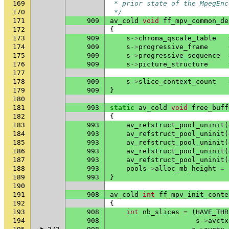
169
 * prior state of the MpegEnc
170
 */
171
909
av_cold
void
ff_mpv_common_de
172
{
173
909
s
->
chroma_qscale_table
174
909
s
->
progressive_frame
175
909
s
->
progressive_sequence
176
909
s
->
picture_structure
177
178
909
s
->
slice_context_count
179
909
}
180
181
993
static
av_cold
void
free_buff
182
{
183
993
av_refstruct_pool_uninit
(
184
993
av_refstruct_pool_uninit
(
185
993
av_refstruct_pool_uninit
(
186
993
av_refstruct_pool_uninit
(
187
993
av_refstruct_pool_uninit
(
188
993
pools
->
alloc_mb_height
=
189
993
}
190
191
908
av_cold
int
ff_mpv_init_conte
192
{
193
908
int
nb_slices
=
(
HAVE_THR
194
908
s
->
avctx