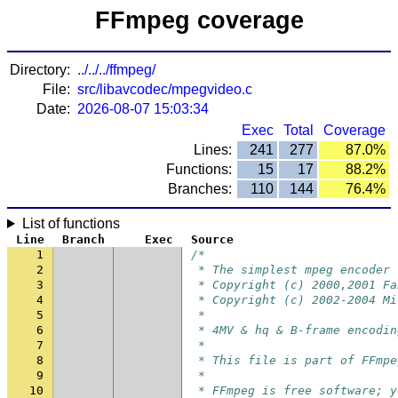
FFmpeg coverage
Directory:
../../../ffmpeg/
File:
src/libavcodec/mpegvideo.c
Date:
2026-08-07 15:03:34
Exec
Total
Coverage
Lines:
241
277
87.0%
Functions:
15
17
88.2%
Branches:
110
144
76.4%
List of functions
Line
Branch
Exec
Source
1
/*
2
 * The simplest mpeg encoder 
3
 * Copyright (c) 2000,2001 Fa
4
 * Copyright (c) 2002-2004 Mi
5
 *
6
 * 4MV & hq & B-frame encodin
7
 *
8
 * This file is part of FFmpe
9
 *
10
 * FFmpeg is free software; y