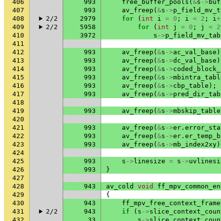
406
993
free_buffer_pools
(
&
s
->
buf
407
993
av_freep
(
&
s
->
p_field_mv_t
408
2/2
2979
for
(
int
i
=
0
;
i
<
2
;
i
+
409
2/2
5958
for
(
int
j
=
0
;
j
<
2
410
3972
s
->
p_field_mv_tab
411
412
993
av_freep
(
&
s
->
ac_val_base
)
413
993
av_freep
(
&
s
->
dc_val_base
)
414
993
av_freep
(
&
s
->
coded_block_
415
993
av_freep
(
&
s
->
mbintra_tabl
416
993
av_freep
(
&
s
->
cbp_table
);
417
993
av_freep
(
&
s
->
pred_dir_tab
418
419
993
av_freep
(
&
s
->
mbskip_table
420
421
993
av_freep
(
&
s
->
er
.
error_sta
422
993
av_freep
(
&
s
->
er
.
er_temp_b
423
993
av_freep
(
&
s
->
mb_index2xy
)
424
425
993
s
->
linesize
=
s
->
uvlinesi
426
993
}
427
428
943
av_cold
void
ff_mpv_common_en
429
{
430
943
ff_mpv_free_context_frame
431
2/2
943
if
(
s
->
slice_context_coun
432
33
s
->
slice_context_coun