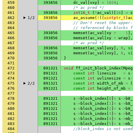
459
393856
dc_val
[
vxy
]
=
1024
;
460
/* ac pred */
461
393856
int16_t
(
*
ac_val
)[
16
]
=
s
462
1/2
393856
av_assume
(
!
((
uintptr_t
)
ac
463
// Don't reset the upper-
464
// referenced by blocks f
465
393856
memset
(
ac_val
[
xy
+
1
],
466
393856
memset
(
ac_val
[
xy
+
wrap
],
467
/* ac pred */
468
393856
memset
(
ac_val
[
uxy
],
0
,
si
469
393856
memset
(
ac_val
[
vxy
],
0
,
si
470
393856
}
471
472
891321
void
ff_init_block_index
(
Mpeg
473
891321
const
int
linesize
=
s
-
474
891321
const
int
uvlinesize
=
s
-
475
2/2
891321
const
int
width_of_mb
=
(
476
891321
const
int
height_of_mb
=
477
478
891321
s
->
block_index
[
0
]
=
s
->
b8_
479
891321
s
->
block_index
[
1
]
=
s
->
b8_
480
891321
s
->
block_index
[
2
]
=
s
->
b8_
481
891321
s
->
block_index
[
3
]
=
s
->
b8_
482
891321
s
->
block_index
[
4
]
=
s
->
mb_
483
891321
s
->
block_index
[
5
]
=
s
->
mb_
484
//block_index is not used