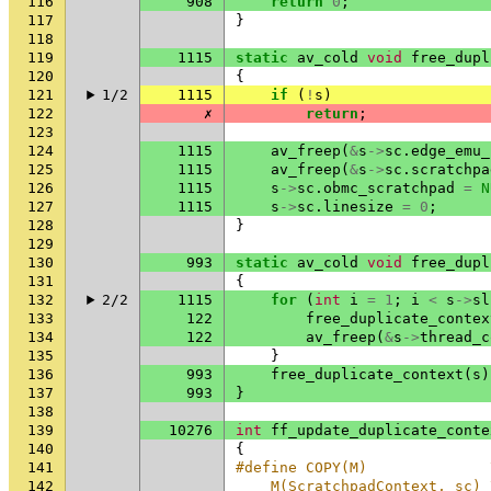
116
908
return
0
;
117
}
118
119
1115
static
av_cold
void
free_dupl
120
{
121
1/2
1115
if
(
!
s
)
122
✗
return
;
123
124
1115
av_freep
(
&
s
->
sc
.
edge_emu_
125
1115
av_freep
(
&
s
->
sc
.
scratchpa
126
1115
s
->
sc
.
obmc_scratchpad
=
N
127
1115
s
->
sc
.
linesize
=
0
;
128
}
129
130
993
static
av_cold
void
free_dupl
131
{
132
2/2
1115
for
(
int
i
=
1
;
i
<
s
->
sl
133
122
free_duplicate_contex
134
122
av_freep
(
&
s
->
thread_c
135
}
136
993
free_duplicate_context
(
s
)
137
993
}
138
139
10276
int
ff_update_duplicate_conte
140
{
141
#define COPY(M)              
142
    M(ScratchpadContext, sc) 