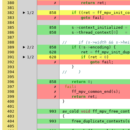
380
✗
return
ret
;
381
382
1/2
858
if
((
ret
=
ff_mpv_init_co
383
✗
goto
fail
;
384
385
858
s
->
context_initialized
=
386
858
s
->
thread_context
[
0
]
=
387
388
//     if (s->width && s->hei
389
2/2
858
if
(
!
s
->
encoding
)
{
390
628
ret
=
ff_mpv_init_dup
391
1/2
628
if
(
ret
<
0
)
392
✗
goto
fail
;
393
}
394
//     }
395
396
858
return
0
;
397
✗
fail
:
398
✗
ff_mpv_common_end
(
s
);
399
✗
return
ret
;
400
}
401
402
993
av_cold
void
ff_mpv_free_cont
403
{
404
993
free_duplicate_contexts
(
s
405