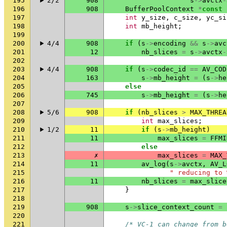
195
2/2
908
s
->
avctx
-
196
908
BufferPoolContext
*
const
197
int
y_size
,
c_size
,
yc_si
198
int
mb_height
;
199
200
4/4
908
if
(
s
->
encoding
&&
s
->
avc
201
12
nb_slices
=
s
->
avctx
-
202
203
4/4
908
if
(
s
->
codec_id
==
AV_COD
204
163
s
->
mb_height
=
(
s
->
he
205
else
206
745
s
->
mb_height
=
(
s
->
he
207
208
5/6
908
if
(
nb_slices
>
MAX_THREA
209
int
max_slices
;
210
1/2
11
if
(
s
->
mb_height
)
211
11
max_slices
=
FFMI
212
else
213
✗
max_slices
=
MAX_
214
11
av_log
(
s
->
avctx
,
AV_L
215
" reducing to 
216
11
nb_slices
=
max_slice
217
}
218
219
908
s
->
slice_context_count
=
220
221
/* VC-1 can change from b