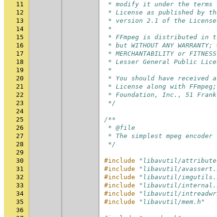
11
 * modify it under the terms 
12
 * License as published by th
13
 * version 2.1 of the License
14
 *
15
 * FFmpeg is distributed in t
16
 * but WITHOUT ANY WARRANTY; 
17
 * MERCHANTABILITY or FITNESS
18
 * Lesser General Public Lice
19
 *
20
 * You should have received a
21
 * License along with FFmpeg;
22
 * Foundation, Inc., 51 Frank
23
 */
24
25
/**
26
 * @file
27
 * The simplest mpeg encoder 
28
 */
29
30
#include
"libavutil/attribute
31
#include
"libavutil/avassert.
32
#include
"libavutil/imgutils.
33
#include
"libavutil/internal.
34
#include
"libavutil/intreadwr
35
#include
"libavutil/mem.h"
36