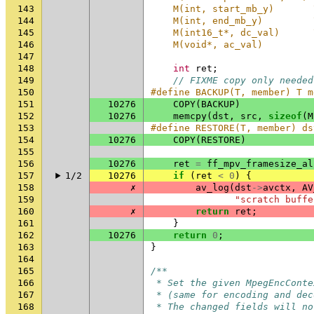
143
    M(int, start_mb_y)       
144
    M(int, end_mb_y)         
145
    M(int16_t*, dc_val)      
146
    M(void*, ac_val)
147
148
int
ret
;
149
// FIXME copy only needed
150
#define BACKUP(T, member) T m
151
10276
COPY
(
BACKUP
)
152
10276
memcpy
(
dst
,
src
,
sizeof
(
M
153
#define RESTORE(T, member) ds
154
10276
COPY
(
RESTORE
)
155
156
10276
ret
=
ff_mpv_framesize_al
157
1/2
10276
if
(
ret
<
0
)
{
158
✗
av_log
(
dst
->
avctx
,
AV
159
"scratch buffe
160
✗
return
ret
;
161
}
162
10276
return
0
;
163
}
164
165
/**
166
 * Set the given MpegEncConte
167
 * (same for encoding and dec
168
 * The changed fields will no