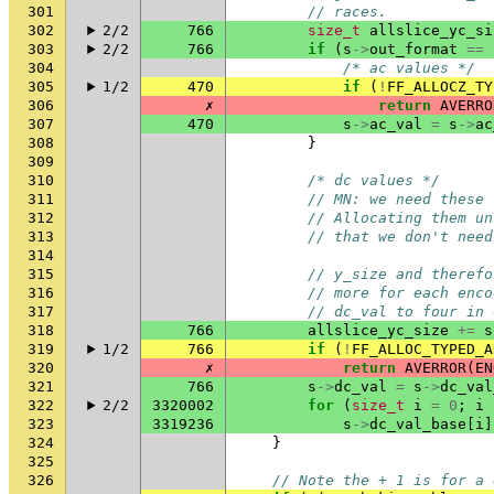
301
// races.
302
2/2
766
size_t
allslice_yc_si
303
2/2
766
if
(
s
->
out_format
==
304
/* ac values */
305
1/2
470
if
(
!
FF_ALLOCZ_TY
306
✗
return
AVERRO
307
470
s
->
ac_val
=
s
->
ac
308
}
309
310
/* dc values */
311
// MN: we need these 
312
// Allocating them un
313
// that we don't need
314
315
// y_size and therefo
316
// more for each enco
317
// dc_val to four in 
318
766
allslice_yc_size
+=
s
319
1/2
766
if
(
!
FF_ALLOC_TYPED_A
320
✗
return
AVERROR
(
EN
321
766
s
->
dc_val
=
s
->
dc_val
322
2/2
3320002
for
(
size_t
i
=
0
;
i
323
3319236
s
->
dc_val_base
[
i
]
324
}
325
326
// Note the + 1 is for a 