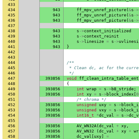
433
434
943
ff_mpv_unref_picture
(
&
s
->
435
943
ff_mpv_unref_picture
(
&
s
->
436
943
ff_mpv_unref_picture
(
&
s
->
437
438
943
s
->
context_initialized
439
943
s
->
context_reinit
440
943
s
->
linesize
=
s
->
uvlinesi
441
943
}
442
443
444
/**
445
 * Clean dc, ac for the curre
446
 */
447
393856
void
ff_clean_intra_table_ent
448
{
449
393856
int
wrap
=
s
->
b8_stride
;
450
393856
int
xy
=
s
->
block_index
[
0
451
/* chroma */
452
393856
unsigned
uxy
=
s
->
block_i
453
393856
unsigned
vxy
=
s
->
block_i
454
393856
int16_t
*
dc_val
=
s
->
dc_v
455
456
393856
AV_WN32A
(
dc_val
+
xy
,
457
393856
AV_WN32
(
dc_val
+
xy
+
wr
458
393856
dc_val
[
uxy
]
=