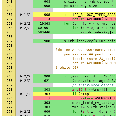
248
908
c_size
=
s
->
mb_stride
*
249
908
yc_size
=
y_size
+
2
*
250
251
1/2
908
if
(
!
FF_ALLOCZ_TYPED_ARRA
252
✗
return
AVERROR
(
ENOMEM
253
2/2
19363
for
(
y
=
0
;
y
<
s
->
mb_hei
254
2/2
601901
for
(
x
=
0
;
x
<
s
->
mb
255
583446
s
->
mb_index2xy
[
x
256
257
908
s
->
mb_index2xy
[
s
->
mb_heig
258
259
#define ALLOC_POOL(name, size
260
    pools->name ##_pool = av_
261
    if (!pools->name ##_pool)
262
        return AVERROR(ENOMEM
263
} while (0)
264
265
2/2
908
if
(
s
->
codec_id
==
AV_COD
266
2/2
621
(
s
->
avctx
->
flags
&
AV
267
/* interlaced direct 
268
303
int16_t
(
*
tmp
)[
2
]
=
a
269
1/2
303
if
(
!
tmp
)
270
✗
return
AVERROR
(
EN
271
303
s
->
p_field_mv_table_b
272
303
tmp
+=
s
->
mb_stride
+
273
2/2
909
for
(
int
i
=
0
;
i
<
2
274
2/2
1818
for
(
int
j
=
0
;
j