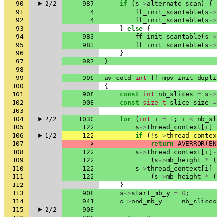
90
2/2
987
if
(
s
->
alternate_scan
)
{
91
4
ff_init_scantable
(
s
->
92
4
ff_init_scantable
(
s
->
93
}
else
{
94
983
ff_init_scantable
(
s
->
95
983
ff_init_scantable
(
s
->
96
}
97
987
}
98
99
908
av_cold
int
ff_mpv_init_dupli
100
{
101
908
const
int
nb_slices
=
s
->
102
908
const
size_t
slice_size
=
103
104
2/2
1030
for
(
int
i
=
1
;
i
<
nb_sl
105
122
s
->
thread_context
[
i
]
106
1/2
122
if
(
!
s
->
thread_contex
107
✗
return
AVERROR
(
EN
108
122
s
->
thread_context
[
i
]
-
109
122
(
s
->
mb_height
*
(
110
122
s
->
thread_context
[
i
]
-
111
122
(
s
->
mb_height
*
(
112
}
113
908
s
->
start_mb_y
=
0
;
114
941
s
->
end_mb_y
=
nb_slices
115
2/2
908