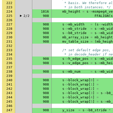
222
     * basis. We therefore al
223
     * in both instances. */
224
1816
mb_height
=
s
->
msmpeg4_ve
225
2/2
908
FFALIGN
(
s
226
227
908
s
->
mb_width
=
(
s
->
width
228
908
s
->
mb_stride
=
s
->
mb_wid
229
908
s
->
b8_stride
=
s
->
mb_wid
230
908
mb_array_size
=
mb_height
231
908
mv_table_size
=
(
mb_heigh
232
233
/* set default edge pos, 
234
     * in decode_header if ne
235
908
s
->
h_edge_pos
=
s
->
mb_wid
236
908
s
->
v_edge_pos
=
s
->
mb_hei
237
238
908
s
->
mb_num
=
s
->
mb_wid
239
240
908
s
->
block_wrap
[
0
]
=
241
908
s
->
block_wrap
[
1
]
=
242
908
s
->
block_wrap
[
2
]
=
243
908
s
->
block_wrap
[
3
]
=
s
->
b8_
244
908
s
->
block_wrap
[
4
]
=
245
908
s
->
block_wrap
[
5
]
=
s
->
mb_
246
247
908
y_size
=
s
->
b8_stride
*