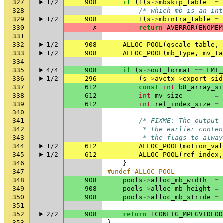
327
1/2
908
if
(
!
(
s
->
mbskip_table
=
328
/* which mb is an int
329
1/2
908
!
(
s
->
mbintra_table
=
330
✗
return
AVERROR
(
ENOMEM
331
332
1/2
908
ALLOC_POOL
(
qscale_table
,
333
1/2
908
ALLOC_POOL
(
mb_type
,
mv_ta
334
335
4/4
908
if
(
s
->
out_format
==
FMT_
336
1/2
296
(
s
->
avctx
->
export_sid
337
612
const
int
b8_array_si
338
612
int
mv_size
=
339
612
int
ref_index_size
=
340
341
/* FIXME: The output 
342
         * the earlier conten
343
         * the flags to alway
344
1/2
612
ALLOC_POOL
(
motion_val
345
1/2
612
ALLOC_POOL
(
ref_index
,
346
}
347
#undef ALLOC_POOL
348
908
pools
->
alloc_mb_width
=
349
908
pools
->
alloc_mb_height
=
350
908
pools
->
alloc_mb_stride
=
351
352
2/2
908
return
!
CONFIG_MPEGVIDEOD
353
}