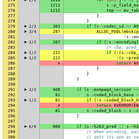
275
1212
s
->
p_field_mv
276
1212
tmp
+=
mv_tab
277
}
278
}
279
2/2
303
if
(
s
->
codec_id
==
AV
280
3/4
287
ALLOC_POOL
(
mbskip
281
!
s
->
en
282
2/2
287
if
(
!
s
->
encoding
)
283
/* cbp, pred_
284
1/2
222
if
(
!
(
s
->
cbp_
285
1/2
222
!
(
s
->
pred
286
✗
return
AV
287
}
288
}
289
}
290
291
2/2
908
if
(
s
->
msmpeg4_version
>=
292
81
s
->
coded_block_base
=
293
1/2
81
if
(
!
s
->
coded_block_b
294
✗
return
AVERROR
(
EN
295
81
s
->
coded_block
=
s
->
c
296
}
297
298
6/6
908
if
(
s
->
h263_pred
||
s
->
h2
299
// When encoding, eac
300
// gets its own ac_va