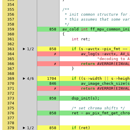
354
355
/**
356
 * init common structure for 
357
 * this assumes that some var
358
 */
359
858
av_cold
int
ff_mpv_common_ini
360
{
361
int
ret
;
362
363
1/2
858
if
(
s
->
avctx
->
pix_fmt
==
364
✗
av_log
(
s
->
avctx
,
AV_L
365
"decoding to A
366
✗
return
AVERROR
(
EINVAL
367
}
368
369
4/6
1704
if
((
s
->
width
||
s
->
heigh
370
846
av_image_check_size
(
s
371
✗
return
AVERROR
(
EINVAL
372
373
858
dsp_init
(
s
);
374
375
/* set chroma shifts */
376
858
ret
=
av_pix_fmt_get_chro
377
378
379
1/2
858
if
(
ret
)