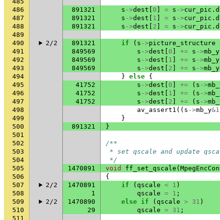
485
486
891321
s
->
dest
[
0
]
=
s
->
cur_pic
.
d
487
891321
s
->
dest
[
1
]
=
s
->
cur_pic
.
d
488
891321
s
->
dest
[
2
]
=
s
->
cur_pic
.
d
489
490
2/2
891321
if
(
s
->
picture_structure
491
849569
s
->
dest
[
0
]
+=
s
->
mb_y
492
849569
s
->
dest
[
1
]
+=
s
->
mb_y
493
849569
s
->
dest
[
2
]
+=
s
->
mb_y
494
}
else
{
495
41752
s
->
dest
[
0
]
+=
(
s
->
mb_
496
41752
s
->
dest
[
1
]
+=
(
s
->
mb_
497
41752
s
->
dest
[
2
]
+=
(
s
->
mb_
498
av_assert1
((
s
->
mb_y
&
1
499
}
500
891321
}
501
502
/**
503
 * set qscale and update qsca
504
 */
505
1470891
void
ff_set_qscale
(
MpegEncCon
506
{
507
2/2
1470891
if
(
qscale
<
1
)
508
1
qscale
=
1
;
509
2/2
1470890
else
if
(
qscale
>
31
)
510
29
qscale
=
31
;
511