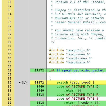
11
 * version 2.1 of the License,
12
 *
13
 * FFmpeg is distributed in th
14
 * but WITHOUT ANY WARRANTY; w
15
 * MERCHANTABILITY or FITNESS 
16
 * Lesser General Public Licen
17
 *
18
 * You should have received a 
19
 * License along with FFmpeg; 
20
 * Foundation, Inc., 51 Frankl
21
 */
22
23
#include
"mpegutils.h"
24
#include
"mpegvideo.h"
25
#include
"mpeg4video.h"
26
#include
"mpeg4data.h"
27
28
11372
int
ff_mpeg4_get_video_packet_
29
30
{
31
3/4
11372
switch
(
pict_type
)
{
32
1449
case
AV_PICTURE_TYPE_I
:
33
1449
return
16
;
34
3818
case
AV_PICTURE_TYPE_P
:
35
case
AV_PICTURE_TYPE_S
:
36
3818
return
f_code
+
15
;