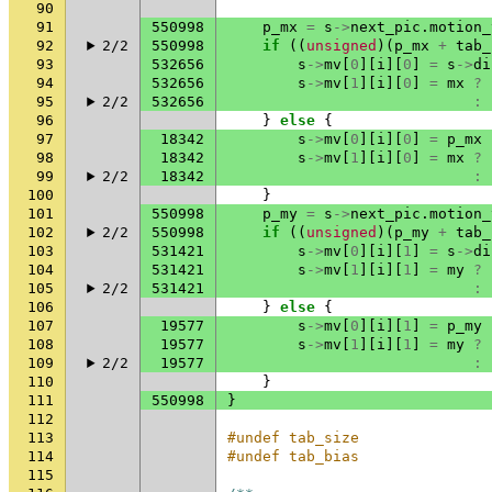
90
91
550998
p_mx
=
s
->
next_pic
.
motion_
92
2/2
550998
if
((
unsigned
)(
p_mx
+
tab_
93
532656
s
->
mv
[
0
][
i
][
0
]
=
s
->
di
94
532656
s
->
mv
[
1
][
i
][
0
]
=
mx
?
95
2/2
532656
:
96
}
else
{
97
18342
s
->
mv
[
0
][
i
][
0
]
=
p_mx
98
18342
s
->
mv
[
1
][
i
][
0
]
=
mx
?
99
2/2
18342
:
100
}
101
550998
p_my
=
s
->
next_pic
.
motion_
102
2/2
550998
if
((
unsigned
)(
p_my
+
tab_
103
531421
s
->
mv
[
0
][
i
][
1
]
=
s
->
di
104
531421
s
->
mv
[
1
][
i
][
1
]
=
my
?
105
2/2
531421
:
106
}
else
{
107
19577
s
->
mv
[
0
][
i
][
1
]
=
p_my
108
19577
s
->
mv
[
1
][
i
][
1
]
=
my
?
109
2/2
19577
:
110
}
111
550998
}
112
113
#undef tab_size
114
#undef tab_bias
115