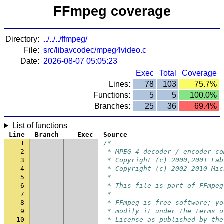
FFmpeg coverage
Directory:
../../../ffmpeg/
File:
src/libavcodec/mpeg4video.c
Date:
2026-08-07 05:05:23
Exec
Total
Coverage
Lines:
78
103
75.7%
Functions:
5
5
100.0%
Branches:
25
36
69.4%
List of functions
Line
Branch
Exec
Source
1
/*
2
 * MPEG-4 decoder / encoder co
3
 * Copyright (c) 2000,2001 Fab
4
 * Copyright (c) 2002-2010 Mic
5
 *
6
 * This file is part of FFmpeg
7
 *
8
 * FFmpeg is free software; yo
9
 * modify it under the terms o
10
 * License as published by the