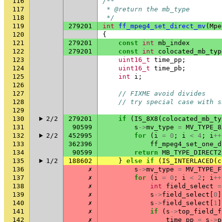
116
/**
117
 * @return the mb_type
118
 */
119
279201
int
ff_mpeg4_set_direct_mv
(
Mpe
120
{
121
279201
const
int
mb_index
122
279201
const
int
colocated_mb_typ
123
uint16_t
time_pp
;
124
uint16_t
time_pb
;
125
int
i
;
126
127
// FIXME avoid divides
128
// try special case with s
129
130
2/2
279201
if
(
IS_8X8
(
colocated_mb_ty
131
90599
s
->
mv_type
=
MV_TYPE_8
132
2/2
452995
for
(
i
=
0
;
i
<
4
;
i
++
133
362396
ff_mpeg4_set_one_d
134
90599
return
MB_TYPE_DIRECT2
135
1/2
188602
}
else
if
(
IS_INTERLACED
(
c
136
✗
s
->
mv_type
=
MV_TYPE_F
137
✗
for
(
i
=
0
;
i
<
2
;
i
++
138
✗
int
field_select
=
139
✗
s
->
field_select
[
0
]
140
✗
s
->
field_select
[
1
]
141
✗
if
(
s
->
top_field_f
142
✗
time_pp
=
s
->
p