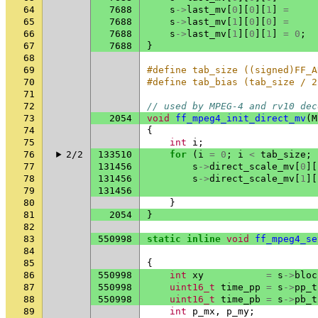
64
7688
s
->
last_mv
[
0
][
0
][
1
]
=
65
7688
s
->
last_mv
[
1
][
0
][
0
]
=
66
7688
s
->
last_mv
[
1
][
0
][
1
]
=
0
;
67
7688
}
68
69
#define tab_size ((signed)FF_A
70
#define tab_bias (tab_size / 2
71
72
// used by MPEG-4 and rv10 dec
73
2054
void
ff_mpeg4_init_direct_mv
(
M
74
{
75
int
i
;
76
2/2
133510
for
(
i
=
0
;
i
<
tab_size
;
77
131456
s
->
direct_scale_mv
[
0
][
78
131456
s
->
direct_scale_mv
[
1
][
79
131456
80
}
81
2054
}
82
83
550998
static
inline
void
ff_mpeg4_se
84
85
{
86
550998
int
xy
=
s
->
bloc
87
550998
uint16_t
time_pp
=
s
->
pp_t
88
550998
uint16_t
time_pb
=
s
->
pb_t
89
int
p_mx
,
p_my
;