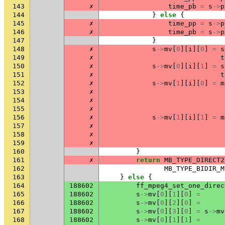
143
✗
time_pb
=
s
->
p
144
}
else
{
145
✗
time_pp
=
s
->
p
146
✗
time_pb
=
s
->
p
147
}
148
✗
s
->
mv
[
0
][
i
][
0
]
=
s
149
✗
t
150
✗
s
->
mv
[
0
][
i
][
1
]
=
s
151
✗
t
152
✗
s
->
mv
[
1
][
i
][
0
]
=
m
153
✗
154
✗
155
✗
156
✗
s
->
mv
[
1
][
i
][
1
]
=
m
157
✗
158
✗
159
✗
160
}
161
✗
return
MB_TYPE_DIRECT2
162
MB_TYPE_BIDIR_M
163
}
else
{
164
188602
ff_mpeg4_set_one_direc
165
188602
s
->
mv
[
0
][
1
][
0
]
=
166
188602
s
->
mv
[
0
][
2
][
0
]
=
167
188602
s
->
mv
[
0
][
3
][
0
]
=
s
->
mv
168
188602
s
->
mv
[
0
][
1
][
1
]
=