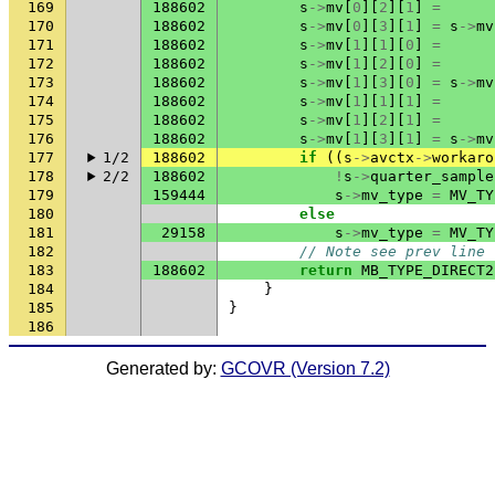
169
188602
s
->
mv
[
0
][
2
][
1
]
=
170
188602
s
->
mv
[
0
][
3
][
1
]
=
s
->
mv
171
188602
s
->
mv
[
1
][
1
][
0
]
=
172
188602
s
->
mv
[
1
][
2
][
0
]
=
173
188602
s
->
mv
[
1
][
3
][
0
]
=
s
->
mv
174
188602
s
->
mv
[
1
][
1
][
1
]
=
175
188602
s
->
mv
[
1
][
2
][
1
]
=
176
188602
s
->
mv
[
1
][
3
][
1
]
=
s
->
mv
177
1/2
188602
if
((
s
->
avctx
->
workaro
178
2/2
188602
!
s
->
quarter_sample
179
159444
s
->
mv_type
=
MV_TY
180
else
181
29158
s
->
mv_type
=
MV_TY
182
// Note see prev line
183
188602
return
MB_TYPE_DIRECT2
184
}
185
}
186
Generated by:
GCOVR (Version 7.2)