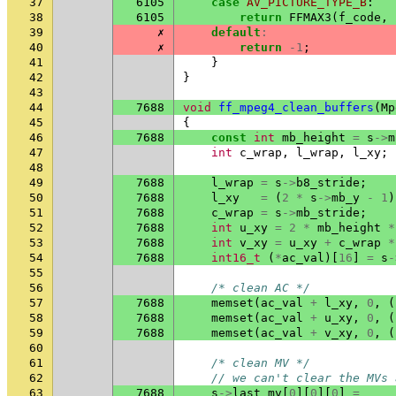
37
6105
case
AV_PICTURE_TYPE_B
:
38
6105
return
FFMAX3
(
f_code
,
39
✗
default
:
40
✗
return
-1
;
41
}
42
}
43
44
7688
void
ff_mpeg4_clean_buffers
(
Mp
45
{
46
7688
const
int
mb_height
=
s
->
m
47
int
c_wrap
,
l_wrap
,
l_xy
;
48
49
7688
l_wrap
=
s
->
b8_stride
;
50
7688
l_xy
=
(
2
*
s
->
mb_y
-
1
)
51
7688
c_wrap
=
s
->
mb_stride
;
52
7688
int
u_xy
=
2
*
mb_height
*
53
7688
int
v_xy
=
u_xy
+
c_wrap
*
54
7688
int16_t
(
*
ac_val
)[
16
]
=
s
-
55
56
/* clean AC */
57
7688
memset
(
ac_val
+
l_xy
,
0
,
(
58
7688
memset
(
ac_val
+
u_xy
,
0
,
(
59
7688
memset
(
ac_val
+
v_xy
,
0
,
(
60
61
/* clean MV */
62
// we can't clear the MVs 
63
7688
s
->
last_mv
[
0
][
0
][
0
]
=