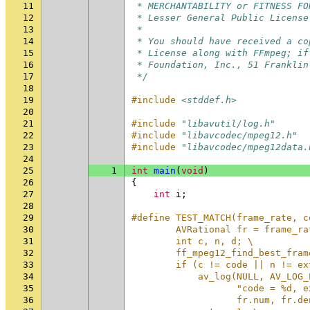
11
 * MERCHANTABILITY or FITNESS FO
12
 * Lesser General Public License
13
 *
14
 * You should have received a co
15
 * License along with FFmpeg; if
16
 * Foundation, Inc., 51 Franklin
17
 */
18
19
#include
<stddef.h>
20
21
#include
"libavutil/log.h"
22
#include
"libavcodec/mpeg12.h"
23
#include
"libavcodec/mpeg12data.
24
25
1
int
main
(
void
)
26
{
27
int
i
;
28
29
#define TEST_MATCH(frame_rate, c
30
        AVRational fr = frame_ra
31
        int c, n, d; \
32
        ff_mpeg12_find_best_fram
33
        if (c != code || n != ex
34
            av_log(NULL, AV_LOG_
35
                   "code = %d, e
36
                   fr.num, fr.de