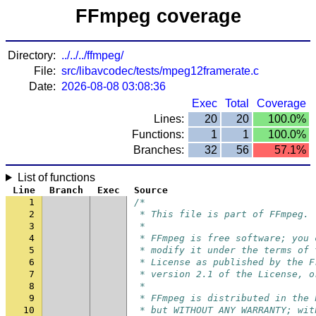
FFmpeg coverage
Directory:
../../../ffmpeg/
File:
src/libavcodec/tests/mpeg12framerate.c
Date:
2026-08-08 03:08:36
Exec
Total
Coverage
Lines:
20
20
100.0%
Functions:
1
1
100.0%
Branches:
32
56
57.1%
List of functions
Line
Branch
Exec
Source
1
/*
2
 * This file is part of FFmpeg.
3
 *
4
 * FFmpeg is free software; you 
5
 * modify it under the terms of 
6
 * License as published by the F
7
 * version 2.1 of the License, o
8
 *
9
 * FFmpeg is distributed in the 
10
 * but WITHOUT ANY WARRANTY; wit