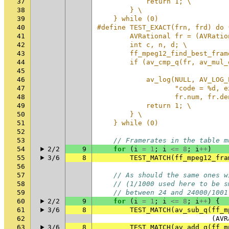
37
            return 1; \
38
        } \
39
    } while (0)
40
#define TEST_EXACT(frn, frd) do 
41
        AVRational fr = (AVRatio
42
        int c, n, d; \
43
        ff_mpeg12_find_best_fram
44
        if (av_cmp_q(fr, av_mul_
45
                                
46
            av_log(NULL, AV_LOG_
47
                   "code = %d, e
48
                   fr.num, fr.de
49
            return 1; \
50
        } \
51
    } while (0)
52
53
// Framerates in the table m
54
2/2
9
for
(
i
=
1
;
i
<=
8
;
i
++
)
55
3/6
8
TEST_MATCH
(
ff_mpeg12_fra
56
57
// As should the same ones w
58
// (1/1000 used here to be s
59
// between 24 and 24000/1001
60
2/2
9
for
(
i
=
1
;
i
<=
8
;
i
++
)
{
61
3/6
8
TEST_MATCH
(
av_sub_q
(
ff_m
62
(
AVR
63
3/6
8
TEST_MATCH
(
av_add_q
(
ff_m