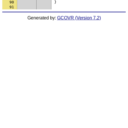
90
}
91
Generated by:
GCOVR (Version 7.2)