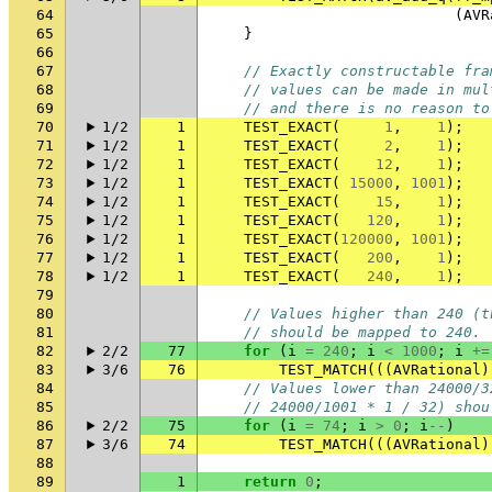
64
(
AVR
65
}
66
67
// Exactly constructable fra
68
// values can be made in mul
69
// and there is no reason to
70
1/2
1
TEST_EXACT
(
1
,
1
);
71
1/2
1
TEST_EXACT
(
2
,
1
);
72
1/2
1
TEST_EXACT
(
12
,
1
);
73
1/2
1
TEST_EXACT
(
15000
,
1001
);
74
1/2
1
TEST_EXACT
(
15
,
1
);
75
1/2
1
TEST_EXACT
(
120
,
1
);
76
1/2
1
TEST_EXACT
(
120000
,
1001
);
77
1/2
1
TEST_EXACT
(
200
,
1
);
78
1/2
1
TEST_EXACT
(
240
,
1
);
79
80
// Values higher than 240 (t
81
// should be mapped to 240.
82
2/2
77
for
(
i
=
240
;
i
<
1000
;
i
+=
83
3/6
76
TEST_MATCH
(((
AVRational
)
84
// Values lower than 24000/3
85
// 24000/1001 * 1 / 32) shou
86
2/2
75
for
(
i
=
74
;
i
>
0
;
i
--
)
87
3/6
74
TEST_MATCH
(((
AVRational
)
88
89
1
return
0
;