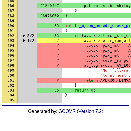
485
486
21249447
put_sbits
(
pb
,
nbits
,
487
}
488
23973600
}
489
490
35
int
ff_mjpeg_encode_check_pi
491
{
492
2/2
35
if
(
avctx
->
strict_std_co
493
1/2
27
avctx
->
color_range
!
494
✗
(
avctx
->
pix_fmt
==
A
495
✗
avctx
->
pix_fmt
==
A
496
✗
avctx
->
pix_fmt
==
A
497
✗
avctx
->
color_range
498
✗
av_log
(
avctx
,
AV_LOG
499
"Non full-ran
500
"to at most u
501
✗
return
AVERROR
(
EINVA
502
}
503
35
return
0
;
504
}
505
Generated by:
GCOVR (Version 7.2)