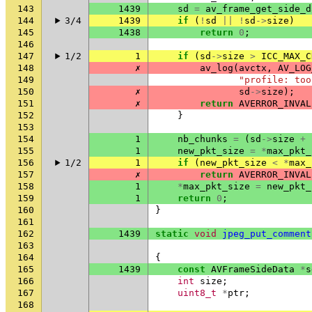
143
1439
sd
=
av_frame_get_side_d
144
3/4
1439
if
(
!
sd
||
!
sd
->
size
)
145
1438
return
0
;
146
147
1/2
1
if
(
sd
->
size
>
ICC_MAX_C
148
✗
av_log
(
avctx
,
AV_LOG
149
"profile: too
150
✗
sd
->
size
);
151
✗
return
AVERROR_INVAL
152
}
153
154
1
nb_chunks
=
(
sd
->
size
+
155
1
new_pkt_size
=
*
max_pkt_
156
1/2
1
if
(
new_pkt_size
<
*
max_
157
✗
return
AVERROR_INVAL
158
1
*
max_pkt_size
=
new_pkt_
159
1
return
0
;
160
}
161
162
1439
static
void
jpeg_put_comment
163
164
{
165
1439
const
AVFrameSideData
*
s
166
int
size
;
167
uint8_t
*
ptr
;
168