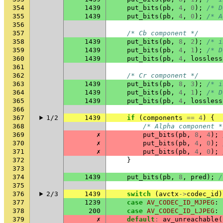
354
1439
put_bits
(
pb
,
4
,
0
);
/* D
355
1439
put_bits
(
pb
,
4
,
0
);
/* A
356
357
/* Cb component */
358
1439
put_bits
(
pb
,
8
,
2
);
/* i
359
1439
put_bits
(
pb
,
4
,
1
);
/* D
360
1439
put_bits
(
pb
,
4
,
lossless
361
362
/* Cr component */
363
1439
put_bits
(
pb
,
8
,
3
);
/* i
364
1439
put_bits
(
pb
,
4
,
1
);
/* D
365
1439
put_bits
(
pb
,
4
,
lossless
366
367
1/2
1439
if
(
components
==
4
)
{
368
/* Alpha component *
369
✗
put_bits
(
pb
,
8
,
4
);
370
✗
put_bits
(
pb
,
4
,
0
);
371
✗
put_bits
(
pb
,
4
,
0
);
372
}
373
374
1439
put_bits
(
pb
,
8
,
pred
);
/
375
376
2/3
1439
switch
(
avctx
->
codec_id
)
377
1239
case
AV_CODEC_ID_MJPEG
:
378
200
case
AV_CODEC_ID_LJPEG
:
379
✗
default
:
av_unreachable
(