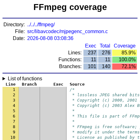
FFmpeg coverage
Directory:
../../../ffmpeg/
File:
src/libavcodec/mjpegenc_common.c
Date:
2026-08-08 03:08:36
Exec
Total
Coverage
Lines:
237
276
85.9%
Functions:
11
11
100.0%
Branches:
101
140
72.1%
List of functions
Line
Branch
Exec
Source
1
/*
2
 * lossless JPEG shared bits
3
 * Copyright (c) 2000, 2001 
4
 * Copyright (c) 2003 Alex B
5
 *
6
 * This file is part of FFmp
7
 *
8
 * FFmpeg is free software; 
9
 * modify it under the terms
10
 * License as published by t