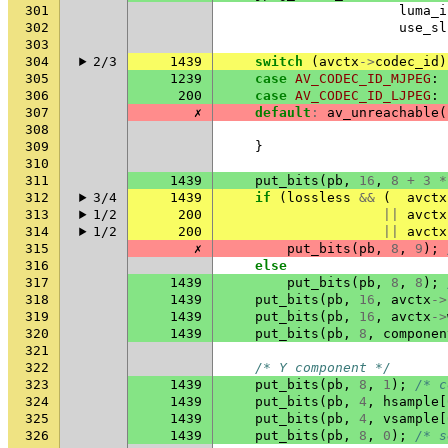
301
luma_i
302
use_sl
303
304
2/3
1439
switch
(
avctx
->
codec_id
)
305
1239
case
AV_CODEC_ID_MJPEG
:
306
200
case
AV_CODEC_ID_LJPEG
:
307
✗
default
:
av_unreachable
(
308
309
}
310
311
1439
put_bits
(
pb
,
16
,
8
+
3
*
312
3/4
1439
if
(
lossless
&&
(
avctx
313
1/2
200
||
avctx
314
1/2
200
||
avctx
315
✗
put_bits
(
pb
,
8
,
9
);
316
else
317
1439
put_bits
(
pb
,
8
,
8
);
318
1439
put_bits
(
pb
,
16
,
avctx
->
319
1439
put_bits
(
pb
,
16
,
avctx
->
320
1439
put_bits
(
pb
,
8
,
componen
321
322
/* Y component */
323
1439
put_bits
(
pb
,
8
,
1
);
/* c
324
1439
put_bits
(
pb
,
4
,
hsample
[
325
1439
put_bits
(
pb
,
4
,
vsample
[
326
1439
put_bits
(
pb
,
8
,
0
);
/* s