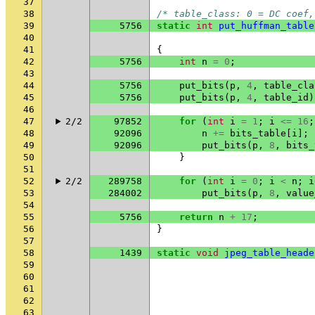
37
38
/* table_class: 0 = DC coef,
39
5756
static
int
put_huffman_table
40
41
{
42
5756
int
n
=
0
;
43
44
5756
put_bits
(
p
,
4
,
table_cla
45
5756
put_bits
(
p
,
4
,
table_id
)
46
47
2/2
97852
for
(
int
i
=
1
;
i
<=
16
;
48
92096
n
+=
bits_table
[
i
];
49
92096
put_bits
(
p
,
8
,
bits_
50
}
51
52
2/2
289758
for
(
int
i
=
0
;
i
<
n
;
i
53
284002
put_bits
(
p
,
8
,
value
54
55
5756
return
n
+
17
;
56
}
57
58
1439
static
void
jpeg_table_heade
59
60
61
62
63