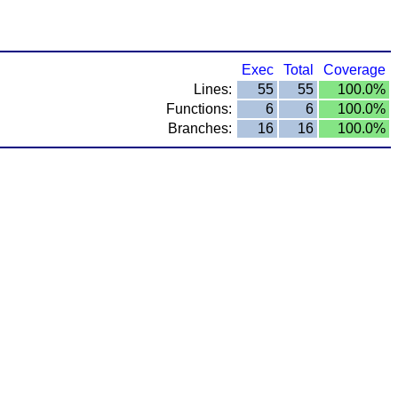
Exec
Total
Coverage
Lines:
55
55
100.0%
Functions:
6
6
100.0%
Branches:
16
16
100.0%