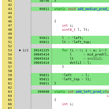
41
58756
}
42
43
95811
static
void
add_median_pred_
44
45
46
{
47
int
i
;
48
uint8_t
l
,
lt
;
49
50
95811
l
=
*
left
;
51
95811
lt
=
*
left_top
;
52
53
2/2
39141225
for
(
i
=
0
;
i
<
w
;
i
++
)
54
39045414
l
=
mid_pred
(
l
,
55
39045414
lt
=
src1
[
i
];
56
39045414
dst
[
i
]
=
l
;
57
}
58
59
95811
*
left
=
l
;
60
95811
*
left_top
=
lt
;
61
95811
}
62
63
394048
static
int
add_left_pred_c
(
u
64
i
65
{
66
int
i
;
67