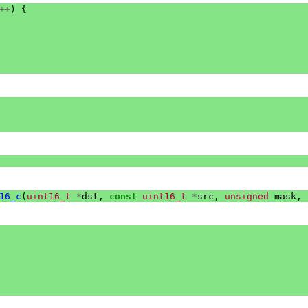
++
)
{
16_c
(
uint16_t
*
dst
,
const
uint16_t
*
src
,
unsigned
mask
,