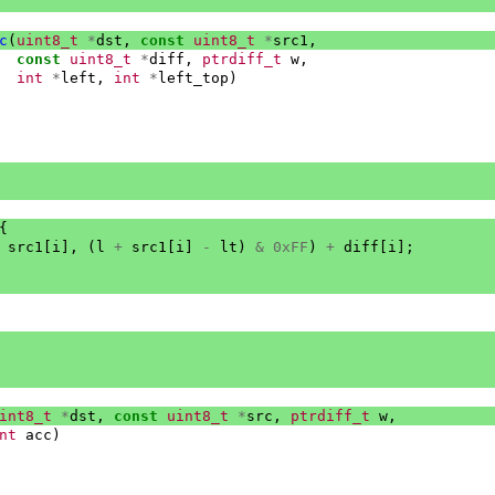
c
(
uint8_t
*
dst
,
const
uint8_t
*
src1
,
const
uint8_t
*
diff
,
ptrdiff_t
w
,
int
*
left
,
int
*
left_top
)
{
src1
[
i
],
(
l
+
src1
[
i
]
-
lt
)
&
0xFF
)
+
diff
[
i
];
int8_t
*
dst
,
const
uint8_t
*
src
,
ptrdiff_t
w
,
nt
acc
)