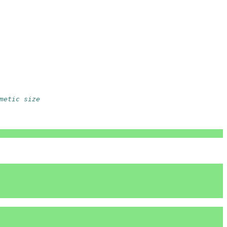
metic size