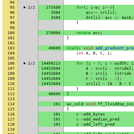
94
95
2/2
273508
for
(;
i
<
w
;
i
++
){
96
3504
acc
+=
src
[
i
];
97
3504
dst
[
i
]
=
acc
&=
mask
;
98
}
99
100
270004
return
acc
;
101
}
102
103
46609
static
void
add_gradient_pre
104
int
A
,
B
,
C
,
i
;
105
106
2/2
14499213
for
(
i
=
0
;
i
<
width
;
i
107
14452604
A
=
src
[
i
-
stride
];
108
14452604
B
=
src
[
i
-
(
stride
109
14452604
C
=
src
[
i
-
1
];
110
14452604
src
[
i
]
=
(
A
-
B
+
C
111
}
112
46609
}
113
114
191
av_cold
void
ff_llviddsp_ini
115
{
116
191
c
->
add_bytes
117
191
c
->
add_median_pred
118
191
c
->
add_left_pred
119