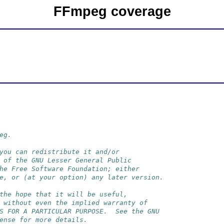
FFmpeg coverage
eg.
you can redistribute it and/or
 of the GNU Lesser General Public
he Free Software Foundation; either
e, or (at your option) any later version.
the hope that it will be useful,
 without even the implied warranty of
S FOR A PARTICULAR PURPOSE.  See the GNU
ense for more details.