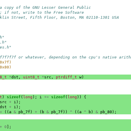
a copy of the GNU Lesser General Public
; if not, write to the Free Software
klin Street, Fifth Floor, Boston, MA 02110-1301 USA
h"
.h"
es.h"
f7f7f7f or whatever, depending on the cpu's native arith
0x7f)
0x80)
8_t
*
dst
,
uint8_t
*
src
,
ptrdiff_t
w
)
t
)
sizeof
(
long
);
i
+=
sizeof
(
long
))
{
src
+
i
);
dst
+
i
);
=
((
a
&
pb_7f
)
+
(
b
&
pb_7f
))
^
((
a
^
b
)
&
pb_80
);
+
0
];