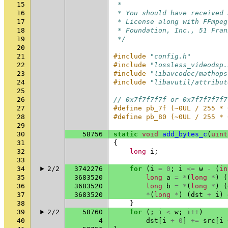
15
 *
16
 * You should have received 
17
 * License along with FFmpeg
18
 * Foundation, Inc., 51 Fran
19
 */
20
21
#include
"config.h"
22
#include
"lossless_videodsp.
23
#include
"libavcodec/mathops
24
#include
"libavutil/attribut
25
26
// 0x7f7f7f7f or 0x7f7f7f7f7
27
#define pb_7f (~0UL / 255 * 
28
#define pb_80 (~0UL / 255 * 
29
30
58756
static
void
add_bytes_c
(
uint
31
{
32
long
i
;
33
34
2/2
3742276
for
(
i
=
0
;
i
<=
w
-
(
in
35
3683520
long
a
=
*
(
long
*
)
(
36
3683520
long
b
=
*
(
long
*
)
(
37
3683520
*
(
long
*
)
(
dst
+
i
)
38
}
39
2/2
58760
for
(;
i
<
w
;
i
++
)
40
4
dst
[
i
+
0
]
+=
src
[
i