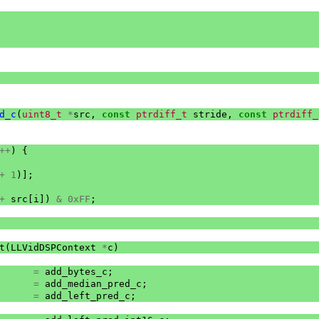
d_c
(
uint8_t
*
src
,
const
ptrdiff_t
stride
,
const
ptrdiff_
++
)
{
+
1
)];
+
src
[
i
])
&
0xFF
;
t
(
LLVidDSPContext
*
c
)
=
add_bytes_c
;
=
add_median_pred_c
;
=
add_left_pred_c
;