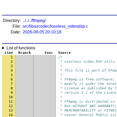
Directory:
../../../ffmpeg/
File:
src/libavcodec/lossless_videodsp.c
Date:
2026-08-05 20:10:18
List of functions
Line
Branch
Exec
Source
1
/*
2
 * Lossless video DSP utils
3
 *
4
 * This file is part of FFmp
5
 *
6
 * FFmpeg is free software; 
7
 * modify it under the terms
8
 * License as published by t
9
 * version 2.1 of the Licens
10
 *
11
 * FFmpeg is distributed in 
12
 * but WITHOUT ANY WARRANTY;
13
 * MERCHANTABILITY or FITNES
14
 * Lesser General Public Lic