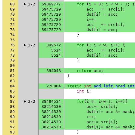
68
2/2
59869777
for
(
i
=
0
;
i
<
w
-
1
;
i
69
59475729
acc
+=
src
[
i
];
70
59475729
dst
[
i
]
=
acc
;
71
59475729
i
++
;
72
59475729
acc
+=
src
[
i
];
73
59475729
dst
[
i
]
=
acc
;
74
}
75
76
2/2
399572
for
(;
i
<
w
;
i
++
)
{
77
5524
acc
+=
src
[
i
];
78
5524
dst
[
i
]
=
acc
;
79
}
80
81
394048
return
acc
;
82
}
83
84
270004
static
int
add_left_pred_int
85
int
i
;
86
87
2/2
38484534
for
(
i
=
0
;
i
<
w
-1
;
i
++
){
88
38214530
acc
+=
src
[
i
];
89
38214530
dst
[
i
]
=
acc
&=
mask
;
90
38214530
i
++
;
91
38214530
acc
+=
src
[
i
];
92
38214530
dst
[
i
]
=
acc
&=
mask
;
93
}