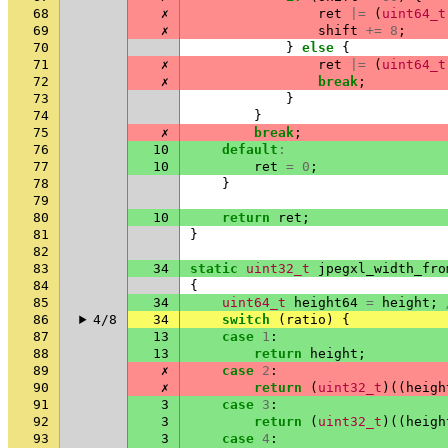
68
✗
ret
|=
(
uint64_t
69
✗
shift
+=
8
;
70
}
else
{
71
✗
ret
|=
(
uint64_t
72
✗
break
;
73
}
74
}
75
✗
break
;
76
10
default
:
77
10
ret
=
0
;
78
}
79
80
10
return
ret
;
81
}
82
83
34
static
uint32_t
jpegxl_width_fro
84
{
85
34
uint64_t
height64
=
height
;
86
4/8
34
switch
(
ratio
)
{
87
13
case
1
:
88
13
return
height
;
89
✗
case
2
:
90
✗
return
(
uint32_t
)((
heigh
91
3
case
3
:
92
3
return
(
uint32_t
)((
heigh
93
3
case
4
: