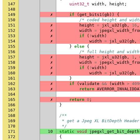
147
uint32_t
width
,
height
;
148
149
✗
if
(
get_bits1
(
gb
))
{
150
/* coded height and widt
151
✗
height
=
jxl_u32
(
gb
,
16
,
152
✗
width
=
jpegxl_width_fro
153
✗
if
(
!
width
)
154
✗
width
=
jxl_u32
(
gb
,
155
}
else
{
156
/* full height and width
157
✗
height
=
jxl_u32
(
gb
,
1
,
158
✗
width
=
jpegxl_width_fro
159
✗
if
(
!
width
)
160
✗
width
=
jxl_u32
(
gb
,
161
}
162
✗
if
(
validate
&&
(
width
>
409
163
✗
return
AVERROR_INVALIDDA
164
165
✗
return
0
;
166
}
167
168
/**
169
 * get a Jpeg XL BitDepth Header
170
 */
171
10
static
void
jpegxl_get_bit_depth
172
{