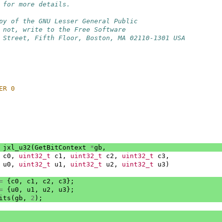
 for more details.
py of the GNU Lesser General Public
 not, write to the Free Software
 Street, Fifth Floor, Boston, MA 02110-1301 USA
ER 0
jxl_u32
(
GetBitContext
*
gb
,
c0
,
uint32_t
c1
,
uint32_t
c2
,
uint32_t
c3
,
u0
,
uint32_t
u1
,
uint32_t
u2
,
uint32_t
u3
)
=
{
c0
,
c1
,
c2
,
c3
};
=
{
u0
,
u1
,
u2
,
u3
};
its
(
gb
,
2
);