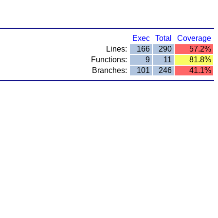
Exec
Total
Coverage
Lines:
166
290
57.2%
Functions:
9
11
81.8%
Branches:
101
246
41.1%