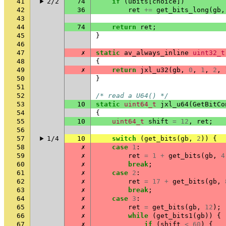
41
2/2
74
if
(
ubits
[
choice
])
42
36
ret
+=
get_bits_long
(
gb
,
43
44
74
return
ret
;
45
}
46
47
✗
static
av_always_inline
uint32_t
48
{
49
✗
return
jxl_u32
(
gb
,
0
,
1
,
2
,
50
}
51
52
/* read a U64() */
53
10
static
uint64_t
jxl_u64
(
GetBitCo
54
{
55
10
uint64_t
shift
=
12
,
ret
;
56
57
1/4
10
switch
(
get_bits
(
gb
,
2
))
{
58
✗
case
1
:
59
✗
ret
=
1
+
get_bits
(
gb
,
4
60
✗
break
;
61
✗
case
2
:
62
✗
ret
=
17
+
get_bits
(
gb
,
63
✗
break
;
64
✗
case
3
:
65
✗
ret
=
get_bits
(
gb
,
12
);
66
✗
while
(
get_bits1
(
gb
))
{
67
✗
if
(
shift
<
60
)
{