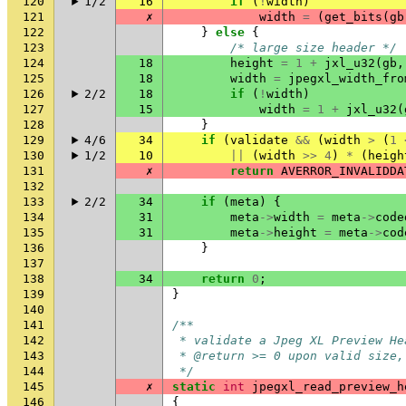
120
1/2
16
if
(
!
width
)
121
✗
width
=
(
get_bits
(
gb
122
}
else
{
123
/* large size header */
124
18
height
=
1
+
jxl_u32
(
gb
,
125
18
width
=
jpegxl_width_fro
126
2/2
18
if
(
!
width
)
127
15
width
=
1
+
jxl_u32
(
128
}
129
4/6
34
if
(
validate
&&
(
width
>
(
1
130
1/2
10
||
(
width
>>
4
)
*
(
heigh
131
✗
return
AVERROR_INVALIDDA
132
133
2/2
34
if
(
meta
)
{
134
31
meta
->
width
=
meta
->
code
135
31
meta
->
height
=
meta
->
cod
136
}
137
138
34
return
0
;
139
}
140
141
/**
142
 * validate a Jpeg XL Preview He
143
 * @return >= 0 upon valid size,
144
 */
145
✗
static
int
jpegxl_read_preview_h
146
{