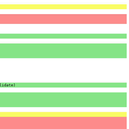
lidate
)