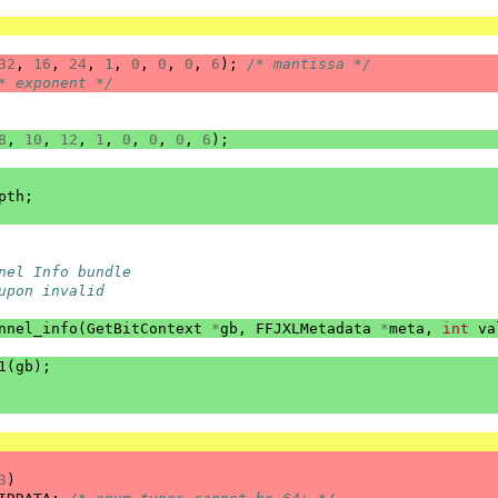
32
,
16
,
24
,
1
,
0
,
0
,
0
,
6
);
/* mantissa */
* exponent */
8
,
10
,
12
,
1
,
0
,
0
,
0
,
6
);
pth
;
nel Info bundle
upon invalid
nnel_info
(
GetBitContext
*
gb
,
FFJXLMetadata
*
meta
,
int
va
1
(
gb
);
3
)