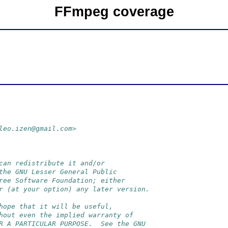
FFmpeg coverage
leo.izen@gmail.com>
can redistribute it and/or
the GNU Lesser General Public
ree Software Foundation; either
r (at your option) any later version.
hope that it will be useful,
hout even the implied warranty of
R A PARTICULAR PURPOSE.  See the GNU