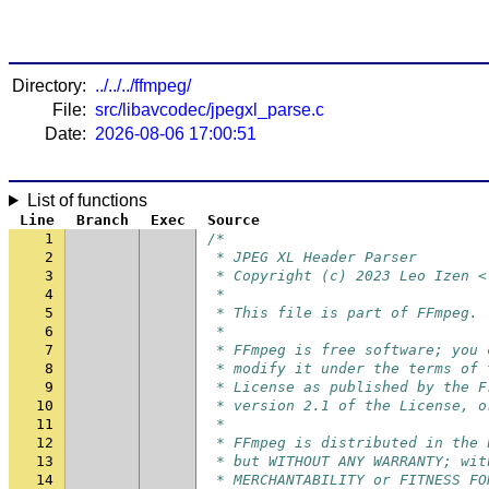
Directory:
../../../ffmpeg/
File:
src/libavcodec/jpegxl_parse.c
Date:
2026-08-06 17:00:51
List of functions
Line
Branch
Exec
Source
1
/*
2
 * JPEG XL Header Parser
3
 * Copyright (c) 2023 Leo Izen <
4
 *
5
 * This file is part of FFmpeg.
6
 *
7
 * FFmpeg is free software; you 
8
 * modify it under the terms of 
9
 * License as published by the F
10
 * version 2.1 of the License, o
11
 *
12
 * FFmpeg is distributed in the 
13
 * but WITHOUT ANY WARRANTY; wit
14
 * MERCHANTABILITY or FITNESS FO