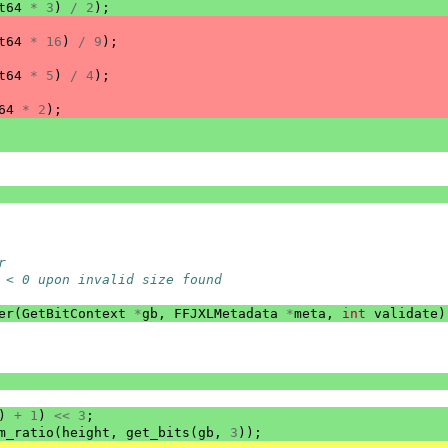
t64
*
3
)
/
2
);
t64
*
16
)
/
9
);
t64
*
5
)
/
4
);
64
*
2
);
r
 < 0 upon invalid size found
er
(
GetBitContext
*
gb
,
FFJXLMetadata
*
meta
,
int
validate
)
)
+
1
)
<<
3
;
m_ratio
(
height
,
get_bits
(
gb
,
3
));