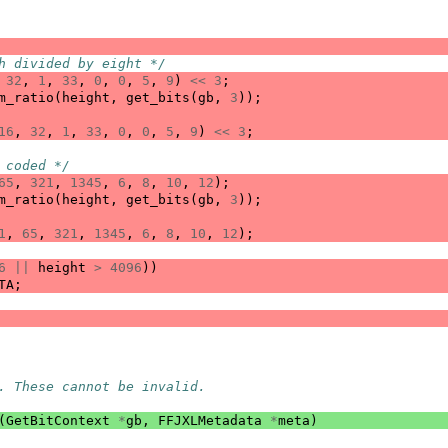
h divided by eight */
32
,
1
,
33
,
0
,
0
,
5
,
9
)
<<
3
;
m_ratio
(
height
,
get_bits
(
gb
,
3
));
16
,
32
,
1
,
33
,
0
,
0
,
5
,
9
)
<<
3
;
 coded */
65
,
321
,
1345
,
6
,
8
,
10
,
12
);
m_ratio
(
height
,
get_bits
(
gb
,
3
));
1
,
65
,
321
,
1345
,
6
,
8
,
10
,
12
);
6
||
height
>
4096
))
TA
;
. These cannot be invalid.
(
GetBitContext
*
gb
,
FFJXLMetadata
*
meta
)