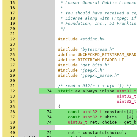
15
 * Lesser General Public License
16
 *
17
 * You should have received a co
18
 * License along with FFmpeg; if
19
 * Foundation, Inc., 51 Franklin
20
 */
21
22
#include
<stdint.h>
23
24
#include
"bytestream.h"
25
#define UNCHECKED_BITSTREAM_READ
26
#define BITSTREAM_READER_LE
27
#include
"get_bits.h"
28
#include
"jpegxl.h"
29
#include
"jpegxl_parse.h"
30
31
/* read a U32(c_i + u(u_i)) */
32
74
static
av_always_inline
uint32_t
33
uint32_t
34
uint32_t
35
{
36
74
const
uint32_t
constants
[
4
]
37
74
const
uint32_t
ubits
[
4
]
38
74
uint32_t
ret
,
choice
=
get_b
39
40
74
ret
=
constants
[
choice
];