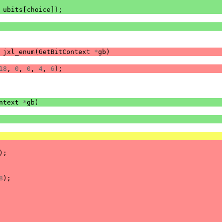
ubits
[
choice
]);
jxl_enum
(
GetBitContext
*
gb
)
18
,
0
,
0
,
4
,
6
);
ntext
*
gb
)
);
8
);