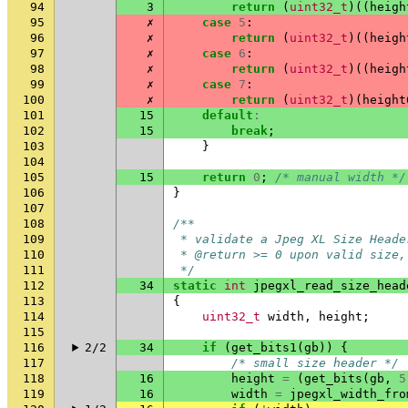
94
3
return
(
uint32_t
)((
heigh
95
✗
case
5
:
96
✗
return
(
uint32_t
)((
heigh
97
✗
case
6
:
98
✗
return
(
uint32_t
)((
heigh
99
✗
case
7
:
100
✗
return
(
uint32_t
)(
height
101
15
default
:
102
15
break
;
103
}
104
105
15
return
0
;
/* manual width */
106
}
107
108
/**
109
 * validate a Jpeg XL Size Heade
110
 * @return >= 0 upon valid size,
111
 */
112
34
static
int
jpegxl_read_size_head
113
{
114
uint32_t
width
,
height
;
115
116
2/2
34
if
(
get_bits1
(
gb
))
{
117
/* small size header */
118
16
height
=
(
get_bits
(
gb
,
5
119
16
width
=
jpegxl_width_fro