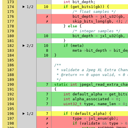
173
int
bit_depth
;
174
1/2
10
if
(
get_bits1
(
gb
))
{
175
/* float samples */
176
✗
bit_depth
=
jxl_u32
(
gb
,
177
✗
skip_bits_long
(
gb
,
4
);
/
178
}
else
{
179
/* integer samples */
180
10
bit_depth
=
jxl_u32
(
gb
,
181
}
182
2/2
10
if
(
meta
)
183
8
meta
->
bit_depth
=
bit_de
184
10
}
185
186
/**
187
 * validate a Jpeg XL Extra Chan
188
 * @return >= 0 upon valid, < 0 
189
 */
190
7
static
int
jpegxl_read_extra_cha
191
{
192
7
int
default_alpha
=
get_bits
193
7
int
alpha_associated
=
0
;
194
7
uint32_t
type
,
name_len
=
0
;
195
196
1/2
7
if
(
!
default_alpha
)
{
197
✗
type
=
jxl_enum
(
gb
);
198
✗
if
(
validate
&&
type
>
6