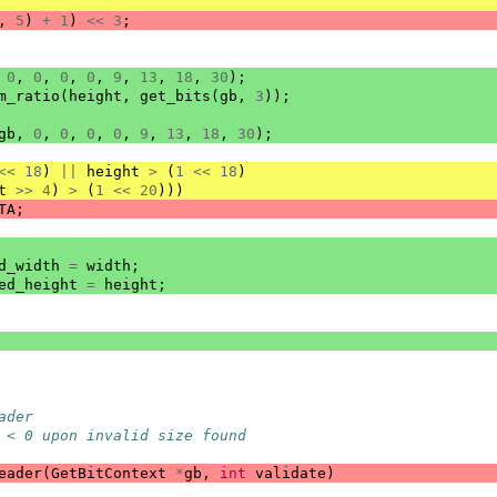
,
5
)
+
1
)
<<
3
;
0
,
0
,
0
,
0
,
9
,
13
,
18
,
30
);
m_ratio
(
height
,
get_bits
(
gb
,
3
));
gb
,
0
,
0
,
0
,
0
,
9
,
13
,
18
,
30
);
<<
18
)
||
height
>
(
1
<<
18
)
t
>>
4
)
>
(
1
<<
20
)))
TA
;
d_width
=
width
;
ed_height
=
height
;
ader
 < 0 upon invalid size found
eader
(
GetBitContext
*
gb
,
int
validate
)