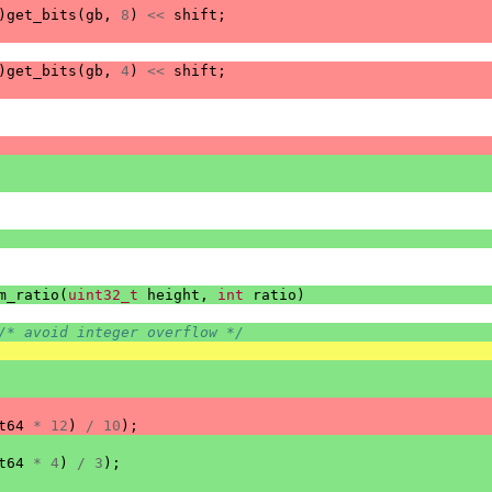
)
get_bits
(
gb
,
8
)
<<
shift
;
)
get_bits
(
gb
,
4
)
<<
shift
;
m_ratio
(
uint32_t
height
,
int
ratio
)
/* avoid integer overflow */
t64
*
12
)
/
10
);
t64
*
4
)
/
3
);