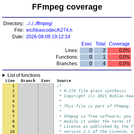
FFmpeg coverage
Directory:
../../../ffmpeg/
File:
src/libavcodec/h274.h
Date:
2026-08-09 19:12:14
Exec
Total
Coverage
Lines:
0
2
0.0%
Functions:
0
1
0.0%
Branches:
0
4
0.0%
List of functions
Line
Branch
Exec
Source
1
/*
2
 * H.274 film grain synthesis
3
 * Copyright (c) 2021 Niklas Haa
4
 *
5
 * This file is part of FFmpeg.
6
 *
7
 * FFmpeg is free software; you 
8
 * modify it under the terms of 
9
 * License as published by the F
10
 * version 2.1 of the License, o