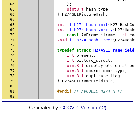
64
};
65
uint8_t
hash_type
;
66
}
H274SEIPictureHash
;
67
68
int
ff_h274_hash_init
(
H274HashCo
69
int
ff_h274_hash_verify
(
H274Hash
70
const
AVFrame
*
frame
,
int
co
71
void
ff_h274_hash_freep
(
H274Hash
72
73
typedef
struct
H274SEIFrameField
74
int
present
;
75
int
picture_struct
;
76
uint8_t
display_elemental_pe
77
uint8_t
source_scan_type
;
78
uint8_t
duplicate_flag
;
79
}
H274SEIFrameFieldInfo
;
80
81
#endif 
/* AVCODEC_H274_H */
82
Generated by:
GCOVR (Version 7.2)