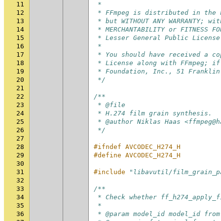
11
 *
12
 * FFmpeg is distributed in the 
13
 * but WITHOUT ANY WARRANTY; wit
14
 * MERCHANTABILITY or FITNESS FO
15
 * Lesser General Public License
16
 *
17
 * You should have received a co
18
 * License along with FFmpeg; if
19
 * Foundation, Inc., 51 Franklin
20
 */
21
22
/**
23
 * @file
24
 * H.274 film grain synthesis.
25
 * @author Niklas Haas <ffmpeg@h
26
 */
27
28
#ifndef AVCODEC_H274_H
29
#define AVCODEC_H274_H
30
31
#include
"libavutil/film_grain_p
32
33
/**
34
 * Check whether ff_h274_apply_f
35
 *
36
 * @param model_id model_id from