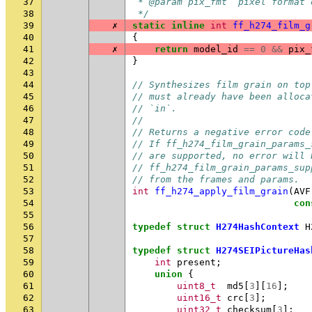
37
 * @param pix_fmt  pixel format 
38
 */
39
✗
static
inline
int
ff_h274_film_g
40
{
41
✗
return
model_id
==
0
&&
pix_
42
}
43
44
// Synthesizes film grain on top
45
// must already have been alloca
46
// `in`.
47
//
48
// Returns a negative error code
49
// If ff_h274_film_grain_params_
50
// are supported, no error will 
51
// ff_h274_film_grain_params_sup
52
// from the frames and params.
53
int
ff_h274_apply_film_grain
(
AVF
54
con
55
56
typedef
struct
H274HashContext
H
57
58
typedef
struct
H274SEIPictureHas
59
int
present
;
60
union
{
61
uint8_t
md5
[
3
][
16
];
62
uint16_t
crc
[
3
];
63
uint32_t
checksum
[
3
];