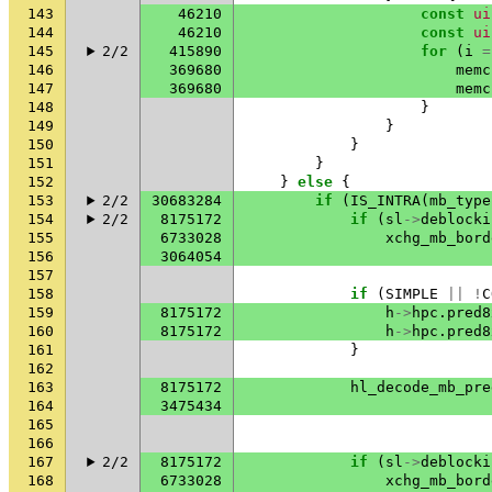
143
46210
const
ui
144
46210
const
ui
145
2/2
415890
for
(
i
=
146
369680
memc
147
369680
memc
148
}
149
}
150
}
151
}
152
}
else
{
153
2/2
30683284
if
(
IS_INTRA
(
mb_type
154
2/2
8175172
if
(
sl
->
deblocki
155
6733028
xchg_mb_bord
156
3064054
157
158
if
(
SIMPLE
||
!
C
159
8175172
h
->
hpc
.
pred8
160
8175172
h
->
hpc
.
pred8
161
}
162
163
8175172
hl_decode_mb_pre
164
3475434
165
166
167
2/2
8175172
if
(
sl
->
deblocki
168
6733028
xchg_mb_bord