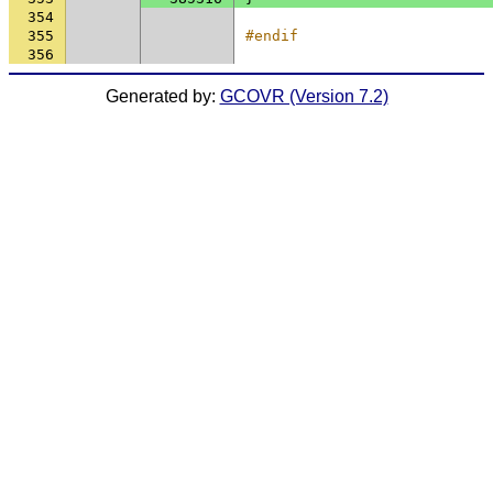
354
355
#endif
356
Generated by:
GCOVR (Version 7.2)