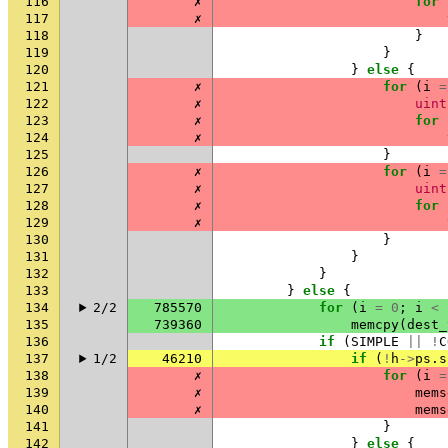
116
✗
for
117
✗
118
}
119
}
120
}
else
{
121
✗
for
(
i
=
122
✗
uint
123
✗
for
124
✗
125
}
126
✗
for
(
i
=
127
✗
uint
128
✗
for
129
✗
130
}
131
}
132
}
133
}
else
{
134
2/2
785570
for
(
i
=
0
;
i
<
135
739360
memcpy
(
dest_
136
if
(
SIMPLE
||
!
C
137
1/2
46210
if
(
!
h
->
ps
.
s
138
✗
for
(
i
=
139
✗
mems
140
✗
mems
141
}
142
}
else
{