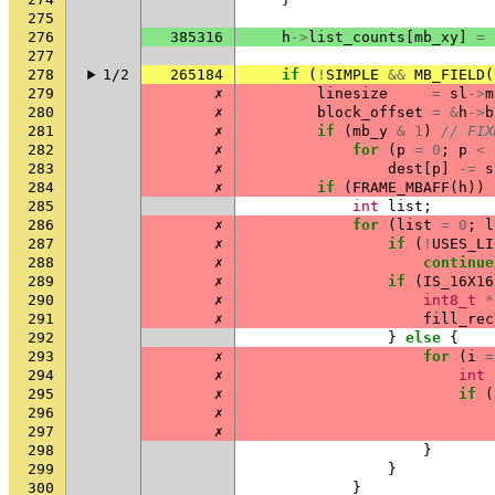
275
276
385316
h
->
list_counts
[
mb_xy
]
=
277
278
1/2
265184
if
(
!
SIMPLE
&&
MB_FIELD
(
279
✗
linesize
=
sl
->
m
280
✗
block_offset
=
&
h
->
b
281
✗
if
(
mb_y
&
1
)
// FIX
282
✗
for
(
p
=
0
;
p
<
283
✗
dest
[
p
]
-=
s
284
✗
if
(
FRAME_MBAFF
(
h
))
285
int
list
;
286
✗
for
(
list
=
0
;
l
287
✗
if
(
!
USES_LI
288
✗
continue
289
✗
if
(
IS_16X16
290
✗
int8_t
*
291
✗
fill_rec
292
}
else
{
293
✗
for
(
i
=
294
✗
int
295
✗
if
(
296
✗
297
✗
298
}
299
}
300
}