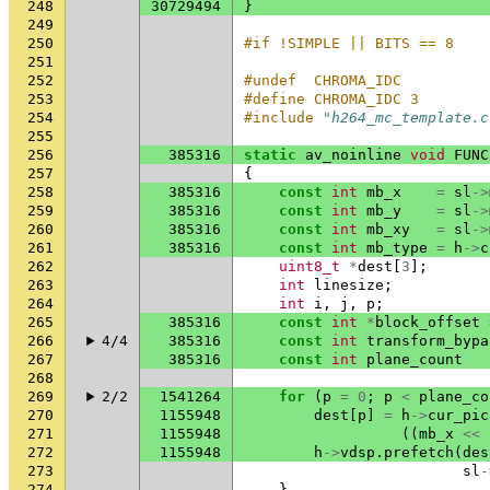
248
30729494
}
249
250
#if !SIMPLE || BITS == 8
251
252
#undef  CHROMA_IDC
253
#define CHROMA_IDC 3
254
#include
"h264_mc_template.c
255
256
385316
static
av_noinline
void
FUNC
257
{
258
385316
const
int
mb_x
=
sl
->
259
385316
const
int
mb_y
=
sl
->
260
385316
const
int
mb_xy
=
sl
->
261
385316
const
int
mb_type
=
h
->
c
262
uint8_t
*
dest
[
3
];
263
int
linesize
;
264
int
i
,
j
,
p
;
265
385316
const
int
*
block_offset
266
4/4
385316
const
int
transform_bypa
267
385316
const
int
plane_count
268
269
2/2
1541264
for
(
p
=
0
;
p
<
plane_co
270
1155948
dest
[
p
]
=
h
->
cur_pic
271
1155948
((
mb_x
<<
272
1155948
h
->
vdsp
.
prefetch
(
des
273
sl
-
274
}