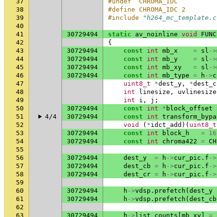
37
#undef  CHROMA_IDC
38
#define CHROMA_IDC 2
39
#include
"h264_mc_template.c
40
41
30729494
static
av_noinline
void
FUNC
42
{
43
30729494
const
int
mb_x
=
sl
->
44
30729494
const
int
mb_y
=
sl
->
45
30729494
const
int
mb_xy
=
sl
->
46
30729494
const
int
mb_type
=
h
->
c
47
uint8_t
*
dest_y
,
*
dest_c
48
int
linesize
,
uvlinesize
49
int
i
,
j
;
50
30729494
const
int
*
block_offset
51
4/4
30729494
const
int
transform_bypa
52
void
(
*
idct_add
)(
uint8_t
53
30729494
const
int
block_h
=
16
54
30729494
const
int
chroma422
=
CH
55
56
30729494
dest_y
=
h
->
cur_pic
.
f
->
57
30729494
dest_cb
=
h
->
cur_pic
.
f
->
58
30729494
dest_cr
=
h
->
cur_pic
.
f
->
59
60
30729494
h
->
vdsp
.
prefetch
(
dest_y
61
30729494
h
->
vdsp
.
prefetch
(
dest_cb
62
63
30729494
h
->
list_counts
[
mb_xy
]
=