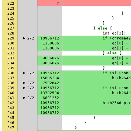
222
✗
223
224
}
225
}
226
}
227
}
else
{
228
int
qp
[
2
];
229
2/2
10956712
if
(
chroma42
230
1350636
qp
[
0
]
=
231
1350636
qp
[
1
]
=
232
}
else
{
233
9606076
qp
[
0
]
=
234
9606076
qp
[
1
]
=
235
}
236
2/2
10956712
if
(
sl
->
non_
237
15805284
h
->
h264d
238
2/2
7902642
239
2/2
10956712
if
(
sl
->
non_
240
13782504
h
->
h264d
241
2/2
6891252
242
10956712
h
->
h264dsp
.
i
243
10956712
244
10956712
245
}
246
}
247
}