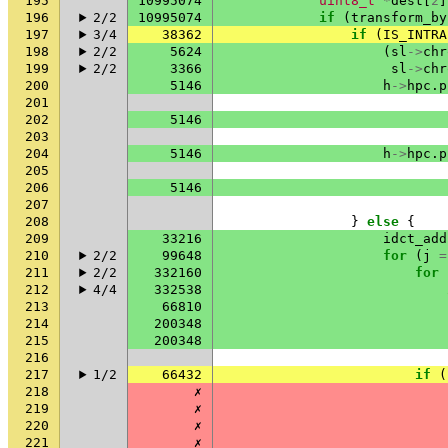
195
10995074
uint8_t
*
dest
[
2
]
196
2/2
10995074
if
(
transform_by
197
3/4
38362
if
(
IS_INTRA
198
2/2
5624
(
sl
->
chr
199
2/2
3366
sl
->
chr
200
5146
h
->
hpc
.
p
201
202
5146
203
204
5146
h
->
hpc
.
p
205
206
5146
207
208
}
else
{
209
33216
idct_add
210
2/2
99648
for
(
j
=
211
2/2
332160
for
212
4/4
332538
213
66810
214
200348
215
200348
216
217
1/2
66432
if
(
218
✗
219
✗
220
✗
221
✗