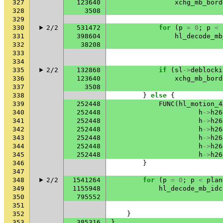
327
123640
xchg_mb_bord
328
3508
329
330
2/2
531472
for
(
p
=
0
;
p
<
331
398604
hl_decode_mb
332
38208
333
334
335
2/2
132868
if
(
sl
->
deblocki
336
123640
xchg_mb_bord
337
3508
338
}
else
{
339
252448
FUNC
(
hl_motion_4
340
252448
h
->
h26
341
252448
h
->
h26
342
252448
h
->
h26
343
252448
h
->
h26
344
252448
h
->
h26
345
252448
h
->
h26
346
}
347
348
2/2
1541264
for
(
p
=
0
;
p
<
plan
349
1155948
hl_decode_mb_idc
350
795552
351
352
}
353
385316
}