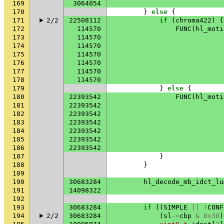
169
3064054
170
}
else
{
171
2/2
22508112
if
(
chroma422
)
{
172
114570
FUNC
(
hl_moti
173
114570
174
114570
175
114570
176
114570
177
114570
178
114570
179
}
else
{
180
22393542
FUNC
(
hl_moti
181
22393542
182
22393542
183
22393542
184
22393542
185
22393542
186
22393542
187
}
188
}
189
190
30683284
hl_decode_mb_idct_lu
191
14098322
192
193
30683284
if
((
SIMPLE
||
!
CONF
194
2/2
30683284
(
sl
->
cbp
&
0x30
)