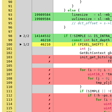
90
}
91
}
92
}
else
{
93
19989584
linesize
=
sl
->
mb_
94
19989584
uvlinesize
=
sl
->
mb_
95
// dct_offset = s->l
96
}
97
98
2/2
14144532
if
(
!
SIMPLE
&&
IS_INTRA_
99
46210
const
int
bit_depth
100
1/2
46210
if
(
PIXEL_SHIFT
)
{
101
int
j
;
102
GetBitContext
gb
103
✗
init_get_bits
(
&
g
104
✗
ff
105
106
✗
for
(
i
=
0
;
i
<
107
✗
uint16_t
*
tm
108
✗
for
(
j
=
0
;
109
✗
tmp_y
[
j
]
110
}
111
if
(
SIMPLE
||
!
C
112
✗
if
(
!
h
->
ps
.
s
113
✗
for
(
i
=
114
✗
uint
115
✗
uint