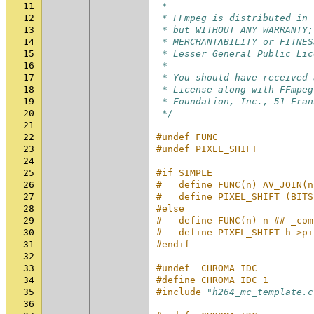
11
 *
12
 * FFmpeg is distributed in 
13
 * but WITHOUT ANY WARRANTY;
14
 * MERCHANTABILITY or FITNES
15
 * Lesser General Public Lic
16
 *
17
 * You should have received 
18
 * License along with FFmpeg
19
 * Foundation, Inc., 51 Fran
20
 */
21
22
#undef FUNC
23
#undef PIXEL_SHIFT
24
25
#if SIMPLE
26
#   define FUNC(n) AV_JOIN(n
27
#   define PIXEL_SHIFT (BITS
28
#else
29
#   define FUNC(n) n ## _com
30
#   define PIXEL_SHIFT h->pi
31
#endif
32
33
#undef  CHROMA_IDC
34
#define CHROMA_IDC 1
35
#include
"h264_mc_template.c
36