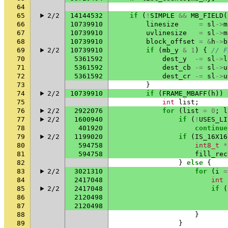
64
65
2/2
14144532
if
(
!
SIMPLE
&&
MB_FIELD
(
66
10739910
linesize
=
sl
->
m
67
10739910
uvlinesize
=
sl
->
m
68
10739910
block_offset
=
&
h
->
b
69
2/2
10739910
if
(
mb_y
&
1
)
{
// F
70
5361592
dest_y
-=
sl
->
l
71
5361592
dest_cb
-=
sl
->
u
72
5361592
dest_cr
-=
sl
->
u
73
}
74
2/2
10739910
if
(
FRAME_MBAFF
(
h
))
75
int
list
;
76
2/2
2922076
for
(
list
=
0
;
l
77
2/2
1600940
if
(
!
USES_LI
78
401920
continue
79
2/2
1199020
if
(
IS_16X16
80
594758
int8_t
*
81
594758
fill_rec
82
}
else
{
83
2/2
3021310
for
(
i
=
84
2417048
int
85
2/2
2417048
if
(
86
2120498
87
2120498
88
}
89
}