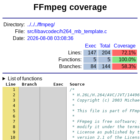
FFmpeg coverage
Directory:
../../../ffmpeg/
File:
src/libavcodec/h264_mb_template.c
Date:
2026-08-08 03:08:36
Exec
Total
Coverage
Lines:
147
204
72.1%
Functions:
5
5
100.0%
Branches:
84
144
58.3%
List of functions
Line
Branch
Exec
Source
1
/*
2
 * H.26L/H.264/AVC/JVT/14496
3
 * Copyright (c) 2003 Michae
4
 *
5
 * This file is part of FFmp
6
 *
7
 * FFmpeg is free software; 
8
 * modify it under the terms
9
 * License as published by t
10
 * version 2.1 of the Licens