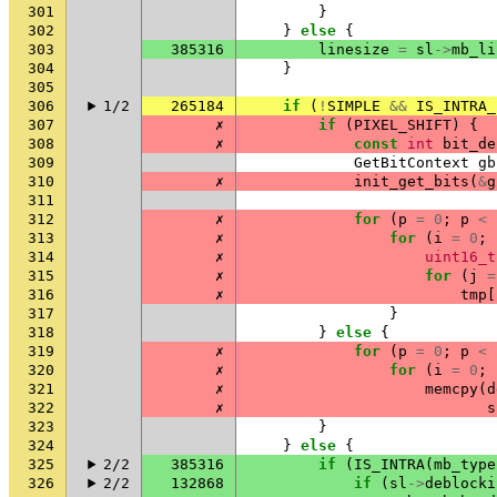
301
}
302
}
else
{
303
385316
linesize
=
sl
->
mb_li
304
}
305
306
1/2
265184
if
(
!
SIMPLE
&&
IS_INTRA_
307
✗
if
(
PIXEL_SHIFT
)
{
308
✗
const
int
bit_de
309
GetBitContext
gb
310
✗
init_get_bits
(
&
g
311
312
✗
for
(
p
=
0
;
p
<
313
✗
for
(
i
=
0
;
314
✗
uint16_t
315
✗
for
(
j
=
316
✗
tmp
[
317
}
318
}
else
{
319
✗
for
(
p
=
0
;
p
<
320
✗
for
(
i
=
0
;
321
✗
memcpy
(
d
322
✗
s
323
}
324
}
else
{
325
2/2
385316
if
(
IS_INTRA
(
mb_type
326
2/2
132868
if
(
sl
->
deblocki