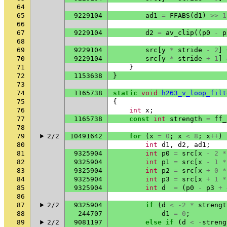
64
65
9229104
ad1
=
FFABS
(
d1
)
>>
1
66
67
9229104
d2
=
av_clip
((
p0
-
p
68
69
9229104
src
[
y
*
stride
-
2
]
70
9229104
src
[
y
*
stride
+
1
]
71
}
72
1153638
}
73
74
1165738
static
void
h263_v_loop_filt
75
{
76
int
x
;
77
1165738
const
int
strength
=
ff_
78
79
2/2
10491642
for
(
x
=
0
;
x
<
8
;
x
++
)
80
int
d1
,
d2
,
ad1
;
81
9325904
int
p0
=
src
[
x
-
2
*
82
9325904
int
p1
=
src
[
x
-
1
*
83
9325904
int
p2
=
src
[
x
+
0
*
84
9325904
int
p3
=
src
[
x
+
1
*
85
9325904
int
d
=
(
p0
-
p3
+
86
87
2/2
9325904
if
(
d
<
-2
*
strengt
88
244707
d1
=
0
;
89
2/2
9081197
else
if
(
d
<
-
streng