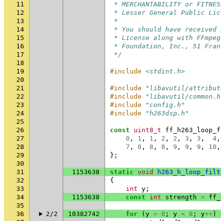
11
 * MERCHANTABILITY or FITNES
12
 * Lesser General Public Lic
13
 *
14
 * You should have received 
15
 * License along with FFmpeg
16
 * Foundation, Inc., 51 Fran
17
 */
18
19
#include
<stdint.h>
20
21
#include
"libavutil/attribut
22
#include
"libavutil/common.h
23
#include
"config.h"
24
#include
"h263dsp.h"
25
26
const
uint8_t
ff_h263_loop_f
27
0
,
1
,
1
,
2
,
2
,
3
,
3
,
4
,
28
7
,
8
,
8
,
8
,
9
,
9
,
9
,
10
,
29
};
30
31
1153638
static
void
h263_h_loop_filt
32
{
33
int
y
;
34
1153638
const
int
strength
=
ff_
35
36
2/2
10382742
for
(
y
=
0
;
y
<
8
;
y
++
)