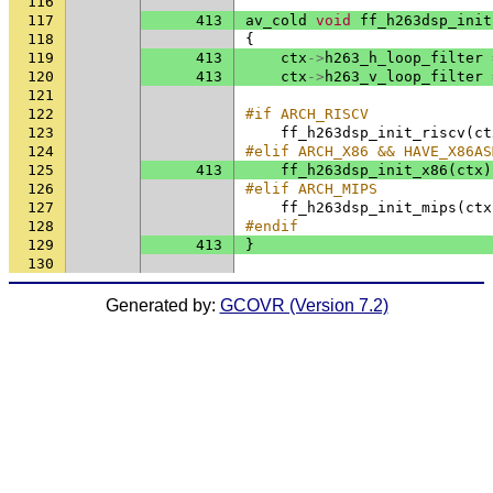
116
117
413
av_cold
void
ff_h263dsp_init
118
{
119
413
ctx
->
h263_h_loop_filter
120
413
ctx
->
h263_v_loop_filter
121
122
#if ARCH_RISCV
123
ff_h263dsp_init_riscv
(
ct
124
#elif ARCH_X86 && HAVE_X86AS
125
413
ff_h263dsp_init_x86
(
ctx
)
126
#elif ARCH_MIPS
127
ff_h263dsp_init_mips
(
ctx
128
#endif
129
413
}
130
Generated by:
GCOVR (Version 7.2)