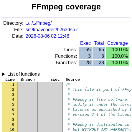
FFmpeg coverage
Directory:
../../../ffmpeg/
File:
src/libavcodec/h263dsp.c
Date:
2026-08-06 02:12:46
Exec
Total
Coverage
Lines:
65
65
100.0%
Functions:
3
3
100.0%
Branches:
28
28
100.0%
List of functions
Line
Branch
Exec
Source
1
/*
2
 * This file is part of FFmp
3
 *
4
 * FFmpeg is free software; 
5
 * modify it under the terms
6
 * License as published by t
7
 * version 2.1 of the Licens
8
 *
9
 * FFmpeg is distributed in 
10
 * but WITHOUT ANY WARRANTY;