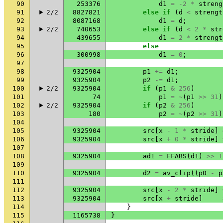
90
253376
d1
=
-2
*
streng
91
2/2
8827821
else
if
(
d
<
strengt
92
8087168
d1
=
d
;
93
2/2
740653
else
if
(
d
<
2
*
str
94
439655
d1
=
2
*
strengt
95
else
96
300998
d1
=
0
;
97
98
9325904
p1
+=
d1
;
99
9325904
p2
-=
d1
;
100
2/2
9325904
if
(
p1
&
256
)
101
74
p1
=
~
(
p1
>>
31
)
102
2/2
9325904
if
(
p2
&
256
)
103
180
p2
=
~
(
p2
>>
31
)
104
105
9325904
src
[
x
-
1
*
stride
]
106
9325904
src
[
x
+
0
*
stride
]
107
108
9325904
ad1
=
FFABS
(
d1
)
>>
1
109
110
9325904
d2
=
av_clip
((
p0
-
p
111
112
9325904
src
[
x
-
2
*
stride
]
113
9325904
src
[
x
+
stride
]
114
}
115
1165738
}