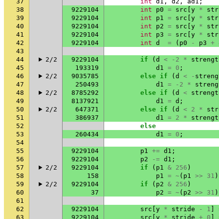
37
int
d1
,
d2
,
ad1
;
38
9229104
int
p0
=
src
[
y
*
str
39
9229104
int
p1
=
src
[
y
*
str
40
9229104
int
p2
=
src
[
y
*
str
41
9229104
int
p3
=
src
[
y
*
str
42
9229104
int
d
=
(
p0
-
p3
+
43
44
2/2
9229104
if
(
d
<
-2
*
strengt
45
193319
d1
=
0
;
46
2/2
9035785
else
if
(
d
<
-
streng
47
250493
d1
=
-2
*
streng
48
2/2
8785292
else
if
(
d
<
strengt
49
8137921
d1
=
d
;
50
2/2
647371
else
if
(
d
<
2
*
str
51
386937
d1
=
2
*
strengt
52
else
53
260434
d1
=
0
;
54
55
9229104
p1
+=
d1
;
56
9229104
p2
-=
d1
;
57
2/2
9229104
if
(
p1
&
256
)
58
158
p1
=
~
(
p1
>>
31
)
59
2/2
9229104
if
(
p2
&
256
)
60
37
p2
=
~
(
p2
>>
31
)
61
62
9229104
src
[
y
*
stride
-
1
]
63
9229104
src
[
y
*
stride
+
0
]