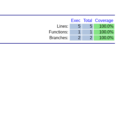
Exec
Total
Coverage
Lines:
5
5
100.0%
Functions:
1
1
100.0%
Branches:
2
2
100.0%