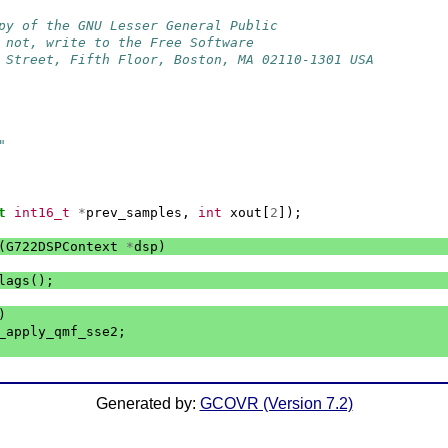
py of the GNU Lesser General Public
 not, write to the Free Software
 Street, Fifth Floor, Boston, MA 02110-1301 USA
"
t
int16_t
*
prev_samples
,
int
xout
[
2
]);
(
G722DSPContext
*
dsp
)
lags
();
)
_apply_qmf_sse2
;
Generated by:
GCOVR (Version 7.2)