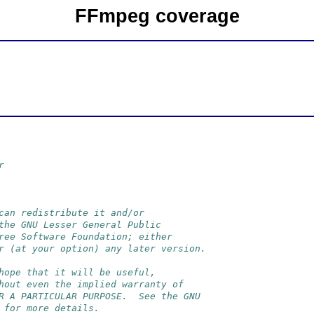
FFmpeg coverage
r
can redistribute it and/or
the GNU Lesser General Public
ree Software Foundation; either
r (at your option) any later version.
hope that it will be useful,
hout even the implied warranty of
R A PARTICULAR PURPOSE.  See the GNU
 for more details.