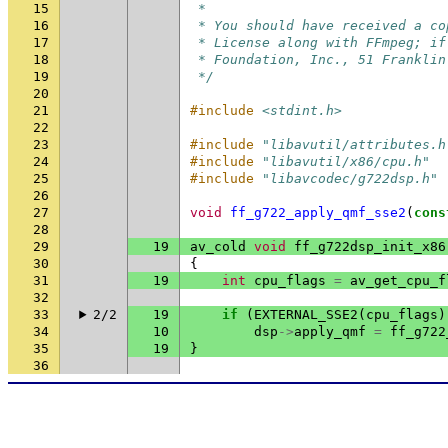
15
 *
16
 * You should have received a co
17
 * License along with FFmpeg; if
18
 * Foundation, Inc., 51 Franklin
19
 */
20
21
#include
<stdint.h>
22
23
#include
"libavutil/attributes.h
24
#include
"libavutil/x86/cpu.h"
25
#include
"libavcodec/g722dsp.h"
26
27
void
ff_g722_apply_qmf_sse2
(
cons
28
29
19
av_cold
void
ff_g722dsp_init_x86
30
{
31
19
int
cpu_flags
=
av_get_cpu_f
32
33
2/2
19
if
(
EXTERNAL_SSE2
(
cpu_flags
)
34
10
dsp
->
apply_qmf
=
ff_g722
35
19
}
36