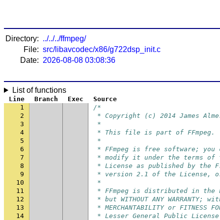
Directory:
../../../ffmpeg/
File:
src/libavcodec/x86/g722dsp_init.c
Date:
2026-08-08 03:08:36
List of functions
Line
Branch
Exec
Source
1
/*
2
 * Copyright (c) 2014 James Alme
3
 *
4
 * This file is part of FFmpeg.
5
 *
6
 * FFmpeg is free software; you 
7
 * modify it under the terms of 
8
 * License as published by the F
9
 * version 2.1 of the License, o
10
 *
11
 * FFmpeg is distributed in the 
12
 * but WITHOUT ANY WARRANTY; wit
13
 * MERCHANTABILITY or FITNESS FO
14
 * Lesser General Public License