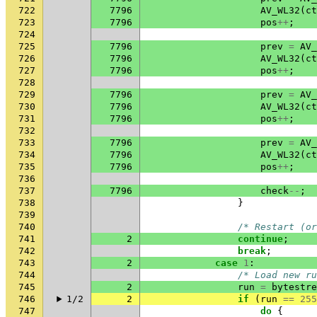
722
7796
AV_WL32
(
ct
723
7796
pos
++
;
724
725
7796
prev
=
AV_
726
7796
AV_WL32
(
ct
727
7796
pos
++
;
728
729
7796
prev
=
AV_
730
7796
AV_WL32
(
ct
731
7796
pos
++
;
732
733
7796
prev
=
AV_
734
7796
AV_WL32
(
ct
735
7796
pos
++
;
736
737
7796
check
--
;
738
}
739
740
/* Restart (or
741
2
continue
;
742
break
;
743
2
case
1
:
744
/* Load new ru
745
2
run
=
bytestre
746
1/2
2
if
(
run
==
255
747
do
{