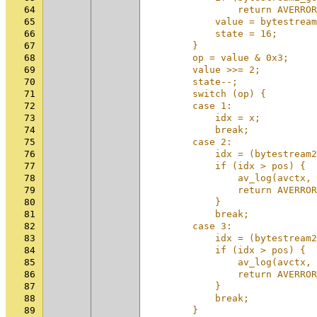
64
                return AVERROR
65
            value = bytestream
66
            state = 16;       
67
        }                     
68
        op = value & 0x3;     
69
        value >>= 2;          
70
        state--;              
71
        switch (op) {         
72
        case 1:               
73
            idx = x;          
74
            break;            
75
        case 2:               
76
            idx = (bytestream2
77
            if (idx > pos) {  
78
                av_log(avctx, 
79
                return AVERROR
80
            }                 
81
            break;            
82
        case 3:               
83
            idx = (bytestream2
84
            if (idx > pos) {  
85
                av_log(avctx, 
86
                return AVERROR
87
            }                 
88
            break;            
89
        }                     