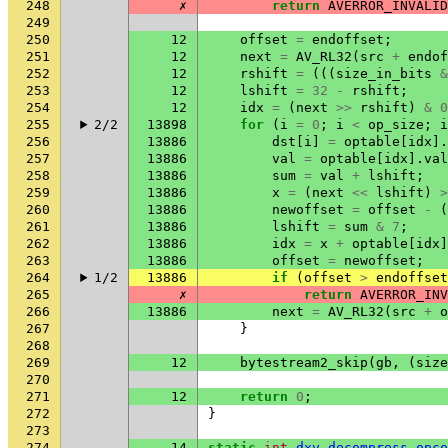
248
✗
return
AVERROR_INVALID
249
250
12
offset
=
endoffset
;
251
12
next
=
AV_RL32
(
src
+
endof
252
12
rshift
=
(((
size_in_bits
&
253
12
lshift
=
32
-
rshift
;
254
12
idx
=
(
next
>>
rshift
)
&
0
255
2/2
13898
for
(
i
=
0
;
i
<
op_size
;
i
256
13886
dst
[
i
]
=
optable
[
idx
].
257
13886
val
=
optable
[
idx
].
val
258
13886
sum
=
val
+
lshift
;
259
13886
x
=
(
next
<<
lshift
)
>
260
13886
newoffset
=
offset
-
(
261
13886
lshift
=
sum
&
7
;
262
13886
idx
=
x
+
optable
[
idx
]
263
13886
offset
=
newoffset
;
264
1/2
13886
if
(
offset
>
endoffset
265
✗
return
AVERROR_INV
266
13886
next
=
AV_RL32
(
src
+
o
267
}
268
269
12
bytestream2_skip
(
gb
,
(
size
270
271
12
return
0
;
272
}
273
274
14
static
int
dxv_decompress_opco