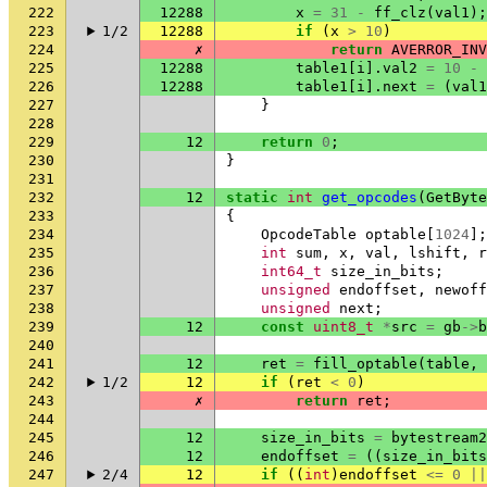
222
12288
x
=
31
-
ff_clz
(
val1
);
223
1/2
12288
if
(
x
>
10
)
224
✗
return
AVERROR_INV
225
12288
table1
[
i
].
val2
=
10
-
226
12288
table1
[
i
].
next
=
(
val1
227
}
228
229
12
return
0
;
230
}
231
232
12
static
int
get_opcodes
(
GetByte
233
{
234
OpcodeTable
optable
[
1024
];
235
int
sum
,
x
,
val
,
lshift
,
r
236
int64_t
size_in_bits
;
237
unsigned
endoffset
,
newoff
238
unsigned
next
;
239
12
const
uint8_t
*
src
=
gb
->
b
240
241
12
ret
=
fill_optable
(
table
,
242
1/2
12
if
(
ret
<
0
)
243
✗
return
ret
;
244
245
12
size_in_bits
=
bytestream2
246
12
endoffset
=
((
size_in_bits
247
2/4
12
if
((
int
)
endoffset
<=
0
||