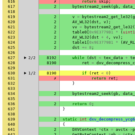
616
✗
return
skip
;
617
2
bytestream2_seek
(
gb
,
data_
618
619
2
v
=
bytestream2_get_le32
(
g
620
2
AV_WL32
(
dst
,
v
);
621
2
vv
=
bytestream2_get_le32
(
622
2
table0
[
0x9E3779B1
*
(
uint1
623
2
AV_WL32
(
dst
+
4
,
vv
);
624
2
table1
[
0x9E3779B1
*
(
AV_RL
625
2
dst
+=
8
;
626
627
2/2
8192
while
(
dst
<
tex_data
+
te
628
8190
ret
=
dxv_decompress_c
629
630
1/2
8190
if
(
ret
<
0
)
631
✗
return
ret
;
632
}
633
634
2
bytestream2_seek
(
gb
,
data_
635
636
2
return
0
;
637
}
638
639
2
static
int
dxv_decompress_ycg6
640
{
641
2
DXVContext
*
ctx
=
avctx
->
p
642
2
GetByteContext
*
gb
=
&
ctx
-