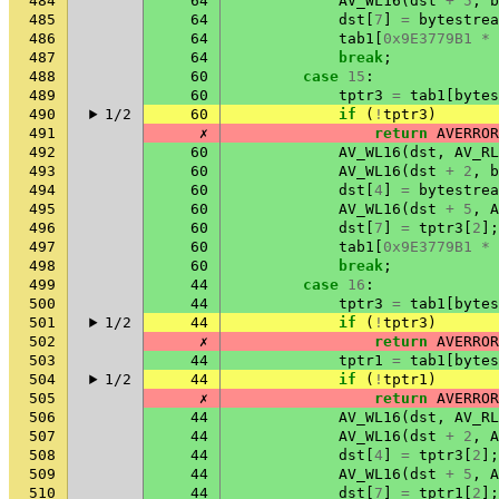
484
64
AV_WL16
(
dst
+
5
,
b
485
64
dst
[
7
]
=
bytestrea
486
64
tab1
[
0x9E3779B1
*
487
64
break
;
488
60
case
15
:
489
60
tptr3
=
tab1
[
bytes
490
1/2
60
if
(
!
tptr3
)
491
✗
return
AVERROR
492
60
AV_WL16
(
dst
,
AV_RL
493
60
AV_WL16
(
dst
+
2
,
b
494
60
dst
[
4
]
=
bytestrea
495
60
AV_WL16
(
dst
+
5
,
A
496
60
dst
[
7
]
=
tptr3
[
2
];
497
60
tab1
[
0x9E3779B1
*
498
60
break
;
499
44
case
16
:
500
44
tptr3
=
tab1
[
bytes
501
1/2
44
if
(
!
tptr3
)
502
✗
return
AVERROR
503
44
tptr1
=
tab1
[
bytes
504
1/2
44
if
(
!
tptr1
)
505
✗
return
AVERROR
506
44
AV_WL16
(
dst
,
AV_RL
507
44
AV_WL16
(
dst
+
2
,
A
508
44
dst
[
4
]
=
tptr3
[
2
];
509
44
AV_WL16
(
dst
+
5
,
A
510
44
dst
[
7
]
=
tptr1
[
2
];