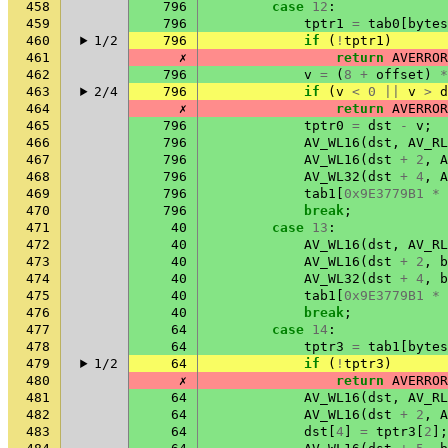
458
796
case
12
:
459
796
tptr1
=
tab0
[
bytes
460
1/2
796
if
(
!
tptr1
)
461
✗
return
AVERROR
462
796
v
=
(
8
+
offset
)
*
463
2/4
796
if
(
v
<
0
||
v
>
d
464
✗
return
AVERROR
465
796
tptr0
=
dst
-
v
;
466
796
AV_WL16
(
dst
,
AV_RL
467
796
AV_WL16
(
dst
+
2
,
A
468
796
AV_WL32
(
dst
+
4
,
A
469
796
tab1
[
0x9E3779B1
*
470
796
break
;
471
40
case
13
:
472
40
AV_WL16
(
dst
,
AV_RL
473
40
AV_WL16
(
dst
+
2
,
b
474
40
AV_WL32
(
dst
+
4
,
b
475
40
tab1
[
0x9E3779B1
*
476
40
break
;
477
64
case
14
:
478
64
tptr3
=
tab1
[
bytes
479
1/2
64
if
(
!
tptr3
)
480
✗
return
AVERROR
481
64
AV_WL16
(
dst
,
AV_RL
482
64
AV_WL16
(
dst
+
2
,
A
483
64
dst
[
4
]
=
tptr3
[
2
];