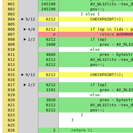
801
245190
AV_WL32
(
ctx
->
tex_d
802
245190
pos
++
;
803
}
else
{
804
9/12
6212
CHECKPOINT
(
4
);
805
806
4/6
6212
if
(
op
&&
(
idx
>
p
807
✗
return
AVERROR
808
2/2
6212
if
(
op
)
809
1608
prev
=
AV_RL32
810
else
811
4604
prev
=
bytestr
812
6212
AV_WL32
(
ctx
->
tex_d
813
6212
pos
++
;
814
815
9/12
6212
CHECKPOINT
(
4
);
816
817
2/2
6212
if
(
op
)
818
3192
prev
=
AV_RL32
819
else
820
3020
prev
=
bytestr
821
6212
AV_WL32
(
ctx
->
tex_d
822
6212
pos
++
;
823
}
824
}
825
826
2
return
0
;