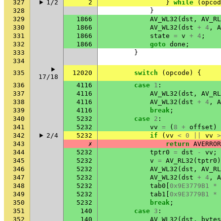
327
1/2
2
}
while
(
opcod
328
}
329
1866
AV_WL32
(
dst
,
AV_RL
330
1866
AV_WL32
(
dst
+
4
,
A
331
1866
state
=
v
+
4
;
332
1866
goto
done
;
333
}
334
335
12020
switch
(
opcode
)
{
17/18
336
4116
case
1
:
337
4116
AV_WL32
(
dst
,
AV_RL
338
4116
AV_WL32
(
dst
+
4
,
A
339
4116
break
;
340
5232
case
2
:
341
5232
vv
=
(
8
+
offset
)
342
2/4
5232
if
(
vv
<
0
||
vv
>
343
✗
return
AVERROR
344
5232
tptr0
=
dst
-
vv
;
345
5232
v
=
AV_RL32
(
tptr0
)
346
5232
AV_WL32
(
dst
,
AV_RL
347
5232
AV_WL32
(
dst
+
4
,
A
348
5232
tab0
[
0x9E3779B1
*
349
5232
tab1
[
0x9E3779B1
*
350
5232
break
;
351
140
case
3
:
352
140
AV_WL32
(
dst
,
bytes