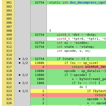
301
32754
static
int
dxv_decompress_cgo
(
302
303
304
305
306
307
308
{
309
32754
uint8_t
*
dst
=
*
dstp
;
310
uint8_t
*
tptr0
,
*
tptr1
,
*
t
311
32754
int
oi
=
*
oindex
;
312
32754
int
state
=
*
statep
;
313
int
opcode
,
v
,
vv
;
314
315
2/2
32754
if
(
state
<=
0
)
{
316
1/2
13886
if
(
oi
>=
op_size
)
317
✗
return
AVERROR_INV
318
13886
opcode
=
op_data
[
oi
++
]
319
2/2
13886
if
(
!
opcode
)
{
320
1866
v
=
bytestream2_ge
321
2/2
1866
if
(
v
==
255
)
{
322
do
{
323
1/2
2
if
(
bytest
324
✗
return
325
2
opcode
=
b
326
2
v
+=
opcod