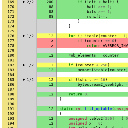
169
2/2
200
if
(
left
<
half
)
{
170
88
half
>>=
1
;
171
88
bits
>>=
1
;
172
88
rshift
--
;
173
}
174
}
175
176
1/2
12
for
(;
!
table
[
counter
-
1
]
177
✗
if
(
counter
<=
0
)
178
✗
return
AVERROR_INV
179
180
12
*
nb_elements
=
counter
;
181
182
1/2
12
if
(
counter
<
256
)
183
12
memset
(
&
table
[
counter
]
184
185
1/2
12
if
(
lshift
>=
16
)
186
12
bytestream2_seek
(
gb
,
-
187
188
12
return
0
;
189
}
190
191
12
static
int
fill_optable
(
unsign
192
{
193
12
unsigned
table2
[
256
]
=
{
0
194
12
unsigned
x
=
0
;