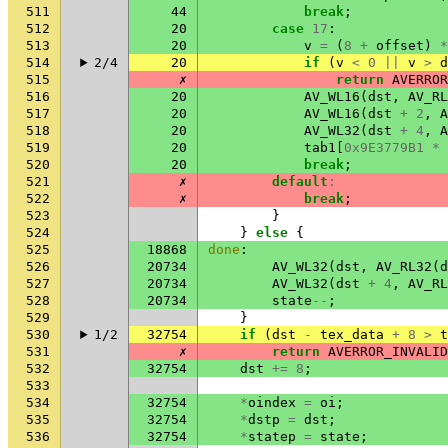
511
44
break
;
512
20
case
17
:
513
20
v
=
(
8
+
offset
)
*
514
2/4
20
if
(
v
<
0
||
v
>
d
515
✗
return
AVERROR
516
20
AV_WL16
(
dst
,
AV_RL
517
20
AV_WL16
(
dst
+
2
,
A
518
20
AV_WL32
(
dst
+
4
,
A
519
20
tab1
[
0x9E3779B1
*
520
20
break
;
521
✗
default
:
522
✗
break
;
523
}
524
}
else
{
525
18868
done
:
526
20734
AV_WL32
(
dst
,
AV_RL32
(
d
527
20734
AV_WL32
(
dst
+
4
,
AV_RL
528
20734
state
--
;
529
}
530
1/2
32754
if
(
dst
-
tex_data
+
8
>
t
531
✗
return
AVERROR_INVALID
532
32754
dst
+=
8
;
533
534
32754
*
oindex
=
oi
;
535
32754
*
dstp
=
dst
;
536
32754
*
statep
=
state
;