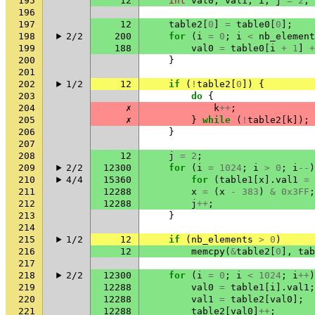
195
12
int
val0
,
val1
,
i
,
j
=
2
,
196
197
12
table2
[
0
]
=
table0
[
0
];
198
2/2
200
for
(
i
=
0
;
i
<
nb_element
199
188
val0
=
table0
[
i
+
1
]
+
200
}
201
202
1/2
12
if
(
!
table2
[
0
])
{
203
do
{
204
✗
k
++
;
205
✗
}
while
(
!
table2
[
k
]);
206
}
207
208
12
j
=
2
;
209
2/2
12300
for
(
i
=
1024
;
i
>
0
;
i
--
)
210
4/4
15360
for
(
table1
[
x
].
val1
=
211
12288
x
=
(
x
-
383
)
&
0x3FF
;
212
12288
j
++
;
213
}
214
215
1/2
12
if
(
nb_elements
>
0
)
216
12
memcpy
(
&
table2
[
0
],
tab
217
218
2/2
12300
for
(
i
=
0
;
i
<
1024
;
i
++
)
219
12288
val0
=
table1
[
i
].
val1
;
220
12288
val1
=
table2
[
val0
];
221
12288
table2
[
val0
]
++
;