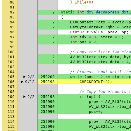
90
    } while(0)
91
92
2
static
int
dxv_decompress_dxt1
93
{
94
2
DXVContext
*
ctx
=
avctx
->
p
95
2
GetByteContext
*
gbc
=
&
ctx
96
uint32_t
value
,
prev
,
op
;
97
2
int
idx
=
0
,
state
=
0
;
98
2
int
pos
=
2
;
99
100
/* Copy the first two elem
101
2
AV_WL32
(
ctx
->
tex_data
,
byt
102
2
AV_WL32
(
ctx
->
tex_data
+
4
,
103
104
/* Process input until the
105
2/2
259200
while
(
pos
+
2
<=
ctx
->
tex
106
9/12
259198
CHECKPOINT
(
2
);
107
108
/* Copy two elements f
109
2/2
259198
if
(
op
)
{
110
252990
prev
=
AV_RL32
(
ctx
111
252990
AV_WL32
(
ctx
->
tex_d
112
252990
pos
++
;
113
114
252990
prev
=
AV_RL32
(
ctx
115
252990
AV_WL32
(
ctx
->
tex_d