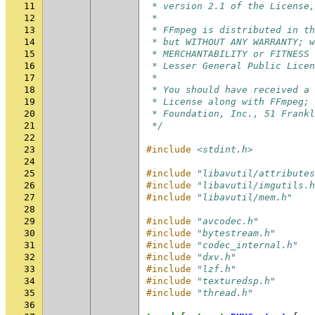
11
 * version 2.1 of the License,
12
 *
13
 * FFmpeg is distributed in th
14
 * but WITHOUT ANY WARRANTY; w
15
 * MERCHANTABILITY or FITNESS 
16
 * Lesser General Public Licen
17
 *
18
 * You should have received a 
19
 * License along with FFmpeg; 
20
 * Foundation, Inc., 51 Frankl
21
 */
22
23
#include
<stdint.h>
24
25
#include
"libavutil/attributes
26
#include
"libavutil/imgutils.h
27
#include
"libavutil/mem.h"
28
29
#include
"avcodec.h"
30
#include
"bytestream.h"
31
#include
"codec_internal.h"
32
#include
"dxv.h"
33
#include
"lzf.h"
34
#include
"texturedsp.h"
35
#include
"thread.h"
36