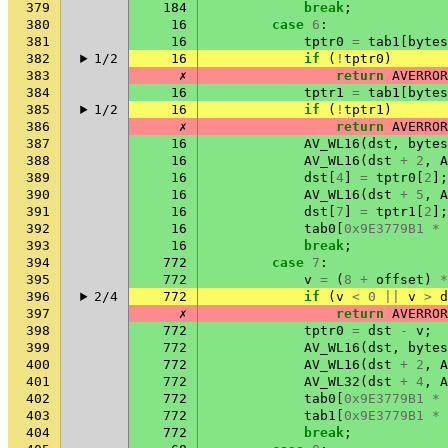
379
184
break
;
380
16
case
6
:
381
16
tptr0
=
tab1
[
bytes
382
1/2
16
if
(
!
tptr0
)
383
✗
return
AVERROR
384
16
tptr1
=
tab1
[
bytes
385
1/2
16
if
(
!
tptr1
)
386
✗
return
AVERROR
387
16
AV_WL16
(
dst
,
bytes
388
16
AV_WL16
(
dst
+
2
,
A
389
16
dst
[
4
]
=
tptr0
[
2
];
390
16
AV_WL16
(
dst
+
5
,
A
391
16
dst
[
7
]
=
tptr1
[
2
];
392
16
tab0
[
0x9E3779B1
*
393
16
break
;
394
772
case
7
:
395
772
v
=
(
8
+
offset
)
*
396
2/4
772
if
(
v
<
0
||
v
>
d
397
✗
return
AVERROR
398
772
tptr0
=
dst
-
v
;
399
772
AV_WL16
(
dst
,
bytes
400
772
AV_WL16
(
dst
+
2
,
A
401
772
AV_WL32
(
dst
+
4
,
A
402
772
tab0
[
0x9E3779B1
*
403
772
tab1
[
0x9E3779B1
*
404
772
break
;