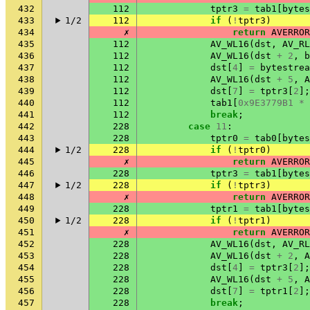
432
112
tptr3
=
tab1
[
bytes
433
1/2
112
if
(
!
tptr3
)
434
✗
return
AVERROR
435
112
AV_WL16
(
dst
,
AV_RL
436
112
AV_WL16
(
dst
+
2
,
b
437
112
dst
[
4
]
=
bytestrea
438
112
AV_WL16
(
dst
+
5
,
A
439
112
dst
[
7
]
=
tptr3
[
2
];
440
112
tab1
[
0x9E3779B1
*
441
112
break
;
442
228
case
11
:
443
228
tptr0
=
tab0
[
bytes
444
1/2
228
if
(
!
tptr0
)
445
✗
return
AVERROR
446
228
tptr3
=
tab1
[
bytes
447
1/2
228
if
(
!
tptr3
)
448
✗
return
AVERROR
449
228
tptr1
=
tab1
[
bytes
450
1/2
228
if
(
!
tptr1
)
451
✗
return
AVERROR
452
228
AV_WL16
(
dst
,
AV_RL
453
228
AV_WL16
(
dst
+
2
,
A
454
228
dst
[
4
]
=
tptr3
[
2
];
455
228
AV_WL16
(
dst
+
5
,
A
456
228
dst
[
7
]
=
tptr1
[
2
];
457
228
break
;