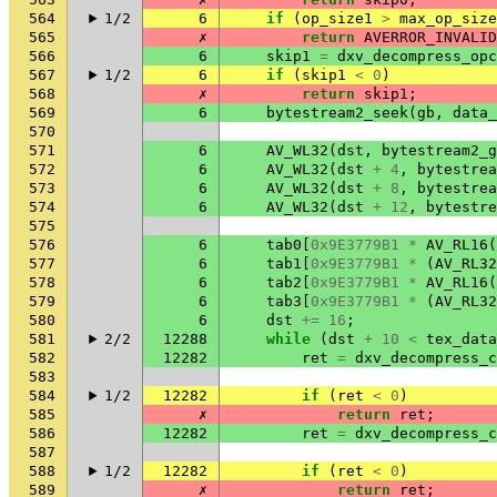
564
1/2
6
if
(
op_size1
>
max_op_size
565
✗
return
AVERROR_INVALID
566
6
skip1
=
dxv_decompress_opc
567
1/2
6
if
(
skip1
<
0
)
568
✗
return
skip1
;
569
6
bytestream2_seek
(
gb
,
data_
570
571
6
AV_WL32
(
dst
,
bytestream2_g
572
6
AV_WL32
(
dst
+
4
,
bytestrea
573
6
AV_WL32
(
dst
+
8
,
bytestrea
574
6
AV_WL32
(
dst
+
12
,
bytestre
575
576
6
tab0
[
0x9E3779B1
*
AV_RL16
(
577
6
tab1
[
0x9E3779B1
*
(
AV_RL32
578
6
tab2
[
0x9E3779B1
*
AV_RL16
(
579
6
tab3
[
0x9E3779B1
*
(
AV_RL32
580
6
dst
+=
16
;
581
2/2
12288
while
(
dst
+
10
<
tex_data
582
12282
ret
=
dxv_decompress_c
583
584
1/2
12282
if
(
ret
<
0
)
585
✗
return
ret
;
586
12282
ret
=
dxv_decompress_c
587
588
1/2
12282
if
(
ret
<
0
)
589
✗
return
ret
;