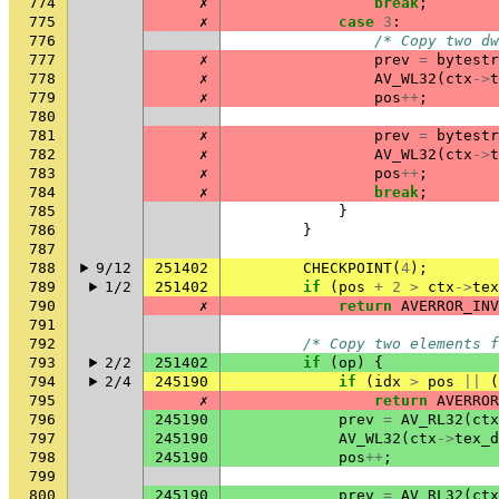
774
✗
break
;
775
✗
case
3
:
776
/* Copy two dw
777
✗
prev
=
bytestr
778
✗
AV_WL32
(
ctx
->
t
779
✗
pos
++
;
780
781
✗
prev
=
bytestr
782
✗
AV_WL32
(
ctx
->
t
783
✗
pos
++
;
784
✗
break
;
785
}
786
}
787
788
9/12
251402
CHECKPOINT
(
4
);
789
1/2
251402
if
(
pos
+
2
>
ctx
->
tex
790
✗
return
AVERROR_INV
791
792
/* Copy two elements f
793
2/2
251402
if
(
op
)
{
794
2/4
245190
if
(
idx
>
pos
||
(
795
✗
return
AVERROR
796
245190
prev
=
AV_RL32
(
ctx
797
245190
AV_WL32
(
ctx
->
tex_d
798
245190
pos
++
;
799
800
245190
prev
=
AV_RL32
(
ctx