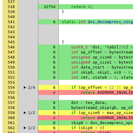
537
538
32754
return
0
;
539
}
540
541
6
static
int
dxv_decompress_cocg
542
543
544
545
{
546
6
uint8_t
*
dst
,
*
tab2
[
256
]
=
547
6
int
op_offset
=
bytestream
548
6
unsigned
op_size0
=
bytest
549
6
unsigned
op_size1
=
bytest
550
6
int
data_start
=
bytestrea
551
6
int
skip0
,
skip1
,
oi0
=
0
,
552
6
int
ret
,
state0
=
0
,
state
553
554
2/4
6
if
(
op_offset
<
12
||
op_o
555
✗
return
AVERROR_INVALID
556
557
6
dst
=
tex_data
;
558
6
bytestream2_skip
(
gb
,
op_of
559
1/2
6
if
(
op_size0
>
max_op_size
560
✗
return
AVERROR_INVALID
561
6
skip0
=
dxv_decompress_opc
562
1/2
6
if
(
skip0
<
0
)
563
✗
return
skip0
;