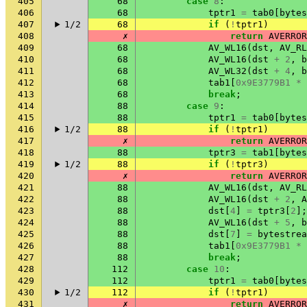
405
68
case
8
:
406
68
tptr1
=
tab0
[
bytes
407
1/2
68
if
(
!
tptr1
)
408
✗
return
AVERROR
409
68
AV_WL16
(
dst
,
AV_RL
410
68
AV_WL16
(
dst
+
2
,
b
411
68
AV_WL32
(
dst
+
4
,
b
412
68
tab1
[
0x9E3779B1
*
413
68
break
;
414
88
case
9
:
415
88
tptr1
=
tab0
[
bytes
416
1/2
88
if
(
!
tptr1
)
417
✗
return
AVERROR
418
88
tptr3
=
tab1
[
bytes
419
1/2
88
if
(
!
tptr3
)
420
✗
return
AVERROR
421
88
AV_WL16
(
dst
,
AV_RL
422
88
AV_WL16
(
dst
+
2
,
A
423
88
dst
[
4
]
=
tptr3
[
2
];
424
88
AV_WL16
(
dst
+
5
,
b
425
88
dst
[
7
]
=
bytestrea
426
88
tab1
[
0x9E3779B1
*
427
88
break
;
428
112
case
10
:
429
112
tptr1
=
tab0
[
bytes
430
1/2
112
if
(
!
tptr1
)
431
✗
return
AVERROR