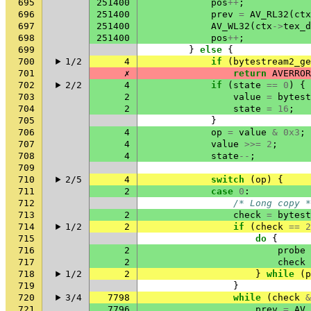
695
251400
pos
++
;
696
251400
prev
=
AV_RL32
(
ctx
697
251400
AV_WL32
(
ctx
->
tex_d
698
251400
pos
++
;
699
}
else
{
700
1/2
4
if
(
bytestream2_ge
701
✗
return
AVERROR
702
2/2
4
if
(
state
==
0
)
{
703
2
value
=
bytest
704
2
state
=
16
;
705
}
706
4
op
=
value
&
0x3
;
707
4
value
>>=
2
;
708
4
state
--
;
709
710
2/5
4
switch
(
op
)
{
711
2
case
0
:
712
/* Long copy *
713
2
check
=
bytest
714
1/2
2
if
(
check
==
2
715
do
{
716
2
probe
717
2
check
718
1/2
2
}
while
(
p
719
}
720
3/4
7798
while
(
check
&
721
7796
prev
=
AV_