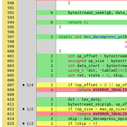
590
}
591
592
6
bytestream2_seek
(
gb
,
data_
593
594
6
return
0
;
595
}
596
597
2
static
int
dxv_decompress_yo
(
D
598
u
599
u
600
{
601
2
int
op_offset
=
bytestream
602
2
unsigned
op_size
=
bytestr
603
2
int
data_start
=
bytestrea
604
2
uint8_t
*
dst
,
*
table0
[
256
]
605
2
int
ret
,
state
=
0
,
skip
,
606
607
2/4
2
if
(
op_offset
<
8
||
op_of
608
✗
return
AVERROR_INVALID
609
610
2
dst
=
tex_data
;
611
2
bytestream2_skip
(
gb
,
op_of
612
1/2
2
if
(
op_size
>
max_op_size
)
613
✗
return
AVERROR_INVALID
614
2
skip
=
dxv_decompress_opco
615
1/2
2
if
(
skip
<
0
)