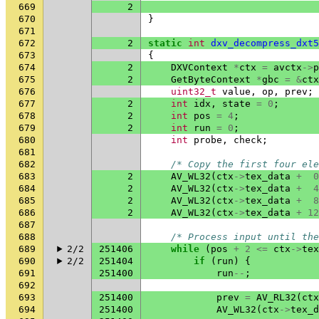
669
2
670
}
671
672
2
static
int
dxv_decompress_dxt5
673
{
674
2
DXVContext
*
ctx
=
avctx
->
p
675
2
GetByteContext
*
gbc
=
&
ctx
676
uint32_t
value
,
op
,
prev
;
677
2
int
idx
,
state
=
0
;
678
2
int
pos
=
4
;
679
2
int
run
=
0
;
680
int
probe
,
check
;
681
682
/* Copy the first four ele
683
2
AV_WL32
(
ctx
->
tex_data
+
0
684
2
AV_WL32
(
ctx
->
tex_data
+
4
685
2
AV_WL32
(
ctx
->
tex_data
+
8
686
2
AV_WL32
(
ctx
->
tex_data
+
12
687
688
/* Process input until the
689
2/2
251406
while
(
pos
+
2
<=
ctx
->
tex
690
2/2
251404
if
(
run
)
{
691
251400
run
--
;
692
693
251400
prev
=
AV_RL32
(
ctx
694
251400
AV_WL32
(
ctx
->
tex_d