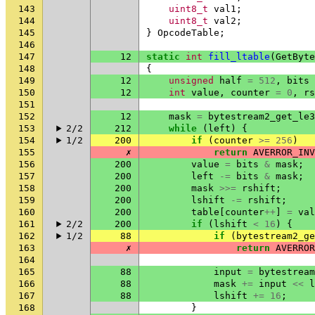
143
uint8_t
val1
;
144
uint8_t
val2
;
145
}
OpcodeTable
;
146
147
12
static
int
fill_ltable
(
GetByte
148
{
149
12
unsigned
half
=
512
,
bits
150
12
int
value
,
counter
=
0
,
rs
151
152
12
mask
=
bytestream2_get_le3
153
2/2
212
while
(
left
)
{
154
1/2
200
if
(
counter
>=
256
)
155
✗
return
AVERROR_INV
156
200
value
=
bits
&
mask
;
157
200
left
-=
bits
&
mask
;
158
200
mask
>>=
rshift
;
159
200
lshift
-=
rshift
;
160
200
table
[
counter
++
]
=
val
161
2/2
200
if
(
lshift
<
16
)
{
162
1/2
88
if
(
bytestream2_ge
163
✗
return
AVERROR
164
165
88
input
=
bytestream
166
88
mask
+=
input
<<
l
167
88
lshift
+=
16
;
168
}