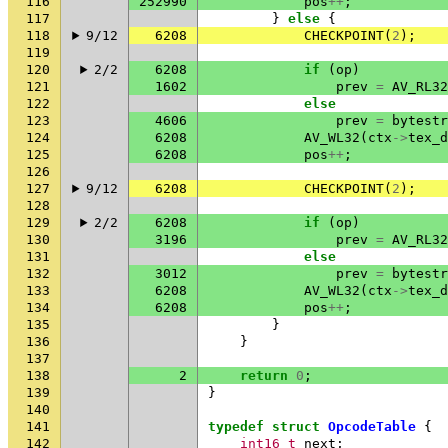
116
252990
pos
++
;
117
}
else
{
118
9/12
6208
CHECKPOINT
(
2
);
119
120
2/2
6208
if
(
op
)
121
1602
prev
=
AV_RL32
122
else
123
4606
prev
=
bytestr
124
6208
AV_WL32
(
ctx
->
tex_d
125
6208
pos
++
;
126
127
9/12
6208
CHECKPOINT
(
2
);
128
129
2/2
6208
if
(
op
)
130
3196
prev
=
AV_RL32
131
else
132
3012
prev
=
bytestr
133
6208
AV_WL32
(
ctx
->
tex_d
134
6208
pos
++
;
135
}
136
}
137
138
2
return
0
;
139
}
140
141
typedef
struct
OpcodeTable
{
142
int16_t
next
;