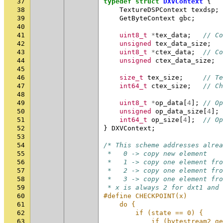
37
typedef
struct
DXVContext
{
38
TextureDSPContext
texdsp
;
39
GetByteContext
gbc
;
40
41
uint8_t
*
tex_data
;
// Co
42
unsigned
tex_data_size
;
43
uint8_t
*
ctex_data
;
// Co
44
unsigned
ctex_data_size
;
45
46
size_t
tex_size
;
// Te
47
int64_t
ctex_size
;
// Ch
48
49
uint8_t
*
op_data
[
4
];
// Op
50
unsigned
op_data_size
[
4
];
51
int64_t
op_size
[
4
];
// Op
52
}
DXVContext
;
53
54
/* This scheme addresses alrea
55
 *   0 -> copy new element
56
 *   1 -> copy one element fro
57
 *   2 -> copy one element fro
58
 *   3 -> copy one element fro
59
 * x is always 2 for dxt1 and
60
#define CHECKPOINT(x)         
61
    do {                      
62
        if (state == 0) {     
63
            if (bytestream2_ge