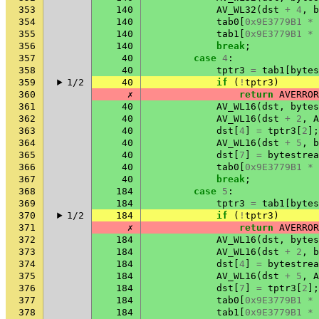
353
140
AV_WL32
(
dst
+
4
,
b
354
140
tab0
[
0x9E3779B1
*
355
140
tab1
[
0x9E3779B1
*
356
140
break
;
357
40
case
4
:
358
40
tptr3
=
tab1
[
bytes
359
1/2
40
if
(
!
tptr3
)
360
✗
return
AVERROR
361
40
AV_WL16
(
dst
,
bytes
362
40
AV_WL16
(
dst
+
2
,
A
363
40
dst
[
4
]
=
tptr3
[
2
];
364
40
AV_WL16
(
dst
+
5
,
b
365
40
dst
[
7
]
=
bytestrea
366
40
tab0
[
0x9E3779B1
*
367
40
break
;
368
184
case
5
:
369
184
tptr3
=
tab1
[
bytes
370
1/2
184
if
(
!
tptr3
)
371
✗
return
AVERROR
372
184
AV_WL16
(
dst
,
bytes
373
184
AV_WL16
(
dst
+
2
,
b
374
184
dst
[
4
]
=
bytestrea
375
184
AV_WL16
(
dst
+
5
,
A
376
184
dst
[
7
]
=
tptr3
[
2
];
377
184
tab0
[
0x9E3779B1
*
378
184
tab1
[
0x9E3779B1
*