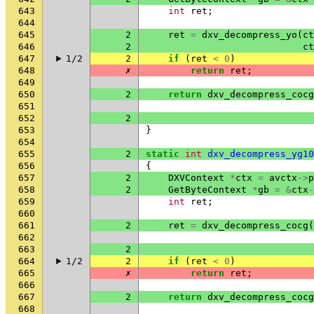
643
int
ret
;
644
645
2
ret
=
dxv_decompress_yo
(
ct
646
2
ct
647
1/2
2
if
(
ret
<
0
)
648
✗
return
ret
;
649
650
2
return
dxv_decompress_cocg
651
652
2
653
}
654
655
2
static
int
dxv_decompress_yg10
656
{
657
2
DXVContext
*
ctx
=
avctx
->
p
658
2
GetByteContext
*
gb
=
&
ctx
-
659
int
ret
;
660
661
2
ret
=
dxv_decompress_cocg
(
662
663
2
664
1/2
2
if
(
ret
<
0
)
665
✗
return
ret
;
666
667
2
return
dxv_decompress_cocg
668