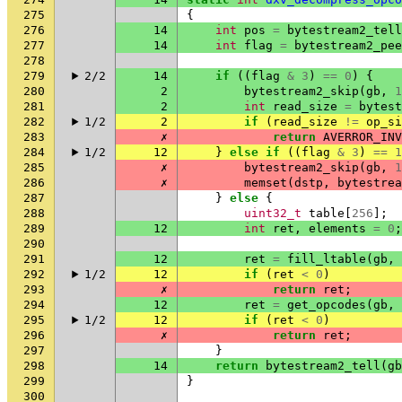
275
{
276
14
int
pos
=
bytestream2_tell
277
14
int
flag
=
bytestream2_pee
278
279
2/2
14
if
((
flag
&
3
)
==
0
)
{
280
2
bytestream2_skip
(
gb
,
1
281
2
int
read_size
=
bytest
282
1/2
2
if
(
read_size
!=
op_si
283
✗
return
AVERROR_INV
284
1/2
12
}
else
if
((
flag
&
3
)
==
1
285
✗
bytestream2_skip
(
gb
,
1
286
✗
memset
(
dstp
,
bytestrea
287
}
else
{
288
uint32_t
table
[
256
];
289
12
int
ret
,
elements
=
0
;
290
291
12
ret
=
fill_ltable
(
gb
,
292
1/2
12
if
(
ret
<
0
)
293
✗
return
ret
;
294
12
ret
=
get_opcodes
(
gb
,
295
1/2
12
if
(
ret
<
0
)
296
✗
return
ret
;
297
}
298
14
return
bytestream2_tell
(
gb
299
}
300