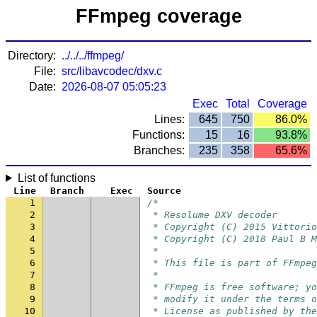
FFmpeg coverage
Directory:
../../../ffmpeg/
File:
src/libavcodec/dxv.c
Date:
2026-08-07 05:05:23
Exec
Total
Coverage
Lines:
645
750
86.0%
Functions:
15
16
93.8%
Branches:
235
358
65.6%
List of functions
Line
Branch
Exec
Source
1
/*
2
 * Resolume DXV decoder
3
 * Copyright (C) 2015 Vittorio
4
 * Copyright (C) 2018 Paul B M
5
 *
6
 * This file is part of FFmpeg
7
 *
8
 * FFmpeg is free software; yo
9
 * modify it under the terms o
10
 * License as published by the