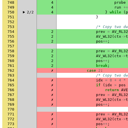
748
4
probe
749
4
run
+=
750
2/2
4
}
while
(
p
751
}
752
753
/* Copy two dw
754
2
prev
=
AV_RL32
755
2
AV_WL32
(
ctx
->
t
756
2
pos
++
;
757
758
2
prev
=
AV_RL32
759
2
AV_WL32
(
ctx
->
t
760
2
pos
++
;
761
2
break
;
762
✗
case
2
:
763
/* Copy two dw
764
✗
idx
=
8
+
4
*
765
✗
if
(
idx
>
pos
766
✗
return
AVE
767
✗
prev
=
AV_RL32
768
✗
AV_WL32
(
ctx
->
t
769
✗
pos
++
;
770
771
✗
prev
=
AV_RL32
772
✗
AV_WL32
(
ctx
->
t
773
✗
pos
++
;