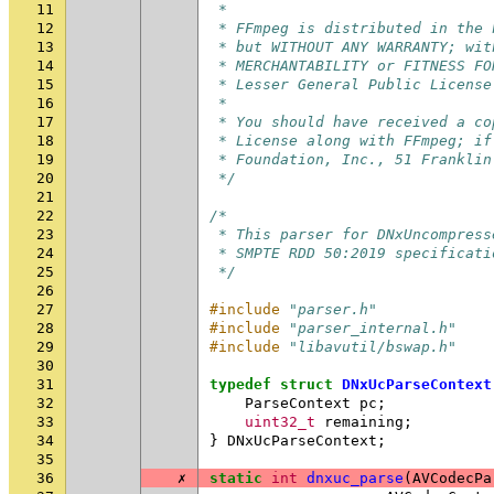
11
 *
12
 * FFmpeg is distributed in the 
13
 * but WITHOUT ANY WARRANTY; wit
14
 * MERCHANTABILITY or FITNESS FO
15
 * Lesser General Public License
16
 *
17
 * You should have received a co
18
 * License along with FFmpeg; if
19
 * Foundation, Inc., 51 Franklin
20
 */
21
22
/*
23
 * This parser for DNxUncompress
24
 * SMPTE RDD 50:2019 specificati
25
 */
26
27
#include
"parser.h"
28
#include
"parser_internal.h"
29
#include
"libavutil/bswap.h"
30
31
typedef
struct
DNxUcParseContext
32
ParseContext
pc
;
33
uint32_t
remaining
;
34
}
DNxUcParseContext
;
35
36
✗
static
int
dnxuc_parse
(
AVCodecPa