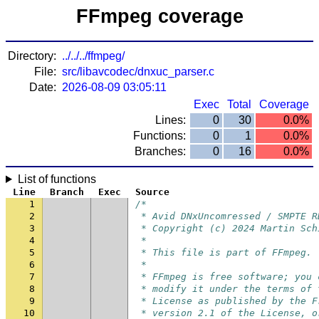
FFmpeg coverage
Directory:
../../../ffmpeg/
File:
src/libavcodec/dnxuc_parser.c
Date:
2026-08-09 03:05:11
Exec
Total
Coverage
Lines:
0
30
0.0%
Functions:
0
1
0.0%
Branches:
0
16
0.0%
List of functions
Line
Branch
Exec
Source
1
/*
2
 * Avid DNxUncomressed / SMPTE R
3
 * Copyright (c) 2024 Martin Sch
4
 *
5
 * This file is part of FFmpeg.
6
 *
7
 * FFmpeg is free software; you 
8
 * modify it under the terms of 
9
 * License as published by the F
10
 * version 2.1 of the License, o