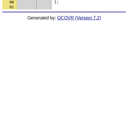
90
};
91
Generated by:
GCOVR (Version 7.2)