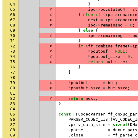
64
}
65
✗
ipc
->
pc
.
state64
=
st
66
✗
}
else
if
(
ipc
->
remainin
67
✗
next
=
ipc
->
remainin
68
✗
ipc
->
remaining
=
0
;
69
}
else
{
70
✗
ipc
->
remaining
-=
bu
71
}
72
✗
if
(
ff_combine_frame
(
&
ip
73
✗
*
poutbuf
=
NULL
;
74
✗
*
poutbuf_size
=
0
;
75
✗
return
buf_size
;
76
}
77
}
78
79
✗
*
poutbuf
=
buf
;
80
✗
*
poutbuf_size
=
buf_size
;
81
82
✗
return
next
;
83
}
84
85
const
FFCodecParser
ff_dnxuc_par
86
PARSER_CODEC_LIST
(
AV_CODEC_I
87
.
priv_data_size
=
sizeof
(
DNx
88
.
parse
=
dnxuc_pars
89
.
close
=
ff_parse_c