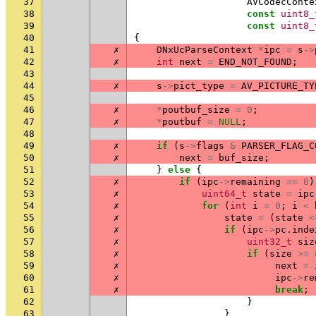
37
AVCodecConte
38
const
uint8_
39
const
uint8_
40
{
41
✗
DNxUcParseContext
*
ipc
=
s
->
42
✗
int
next
=
END_NOT_FOUND
;
43
44
✗
s
->
pict_type
=
AV_PICTURE_TY
45
46
✗
*
poutbuf_size
=
0
;
47
✗
*
poutbuf
=
NULL
;
48
49
✗
if
(
s
->
flags
&
PARSER_FLAG_C
50
✗
next
=
buf_size
;
51
}
else
{
52
✗
if
(
ipc
->
remaining
==
0
)
53
✗
uint64_t
state
=
ipc
54
✗
for
(
int
i
=
0
;
i
<
55
✗
state
=
(
state
<
56
✗
if
(
ipc
->
pc
.
inde
57
✗
uint32_t
siz
58
✗
if
(
size
>=
59
✗
next
=
60
✗
ipc
->
re
61
✗
break
;
62
}
63
}