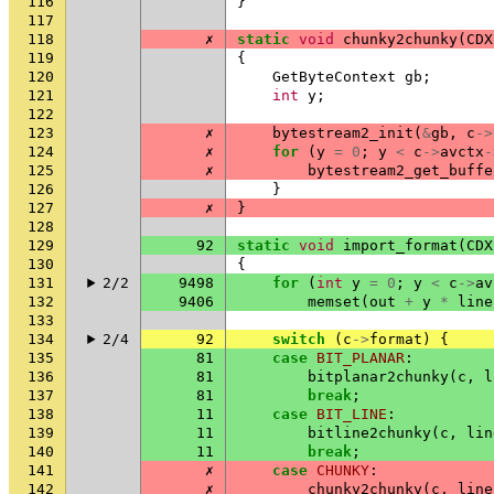
116
}
117
118
✗
static
void
chunky2chunky
(
CDX
119
{
120
GetByteContext
gb
;
121
int
y
;
122
123
✗
bytestream2_init
(
&
gb
,
c
->
124
✗
for
(
y
=
0
;
y
<
c
->
avctx
-
125
✗
bytestream2_get_buffe
126
}
127
✗
}
128
129
92
static
void
import_format
(
CDX
130
{
131
2/2
9498
for
(
int
y
=
0
;
y
<
c
->
av
132
9406
memset
(
out
+
y
*
line
133
134
2/4
92
switch
(
c
->
format
)
{
135
81
case
BIT_PLANAR
:
136
81
bitplanar2chunky
(
c
,
l
137
81
break
;
138
11
case
BIT_LINE
:
139
11
bitline2chunky
(
c
,
lin
140
11
break
;
141
✗
case
CHUNKY
:
142
✗
chunky2chunky
(
c
,
line