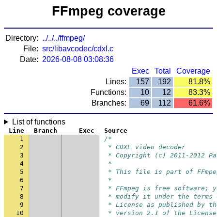
FFmpeg coverage
Directory:
../../../ffmpeg/
File:
src/libavcodec/cdxl.c
Date:
2026-08-08 03:08:36
Exec
Total
Coverage
Lines:
157
192
81.8%
Functions:
10
12
83.3%
Branches:
69
112
61.6%
List of functions
Line
Branch
Exec
Source
1
/*
2
 * CDXL video decoder
3
 * Copyright (c) 2011-2012 Pa
4
 *
5
 * This file is part of FFmpe
6
 *
7
 * FFmpeg is free software; y
8
 * modify it under the terms 
9
 * License as published by th
10
 * version 2.1 of the License