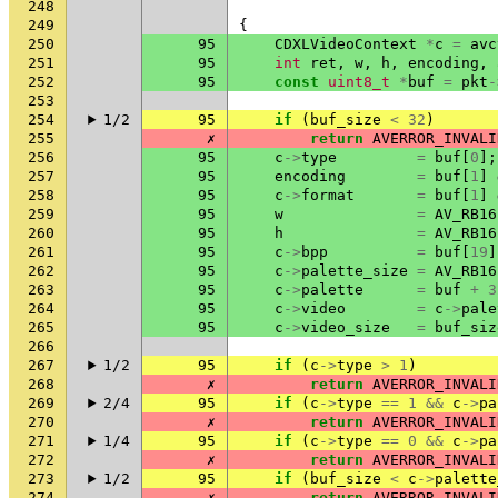
248
249
{
250
95
CDXLVideoContext
*
c
=
avc
251
95
int
ret
,
w
,
h
,
encoding
,
252
95
const
uint8_t
*
buf
=
pkt
-
253
254
1/2
95
if
(
buf_size
<
32
)
255
✗
return
AVERROR_INVALI
256
95
c
->
type
=
buf
[
0
];
257
95
encoding
=
buf
[
1
]
258
95
c
->
format
=
buf
[
1
]
259
95
w
=
AV_RB16
260
95
h
=
AV_RB16
261
95
c
->
bpp
=
buf
[
19
]
262
95
c
->
palette_size
=
AV_RB16
263
95
c
->
palette
=
buf
+
3
264
95
c
->
video
=
c
->
pale
265
95
c
->
video_size
=
buf_siz
266
267
1/2
95
if
(
c
->
type
>
1
)
268
✗
return
AVERROR_INVALI
269
2/4
95
if
(
c
->
type
==
1
&&
c
->
pa
270
✗
return
AVERROR_INVALI
271
1/4
95
if
(
c
->
type
==
0
&&
c
->
pa
272
✗
return
AVERROR_INVALI
273
1/2
95
if
(
buf_size
<
c
->
palette
274
✗
return
AVERROR_INVALI