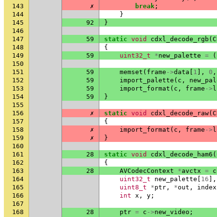
143
✗
break
;
144
}
145
92
}
146
147
59
static
void
cdxl_decode_rgb
(
C
148
{
149
59
uint32_t
*
new_palette
=
(
150
151
59
memset
(
frame
->
data
[
1
],
0
,
152
59
import_palette
(
c
,
new_pal
153
59
import_format
(
c
,
frame
->
l
154
59
}
155
156
✗
static
void
cdxl_decode_raw
(
C
157
{
158
✗
import_format
(
c
,
frame
->
l
159
✗
}
160
161
28
static
void
cdxl_decode_ham6
(
162
{
163
28
AVCodecContext
*
avctx
=
c
164
uint32_t
new_palette
[
16
],
165
uint8_t
*
ptr
,
*
out
,
index
166
int
x
,
y
;
167
168
28
ptr
=
c
->
new_video
;