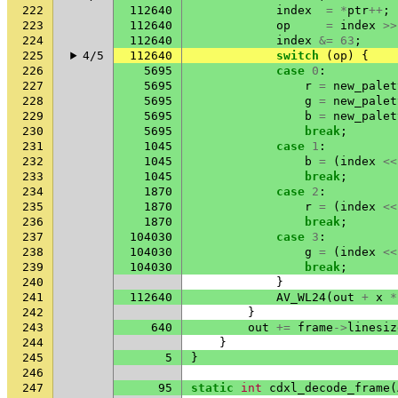
222
112640
index
=
*
ptr
++
;
223
112640
op
=
index
>>
224
112640
index
&=
63
;
225
4/5
112640
switch
(
op
)
{
226
5695
case
0
:
227
5695
r
=
new_palet
228
5695
g
=
new_palet
229
5695
b
=
new_palet
230
5695
break
;
231
1045
case
1
:
232
1045
b
=
(
index
<<
233
1045
break
;
234
1870
case
2
:
235
1870
r
=
(
index
<<
236
1870
break
;
237
104030
case
3
:
238
104030
g
=
(
index
<<
239
104030
break
;
240
}
241
112640
AV_WL24
(
out
+
x
*
242
}
243
640
out
+=
frame
->
linesiz
244
}
245
5
}
246
247
95
static
int
cdxl_decode_frame
(