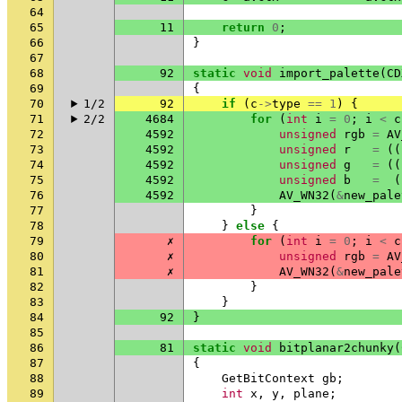
64
65
11
return
0
;
66
}
67
68
92
static
void
import_palette
(
CD
69
{
70
1/2
92
if
(
c
->
type
==
1
)
{
71
2/2
4684
for
(
int
i
=
0
;
i
<
c
72
4592
unsigned
rgb
=
AV
73
4592
unsigned
r
=
((
74
4592
unsigned
g
=
((
75
4592
unsigned
b
=
(
76
4592
AV_WN32
(
&
new_pale
77
}
78
}
else
{
79
✗
for
(
int
i
=
0
;
i
<
c
80
✗
unsigned
rgb
=
AV
81
✗
AV_WN32
(
&
new_pale
82
}
83
}
84
92
}
85
86
81
static
void
bitplanar2chunky
(
87
{
88
GetBitContext
gb
;
89
int
x
,
y
,
plane
;