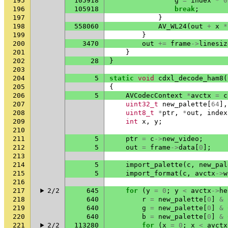
195
105918
g
=
index
*
0
196
105918
break
;
197
}
198
558060
AV_WL24
(
out
+
x
*
199
}
200
3470
out
+=
frame
->
linesiz
201
}
202
28
}
203
204
5
static
void
cdxl_decode_ham8
(
205
{
206
5
AVCodecContext
*
avctx
=
c
207
uint32_t
new_palette
[
64
],
208
uint8_t
*
ptr
,
*
out
,
index
209
int
x
,
y
;
210
211
5
ptr
=
c
->
new_video
;
212
5
out
=
frame
->
data
[
0
];
213
214
5
import_palette
(
c
,
new_pal
215
5
import_format
(
c
,
avctx
->
w
216
217
2/2
645
for
(
y
=
0
;
y
<
avctx
->
he
218
640
r
=
new_palette
[
0
]
&
219
640
g
=
new_palette
[
0
]
&
220
640
b
=
new_palette
[
0
]
&
221
2/2
113280
for
(
x
=
0
;
x
<
avctx