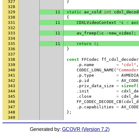
327
}
328
329
11
static
av_cold
int
cdxl_decod
330
{
331
11
CDXLVideoContext
*
c
=
avc
332
333
11
av_freep
(
&
c
->
new_video
);
334
335
11
return
0
;
336
}
337
338
const
FFCodec
ff_cdxl_decoder
339
.
p
.
name
=
"cdxl"
,
340
CODEC_LONG_NAME
(
"Commodor
341
.
p
.
type
=
AVMEDIA
342
.
p
.
id
=
AV_CODE
343
.
priv_data_size
=
sizeof
(
344
.
init
=
cdxl_de
345
.
close
=
cdxl_de
346
FF_CODEC_DECODE_CB
(
cdxl_d
347
.
p
.
capabilities
=
AV_CODE
348
};
349
Generated by:
GCOVR (Version 7.2)