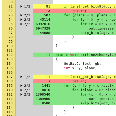
90
91
1/2
81
if
(
init_get_bits8
(
&
gb
,
c
92
✗
return
;
93
2/2
507
for
(
plane
=
0
;
plane
<
c
94
2/2
45114
for
(
y
=
0
;
y
<
c
->
av
95
2/2
6992016
for
(
x
=
0
;
x
<
c
96
6947328
out
[
linesize
97
44688
skip_bits
(
&
gb
,
c
-
98
}
99
}
100
}
101
102
11
static
void
bitline2chunky
(
CD
103
{
104
GetBitContext
gb
;
105
int
x
,
y
,
plane
;
106
107
1/2
11
if
(
init_get_bits8
(
&
gb
,
c
108
✗
return
;
109
2/2
1441
for
(
y
=
0
;
y
<
c
->
avctx
-
110
2/2
10010
for
(
plane
=
0
;
plane
111
2/2
1398540
for
(
x
=
0
;
x
<
c
112
1389960
out
[
linesize
113
8580
skip_bits
(
&
gb
,
c
-
114
}
115
}