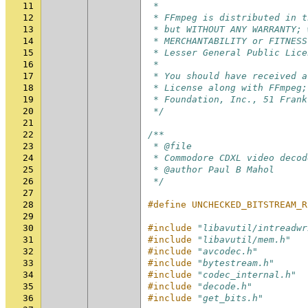
11
 *
12
 * FFmpeg is distributed in t
13
 * but WITHOUT ANY WARRANTY; 
14
 * MERCHANTABILITY or FITNESS
15
 * Lesser General Public Lice
16
 *
17
 * You should have received a
18
 * License along with FFmpeg;
19
 * Foundation, Inc., 51 Frank
20
 */
21
22
/**
23
 * @file
24
 * Commodore CDXL video decod
25
 * @author Paul B Mahol
26
 */
27
28
#define UNCHECKED_BITSTREAM_R
29
30
#include
"libavutil/intreadwr
31
#include
"libavutil/mem.h"
32
#include
"avcodec.h"
33
#include
"bytestream.h"
34
#include
"codec_internal.h"
35
#include
"decode.h"
36
#include
"get_bits.h"