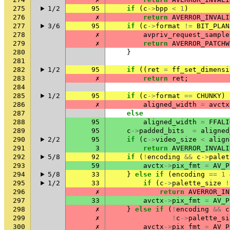
275
1/2
95
if
(
c
->
bpp
<
1
)
276
✗
return
AVERROR_INVALI
277
3/6
95
if
(
c
->
format
!=
BIT_PLAN
278
✗
avpriv_request_sample
279
✗
return
AVERROR_PATCHW
280
}
281
282
1/2
95
if
((
ret
=
ff_set_dimensi
283
✗
return
ret
;
284
285
1/2
95
if
(
c
->
format
==
CHUNKY
)
286
✗
aligned_width
=
avctx
287
else
288
95
aligned_width
=
FFALI
289
95
c
->
padded_bits
=
aligned
290
2/2
95
if
(
c
->
video_size
<
align
291
3
return
AVERROR_INVALI
292
5/8
92
if
(
!
encoding
&&
c
->
palet
293
59
avctx
->
pix_fmt
=
AV_P
294
5/8
33
}
else
if
(
encoding
==
1
295
1/2
33
if
(
c
->
palette_size
!
296
✗
return
AVERROR_IN
297
33
avctx
->
pix_fmt
=
AV_P
298
✗
}
else
if
(
!
encoding
&&
c
299
✗
!
c
->
palette_si
300
✗
avctx
->
pix_fmt
=
AV_P