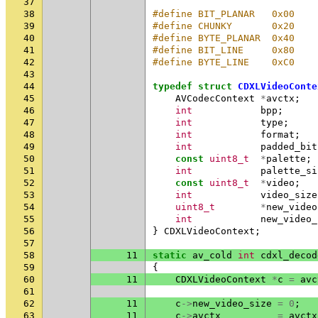
37
38
#define BIT_PLANAR   0x00
39
#define CHUNKY       0x20
40
#define BYTE_PLANAR  0x40
41
#define BIT_LINE     0x80
42
#define BYTE_LINE    0xC0
43
44
typedef
struct
CDXLVideoConte
45
AVCodecContext
*
avctx
;
46
int
bpp
;
47
int
type
;
48
int
format
;
49
int
padded_bit
50
const
uint8_t
*
palette
;
51
int
palette_si
52
const
uint8_t
*
video
;
53
int
video_size
54
uint8_t
*
new_video
55
int
new_video_
56
}
CDXLVideoContext
;
57
58
11
static
av_cold
int
cdxl_decod
59
{
60
11
CDXLVideoContext
*
c
=
avc
61
62
11
c
->
new_video_size
=
0
;
63
11
c
->
avctx
=
avctx