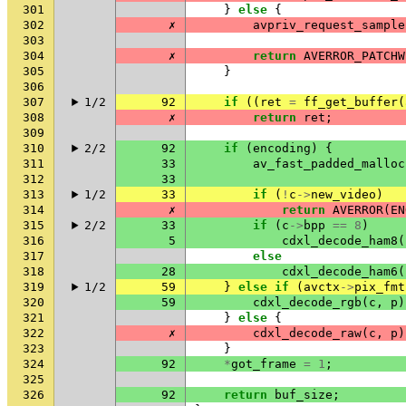
301
}
else
{
302
✗
avpriv_request_sample
303
304
✗
return
AVERROR_PATCHW
305
}
306
307
1/2
92
if
((
ret
=
ff_get_buffer
(
308
✗
return
ret
;
309
310
2/2
92
if
(
encoding
)
{
311
33
av_fast_padded_malloc
312
33
313
1/2
33
if
(
!
c
->
new_video
)
314
✗
return
AVERROR
(
EN
315
2/2
33
if
(
c
->
bpp
==
8
)
316
5
cdxl_decode_ham8
(
317
else
318
28
cdxl_decode_ham6
(
319
1/2
59
}
else
if
(
avctx
->
pix_fmt
320
59
cdxl_decode_rgb
(
c
,
p
)
321
}
else
{
322
✗
cdxl_decode_raw
(
c
,
p
)
323
}
324
92
*
got_frame
=
1
;
325
326
92
return
buf_size
;