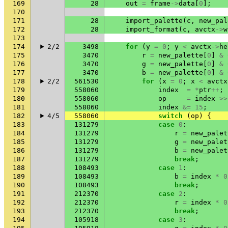
169
28
out
=
frame
->
data
[
0
];
170
171
28
import_palette
(
c
,
new_pal
172
28
import_format
(
c
,
avctx
->
w
173
174
2/2
3498
for
(
y
=
0
;
y
<
avctx
->
he
175
3470
r
=
new_palette
[
0
]
&
176
3470
g
=
new_palette
[
0
]
&
177
3470
b
=
new_palette
[
0
]
&
178
2/2
561530
for
(
x
=
0
;
x
<
avctx
179
558060
index
=
*
ptr
++
;
180
558060
op
=
index
>>
181
558060
index
&=
15
;
182
4/5
558060
switch
(
op
)
{
183
131279
case
0
:
184
131279
r
=
new_palet
185
131279
g
=
new_palet
186
131279
b
=
new_palet
187
131279
break
;
188
108493
case
1
:
189
108493
b
=
index
*
0
190
108493
break
;
191
212370
case
2
:
192
212370
r
=
index
*
0
193
212370
break
;
194
105918
case
3
: