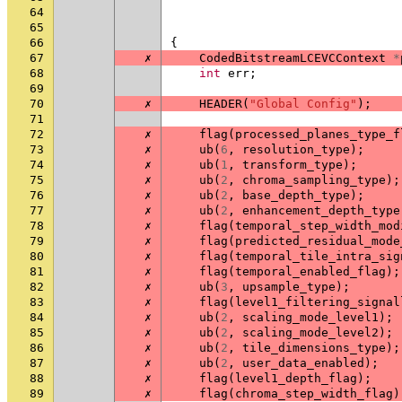
64
65
66
{
67
✗
CodedBitstreamLCEVCContext
*
68
int
err
;
69
70
✗
HEADER
(
"Global Config"
);
71
72
✗
flag
(
processed_planes_type_f
73
✗
ub
(
6
,
resolution_type
);
74
✗
ub
(
1
,
transform_type
);
75
✗
ub
(
2
,
chroma_sampling_type
);
76
✗
ub
(
2
,
base_depth_type
);
77
✗
ub
(
2
,
enhancement_depth_type
78
✗
flag
(
temporal_step_width_mod
79
✗
flag
(
predicted_residual_mode
80
✗
flag
(
temporal_tile_intra_sig
81
✗
flag
(
temporal_enabled_flag
);
82
✗
ub
(
3
,
upsample_type
);
83
✗
flag
(
level1_filtering_signal
84
✗
ub
(
2
,
scaling_mode_level1
);
85
✗
ub
(
2
,
scaling_mode_level2
);
86
✗
ub
(
2
,
tile_dimensions_type
);
87
✗
ub
(
2
,
user_data_enabled
);
88
✗
flag
(
level1_depth_flag
);
89
✗
flag
(
chroma_step_width_flag
)