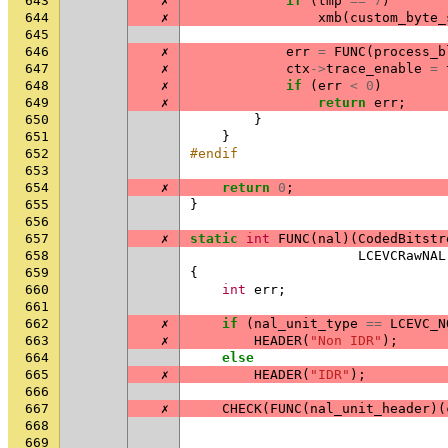
643
✗
if
(
tmp
==
7
)
644
✗
xmb
(
custom_byte_
645
646
✗
err
=
FUNC
(
process_b
647
✗
ctx
->
trace_enable
=
648
✗
if
(
err
<
0
)
649
✗
return
err
;
650
}
651
}
652
#endif
653
654
✗
return
0
;
655
}
656
657
✗
static
int
FUNC
(
nal
)(
CodedBitstr
658
LCEVCRawNAL
659
{
660
int
err
;
661
662
✗
if
(
nal_unit_type
==
LCEVC_N
663
✗
HEADER
(
"Non IDR"
);
664
else
665
✗
HEADER
(
"IDR"
);
666
667
✗
CHECK
(
FUNC
(
nal_unit_header
)(
668
669