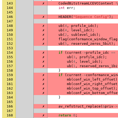
143
✗
CodedBitstreamLCEVCContext
*
144
int
err
;
145
146
✗
HEADER
(
"Sequence Config"
);
147
148
✗
ub
(
4
,
profile_idc
);
149
✗
ub
(
4
,
level_idc
);
150
✗
ub
(
2
,
sublevel_idc
);
151
✗
flag
(
conformance_window_flag
152
✗
ub
(
5
,
reserved_zeros_5bit
);
153
154
✗
if
(
current
->
profile_idc
==
155
✗
ub
(
3
,
profile_idc
);
156
✗
ub
(
4
,
level_idc
);
157
✗
ub
(
1
,
reserved_zeros_1bi
158
}
159
✗
if
(
current
->
conformance_win
160
✗
mb
(
conf_win_left_offset
)
161
✗
mb
(
conf_win_right_offset
162
✗
mb
(
conf_win_top_offset
);
163
✗
mb
(
conf_win_bottom_offse
164
}
165
166
✗
av_refstruct_replace
(
&
priv
->
167
168
✗
return
0
;