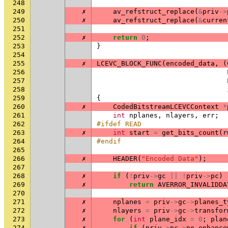
248
249
✗
av_refstruct_replace
(
&
priv
->
250
✗
av_refstruct_replace
(
&
curren
251
252
✗
return
0
;
253
}
254
255
✗
LCEVC_BLOCK_FUNC
(
encoded_data
,
(
256
257
258
259
{
260
✗
CodedBitstreamLCEVCContext
*
261
int
nplanes
,
nlayers
,
err
;
262
#ifdef READ
263
✗
int
start
=
get_bits_count
(
r
264
#endif
265
266
✗
HEADER
(
"Encoded Data"
);
267
268
✗
if
(
!
priv
->
gc
||
!
priv
->
pc
)
269
✗
return
AVERROR_INVALIDDA
270
271
✗
nplanes
=
priv
->
gc
->
planes_t
272
✗
nlayers
=
priv
->
gc
->
transfor
273
✗
for
(
int
plane_idx
=
0
;
plan
274
✗
if
(
priv
->
pc
->
no_enhance