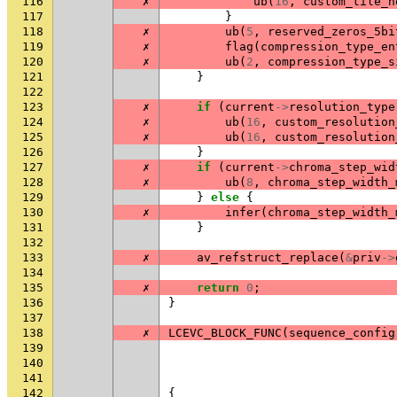
116
✗
ub
(
16
,
custom_tile_h
117
}
118
✗
ub
(
5
,
reserved_zeros_5bi
119
✗
flag
(
compression_type_en
120
✗
ub
(
2
,
compression_type_s
121
}
122
123
✗
if
(
current
->
resolution_type
124
✗
ub
(
16
,
custom_resolution
125
✗
ub
(
16
,
custom_resolution
126
}
127
✗
if
(
current
->
chroma_step_wid
128
✗
ub
(
8
,
chroma_step_width_
129
}
else
{
130
✗
infer
(
chroma_step_width_
131
}
132
133
✗
av_refstruct_replace
(
&
priv
->
134
135
✗
return
0
;
136
}
137
138
✗
LCEVC_BLOCK_FUNC
(
sequence_config
139
140
141
142
{