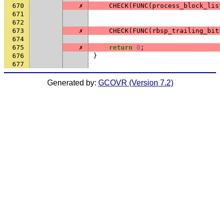
670
✗
CHECK
(
FUNC
(
process_block_lis
671
672
673
✗
CHECK
(
FUNC
(
rbsp_trailing_bit
674
675
✗
return
0
;
676
}
677
Generated by:
GCOVR (Version 7.2)