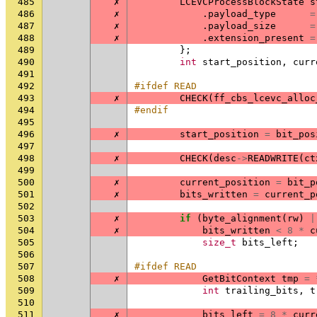
485
✗
LCEVCProcessBlockState
s
486
✗
.
payload_type
=
487
✗
.
payload_size
=
488
✗
.
extension_present
=
489
};
490
int
start_position
,
curr
491
492
#ifdef READ
493
✗
CHECK
(
ff_cbs_lcevc_alloc
494
#endif
495
496
✗
start_position
=
bit_pos
497
498
✗
CHECK
(
desc
->
READWRITE
(
ct
499
500
✗
current_position
=
bit_p
501
✗
bits_written
=
current_p
502
503
✗
if
(
byte_alignment
(
rw
)
|
504
✗
bits_written
<
8
*
c
505
size_t
bits_left
;
506
507
#ifdef READ
508
✗
GetBitContext
tmp
=
509
int
trailing_bits
,
t
510
511
✗
bits_left
=
8
*
curr