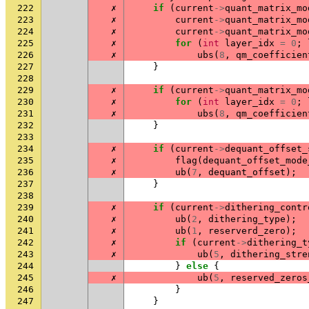
222
✗
if
(
current
->
quant_matrix_mo
223
✗
current
->
quant_matrix_mo
224
✗
current
->
quant_matrix_mo
225
✗
for
(
int
layer_idx
=
0
;
226
✗
ubs
(
8
,
qm_coefficien
227
}
228
229
✗
if
(
current
->
quant_matrix_mo
230
✗
for
(
int
layer_idx
=
0
;
231
✗
ubs
(
8
,
qm_coefficien
232
}
233
234
✗
if
(
current
->
dequant_offset_
235
✗
flag
(
dequant_offset_mode
236
✗
ub
(
7
,
dequant_offset
);
237
}
238
239
✗
if
(
current
->
dithering_contr
240
✗
ub
(
2
,
dithering_type
);
241
✗
ub
(
1
,
reserverd_zero
);
242
✗
if
(
current
->
dithering_t
243
✗
ub
(
5
,
dithering_stre
244
}
else
{
245
✗
ub
(
5
,
reserved_zeros
246
}
247
}