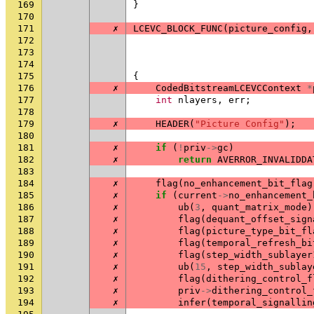
169
}
170
171
✗
LCEVC_BLOCK_FUNC
(
picture_config
,
172
173
174
175
{
176
✗
CodedBitstreamLCEVCContext
*
177
int
nlayers
,
err
;
178
179
✗
HEADER
(
"Picture Config"
);
180
181
✗
if
(
!
priv
->
gc
)
182
✗
return
AVERROR_INVALIDDA
183
184
✗
flag
(
no_enhancement_bit_flag
185
✗
if
(
current
->
no_enhancement_
186
✗
ub
(
3
,
quant_matrix_mode
)
187
✗
flag
(
dequant_offset_sign
188
✗
flag
(
picture_type_bit_fl
189
✗
flag
(
temporal_refresh_bi
190
✗
flag
(
step_width_sublayer
191
✗
ub
(
15
,
step_width_sublay
192
✗
flag
(
dithering_control_f
193
✗
priv
->
dithering_control_
194
✗
infer
(
temporal_signallin