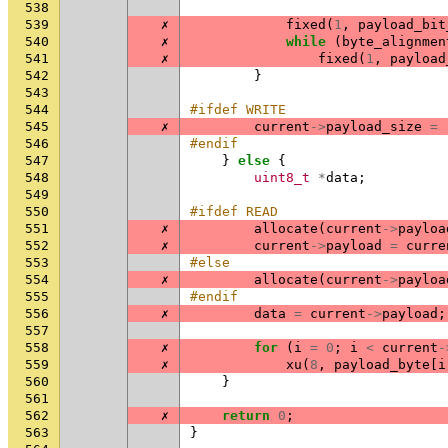
538
539
✗
fixed
(
1
,
payload_bit
540
✗
while
(
byte_alignmen
541
✗
fixed
(
1
,
payload
542
}
543
544
#ifdef WRITE
545
✗
current
->
payload_size
=
546
#endif
547
}
else
{
548
uint8_t
*
data
;
549
550
#ifdef READ
551
✗
allocate
(
current
->
payloa
552
✗
current
->
payload
=
curre
553
#else
554
✗
allocate
(
current
->
payloa
555
#endif
556
✗
data
=
current
->
payload
;
557
558
✗
for
(
i
=
0
;
i
<
current
-
559
✗
xu
(
8
,
payload_byte
[
i
560
}
561
562
✗
return
0
;
563
}