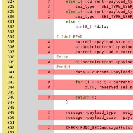
327
✗
else
if
(
current
->
payload_ty
328
✗
sei_type
=
SEI_TYPE_USER
329
✗
else
if
(
current
->
payload_ty
330
✗
sei_type
=
SEI_TYPE_USER
331
else
{
332
uint8_t
*
data
;
333
334
#ifdef READ
335
✗
current
->
payload_size
=
336
✗
allocate
(
current
->
payloa
337
✗
current
->
payload
=
curre
338
#else
339
✗
allocate
(
current
->
payloa
340
#endif
341
✗
data
=
current
->
payload
;
342
343
✗
for
(
i
=
0
;
i
<
current
-
344
✗
xu
(
8
,
reserved_sei_m
345
346
✗
return
0
;
347
}
348
349
✗
message
->
payload_type
=
sei_
350
✗
message
->
payload_size
=
payl
351
352
✗
CHECK
(
FUNC_SEI
(
message
)(
ctx
,
353