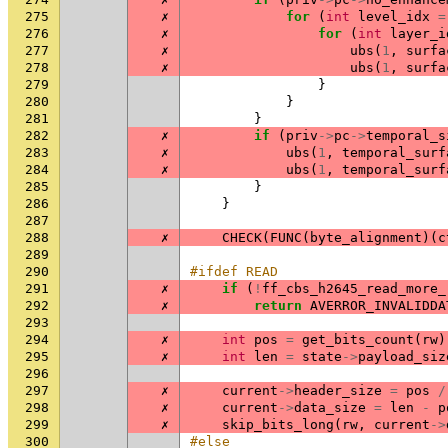
275
✗
for
(
int
level_idx
=
276
✗
for
(
int
layer_i
277
✗
ubs
(
1
,
surfa
278
✗
ubs
(
1
,
surfa
279
}
280
}
281
}
282
✗
if
(
priv
->
pc
->
temporal_s
283
✗
ubs
(
1
,
temporal_surf
284
✗
ubs
(
1
,
temporal_surf
285
}
286
}
287
288
✗
CHECK
(
FUNC
(
byte_alignment
)(
c
289
290
#ifdef READ
291
✗
if
(
!
ff_cbs_h2645_read_more_
292
✗
return
AVERROR_INVALIDDA
293
294
✗
int
pos
=
get_bits_count
(
rw
)
295
✗
int
len
=
state
->
payload_siz
296
297
✗
current
->
header_size
=
pos
/
298
✗
current
->
data_size
=
len
-
p
299
✗
skip_bits_long
(
rw
,
current
->
300
#else