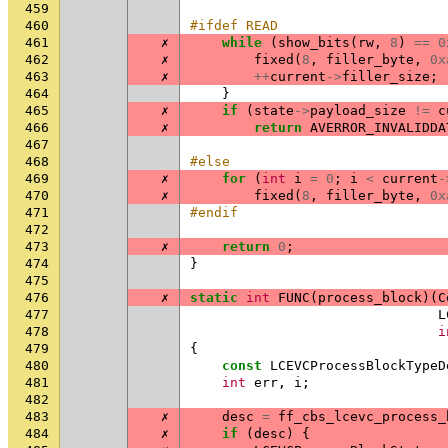
459
460
#ifdef READ
461
✗
while
(
show_bits
(
rw
,
8
)
==
0
462
✗
fixed
(
8
,
filler_byte
,
0x
463
✗
++
current
->
filler_size
;
464
}
465
✗
if
(
state
->
payload_size
!=
c
466
✗
return
AVERROR_INVALIDDA
467
468
#else
469
✗
for
(
int
i
=
0
;
i
<
current
-
470
✗
fixed
(
8
,
filler_byte
,
0x
471
#endif
472
473
✗
return
0
;
474
}
475
476
✗
static
int
FUNC
(
process_block
)(
C
477
L
478
i
479
{
480
const
LCEVCProcessBlockTypeD
481
int
err
,
i
;
482
483
✗
desc
=
ff_cbs_lcevc_process_
484
✗
if
(
desc
)
{