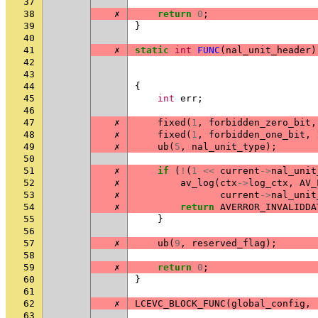
37
38
✗
return
0
;
39
}
40
41
✗
static
int
FUNC
(
nal_unit_header
)
42
43
44
{
45
int
err
;
46
47
✗
fixed
(
1
,
forbidden_zero_bit
,
48
✗
fixed
(
1
,
forbidden_one_bit
,
49
✗
ub
(
5
,
nal_unit_type
);
50
51
✗
if
(
!
(
1
<<
current
->
nal_unit
52
✗
av_log
(
ctx
->
log_ctx
,
AV_
53
✗
current
->
nal_unit
54
✗
return
AVERROR_INVALIDDA
55
}
56
57
✗
ub
(
9
,
reserved_flag
);
58
59
✗
return
0
;
60
}
61
62
✗
LCEVC_BLOCK_FUNC
(
global_config
,
63