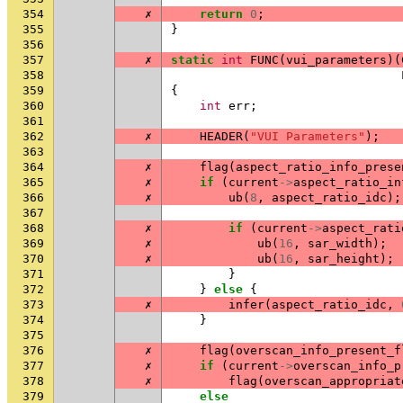
354
✗
return
0
;
355
}
356
357
✗
static
int
FUNC
(
vui_parameters
)(
358
359
{
360
int
err
;
361
362
✗
HEADER
(
"VUI Parameters"
);
363
364
✗
flag
(
aspect_ratio_info_prese
365
✗
if
(
current
->
aspect_ratio_in
366
✗
ub
(
8
,
aspect_ratio_idc
);
367
368
✗
if
(
current
->
aspect_rati
369
✗
ub
(
16
,
sar_width
);
370
✗
ub
(
16
,
sar_height
);
371
}
372
}
else
{
373
✗
infer
(
aspect_ratio_idc
,
374
}
375
376
✗
flag
(
overscan_info_present_f
377
✗
if
(
current
->
overscan_info_p
378
✗
flag
(
overscan_appropriat
379
else