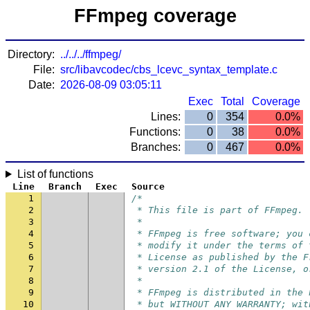
FFmpeg coverage
Directory:
../../../ffmpeg/
File:
src/libavcodec/cbs_lcevc_syntax_template.c
Date:
2026-08-09 03:05:11
Exec
Total
Coverage
Lines:
0
354
0.0%
Functions:
0
38
0.0%
Branches:
0
467
0.0%
List of functions
Line
Branch
Exec
Source
1
/*
2
 * This file is part of FFmpeg.
3
 *
4
 * FFmpeg is free software; you 
5
 * modify it under the terms of 
6
 * License as published by the F
7
 * version 2.1 of the License, o
8
 *
9
 * FFmpeg is distributed in the 
10
 * but WITHOUT ANY WARRANTY; wit