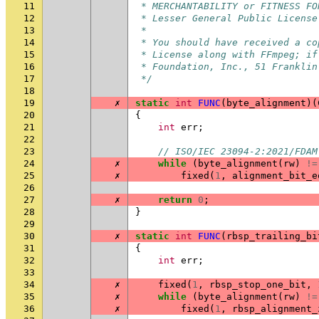
11
 * MERCHANTABILITY or FITNESS FO
12
 * Lesser General Public License
13
 *
14
 * You should have received a co
15
 * License along with FFmpeg; if
16
 * Foundation, Inc., 51 Franklin
17
 */
18
19
✗
static
int
FUNC
(
byte_alignment
)(
20
{
21
int
err
;
22
23
// ISO/IEC 23094-2:2021/FDAM
24
✗
while
(
byte_alignment
(
rw
)
!=
25
✗
fixed
(
1
,
alignment_bit_e
26
27
✗
return
0
;
28
}
29
30
✗
static
int
FUNC
(
rbsp_trailing_bi
31
{
32
int
err
;
33
34
✗
fixed
(
1
,
rbsp_stop_one_bit
,
35
✗
while
(
byte_alignment
(
rw
)
!=
36
✗
fixed
(
1
,
rbsp_alignment_