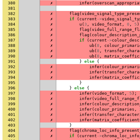
380
✗
infer
(
overscan_appropria
381
382
✗
flag
(
video_signal_type_prese
383
✗
if
(
current
->
video_signal_ty
384
✗
u
(
3
,
video_format
,
0
,
5
)
385
✗
flag
(
video_full_range_fl
386
✗
flag
(
colour_description_
387
✗
if
(
current
->
colour_desc
388
✗
ub
(
8
,
colour_primari
389
✗
ub
(
8
,
transfer_chara
390
✗
ub
(
8
,
matrix_coeffic
391
}
else
{
392
✗
infer
(
colour_primari
393
✗
infer
(
transfer_chara
394
✗
infer
(
matrix_coeffic
395
}
396
}
else
{
397
✗
infer
(
video_format
,
5
);
398
✗
infer
(
video_full_range_f
399
✗
infer
(
colour_description
400
✗
infer
(
colour_primaries
,
401
✗
infer
(
transfer_character
402
✗
infer
(
matrix_coefficient
403
}
404
✗
flag
(
chroma_loc_info_present
405
✗
if
(
current
->
chroma_loc_info