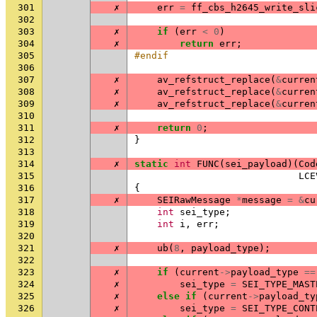
301
✗
err
=
ff_cbs_h2645_write_sli
302
303
✗
if
(
err
<
0
)
304
✗
return
err
;
305
#endif
306
307
✗
av_refstruct_replace
(
&
curren
308
✗
av_refstruct_replace
(
&
curren
309
✗
av_refstruct_replace
(
&
curren
310
311
✗
return
0
;
312
}
313
314
✗
static
int
FUNC
(
sei_payload
)(
Cod
315
LCE
316
{
317
✗
SEIRawMessage
*
message
=
&
cu
318
int
sei_type
;
319
int
i
,
err
;
320
321
✗
ub
(
8
,
payload_type
);
322
323
✗
if
(
current
->
payload_type
==
324
✗
sei_type
=
SEI_TYPE_MAST
325
✗
else
if
(
current
->
payload_ty
326
✗
sei_type
=
SEI_TYPE_CONT