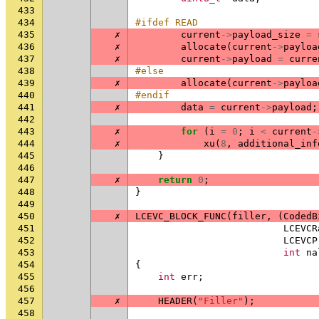
433
434
#ifdef READ
435
✗
current
->
payload_size
=
436
✗
allocate
(
current
->
payloa
437
✗
current
->
payload
=
curre
438
#else
439
✗
allocate
(
current
->
payloa
440
#endif
441
✗
data
=
current
->
payload
;
442
443
✗
for
(
i
=
0
;
i
<
current
-
444
✗
xu
(
8
,
additional_inf
445
}
446
447
✗
return
0
;
448
}
449
450
✗
LCEVC_BLOCK_FUNC
(
filler
,
(
CodedB
451
LCEVCR
452
LCEVCP
453
int
na
454
{
455
int
err
;
456
457
✗
HEADER
(
"Filler"
);
458