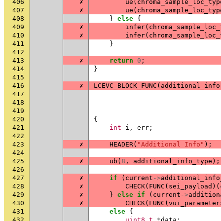
406
✗
ue
(
chroma_sample_loc_typ
407
✗
ue
(
chroma_sample_loc_typ
408
}
else
{
409
✗
infer
(
chroma_sample_loc_
410
✗
infer
(
chroma_sample_loc_
411
}
412
413
✗
return
0
;
414
}
415
416
✗
LCEVC_BLOCK_FUNC
(
additional_info
417
418
419
420
{
421
int
i
,
err
;
422
423
✗
HEADER
(
"Additional Info"
);
424
425
✗
ub
(
8
,
additional_info_type
);
426
427
✗
if
(
current
->
additional_info
428
✗
CHECK
(
FUNC
(
sei_payload
)(
429
✗
}
else
if
(
current
->
addition
430
✗
CHECK
(
FUNC
(
vui_parameter
431
else
{
432
uint8_t
*
data
;