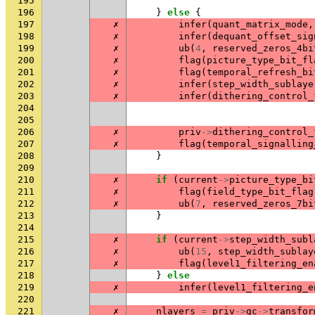
195
196
}
else
{
197
✗
infer
(
quant_matrix_mode
,
198
✗
infer
(
dequant_offset_sig
199
✗
ub
(
4
,
reserved_zeros_4bi
200
✗
flag
(
picture_type_bit_fl
201
✗
flag
(
temporal_refresh_bi
202
✗
infer
(
step_width_sublaye
203
✗
infer
(
dithering_control_
204
205
206
✗
priv
->
dithering_control_
207
✗
flag
(
temporal_signalling
208
}
209
210
✗
if
(
current
->
picture_type_bi
211
✗
flag
(
field_type_bit_flag
212
✗
ub
(
7
,
reserved_zeros_7bi
213
}
214
215
✗
if
(
current
->
step_width_subl
216
✗
ub
(
15
,
step_width_sublay
217
✗
flag
(
level1_filtering_en
218
}
else
219
✗
infer
(
level1_filtering_e
220
221
✗
nlayers
=
priv
->
gc
->
transfor