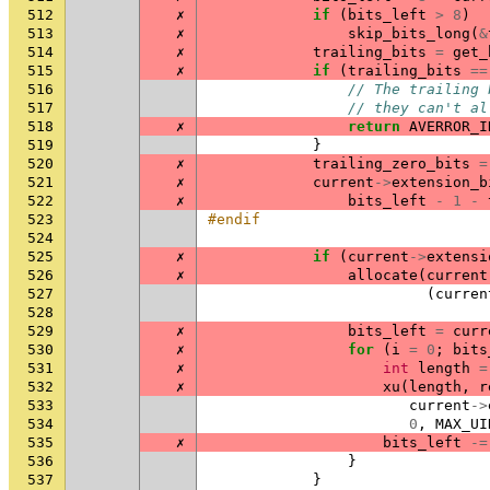
512
✗
if
(
bits_left
>
8
)
513
✗
skip_bits_long
(
&
514
✗
trailing_bits
=
get_
515
✗
if
(
trailing_bits
==
516
// The trailing 
517
// they can't al
518
✗
return
AVERROR_I
519
}
520
✗
trailing_zero_bits
=
521
✗
current
->
extension_b
522
✗
bits_left
-
1
-
523
#endif
524
525
✗
if
(
current
->
extensi
526
✗
allocate
(
current
527
(
curren
528
529
✗
bits_left
=
curr
530
✗
for
(
i
=
0
;
bits
531
✗
int
length
=
532
✗
xu
(
length
,
r
533
current
->
534
0
,
MAX_UI
535
✗
bits_left
-=
536
}
537
}