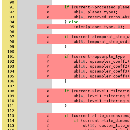
90
91
✗
if
(
current
->
processed_plane
92
✗
ub
(
4
,
planes_type
);
93
✗
ub
(
4
,
reserved_zeros_4bi
94
}
else
95
✗
infer
(
planes_type
,
0
);
96
97
✗
if
(
current
->
temporal_step_w
98
✗
ub
(
8
,
temporal_step_widt
99
}
100
101
✗
if
(
current
->
upsample_type
=
102
✗
ub
(
16
,
upsampler_coeff1
)
103
✗
ub
(
16
,
upsampler_coeff2
)
104
✗
ub
(
16
,
upsampler_coeff3
)
105
✗
ub
(
16
,
upsampler_coeff4
)
106
}
107
108
✗
if
(
current
->
level1_filterin
109
✗
ub
(
4
,
level1_filtering_f
110
✗
ub
(
4
,
level1_filtering_s
111
}
112
113
✗
if
(
current
->
tile_dimensions
114
✗
if
(
current
->
tile_dimens
115
✗
ub
(
16
,
custom_tile_w