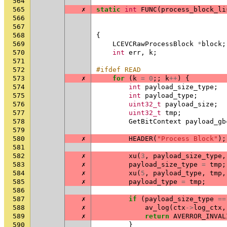
564
565
✗
static
int
FUNC
(
process_block_li
566
567
568
{
569
LCEVCRawProcessBlock
*
block
;
570
int
err
,
k
;
571
572
#ifdef READ
573
✗
for
(
k
=
0
;;
k
++
)
{
574
int
payload_size_type
;
575
int
payload_type
;
576
uint32_t
payload_size
;
577
uint32_t
tmp
;
578
GetBitContext
payload_gb
579
580
✗
HEADER
(
"Process Block"
);
581
582
✗
xu
(
3
,
payload_size_type
,
583
✗
payload_size_type
=
tmp
;
584
✗
xu
(
5
,
payload_type
,
tmp
,
585
✗
payload_type
=
tmp
;
586
587
✗
if
(
payload_size_type
==
588
✗
av_log
(
ctx
->
log_ctx
,
589
✗
return
AVERROR_INVAL
590
}