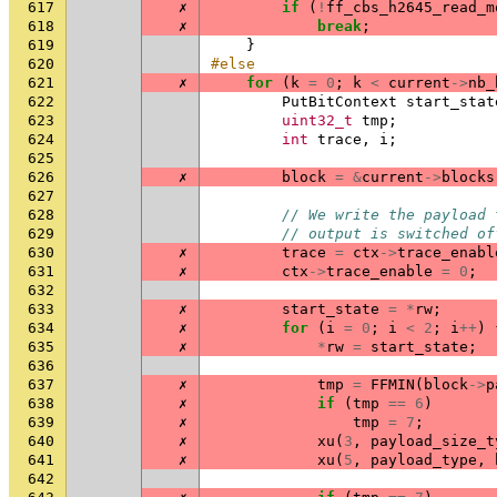
617
✗
if
(
!
ff_cbs_h2645_read_m
618
✗
break
;
619
}
620
#else
621
✗
for
(
k
=
0
;
k
<
current
->
nb_
622
PutBitContext
start_stat
623
uint32_t
tmp
;
624
int
trace
,
i
;
625
626
✗
block
=
&
current
->
blocks
627
628
// We write the payload 
629
// output is switched of
630
✗
trace
=
ctx
->
trace_enabl
631
✗
ctx
->
trace_enable
=
0
;
632
633
✗
start_state
=
*
rw
;
634
✗
for
(
i
=
0
;
i
<
2
;
i
++
)
635
✗
*
rw
=
start_state
;
636
637
✗
tmp
=
FFMIN
(
block
->
p
638
✗
if
(
tmp
==
6
)
639
✗
tmp
=
7
;
640
✗
xu
(
3
,
payload_size_t
641
✗
xu
(
5
,
payload_type
,
642