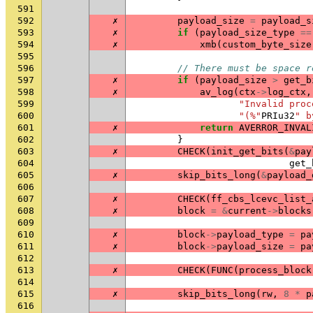
591
592
✗
payload_size
=
payload_s
593
✗
if
(
payload_size_type
==
594
✗
xmb
(
custom_byte_size
595
596
// There must be space r
597
✗
if
(
payload_size
>
get_b
598
✗
av_log
(
ctx
->
log_ctx
,
599
"Invalid proc
600
"(%"
PRIu32
" b
601
✗
return
AVERROR_INVAL
602
}
603
✗
CHECK
(
init_get_bits
(
&
pay
604
get_
605
✗
skip_bits_long
(
&
payload_
606
607
✗
CHECK
(
ff_cbs_lcevc_list_
608
✗
block
=
&
current
->
blocks
609
610
✗
block
->
payload_type
=
pa
611
✗
block
->
payload_size
=
pa
612
613
✗
CHECK
(
FUNC
(
process_block
614
615
✗
skip_bits_long
(
rw
,
8
*
p
616