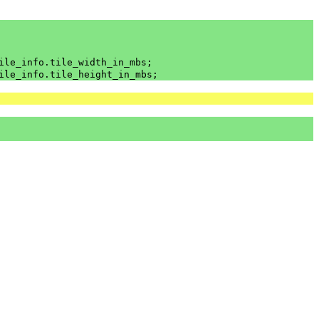
ile_info
.
tile_width_in_mbs
;
ile_info
.
tile_height_in_mbs
;