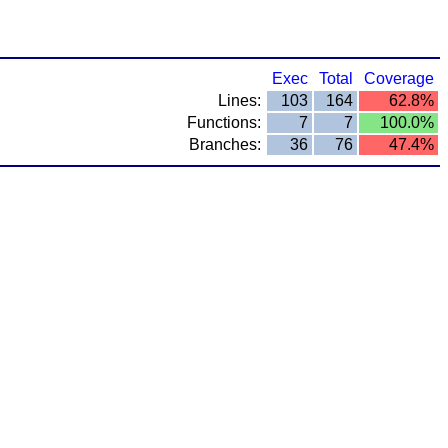
Exec
Total
Coverage
Lines:
103
164
62.8%
Functions:
7
7
100.0%
Branches:
36
76
47.4%