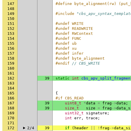
147
#define byte_alignment(rw) (put_
148
149
#include
"cbs_apv_syntax_templat
150
151
#undef WRITE
152
#undef READWRITE
153
#undef RWContext
154
#undef FUNC
155
#undef ub
156
#undef xu
157
#undef infer
158
#undef byte_alignment
159
#endif 
// CBS_WRITE
160
161
162
39
static
int
cbs_apv_split_fragmen
163
164
165
{
166
#if CBS_READ
167
39
uint8_t
*
data
=
frag
->
data
;
168
39
size_t
size
=
frag
->
data_s
169
uint32_t
signature
;
170
int
err
,
trace
;
171
172
2/4
39
if
(
header
||
!
frag
->
data_si