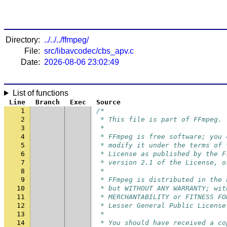
Directory:
../../../ffmpeg/
File:
src/libavcodec/cbs_apv.c
Date:
2026-08-06 23:02:49
List of functions
Line
Branch
Exec
Source
1
/*
2
 * This file is part of FFmpeg.
3
 *
4
 * FFmpeg is free software; you 
5
 * modify it under the terms of 
6
 * License as published by the F
7
 * version 2.1 of the License, o
8
 *
9
 * FFmpeg is distributed in the 
10
 * but WITHOUT ANY WARRANTY; wit
11
 * MERCHANTABILITY or FITNESS FO
12
 * Lesser General Public License
13
 *
14
 * You should have received a co