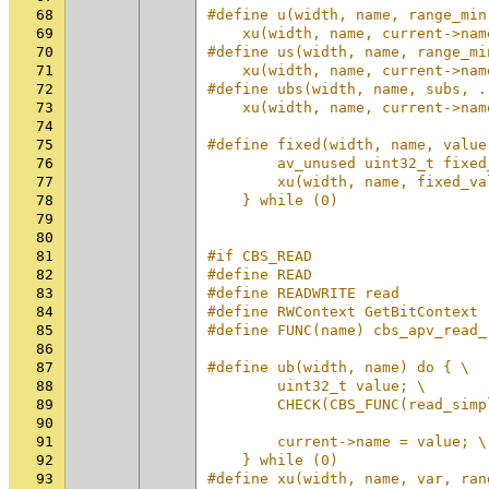
68
#define u(width, name, range_min
69
    xu(width, name, current->nam
70
#define us(width, name, range_mi
71
    xu(width, name, current->nam
72
#define ubs(width, name, subs, .
73
    xu(width, name, current->nam
74
75
#define fixed(width, name, value
76
        av_unused uint32_t fixed
77
        xu(width, name, fixed_va
78
    } while (0)
79
80
81
#if CBS_READ
82
#define READ
83
#define READWRITE read
84
#define RWContext GetBitContext
85
#define FUNC(name) cbs_apv_read_
86
87
#define ub(width, name) do { \
88
        uint32_t value; \
89
        CHECK(CBS_FUNC(read_simp
90
                                
91
        current->name = value; \
92
    } while (0)
93
#define xu(width, name, var, ran