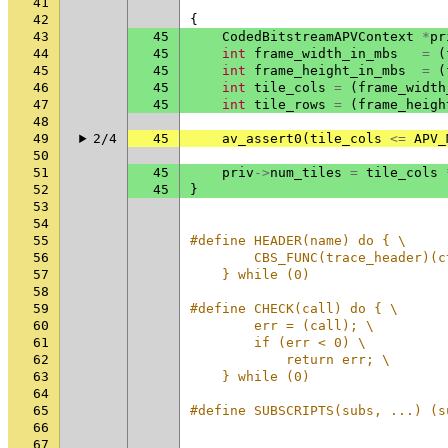
41
42
{
43
45
CodedBitstreamAPVContext
*
pr
44
45
int
frame_width_in_mbs
=
(
45
45
int
frame_height_in_mbs
=
(
46
45
int
tile_cols
=
(
frame_width
47
45
int
tile_rows
=
(
frame_heigh
48
49
2/4
45
av_assert0
(
tile_cols
<=
APV_
50
51
45
priv
->
num_tiles
=
tile_cols
52
45
}
53
54
55
#define HEADER(name) do { \
56
        CBS_FUNC(trace_header)(c
57
    } while (0)
58
59
#define CHECK(call) do { \
60
        err = (call); \
61
        if (err < 0) \
62
            return err; \
63
    } while (0)
64
65
#define SUBSCRIPTS(subs, ...) (s
66
67