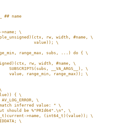
_ ## name
->name; \
ple_unsigned)(ctx, rw, width, #name, \
              value)); \
ge_min, range_max, subs, ...) do { \
igned)(ctx, rw, width, #name, \
    SUBSCRIPTS(subs, __VA_ARGS__), \
    value, range_min, range_max)); \
\
lue)) { \
 AV_LOG_ERROR, \
match inferred value: " \
ut should be %"PRId64".\n", \
_t)current->name, (int64_t)(value)); \
IDDATA; \