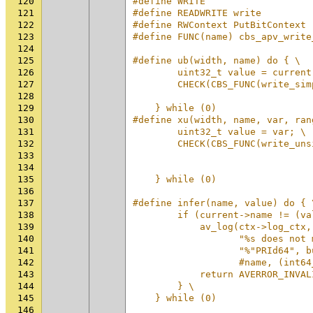
120
#define WRITE
121
#define READWRITE write
122
#define RWContext PutBitContext
123
#define FUNC(name) cbs_apv_write
124
125
#define ub(width, name) do { \
126
        uint32_t value = current
127
        CHECK(CBS_FUNC(write_sim
128
                                
129
    } while (0)
130
#define xu(width, name, var, ran
131
        uint32_t value = var; \
132
        CHECK(CBS_FUNC(write_uns
133
                                
134
                                
135
    } while (0)
136
137
#define infer(name, value) do { 
138
        if (current->name != (va
139
            av_log(ctx->log_ctx,
140
                   "%s does not 
141
                   "%"PRId64", b
142
                   #name, (int64
143
            return AVERROR_INVAL
144
        } \
145
    } while (0)
146