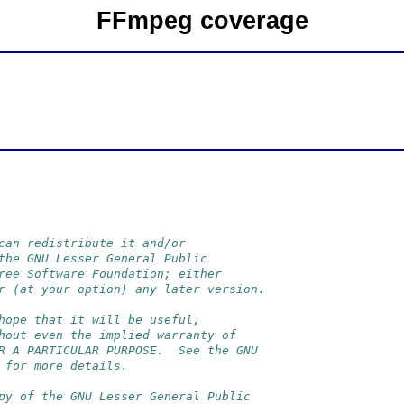
FFmpeg coverage
can redistribute it and/or
the GNU Lesser General Public
ree Software Foundation; either
r (at your option) any later version.
hope that it will be useful,
hout even the implied warranty of
R A PARTICULAR PURPOSE.  See the GNU
 for more details.
py of the GNU Lesser General Public