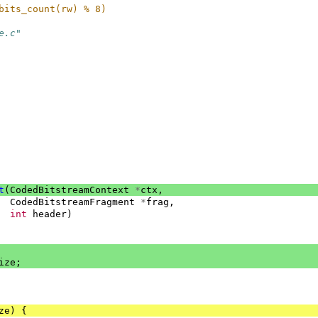
bits_count(rw) % 8)
e.c"
t
(
CodedBitstreamContext
*
ctx
,
CodedBitstreamFragment
*
frag
,
int
header
)
ize
;
ze
)
{