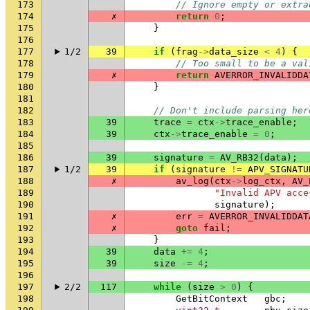
173
// Ignore empty or extra
174
✗
return
0
;
175
}
176
177
1/2
39
if
(
frag
->
data_size
<
4
)
{
178
// Too small to be a val
179
✗
return
AVERROR_INVALIDDA
180
}
181
182
// Don't include parsing her
183
39
trace
=
ctx
->
trace_enable
;
184
39
ctx
->
trace_enable
=
0
;
185
186
39
signature
=
AV_RB32
(
data
);
187
1/2
39
if
(
signature
!=
APV_SIGNATU
188
✗
av_log
(
ctx
->
log_ctx
,
AV_
189
"Invalid APV acce
190
signature
);
191
✗
err
=
AVERROR_INVALIDDAT
192
✗
goto
fail
;
193
}
194
39
data
+=
4
;
195
39
size
-=
4
;
196
197
2/2
117
while
(
size
>
0
)
{
198
GetBitContext
gbc
;