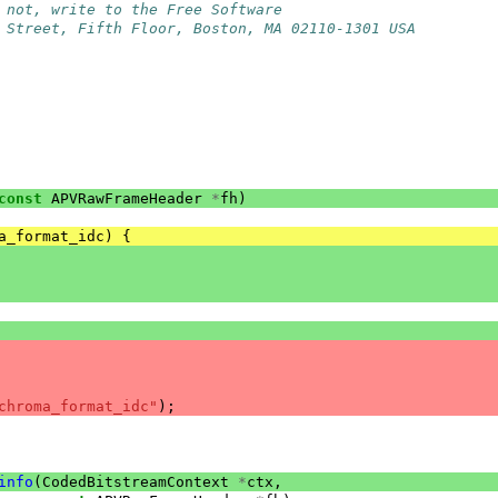
 not, write to the Free Software
 Street, Fifth Floor, Boston, MA 02110-1301 USA
const
APVRawFrameHeader
*
fh
)
a_format_idc
)
{
chroma_format_idc"
);
info
(
CodedBitstreamContext
*
ctx
,