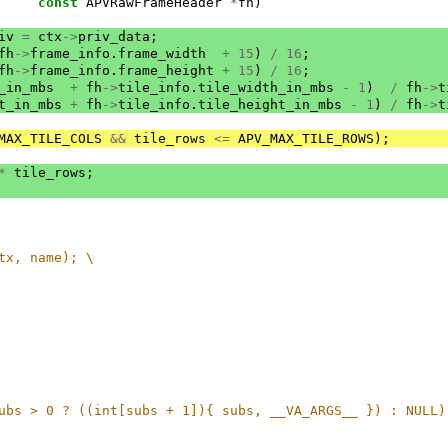
const
APVRawFrameHeader
*
fh
)
iv
=
ctx
->
priv_data
;
fh
->
frame_info
.
frame_width
+
15
)
/
16
;
fh
->
frame_info
.
frame_height
+
15
)
/
16
;
_in_mbs
+
fh
->
tile_info
.
tile_width_in_mbs
-
1
)
/
fh
->
t
t_in_mbs
+
fh
->
tile_info
.
tile_height_in_mbs
-
1
)
/
fh
->
t
MAX_TILE_COLS
&&
tile_rows
<=
APV_MAX_TILE_ROWS
);
*
tile_rows
;
tx, name); \
ubs > 0 ? ((int[subs + 1]){ subs, __VA_ARGS__ }) : NULL)