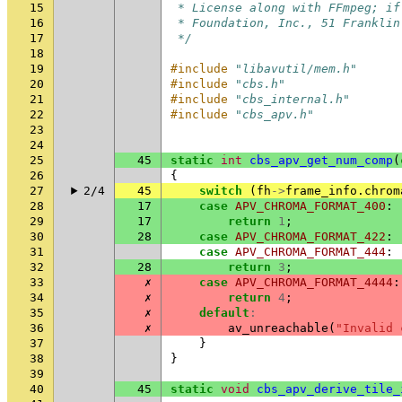
15
 * License along with FFmpeg; if
16
 * Foundation, Inc., 51 Franklin
17
 */
18
19
#include
"libavutil/mem.h"
20
#include
"cbs.h"
21
#include
"cbs_internal.h"
22
#include
"cbs_apv.h"
23
24
25
45
static
int
cbs_apv_get_num_comp
(
26
{
27
2/4
45
switch
(
fh
->
frame_info
.
chrom
28
17
case
APV_CHROMA_FORMAT_400
:
29
17
return
1
;
30
28
case
APV_CHROMA_FORMAT_422
:
31
case
APV_CHROMA_FORMAT_444
:
32
28
return
3
;
33
✗
case
APV_CHROMA_FORMAT_4444
:
34
✗
return
4
;
35
✗
default
:
36
✗
av_unreachable
(
"Invalid 
37
}
38
}
39
40
45
static
void
cbs_apv_derive_tile_