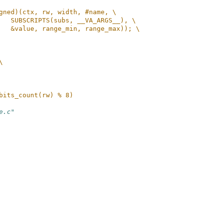
gned)(ctx, rw, width, #name, \
   SUBSCRIPTS(subs, __VA_ARGS__), \
   &value, range_min, range_max)); \
\
bits_count(rw) % 8)
e.c"