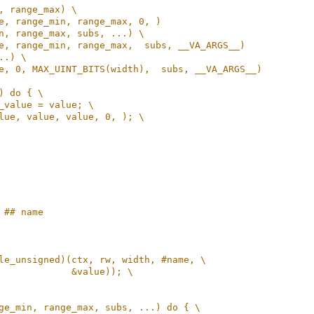
, range_max) \
e, range_min, range_max, 0, )
n, range_max, subs, ...) \
e, range_min, range_max,  subs, __VA_ARGS__)
..) \
e, 0, MAX_UINT_BITS(width),  subs, __VA_ARGS__)
) do { \
_value = value; \
lue, value, value, 0, ); \
 ## name
le_unsigned)(ctx, rw, width, #name, \
             &value)); \
ge_min, range_max, subs, ...) do { \