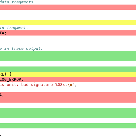
data fragments.
id fragment.
TA
;
e in trace output.
RE
)
{
LOG_ERROR
,
ss unit: bad signature %08x.
\n
"
,
A
;