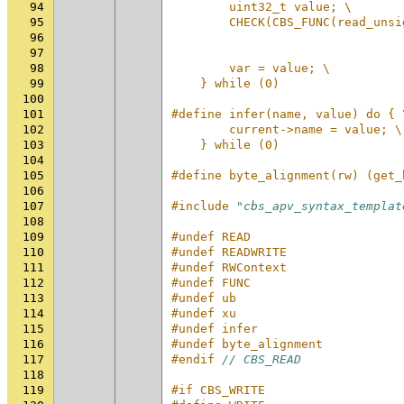
94
        uint32_t value; \
95
        CHECK(CBS_FUNC(read_unsi
96
                                
97
                                
98
        var = value; \
99
    } while (0)
100
101
#define infer(name, value) do { 
102
        current->name = value; \
103
    } while (0)
104
105
#define byte_alignment(rw) (get_
106
107
#include
"cbs_apv_syntax_templat
108
109
#undef READ
110
#undef READWRITE
111
#undef RWContext
112
#undef FUNC
113
#undef ub
114
#undef xu
115
#undef infer
116
#undef byte_alignment
117
#endif 
// CBS_READ
118
119
#if CBS_WRITE