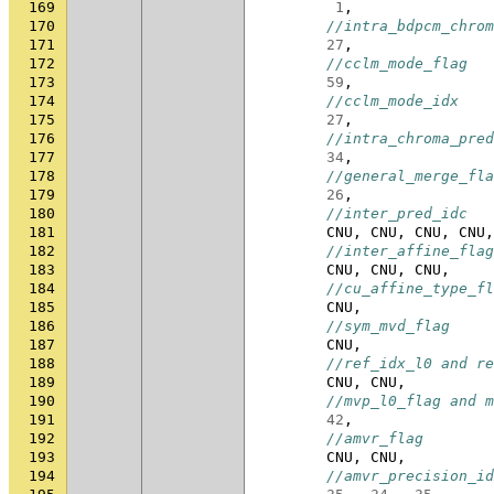
169
1
,
170
//intra_bdpcm_chrom
171
27
,
172
//cclm_mode_flag
173
59
,
174
//cclm_mode_idx
175
27
,
176
//intra_chroma_pred
177
34
,
178
//general_merge_fla
179
26
,
180
//inter_pred_idc
181
CNU
,
CNU
,
CNU
,
CNU
,
182
//inter_affine_flag
183
CNU
,
CNU
,
CNU
,
184
//cu_affine_type_fl
185
CNU
,
186
//sym_mvd_flag
187
CNU
,
188
//ref_idx_l0 and re
189
CNU
,
CNU
,
190
//mvp_l0_flag and m
191
42
,
192
//amvr_flag
193
CNU
,
CNU
,
194
//amvr_precision_id