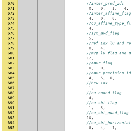
670
//inter_pred_idc
671
0
,
0
,
1
,
4
,
672
//inter_affine_flag
673
4
,
0
,
0
,
674
//cu_affine_type_fl
675
4
,
676
//sym_mvd_flag
677
5
,
678
//ref_idx_l0 and re
679
0
,
4
,
680
//mvp_l0_flag and m
681
12
,
682
//amvr_flag
683
0
,
0
,
684
//amvr_precision_id
685
4
,
5
,
0
,
686
//bcw_idx
687
1
,
688
//cu_coded_flag
689
4
,
690
//cu_sbt_flag
691
1
,
5
,
692
//cu_sbt_quad_flag
693
10
,
694
//cu_sbt_horizontal
695
8
,
4
,
1
,