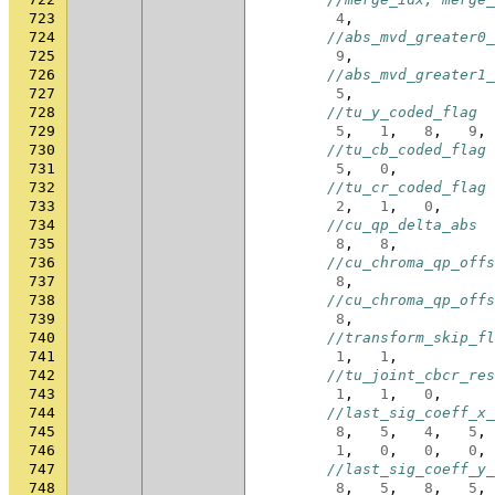
723
4
,
724
//abs_mvd_greater0_
725
9
,
726
//abs_mvd_greater1_
727
5
,
728
//tu_y_coded_flag
729
5
,
1
,
8
,
9
,
730
//tu_cb_coded_flag
731
5
,
0
,
732
//tu_cr_coded_flag
733
2
,
1
,
0
,
734
//cu_qp_delta_abs
735
8
,
8
,
736
//cu_chroma_qp_offs
737
8
,
738
//cu_chroma_qp_offs
739
8
,
740
//transform_skip_fl
741
1
,
1
,
742
//tu_joint_cbcr_res
743
1
,
1
,
0
,
744
//last_sig_coeff_x_
745
8
,
5
,
4
,
5
,
746
1
,
0
,
0
,
0
,
747
//last_sig_coeff_y_
748
8
,
5
,
8
,
5
,