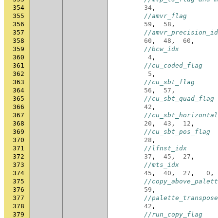
354
34
,
355
//amvr_flag
356
59
,
58
,
357
//amvr_precision_id
358
60
,
48
,
60
,
359
//bcw_idx
360
4
,
361
//cu_coded_flag
362
5
,
363
//cu_sbt_flag
364
56
,
57
,
365
//cu_sbt_quad_flag
366
42
,
367
//cu_sbt_horizontal
368
20
,
43
,
12
,
369
//cu_sbt_pos_flag
370
28
,
371
//lfnst_idx
372
37
,
45
,
27
,
373
//mts_idx
374
45
,
40
,
27
,
0
,
375
//copy_above_palett
376
59
,
377
//palette_transpose
378
42
,
379
//run_copy_flag