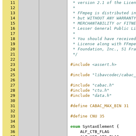
11
 * version 2.1 of the Licen
12
 *
13
 * FFmpeg is distributed in
14
 * but WITHOUT ANY WARRANTY
15
 * MERCHANTABILITY or FITNE
16
 * Lesser General Public Li
17
 *
18
 * You should have received
19
 * License along with FFmpe
20
 * Foundation, Inc., 51 Fra
21
 */
22
23
#include
<assert.h>
24
25
#include
"libavcodec/cabac_
26
27
#include
"cabac.h"
28
#include
"ctu.h"
29
#include
"data.h"
30
31
#define CABAC_MAX_BIN 31
32
33
#define CNU 35
34
35
enum
SyntaxElement
{
36
ALF_CTB_FLAG