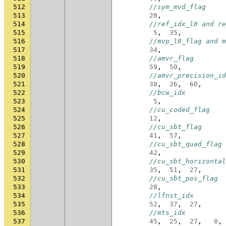
512
//sym_mvd_flag
513
28
,
514
//ref_idx_l0 and re
515
5
,
35
,
516
//mvp_l0_flag and m
517
34
,
518
//amvr_flag
519
59
,
50
,
520
//amvr_precision_id
521
38
,
26
,
60
,
522
//bcw_idx
523
5
,
524
//cu_coded_flag
525
12
,
526
//cu_sbt_flag
527
41
,
57
,
528
//cu_sbt_quad_flag
529
42
,
530
//cu_sbt_horizontal
531
35
,
51
,
27
,
532
//cu_sbt_pos_flag
533
28
,
534
//lfnst_idx
535
52
,
37
,
27
,
536
//mts_idx
537
45
,
25
,
27
,
0
,