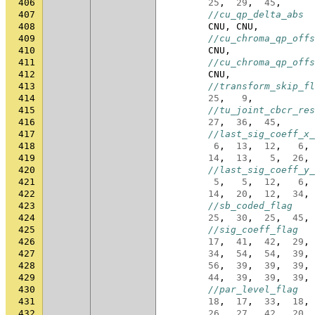
406
25
,
29
,
45
,
407
//cu_qp_delta_abs
408
CNU
,
CNU
,
409
//cu_chroma_qp_offs
410
CNU
,
411
//cu_chroma_qp_offs
412
CNU
,
413
//transform_skip_fl
414
25
,
9
,
415
//tu_joint_cbcr_res
416
27
,
36
,
45
,
417
//last_sig_coeff_x_
418
6
,
13
,
12
,
6
,
419
14
,
13
,
5
,
26
,
420
//last_sig_coeff_y_
421
5
,
5
,
12
,
6
,
422
14
,
20
,
12
,
34
,
423
//sb_coded_flag
424
25
,
30
,
25
,
45
,
425
//sig_coeff_flag
426
17
,
41
,
42
,
29
,
427
34
,
54
,
54
,
39
,
428
56
,
39
,
39
,
39
,
429
44
,
39
,
39
,
39
,
430
//par_level_flag
431
18
,
17
,
33
,
18
,
432
26
,
27
,
42
,
20
,