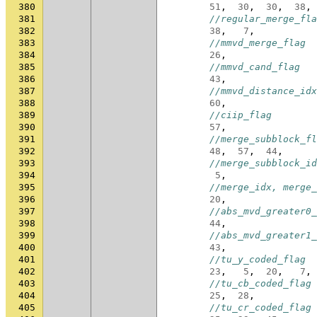
380
51
,
30
,
30
,
38
,
381
//regular_merge_fla
382
38
,
7
,
383
//mmvd_merge_flag
384
26
,
385
//mmvd_cand_flag
386
43
,
387
//mmvd_distance_idx
388
60
,
389
//ciip_flag
390
57
,
391
//merge_subblock_fl
392
48
,
57
,
44
,
393
//merge_subblock_id
394
5
,
395
//merge_idx, merge_
396
20
,
397
//abs_mvd_greater0_
398
44
,
399
//abs_mvd_greater1_
400
43
,
401
//tu_y_coded_flag
402
23
,
5
,
20
,
7
,
403
//tu_cb_coded_flag
404
25
,
28
,
405
//tu_cr_coded_flag