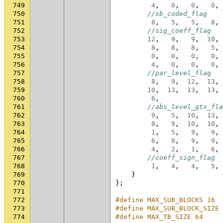
749
4
,
0
,
0
,
0
,
750
//sb_coded_flag
751
8
,
5
,
5
,
8
,
752
//sig_coeff_flag
753
12
,
9
,
9
,
10
,
754
8
,
8
,
8
,
5
,
755
0
,
0
,
0
,
0
,
756
4
,
0
,
0
,
0
,
757
//par_level_flag
758
8
,
9
,
12
,
13
,
759
10
,
13
,
13
,
13
,
760
6
,
761
//abs_level_gtx_fla
762
9
,
5
,
10
,
13
,
763
8
,
9
,
10
,
10
,
764
1
,
5
,
9
,
9
,
765
6
,
8
,
9
,
9
,
766
4
,
2
,
1
,
6
,
767
//coeff_sign_flag
768
1
,
4
,
4
,
5
,
769
}
770
};
771
772
#define MAX_SUB_BLOCKS 16
773
#define MAX_SUB_BLOCK_SIZE 
774
#define MAX_TB_SIZE 64