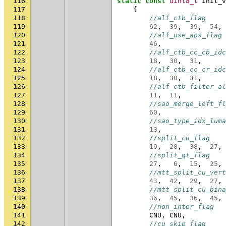
116
static
const
uint8_t
init_v
117
{
118
//alf_ctb_flag
119
62
,
39
,
39
,
54
,
120
//alf_use_aps_flag
121
46
,
122
//alf_ctb_cc_cb_idc
123
18
,
30
,
31
,
124
//alf_ctb_cc_cr_idc
125
18
,
30
,
31
,
126
//alf_ctb_filter_al
127
11
,
11
,
128
//sao_merge_left_fl
129
60
,
130
//sao_type_idx_luma
131
13
,
132
//split_cu_flag
133
19
,
28
,
38
,
27
,
134
//split_qt_flag
135
27
,
6
,
15
,
25
,
136
//mtt_split_cu_vert
137
43
,
42
,
29
,
27
,
138
//mtt_split_cu_bina
139
36
,
45
,
36
,
45
,
140
//non_inter_flag
141
CNU
,
CNU
,
142
//cu_skip_flag