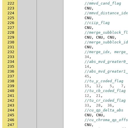
222
//mmvd_cand_flag
223
CNU
,
224
//mmvd_distance_idx
225
CNU
,
226
//ciip_flag
227
CNU
,
228
//merge_subblock_fl
229
CNU
,
CNU
,
CNU
,
230
//merge_subblock_id
231
CNU
,
232
//merge_idx, merge_
233
34
,
234
//abs_mvd_greater0_
235
14
,
236
//abs_mvd_greater1_
237
45
,
238
//tu_y_coded_flag
239
15
,
12
,
5
,
7
,
240
//tu_cb_coded_flag
241
12
,
21
,
242
//tu_cr_coded_flag
243
33
,
28
,
36
,
244
//cu_qp_delta_abs
245
CNU
,
CNU
,
246
//cu_chroma_qp_offs
247
CNU
,