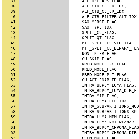
37
ALF_USE_APS_FLAG
38
ALF_CTB_CC_CB_IDC
,
39
ALF_CTB_CC_CR_IDC
40
ALF_CTB_FILTER_ALT_IDX
41
SAO_MERGE_FLAG
42
SAO_TYPE_IDX
,
43
SPLIT_CU_FLAG
,
44
SPLIT_QT_FLAG
45
MTT_SPLIT_CU_VERTICAL_F
46
MTT_SPLIT_CU_BINARY_FLA
47
NON_INTER_FLAG
48
CU_SKIP_FLAG
49
PRED_MODE_IBC_FLAG
50
PRED_MODE_FLAG
51
PRED_MODE_PLT_FLAG
52
CU_ACT_ENABLED_FLAG
,
53
INTRA_BDPCM_LUMA_FLAG
,
54
INTRA_BDPCM_LUMA_DIR_FL
55
INTRA_MIP_FLAG
,
56
INTRA_LUMA_REF_IDX
57
INTRA_SUBPARTITIONS_MOD
58
INTRA_SUBPARTITIONS_SPL
59
INTRA_LUMA_MPM_FLAG
,
60
INTRA_LUMA_NOT_PLANAR_F
61
INTRA_BDPCM_CHROMA_FLAG
62
INTRA_BDPCM_CHROMA_DIR_
63
CCLM_MODE_FLAG
,