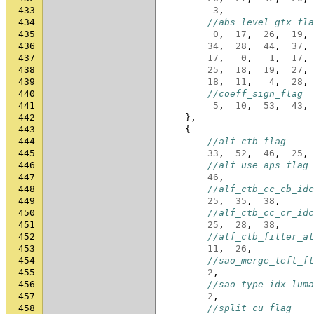
433
3
,
434
//abs_level_gtx_fla
435
0
,
17
,
26
,
19
,
436
34
,
28
,
44
,
37
,
437
17
,
0
,
1
,
17
,
438
25
,
18
,
19
,
27
,
439
18
,
11
,
4
,
28
,
440
//coeff_sign_flag
441
5
,
10
,
53
,
43
,
442
},
443
{
444
//alf_ctb_flag
445
33
,
52
,
46
,
25
,
446
//alf_use_aps_flag
447
46
,
448
//alf_ctb_cc_cb_idc
449
25
,
35
,
38
,
450
//alf_ctb_cc_cr_idc
451
25
,
28
,
38
,
452
//alf_ctb_filter_al
453
11
,
26
,
454
//sao_merge_left_fl
455
2
,
456
//sao_type_idx_luma
457
2
,
458
//split_cu_flag