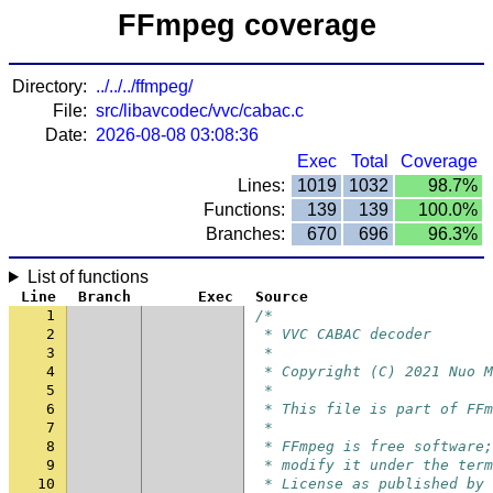
FFmpeg coverage
Directory:
../../../ffmpeg/
File:
src/libavcodec/vvc/cabac.c
Date:
2026-08-08 03:08:36
Exec
Total
Coverage
Lines:
1019
1032
98.7%
Functions:
139
139
100.0%
Branches:
670
696
96.3%
List of functions
Line
Branch
Exec
Source
1
/*
2
 * VVC CABAC decoder
3
 *
4
 * Copyright (C) 2021 Nuo M
5
 *
6
 * This file is part of FFm
7
 *
8
 * FFmpeg is free software;
9
 * modify it under the term
10
 * License as published by 