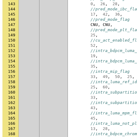
143
0
,
26
,
28
,
144
//pred_mode_ibc_fla
145
17
,
42
,
36
,
146
//pred_mode_flag
147
CNU
,
CNU
,
148
//pred_mode_plt_fla
149
25
,
150
//cu_act_enabled_fl
151
52
,
152
//intra_bdpcm_luma_
153
19
,
154
//intra_bdpcm_luma_
155
35
,
156
//intra_mip_flag
157
33
,
49
,
50
,
25
,
158
//intra_luma_ref_id
159
25
,
60
,
160
//intra_subpartitio
161
33
,
162
//intra_subpartitio
163
43
,
164
//intra_luma_mpm_fl
165
45
,
166
//intra_luma_not_pl
167
13
,
28
,
168
//intra_bdpcm_chrom