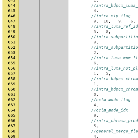
643
1
,
644
//intra_bdpcm_luma_
645
4
,
646
//intra_mip_flag
647
9
,
10
,
9
,
6
,
648
//intra_luma_ref_id
649
5
,
8
,
650
//intra_subpartitio
651
9
,
652
//intra_subpartitio
653
2
,
654
//intra_luma_mpm_fl
655
6
,
656
//intra_luma_not_pl
657
1
,
5
,
658
//intra_bdpcm_chrom
659
1
,
660
//intra_bdpcm_chrom
661
0
,
662
//cclm_mode_flag
663
4
,
664
//cclm_mode_idx
665
9
,
666
//intra_chroma_pred
667
5
,
668
//general_merge_fla
669
4
,