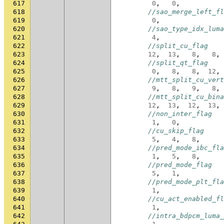
617
0
,
0
,
618
//sao_merge_left_fl
619
0
,
620
//sao_type_idx_luma
621
4
,
622
//split_cu_flag
623
12
,
13
,
8
,
8
,
624
//split_qt_flag
625
0
,
8
,
8
,
12
,
626
//mtt_split_cu_vert
627
9
,
8
,
9
,
8
,
628
//mtt_split_cu_bina
629
12
,
13
,
12
,
13
,
630
//non_inter_flag
631
1
,
0
,
632
//cu_skip_flag
633
5
,
4
,
8
,
634
//pred_mode_ibc_fla
635
1
,
5
,
8
,
636
//pred_mode_flag
637
5
,
1
,
638
//pred_mode_plt_fla
639
1
,
640
//cu_act_enabled_fl
641
1
,
642
//intra_bdpcm_luma_