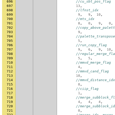
696
//cu_sbt_pos_flag
697
13
,
698
//lfnst_idx
699
9
,
9
,
10
,
700
//mts_idx
701
8
,
0
,
9
,
0
,
702
//copy_above_palett
703
9
,
704
//palette_transpose
705
5
,
706
//run_copy_flag
707
9
,
6
,
9
,
10
,
708
//regular_merge_fla
709
5
,
5
,
710
//mmvd_merge_flag
711
4
,
712
//mmvd_cand_flag
713
10
,
714
//mmvd_distance_idx
715
0
,
716
//ciip_flag
717
1
,
718
//merge_subblock_fl
719
4
,
4
,
4
,
720
//merge_subblock_id
721
0
,
722
//merge_idx, merge_