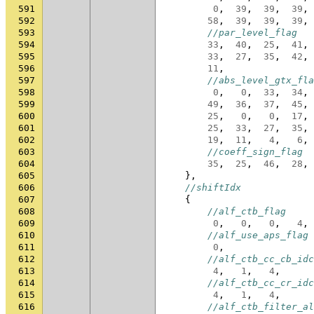
591
0
,
39
,
39
,
39
,
592
58
,
39
,
39
,
39
,
593
//par_level_flag
594
33
,
40
,
25
,
41
,
595
33
,
27
,
35
,
42
,
596
11
,
597
//abs_level_gtx_fla
598
0
,
0
,
33
,
34
,
599
49
,
36
,
37
,
45
,
600
25
,
0
,
0
,
17
,
601
25
,
33
,
27
,
35
,
602
19
,
11
,
4
,
6
,
603
//coeff_sign_flag
604
35
,
25
,
46
,
28
,
605
},
606
//shiftIdx
607
{
608
//alf_ctb_flag
609
0
,
0
,
0
,
4
,
610
//alf_use_aps_flag
611
0
,
612
//alf_ctb_cc_cb_idc
613
4
,
1
,
4
,
614
//alf_ctb_cc_cr_idc
615
4
,
1
,
4
,
616
//alf_ctb_filter_al