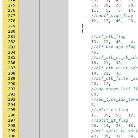
275
33
,
19
,
20
,
28
,
276
11
,
5
,
5
,
14
,
277
//coeff_sign_flag
278
12
,
17
,
46
,
28
,
279
},
280
{
281
//alf_ctb_flag
282
13
,
23
,
46
,
4
,
283
//alf_use_aps_flag
284
46
,
285
//alf_ctb_cc_cb_idc
286
18
,
21
,
38
,
287
//alf_ctb_cc_cr_idc
288
18
,
21
,
38
,
289
//alf_ctb_filter_al
290
20
,
12
,
291
//sao_merge_left_fl
292
60
,
293
//sao_type_idx_luma
294
5
,
295
//split_cu_flag
296
11
,
35
,
53
,
12
,
297
//split_qt_flag
298
20
,
14
,
23
,
18
,
299
//mtt_split_cu_vert
300
43
,
35
,
37
,
34
,