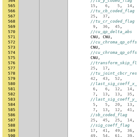
564
//tu_y_coded_flag
565
15
,
6
,
5
,
14
,
566
//tu_cb_coded_flag
567
25
,
37
,
568
//tu_cr_coded_flag
569
9
,
36
,
45
,
570
//cu_qp_delta_abs
571
CNU
,
CNU
,
572
//cu_chroma_qp_offs
573
CNU
,
574
//cu_chroma_qp_offs
575
CNU
,
576
//transform_skip_fl
577
25
,
17
,
578
//tu_joint_cbcr_res
579
42
,
43
,
52
,
580
//last_sig_coeff_x_
581
6
,
6
,
12
,
14
,
582
7
,
13
,
13
,
35
,
583
//last_sig_coeff_y_
584
5
,
5
,
20
,
13
,
585
7
,
13
,
12
,
41
,
586
//sb_coded_flag
587
25
,
45
,
25
,
14
,
588
//sig_coeff_flag
589
17
,
41
,
49
,
36
,
590
49
,
54
,
61
,
39
,