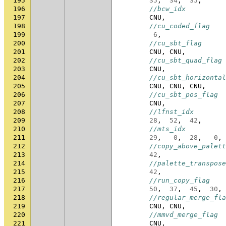
195
35
,
34
,
35
,
196
//bcw_idx
197
CNU
,
198
//cu_coded_flag
199
6
,
200
//cu_sbt_flag
201
CNU
,
CNU
,
202
//cu_sbt_quad_flag
203
CNU
,
204
//cu_sbt_horizontal
205
CNU
,
CNU
,
CNU
,
206
//cu_sbt_pos_flag
207
CNU
,
208
//lfnst_idx
209
28
,
52
,
42
,
210
//mts_idx
211
29
,
0
,
28
,
0
,
212
//copy_above_palett
213
42
,
214
//palette_transpose
215
42
,
216
//run_copy_flag
217
50
,
37
,
45
,
30
,
218
//regular_merge_fla
219
CNU
,
CNU
,
220
//mmvd_merge_flag
221
CNU
,