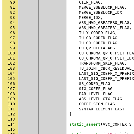
90
CIIP_FLAG
,
91
MERGE_SUBBLOCK_FLAG
,
92
MERGE_SUBBLOCK_IDX
93
MERGE_IDX
,
94
ABS_MVD_GREATER0_FLAG
,
95
ABS_MVD_GREATER1_FLAG
,
96
TU_Y_CODED_FLAG
,
97
TU_CB_CODED_FLAG
98
TU_CR_CODED_FLAG
99
CU_QP_DELTA_ABS
100
CU_CHROMA_QP_OFFSET_FLA
101
CU_CHROMA_QP_OFFSET_IDX
102
TRANSFORM_SKIP_FLAG
,
103
TU_JOINT_CBCR_RESIDUAL_
104
LAST_SIG_COEFF_X_PREFIX
105
LAST_SIG_COEFF_Y_PREFIX
106
SB_CODED_FLAG
107
SIG_COEFF_FLAG
108
PAR_LEVEL_FLAG
109
ABS_LEVEL_GTX_FLAG
110
COEFF_SIGN_FLAG
111
SYNTAX_ELEMENT_LAST
112
};
113
114
static_assert
(
VVC_CONTEXTS
115