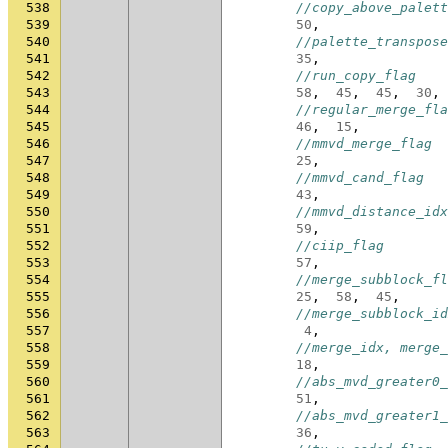
538
//copy_above_palett
539
50
,
540
//palette_transpose
541
35
,
542
//run_copy_flag
543
58
,
45
,
45
,
30
,
544
//regular_merge_fla
545
46
,
15
,
546
//mmvd_merge_flag
547
25
,
548
//mmvd_cand_flag
549
43
,
550
//mmvd_distance_idx
551
59
,
552
//ciip_flag
553
57
,
554
//merge_subblock_fl
555
25
,
58
,
45
,
556
//merge_subblock_id
557
4
,
558
//merge_idx, merge_
559
18
,
560
//abs_mvd_greater0_
561
51
,
562
//abs_mvd_greater1_
563
36
,