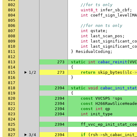
802
//for ts only
803
uint8_t
infer_sb_cbf
;
804
int
coeff_sign_level
[
MA
805
806
//for non ts only
807
int
qstate
;
808
int
last_scan_pos
;
809
int
last_significant_co
810
int
last_significant_co
811
}
ResidualCoding
;
812
813
273
static
int
cabac_reinit
(
VVC
814
{
815
1/2
273
return
skip_bytes
(
&
lc
->
816
}
817
818
2394
static
void
cabac_init_stat
819
{
820
2394
const
VVCSPS
*
sps
821
2394
const
H266RawSliceHeade
822
2394
const
int
qp
823
2394
int
init_type
824
825
2394
ff_vvc_ep_init_stat_coe
826
827
3/4
2394
if
(
rsh
->
sh_cabac_init_