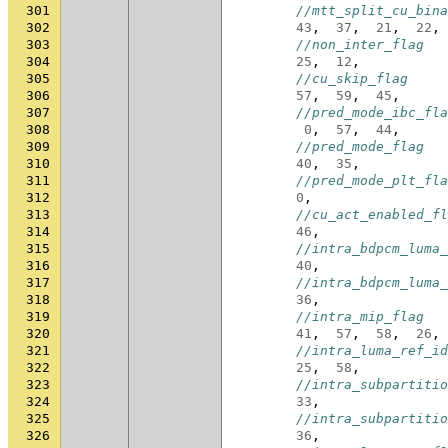
301
//mtt_split_cu_bina
302
43
,
37
,
21
,
22
,
303
//non_inter_flag
304
25
,
12
,
305
//cu_skip_flag
306
57
,
59
,
45
,
307
//pred_mode_ibc_fla
308
0
,
57
,
44
,
309
//pred_mode_flag
310
40
,
35
,
311
//pred_mode_plt_fla
312
0
,
313
//cu_act_enabled_fl
314
46
,
315
//intra_bdpcm_luma_
316
40
,
317
//intra_bdpcm_luma_
318
36
,
319
//intra_mip_flag
320
41
,
57
,
58
,
26
,
321
//intra_luma_ref_id
322
25
,
58
,
323
//intra_subpartitio
324
33
,
325
//intra_subpartitio
326
36
,