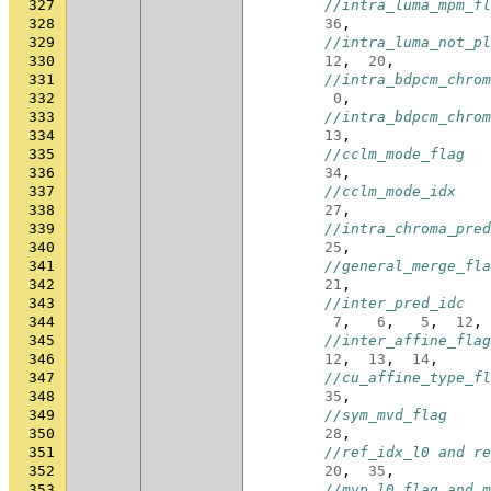
327
//intra_luma_mpm_fl
328
36
,
329
//intra_luma_not_pl
330
12
,
20
,
331
//intra_bdpcm_chrom
332
0
,
333
//intra_bdpcm_chrom
334
13
,
335
//cclm_mode_flag
336
34
,
337
//cclm_mode_idx
338
27
,
339
//intra_chroma_pred
340
25
,
341
//general_merge_fla
342
21
,
343
//inter_pred_idc
344
7
,
6
,
5
,
12
,
345
//inter_affine_flag
346
12
,
13
,
14
,
347
//cu_affine_type_fl
348
35
,
349
//sym_mvd_flag
350
28
,
351
//ref_idx_l0 and re
352
20
,
35
,
353
//mvp_l0_flag and m