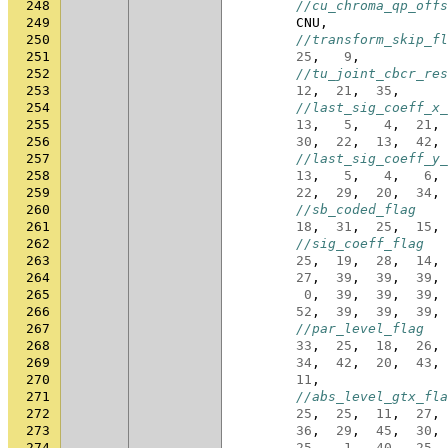
248
//cu_chroma_qp_offs
249
CNU
,
250
//transform_skip_fl
251
25
,
9
,
252
//tu_joint_cbcr_res
253
12
,
21
,
35
,
254
//last_sig_coeff_x_
255
13
,
5
,
4
,
21
,
256
30
,
22
,
13
,
42
,
257
//last_sig_coeff_y_
258
13
,
5
,
4
,
6
,
259
22
,
29
,
20
,
34
,
260
//sb_coded_flag
261
18
,
31
,
25
,
15
,
262
//sig_coeff_flag
263
25
,
19
,
28
,
14
,
264
27
,
39
,
39
,
39
,
265
0
,
39
,
39
,
39
,
266
52
,
39
,
39
,
39
,
267
//par_level_flag
268
33
,
25
,
18
,
26
,
269
34
,
42
,
20
,
43
,
270
11
,
271
//abs_level_gtx_fla
272
25
,
25
,
11
,
27
,
273
36
,
29
,
45
,
30
,
274
25
,
1
,
40
,
25
,