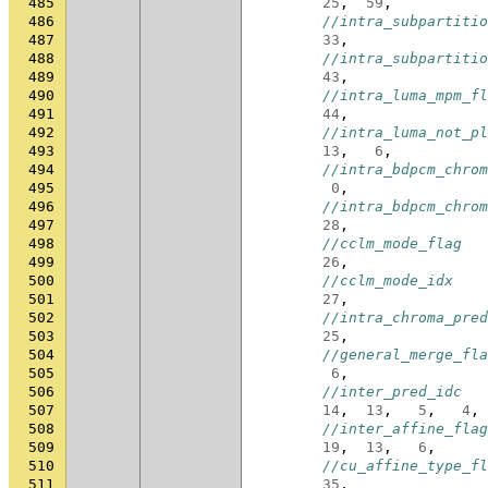
485
25
,
59
,
486
//intra_subpartitio
487
33
,
488
//intra_subpartitio
489
43
,
490
//intra_luma_mpm_fl
491
44
,
492
//intra_luma_not_pl
493
13
,
6
,
494
//intra_bdpcm_chrom
495
0
,
496
//intra_bdpcm_chrom
497
28
,
498
//cclm_mode_flag
499
26
,
500
//cclm_mode_idx
501
27
,
502
//intra_chroma_pred
503
25
,
504
//general_merge_fla
505
6
,
506
//inter_pred_idc
507
14
,
13
,
5
,
4
,
508
//inter_affine_flag
509
19
,
13
,
6
,
510
//cu_affine_type_fl
511
35
,