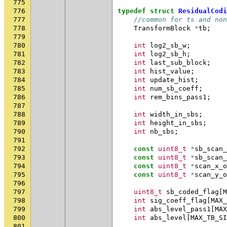
775
776
typedef
struct
ResidualCodi
777
//common for ts and non
778
TransformBlock
*
tb
;
779
780
int
log2_sb_w
;
781
int
log2_sb_h
;
782
int
last_sub_block
;
783
int
hist_value
;
784
int
update_hist
;
785
int
num_sb_coeff
;
786
int
rem_bins_pass1
;
787
788
int
width_in_sbs
;
789
int
height_in_sbs
;
790
int
nb_sbs
;
791
792
const
uint8_t
*
sb_scan_
793
const
uint8_t
*
sb_scan_
794
const
uint8_t
*
scan_x_o
795
const
uint8_t
*
scan_y_o
796
797
uint8_t
sb_coded_flag
[
M
798
int
sig_coeff_flag
[
MAX_
799
int
abs_level_pass1
[
MAX
800
int
abs_level
[
MAX_TB_SI
801