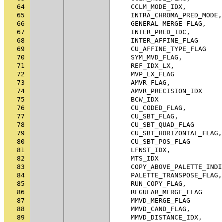
64
CCLM_MODE_IDX
,
65
INTRA_CHROMA_PRED_MODE
,
66
GENERAL_MERGE_FLAG
,
67
INTER_PRED_IDC
,
68
INTER_AFFINE_FLAG
69
CU_AFFINE_TYPE_FLAG
70
SYM_MVD_FLAG
,
71
REF_IDX_LX
,
72
MVP_LX_FLAG
73
AMVR_FLAG
,
74
AMVR_PRECISION_IDX
75
BCW_IDX
76
CU_CODED_FLAG
,
77
CU_SBT_FLAG
,
78
CU_SBT_QUAD_FLAG
79
CU_SBT_HORIZONTAL_FLAG
,
80
CU_SBT_POS_FLAG
81
LFNST_IDX
,
82
MTS_IDX
83
COPY_ABOVE_PALETTE_INDI
84
PALETTE_TRANSPOSE_FLAG
,
85
RUN_COPY_FLAG
,
86
REGULAR_MERGE_FLAG
87
MMVD_MERGE_FLAG
88
MMVD_CAND_FLAG
,
89
MMVD_DISTANCE_IDX
,