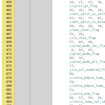
459
18
,
27
,
15
,
18
,
460
//split_qt_flag
461
26
,
36
,
38
,
18
,
462
//mtt_split_cu_vert
463
43
,
42
,
37
,
42
,
464
//mtt_split_cu_bina
465
28
,
29
,
28
,
29
,
466
//non_inter_flag
467
25
,
20
,
468
//cu_skip_flag
469
57
,
60
,
46
,
470
//pred_mode_ibc_fla
471
0
,
43
,
45
,
472
//pred_mode_flag
473
40
,
35
,
474
//pred_mode_plt_fla
475
17
,
476
//cu_act_enabled_fl
477
46
,
478
//intra_bdpcm_luma_
479
19
,
480
//intra_bdpcm_luma_
481
21
,
482
//intra_mip_flag
483
56
,
57
,
50
,
26
,
484
//intra_luma_ref_id