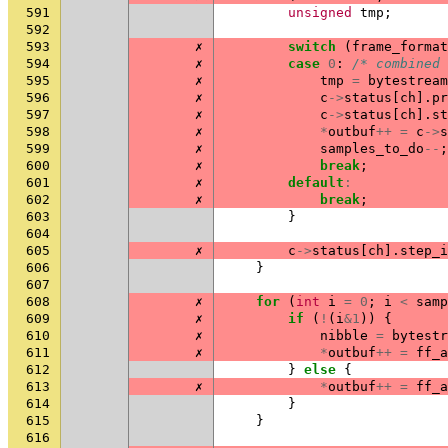
591
unsigned
tmp
;
592
593
✗
switch
(
frame_format
594
✗
case
0
:
/* combined 
595
✗
tmp
=
bytestream
596
✗
c
->
status
[
ch
].
pr
597
✗
c
->
status
[
ch
].
st
598
✗
*
outbuf
++
=
c
->
s
599
✗
samples_to_do
--
;
600
✗
break
;
601
✗
default
:
602
✗
break
;
603
}
604
605
✗
c
->
status
[
ch
].
step_i
606
}
607
608
✗
for
(
int
i
=
0
;
i
<
samp
609
✗
if
(
!
(
i
&
1
))
{
610
✗
nibble
=
bytestr
611
✗
*
outbuf
++
=
ff_a
612
}
else
{
613
✗
*
outbuf
++
=
ff_a
614
}
615
}
616