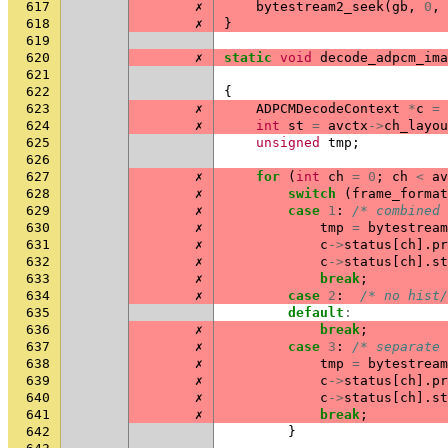
617
✗
bytestream2_seek
(
gb
,
0
,
618
✗
}
619
620
✗
static
void
decode_adpcm_ima
621
622
{
623
✗
ADPCMDecodeContext
*
c
=
624
✗
int
st
=
avctx
->
ch_layou
625
unsigned
tmp
;
626
627
✗
for
(
int
ch
=
0
;
ch
<
av
628
✗
switch
(
frame_format
629
✗
case
1
:
/* combined 
630
✗
tmp
=
bytestream
631
✗
c
->
status
[
ch
].
pr
632
✗
c
->
status
[
ch
].
st
633
✗
break
;
634
✗
case
2
:
/* no hist/
635
default
:
636
✗
break
;
637
✗
case
3
:
/* separate 
638
✗
tmp
=
bytestream
639
✗
c
->
status
[
ch
].
pr
640
✗
c
->
status
[
ch
].
st
641
✗
break
;
642
}