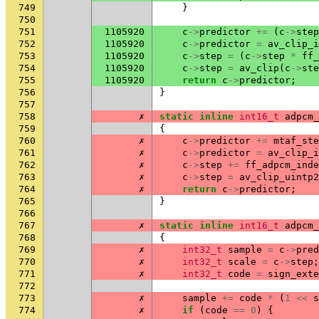
749
}
750
751
1105920
c
->
predictor
+=
(
c
->
step
752
1105920
c
->
predictor
=
av_clip_i
753
1105920
c
->
step
=
(
c
->
step
*
ff_
754
1105920
c
->
step
=
av_clip
(
c
->
ste
755
1105920
return
c
->
predictor
;
756
}
757
758
✗
static
inline
int16_t
adpcm_
759
{
760
✗
c
->
predictor
+=
mtaf_ste
761
✗
c
->
predictor
=
av_clip_i
762
✗
c
->
step
+=
ff_adpcm_inde
763
✗
c
->
step
=
av_clip_uintp2
764
✗
return
c
->
predictor
;
765
}
766
767
✗
static
inline
int16_t
adpcm_
768
{
769
✗
int32_t
sample
=
c
->
pred
770
✗
int32_t
scale
=
c
->
step
;
771
✗
int32_t
code
=
sign_exte
772
773
✗
sample
+=
code
*
(
1
<<
s
774
✗
if
(
code
==
0
)
{