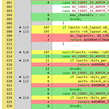
301
8
case
AV_CODEC_ID_ADPCM_I
302
case
AV_CODEC_ID_ADPCM_T
303
case
AV_CODEC_ID_ADPCM_T
304
8
max_channels
=
14
;
305
8
break
;
306
}
307
1/2
197
if
(
avctx
->
ch_layout
.
nb_
308
1/2
197
avctx
->
ch_layout
.
nb_
309
✗
av_log
(
avctx
,
AV_LOG
310
✗
return
AVERROR
(
EINVA
311
}
312
313
5/6
197
switch
(
avctx
->
codec
->
id
)
314
11
case
AV_CODEC_ID_ADPCM_I
315
2/4
11
if
(
avctx
->
bits_per_
316
✗
return
AVERROR_I
317
11
break
;
318
6
case
AV_CODEC_ID_ADPCM_A
319
1/2
6
if
(
avctx
->
bits_per_
320
1/2
6
avctx
->
block_ali
321
✗
return
AVERROR_I
322
6
break
;
323
6
case
AV_CODEC_ID_ADPCM_S
324
2/4
6
if
(
avctx
->
bits_per_
325
✗
return
AVERROR_I
326
6
break
;