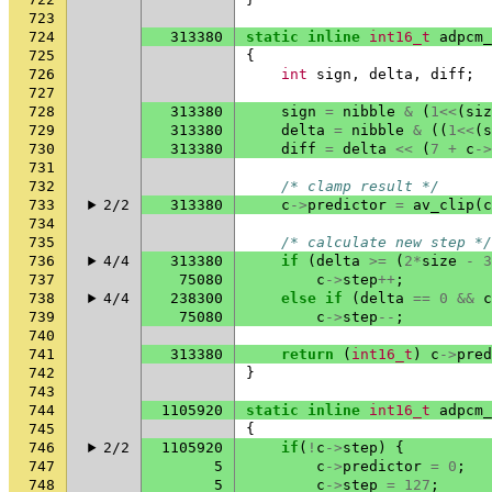
723
724
313380
static
inline
int16_t
adpcm_
725
{
726
int
sign
,
delta
,
diff
;
727
728
313380
sign
=
nibble
&
(
1
<<
(
siz
729
313380
delta
=
nibble
&
((
1
<<
(
s
730
313380
diff
=
delta
<<
(
7
+
c
->
731
732
/* clamp result */
733
2/2
313380
c
->
predictor
=
av_clip
(
c
734
735
/* calculate new step */
736
4/4
313380
if
(
delta
>=
(
2
*
size
-
3
737
75080
c
->
step
++
;
738
4/4
238300
else
if
(
delta
==
0
&&
c
739
75080
c
->
step
--
;
740
741
313380
return
(
int16_t
)
c
->
pred
742
}
743
744
1105920
static
inline
int16_t
adpcm_
745
{
746
2/2
1105920
if
(
!
c
->
step
)
{
747
5
c
->
predictor
=
0
;
748
5
c
->
step
=
127
;