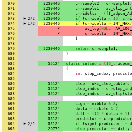
670
2230446
c
->
sample2
=
c
->
sample1
;
671
2230446
c
->
sample1
=
av_clip_int
672
2230446
c
->
idelta
=
(
ff_adpcm_Ad
673
2/2
2230446
if
(
c
->
idelta
<
16
)
c
->
i
674
1/2
2230446
if
(
c
->
idelta
>
INT_MAX
/
675
✗
av_log
(
NULL
,
AV_LOG_
676
✗
c
->
idelta
=
INT_MAX
/
677
}
678
679
2230446
return
c
->
sample1
;
680
}
681
682
55124
static
inline
int16_t
adpcm_
683
{
684
int
step_index
,
predicto
685
686
55124
step
=
oki_step_table
[
c
-
687
55124
step_index
=
c
->
step_ind
688
55124
step_index
=
av_clip
(
ste
689
690
55124
sign
=
nibble
&
8
;
691
55124
delta
=
nibble
&
7
;
692
55124
diff
=
((
2
*
delta
+
1
)
693
55124
predictor
=
c
->
predictor
694
2/2
55124
if
(
sign
)
predictor
-=
d
695
29772
else
predictor
+=
diff
;