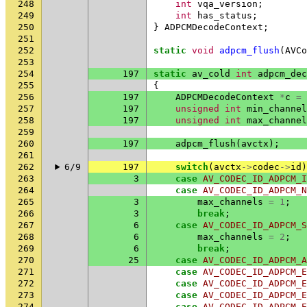
248
int
vqa_version
;
249
int
has_status
;
250
}
ADPCMDecodeContext
;
251
252
static
void
adpcm_flush
(
AVCo
253
254
197
static
av_cold
int
adpcm_dec
255
{
256
197
ADPCMDecodeContext
*
c
=
257
197
unsigned
int
min_channel
258
197
unsigned
int
max_channel
259
260
197
adpcm_flush
(
avctx
);
261
262
6/9
197
switch
(
avctx
->
codec
->
id
)
263
3
case
AV_CODEC_ID_ADPCM_I
264
case
AV_CODEC_ID_ADPCM_N
265
3
max_channels
=
1
;
266
3
break
;
267
6
case
AV_CODEC_ID_ADPCM_S
268
6
max_channels
=
2
;
269
6
break
;
270
25
case
AV_CODEC_ID_ADPCM_A
271
case
AV_CODEC_ID_ADPCM_E
272
case
AV_CODEC_ID_ADPCM_E
273
case
AV_CODEC_ID_ADPCM_E
274
case
AV_CODEC_ID_ADPCM_E