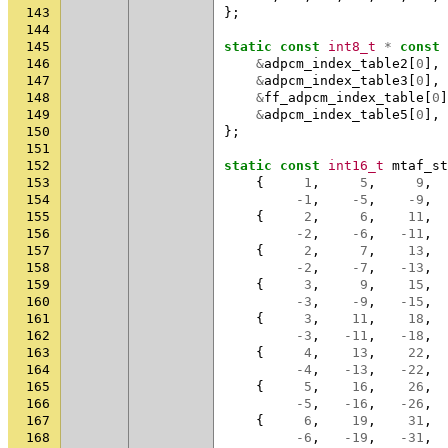
143
};
144
145
static
const
int8_t
*
const
146
&
adpcm_index_table2
[
0
],
147
&
adpcm_index_table3
[
0
],
148
&
ff_adpcm_index_table
[
0
]
149
&
adpcm_index_table5
[
0
],
150
};
151
152
static
const
int16_t
mtaf_st
153
{
1
,
5
,
9
,
154
-1
,
-5
,
-9
,
155
{
2
,
6
,
11
,
156
-2
,
-6
,
-11
,
157
{
2
,
7
,
13
,
158
-2
,
-7
,
-13
,
159
{
3
,
9
,
15
,
160
-3
,
-9
,
-15
,
161
{
3
,
11
,
18
,
162
-3
,
-11
,
-18
,
163
{
4
,
13
,
22
,
164
-4
,
-13
,
-22
,
165
{
5
,
16
,
26
,
166
-5
,
-16
,
-26
,
167
{
6
,
19
,
31
,
168
-6
,
-19
,
-31
,