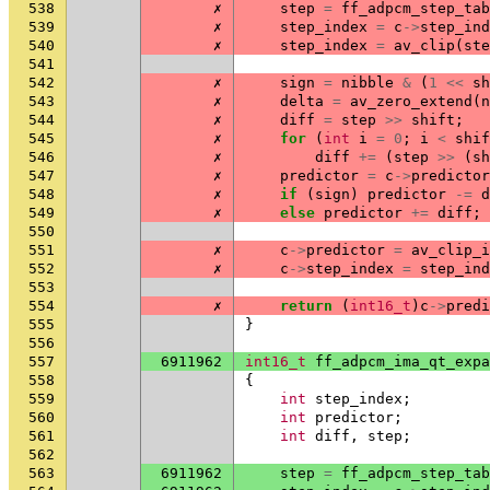
538
✗
step
=
ff_adpcm_step_tab
539
✗
step_index
=
c
->
step_ind
540
✗
step_index
=
av_clip
(
ste
541
542
✗
sign
=
nibble
&
(
1
<<
sh
543
✗
delta
=
av_zero_extend
(
n
544
✗
diff
=
step
>>
shift
;
545
✗
for
(
int
i
=
0
;
i
<
shif
546
✗
diff
+=
(
step
>>
(
sh
547
✗
predictor
=
c
->
predictor
548
✗
if
(
sign
)
predictor
-=
d
549
✗
else
predictor
+=
diff
;
550
551
✗
c
->
predictor
=
av_clip_i
552
✗
c
->
step_index
=
step_ind
553
554
✗
return
(
int16_t
)
c
->
predi
555
}
556
557
6911962
int16_t
ff_adpcm_ima_qt_expa
558
{
559
int
step_index
;
560
int
predictor
;
561
int
diff
,
step
;
562
563
6911962
step
=
ff_adpcm_step_tab