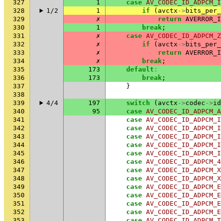
327
1
case
AV_CODEC_ID_ADPCM_I
328
1/2
1
if
(
avctx
->
bits_per_
329
✗
return
AVERROR_I
330
1
break
;
331
✗
case
AV_CODEC_ID_ADPCM_Z
332
✗
if
(
avctx
->
bits_per_
333
✗
return
AVERROR_I
334
✗
break
;
335
173
default
:
336
173
break
;
337
}
338
339
4/4
197
switch
(
avctx
->
codec
->
id
340
95
case
AV_CODEC_ID_ADPCM_A
341
case
AV_CODEC_ID_ADPCM_I
342
case
AV_CODEC_ID_ADPCM_I
343
case
AV_CODEC_ID_ADPCM_I
344
case
AV_CODEC_ID_ADPCM_I
345
case
AV_CODEC_ID_ADPCM_I
346
case
AV_CODEC_ID_ADPCM_4
347
case
AV_CODEC_ID_ADPCM_X
348
case
AV_CODEC_ID_ADPCM_X
349
case
AV_CODEC_ID_ADPCM_E
350
case
AV_CODEC_ID_ADPCM_E
351
case
AV_CODEC_ID_ADPCM_E
352
case
AV_CODEC_ID_ADPCM_E
353
case
AV_CODEC_ID_ADPCM_T