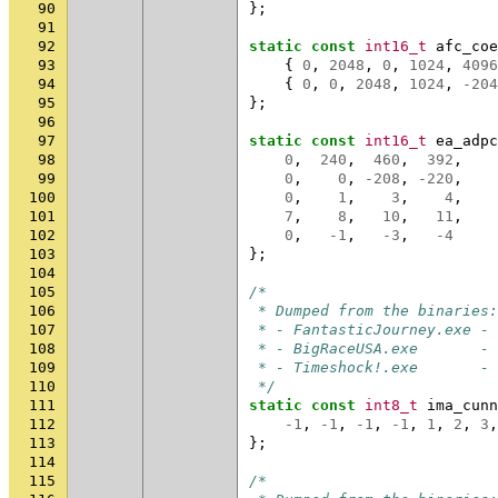
90
};
91
92
static
const
int16_t
afc_coe
93
{
0
,
2048
,
0
,
1024
,
4096
94
{
0
,
0
,
2048
,
1024
,
-204
95
};
96
97
static
const
int16_t
ea_adpc
98
0
,
240
,
460
,
392
,
99
0
,
0
,
-208
,
-220
,
100
0
,
1
,
3
,
4
,
101
7
,
8
,
10
,
11
,
102
0
,
-1
,
-3
,
-4
103
};
104
105
/*
106
 * Dumped from the binaries:
107
 * - FantasticJourney.exe - 
108
 * - BigRaceUSA.exe       - 
109
 * - Timeshock!.exe       - 
110
 */
111
static
const
int8_t
ima_cunn
112
-1
,
-1
,
-1
,
-1
,
1
,
2
,
3
,
113
};
114
115
/*