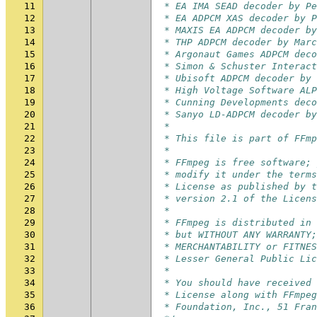
11
 * EA IMA SEAD decoder by Pe
12
 * EA ADPCM XAS decoder by P
13
 * MAXIS EA ADPCM decoder by
14
 * THP ADPCM decoder by Marc
15
 * Argonaut Games ADPCM deco
16
 * Simon & Schuster Interact
17
 * Ubisoft ADPCM decoder by 
18
 * High Voltage Software ALP
19
 * Cunning Developments deco
20
 * Sanyo LD-ADPCM decoder by
21
 *
22
 * This file is part of FFmp
23
 *
24
 * FFmpeg is free software; 
25
 * modify it under the terms
26
 * License as published by t
27
 * version 2.1 of the Licens
28
 *
29
 * FFmpeg is distributed in 
30
 * but WITHOUT ANY WARRANTY;
31
 * MERCHANTABILITY or FITNES
32
 * Lesser General Public Lic
33
 *
34
 * You should have received 
35
 * License along with FFmpeg
36
 * Foundation, Inc., 51 Fran