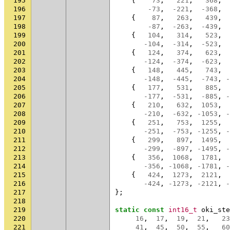
195
{
73
,
221
,
368
,
196
-73
,
-221
,
-368
,
197
{
87
,
263
,
439
,
198
-87
,
-263
,
-439
,
199
{
104
,
314
,
523
,
200
-104
,
-314
,
-523
,
201
{
124
,
374
,
623
,
202
-124
,
-374
,
-623
,
203
{
148
,
445
,
743
,
204
-148
,
-445
,
-743
,
-
205
{
177
,
531
,
885
,
206
-177
,
-531
,
-885
,
-
207
{
210
,
632
,
1053
,
208
-210
,
-632
,
-1053
,
-
209
{
251
,
753
,
1255
,
210
-251
,
-753
,
-1255
,
-
211
{
299
,
897
,
1495
,
212
-299
,
-897
,
-1495
,
-
213
{
356
,
1068
,
1781
,
214
-356
,
-1068
,
-1781
,
-
215
{
424
,
1273
,
2121
,
216
-424
,
-1273
,
-2121
,
-
217
};
218
219
static
const
int16_t
oki_ste
220
16
,
17
,
19
,
21
,
23
221
41
,
45
,
50
,
55
,
60