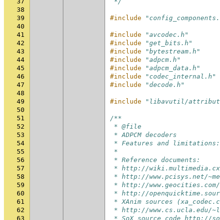
37
 */
38
39
#include
"config_components.
40
41
#include
"avcodec.h"
42
#include
"get_bits.h"
43
#include
"bytestream.h"
44
#include
"adpcm.h"
45
#include
"adpcm_data.h"
46
#include
"codec_internal.h"
47
#include
"decode.h"
48
49
#include
"libavutil/attribut
50
51
/**
52
 * @file
53
 * ADPCM decoders
54
 * Features and limitations:
55
 *
56
 * Reference documents:
57
 * http://wiki.multimedia.cx
58
 * http://www.pcisys.net/~me
59
 * http://www.geocities.com/
60
 * http://openquicktime.sour
61
 * XAnim sources (xa_codec.c
62
 * http://www.cs.ucla.edu/~l
63
 * SoX source code http://so