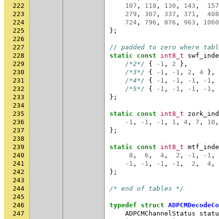
222
107
,
118
,
130
,
143
,
157
223
279
,
307
,
337
,
371
,
408
224
724
,
796
,
876
,
963
,
1060
225
};
226
227
// padded to zero where tabl
228
static
const
int8_t
swf_inde
229
/*2*/
{
-1
,
2
},
230
/*3*/
{
-1
,
-1
,
2
,
4
},
231
/*4*/
{
-1
,
-1
,
-1
,
-1
,
232
/*5*/
{
-1
,
-1
,
-1
,
-1
,
233
};
234
235
static
const
int8_t
zork_ind
236
-1
,
-1
,
-1
,
1
,
4
,
7
,
10
,
237
};
238
239
static
const
int8_t
mtf_inde
240
8
,
6
,
4
,
2
,
-1
,
-1
,
241
-1
,
-1
,
-1
,
-1
,
2
,
4
,
242
};
243
244
/* end of tables */
245
246
typedef
struct
ADPCMDecodeCo
247
ADPCMChannelStatus
statu