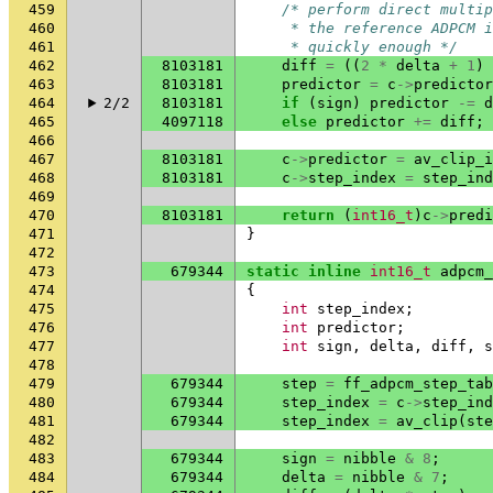
459
/* perform direct multip
460
     * the reference ADPCM i
461
     * quickly enough */
462
8103181
diff
=
((
2
*
delta
+
1
)
463
8103181
predictor
=
c
->
predictor
464
2/2
8103181
if
(
sign
)
predictor
-=
d
465
4097118
else
predictor
+=
diff
;
466
467
8103181
c
->
predictor
=
av_clip_i
468
8103181
c
->
step_index
=
step_ind
469
470
8103181
return
(
int16_t
)
c
->
predi
471
}
472
473
679344
static
inline
int16_t
adpcm_
474
{
475
int
step_index
;
476
int
predictor
;
477
int
sign
,
delta
,
diff
,
s
478
479
679344
step
=
ff_adpcm_step_tab
480
679344
step_index
=
c
->
step_ind
481
679344
step_index
=
av_clip
(
ste
482
483
679344
sign
=
nibble
&
8
;
484
679344
delta
=
nibble
&
7
;