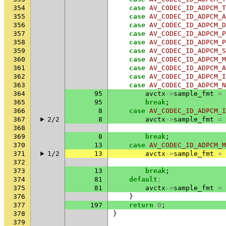
354
case
AV_CODEC_ID_ADPCM_T
355
case
AV_CODEC_ID_ADPCM_A
356
case
AV_CODEC_ID_ADPCM_D
357
case
AV_CODEC_ID_ADPCM_P
358
case
AV_CODEC_ID_ADPCM_P
359
case
AV_CODEC_ID_ADPCM_S
360
case
AV_CODEC_ID_ADPCM_M
361
case
AV_CODEC_ID_ADPCM_A
362
case
AV_CODEC_ID_ADPCM_I
363
case
AV_CODEC_ID_ADPCM_N
364
95
avctx
->
sample_fmt
=
365
95
break
;
366
8
case
AV_CODEC_ID_ADPCM_I
367
2/2
8
avctx
->
sample_fmt
=
368
369
8
break
;
370
13
case
AV_CODEC_ID_ADPCM_M
371
1/2
13
avctx
->
sample_fmt
=
372
373
13
break
;
374
81
default
:
375
81
avctx
->
sample_fmt
=
376
}
377
197
return
0
;
378
}
379