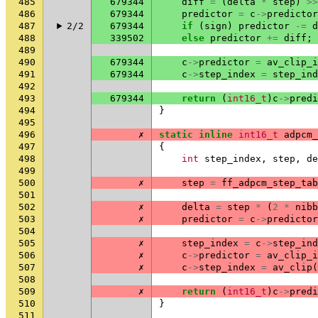
485
679344
diff
=
(
delta
*
step
)
>>
486
679344
predictor
=
c
->
predictor
487
2/2
679344
if
(
sign
)
predictor
-=
d
488
339502
else
predictor
+=
diff
;
489
490
679344
c
->
predictor
=
av_clip_i
491
679344
c
->
step_index
=
step_ind
492
493
679344
return
(
int16_t
)
c
->
predi
494
}
495
496
✗
static
inline
int16_t
adpcm_
497
{
498
int
step_index
,
step
,
de
499
500
✗
step
=
ff_adpcm_step_tab
501
502
✗
delta
=
step
*
(
2
*
nibb
503
✗
predictor
=
c
->
predictor
504
505
✗
step_index
=
c
->
step_ind
506
✗
c
->
predictor
=
av_clip_i
507
✗
c
->
step_index
=
av_clip
(
508
509
✗
return
(
int16_t
)
c
->
predi
510
}
511