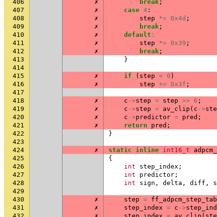
406
✗
break
;
407
✗
case
4
:
408
✗
step
*=
0x4d
;
409
✗
break
;
410
✗
default
:
411
✗
step
*=
0x39
;
412
✗
break
;
413
}
414
415
✗
if
(
step
<
0
)
416
✗
step
+=
0x3f
;
417
418
✗
c
->
step
=
step
>>
6
;
419
✗
c
->
step
=
av_clip
(
c
->
ste
420
✗
c
->
predictor
=
pred
;
421
✗
return
pred
;
422
}
423
424
✗
static
inline
int16_t
adpcm_
425
{
426
int
step_index
;
427
int
predictor
;
428
int
sign
,
delta
,
diff
,
s
429
430
✗
step
=
ff_adpcm_step_tab
431
✗
step_index
=
c
->
step_ind
432
✗
step_index
=
av_clip
(
ste