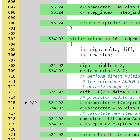
696
697
55124
c
->
predictor
=
av_clip_i
698
55124
c
->
step_index
=
step_ind
699
700
55124
return
c
->
predictor
*
16
701
}
702
703
524192
static
inline
int16_t
adpcm_
704
{
705
int
sign
,
delta
,
diff
;
706
int
new_step
;
707
708
524192
sign
=
nibble
&
8
;
709
524192
delta
=
nibble
&
7
;
710
/* perform direct multip
711
     * the reference ADPCM i
712
     * quickly enough */
713
524192
diff
=
((
2
*
delta
+
1
)
714
/* predictor update is n
715
2/2
524192
c
->
predictor
=
((
c
->
pred
716
524192
c
->
predictor
=
av_clip_i
717
/* calculate new step an
718
524192
new_step
=
(
ff_adpcm_Ada
719
524192
c
->
step
=
av_clip
(
new_st
720
721
524192
return
(
int16_t
)
c
->
predi
722
}