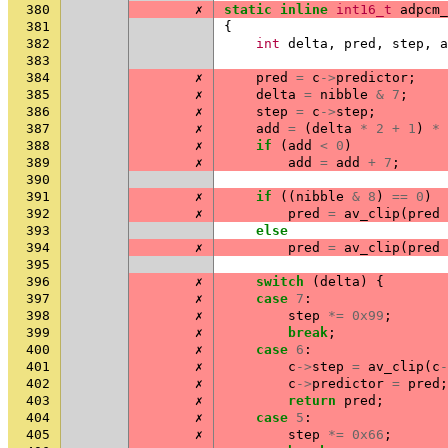
380
✗
static
inline
int16_t
adpcm_
381
{
382
int
delta
,
pred
,
step
,
a
383
384
✗
pred
=
c
->
predictor
;
385
✗
delta
=
nibble
&
7
;
386
✗
step
=
c
->
step
;
387
✗
add
=
(
delta
*
2
+
1
)
*
388
✗
if
(
add
<
0
)
389
✗
add
=
add
+
7
;
390
391
✗
if
((
nibble
&
8
)
==
0
)
392
✗
pred
=
av_clip
(
pred
393
else
394
✗
pred
=
av_clip
(
pred
395
396
✗
switch
(
delta
)
{
397
✗
case
7
:
398
✗
step
*=
0x99
;
399
✗
break
;
400
✗
case
6
:
401
✗
c
->
step
=
av_clip
(
c
-
402
✗
c
->
predictor
=
pred
;
403
✗
return
pred
;
404
✗
case
5
:
405
✗
step
*=
0x66
;