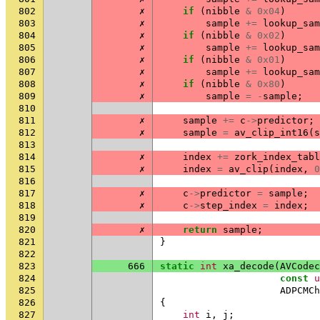
802
✗
if
(
nibble
&
0x04
)
803
✗
sample
+=
lookup_sam
804
✗
if
(
nibble
&
0x02
)
805
✗
sample
+=
lookup_sam
806
✗
if
(
nibble
&
0x01
)
807
✗
sample
+=
lookup_sam
808
✗
if
(
nibble
&
0x80
)
809
✗
sample
=
-
sample
;
810
811
✗
sample
+=
c
->
predictor
;
812
✗
sample
=
av_clip_int16
(
s
813
814
✗
index
+=
zork_index_tabl
815
✗
index
=
av_clip
(
index
,
0
816
817
✗
c
->
predictor
=
sample
;
818
✗
c
->
step_index
=
index
;
819
820
✗
return
sample
;
821
}
822
823
666
static
int
xa_decode
(
AVCodec
824
const
u
825
ADPCMCh
826
{
827
int
i
,
j
;