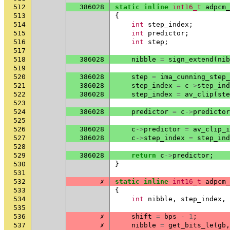
512
386028
static
inline
int16_t
adpcm_
513
{
514
int
step_index
;
515
int
predictor
;
516
int
step
;
517
518
386028
nibble
=
sign_extend
(
nib
519
520
386028
step
=
ima_cunning_step_
521
386028
step_index
=
c
->
step_ind
522
386028
step_index
=
av_clip
(
ste
523
524
386028
predictor
=
c
->
predictor
525
526
386028
c
->
predictor
=
av_clip_i
527
386028
c
->
step_index
=
step_ind
528
529
386028
return
c
->
predictor
;
530
}
531
532
✗
static
inline
int16_t
adpcm_
533
{
534
int
nibble
,
step_index
,
535
536
✗
shift
=
bps
-
1
;
537
✗
nibble
=
get_bits_le
(
gb
,