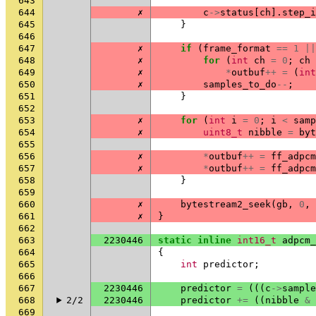
643
644
✗
c
->
status
[
ch
].
step_i
645
}
646
647
✗
if
(
frame_format
==
1
||
648
✗
for
(
int
ch
=
0
;
ch
649
✗
*
outbuf
++
=
(
int
650
✗
samples_to_do
--
;
651
}
652
653
✗
for
(
int
i
=
0
;
i
<
samp
654
✗
uint8_t
nibble
=
byt
655
656
✗
*
outbuf
++
=
ff_adpcm
657
✗
*
outbuf
++
=
ff_adpcm
658
}
659
660
✗
bytestream2_seek
(
gb
,
0
,
661
✗
}
662
663
2230446
static
inline
int16_t
adpcm_
664
{
665
int
predictor
;
666
667
2230446
predictor
=
(((
c
->
sample
668
2/2
2230446
predictor
+=
((
nibble
&
669