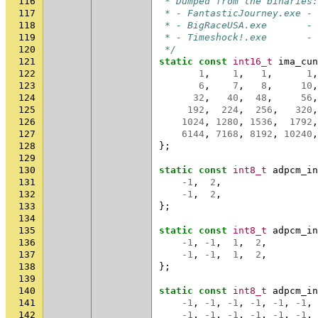
116
 * Dumped from the binaries:
117
 * - FantasticJourney.exe - 
118
 * - BigRaceUSA.exe       - 
119
 * - Timeshock!.exe       - 
120
 */
121
static
const
int16_t
ima_cun
122
1
,
1
,
1
,
1
,
123
6
,
7
,
8
,
10
,
124
32
,
40
,
48
,
56
,
125
192
,
224
,
256
,
320
,
126
1024
,
1280
,
1536
,
1792
,
127
6144
,
7168
,
8192
,
10240
,
128
};
129
130
static
const
int8_t
adpcm_in
131
-1
,
2
,
132
-1
,
2
,
133
};
134
135
static
const
int8_t
adpcm_in
136
-1
,
-1
,
1
,
2
,
137
-1
,
-1
,
1
,
2
,
138
};
139
140
static
const
int8_t
adpcm_in
141
-1
,
-1
,
-1
,
-1
,
-1
,
-1
,
142
-1
,
-1
,
-1
,
-1
,
-1
,
-1
,