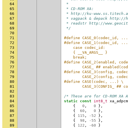
64
 *
65
 * CD-ROM XA:
66
 * http://ku-www.ss.titech.a
67
 * vagpack & depack http://h
68
 * readstr http://www.geocit
69
 */
70
71
#define CASE_0(codec_id, ...
72
#define CASE_1(codec_id, ...
73
    case codec_id:          
74
    { __VA_ARGS__ }         
75
    break;
76
#define CASE_2(enabled, code
77
        CASE_ ## enabled(cod
78
#define CASE_3(config, codec
79
        CASE_2(config, codec
80
#define CASE(codec, ...) \
81
        CASE_3(CONFIG_ ## co
82
83
/* These are for CD-ROM XA A
84
static
const
int8_t
xa_adpcm
85
{
0
,
0
},
86
{
60
,
0
},
87
{
115
,
-52
},
88
{
98
,
-55
},
89
{
122
,
-60
}