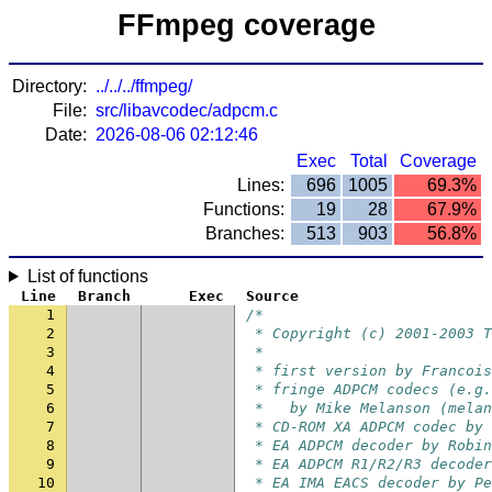
FFmpeg coverage
Directory:
../../../ffmpeg/
File:
src/libavcodec/adpcm.c
Date:
2026-08-06 02:12:46
Exec
Total
Coverage
Lines:
696
1005
69.3%
Functions:
19
28
67.9%
Branches:
513
903
56.8%
List of functions
Line
Branch
Exec
Source
1
/*
2
 * Copyright (c) 2001-2003 T
3
 *
4
 * first version by Francois
5
 * fringe ADPCM codecs (e.g.
6
 *   by Mike Melanson (melan
7
 * CD-ROM XA ADPCM codec by 
8
 * EA ADPCM decoder by Robin
9
 * EA ADPCM R1/R2/R3 decoder
10
 * EA IMA EACS decoder by Pe