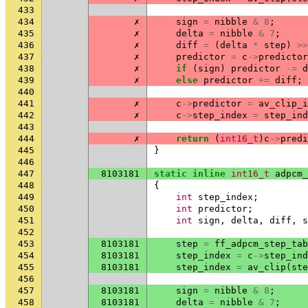
433
434
✗
sign
=
nibble
&
8
;
435
✗
delta
=
nibble
&
7
;
436
✗
diff
=
(
delta
*
step
)
>>
437
✗
predictor
=
c
->
predictor
438
✗
if
(
sign
)
predictor
-=
d
439
✗
else
predictor
+=
diff
;
440
441
✗
c
->
predictor
=
av_clip_i
442
✗
c
->
step_index
=
step_ind
443
444
✗
return
(
int16_t
)
c
->
predi
445
}
446
447
8103181
static
inline
int16_t
adpcm_
448
{
449
int
step_index
;
450
int
predictor
;
451
int
sign
,
delta
,
diff
,
s
452
453
8103181
step
=
ff_adpcm_step_tab
454
8103181
step_index
=
c
->
step_ind
455
8103181
step_index
=
av_clip
(
ste
456
457
8103181
sign
=
nibble
&
8
;
458
8103181
delta
=
nibble
&
7
;