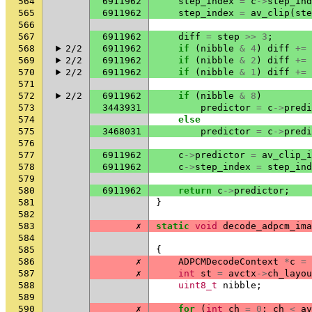
564
6911962
step_index
=
c
->
step_ind
565
6911962
step_index
=
av_clip
(
ste
566
567
6911962
diff
=
step
>>
3
;
568
2/2
6911962
if
(
nibble
&
4
)
diff
+=
569
2/2
6911962
if
(
nibble
&
2
)
diff
+=
570
2/2
6911962
if
(
nibble
&
1
)
diff
+=
571
572
2/2
6911962
if
(
nibble
&
8
)
573
3443931
predictor
=
c
->
predi
574
else
575
3468031
predictor
=
c
->
predi
576
577
6911962
c
->
predictor
=
av_clip_i
578
6911962
c
->
step_index
=
step_ind
579
580
6911962
return
c
->
predictor
;
581
}
582
583
✗
static
void
decode_adpcm_ima
584
585
{
586
✗
ADPCMDecodeContext
*
c
=
587
✗
int
st
=
avctx
->
ch_layou
588
uint8_t
nibble
;
589
590
✗
for
(
int
ch
=
0
;
ch
<
av