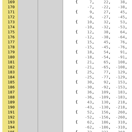
169
{
7
,
22
,
38
,
170
-7
,
-22
,
-38
,
171
{
9
,
27
,
45
,
172
-9
,
-27
,
-45
,
173
{
10
,
32
,
53
,
174
-10
,
-32
,
-53
,
175
{
12
,
38
,
64
,
176
-12
,
-38
,
-64
,
177
{
15
,
45
,
76
,
178
-15
,
-45
,
-76
,
179
{
18
,
54
,
91
,
180
-18
,
-54
,
-91
,
181
{
21
,
65
,
108
,
182
-21
,
-65
,
-108
,
183
{
25
,
77
,
129
,
184
-25
,
-77
,
-129
,
185
{
30
,
92
,
153
,
186
-30
,
-92
,
-153
,
187
{
36
,
109
,
183
,
188
-36
,
-109
,
-183
,
189
{
43
,
130
,
218
,
190
-43
,
-130
,
-218
,
191
{
52
,
156
,
260
,
192
-52
,
-156
,
-260
,
193
{
62
,
186
,
310
,
194
-62
,
-186
,
-310
,