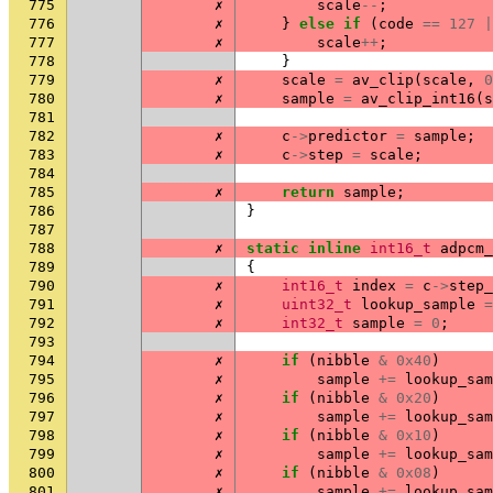
775
✗
scale
--
;
776
✗
}
else
if
(
code
==
127
|
777
✗
scale
++
;
778
}
779
✗
scale
=
av_clip
(
scale
,
0
780
✗
sample
=
av_clip_int16
(
s
781
782
✗
c
->
predictor
=
sample
;
783
✗
c
->
step
=
scale
;
784
785
✗
return
sample
;
786
}
787
788
✗
static
inline
int16_t
adpcm_
789
{
790
✗
int16_t
index
=
c
->
step_
791
✗
uint32_t
lookup_sample
=
792
✗
int32_t
sample
=
0
;
793
794
✗
if
(
nibble
&
0x40
)
795
✗
sample
+=
lookup_sam
796
✗
if
(
nibble
&
0x20
)
797
✗
sample
+=
lookup_sam
798
✗
if
(
nibble
&
0x10
)
799
✗
sample
+=
lookup_sam
800
✗
if
(
nibble
&
0x08
)
801
✗
sample
+=
lookup_sam