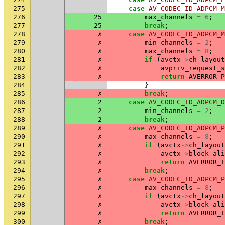
275
case
AV_CODEC_ID_ADPCM_M
276
25
max_channels
=
6
;
277
25
break
;
278
✗
case
AV_CODEC_ID_ADPCM_M
279
✗
min_channels
=
2
;
280
✗
max_channels
=
8
;
281
✗
if
(
avctx
->
ch_layout
282
✗
avpriv_request_s
283
✗
return
AVERROR_P
284
}
285
✗
break
;
286
2
case
AV_CODEC_ID_ADPCM_D
287
2
min_channels
=
2
;
288
2
break
;
289
✗
case
AV_CODEC_ID_ADPCM_P
290
✗
max_channels
=
8
;
291
✗
if
(
avctx
->
ch_layout
292
✗
avctx
->
block_ali
293
✗
return
AVERROR_I
294
✗
break
;
295
✗
case
AV_CODEC_ID_ADPCM_P
296
✗
max_channels
=
8
;
297
✗
if
(
avctx
->
ch_layout
298
✗
avctx
->
block_ali
299
✗
return
AVERROR_I
300
✗
break
;