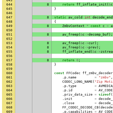
643
644
8
return
ff_inflate_init
(
&
c
645
}
646
647
8
static
av_cold
int
decode_end
648
{
649
8
ZmbvContext
*
const
c
=
a
650
651
8
av_freep
(
&
c
->
decomp_buf
);
652
653
8
av_freep
(
&
c
->
cur
);
654
8
av_freep
(
&
c
->
prev
);
655
8
ff_inflate_end
(
&
c
->
zstrea
656
657
8
return
0
;
658
}
659
660
const
FFCodec
ff_zmbv_decoder
661
.
p
.
name
=
"zmbv"
,
662
CODEC_LONG_NAME
(
"Zip Moti
663
.
p
.
type
=
AVMEDIA
664
.
p
.
id
=
AV_CODE
665
.
priv_data_size
=
sizeof
(
666
.
init
=
decode_
667
.
close
=
decode_
668
FF_CODEC_DECODE_CB
(
decode
669
.
p
.
capabilities
=
AV_CODE