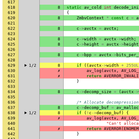
617
618
8
static
av_cold
int
decode_ini
619
{
620
8
ZmbvContext
*
const
c
=
a
621
622
8
c
->
avctx
=
avctx
;
623
624
8
c
->
width
=
avctx
->
width
;
625
8
c
->
height
=
avctx
->
height
626
627
8
c
->
bpp
=
avctx
->
bits_per_
628
629
1/2
8
if
((
avctx
->
width
+
255UL
630
✗
av_log
(
avctx
,
AV_LOG_
631
✗
return
AVERROR_INVALI
632
}
633
634
8
c
->
decomp_size
=
(
avctx
->
635
636
/* Allocate decompression
637
8
c
->
decomp_buf
=
av_malloc
638
1/2
8
if
(
!
c
->
decomp_buf
)
{
639
✗
av_log
(
avctx
,
AV_LOG_
640
"Can't alloca
641
✗
return
AVERROR
(
ENOMEM
642
}