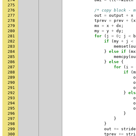
275
276
/* copy block - m
277
out
=
output
+
x
278
tprev
=
prev
+
(
x
279
mx
=
x
+
dx
;
280
my
=
y
+
dy
;
281
for
(
j
=
0
;
j
<
b
282
if
(
my
+
j
<
283
memset
(
ou
284
}
else
if
(
mx
285
memcpy
(
ou
286
}
else
{
287
for
(
i
=
288
if
(
m
289
o
290
o
291
o
292
}
els
293
o
294
o
295
o
296
}
297
}
298
}
299
out
+=
stride
300
tprev
+=
stri