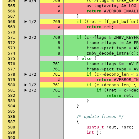
564
3/4
769
(
c
->
flags
&
ZMBV_KEYF
565
✗
av_log
(
avctx
,
AV_LOG_
566
✗
return
AVERROR_INVALI
567
}
568
1/2
769
if
((
ret
=
ff_get_buffer
(
569
✗
return
ret
;
570
571
2/2
769
if
(
c
->
flags
&
ZMBV_KEYFR
572
8
frame
->
flags
|=
AV_FR
573
8
frame
->
pict_type
=
AV
574
8
zmbv_decode_intra
(
c
);
575
}
else
{
576
761
frame
->
flags
&=
~
AV_F
577
761
frame
->
pict_type
=
AV
578
1/2
761
if
(
c
->
decomp_len
<
2
579
✗
return
AVERROR_IN
580
1/2
761
if
(
c
->
decomp_len
)
{
581
2/2
761
if
((
ret
=
c
->
dec
582
1
return
ret
;
583
}
584
}
585
586
/* update frames */
587
{
588
uint8_t
*
out
,
*
src
;
589
int
j
;
590