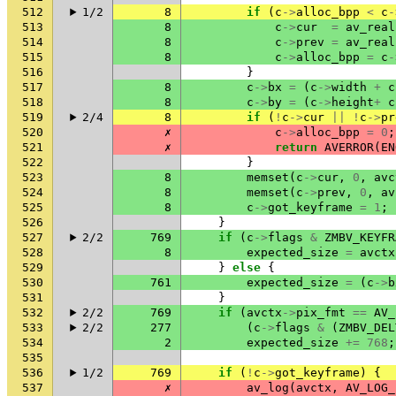
512
1/2
8
if
(
c
->
alloc_bpp
<
c
-
513
8
c
->
cur
=
av_real
514
8
c
->
prev
=
av_real
515
8
c
->
alloc_bpp
=
c
-
516
}
517
8
c
->
bx
=
(
c
->
width
+
c
518
8
c
->
by
=
(
c
->
height
+
c
519
2/4
8
if
(
!
c
->
cur
||
!
c
->
pr
520
✗
c
->
alloc_bpp
=
0
;
521
✗
return
AVERROR
(
EN
522
}
523
8
memset
(
c
->
cur
,
0
,
avc
524
8
memset
(
c
->
prev
,
0
,
av
525
8
c
->
got_keyframe
=
1
;
526
}
527
2/2
769
if
(
c
->
flags
&
ZMBV_KEYFR
528
8
expected_size
=
avctx
529
}
else
{
530
761
expected_size
=
(
c
->
b
531
}
532
2/2
769
if
(
avctx
->
pix_fmt
==
AV_
533
2/2
277
(
c
->
flags
&
(
ZMBV_DEL
534
2
expected_size
+=
768
;
535
536
1/2
769
if
(
!
c
->
got_keyframe
)
{
537
✗
av_log
(
avctx
,
AV_LOG_