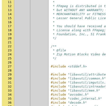
11
 *
12
 * FFmpeg is distributed in t
13
 * but WITHOUT ANY WARRANTY; 
14
 * MERCHANTABILITY or FITNESS
15
 * Lesser General Public Lice
16
 *
17
 * You should have received a
18
 * License along with FFmpeg;
19
 * Foundation, Inc., 51 Frank
20
 */
21
22
/**
23
 * @file
24
 * Zip Motion Blocks Video de
25
 */
26
27
#include
<stddef.h>
28
29
#include
"libavutil/attribute
30
#include
"libavutil/common.h"
31
#include
"libavutil/imgutils.
32
#include
"libavutil/intreadwr
33
#include
"libavutil/mem.h"
34
#include
"avcodec.h"
35
#include
"codec_internal.h"
36
#include
"decode.h"