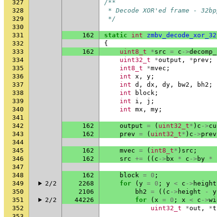
327
/**
328
 * Decode XOR'ed frame - 32bp
329
 */
330
331
162
static
int
zmbv_decode_xor_32
332
{
333
162
uint8_t
*
src
=
c
->
decomp_
334
uint32_t
*
output
,
*
prev
;
335
int8_t
*
mvec
;
336
int
x
,
y
;
337
int
d
,
dx
,
dy
,
bw2
,
bh2
;
338
int
block
;
339
int
i
,
j
;
340
int
mx
,
my
;
341
342
162
output
=
(
uint32_t
*
)
c
->
cu
343
162
prev
=
(
uint32_t
*
)
c
->
prev
344
345
162
mvec
=
(
int8_t
*
)
src
;
346
162
src
+=
((
c
->
bx
*
c
->
by
*
347
348
162
block
=
0
;
349
2/2
2268
for
(
y
=
0
;
y
<
c
->
height
350
2106
bh2
=
((
c
->
height
-
y
351
2/2
44226
for
(
x
=
0
;
x
<
c
->
wi
352
uint32_t
*
out
,
*
t
353