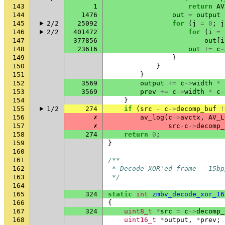
143
1
return
AV
144
1476
out
=
output
145
2/2
25092
for
(
j
=
0
;
j
146
2/2
401472
for
(
i
=
147
377856
out
[
i
148
23616
out
+=
c
-
149
}
150
}
151
}
152
3569
output
+=
c
->
width
*
153
3569
prev
+=
c
->
width
*
c
-
154
}
155
1/2
274
if
(
src
-
c
->
decomp_buf
!
156
✗
av_log
(
c
->
avctx
,
AV_L
157
✗
src
-
c
->
decomp_
158
274
return
0
;
159
}
160
161
/**
162
 * Decode XOR'ed frame - 15bp
163
 */
164
165
324
static
int
zmbv_decode_xor_16
166
{
167
324
uint8_t
*
src
=
c
->
decomp_
168
uint16_t
*
output
,
*
prev
;