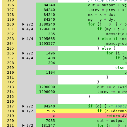
195
/* copy block - m
196
84240
out
=
output
+
x
;
197
84240
tprev
=
prev
+
x
198
84240
mx
=
x
+
dx
;
199
84240
my
=
y
+
dy
;
200
2/2
1380240
for
(
j
=
0
;
j
<
b
201
4/4
1296000
if
(
my
+
j
<
202
335
memset
(
ou
203
4/4
1295665
}
else
if
(
mx
204
1295577
memcpy
(
ou
205
}
else
{
206
2/2
1496
for
(
i
=
207
4/4
1408
if
(
m
208
304
o
209
else
210
1104
o
211
}
212
}
213
1296000
out
+=
c
->
wid
214
1296000
tprev
+=
c
->
w
215
}
216
217
2/2
84240
if
(
d
)
{
/* apply
218
1/2
7935
if
(
c
->
decomp
219
✗
return
AV
220
7935
out
=
output
221
2/2
131247
for
(
j
=
0
;
j