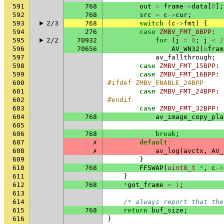
591
768
out
=
frame
->
data
[
0
];
592
768
src
=
c
->
cur
;
593
2/3
768
switch
(
c
->
fmt
)
{
594
276
case
ZMBV_FMT_8BPP
:
595
2/2
70932
for
(
j
=
0
;
j
<
2
596
70656
AV_WN32
(
&
fram
597
av_fallthrough
;
598
case
ZMBV_FMT_15BPP
:
599
case
ZMBV_FMT_16BPP
:
600
#ifdef ZMBV_ENABLE_24BPP
601
case
ZMBV_FMT_24BPP
:
602
#endif
603
case
ZMBV_FMT_32BPP
:
604
768
av_image_copy_pla
605
606
768
break
;
607
✗
default
:
608
✗
av_log
(
avctx
,
AV_
609
}
610
768
FFSWAP
(
uint8_t
*
,
c
->
611
}
612
768
*
got_frame
=
1
;
613
614
/* always report that the
615
768
return
buf_size
;
616
}