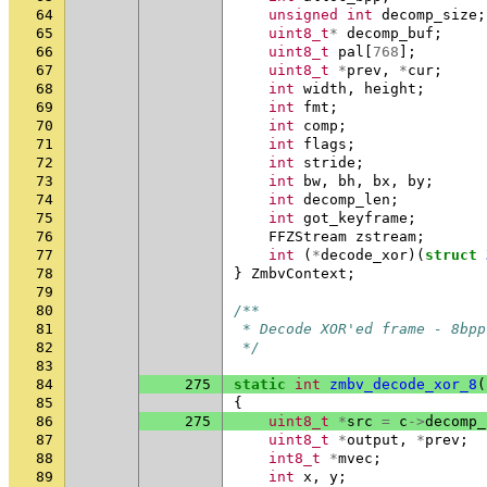
64
unsigned
int
decomp_size
;
65
uint8_t
*
decomp_buf
;
66
uint8_t
pal
[
768
];
67
uint8_t
*
prev
,
*
cur
;
68
int
width
,
height
;
69
int
fmt
;
70
int
comp
;
71
int
flags
;
72
int
stride
;
73
int
bw
,
bh
,
bx
,
by
;
74
int
decomp_len
;
75
int
got_keyframe
;
76
FFZStream
zstream
;
77
int
(
*
decode_xor
)(
struct
78
}
ZmbvContext
;
79
80
/**
81
 * Decode XOR'ed frame - 8bpp
82
 */
83
84
275
static
int
zmbv_decode_xor_8
(
85
{
86
275
uint8_t
*
src
=
c
->
decomp_
87
uint8_t
*
output
,
*
prev
;
88
int8_t
*
mvec
;
89
int
x
,
y
;