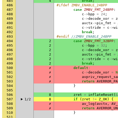
485
4
break
;
486
#ifdef ZMBV_ENABLE_24BPP
487
case
ZMBV_FMT_24BPP
:
488
c
->
bpp
=
24
;
489
c
->
decode_xor
=
z
490
avctx
->
pix_fmt
=
491
c
->
stride
=
c
->
wi
492
break
;
493
#endif 
//ZMBV_ENABLE_24BPP
494
2
case
ZMBV_FMT_32BPP
:
495
2
c
->
bpp
=
32
;
496
2
c
->
decode_xor
=
z
497
2
avctx
->
pix_fmt
=
498
2
c
->
stride
=
c
->
wi
499
2
break
;
500
✗
default
:
501
✗
c
->
decode_xor
=
N
502
✗
avpriv_request_sa
503
✗
return
AVERROR_PA
504
}
505
506
8
zret
=
inflateReset
(
&
507
1/2
8
if
(
zret
!=
Z_OK
)
{
508
✗
av_log
(
avctx
,
AV_
509
✗
return
AVERROR_UN
510
}
511