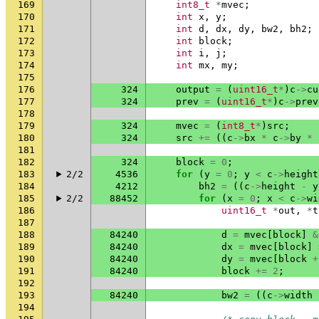
169
int8_t
*
mvec
;
170
int
x
,
y
;
171
int
d
,
dx
,
dy
,
bw2
,
bh2
;
172
int
block
;
173
int
i
,
j
;
174
int
mx
,
my
;
175
176
324
output
=
(
uint16_t
*
)
c
->
cu
177
324
prev
=
(
uint16_t
*
)
c
->
prev
178
179
324
mvec
=
(
int8_t
*
)
src
;
180
324
src
+=
((
c
->
bx
*
c
->
by
*
181
182
324
block
=
0
;
183
2/2
4536
for
(
y
=
0
;
y
<
c
->
height
184
4212
bh2
=
((
c
->
height
-
y
185
2/2
88452
for
(
x
=
0
;
x
<
c
->
wi
186
uint16_t
*
out
,
*
t
187
188
84240
d
=
mvec
[
block
]
&
189
84240
dx
=
mvec
[
block
]
190
84240
dy
=
mvec
[
block
+
191
84240
block
+=
2
;
192
193
84240
bw2
=
((
c
->
width
194