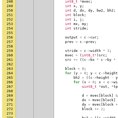
248
int8_t
*
mvec
;
249
int
x
,
y
;
250
int
d
,
dx
,
dy
,
bw2
,
bh2
;
251
int
block
;
252
int
i
,
j
;
253
int
mx
,
my
;
254
int
stride
;
255
256
output
=
c
->
cur
;
257
prev
=
c
->
prev
;
258
259
stride
=
c
->
width
*
3
;
260
mvec
=
(
int8_t
*
)
src
;
261
src
+=
((
c
->
bx
*
c
->
by
*
262
263
block
=
0
;
264
for
(
y
=
0
;
y
<
c
->
height
265
bh2
=
((
c
->
height
-
y
266
for
(
x
=
0
;
x
<
c
->
wi
267
uint8_t
*
out
,
*
tp
268
269
d
=
mvec
[
block
]
&
270
dx
=
mvec
[
block
]
271
dy
=
mvec
[
block
+
272
block
+=
2
;
273
274
bw2
=
((
c
->
width