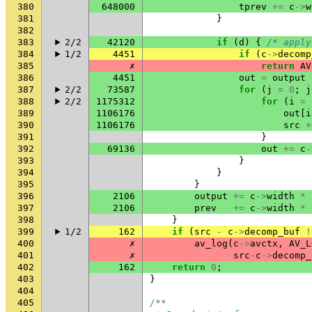
380
648000
tprev
+=
c
->
w
381
}
382
383
2/2
42120
if
(
d
)
{
/* apply
384
1/2
4451
if
(
c
->
decomp
385
✗
return
AV
386
4451
out
=
output
387
2/2
73587
for
(
j
=
0
;
j
388
2/2
1175312
for
(
i
=
389
1106176
out
[
i
390
1106176
src
+
391
}
392
69136
out
+=
c
-
393
}
394
}
395
}
396
2106
output
+=
c
->
width
*
397
2106
prev
+=
c
->
width
*
398
}
399
1/2
162
if
(
src
-
c
->
decomp_buf
!
400
✗
av_log
(
c
->
avctx
,
AV_L
401
✗
src
-
c
->
decomp_
402
162
return
0
;
403
}
404
405
/**