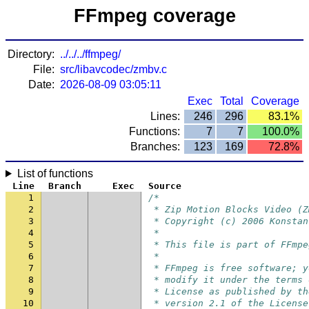
FFmpeg coverage
Directory:
../../../ffmpeg/
File:
src/libavcodec/zmbv.c
Date:
2026-08-09 03:05:11
Exec
Total
Coverage
Lines:
246
296
83.1%
Functions:
7
7
100.0%
Branches:
123
169
72.8%
List of functions
Line
Branch
Exec
Source
1
/*
2
 * Zip Motion Blocks Video (Z
3
 * Copyright (c) 2006 Konstan
4
 *
5
 * This file is part of FFmpe
6
 *
7
 * FFmpeg is free software; y
8
 * modify it under the terms 
9
 * License as published by th
10
 * version 2.1 of the License