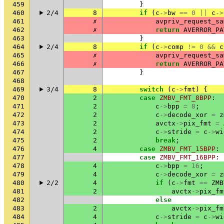
459
}
460
2/4
8
if
(
c
->
bw
==
0
||
c
->
461
✗
avpriv_request_sa
462
✗
return
AVERROR_PA
463
}
464
2/4
8
if
(
c
->
comp
!=
0
&&
c
465
✗
avpriv_request_sa
466
✗
return
AVERROR_PA
467
}
468
469
3/4
8
switch
(
c
->
fmt
)
{
470
2
case
ZMBV_FMT_8BPP
:
471
2
c
->
bpp
=
8
;
472
2
c
->
decode_xor
=
z
473
2
avctx
->
pix_fmt
=
474
2
c
->
stride
=
c
->
wi
475
2
break
;
476
4
case
ZMBV_FMT_15BPP
:
477
case
ZMBV_FMT_16BPP
:
478
4
c
->
bpp
=
16
;
479
4
c
->
decode_xor
=
z
480
2/2
4
if
(
c
->
fmt
==
ZMB
481
2
avctx
->
pix_fm
482
else
483
2
avctx
->
pix_fm
484
4
c
->
stride
=
c
->
wi