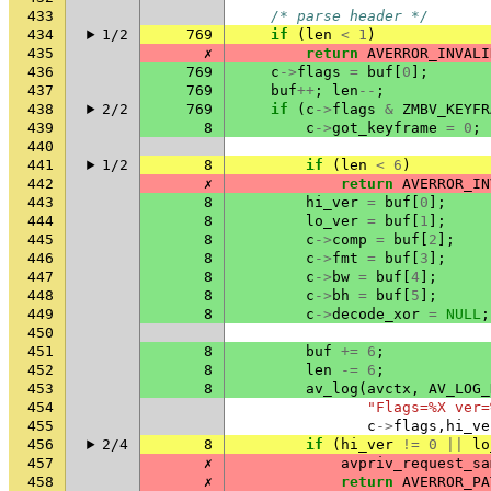
433
/* parse header */
434
1/2
769
if
(
len
<
1
)
435
✗
return
AVERROR_INVALI
436
769
c
->
flags
=
buf
[
0
];
437
769
buf
++
;
len
--
;
438
2/2
769
if
(
c
->
flags
&
ZMBV_KEYFR
439
8
c
->
got_keyframe
=
0
;
440
441
1/2
8
if
(
len
<
6
)
442
✗
return
AVERROR_IN
443
8
hi_ver
=
buf
[
0
];
444
8
lo_ver
=
buf
[
1
];
445
8
c
->
comp
=
buf
[
2
];
446
8
c
->
fmt
=
buf
[
3
];
447
8
c
->
bw
=
buf
[
4
];
448
8
c
->
bh
=
buf
[
5
];
449
8
c
->
decode_xor
=
NULL
;
450
451
8
buf
+=
6
;
452
8
len
-=
6
;
453
8
av_log
(
avctx
,
AV_LOG_
454
"Flags=%X ver=
455
c
->
flags
,
hi_ve
456
2/4
8
if
(
hi_ver
!=
0
||
lo
457
✗
avpriv_request_sa
458
✗
return
AVERROR_PA