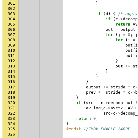
301
}
302
303
if
(
d
)
{
/* apply
304
if
(
c
->
decomp
305
return
AV
306
out
=
output
307
for
(
j
=
0
;
j
308
for
(
i
=
309
out
[
i
310
out
[
i
311
out
[
i
312
}
313
out
+=
st
314
}
315
}
316
}
317
output
+=
stride
*
c
-
318
prev
+=
stride
*
c
->
b
319
}
320
if
(
src
-
c
->
decomp_buf
!
321
av_log
(
c
->
avctx
,
AV_L
322
src
-
c
->
decomp_
323
return
0
;
324
}
325
#endif 
//ZMBV_ENABLE_24BPP
326