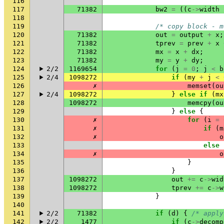
116
117
71382
bw2
=
((
c
->
width
118
119
/* copy block - m
120
71382
out
=
output
+
x
;
121
71382
tprev
=
prev
+
x
122
71382
mx
=
x
+
dx
;
123
71382
my
=
y
+
dy
;
124
2/2
1169654
for
(
j
=
0
;
j
<
b
125
2/4
1098272
if
(
my
+
j
<
126
✗
memset
(
ou
127
2/4
1098272
}
else
if
(
mx
128
1098272
memcpy
(
ou
129
}
else
{
130
✗
for
(
i
=
131
✗
if
(
m
132
✗
o
133
else
134
✗
o
135
}
136
}
137
1098272
out
+=
c
->
wid
138
1098272
tprev
+=
c
->
w
139
}
140
141
2/2
71382
if
(
d
)
{
/* apply
142
2/2
1477
if
(
c
->
decomp