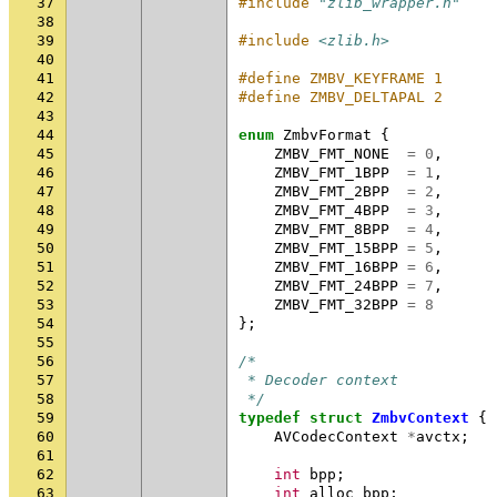
37
#include
"zlib_wrapper.h"
38
39
#include
<zlib.h>
40
41
#define ZMBV_KEYFRAME 1
42
#define ZMBV_DELTAPAL 2
43
44
enum
ZmbvFormat
{
45
ZMBV_FMT_NONE
=
0
,
46
ZMBV_FMT_1BPP
=
1
,
47
ZMBV_FMT_2BPP
=
2
,
48
ZMBV_FMT_4BPP
=
3
,
49
ZMBV_FMT_8BPP
=
4
,
50
ZMBV_FMT_15BPP
=
5
,
51
ZMBV_FMT_16BPP
=
6
,
52
ZMBV_FMT_24BPP
=
7
,
53
ZMBV_FMT_32BPP
=
8
54
};
55
56
/*
57
 * Decoder context
58
 */
59
typedef
struct
ZmbvContext
{
60
AVCodecContext
*
avctx
;
61
62
int
bpp
;
63
int
alloc_bpp
;