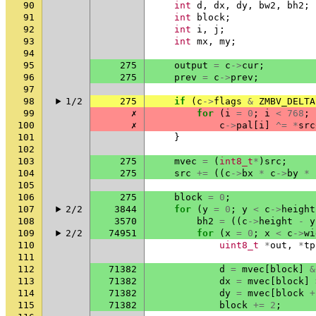
90
int
d
,
dx
,
dy
,
bw2
,
bh2
;
91
int
block
;
92
int
i
,
j
;
93
int
mx
,
my
;
94
95
275
output
=
c
->
cur
;
96
275
prev
=
c
->
prev
;
97
98
1/2
275
if
(
c
->
flags
&
ZMBV_DELTA
99
✗
for
(
i
=
0
;
i
<
768
;
100
✗
c
->
pal
[
i
]
^=
*
src
101
}
102
103
275
mvec
=
(
int8_t
*
)
src
;
104
275
src
+=
((
c
->
bx
*
c
->
by
*
105
106
275
block
=
0
;
107
2/2
3844
for
(
y
=
0
;
y
<
c
->
height
108
3570
bh2
=
((
c
->
height
-
y
109
2/2
74951
for
(
x
=
0
;
x
<
c
->
wi
110
uint8_t
*
out
,
*
tp
111
112
71382
d
=
mvec
[
block
]
&
113
71382
dx
=
mvec
[
block
]
114
71382
dy
=
mvec
[
block
+
115
71382
block
+=
2
;