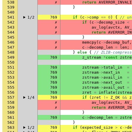
538
✗
return
AVERROR_INVALI
539
}
540
541
1/2
769
if
(
c
->
comp
==
0
)
{
// un
542
✗
if
(
c
->
decomp_size
<
543
✗
av_log
(
avctx
,
AV_
544
✗
return
AVERROR_IN
545
}
546
✗
memcpy
(
c
->
decomp_buf
,
547
✗
c
->
decomp_len
=
len
;
548
}
else
{
// ZLIB-compress
549
769
z_stream
*
const
zstre
550
551
769
zstream
->
total_in
=
552
769
zstream
->
next_in
=
553
769
zstream
->
avail_in
=
554
769
zstream
->
next_out
=
555
769
zstream
->
avail_out
=
556
769
zret
=
inflate
(
zstrea
557
1/4
769
if
(
zret
!=
Z_OK
&&
z
558
✗
av_log
(
avctx
,
AV_
559
✗
return
AVERROR_IN
560
}
561
769
c
->
decomp_len
=
zstre
562
}
563
1/2
769
if
(
expected_size
>
c
->
de