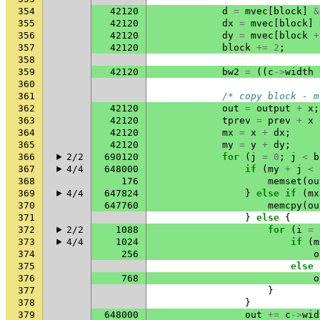
354
42120
d
=
mvec
[
block
]
&
355
42120
dx
=
mvec
[
block
]
356
42120
dy
=
mvec
[
block
+
357
42120
block
+=
2
;
358
359
42120
bw2
=
((
c
->
width
360
361
/* copy block - m
362
42120
out
=
output
+
x
;
363
42120
tprev
=
prev
+
x
364
42120
mx
=
x
+
dx
;
365
42120
my
=
y
+
dy
;
366
2/2
690120
for
(
j
=
0
;
j
<
b
367
4/4
648000
if
(
my
+
j
<
368
176
memset
(
ou
369
4/4
647824
}
else
if
(
mx
370
647760
memcpy
(
ou
371
}
else
{
372
2/2
1088
for
(
i
=
373
4/4
1024
if
(
m
374
256
o
375
else
376
768
o
377
}
378
}
379
648000
out
+=
c
->
wid