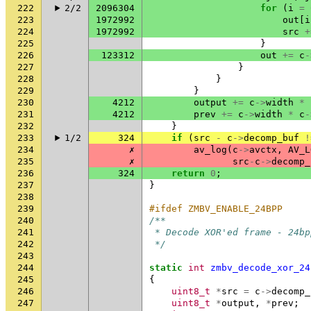
222
2/2
2096304
for
(
i
=
223
1972992
out
[
i
224
1972992
src
+
225
}
226
123312
out
+=
c
-
227
}
228
}
229
}
230
4212
output
+=
c
->
width
*
231
4212
prev
+=
c
->
width
*
c
-
232
}
233
1/2
324
if
(
src
-
c
->
decomp_buf
!
234
✗
av_log
(
c
->
avctx
,
AV_L
235
✗
src
-
c
->
decomp_
236
324
return
0
;
237
}
238
239
#ifdef ZMBV_ENABLE_24BPP
240
/**
241
 * Decode XOR'ed frame - 24bp
242
 */
243
244
static
int
zmbv_decode_xor_24
245
{
246
uint8_t
*
src
=
c
->
decomp_
247
uint8_t
*
output
,
*
prev
;