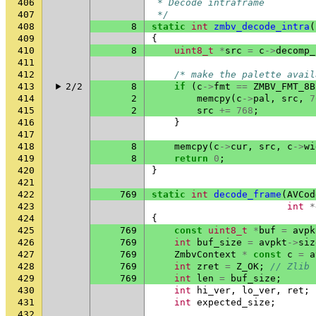
406
 * Decode intraframe
407
 */
408
8
static
int
zmbv_decode_intra
(
409
{
410
8
uint8_t
*
src
=
c
->
decomp_
411
412
/* make the palette avail
413
2/2
8
if
(
c
->
fmt
==
ZMBV_FMT_8B
414
2
memcpy
(
c
->
pal
,
src
,
7
415
2
src
+=
768
;
416
}
417
418
8
memcpy
(
c
->
cur
,
src
,
c
->
wi
419
8
return
0
;
420
}
421
422
769
static
int
decode_frame
(
AVCod
423
int
*
424
{
425
769
const
uint8_t
*
buf
=
avpk
426
769
int
buf_size
=
avpkt
->
siz
427
769
ZmbvContext
*
const
c
=
a
428
769
int
zret
=
Z_OK
;
// Zlib 
429
769
int
len
=
buf_size
;
430
int
hi_ver
,
lo_ver
,
ret
;
431
int
expected_size
;
432