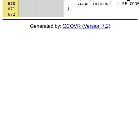
670
.
caps_internal
=
FF_CODE
671
};
672
Generated by:
GCOVR (Version 7.2)