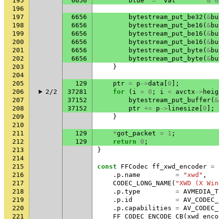
195
6656
blue
=
val
&
0
196
197
6656
bytestream_put_be32
(
&
bu
198
6656
bytestream_put_be16
(
&
bu
199
6656
bytestream_put_be16
(
&
bu
200
6656
bytestream_put_be16
(
&
bu
201
6656
bytestream_put_byte
(
&
bu
202
6656
bytestream_put_byte
(
&
bu
203
}
204
205
129
ptr
=
p
->
data
[
0
];
206
2/2
37281
for
(
i
=
0
;
i
<
avctx
->
heig
207
37152
bytestream_put_buffer
(
&
208
37152
ptr
+=
p
->
linesize
[
0
];
209
}
210
211
129
*
got_packet
=
1
;
212
129
return
0
;
213
}
214
215
const
FFCodec
ff_xwd_encoder
=
216
.
p
.
name
=
"xwd"
,
217
CODEC_LONG_NAME
(
"XWD (X Win
218
.
p
.
type
=
AVMEDIA_T
219
.
p
.
id
=
AV_CODEC_
220
.
p
.
capabilities
=
AV_CODEC_
221
FF_CODEC_ENCODE_CB
(
xwd_enco