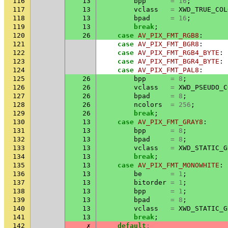
116
13
bpp
=
16
;
117
13
vclass
=
XWD_TRUE_COL
118
13
bpad
=
16
;
119
13
break
;
120
26
case
AV_PIX_FMT_RGB8
:
121
case
AV_PIX_FMT_BGR8
:
122
case
AV_PIX_FMT_RGB4_BYTE
:
123
case
AV_PIX_FMT_BGR4_BYTE
:
124
case
AV_PIX_FMT_PAL8
:
125
26
bpp
=
8
;
126
26
vclass
=
XWD_PSEUDO_C
127
26
bpad
=
8
;
128
26
ncolors
=
256
;
129
26
break
;
130
13
case
AV_PIX_FMT_GRAY8
:
131
13
bpp
=
8
;
132
13
bpad
=
8
;
133
13
vclass
=
XWD_STATIC_G
134
13
break
;
135
13
case
AV_PIX_FMT_MONOWHITE
:
136
13
be
=
1
;
137
13
bitorder
=
1
;
138
13
bpp
=
1
;
139
13
bpad
=
8
;
140
13
vclass
=
XWD_STATIC_G
141
13
break
;
142
✗
default
: