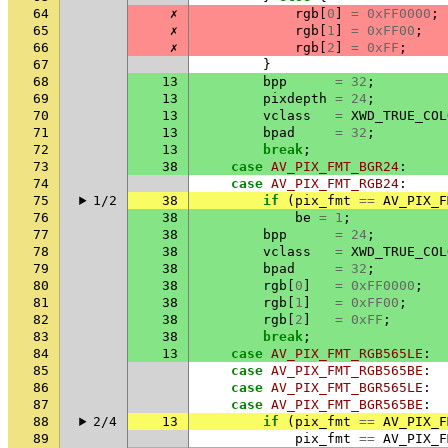
64
✗
rgb
[
0
]
=
0xFF0000
;
65
✗
rgb
[
1
]
=
0xFF00
;
66
✗
rgb
[
2
]
=
0xFF
;
67
}
68
13
bpp
=
32
;
69
13
pixdepth
=
24
;
70
13
vclass
=
XWD_TRUE_COL
71
13
bpad
=
32
;
72
13
break
;
73
38
case
AV_PIX_FMT_BGR24
:
74
case
AV_PIX_FMT_RGB24
:
75
1/2
38
if
(
pix_fmt
==
AV_PIX_F
76
38
be
=
1
;
77
38
bpp
=
24
;
78
38
vclass
=
XWD_TRUE_COL
79
38
bpad
=
32
;
80
38
rgb
[
0
]
=
0xFF0000
;
81
38
rgb
[
1
]
=
0xFF00
;
82
38
rgb
[
2
]
=
0xFF
;
83
38
break
;
84
13
case
AV_PIX_FMT_RGB565LE
:
85
case
AV_PIX_FMT_RGB565BE
:
86
case
AV_PIX_FMT_BGR565LE
:
87
case
AV_PIX_FMT_BGR565BE
:
88
2/4
13
if
(
pix_fmt
==
AV_PIX_F
89
pix_fmt
==
AV_PIX_F