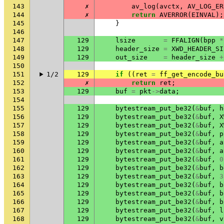
143
✗
av_log
(
avctx
,
AV_LOG_ER
144
✗
return
AVERROR
(
EINVAL
);
145
}
146
147
129
lsize
=
FFALIGN
(
bpp
*
148
129
header_size
=
XWD_HEADER_SI
149
129
out_size
=
header_size
+
150
151
1/2
129
if
((
ret
=
ff_get_encode_bu
152
✗
return
ret
;
153
129
buf
=
pkt
->
data
;
154
155
129
bytestream_put_be32
(
&
buf
,
h
156
129
bytestream_put_be32
(
&
buf
,
X
157
129
bytestream_put_be32
(
&
buf
,
X
158
129
bytestream_put_be32
(
&
buf
,
p
159
129
bytestream_put_be32
(
&
buf
,
a
160
129
bytestream_put_be32
(
&
buf
,
a
161
129
bytestream_put_be32
(
&
buf
,
0
162
129
bytestream_put_be32
(
&
buf
,
b
163
129
bytestream_put_be32
(
&
buf
,
3
164
129
bytestream_put_be32
(
&
buf
,
b
165
129
bytestream_put_be32
(
&
buf
,
b
166
129
bytestream_put_be32
(
&
buf
,
b
167
129
bytestream_put_be32
(
&
buf
,
l
168
129
bytestream_put_be32
(
&
buf
,
v