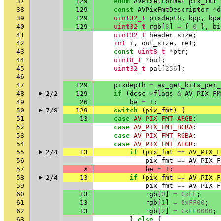
37
129
enum
AVPixelFormat
pix_fmt
38
129
const
AVPixFmtDescriptor
*
d
39
129
uint32_t
pixdepth
,
bpp
,
bpa
40
129
uint32_t
rgb
[
3
]
=
{
0
},
bi
41
uint32_t
header_size
;
42
int
i
,
out_size
,
ret
;
43
const
uint8_t
*
ptr
;
44
uint8_t
*
buf
;
45
uint32_t
pal
[
256
];
46
47
129
pixdepth
=
av_get_bits_per_
48
2/2
129
if
(
desc
->
flags
&
AV_PIX_FM
49
26
be
=
1
;
50
7/8
129
switch
(
pix_fmt
)
{
51
13
case
AV_PIX_FMT_ARGB
:
52
case
AV_PIX_FMT_BGRA
:
53
case
AV_PIX_FMT_RGBA
:
54
case
AV_PIX_FMT_ABGR
:
55
2/4
13
if
(
pix_fmt
==
AV_PIX_F
56
pix_fmt
==
AV_PIX_F
57
✗
be
=
1
;
58
2/4
13
if
(
pix_fmt
==
AV_PIX_F
59
pix_fmt
==
AV_PIX_F
60
13
rgb
[
0
]
=
0xFF
;
61
13
rgb
[
1
]
=
0xFF00
;
62
13
rgb
[
2
]
=
0xFF0000
;
63
}
else
{