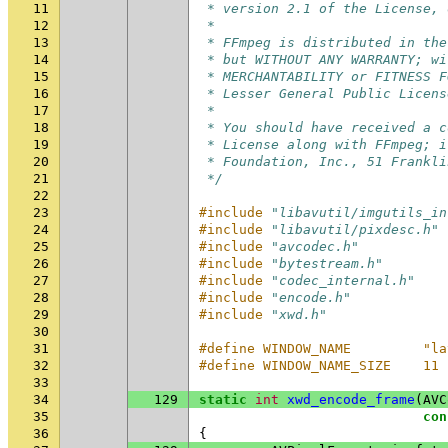
11
 * version 2.1 of the License, 
12
 *
13
 * FFmpeg is distributed in the
14
 * but WITHOUT ANY WARRANTY; wi
15
 * MERCHANTABILITY or FITNESS F
16
 * Lesser General Public Licens
17
 *
18
 * You should have received a c
19
 * License along with FFmpeg; i
20
 * Foundation, Inc., 51 Frankli
21
 */
22
23
#include
"libavutil/imgutils_in
24
#include
"libavutil/pixdesc.h"
25
#include
"avcodec.h"
26
#include
"bytestream.h"
27
#include
"codec_internal.h"
28
#include
"encode.h"
29
#include
"xwd.h"
30
31
#define WINDOW_NAME         "la
32
#define WINDOW_NAME_SIZE    11
33
34
129
static
int
xwd_encode_frame
(
AVC
35
con
36
{