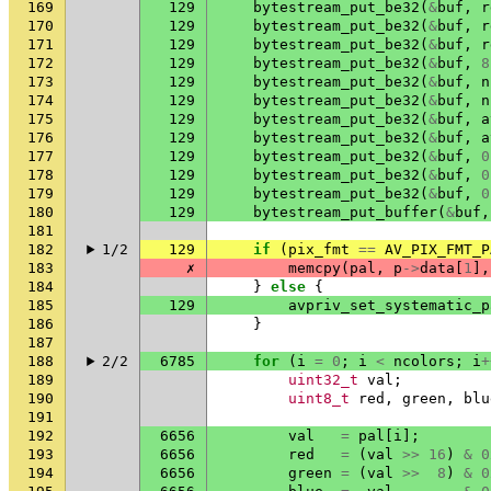
169
129
bytestream_put_be32
(
&
buf
,
r
170
129
bytestream_put_be32
(
&
buf
,
r
171
129
bytestream_put_be32
(
&
buf
,
r
172
129
bytestream_put_be32
(
&
buf
,
8
173
129
bytestream_put_be32
(
&
buf
,
n
174
129
bytestream_put_be32
(
&
buf
,
n
175
129
bytestream_put_be32
(
&
buf
,
a
176
129
bytestream_put_be32
(
&
buf
,
a
177
129
bytestream_put_be32
(
&
buf
,
0
178
129
bytestream_put_be32
(
&
buf
,
0
179
129
bytestream_put_be32
(
&
buf
,
0
180
129
bytestream_put_buffer
(
&
buf
,
181
182
1/2
129
if
(
pix_fmt
==
AV_PIX_FMT_P
183
✗
memcpy
(
pal
,
p
->
data
[
1
],
184
}
else
{
185
129
avpriv_set_systematic_p
186
}
187
188
2/2
6785
for
(
i
=
0
;
i
<
ncolors
;
i
+
189
uint32_t
val
;
190
uint8_t
red
,
green
,
blu
191
192
6656
val
=
pal
[
i
];
193
6656
red
=
(
val
>>
16
)
&
0
194
6656
green
=
(
val
>>
8
)
&
0