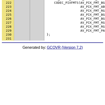
222
CODEC_PIXFMTS
(
AV_PIX_FMT_BG
223
AV_PIX_FMT_AB
224
AV_PIX_FMT_RG
225
AV_PIX_FMT_BG
226
AV_PIX_FMT_BG
227
AV_PIX_FMT_RG
228
AV_PIX_FMT_RG
229
AV_PIX_FMT_PA
230
};
231
Generated by:
GCOVR (Version 7.2)