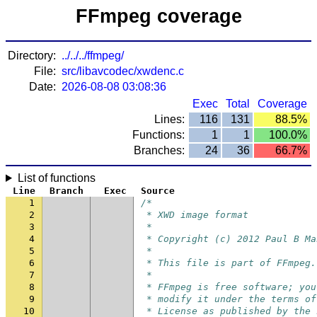
FFmpeg coverage
Directory:
../../../ffmpeg/
File:
src/libavcodec/xwdenc.c
Date:
2026-08-08 03:08:36
Exec
Total
Coverage
Lines:
116
131
88.5%
Functions:
1
1
100.0%
Branches:
24
36
66.7%
List of functions
Line
Branch
Exec
Source
1
/*
2
 * XWD image format
3
 *
4
 * Copyright (c) 2012 Paul B Ma
5
 *
6
 * This file is part of FFmpeg.
7
 *
8
 * FFmpeg is free software; you
9
 * modify it under the terms of
10
 * License as published by the 