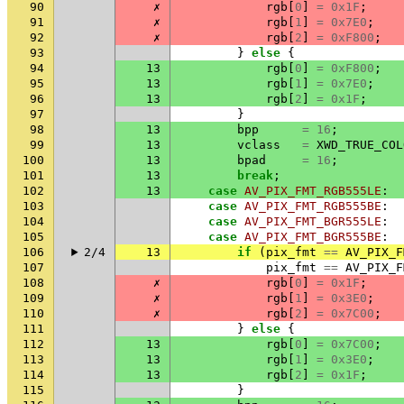
90
✗
rgb
[
0
]
=
0x1F
;
91
✗
rgb
[
1
]
=
0x7E0
;
92
✗
rgb
[
2
]
=
0xF800
;
93
}
else
{
94
13
rgb
[
0
]
=
0xF800
;
95
13
rgb
[
1
]
=
0x7E0
;
96
13
rgb
[
2
]
=
0x1F
;
97
}
98
13
bpp
=
16
;
99
13
vclass
=
XWD_TRUE_COL
100
13
bpad
=
16
;
101
13
break
;
102
13
case
AV_PIX_FMT_RGB555LE
:
103
case
AV_PIX_FMT_RGB555BE
:
104
case
AV_PIX_FMT_BGR555LE
:
105
case
AV_PIX_FMT_BGR555BE
:
106
2/4
13
if
(
pix_fmt
==
AV_PIX_F
107
pix_fmt
==
AV_PIX_F
108
✗
rgb
[
0
]
=
0x1F
;
109
✗
rgb
[
1
]
=
0x3E0
;
110
✗
rgb
[
2
]
=
0x7C00
;
111
}
else
{
112
13
rgb
[
0
]
=
0x7C00
;
113
13
rgb
[
1
]
=
0x3E0
;
114
13
rgb
[
2
]
=
0x1F
;
115
}