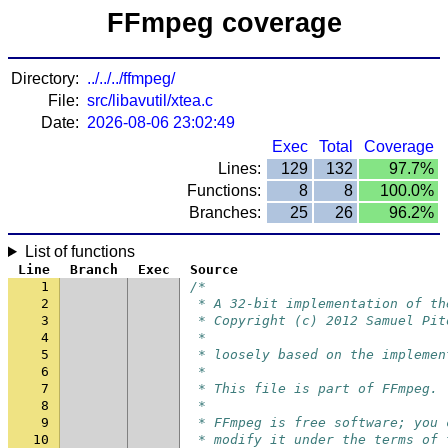
FFmpeg coverage
Directory:
../../../ffmpeg/
File:
src/libavutil/xtea.c
Date:
2026-08-06 23:02:49
Exec
Total
Coverage
Lines:
129
132
97.7%
Functions:
8
8
100.0%
Branches:
25
26
96.2%
List of functions
Line
Branch
Exec
Source
1
/*
2
 * A 32-bit implementation of th
3
 * Copyright (c) 2012 Samuel Pit
4
 *
5
 * loosely based on the implemen
6
 *
7
 * This file is part of FFmpeg.
8
 *
9
 * FFmpeg is free software; you 
10
 * modify it under the terms of 