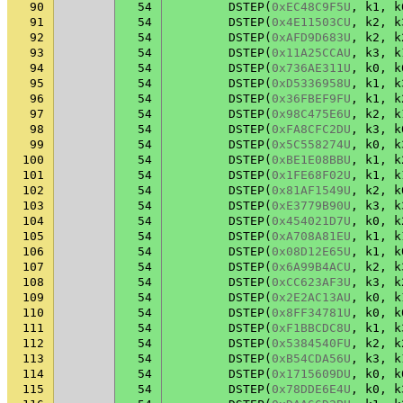
90
54
DSTEP
(
0xEC48C9F5U
,
k1
,
k
91
54
DSTEP
(
0x4E11503CU
,
k2
,
k
92
54
DSTEP
(
0xAFD9D683U
,
k2
,
k
93
54
DSTEP
(
0x11A25CCAU
,
k3
,
k
94
54
DSTEP
(
0x736AE311U
,
k0
,
k
95
54
DSTEP
(
0xD5336958U
,
k1
,
k
96
54
DSTEP
(
0x36FBEF9FU
,
k1
,
k
97
54
DSTEP
(
0x98C475E6U
,
k2
,
k
98
54
DSTEP
(
0xFA8CFC2DU
,
k3
,
k
99
54
DSTEP
(
0x5C558274U
,
k0
,
k
100
54
DSTEP
(
0xBE1E08BBU
,
k1
,
k
101
54
DSTEP
(
0x1FE68F02U
,
k1
,
k
102
54
DSTEP
(
0x81AF1549U
,
k2
,
k
103
54
DSTEP
(
0xE3779B90U
,
k3
,
k
104
54
DSTEP
(
0x454021D7U
,
k0
,
k
105
54
DSTEP
(
0xA708A81EU
,
k1
,
k
106
54
DSTEP
(
0x08D12E65U
,
k1
,
k
107
54
DSTEP
(
0x6A99B4ACU
,
k2
,
k
108
54
DSTEP
(
0xCC623AF3U
,
k3
,
k
109
54
DSTEP
(
0x2E2AC13AU
,
k0
,
k
110
54
DSTEP
(
0x8FF34781U
,
k0
,
k
111
54
DSTEP
(
0xF1BBCDC8U
,
k1
,
k
112
54
DSTEP
(
0x5384540FU
,
k2
,
k
113
54
DSTEP
(
0xB54CDA56U
,
k3
,
k
114
54
DSTEP
(
0x1715609DU
,
k0
,
k
115
54
DSTEP
(
0x78DDE6E4U
,
k0
,
k