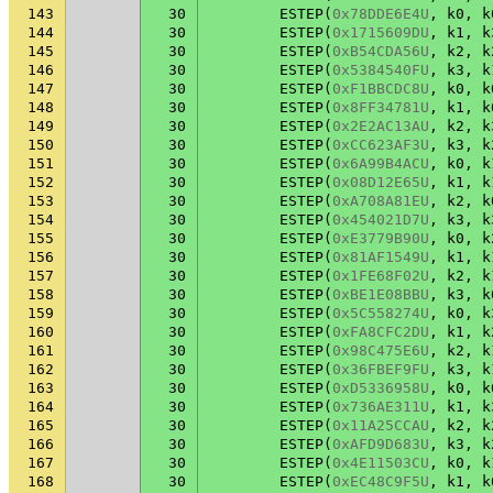
143
30
ESTEP
(
0x78DDE6E4U
,
k0
,
k
144
30
ESTEP
(
0x1715609DU
,
k1
,
k
145
30
ESTEP
(
0xB54CDA56U
,
k2
,
k
146
30
ESTEP
(
0x5384540FU
,
k3
,
k
147
30
ESTEP
(
0xF1BBCDC8U
,
k0
,
k
148
30
ESTEP
(
0x8FF34781U
,
k1
,
k
149
30
ESTEP
(
0x2E2AC13AU
,
k2
,
k
150
30
ESTEP
(
0xCC623AF3U
,
k3
,
k
151
30
ESTEP
(
0x6A99B4ACU
,
k0
,
k
152
30
ESTEP
(
0x08D12E65U
,
k1
,
k
153
30
ESTEP
(
0xA708A81EU
,
k2
,
k
154
30
ESTEP
(
0x454021D7U
,
k3
,
k
155
30
ESTEP
(
0xE3779B90U
,
k0
,
k
156
30
ESTEP
(
0x81AF1549U
,
k1
,
k
157
30
ESTEP
(
0x1FE68F02U
,
k2
,
k
158
30
ESTEP
(
0xBE1E08BBU
,
k3
,
k
159
30
ESTEP
(
0x5C558274U
,
k0
,
k
160
30
ESTEP
(
0xFA8CFC2DU
,
k1
,
k
161
30
ESTEP
(
0x98C475E6U
,
k2
,
k
162
30
ESTEP
(
0x36FBEF9FU
,
k3
,
k
163
30
ESTEP
(
0xD5336958U
,
k0
,
k
164
30
ESTEP
(
0x736AE311U
,
k1
,
k
165
30
ESTEP
(
0x11A25CCAU
,
k2
,
k
166
30
ESTEP
(
0xAFD9D683U
,
k3
,
k
167
30
ESTEP
(
0x4E11503CU
,
k0
,
k
168
30
ESTEP
(
0xEC48C9F5U
,
k1
,
k