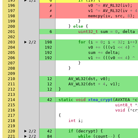
195
1/2
6
if
(
iv
)
{
196
✗
v0
^=
AV_RL32
(
iv
);
197
✗
v1
^=
AV_RL32
(
iv
+
4
198
✗
memcpy
(
iv
,
src
,
8
);
199
}
200
}
else
{
201
6
uint32_t
sum
=
0
,
delta
202
203
2/2
198
for
(
i
=
0
;
i
<
32
;
i
++
)
204
192
v0
+=
(((
v1
<<
4
)
^
205
192
sum
+=
delta
;
206
192
v1
+=
(((
v0
<<
4
)
^
207
}
208
}
209
210
12
AV_WL32
(
dst
,
v0
);
211
12
AV_WL32
(
dst
+
4
,
v1
);
212
12
}
213
214
42
static
void
xtea_crypt
(
AVXTEA
*
c
215
uint8_t
*
216
void
(
*
cr
217
{
218
int
i
;
219
220
2/2
42
if
(
decrypt
)
{
221
2/2
84
while
(
count
--
)
{