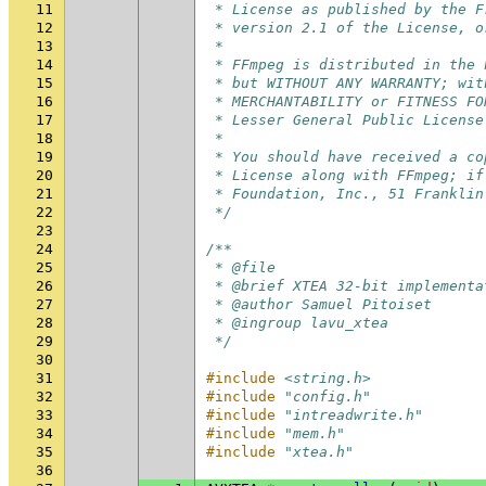
11
 * License as published by the F
12
 * version 2.1 of the License, o
13
 *
14
 * FFmpeg is distributed in the 
15
 * but WITHOUT ANY WARRANTY; wit
16
 * MERCHANTABILITY or FITNESS FO
17
 * Lesser General Public License
18
 *
19
 * You should have received a co
20
 * License along with FFmpeg; if
21
 * Foundation, Inc., 51 Franklin
22
 */
23
24
/**
25
 * @file
26
 * @brief XTEA 32-bit implementa
27
 * @author Samuel Pitoiset
28
 * @ingroup lavu_xtea
29
 */
30
31
#include
<string.h>
32
#include
"config.h"
33
#include
"intreadwrite.h"
34
#include
"mem.h"
35
#include
"xtea.h"
36