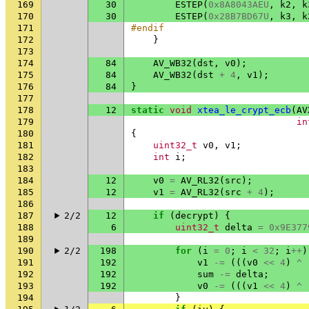
169
30
ESTEP
(
0x8A8043AEU
,
k2
,
k
170
30
ESTEP
(
0x28B7BD67U
,
k3
,
k
171
#endif
172
}
173
174
84
AV_WB32
(
dst
,
v0
);
175
84
AV_WB32
(
dst
+
4
,
v1
);
176
84
}
177
178
12
static
void
xtea_le_crypt_ecb
(
AV
179
in
180
{
181
uint32_t
v0
,
v1
;
182
int
i
;
183
184
12
v0
=
AV_RL32
(
src
);
185
12
v1
=
AV_RL32
(
src
+
4
);
186
187
2/2
12
if
(
decrypt
)
{
188
6
uint32_t
delta
=
0x9E377
189
190
2/2
198
for
(
i
=
0
;
i
<
32
;
i
++
)
191
192
v1
-=
(((
v0
<<
4
)
^
192
192
sum
-=
delta
;
193
192
v0
-=
(((
v1
<<
4
)
^
194
}