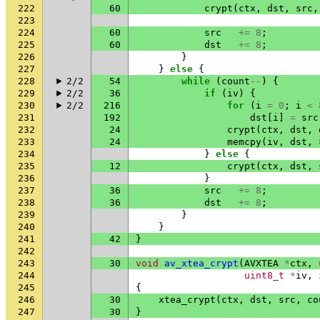
222
60
crypt
(
ctx
,
dst
,
src
,
223
224
60
src
+=
8
;
225
60
dst
+=
8
;
226
}
227
}
else
{
228
2/2
54
while
(
count
--
)
{
229
2/2
36
if
(
iv
)
{
230
2/2
216
for
(
i
=
0
;
i
<
231
192
dst
[
i
]
=
src
232
24
crypt
(
ctx
,
dst
,
233
24
memcpy
(
iv
,
dst
,
234
}
else
{
235
12
crypt
(
ctx
,
dst
,
236
}
237
36
src
+=
8
;
238
36
dst
+=
8
;
239
}
240
}
241
42
}
242
243
30
void
av_xtea_crypt
(
AVXTEA
*
ctx
,
244
uint8_t
*
iv
,
245
{
246
30
xtea_crypt
(
ctx
,
dst
,
src
,
co
247
30
}