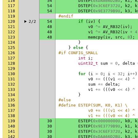
116
54
DSTEP
(
0xDAA66D2BU
,
k1
,
k
117
54
DSTEP
(
0x3C6EF372U
,
k2
,
k
118
54
DSTEP
(
0x9E3779B9U
,
k3
,
k
119
#endif
120
2/2
54
if
(
iv
)
{
121
48
v0
^=
AV_RB32
(
iv
);
122
48
v1
^=
AV_RB32
(
iv
+
4
123
48
memcpy
(
iv
,
src
,
8
);
124
}
125
}
else
{
126
#if CONFIG_SMALL
127
int
i
;
128
uint32_t
sum
=
0
,
delta
129
130
for
(
i
=
0
;
i
<
32
;
i
++
)
131
v0
+=
(((
v1
<<
4
)
^
132
sum
+=
delta
;
133
v1
+=
(((
v0
<<
4
)
^
134
}
135
#else
136
#define ESTEP(SUM, K0, K1) \
137
            v0 += (((v1 << 4) ^ 
138
            v1 += (((v0 << 4) ^ 
139
30
ESTEP
(
0x00000000U
,
k0
,
k
140
30
ESTEP
(
0x9E3779B9U
,
k1
,
k
141
30
ESTEP
(
0x3C6EF372U
,
k2
,
k
142
30
ESTEP
(
0xDAA66D2BU
,
k3
,
k