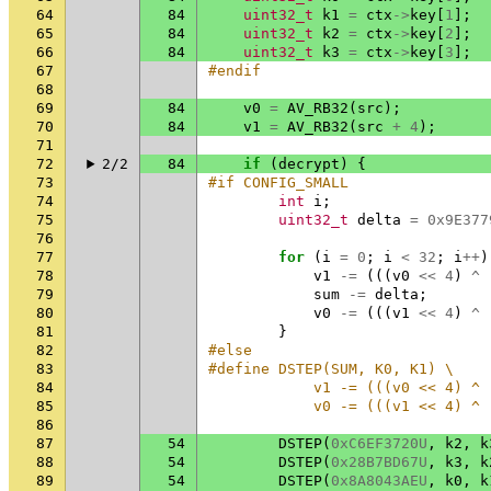
64
84
uint32_t
k1
=
ctx
->
key
[
1
];
65
84
uint32_t
k2
=
ctx
->
key
[
2
];
66
84
uint32_t
k3
=
ctx
->
key
[
3
];
67
#endif
68
69
84
v0
=
AV_RB32
(
src
);
70
84
v1
=
AV_RB32
(
src
+
4
);
71
72
2/2
84
if
(
decrypt
)
{
73
#if CONFIG_SMALL
74
int
i
;
75
uint32_t
delta
=
0x9E377
76
77
for
(
i
=
0
;
i
<
32
;
i
++
)
78
v1
-=
(((
v0
<<
4
)
^
79
sum
-=
delta
;
80
v0
-=
(((
v1
<<
4
)
^
81
}
82
#else
83
#define DSTEP(SUM, K0, K1) \
84
            v1 -= (((v0 << 4) ^ 
85
            v0 -= (((v1 << 4) ^ 
86
87
54
DSTEP
(
0xC6EF3720U
,
k2
,
k
88
54
DSTEP
(
0x28B7BD67U
,
k3
,
k
89
54
DSTEP
(
0x8A8043AEU
,
k0
,
k