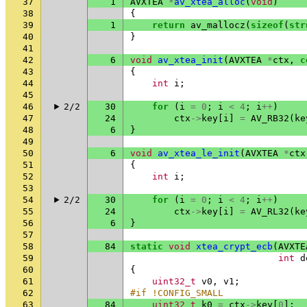
37
1
AVXTEA
*
av_xtea_alloc
(
void
)
38
{
39
1
return
av_mallocz
(
sizeof
(
str
40
}
41
42
6
void
av_xtea_init
(
AVXTEA
*
ctx
,
c
43
{
44
int
i
;
45
46
2/2
30
for
(
i
=
0
;
i
<
4
;
i
++
)
47
24
ctx
->
key
[
i
]
=
AV_RB32
(
ke
48
6
}
49
50
6
void
av_xtea_le_init
(
AVXTEA
*
ctx
51
{
52
int
i
;
53
54
2/2
30
for
(
i
=
0
;
i
<
4
;
i
++
)
55
24
ctx
->
key
[
i
]
=
AV_RL32
(
ke
56
6
}
57
58
84
static
void
xtea_crypt_ecb
(
AVXTE
59
int
d
60
{
61
uint32_t
v0
,
v1
;
62
#if !CONFIG_SMALL
63
84
uint32_t
k0
=
ctx
->
key
[
0
];