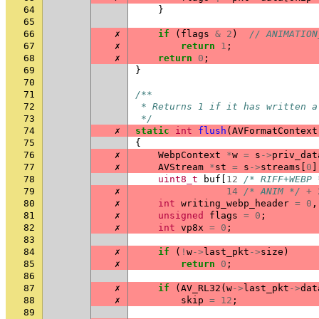
64
}
65
66
✗
if
(
flags
&
2
)
// ANIMATION
67
✗
return
1
;
68
✗
return
0
;
69
}
70
71
/**
72
 * Returns 1 if it has written a
73
 */
74
✗
static
int
flush
(
AVFormatContext
75
{
76
✗
WebpContext
*
w
=
s
->
priv_dat
77
✗
AVStream
*
st
=
s
->
streams
[
0
]
78
uint8_t
buf
[
12
/* RIFF+WEBP 
79
✗
14
/* ANIM */
+
80
✗
int
writing_webp_header
=
0
,
81
✗
unsigned
flags
=
0
;
82
✗
int
vp8x
=
0
;
83
84
✗
if
(
!
w
->
last_pkt
->
size
)
85
✗
return
0
;
86
87
✗
if
(
AV_RL32
(
w
->
last_pkt
->
dat
88
✗
skip
=
12
;
89