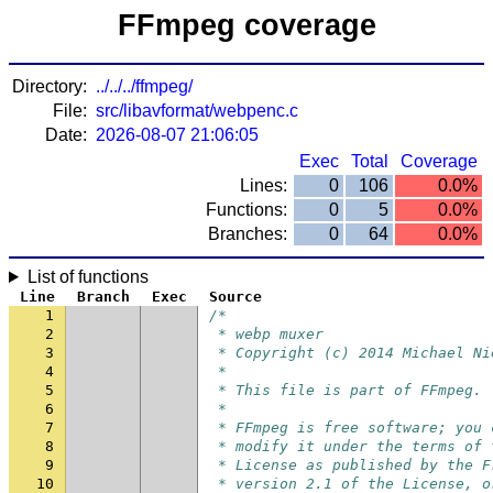
FFmpeg coverage
Directory:
../../../ffmpeg/
File:
src/libavformat/webpenc.c
Date:
2026-08-07 21:06:05
Exec
Total
Coverage
Lines:
0
106
0.0%
Functions:
0
5
0.0%
Branches:
0
64
0.0%
List of functions
Line
Branch
Exec
Source
1
/*
2
 * webp muxer
3
 * Copyright (c) 2014 Michael Ni
4
 *
5
 * This file is part of FFmpeg.
6
 *
7
 * FFmpeg is free software; you 
8
 * modify it under the terms of 
9
 * License as published by the F
10
 * version 2.1 of the License, o