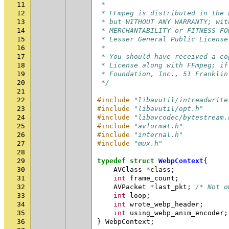
11
 *
12
 * FFmpeg is distributed in the 
13
 * but WITHOUT ANY WARRANTY; wit
14
 * MERCHANTABILITY or FITNESS FO
15
 * Lesser General Public License
16
 *
17
 * You should have received a co
18
 * License along with FFmpeg; if
19
 * Foundation, Inc., 51 Franklin
20
 */
21
22
#include
"libavutil/intreadwrite
23
#include
"libavutil/opt.h"
24
#include
"libavcodec/bytestream.
25
#include
"avformat.h"
26
#include
"internal.h"
27
#include
"mux.h"
28
29
typedef
struct
WebpContext
{
30
AVClass
*
class
;
31
int
frame_count
;
32
AVPacket
*
last_pkt
;
/* Not o
33
int
loop
;
34
int
wrote_webp_header
;
35
int
using_webp_anim_encoder
;
36
}
WebpContext
;