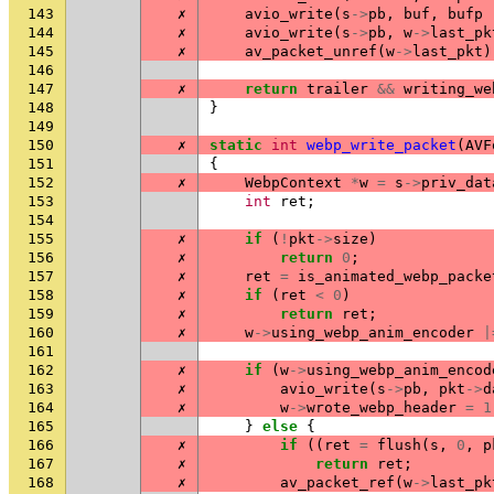
143
✗
avio_write
(
s
->
pb
,
buf
,
bufp
144
✗
avio_write
(
s
->
pb
,
w
->
last_pk
145
✗
av_packet_unref
(
w
->
last_pkt
)
146
147
✗
return
trailer
&&
writing_we
148
}
149
150
✗
static
int
webp_write_packet
(
AVF
151
{
152
✗
WebpContext
*
w
=
s
->
priv_dat
153
int
ret
;
154
155
✗
if
(
!
pkt
->
size
)
156
✗
return
0
;
157
✗
ret
=
is_animated_webp_packe
158
✗
if
(
ret
<
0
)
159
✗
return
ret
;
160
✗
w
->
using_webp_anim_encoder
|
161
162
✗
if
(
w
->
using_webp_anim_encod
163
✗
avio_write
(
s
->
pb
,
pkt
->
d
164
✗
w
->
wrote_webp_header
=
1
165
}
else
{
166
✗
if
((
ret
=
flush
(
s
,
0
,
p
167
✗
return
ret
;
168
✗
av_packet_ref
(
w
->
last_pk