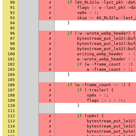
90
✗
if
(
AV_RL32
(
w
->
last_pkt
->
dat
91
✗
flags
|=
w
->
last_pkt
->
da
92
✗
vp8x
=
1
;
93
✗
skip
+=
AV_RL32
(
w
->
last_
94
}
95
96
✗
if
(
!
w
->
wrote_webp_header
)
{
97
✗
bytestream_put_le32
(
&
buf
98
✗
bytestream_put_le32
(
&
buf
99
✗
bytestream_put_le32
(
&
buf
100
✗
writing_webp_header
=
1
101
✗
w
->
wrote_webp_header
=
1
102
✗
if
(
w
->
frame_count
>
1
)
103
✗
w
->
frame_count
=
1
;
104
}
105
106
✗
if
(
w
->
frame_count
==
1
)
{
107
✗
if
(
!
trailer
)
{
108
✗
vp8x
=
1
;
109
✗
flags
|=
2
+
16
;
110
}
111
112
✗
if
(
vp8x
)
{
113
✗
bytestream_put_le32
(
114
✗
bytestream_put_le32
(
115
✗
bytestream_put_byte
(