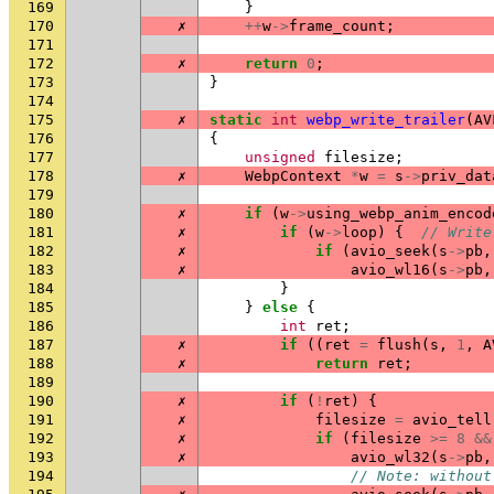
169
}
170
✗
++
w
->
frame_count
;
171
172
✗
return
0
;
173
}
174
175
✗
static
int
webp_write_trailer
(
AV
176
{
177
unsigned
filesize
;
178
✗
WebpContext
*
w
=
s
->
priv_dat
179
180
✗
if
(
w
->
using_webp_anim_encod
181
✗
if
(
w
->
loop
)
{
// Write
182
✗
if
(
avio_seek
(
s
->
pb
,
183
✗
avio_wl16
(
s
->
pb
,
184
}
185
}
else
{
186
int
ret
;
187
✗
if
((
ret
=
flush
(
s
,
1
,
A
188
✗
return
ret
;
189
190
✗
if
(
!
ret
)
{
191
✗
filesize
=
avio_tell
192
✗
if
(
filesize
>=
8
&&
193
✗
avio_wl32
(
s
->
pb
,
194
// Note: without