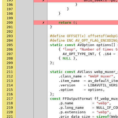
195
✗
avio_seek
(
s
->
pb
,
196
}
197
}
198
}
199
200
✗
return
0
;
201
}
202
203
#define OFFSET(x) offsetof(WebpC
204
#define ENC AV_OPT_FLAG_ENCODING
205
static
const
AVOption
options
[]
206
{
"loop"
,
"Number of times t
207
AV_OPT_TYPE_INT
,
{
.
i64
=
208
{
NULL
},
209
};
210
211
static
const
AVClass
webp_muxer_
212
.
class_name
=
"WebP muxer"
,
213
.
item_name
=
av_default_ite
214
.
version
=
LIBAVUTIL_VERS
215
.
option
=
options
,
216
};
217
const
FFOutputFormat
ff_webp_mux
218
.
p
.
name
=
"webp"
,
219
.
p
.
long_name
=
NULL_IF_CO
220
.
p
.
extensions
=
"webp"
,
221
.
priv_data_size
=
sizeof
(
Web