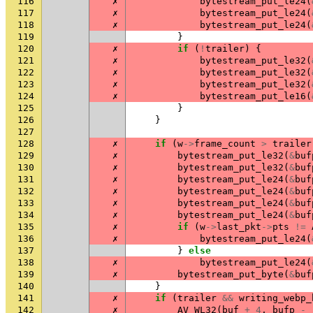
116
✗
bytestream_put_le24
(
117
✗
bytestream_put_le24
(
118
✗
bytestream_put_le24
(
119
}
120
✗
if
(
!
trailer
)
{
121
✗
bytestream_put_le32
(
122
✗
bytestream_put_le32
(
123
✗
bytestream_put_le32
(
124
✗
bytestream_put_le16
(
125
}
126
}
127
128
✗
if
(
w
->
frame_count
>
trailer
129
✗
bytestream_put_le32
(
&
buf
130
✗
bytestream_put_le32
(
&
buf
131
✗
bytestream_put_le24
(
&
buf
132
✗
bytestream_put_le24
(
&
buf
133
✗
bytestream_put_le24
(
&
buf
134
✗
bytestream_put_le24
(
&
buf
135
✗
if
(
w
->
last_pkt
->
pts
!=
136
✗
bytestream_put_le24
(
137
}
else
138
✗
bytestream_put_le24
(
139
✗
bytestream_put_byte
(
&
buf
140
}
141
✗
if
(
trailer
&&
writing_webp_
142
✗
AV_WL32
(
buf
+
4
,
bufp
-