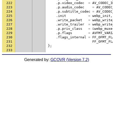
222
.
p
.
video_codec
=
AV_CODEC_I
223
.
p
.
audio_codec
=
AV_CODEC
224
.
p
.
subtitle_codec
=
AV_CODEC
225
.
init
=
webp_init
,
226
.
write_packet
=
webp_write
227
.
write_trailer
=
webp_write
228
.
p
.
priv_class
=
&
webp_muxe
229
.
p
.
flags
=
AVFMT_VARI
230
.
flags_internal
=
FF_OFMT_FL
231
FF_OFMT_FL
232
};
233
Generated by:
GCOVR (Version 7.2)