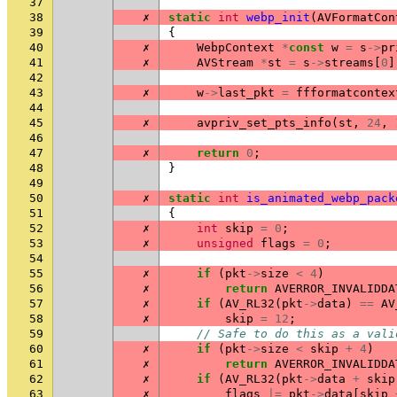
37
38
✗
static
int
webp_init
(
AVFormatCon
39
{
40
✗
WebpContext
*
const
w
=
s
->
pr
41
✗
AVStream
*
st
=
s
->
streams
[
0
]
42
43
✗
w
->
last_pkt
=
ffformatcontex
44
45
✗
avpriv_set_pts_info
(
st
,
24
,
46
47
✗
return
0
;
48
}
49
50
✗
static
int
is_animated_webp_pack
51
{
52
✗
int
skip
=
0
;
53
✗
unsigned
flags
=
0
;
54
55
✗
if
(
pkt
->
size
<
4
)
56
✗
return
AVERROR_INVALIDDA
57
✗
if
(
AV_RL32
(
pkt
->
data
)
==
AV
58
✗
skip
=
12
;
59
// Safe to do this as a vali
60
✗
if
(
pkt
->
size
<
skip
+
4
)
61
✗
return
AVERROR_INVALIDDA
62
✗
if
(
AV_RL32
(
pkt
->
data
+
skip
63
✗
flags
|=
pkt
->
data
[
skip