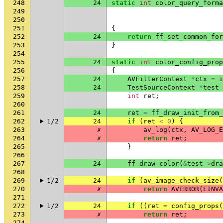
248
24
static
int
color_query_forma
249
250
251
{
252
24
return
ff_set_common_for
253
}
254
255
24
static
int
color_config_prop
256
{
257
24
AVFilterContext
*
ctx
=
i
258
24
TestSourceContext
*
test
259
int
ret
;
260
261
24
ret
=
ff_draw_init_from_
262
1/2
24
if
(
ret
<
0
)
{
263
✗
av_log
(
ctx
,
AV_LOG_E
264
✗
return
ret
;
265
}
266
267
24
ff_draw_color
(
&
test
->
dra
268
269
1/2
24
if
(
av_image_check_size
(
270
✗
return
AVERROR
(
EINVA
271
272
1/2
24
if
((
ret
=
config_props
(
273
✗
return
ret
;
274