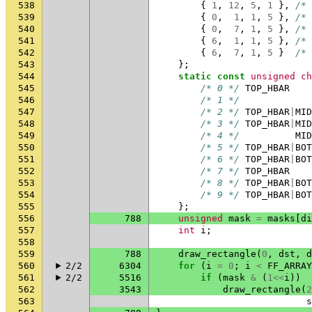
538
{
1
,
12
,
5
,
1
},
/* 
539
{
0
,
1
,
1
,
5
},
/* 
540
{
0
,
7
,
1
,
5
},
/* 
541
{
6
,
1
,
1
,
5
},
/* 
542
{
6
,
7
,
1
,
5
}
/* 
543
};
544
static
const
unsigned
ch
545
/* 0 */
TOP_HBAR
546
/* 1 */
547
/* 2 */
TOP_HBAR
|
MID
548
/* 3 */
TOP_HBAR
|
MID
549
/* 4 */
MID
550
/* 5 */
TOP_HBAR
|
BOT
551
/* 6 */
TOP_HBAR
|
BOT
552
/* 7 */
TOP_HBAR
553
/* 8 */
TOP_HBAR
|
BOT
554
/* 9 */
TOP_HBAR
|
BOT
555
};
556
788
unsigned
mask
=
masks
[
di
557
int
i
;
558
559
788
draw_rectangle
(
0
,
dst
,
d
560
2/2
6304
for
(
i
=
0
;
i
<
FF_ARRAY
561
2/2
5516
if
(
mask
&
(
1
<<
i
))
562
3543
draw_rectangle
(
2
563
s