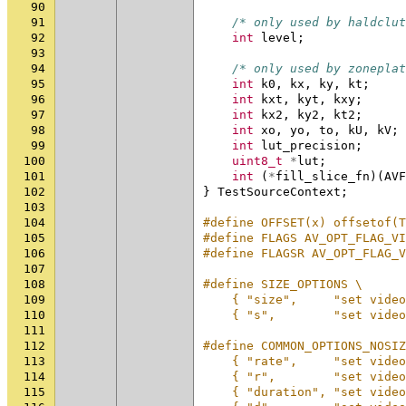
90
91
/* only used by haldclut
92
int
level
;
93
94
/* only used by zoneplat
95
int
k0
,
kx
,
ky
,
kt
;
96
int
kxt
,
kyt
,
kxy
;
97
int
kx2
,
ky2
,
kt2
;
98
int
xo
,
yo
,
to
,
kU
,
kV
;
99
int
lut_precision
;
100
uint8_t
*
lut
;
101
int
(
*
fill_slice_fn
)(
AVF
102
}
TestSourceContext
;
103
104
#define OFFSET(x) offsetof(T
105
#define FLAGS AV_OPT_FLAG_VI
106
#define FLAGSR AV_OPT_FLAG_V
107
108
#define SIZE_OPTIONS \
109
    { "size",     "set video
110
    { "s",        "set video
111
112
#define COMMON_OPTIONS_NOSIZ
113
    { "rate",     "set video
114
    { "r",        "set video
115
    { "duration", "set video