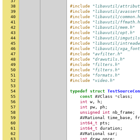
37
38
#include
"libavutil/attribut
39
#include
"libavutil/avassert
40
#include
"libavutil/common.h
41
#include
"libavutil/ffmath.h
42
#include
"libavutil/mem.h"
43
#include
"libavutil/opt.h"
44
#include
"libavutil/imgutils
45
#include
"libavutil/intreadw
46
#include
"libavutil/xga_font
47
#include
"avfilter.h"
48
#include
"drawutils.h"
49
#include
"filters.h"
50
#include
"filters.h"
51
#include
"formats.h"
52
#include
"video.h"
53
54
typedef
struct
TestSourceCon
55
const
AVClass
*
class
;
56
int
w
,
h
;
57
int
pw
,
ph
;
58
unsigned
int
nb_frame
;
59
AVRational
time_base
,
fr
60
int64_t
pts
;
61
int64_t
duration
;
62
AVRational
sar
;
63
int
draw_once
;