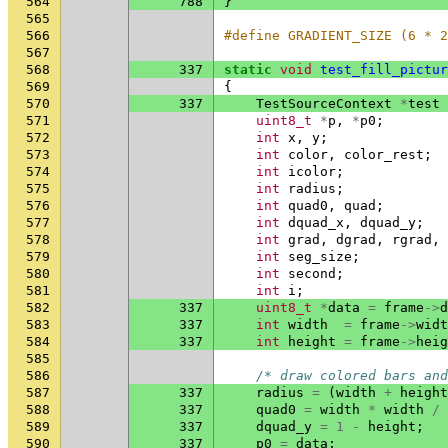
564
788
}
565
566
#define GRADIENT_SIZE (6 * 2
567
568
337
static
void
test_fill_pictur
569
{
570
337
TestSourceContext
*
test
571
uint8_t
*
p
,
*
p0
;
572
int
x
,
y
;
573
int
color
,
color_rest
;
574
int
icolor
;
575
int
radius
;
576
int
quad0
,
quad
;
577
int
dquad_x
,
dquad_y
;
578
int
grad
,
dgrad
,
rgrad
,
579
int
seg_size
;
580
int
second
;
581
int
i
;
582
337
uint8_t
*
data
=
frame
->
d
583
337
int
width
=
frame
->
widt
584
337
int
height
=
frame
->
heig
585
586
/* draw colored bars and
587
337
radius
=
(
width
+
height
588
337
quad0
=
width
*
width
/
589
337
dquad_y
=
1
-
height
;
590
337
p0
=
data
;