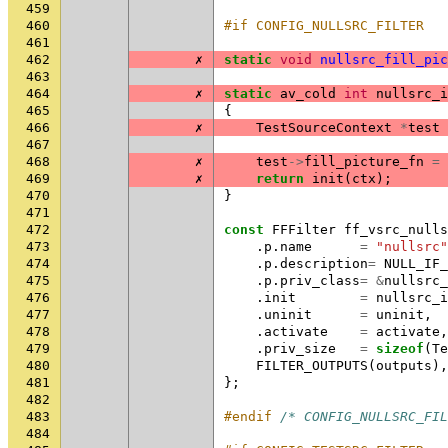
459
460
#if CONFIG_NULLSRC_FILTER
461
462
✗
static
void
nullsrc_fill_pic
463
464
✗
static
av_cold
int
nullsrc_i
465
{
466
✗
TestSourceContext
*
test
467
468
✗
test
->
fill_picture_fn
=
469
✗
return
init
(
ctx
);
470
}
471
472
const
FFFilter
ff_vsrc_nulls
473
.
p
.
name
=
"nullsrc"
474
.
p
.
description
=
NULL_IF_
475
.
p
.
priv_class
=
&
nullsrc_
476
.
init
=
nullsrc_i
477
.
uninit
=
uninit
,
478
.
activate
=
activate
,
479
.
priv_size
=
sizeof
(
Te
480
FILTER_OUTPUTS
(
outputs
),
481
};
482
483
#endif 
/* CONFIG_NULLSRC_FIL
484