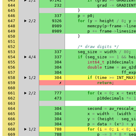
643
2/2
97142
if
(
grad
>=
GRADIENT
644
232
grad
-=
GRADIENT
645
}
646
337
p
=
p0
;
647
2/2
9326
for
(
y
=
height
/
8
;
y
>
648
8989
memcpy
(
p
+
frame
->
line
649
8989
p
+=
frame
->
linesize
650
}
651
652
/* draw digits */
653
337
seg_size
=
width
/
80
;
654
4/4
337
if
(
seg_size
>=
1
&&
hei
655
304
int64_t
p10decimals
656
304
double
time
=
av_q2d
657
304
ff_exp
658
1/2
304
if
(
time
>=
INT_MAX
)
659
✗
return
;
660
661
2/2
777
for
(
x
=
0
;
x
<
test
662
473
p10decimals
*=
1
663
664
304
second
=
av_rescale_
665
304
x
=
width
-
(
width
-
666
304
y
=
(
height
-
seg_si
667
304
p
=
data
+
(
x
*
3
+
y
668
1/2
788
for
(
i
=
0
;
i
<
8
;
i
669
788
p
-=
3
*
8
*
seg