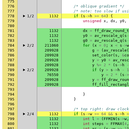
775
776
/* oblique gradient */
777
/* note: too slow if usi
778
1/2
1132
if
(
s
->
h
>=
64
)
{
779
unsigned
x
,
dx
,
y0
,
780
781
1132
dx
=
ff_draw_round_t
782
1132
y0
=
av_rescale_q
(
s
-
783
1132
g0
=
av_rescale_q
(
s
-
784
2/2
211060
for
(
x
=
0
;
x
<
s
->
w
785
209928
g
=
(
av_rescale
(
786
209928
set_color
(
s
,
&
co
787
209928
y
=
y0
+
av_resc
788
209928
y
%=
2
*
(
s
->
h
-
789
2/2
209928
if
(
y
>
s
->
h
-
1
790
76550
y
=
2
*
(
s
->
791
209928
y
=
ff_draw_roun
792
209928
ff_fill_rectangl
793
794
}
795
}
796
797
/* top right: draw clock
798
2/4
1132
if
(
s
->
w
>=
64
&&
s
->
h
>
799
1132
int
l
=
(
FFMIN
(
s
->
w
,
800
1132
int
steps
=
FFMAX
(
4
,
801
1132
int
xc
=
(
s
->
w
>>
2
)