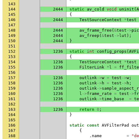
143
144
2444
static
av_cold
void
uninit
(
A
145
{
146
2444
TestSourceContext
*
test
147
148
2444
av_frame_free
(
&
test
->
pic
149
2444
av_freep
(
&
test
->
lut
);
150
2444
}
151
152
1236
static
int
config_props
(
AVFi
153
{
154
1236
TestSourceContext
*
test
155
1236
FilterLink
*
l
=
ff_filte
156
157
1236
outlink
->
w
=
test
->
w
;
158
1236
outlink
->
h
=
test
->
h
;
159
1236
outlink
->
sample_aspect_r
160
1236
l
->
frame_rate
=
test
->
fr
161
1236
outlink
->
time_base
=
te
162
163
1236
return
0
;
164
}
165
166
static
const
AVFilterPad
out
167
{
168
.
name
=
"de