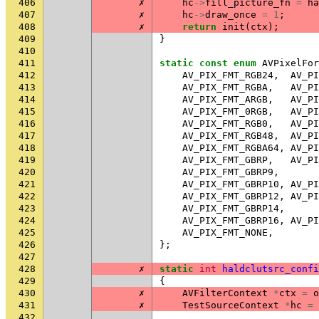
406
✗
hc
->
fill_picture_fn
=
ha
407
✗
hc
->
draw_once
=
1
;
408
✗
return
init
(
ctx
);
409
}
410
411
static
const
enum
AVPixelFor
412
AV_PIX_FMT_RGB24
,
AV_PI
413
AV_PIX_FMT_RGBA
,
AV_PI
414
AV_PIX_FMT_ARGB
,
AV_PI
415
AV_PIX_FMT_0RGB
,
AV_PI
416
AV_PIX_FMT_RGB0
,
AV_PI
417
AV_PIX_FMT_RGB48
,
AV_PI
418
AV_PIX_FMT_RGBA64
,
AV_PI
419
AV_PIX_FMT_GBRP
,
AV_PI
420
AV_PIX_FMT_GBRP9
,
421
AV_PIX_FMT_GBRP10
,
AV_PI
422
AV_PIX_FMT_GBRP12
,
AV_PI
423
AV_PIX_FMT_GBRP14
,
424
AV_PIX_FMT_GBRP16
,
AV_PI
425
AV_PIX_FMT_NONE
,
426
};
427
428
✗
static
int
haldclutsrc_confi
429
{
430
✗
AVFilterContext
*
ctx
=
o
431
✗
TestSourceContext
*
hc
=
432