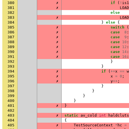
380
✗
if
(
!
is1
381
✗
LOAD
382
else
383
✗
LOAD
384
}
else
{
385
✗
switch
(
386
✗
case
8
:
387
✗
case
9
:
388
✗
case
10
:
389
✗
case
12
:
390
✗
case
14
:
391
✗
case
16
:
392
}
393
}
394
✗
if
(
++
x
==
w
395
✗
x
=
0
;
396
✗
y
++
;
397
}
398
}
399
}
400
}
401
✗
}
402
403
✗
static
av_cold
int
haldcluts
404
{
405
✗
TestSourceContext
*
hc
=