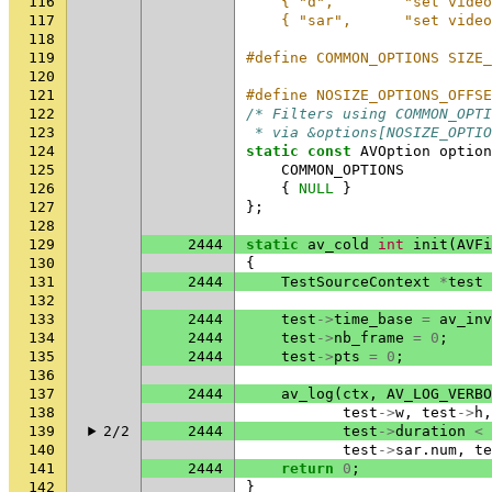
116
    { "d",        "set video
117
    { "sar",      "set video
118
119
#define COMMON_OPTIONS SIZE_
120
121
#define NOSIZE_OPTIONS_OFFSE
122
/* Filters using COMMON_OPTI
123
 * via &options[NOSIZE_OPTIO
124
static
const
AVOption
option
125
COMMON_OPTIONS
126
{
NULL
}
127
};
128
129
2444
static
av_cold
int
init
(
AVFi
130
{
131
2444
TestSourceContext
*
test
132
133
2444
test
->
time_base
=
av_inv
134
2444
test
->
nb_frame
=
0
;
135
2444
test
->
pts
=
0
;
136
137
2444
av_log
(
ctx
,
AV_LOG_VERBO
138
test
->
w
,
test
->
h
,
139
2/2
2444
test
->
duration
<
140
test
->
sar
.
num
,
te
141
2444
return
0
;
142
}