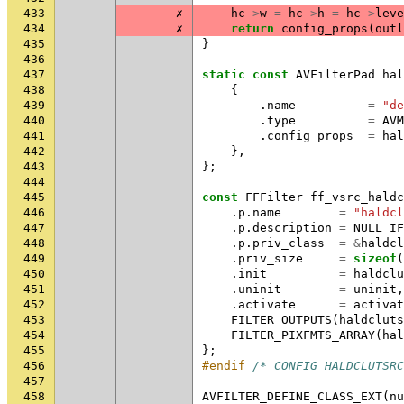
433
✗
hc
->
w
=
hc
->
h
=
hc
->
leve
434
✗
return
config_props
(
outl
435
}
436
437
static
const
AVFilterPad
hal
438
{
439
.
name
=
"de
440
.
type
=
AVM
441
.
config_props
=
hal
442
},
443
};
444
445
const
FFFilter
ff_vsrc_haldc
446
.
p
.
name
=
"haldcl
447
.
p
.
description
=
NULL_IF
448
.
p
.
priv_class
=
&
haldcl
449
.
priv_size
=
sizeof
(
450
.
init
=
haldclu
451
.
uninit
=
uninit
,
452
.
activate
=
activat
453
FILTER_OUTPUTS
(
haldcluts
454
FILTER_PIXFMTS_ARRAY
(
hal
455
};
456
#endif 
/* CONFIG_HALDCLUTSRC
457
458
AVFILTER_DEFINE_CLASS_EXT
(
nu