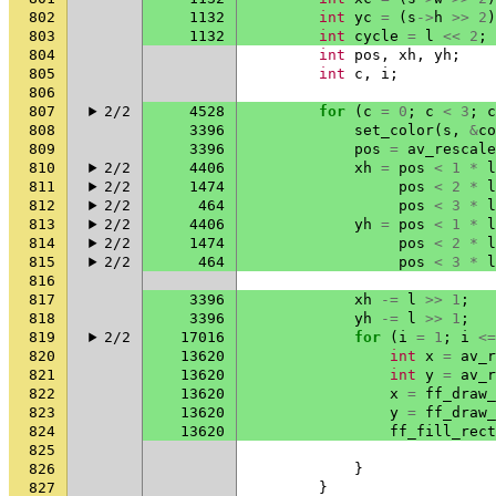
802
1132
int
yc
=
(
s
->
h
>>
2
)
803
1132
int
cycle
=
l
<<
2
;
804
int
pos
,
xh
,
yh
;
805
int
c
,
i
;
806
807
2/2
4528
for
(
c
=
0
;
c
<
3
;
c
808
3396
set_color
(
s
,
&
co
809
3396
pos
=
av_rescale
810
2/2
4406
xh
=
pos
<
1
*
l
811
2/2
1474
pos
<
2
*
l
812
2/2
464
pos
<
3
*
l
813
2/2
4406
yh
=
pos
<
1
*
l
814
2/2
1474
pos
<
2
*
l
815
2/2
464
pos
<
3
*
l
816
817
3396
xh
-=
l
>>
1
;
818
3396
yh
-=
l
>>
1
;
819
2/2
17016
for
(
i
=
1
;
i
<=
820
13620
int
x
=
av_r
821
13620
int
y
=
av_r
822
13620
x
=
ff_draw_
823
13620
y
=
ff_draw_
824
13620
ff_fill_rect
825
826
}
827
}