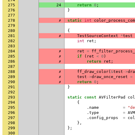
275
24
return
0
;
276
}
277
278
✗
static
int
color_process_com
279
280
{
281
✗
TestSourceContext
*
test
282
int
ret
;
283
284
✗
ret
=
ff_filter_process_
285
✗
if
(
ret
<
0
)
286
✗
return
ret
;
287
288
✗
ff_draw_color
(
&
test
->
dra
289
✗
test
->
draw_once_reset
=
290
✗
return
0
;
291
}
292
293
static
const
AVFilterPad
col
294
{
295
.
name
=
"de
296
.
type
=
AVM
297
.
config_props
=
col
298
},
299
};
300