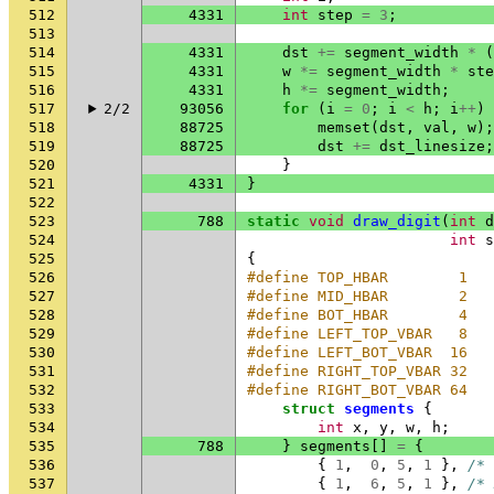
512
4331
int
step
=
3
;
513
514
4331
dst
+=
segment_width
*
(
515
4331
w
*=
segment_width
*
ste
516
4331
h
*=
segment_width
;
517
2/2
93056
for
(
i
=
0
;
i
<
h
;
i
++
)
518
88725
memset
(
dst
,
val
,
w
);
519
88725
dst
+=
dst_linesize
;
520
}
521
4331
}
522
523
788
static
void
draw_digit
(
int
d
524
int
s
525
{
526
#define TOP_HBAR        1
527
#define MID_HBAR        2
528
#define BOT_HBAR        4
529
#define LEFT_TOP_VBAR   8
530
#define LEFT_BOT_VBAR  16
531
#define RIGHT_TOP_VBAR 32
532
#define RIGHT_BOT_VBAR 64
533
struct
segments
{
534
int
x
,
y
,
w
,
h
;
535
788
}
segments
[]
=
{
536
{
1
,
0
,
5
,
1
},
/* 
537
{
1
,
6
,
5
,
1
},
/* 