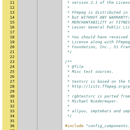
11
 * version 2.1 of the Licens
12
 *
13
 * FFmpeg is distributed in 
14
 * but WITHOUT ANY WARRANTY;
15
 * MERCHANTABILITY or FITNES
16
 * Lesser General Public Lic
17
 *
18
 * You should have received 
19
 * License along with FFmpeg
20
 * Foundation, Inc., 51 Fran
21
 */
22
23
/**
24
 * @file
25
 * Misc test sources.
26
 *
27
 * testsrc is based on the t
28
 * http://lists.ffmpeg.org/p
29
 *
30
 * rgbtestsrc is ported from
31
 * Michael Niedermayer.
32
 *
33
 * allyuv, smptebars and smp
34
 */
35
36
#include
"config_components.