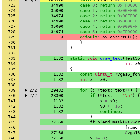
723
34990
case
0
:
return
0xFF0000
724
35000
case
1
:
return
0x00FF00
725
34974
case
2
:
return
0x00FF00
726
34990
case
3
:
return
0x0000FF
727
35000
case
4
:
return
0x0000FF
728
34974
case
5
:
return
0xFF0000
729
✗
default
:
av_assert0
(
0
);
730
}
731
}
732
733
1132
static
void
draw_text
(
TestSo
734
int
x0
735
{
736
1132
const
uint8_t
*
vga16_fon
737
1132
int
x
=
x0
;
738
739
2/2
29432
for
(;
*
text
;
text
++
)
{
740
2/2
28300
if
(
*
text
==
'\n'
)
{
741
1132
x
=
x0
;
742
1132
y0
+=
16
;
743
1132
continue
;
744
}
745
27168
ff_blend_mask
(
&
s
->
dr
746
frame
-
747
27168
&
vga16
748
27168
x
+=
8
;