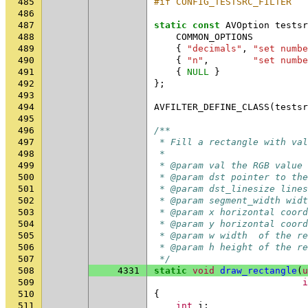
485
#if CONFIG_TESTSRC_FILTER
486
487
static
const
AVOption
testsr
488
COMMON_OPTIONS
489
{
"decimals"
,
"set numbe
490
{
"n"
,
"set numbe
491
{
NULL
}
492
};
493
494
AVFILTER_DEFINE_CLASS
(
testsr
495
496
/**
497
 * Fill a rectangle with val
498
 *
499
 * @param val the RGB value 
500
 * @param dst pointer to th
501
 * @param dst_linesize lines
502
 * @param segment_width widt
503
 * @param x horizontal coord
504
 * @param y horizontal coord
505
 * @param w width  of the re
506
 * @param h height of the re
507
 */
508
4331
static
void
draw_rectangle
(
u
509
i
510
{
511
int
i
;