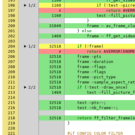
195
1160
ff_get_video
196
1/2
1160
if
(
!
test
->
picre
197
✗
return
AVERR
198
1160
test
->
fill_pictu
199
}
200
31049
frame
=
av_frame_clo
201
}
else
202
1469
frame
=
ff_get_video
203
204
1/2
32518
if
(
!
frame
)
205
✗
return
AVERROR
(
ENOME
206
32518
frame
->
pts
207
32518
frame
->
duration
208
32518
frame
->
flags
209
32518
frame
->
flags
210
32518
frame
->
pict_type
211
32518
frame
->
sample_aspect_rat
212
2/2
32518
if
(
!
test
->
draw_once
)
213
1469
test
->
fill_picture_f
214
215
32518
test
->
pts
++
;
216
32518
test
->
nb_frame
++
;
217
218
32518
return
ff_filter_frame
(
o
219
}
220
221
#if CONFIG_COLOR_FILTER