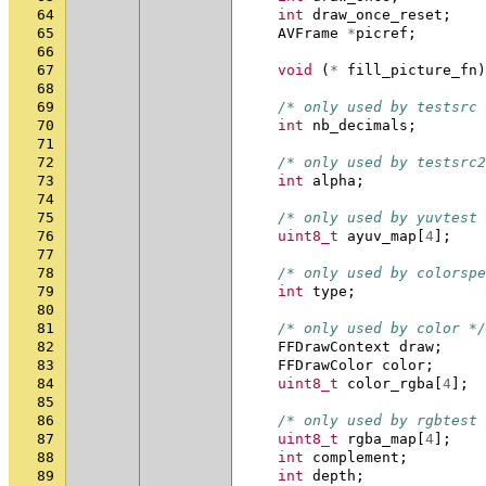
64
int
draw_once_reset
;
65
AVFrame
*
picref
;
66
67
void
(
*
fill_picture_fn
)
68
69
/* only used by testsrc 
70
int
nb_decimals
;
71
72
/* only used by testsrc2
73
int
alpha
;
74
75
/* only used by yuvtest 
76
uint8_t
ayuv_map
[
4
];
77
78
/* only used by colorspe
79
int
type
;
80
81
/* only used by color */
82
FFDrawContext
draw
;
83
FFDrawColor
color
;
84
uint8_t
color_rgba
[
4
];
85
86
/* only used by rgbtest 
87
uint8_t
rgba_map
[
4
];
88
int
complement
;
89
int
depth
;