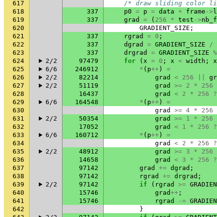
617
/* draw sliding color li
618
337
p0
=
p
=
data
+
frame
->
l
619
337
grad
=
(
256
*
test
->
nb_f
620
GRADIENT_SIZE
;
621
337
rgrad
=
0
;
622
337
dgrad
=
GRADIENT_SIZE
/
623
337
drgrad
=
GRADIENT_SIZE
%
624
2/2
97479
for
(
x
=
0
;
x
<
width
;
x
625
6/6
246912
*
(
p
++
)
=
626
2/2
82214
grad
<
256
||
gr
627
2/2
51119
grad
>=
2
*
256
628
16437
grad
<
2
*
256
?
629
6/6
164548
*
(
p
++
)
=
630
grad
>=
4
*
256
631
2/2
50354
grad
>=
1
*
256
632
17052
grad
<
1
*
256
?
633
6/6
160712
*
(
p
++
)
=
634
grad
<
2
*
256
?
635
2/2
48912
grad
>=
3
*
256
636
14658
grad
<
3
*
256
?
637
97142
grad
+=
dgrad
;
638
97142
rgrad
+=
drgrad
;
639
2/2
97142
if
(
rgrad
>=
GRADIEN
640
15746
grad
++
;
641
15746
rgrad
-=
GRADIEN
642
}