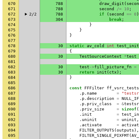
670
788
draw_digit
(
secon
671
788
second
/=
10
;
672
2/2
788
if
(
second
==
0
)
673
304
break
;
674
}
675
}
676
}
677
678
30
static
av_cold
int
test_init
679
{
680
30
TestSourceContext
*
test
681
682
30
test
->
fill_picture_fn
=
683
30
return
init
(
ctx
);
684
}
685
686
const
FFFilter
ff_vsrc_tests
687
.
p
.
name
=
"testsr
688
.
p
.
description
=
NULL_IF
689
.
p
.
priv_class
=
&
testsr
690
.
priv_size
=
sizeof
(
691
.
init
=
test_in
692
.
uninit
=
uninit
,
693
.
activate
=
activat
694
FILTER_OUTPUTS
(
outputs
),
695
FILTER_SINGLE_PIXFMT
(
AV_