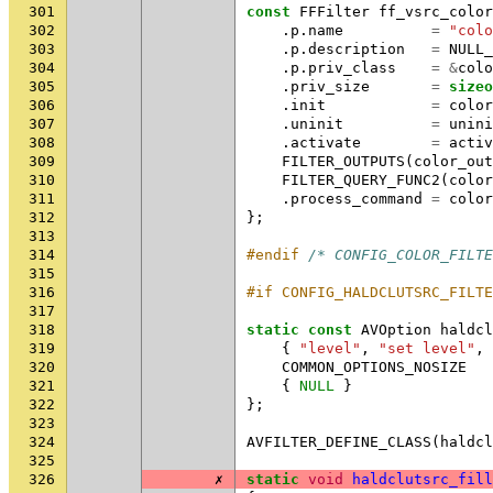
301
const
FFFilter
ff_vsrc_color
302
.
p
.
name
=
"colo
303
.
p
.
description
=
NULL_
304
.
p
.
priv_class
=
&
colo
305
.
priv_size
=
sizeo
306
.
init
=
color
307
.
uninit
=
unini
308
.
activate
=
activ
309
FILTER_OUTPUTS
(
color_out
310
FILTER_QUERY_FUNC2
(
color
311
.
process_command
=
color
312
};
313
314
#endif 
/* CONFIG_COLOR_FILTE
315
316
#if CONFIG_HALDCLUTSRC_FILTE
317
318
static
const
AVOption
haldcl
319
{
"level"
,
"set level"
,
320
COMMON_OPTIONS_NOSIZE
321
{
NULL
}
322
};
323
324
AVFILTER_DEFINE_CLASS
(
haldcl
325
326
✗
static
void
haldclutsrc_fill