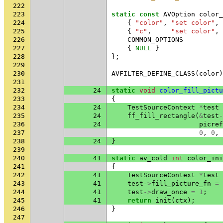
222
223
static
const
AVOption
color_
224
{
"color"
,
"set color"
,
225
{
"c"
,
"set color"
,
226
COMMON_OPTIONS
227
{
NULL
}
228
};
229
230
AVFILTER_DEFINE_CLASS
(
color
)
231
232
24
static
void
color_fill_pictu
233
{
234
24
TestSourceContext
*
test
235
24
ff_fill_rectangle
(
&
test
-
236
24
picref
237
0
,
0
,
238
24
}
239
240
41
static
av_cold
int
color_ini
241
{
242
41
TestSourceContext
*
test
243
41
test
->
fill_picture_fn
=
244
41
test
->
draw_once
=
1
;
245
41
return
init
(
ctx
);
246
}
247