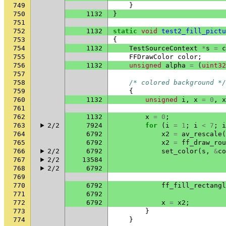
749
}
750
1132
}
751
752
1132
static
void
test2_fill_pictu
753
{
754
1132
TestSourceContext
*
s
=
c
755
FFDrawColor
color
;
756
1132
unsigned
alpha
=
(
uint32
757
758
/* colored background */
759
{
760
1132
unsigned
i
,
x
=
0
,
x
761
762
1132
x
=
0
;
763
2/2
7924
for
(
i
=
1
;
i
<
7
;
i
764
6792
x2
=
av_rescale
(
765
6792
x2
=
ff_draw_rou
766
2/2
6792
set_color
(
s
,
&
co
767
2/2
13584
768
2/2
6792
769
770
6792
ff_fill_rectangl
771
6792
772
6792
x
=
x2
;
773
}
774
}