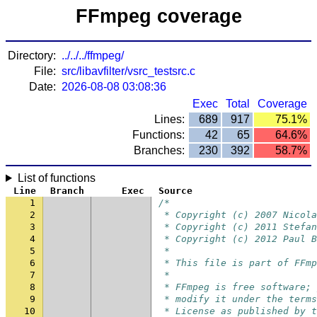
FFmpeg coverage
Directory:
../../../ffmpeg/
File:
src/libavfilter/vsrc_testsrc.c
Date:
2026-08-08 03:08:36
Exec
Total
Coverage
Lines:
689
917
75.1%
Functions:
42
65
64.6%
Branches:
230
392
58.7%
List of functions
Line
Branch
Exec
Source
1
/*
2
 * Copyright (c) 2007 Nicola
3
 * Copyright (c) 2011 Stefan
4
 * Copyright (c) 2012 Paul B
5
 *
6
 * This file is part of FFmp
7
 *
8
 * FFmpeg is free software; 
9
 * modify it under the terms
10
 * License as published by t