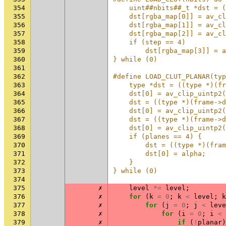
354
    uint##nbits##_t *dst = (
355
    dst[rgba_map[0]] = av_cl
356
    dst[rgba_map[1]] = av_cl
357
    dst[rgba_map[2]] = av_cl
358
    if (step == 4)          
359
        dst[rgba_map[3]] = a
360
} while (0)
361
362
#define LOAD_CLUT_PLANAR(typ
363
    type *dst = ((type *)(fr
364
    dst[0] = av_clip_uintp2(
365
    dst = ((type *)(frame->d
366
    dst[0] = av_clip_uintp2(
367
    dst = ((type *)(frame->d
368
    dst[0] = av_clip_uintp2(
369
    if (planes == 4) {      
370
        dst = ((type *)(fram
371
        dst[0] = alpha;     
372
    }                       
373
} while (0)
374
375
✗
level
*=
level
;
376
✗
for
(
k
=
0
;
k
<
level
;
k
377
✗
for
(
j
=
0
;
j
<
leve
378
✗
for
(
i
=
0
;
i
<
379
✗
if
(
!
planar
)