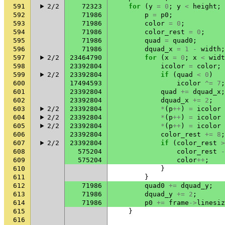
591
2/2
72323
for
(
y
=
0
;
y
<
height
;
592
71986
p
=
p0
;
593
71986
color
=
0
;
594
71986
color_rest
=
0
;
595
71986
quad
=
quad0
;
596
71986
dquad_x
=
1
-
width
;
597
2/2
23464790
for
(
x
=
0
;
x
<
widt
598
23392804
icolor
=
color
;
599
2/2
23392804
if
(
quad
<
0
)
600
17494593
icolor
^=
7
;
601
23392804
quad
+=
dquad_x
;
602
23392804
dquad_x
+=
2
;
603
2/2
23392804
*
(
p
++
)
=
icolor
604
2/2
23392804
*
(
p
++
)
=
icolor
605
2/2
23392804
*
(
p
++
)
=
icolor
606
23392804
color_rest
+=
8
;
607
2/2
23392804
if
(
color_rest
>
608
575204
color_rest
-
609
575204
color
++
;
610
}
611
}
612
71986
quad0
+=
dquad_y
;
613
71986
dquad_y
+=
2
;
614
71986
p0
+=
frame
->
linesiz
615
}
616