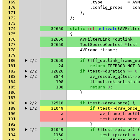
169
.
type
=
AVM
170
.
config_props
=
con
171
},
172
};
173
174
32650
static
int
activate
(
AVFilter
175
{
176
32650
AVFilterLink
*
outlink
=
177
32650
TestSourceContext
*
test
178
AVFrame
*
frame
;
179
180
2/2
32650
if
(
!
ff_outlink_frame_wa
181
24
return
FFERROR_NOT_R
182
2/2
32626
if
(
test
->
duration
>=
0
183
2/2
3844
av_rescale_q
(
test
->
p
184
108
ff_outlink_set_statu
185
108
return
0
;
186
}
187
188
2/2
32518
if
(
test
->
draw_once
)
{
189
1/2
31049
if
(
test
->
draw_once_
190
✗
av_frame_free
(
&
t
191
✗
test
->
draw_once_
192
}
193
2/2
31049
if
(
!
test
->
picref
)
{
194
1160
test
->
picref
=