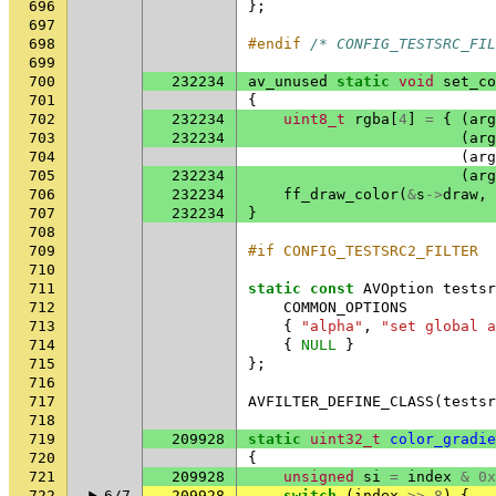
696
};
697
698
#endif 
/* CONFIG_TESTSRC_FIL
699
700
232234
av_unused
static
void
set_co
701
{
702
232234
uint8_t
rgba
[
4
]
=
{
(
arg
703
232234
(
arg
704
(
arg
705
232234
(
arg
706
232234
ff_draw_color
(
&
s
->
draw
,
707
232234
}
708
709
#if CONFIG_TESTSRC2_FILTER
710
711
static
const
AVOption
testsr
712
COMMON_OPTIONS
713
{
"alpha"
,
"set global a
714
{
NULL
}
715
};
716
717
AVFILTER_DEFINE_CLASS
(
testsr
718
719
209928
static
uint32_t
color_gradie
720
{
721
209928
unsigned
si
=
index
&
0x
722
6/7
209928
switch
(
index
>>
8
)
{