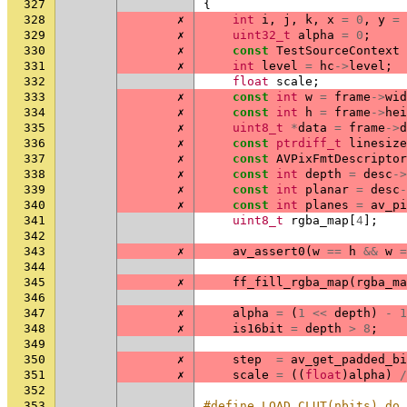
327
{
328
✗
int
i
,
j
,
k
,
x
=
0
,
y
=
329
✗
uint32_t
alpha
=
0
;
330
✗
const
TestSourceContext
331
✗
int
level
=
hc
->
level
;
332
float
scale
;
333
✗
const
int
w
=
frame
->
wid
334
✗
const
int
h
=
frame
->
hei
335
✗
uint8_t
*
data
=
frame
->
d
336
✗
const
ptrdiff_t
linesize
337
✗
const
AVPixFmtDescriptor
338
✗
const
int
depth
=
desc
->
339
✗
const
int
planar
=
desc
-
340
✗
const
int
planes
=
av_pi
341
uint8_t
rgba_map
[
4
];
342
343
✗
av_assert0
(
w
==
h
&&
w
=
344
345
✗
ff_fill_rgba_map
(
rgba_ma
346
347
✗
alpha
=
(
1
<<
depth
)
-
1
348
✗
is16bit
=
depth
>
8
;
349
350
✗
step
=
av_get_padded_bi
351
✗
scale
=
((
float
)
alpha
)
/
352
353
#define LOAD_CLUT(nbits) do 