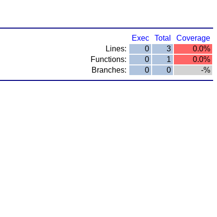
Exec
Total
Coverage
Lines:
0
3
0.0%
Functions:
0
1
0.0%
Branches:
0
0
-%