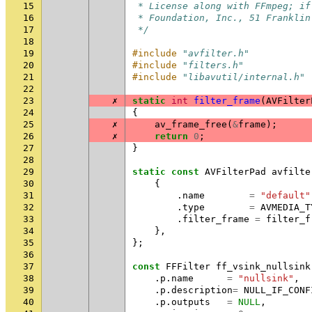
15
 * License along with FFmpeg; if
16
 * Foundation, Inc., 51 Franklin
17
 */
18
19
#include
"avfilter.h"
20
#include
"filters.h"
21
#include
"libavutil/internal.h"
22
23
✗
static
int
filter_frame
(
AVFilter
24
{
25
✗
av_frame_free
(
&
frame
);
26
✗
return
0
;
27
}
28
29
static
const
AVFilterPad
avfilte
30
{
31
.
name
=
"default"
32
.
type
=
AVMEDIA_T
33
.
filter_frame
=
filter_f
34
},
35
};
36
37
const
FFFilter
ff_vsink_nullsink
38
.
p
.
name
=
"nullsink"
,
39
.
p
.
description
=
NULL_IF_CONF
40
.
p
.
outputs
=
NULL
,