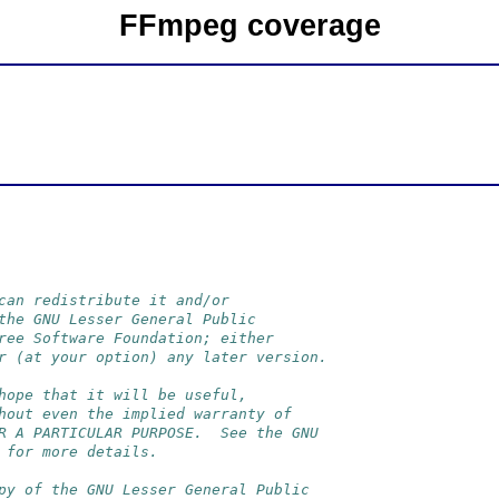
FFmpeg coverage
can redistribute it and/or
the GNU Lesser General Public
ree Software Foundation; either
r (at your option) any later version.
hope that it will be useful,
hout even the implied warranty of
R A PARTICULAR PURPOSE.  See the GNU
 for more details.
py of the GNU Lesser General Public