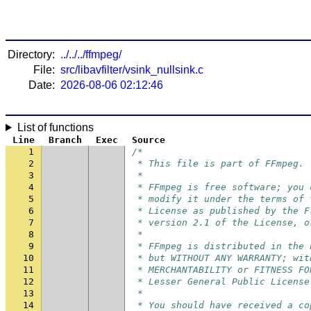
Directory:
../../../ffmpeg/
File:
src/libavfilter/vsink_nullsink.c
Date:
2026-08-06 02:12:46
List of functions
Line
Branch
Exec
Source
1
/*
2
 * This file is part of FFmpeg.
3
 *
4
 * FFmpeg is free software; you 
5
 * modify it under the terms of 
6
 * License as published by the F
7
 * version 2.1 of the License, o
8
 *
9
 * FFmpeg is distributed in the 
10
 * but WITHOUT ANY WARRANTY; wit
11
 * MERCHANTABILITY or FITNESS FO
12
 * Lesser General Public License
13
 *
14
 * You should have received a co