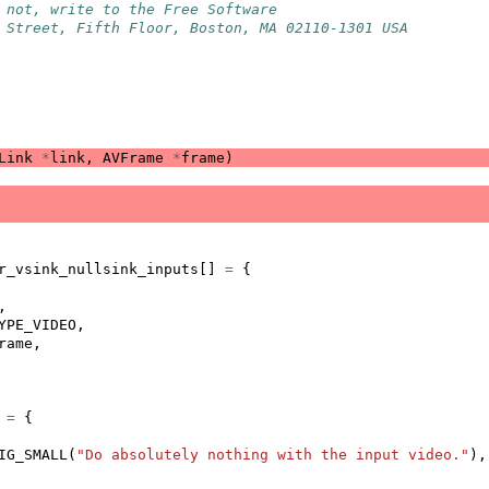
 not, write to the Free Software
 Street, Fifth Floor, Boston, MA 02110-1301 USA
Link
*
link
,
AVFrame
*
frame
)
r_vsink_nullsink_inputs
[]
=
{
,
YPE_VIDEO
,
rame
,
=
{
IG_SMALL
(
"Do absolutely nothing with the input video."
),