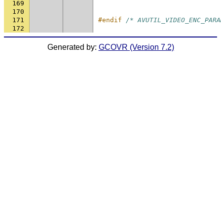
169
170
171
#endif 
/* AVUTIL_VIDEO_ENC_PARA
172
Generated by:
GCOVR (Version 7.2)