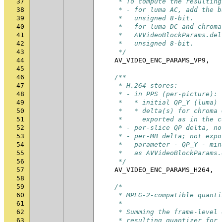
37
     * To compute the resulting
38
     * - for luma AC, add the b
39
     *   unsigned 8-bit.
40
     * - for luma DC and chroma
41
     *   AVVideoBlockParams.del
42
     *   unsigned 8-bit.
43
     */
44
AV_VIDEO_ENC_PARAMS_VP9
,
45
46
/**
47
     * H.264 stores:
48
     * - in PPS (per-picture):
49
     *   * initial QP_Y (luma) 
50
     *   * delta(s) for chroma 
51
     *     exported as in the c
52
     * - per-slice QP delta, no
53
     * - per-MB delta; not expo
54
     *   parameter - QP_Y - min
55
     *   as AVVideoBlockParams.
56
     */
57
AV_VIDEO_ENC_PARAMS_H264
,
58
59
/*
60
     * MPEG-2-compatible quanti
61
     *
62
     * Summing the frame-level 
63
     * resulting quantizer for 