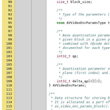
90
size_t
block_size
;
91
92
/**
93
     * Type of the parameters (
94
     */
95
enum
AVVideoEncParamsType
t
96
97
/**
98
     * Base quantisation parame
99
     * given block in a given p
100
     * combined with {@code del
101
     * documented for each type
102
     */
103
int32_t
qp
;
104
105
/**
106
     * Quantisation parameter o
107
     * plane (first index) and 
108
     */
109
int32_t
delta_qp
[
4
][
2
];
110
}
AVVideoEncParams
;
111
112
/**
113
 * Data structure for storing b
114
 * It is allocated as a part of
115
 * av_video_enc_params_block().