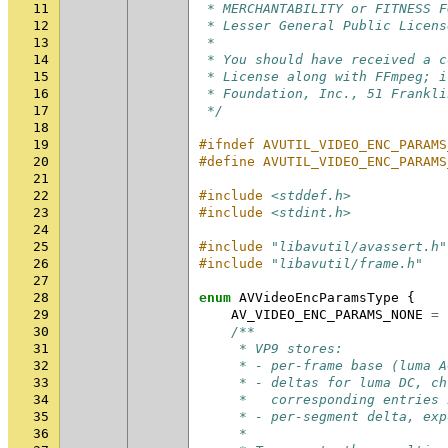
11
 * MERCHANTABILITY or FITNESS F
12
 * Lesser General Public Licens
13
 *
14
 * You should have received a c
15
 * License along with FFmpeg; i
16
 * Foundation, Inc., 51 Frankli
17
 */
18
19
#ifndef AVUTIL_VIDEO_ENC_PARAMS
20
#define AVUTIL_VIDEO_ENC_PARAMS
21
22
#include
<stddef.h>
23
#include
<stdint.h>
24
25
#include
"libavutil/avassert.h"
26
#include
"libavutil/frame.h"
27
28
enum
AVVideoEncParamsType
{
29
AV_VIDEO_ENC_PARAMS_NONE
=
30
/**
31
     * VP9 stores:
32
     * - per-frame base (luma A
33
     * - deltas for luma DC, ch
34
     *   corresponding entries 
35
     * - per-segment delta, exp
36
     *