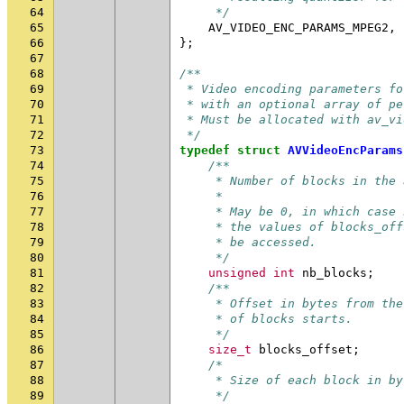
64
     */
65
AV_VIDEO_ENC_PARAMS_MPEG2
,
66
};
67
68
/**
69
 * Video encoding parameters fo
70
 * with an optional array of pe
71
 * Must be allocated with av_vi
72
 */
73
typedef
struct
AVVideoEncParams
74
/**
75
     * Number of blocks in the 
76
     *
77
     * May be 0, in which case 
78
     * the values of blocks_off
79
     * be accessed.
80
     */
81
unsigned
int
nb_blocks
;
82
/**
83
     * Offset in bytes from the
84
     * of blocks starts.
85
     */
86
size_t
blocks_offset
;
87
/*
88
     * Size of each block in by
89
     */