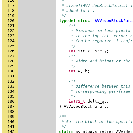
116
 *
117
 * sizeof(AVVideoBlockParams) i
118
 * added to it.
119
 */
120
typedef
struct
AVVideoBlockPara
121
/**
122
     * Distance in luma pixels 
123
     * to the top-left corner o
124
     * Can be negative if top/r
125
     */
126
int
src_x
,
src_y
;
127
/**
128
     * Width and height of the 
129
     */
130
int
w
,
h
;
131
132
/**
133
     * Difference between this 
134
     * corresponding per-frame 
135
     */
136
int32_t
delta_qp
;
137
}
AVVideoBlockParams
;
138
139
/**
140
 * Get the block at the specifi
141
 */
142
static
av_always_inline
AVVideo