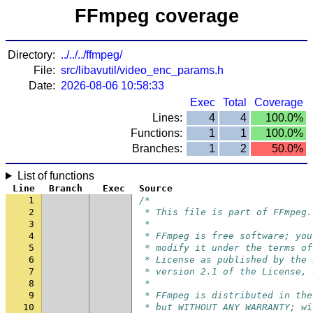
FFmpeg coverage
Directory:
../../../ffmpeg/
File:
src/libavutil/video_enc_params.h
Date:
2026-08-06 10:58:33
Exec
Total
Coverage
Lines:
4
4
100.0%
Functions:
1
1
100.0%
Branches:
1
2
50.0%
List of functions
Line
Branch
Exec
Source
1
/*
2
 * This file is part of FFmpeg.
3
 *
4
 * FFmpeg is free software; you
5
 * modify it under the terms of
6
 * License as published by the 
7
 * version 2.1 of the License, 
8
 *
9
 * FFmpeg is distributed in the
10
 * but WITHOUT ANY WARRANTY; wi