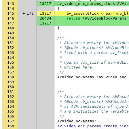
143
13217
av_video_enc_params_block
(
AVVid
144
{
145
1/2
13217
av_assert0
(
idx
<
par
->
nb_bl
146
26434
return
(
AVVideoBlockParams
147
13217
148
}
149
150
/**
151
 * Allocates memory for AVVideo
152
 * {@code nb_blocks} AVVideoBlo
153
 * freed with a normal av_free(
154
 *
155
 * @param out_size if non-NULL,
156
 * written here.
157
 */
158
AVVideoEncParams
*
av_video_enc_
159
160
161
/**
162
 * Allocates memory for AVEncod
163
 * {@code nb_blocks} AVEncodeIn
164
 * as AVFrameSideData of type A
165
 * and initializes the variable
166
 */
167
AVVideoEncParams
*
168
av_video_enc_params_create_side