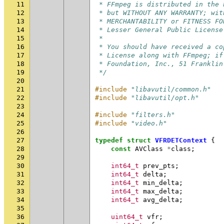
11
 * FFmpeg is distributed in the 
12
 * but WITHOUT ANY WARRANTY; wit
13
 * MERCHANTABILITY or FITNESS FO
14
 * Lesser General Public License
15
 *
16
 * You should have received a co
17
 * License along with FFmpeg; if
18
 * Foundation, Inc., 51 Franklin
19
 */
20
21
#include
"libavutil/common.h"
22
#include
"libavutil/opt.h"
23
24
#include
"filters.h"
25
#include
"video.h"
26
27
typedef
struct
VFRDETContext
{
28
const
AVClass
*
class
;
29
30
int64_t
prev_pts
;
31
int64_t
delta
;
32
int64_t
min_delta
;
33
int64_t
max_delta
;
34
int64_t
avg_delta
;
35
36
uint64_t
vfr
;