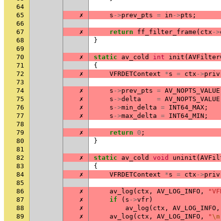
64
65
✗
s
->
prev_pts
=
in
->
pts
;
66
67
✗
return
ff_filter_frame
(
ctx
->
68
}
69
70
✗
static
av_cold
int
init
(
AVFilter
71
{
72
✗
VFRDETContext
*
s
=
ctx
->
priv
73
74
✗
s
->
prev_pts
=
AV_NOPTS_VALUE
75
✗
s
->
delta
=
AV_NOPTS_VALUE
76
✗
s
->
min_delta
=
INT64_MAX
;
77
✗
s
->
max_delta
=
INT64_MIN
;
78
79
✗
return
0
;
80
}
81
82
✗
static
av_cold
void
uninit
(
AVFil
83
{
84
✗
VFRDETContext
*
s
=
ctx
->
priv
85
86
✗
av_log
(
ctx
,
AV_LOG_INFO
,
"VF
87
✗
if
(
s
->
vfr
)
88
✗
av_log
(
ctx
,
AV_LOG_INFO
,
89
✗
av_log
(
ctx
,
AV_LOG_INFO
,
"
\n