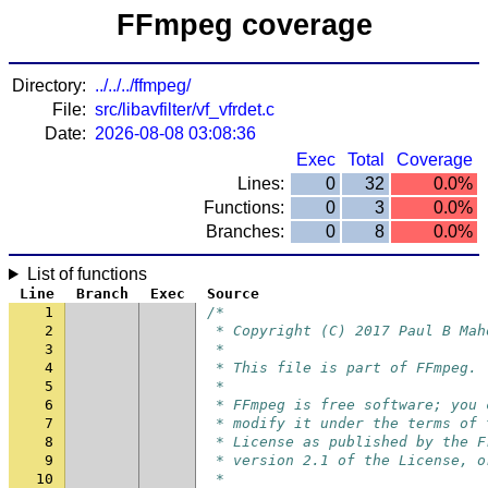
FFmpeg coverage
Directory:
../../../ffmpeg/
File:
src/libavfilter/vf_vfrdet.c
Date:
2026-08-08 03:08:36
Exec
Total
Coverage
Lines:
0
32
0.0%
Functions:
0
3
0.0%
Branches:
0
8
0.0%
List of functions
Line
Branch
Exec
Source
1
/*
2
 * Copyright (C) 2017 Paul B Mah
3
 *
4
 * This file is part of FFmpeg.
5
 *
6
 * FFmpeg is free software; you 
7
 * modify it under the terms of 
8
 * License as published by the F
9
 * version 2.1 of the License, o
10
 *