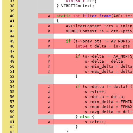
37
uint64_t
cfr
;
38
}
VFRDETContext
;
39
40
✗
static
int
filter_frame
(
AVFilter
41
{
42
✗
AVFilterContext
*
ctx
=
inlin
43
✗
VFRDETContext
*
s
=
ctx
->
priv
44
45
✗
if
(
s
->
prev_pts
!=
AV_NOPTS_
46
✗
int64_t
delta
=
in
->
pts
47
48
✗
if
(
s
->
delta
==
AV_NOPTS
49
✗
s
->
delta
=
delta
;
50
✗
s
->
min_delta
=
delta
51
✗
s
->
max_delta
=
delta
52
}
53
54
✗
if
(
s
->
delta
!=
delta
)
{
55
✗
s
->
vfr
++
;
56
✗
s
->
delta
=
delta
;
57
✗
s
->
min_delta
=
FFMIN
58
✗
s
->
max_delta
=
FFMAX
59
✗
s
->
avg_delta
+=
delt
60
}
else
{
61
✗
s
->
cfr
++
;
62
}
63
}