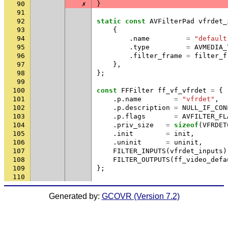
90
✗
}
91
92
static
const
AVFilterPad
vfrdet_
93
{
94
.
name
=
"default
95
.
type
=
AVMEDIA_
96
.
filter_frame
=
filter_f
97
},
98
};
99
100
const
FFFilter
ff_vf_vfrdet
=
{
101
.
p
.
name
=
"vfrdet"
,
102
.
p
.
description
=
NULL_IF_CON
103
.
p
.
flags
=
AVFILTER_FL
104
.
priv_size
=
sizeof
(
VFRDET
105
.
init
=
init
,
106
.
uninit
=
uninit
,
107
FILTER_INPUTS
(
vfrdet_inputs
)
108
FILTER_OUTPUTS
(
ff_video_defa
109
};
110
Generated by:
GCOVR (Version 7.2)