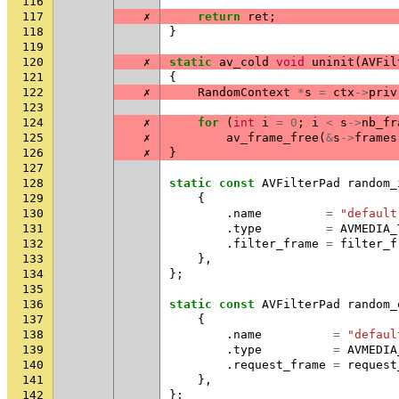
116
117
✗
return
ret
;
118
}
119
120
✗
static
av_cold
void
uninit
(
AVFil
121
{
122
✗
RandomContext
*
s
=
ctx
->
priv
123
124
✗
for
(
int
i
=
0
;
i
<
s
->
nb_fr
125
✗
av_frame_free
(
&
s
->
frames
126
✗
}
127
128
static
const
AVFilterPad
random_
129
{
130
.
name
=
"default
131
.
type
=
AVMEDIA_
132
.
filter_frame
=
filter_f
133
},
134
};
135
136
static
const
AVFilterPad
random_
137
{
138
.
name
=
"defaul
139
.
type
=
AVMEDIA
140
.
request_frame
=
request
141
},
142
};