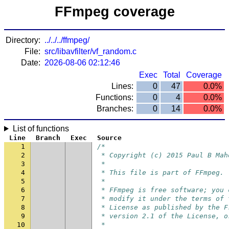
FFmpeg coverage
Directory:
../../../ffmpeg/
File:
src/libavfilter/vf_random.c
Date:
2026-08-06 02:12:46
Exec
Total
Coverage
Lines:
0
47
0.0%
Functions:
0
4
0.0%
Branches:
0
14
0.0%
List of functions
Line
Branch
Exec
Source
1
/*
2
 * Copyright (c) 2015 Paul B Mah
3
 *
4
 * This file is part of FFmpeg.
5
 *
6
 * FFmpeg is free software; you 
7
 * modify it under the terms of 
8
 * License as published by the F
9
 * version 2.1 of the License, o
10
 *