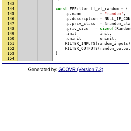
143
144
const
FFFilter
ff_vf_random
=
{
145
.
p
.
name
=
"random"
,
146
.
p
.
description
=
NULL_IF_CON
147
.
p
.
priv_class
=
&
random_cla
148
.
priv_size
=
sizeof
(
Random
149
.
init
=
init
,
150
.
uninit
=
uninit
,
151
FILTER_INPUTS
(
random_inputs
)
152
FILTER_OUTPUTS
(
random_output
153
};
154
Generated by:
GCOVR (Version 7.2)