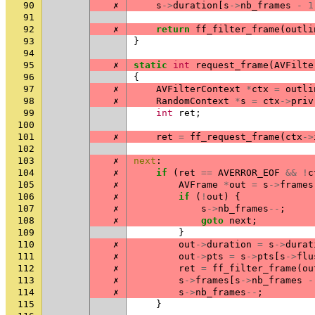
90
✗
s
->
duration
[
s
->
nb_frames
-
1
91
92
✗
return
ff_filter_frame
(
outli
93
}
94
95
✗
static
int
request_frame
(
AVFilte
96
{
97
✗
AVFilterContext
*
ctx
=
outli
98
✗
RandomContext
*
s
=
ctx
->
priv
99
int
ret
;
100
101
✗
ret
=
ff_request_frame
(
ctx
->
102
103
✗
next
:
104
✗
if
(
ret
==
AVERROR_EOF
&&
!
c
105
✗
AVFrame
*
out
=
s
->
frames
106
✗
if
(
!
out
)
{
107
✗
s
->
nb_frames
--
;
108
✗
goto
next
;
109
}
110
✗
out
->
duration
=
s
->
durat
111
✗
out
->
pts
=
s
->
pts
[
s
->
flu
112
✗
ret
=
ff_filter_frame
(
ou
113
✗
s
->
frames
[
s
->
nb_frames
-
114
✗
s
->
nb_frames
--
;
115
}