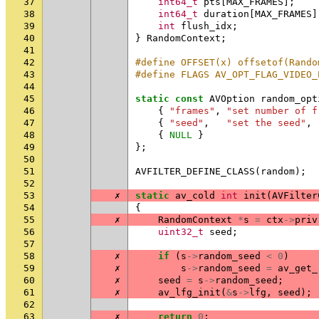
37
int64_t
pts
[
MAX_FRAMES
];
38
int64_t
duration
[
MAX_FRAMES
]
39
int
flush_idx
;
40
}
RandomContext
;
41
42
#define OFFSET(x) offsetof(Rando
43
#define FLAGS AV_OPT_FLAG_VIDEO_
44
45
static
const
AVOption
random_opt
46
{
"frames"
,
"set number of f
47
{
"seed"
,
"set the seed"
,
48
{
NULL
}
49
};
50
51
AVFILTER_DEFINE_CLASS
(
random
);
52
53
✗
static
av_cold
int
init
(
AVFilter
54
{
55
✗
RandomContext
*
s
=
ctx
->
priv
56
uint32_t
seed
;
57
58
✗
if
(
s
->
random_seed
<
0
)
59
✗
s
->
random_seed
=
av_get_
60
✗
seed
=
s
->
random_seed
;
61
✗
av_lfg_init
(
&
s
->
lfg
,
seed
);
62
63
✗
return
0
;