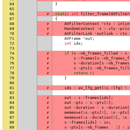
64
}
65
66
✗
static
int
filter_frame
(
AVFilter
67
{
68
✗
AVFilterContext
*
ctx
=
inlin
69
✗
RandomContext
*
s
=
ctx
->
priv
70
✗
AVFilterLink
*
outlink
=
ctx
-
71
AVFrame
*
out
;
72
int
idx
;
73
74
✗
if
(
s
->
nb_frames_filled
<
s
-
75
✗
s
->
frames
[
s
->
nb_frames_f
76
✗
s
->
duration
[
s
->
nb_frames
77
✗
s
->
pts
[
s
->
nb_frames_fill
78
✗
return
0
;
79
}
80
81
✗
idx
=
av_lfg_get
(
&
s
->
lfg
)
%
82
83
✗
out
=
s
->
frames
[
idx
];
84
✗
out
->
pts
=
s
->
pts
[
0
];
85
✗
out
->
duration
=
s
->
duration
[
86
✗
memmove
(
&
s
->
pts
[
0
],
&
s
->
pts
[
87
✗
memmove
(
&
s
->
duration
[
0
],
&
s
-
88
✗
s
->
frames
[
idx
]
=
in
;
89
✗
s
->
pts
[
s
->
nb_frames
-
1
]
=
i