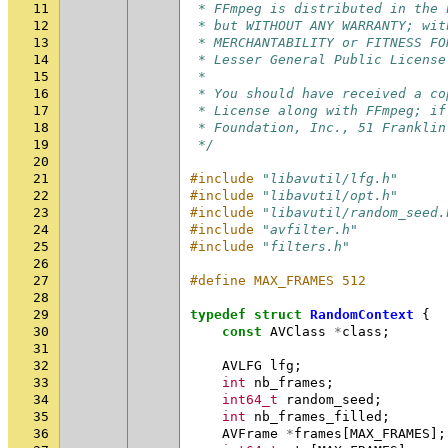
11
 * FFmpeg is distributed in the 
12
 * but WITHOUT ANY WARRANTY; wit
13
 * MERCHANTABILITY or FITNESS FO
14
 * Lesser General Public License
15
 *
16
 * You should have received a co
17
 * License along with FFmpeg; if
18
 * Foundation, Inc., 51 Franklin
19
 */
20
21
#include
"libavutil/lfg.h"
22
#include
"libavutil/opt.h"
23
#include
"libavutil/random_seed.
24
#include
"avfilter.h"
25
#include
"filters.h"
26
27
#define MAX_FRAMES 512
28
29
typedef
struct
RandomContext
{
30
const
AVClass
*
class
;
31
32
AVLFG
lfg
;
33
int
nb_frames
;
34
int64_t
random_seed
;
35
int
nb_frames_filled
;
36
AVFrame
*
frames
[
MAX_FRAMES
];