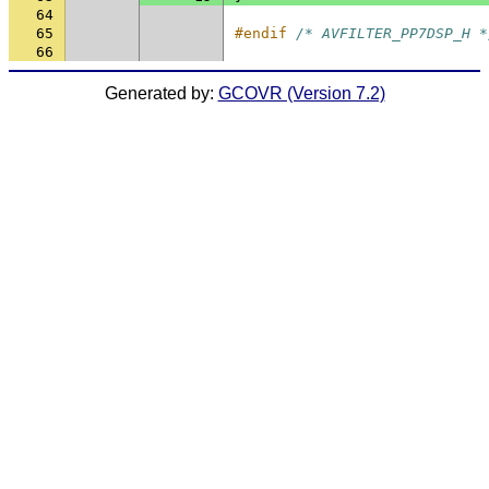
64
65
#endif 
/* AVFILTER_PP7DSP_H *
66
Generated by:
GCOVR (Version 7.2)