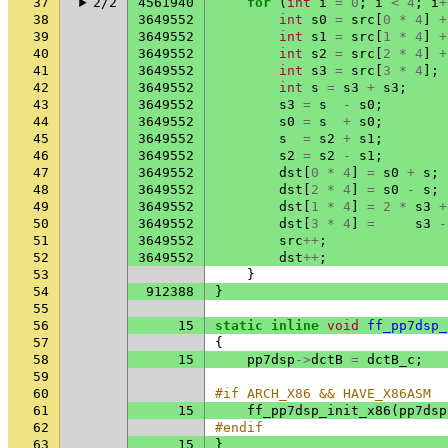
37
2/2
4561940
for
(
int
i
=
0
;
i
<
4
;
i
+
38
3649552
int
s0
=
src
[
0
*
4
]
+
39
3649552
int
s1
=
src
[
1
*
4
]
+
40
3649552
int
s2
=
src
[
2
*
4
]
+
41
3649552
int
s3
=
src
[
3
*
4
];
42
3649552
int
s
=
s3
+
s3
;
43
3649552
s3
=
s
-
s0
;
44
3649552
s0
=
s
+
s0
;
45
3649552
s
=
s2
+
s1
;
46
3649552
s2
=
s2
-
s1
;
47
3649552
dst
[
0
*
4
]
=
s0
+
s
;
48
3649552
dst
[
2
*
4
]
=
s0
-
s
;
49
3649552
dst
[
1
*
4
]
=
2
*
s3
+
50
3649552
dst
[
3
*
4
]
=
s3
-
51
3649552
src
++
;
52
3649552
dst
++
;
53
}
54
912388
}
55
56
15
static
inline
void
ff_pp7dsp_
57
{
58
15
pp7dsp
->
dctB
=
dctB_c
;
59
60
#if ARCH_X86 && HAVE_X86ASM
61
15
ff_pp7dsp_init_x86
(
pp7dsp
62
#endif
63
15
}