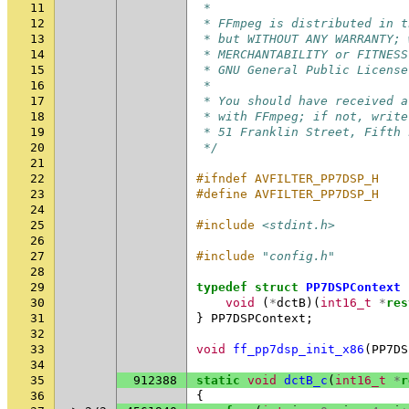
11
 *
12
 * FFmpeg is distributed in t
13
 * but WITHOUT ANY WARRANTY; 
14
 * MERCHANTABILITY or FITNESS
15
 * GNU General Public License
16
 *
17
 * You should have received a
18
 * with FFmpeg; if not, write
19
 * 51 Franklin Street, Fifth 
20
 */
21
22
#ifndef AVFILTER_PP7DSP_H
23
#define AVFILTER_PP7DSP_H
24
25
#include
<stdint.h>
26
27
#include
"config.h"
28
29
typedef
struct
PP7DSPContext
30
void
(
*
dctB
)(
int16_t
*
res
31
}
PP7DSPContext
;
32
33
void
ff_pp7dsp_init_x86
(
PP7DS
34
35
912388
static
void
dctB_c
(
int16_t
*
r
36
{