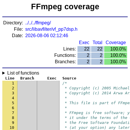
FFmpeg coverage
Directory:
../../../ffmpeg/
File:
src/libavfilter/vf_pp7dsp.h
Date:
2026-08-06 02:12:46
Exec
Total
Coverage
Lines:
22
22
100.0%
Functions:
2
2
100.0%
Branches:
2
2
100.0%
List of functions
Line
Branch
Exec
Source
1
/*
2
 * Copyright (c) 2005 Michael
3
 * Copyright (c) 2014 Arwa Ar
4
 *
5
 * This file is part of FFmpe
6
 *
7
 * FFmpeg is free software; y
8
 * it under the terms of the 
9
 * the Free Software Foundati
10
 * (at your option) any later