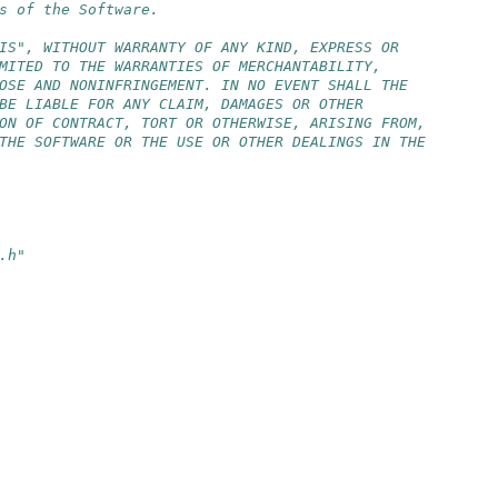
s of the Software.
IS", WITHOUT WARRANTY OF ANY KIND, EXPRESS OR
MITED TO THE WARRANTIES OF MERCHANTABILITY,
OSE AND NONINFRINGEMENT. IN NO EVENT SHALL THE
BE LIABLE FOR ANY CLAIM, DAMAGES OR OTHER
ON OF CONTRACT, TORT OR OTHERWISE, ARISING FROM,
THE SOFTWARE OR THE USE OR OTHER DEALINGS IN THE
.h"