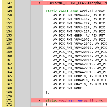
147
✗
FRAMESYNC_DEFINE_CLASS
(
morpho
,
M
148
149
static
const
enum
AVPixelFormat
150
AV_PIX_FMT_YUVA444P
,
AV_PIX_
151
AV_PIX_FMT_YUVJ444P
,
AV_PIX_
152
AV_PIX_FMT_YUVA422P
,
AV_PIX_
153
AV_PIX_FMT_YUVJ422P
,
AV_PIX_
154
AV_PIX_FMT_YUVJ411P
,
AV_PIX_
155
AV_PIX_FMT_GBRP
,
AV_PIX_FMT_
156
AV_PIX_FMT_YUV420P9
,
AV_PIX_
157
AV_PIX_FMT_YUVA420P9
,
AV_PIX
158
AV_PIX_FMT_YUV420P10
,
AV_PIX
159
AV_PIX_FMT_YUV420P12
,
AV_PIX
160
AV_PIX_FMT_YUV420P14
,
AV_PIX
161
AV_PIX_FMT_YUV420P16
,
AV_PIX
162
AV_PIX_FMT_YUVA420P10
,
AV_PI
163
AV_PIX_FMT_YUVA422P12
,
AV_PI
164
AV_PIX_FMT_YUVA420P16
,
AV_PI
165
AV_PIX_FMT_GBRP10
,
AV_PIX_FM
166
AV_PIX_FMT_GBRAP10
,
AV_PIX_F
167
AV_PIX_FMT_GRAY10
,
AV_PIX_FM
168
AV_PIX_FMT_NONE
169
};
170
171
✗
static
void
min_fun
(
uint8_t
*
c
,
172
{