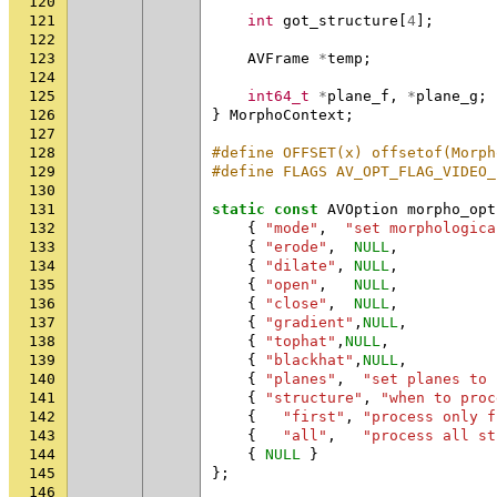
120
121
int
got_structure
[
4
];
122
123
AVFrame
*
temp
;
124
125
int64_t
*
plane_f
,
*
plane_g
;
126
}
MorphoContext
;
127
128
#define OFFSET(x) offsetof(Morph
129
#define FLAGS AV_OPT_FLAG_VIDEO_
130
131
static
const
AVOption
morpho_opt
132
{
"mode"
,
"set morphologica
133
{
"erode"
,
NULL
,
134
{
"dilate"
,
NULL
,
135
{
"open"
,
NULL
,
136
{
"close"
,
NULL
,
137
{
"gradient"
,
NULL
,
138
{
"tophat"
,
NULL
,
139
{
"blackhat"
,
NULL
,
140
{
"planes"
,
"set planes to 
141
{
"structure"
,
"when to proc
142
{
"first"
,
"process only f
143
{
"all"
,
"process all st
144
{
NULL
}
145
};
146