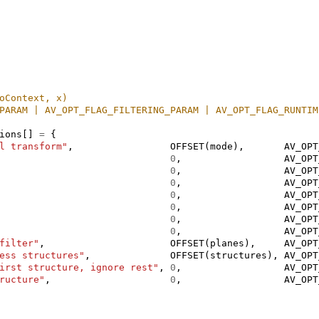
oContext, x)
PARAM | AV_OPT_FLAG_FILTERING_PARAM | AV_OPT_FLAG_RUNTIM
ions
[]
=
{
l transform"
,
OFFSET
(
mode
),
AV_OPT
0
,
AV_OPT
0
,
AV_OPT
0
,
AV_OPT
0
,
AV_OPT
0
,
AV_OPT
0
,
AV_OPT
0
,
AV_OPT
filter"
,
OFFSET
(
planes
),
AV_OPT
ess structures"
,
OFFSET
(
structures
),
AV_OPT
irst structure, ignore rest"
,
0
,
AV_OPT
ructure"
,
0
,
AV_OPT