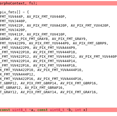
orphoContext
,
fs
);
pix_fmts
[]
=
{
FMT_YUV444P
,
AV_PIX_FMT_YUV440P
,
FMT_YUVJ440P
,
FMT_YUV422P
,
AV_PIX_FMT_YUVA420P
,
AV_PIX_FMT_YUV420P
,
FMT_YUVJ420P
,
FMT_YUV411P
,
AV_PIX_FMT_YUV410P
,
GBRAP
,
AV_PIX_FMT_GRAY8
,
AV_PIX_FMT_GRAY9
,
FMT_YUV422P9
,
AV_PIX_FMT_YUV444P9
,
AV_PIX_FMT_GBRP9
,
_FMT_YUVA422P9
,
AV_PIX_FMT_YUVA444P9
,
_FMT_YUV422P10
,
AV_PIX_FMT_YUV444P10
,
_FMT_YUV422P12
,
AV_PIX_FMT_YUV444P12
,
AV_PIX_FMT_YUV440P
_FMT_YUV422P14
,
AV_PIX_FMT_YUV444P14
,
_FMT_YUV422P16
,
AV_PIX_FMT_YUV444P16
,
X_FMT_YUVA422P10
,
AV_PIX_FMT_YUVA444P10
,
X_FMT_YUVA444P12
,
X_FMT_YUVA422P16
,
AV_PIX_FMT_YUVA444P16
,
T_GBRP12
,
AV_PIX_FMT_GBRP14
,
AV_PIX_FMT_GBRP16
,
MT_GBRAP12
,
AV_PIX_FMT_GBRAP16
,
T_GRAY12
,
AV_PIX_FMT_GRAY14
,
AV_PIX_FMT_GRAY16
,
const
uint8_t
*
a
,
const
uint8_t
*
b
,
int
x
)