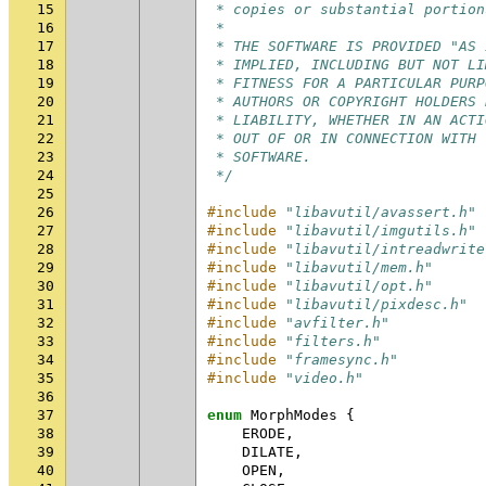
15
 * copies or substantial portion
16
 *
17
 * THE SOFTWARE IS PROVIDED "AS 
18
 * IMPLIED, INCLUDING BUT NOT LI
19
 * FITNESS FOR A PARTICULAR PURP
20
 * AUTHORS OR COPYRIGHT HOLDERS 
21
 * LIABILITY, WHETHER IN AN ACTI
22
 * OUT OF OR IN CONNECTION WITH 
23
 * SOFTWARE.
24
 */
25
26
#include
"libavutil/avassert.h"
27
#include
"libavutil/imgutils.h"
28
#include
"libavutil/intreadwrite
29
#include
"libavutil/mem.h"
30
#include
"libavutil/opt.h"
31
#include
"libavutil/pixdesc.h"
32
#include
"avfilter.h"
33
#include
"filters.h"
34
#include
"framesync.h"
35
#include
"video.h"
36
37
enum
MorphModes
{
38
ERODE
,
39
DILATE
,
40
OPEN
,