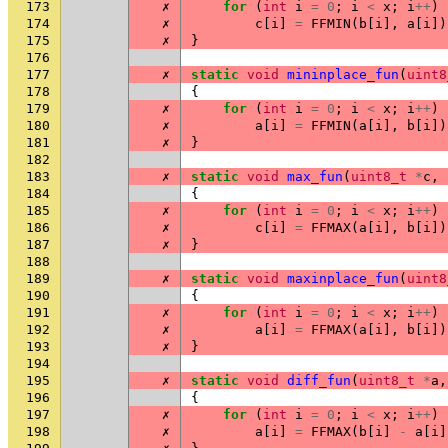
173
✗
for
(
int
i
=
0
;
i
<
x
;
i
++
)
174
✗
c
[
i
]
=
FFMIN
(
b
[
i
],
a
[
i
])
175
✗
}
176
177
✗
static
void
mininplace_fun
(
uint8
178
{
179
✗
for
(
int
i
=
0
;
i
<
x
;
i
++
)
180
✗
a
[
i
]
=
FFMIN
(
a
[
i
],
b
[
i
])
181
✗
}
182
183
✗
static
void
max_fun
(
uint8_t
*
c
,
184
{
185
✗
for
(
int
i
=
0
;
i
<
x
;
i
++
)
186
✗
c
[
i
]
=
FFMAX
(
a
[
i
],
b
[
i
])
187
✗
}
188
189
✗
static
void
maxinplace_fun
(
uint8
190
{
191
✗
for
(
int
i
=
0
;
i
<
x
;
i
++
)
192
✗
a
[
i
]
=
FFMAX
(
a
[
i
],
b
[
i
])
193
✗
}
194
195
✗
static
void
diff_fun
(
uint8_t
*
a
,
196
{
197
✗
for
(
int
i
=
0
;
i
<
x
;
i
++
)
198
✗
a
[
i
]
=
FFMAX
(
b
[
i
]
-
a
[
i
]