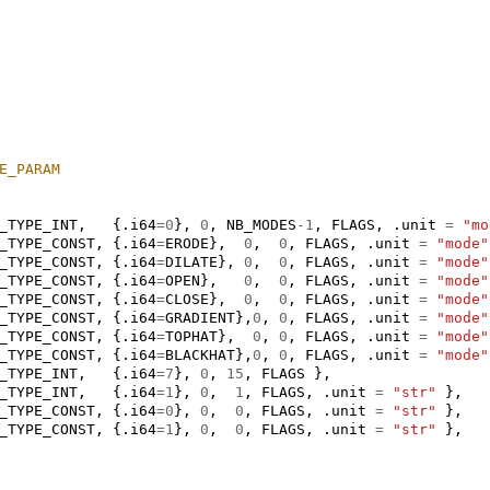
E_PARAM
_TYPE_INT
,
{.
i64
=
0
},
0
,
NB_MODES
-1
,
FLAGS
,
.
unit
=
"mo
_TYPE_CONST
,
{.
i64
=
ERODE
},
0
,
0
,
FLAGS
,
.
unit
=
"mode"
_TYPE_CONST
,
{.
i64
=
DILATE
},
0
,
0
,
FLAGS
,
.
unit
=
"mode"
_TYPE_CONST
,
{.
i64
=
OPEN
},
0
,
0
,
FLAGS
,
.
unit
=
"mode"
_TYPE_CONST
,
{.
i64
=
CLOSE
},
0
,
0
,
FLAGS
,
.
unit
=
"mode"
_TYPE_CONST
,
{.
i64
=
GRADIENT
},
0
,
0
,
FLAGS
,
.
unit
=
"mode"
_TYPE_CONST
,
{.
i64
=
TOPHAT
},
0
,
0
,
FLAGS
,
.
unit
=
"mode"
_TYPE_CONST
,
{.
i64
=
BLACKHAT
},
0
,
0
,
FLAGS
,
.
unit
=
"mode"
_TYPE_INT
,
{.
i64
=
7
},
0
,
15
,
FLAGS
},
_TYPE_INT
,
{.
i64
=
1
},
0
,
1
,
FLAGS
,
.
unit
=
"str"
},
_TYPE_CONST
,
{.
i64
=
0
},
0
,
0
,
FLAGS
,
.
unit
=
"str"
},
_TYPE_CONST
,
{.
i64
=
1
},
0
,
0
,
FLAGS
,
.
unit
=
"str"
},