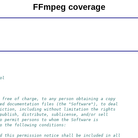
FFmpeg coverage
ol
 free of charge, to any person obtaining a copy
ed documentation files (the "Software"), to deal
iction, including without limitation the rights
publish, distribute, sublicense, and/or sell
o permit persons to whom the Software is
o the following conditions:
d this permission notice shall be included in all