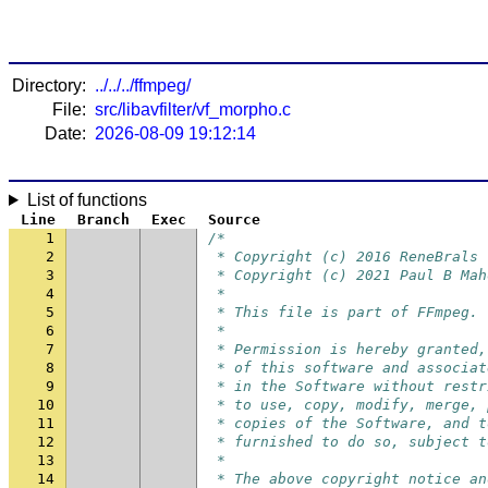
Directory:
../../../ffmpeg/
File:
src/libavfilter/vf_morpho.c
Date:
2026-08-09 19:12:14
List of functions
Line
Branch
Exec
Source
1
/*
2
 * Copyright (c) 2016 ReneBrals
3
 * Copyright (c) 2021 Paul B Mah
4
 *
5
 * This file is part of FFmpeg.
6
 *
7
 * Permission is hereby granted,
8
 * of this software and associat
9
 * in the Software without restr
10
 * to use, copy, modify, merge, 
11
 * copies of the Software, and t
12
 * furnished to do so, subject t
13
 *
14
 * The above copyright notice an