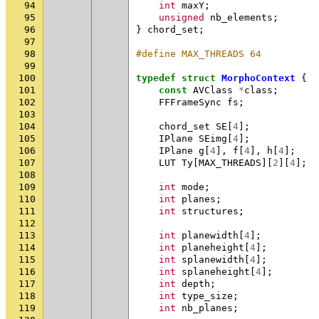
94
int
maxY
;
95
unsigned
nb_elements
;
96
}
chord_set
;
97
98
#define MAX_THREADS 64
99
100
typedef
struct
MorphoContext
{
101
const
AVClass
*
class
;
102
FFFrameSync
fs
;
103
104
chord_set
SE
[
4
];
105
IPlane
SEimg
[
4
];
106
IPlane
g
[
4
],
f
[
4
],
h
[
4
];
107
LUT
Ty
[
MAX_THREADS
][
2
][
4
];
108
109
int
mode
;
110
int
planes
;
111
int
structures
;
112
113
int
planewidth
[
4
];
114
int
planeheight
[
4
];
115
int
splanewidth
[
4
];
116
int
splaneheight
[
4
];
117
int
depth
;
118
int
type_size
;
119
int
nb_planes
;