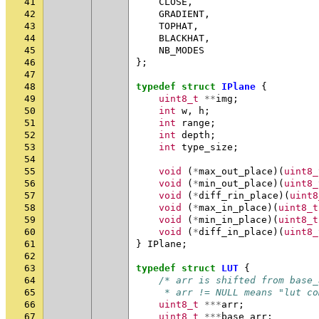
41
CLOSE
,
42
GRADIENT
,
43
TOPHAT
,
44
BLACKHAT
,
45
NB_MODES
46
};
47
48
typedef
struct
IPlane
{
49
uint8_t
**
img
;
50
int
w
,
h
;
51
int
range
;
52
int
depth
;
53
int
type_size
;
54
55
void
(
*
max_out_place
)(
uint8_
56
void
(
*
min_out_place
)(
uint8_
57
void
(
*
diff_rin_place
)(
uint8
58
void
(
*
max_in_place
)(
uint8_t
59
void
(
*
min_in_place
)(
uint8_t
60
void
(
*
diff_in_place
)(
uint8_
61
}
IPlane
;
62
63
typedef
struct
LUT
{
64
/* arr is shifted from base_
65
     * arr != NULL means "lut co
66
uint8_t
***
arr
;
67
uint8_t
***
base_arr
;