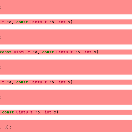
;
_t
*
a
,
const
uint8_t
*
b
,
int
x
)
;
const
uint8_t
*
a
,
const
uint8_t
*
b
,
int
x
)
;
_t
*
a
,
const
uint8_t
*
b
,
int
x
)
;
const
uint8_t
*
b
,
int
x
)
,
0
);