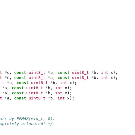
t
*
c
,
const
uint8_t
*
a
,
const
uint8_t
*
b
,
int
x
);
t
*
c
,
const
uint8_t
*
a
,
const
uint8_t
*
b
,
int
x
);
_t
*
a
,
const
uint8_t
*
b
,
int
x
);
*
a
,
const
uint8_t
*
b
,
int
x
);
*
a
,
const
uint8_t
*
b
,
int
x
);
t
*
a
,
const
uint8_t
*
b
,
int
x
);
arr by FFMAX(min_r, 0).
mpletely allocated" */