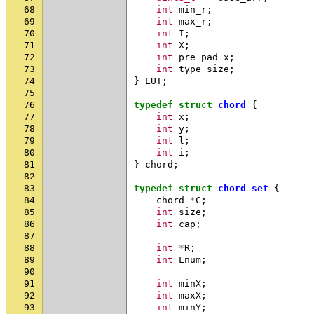
68
int
min_r
;
69
int
max_r
;
70
int
I
;
71
int
X
;
72
int
pre_pad_x
;
73
int
type_size
;
74
}
LUT
;
75
76
typedef
struct
chord
{
77
int
x
;
78
int
y
;
79
int
l
;
80
int
i
;
81
}
chord
;
82
83
typedef
struct
chord_set
{
84
chord
*
C
;
85
int
size
;
86
int
cap
;
87
88
int
*
R
;
89
int
Lnum
;
90
91
int
minX
;
92
int
maxX
;
93
int
minY
;