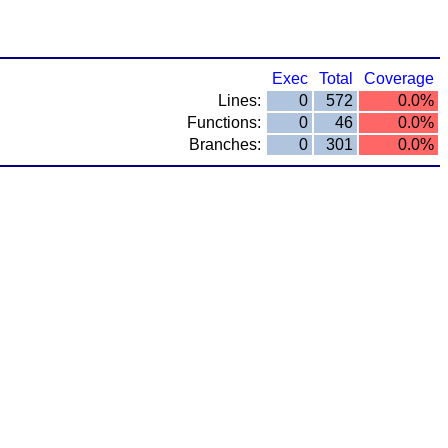
Exec
Total
Coverage
Lines:
0
572
0.0%
Functions:
0
46
0.0%
Branches:
0
301
0.0%