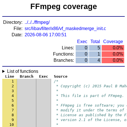
FFmpeg coverage
Directory:
../../../ffmpeg/
File:
src/libavfilter/x86/vf_maskedmerge_init.c
Date:
2026-08-06 17:00:51
Exec
Total
Coverage
Lines:
0
5
0.0%
Functions:
0
1
0.0%
Branches:
0
4
0.0%
List of functions
Line
Branch
Exec
Source
1
/*
2
 * Copyright (c) 2015 Paul B Mah
3
 *
4
 * This file is part of FFmpeg.
5
 *
6
 * FFmpeg is free software; you 
7
 * modify it under the terms of 
8
 * License as published by the F
9
 * version 2.1 of the License, o
10
 *