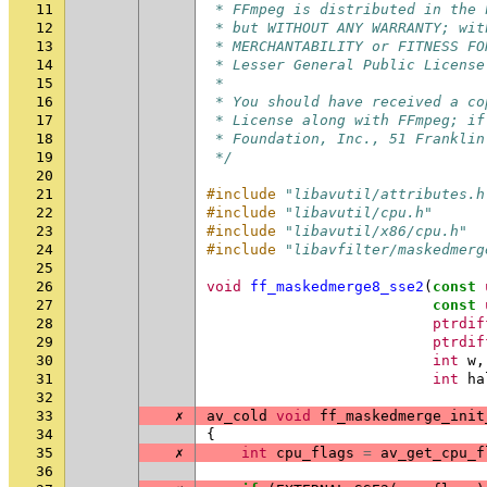
11
 * FFmpeg is distributed in the 
12
 * but WITHOUT ANY WARRANTY; wit
13
 * MERCHANTABILITY or FITNESS FO
14
 * Lesser General Public License
15
 *
16
 * You should have received a co
17
 * License along with FFmpeg; if
18
 * Foundation, Inc., 51 Franklin
19
 */
20
21
#include
"libavutil/attributes.h
22
#include
"libavutil/cpu.h"
23
#include
"libavutil/x86/cpu.h"
24
#include
"libavfilter/maskedmerg
25
26
void
ff_maskedmerge8_sse2
(
const
27
const
28
ptrdif
29
ptrdif
30
int
w
,
31
int
ha
32
33
✗
av_cold
void
ff_maskedmerge_init
34
{
35
✗
int
cpu_flags
=
av_get_cpu_f
36