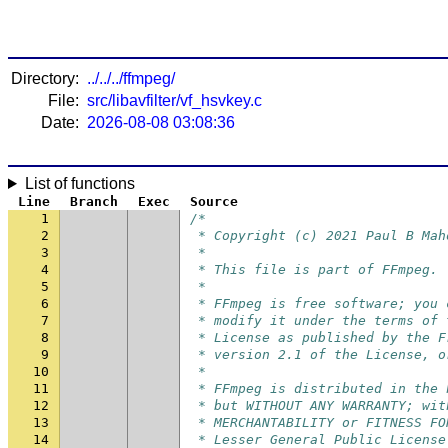
Directory:
../../../ffmpeg/
File:
src/libavfilter/vf_hsvkey.c
Date:
2026-08-08 03:08:36
List of functions
Line
Branch
Exec
Source
1
/*
2
 * Copyright (c) 2021 Paul B Mah
3
 *
4
 * This file is part of FFmpeg.
5
 *
6
 * FFmpeg is free software; you 
7
 * modify it under the terms of 
8
 * License as published by the F
9
 * version 2.1 of the License, o
10
 *
11
 * FFmpeg is distributed in the 
12
 * but WITHOUT ANY WARRANTY; wit
13
 * MERCHANTABILITY or FITNESS FO
14
 * Lesser General Public License