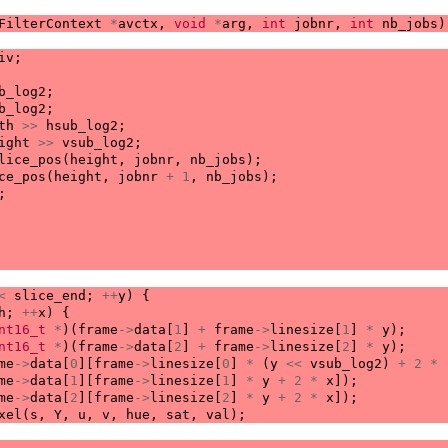
FilterContext
*
avctx
,
void
*
arg
,
int
jobnr
,
int
nb_jobs
)
iv
;
b_log2
;
b_log2
;
th
>>
hsub_log2
;
ight
>>
vsub_log2
;
lice_pos
(
height
,
jobnr
,
nb_jobs
);
ce_pos
(
height
,
jobnr
+
1
,
nb_jobs
);
;
<
slice_end
;
++
y
)
{
h
;
++
x
)
{
nt16_t
*
)(
frame
->
data
[
1
]
+
frame
->
linesize
[
1
]
*
y
);
nt16_t
*
)(
frame
->
data
[
2
]
+
frame
->
linesize
[
2
]
*
y
);
me
->
data
[
0
][
frame
->
linesize
[
0
]
*
(
y
<<
vsub_log2
)
+
2
*
me
->
data
[
1
][
frame
->
linesize
[
1
]
*
y
+
2
*
x
]);
me
->
data
[
2
][
frame
->
linesize
[
2
]
*
y
+
2
*
x
]);
xel
(
s
,
Y
,
u
,
v
,
hue
,
sat
,
val
);