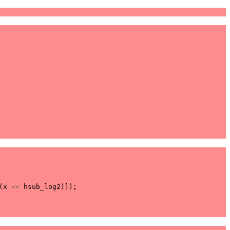
(
x
<<
hsub_log2
)]);