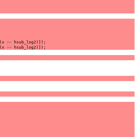
(
x
>>
hsub_log2
)]);
(
x
>>
hsub_log2
)]);