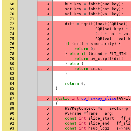
68
✗
hue_key
=
fabsf
(
hue_key
);
69
✗
sat_key
=
fabsf
(
sat_key
);
70
✗
val_key
=
fabsf
(
val_key
);
71
72
✗
diff
=
sqrtf
(
fmaxf
(
SQR
(
sat
)
73
✗
SQR
(
sat_key
)
*
74
✗
2.f
*
sat
*
val
75
✗
SQR
(
val
-
val_k
76
✗
if
(
diff
<
similarity
)
{
77
✗
return
0
;
78
✗
}
else
if
(
blend
>
FLT_MIN
)
79
✗
return
av_clipf
((
diff
-
80
}
else
{
81
✗
return
imax
;
82
}
83
84
return
0
;
85
}
86
87
✗
static
int
do_hsvkey_slice
(
AVFil
88
{
89
✗
HSVKeyContext
*
s
=
avctx
->
pr
90
✗
AVFrame
*
frame
=
arg
;
91
✗
const
int
slice_start
=
ff_s
92
✗
const
int
slice_end
=
ff_sli
93
✗
const
int
hsub_log2
=
s
->
hsu