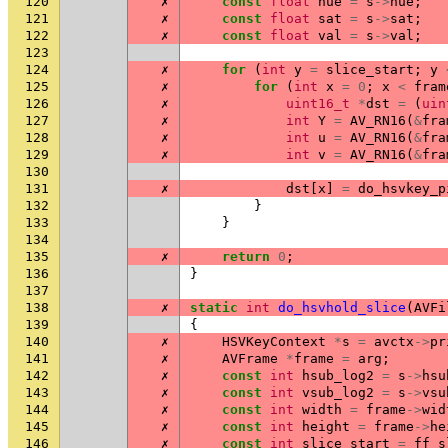
120
✗
const
float
hue
=
s
->
hue
;
121
✗
const
float
sat
=
s
->
sat
;
122
✗
const
float
val
=
s
->
val
;
123
124
✗
for
(
int
y
=
slice_start
;
y
125
✗
for
(
int
x
=
0
;
x
<
fram
126
✗
uint16_t
*
dst
=
(
uin
127
✗
int
Y
=
AV_RN16
(
&
fra
128
✗
int
u
=
AV_RN16
(
&
fra
129
✗
int
v
=
AV_RN16
(
&
fra
130
131
✗
dst
[
x
]
=
do_hsvkey_p
132
}
133
}
134
135
✗
return
0
;
136
}
137
138
✗
static
int
do_hsvhold_slice
(
AVFi
139
{
140
✗
HSVKeyContext
*
s
=
avctx
->
pr
141
✗
AVFrame
*
frame
=
arg
;
142
✗
const
int
hsub_log2
=
s
->
hsu
143
✗
const
int
vsub_log2
=
s
->
vsu
144
✗
const
int
width
=
frame
->
wid
145
✗
const
int
height
=
frame
->
he
146
✗
const
int
slice_start
=
ff_s