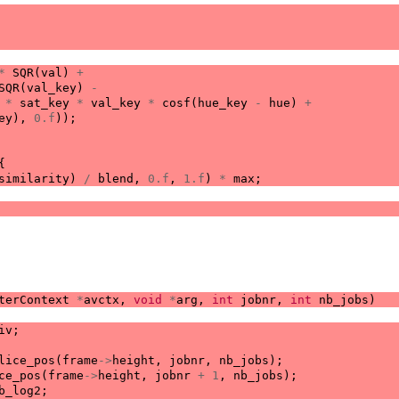
*
SQR
(
val
)
+
SQR
(
val_key
)
-
*
sat_key
*
val_key
*
cosf
(
hue_key
-
hue
)
+
ey
),
0.f
));
{
similarity
)
/
blend
,
0.f
,
1.f
)
*
max
;
terContext
*
avctx
,
void
*
arg
,
int
jobnr
,
int
nb_jobs
)
iv
;
lice_pos
(
frame
->
height
,
jobnr
,
nb_jobs
);
ce_pos
(
frame
->
height
,
jobnr
+
1
,
nb_jobs
);
b_log2
;