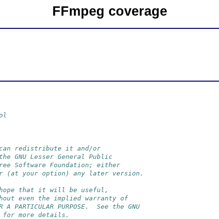
FFmpeg coverage
ol
can redistribute it and/or
the GNU Lesser General Public
ree Software Foundation; either
r (at your option) any later version.
hope that it will be useful,
hout even the implied warranty of
R A PARTICULAR PURPOSE.  See the GNU
 for more details.