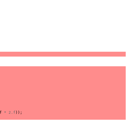
f
*
2.f
));