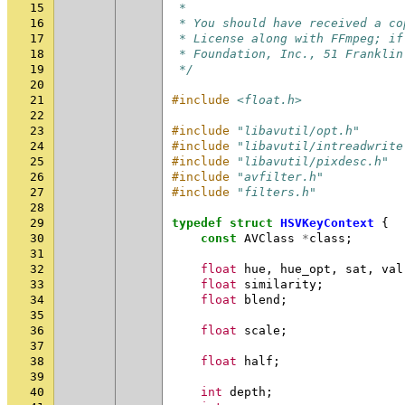
15
 *
16
 * You should have received a co
17
 * License along with FFmpeg; if
18
 * Foundation, Inc., 51 Franklin
19
 */
20
21
#include
<float.h>
22
23
#include
"libavutil/opt.h"
24
#include
"libavutil/intreadwrite
25
#include
"libavutil/pixdesc.h"
26
#include
"avfilter.h"
27
#include
"filters.h"
28
29
typedef
struct
HSVKeyContext
{
30
const
AVClass
*
class
;
31
32
float
hue
,
hue_opt
,
sat
,
val
33
float
similarity
;
34
float
blend
;
35
36
float
scale
;
37
38
float
half
;
39
40
int
depth
;