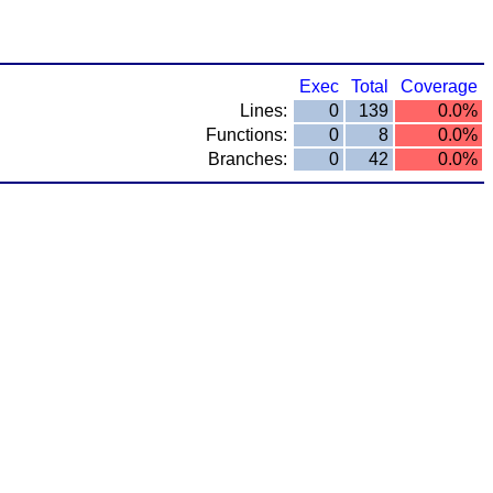
Exec
Total
Coverage
Lines:
0
139
0.0%
Functions:
0
8
0.0%
Branches:
0
42
0.0%