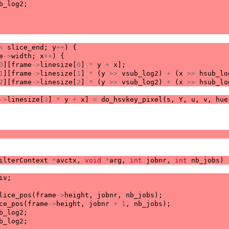
b_log2
;
<
slice_end
;
y
++
)
{
e
->
width
;
x
++
)
{
0
][
frame
->
linesize
[
0
]
*
y
+
x
];
1
][
frame
->
linesize
[
1
]
*
(
y
>>
vsub_log2
)
+
(
x
>>
hsub_lo
2
][
frame
->
linesize
[
2
]
*
(
y
>>
vsub_log2
)
+
(
x
>>
hsub_lo
->
linesize
[
3
]
*
y
+
x
]
=
do_hsvkey_pixel
(
s
,
Y
,
u
,
v
,
hue
ilterContext
*
avctx
,
void
*
arg
,
int
jobnr
,
int
nb_jobs
)
iv
;
lice_pos
(
frame
->
height
,
jobnr
,
nb_jobs
);
ce_pos
(
frame
->
height
,
jobnr
+
1
,
nb_jobs
);
b_log2
;
b_log2
;