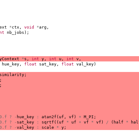
ext
*
ctx
,
void
*
arg
,
nt
nb_jobs
);
yContext
*
s
,
int
y
,
int
u
,
int
v
,
hue_key
,
float
sat_key
,
float
val_key
)
similarity
;
;
;
0.f
?
-
hue_key
:
atan2f
(
uf
,
vf
)
+
M_PI
;
0.f
?
-
sat_key
:
sqrtf
((
uf
*
uf
+
vf
*
vf
)
/
(
half
*
hal
0.f
?
-
val_key
:
scale
*
y
;