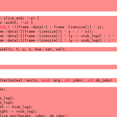
<
slice_end
;
++
y
)
{
e
->
width
;
++
x
)
{
t16_t
*
)(
frame
->
data
[
3
]
+
frame
->
linesize
[
3
]
*
y
);
me
->
data
[
0
][
frame
->
linesize
[
0
]
*
y
+
2
*
x
]);
me
->
data
[
1
][
frame
->
linesize
[
1
]
*
(
y
>>
vsub_log2
)
+
2
*
me
->
data
[
2
][
frame
->
linesize
[
2
]
*
(
y
>>
vsub_log2
)
+
2
*
ixel
(
s
,
Y
,
u
,
v
,
hue
,
sat
,
val
);
lterContext
*
avctx
,
void
*
arg
,
int
jobnr
,
int
nb_jobs
)
iv
;
b_log2
;
b_log2
;
th
>>
hsub_log2
;
ight
>>
vsub_log2
;
lice_pos
(
height
,
jobnr
,
nb_jobs
);