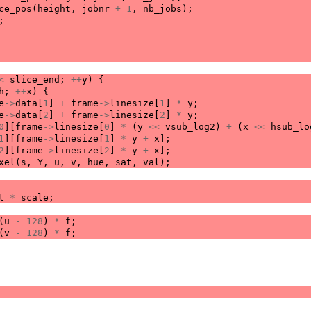
ce_pos
(
height
,
jobnr
+
1
,
nb_jobs
);
;
<
slice_end
;
++
y
)
{
h
;
++
x
)
{
e
->
data
[
1
]
+
frame
->
linesize
[
1
]
*
y
;
e
->
data
[
2
]
+
frame
->
linesize
[
2
]
*
y
;
0
][
frame
->
linesize
[
0
]
*
(
y
<<
vsub_log2
)
+
(
x
<<
hsub_lo
1
][
frame
->
linesize
[
1
]
*
y
+
x
];
2
][
frame
->
linesize
[
2
]
*
y
+
x
];
xel
(
s
,
Y
,
u
,
v
,
hue
,
sat
,
val
);
t
*
scale
;
(
u
-
128
)
*
f
;
(
v
-
128
)
*
f
;