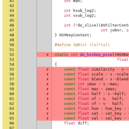
41
int
max
;
42
43
int
hsub_log2
;
44
int
vsub_log2
;
45
46
int
(
*
do_slice
)(
AVFilterCont
47
int
jobnr
,
i
48
}
HSVKeyContext
;
49
50
#define SQR(x) ((x)*(x))
51
52
✗
static
int
do_hsvkey_pixel
(
HSVKe
53
float
54
{
55
✗
const
float
similarity
=
s
->
56
✗
const
float
scale
=
s
->
scale
57
✗
const
float
blend
=
s
->
blend
58
✗
const
int
imax
=
s
->
max
;
59
✗
const
float
max
=
imax
;
60
✗
const
float
half
=
s
->
half
;
61
✗
const
float
uf
=
u
-
half
;
62
✗
const
float
vf
=
v
-
half
;
63
✗
const
float
hue
=
hue_key
<
64
✗
const
float
sat
=
sat_key
<
65
✗
const
float
val
=
val_key
<
66
float
diff
;
67