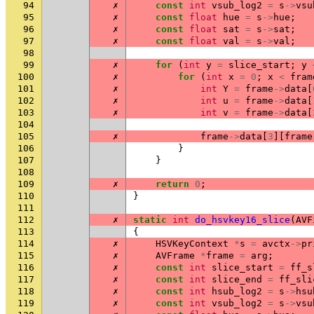
94
✗
const
int
vsub_log2
=
s
->
vsu
95
✗
const
float
hue
=
s
->
hue
;
96
✗
const
float
sat
=
s
->
sat
;
97
✗
const
float
val
=
s
->
val
;
98
99
✗
for
(
int
y
=
slice_start
;
y
100
✗
for
(
int
x
=
0
;
x
<
fram
101
✗
int
Y
=
frame
->
data
[
102
✗
int
u
=
frame
->
data
[
103
✗
int
v
=
frame
->
data
[
104
105
✗
frame
->
data
[
3
][
frame
106
}
107
}
108
109
✗
return
0
;
110
}
111
112
✗
static
int
do_hsvkey16_slice
(
AVF
113
{
114
✗
HSVKeyContext
*
s
=
avctx
->
pr
115
✗
AVFrame
*
frame
=
arg
;
116
✗
const
int
slice_start
=
ff_s
117
✗
const
int
slice_end
=
ff_sli
118
✗
const
int
hsub_log2
=
s
->
hsu
119
✗
const
int
vsub_log2
=
s
->
vsu