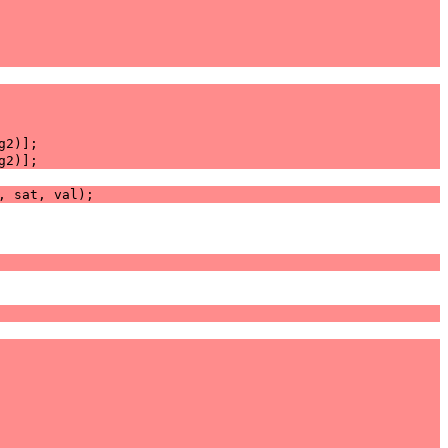
g2
)];
g2
)];
,
sat
,
val
);