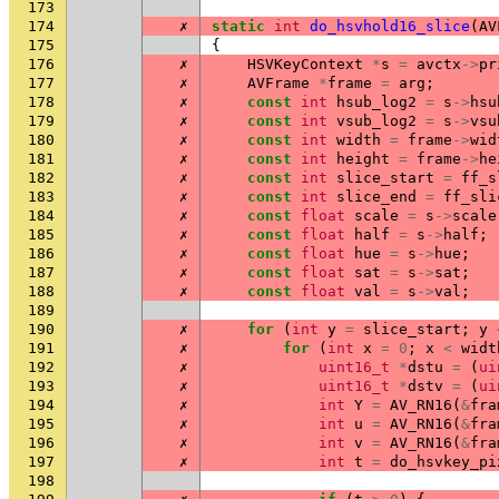
173
174
✗
static
int
do_hsvhold16_slice
(
AV
175
{
176
✗
HSVKeyContext
*
s
=
avctx
->
pr
177
✗
AVFrame
*
frame
=
arg
;
178
✗
const
int
hsub_log2
=
s
->
hsu
179
✗
const
int
vsub_log2
=
s
->
vsu
180
✗
const
int
width
=
frame
->
wid
181
✗
const
int
height
=
frame
->
he
182
✗
const
int
slice_start
=
ff_s
183
✗
const
int
slice_end
=
ff_sli
184
✗
const
float
scale
=
s
->
scale
185
✗
const
float
half
=
s
->
half
;
186
✗
const
float
hue
=
s
->
hue
;
187
✗
const
float
sat
=
s
->
sat
;
188
✗
const
float
val
=
s
->
val
;
189
190
✗
for
(
int
y
=
slice_start
;
y
191
✗
for
(
int
x
=
0
;
x
<
widt
192
✗
uint16_t
*
dstu
=
(
ui
193
✗
uint16_t
*
dstv
=
(
ui
194
✗
int
Y
=
AV_RN16
(
&
fra
195
✗
int
u
=
AV_RN16
(
&
fra
196
✗
int
v
=
AV_RN16
(
&
fra
197
✗
int
t
=
do_hsvkey_pi
198