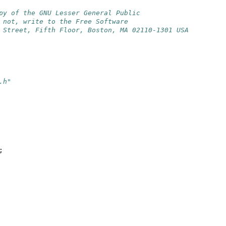
py of the GNU Lesser General Public
 not, write to the Free Software
 Street, Fifth Floor, Boston, MA 02110-1301 USA
.h"
;