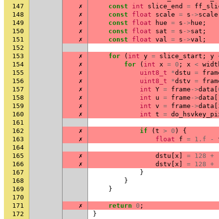
147
✗
const
int
slice_end
=
ff_sli
148
✗
const
float
scale
=
s
->
scale
149
✗
const
float
hue
=
s
->
hue
;
150
✗
const
float
sat
=
s
->
sat
;
151
✗
const
float
val
=
s
->
val
;
152
153
✗
for
(
int
y
=
slice_start
;
y
154
✗
for
(
int
x
=
0
;
x
<
widt
155
✗
uint8_t
*
dstu
=
fram
156
✗
uint8_t
*
dstv
=
fram
157
✗
int
Y
=
frame
->
data
[
158
✗
int
u
=
frame
->
data
[
159
✗
int
v
=
frame
->
data
[
160
✗
int
t
=
do_hsvkey_pi
161
162
✗
if
(
t
>
0
)
{
163
✗
float
f
=
1.f
-
164
165
✗
dstu
[
x
]
=
128
+
166
✗
dstv
[
x
]
=
128
+
167
}
168
}
169
}
170
171
✗
return
0
;
172
}