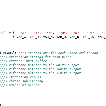
es
[]
=
{
"X"
,
"Y"
,
"W"
,
"H"
,
"N"
,
"SW"
,
"S
{
VAR_X
,
VAR_Y
,
VAR_W
,
VAR_H
,
VAR_N
,
VAR_SW
,
VAR_
THREADS
];
///< expressions for each plane and thread
///< expression strings for each plane
///< current input buffer
///< reference pointer to the 8bits output
///< reference pointer to the 16bits output
///< reference pointer to the 32bits output
///< expression values
///< chroma subsampling
///< number of planes
];