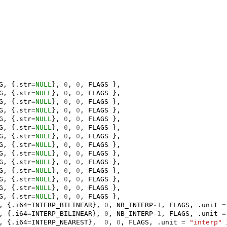
G
,
{.
str
=
NULL
},
0
,
0
,
FLAGS
},
G
,
{.
str
=
NULL
},
0
,
0
,
FLAGS
},
G
,
{.
str
=
NULL
},
0
,
0
,
FLAGS
},
G
,
{.
str
=
NULL
},
0
,
0
,
FLAGS
},
G
,
{.
str
=
NULL
},
0
,
0
,
FLAGS
},
G
,
{.
str
=
NULL
},
0
,
0
,
FLAGS
},
G
,
{.
str
=
NULL
},
0
,
0
,
FLAGS
},
G
,
{.
str
=
NULL
},
0
,
0
,
FLAGS
},
G
,
{.
str
=
NULL
},
0
,
0
,
FLAGS
},
G
,
{.
str
=
NULL
},
0
,
0
,
FLAGS
},
G
,
{.
str
=
NULL
},
0
,
0
,
FLAGS
},
G
,
{.
str
=
NULL
},
0
,
0
,
FLAGS
},
G
,
{.
str
=
NULL
},
0
,
0
,
FLAGS
},
G
,
{.
str
=
NULL
},
0
,
0
,
FLAGS
},
,
{.
i64
=
INTERP_BILINEAR
},
0
,
NB_INTERP
-1
,
FLAGS
,
.
unit
=
,
{.
i64
=
INTERP_BILINEAR
},
0
,
NB_INTERP
-1
,
FLAGS
,
.
unit
=
,
{.
i64
=
INTERP_NEAREST
},
0
,
0
,
FLAGS
,
.
unit
=
"interp"