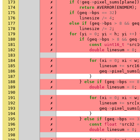
173
✗
if
(
!
geq
->
pixel_sums
[
plane
])
174
✗
return
AVERROR
(
ENOMEM
);
175
✗
if
(
geq
->
bps
==
32
)
176
✗
linesize
/=
4
;
177
✗
else
if
(
geq
->
bps
>
8
&&
geq
178
✗
linesize
/=
2
;
179
✗
for
(
yi
=
0
;
yi
<
h
;
yi
++
)
180
✗
if
(
geq
->
bps
>
8
&&
geq
-
181
✗
const
uint16_t
*
src1
182
✗
double
linesum
=
0
;
183
184
✗
for
(
xi
=
0
;
xi
<
w
;
185
✗
linesum
+=
src16
186
✗
geq
->
pixel_sums
[
187
}
188
✗
}
else
if
(
geq
->
bps
==
8
189
✗
double
linesum
=
0
;
190
191
✗
for
(
xi
=
0
;
xi
<
w
;
192
✗
linesum
+=
src
[
x
193
✗
geq
->
pixel_sums
[
194
}
195
✗
}
else
if
(
geq
->
bps
==
3
196
✗
const
float
*
src32
=
197
✗
double
linesum
=
0
;
198