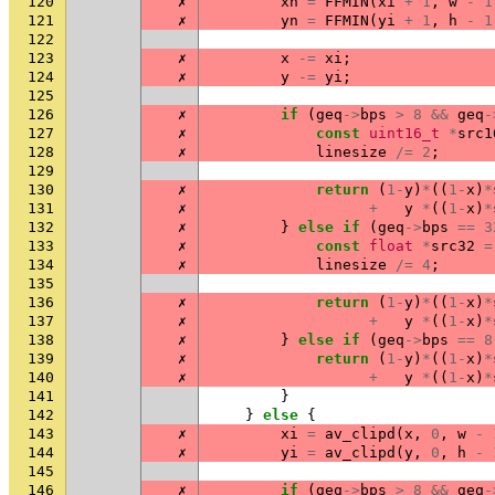
120
✗
xn
=
FFMIN
(
xi
+
1
,
w
-
1
121
✗
yn
=
FFMIN
(
yi
+
1
,
h
-
1
122
123
✗
x
-=
xi
;
124
✗
y
-=
yi
;
125
126
✗
if
(
geq
->
bps
>
8
&&
geq
-
127
✗
const
uint16_t
*
src1
128
✗
linesize
/=
2
;
129
130
✗
return
(
1
-
y
)
*
((
1
-
x
)
*
131
✗
+
y
*
((
1
-
x
)
*
132
✗
}
else
if
(
geq
->
bps
==
3
133
✗
const
float
*
src32
=
134
✗
linesize
/=
4
;
135
136
✗
return
(
1
-
y
)
*
((
1
-
x
)
*
137
✗
+
y
*
((
1
-
x
)
*
138
✗
}
else
if
(
geq
->
bps
==
8
139
✗
return
(
1
-
y
)
*
((
1
-
x
)
*
140
✗
+
y
*
((
1
-
x
)
*
141
}
142
}
else
{
143
✗
xi
=
av_clipd
(
x
,
0
,
w
-
144
✗
yi
=
av_clipd
(
y
,
0
,
h
-
145
146
✗
if
(
geq
->
bps
>
8
&&
geq
-