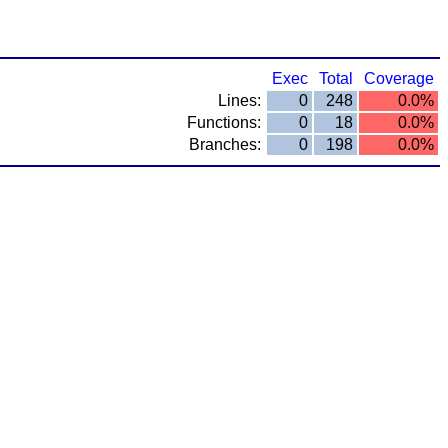
Exec
Total
Coverage
Lines:
0
248
0.0%
Functions:
0
18
0.0%
Branches:
0
198
0.0%