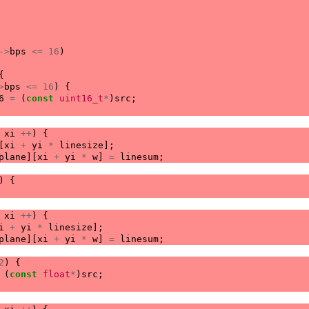
->
bps
<=
16
)
{
>
bps
<=
16
)
{
6
=
(
const
uint16_t
*
)
src
;
xi
++
)
{
[
xi
+
yi
*
linesize
];
plane
][
xi
+
yi
*
w
]
=
linesum
;
)
{
xi
++
)
{
i
+
yi
*
linesize
];
plane
][
xi
+
yi
*
w
]
=
linesum
;
2
)
{
(
const
float
*
)
src
;