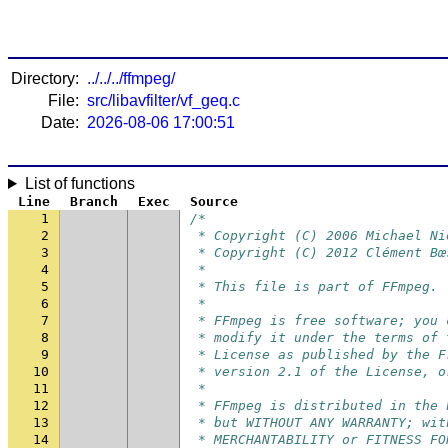
Directory:
../../../ffmpeg/
File:
src/libavfilter/vf_geq.c
Date:
2026-08-06 17:00:51
List of functions
Line
Branch
Exec
Source
1
/*
2
 * Copyright (C) 2006 Michael Ni
3
 * Copyright (C) 2012 Clément Bœ
4
 *
5
 * This file is part of FFmpeg.
6
 *
7
 * FFmpeg is free software; you 
8
 * modify it under the terms of 
9
 * License as published by the F
10
 * version 2.1 of the License, o
11
 *
12
 * FFmpeg is distributed in the 
13
 * but WITHOUT ANY WARRANTY; wit
14
 * MERCHANTABILITY or FITNESS FO