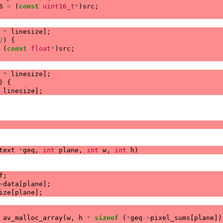
6
=
(
const
uint16_t
*
)
src
;
*
linesize
];
2
)
{
(
const
float
*
)
src
;
*
linesize
];
)
{
linesize
];
text
*
geq
,
int
plane
,
int
w
,
int
h
)
f
;
>
data
[
plane
];
ize
[
plane
];
av_malloc_array
(
w
,
h
*
sizeof
(
*
geq
->
pixel_sums
[
plane
])