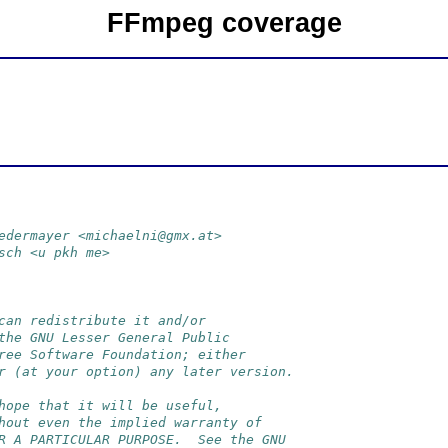
FFmpeg coverage
edermayer <michaelni@gmx.at>
sch <u pkh me>
can redistribute it and/or
the GNU Lesser General Public
ree Software Foundation; either
r (at your option) any later version.
hope that it will be useful,
hout even the implied warranty of
R A PARTICULAR PURPOSE.  See the GNU