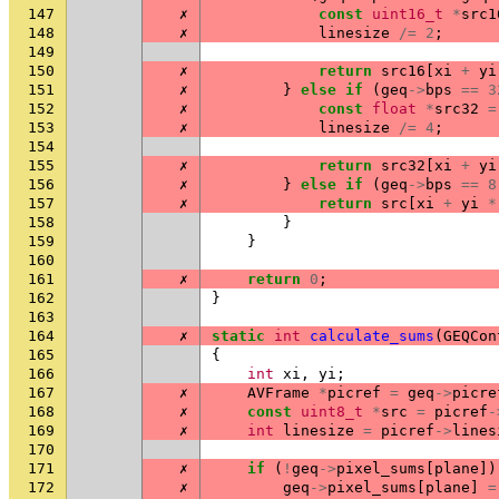
147
✗
const
uint16_t
*
src1
148
✗
linesize
/=
2
;
149
150
✗
return
src16
[
xi
+
yi
151
✗
}
else
if
(
geq
->
bps
==
3
152
✗
const
float
*
src32
=
153
✗
linesize
/=
4
;
154
155
✗
return
src32
[
xi
+
yi
156
✗
}
else
if
(
geq
->
bps
==
8
157
✗
return
src
[
xi
+
yi
*
158
}
159
}
160
161
✗
return
0
;
162
}
163
164
✗
static
int
calculate_sums
(
GEQCon
165
{
166
int
xi
,
yi
;
167
✗
AVFrame
*
picref
=
geq
->
picre
168
✗
const
uint8_t
*
src
=
picref
-
169
✗
int
linesize
=
picref
->
lines
170
171
✗
if
(
!
geq
->
pixel_sums
[
plane
])
172
✗
geq
->
pixel_sums
[
plane
]
=