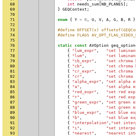
68
int
needs_sum
[
NB_PLANES
];
69
}
GEQContext
;
70
71
enum
{
Y
=
0
,
U
,
V
,
A
,
G
,
B
,
R
}
72
73
#define OFFSET(x) offsetof(GEQCo
74
#define FLAGS AV_OPT_FLAG_VIDEO_
75
76
static
const
AVOption
geq_option
77
{
"lum_expr"
,
"set luminan
78
{
"lum"
,
"set luminan
79
{
"cb_expr"
,
"set chroma 
80
{
"cb"
,
"set chroma 
81
{
"cr_expr"
,
"set chroma 
82
{
"cr"
,
"set chroma 
83
{
"alpha_expr"
,
"set alpha e
84
{
"a"
,
"set alpha e
85
{
"red_expr"
,
"set red exp
86
{
"r"
,
"set red exp
87
{
"green_expr"
,
"set green e
88
{
"g"
,
"set green e
89
{
"blue_expr"
,
"set blue ex
90
{
"b"
,
"set blue ex
91
{
"interpolation"
,
"set inter
92
{
"i"
,
"set interpo
93
{
"nearest"
,
"nearest int