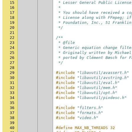
15
 * Lesser General Public License
16
 *
17
 * You should have received a co
18
 * License along with FFmpeg; if
19
 * Foundation, Inc., 51 Franklin
20
 */
21
22
/**
23
 * @file
24
 * Generic equation change filte
25
 * Originally written by Michael
26
 * ported by Clément Bœsch for F
27
 */
28
29
#include
"libavutil/avassert.h"
30
#include
"libavutil/avstring.h"
31
#include
"libavutil/eval.h"
32
#include
"libavutil/mem.h"
33
#include
"libavutil/opt.h"
34
#include
"libavutil/pixdesc.h"
35
36
#include
"filters.h"
37
#include
"formats.h"
38
#include
"video.h"
39
40
#define MAX_NB_THREADS 32