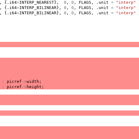
,
{.
i64
=
INTERP_NEAREST
},
0
,
0
,
FLAGS
,
.
unit
=
"interp"
,
{.
i64
=
INTERP_BILINEAR
},
0
,
0
,
FLAGS
,
.
unit
=
"interp"
,
{.
i64
=
INTERP_BILINEAR
},
0
,
0
,
FLAGS
,
.
unit
=
"interp"
:
picref
->
width
;
:
picref
->
height
;