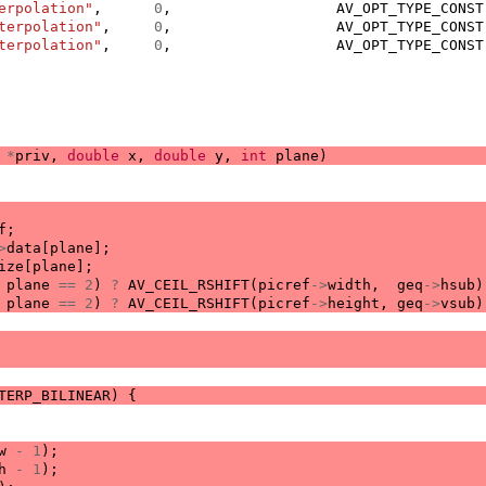
erpolation"
,
0
,
AV_OPT_TYPE_CONST
terpolation"
,
0
,
AV_OPT_TYPE_CONST
terpolation"
,
0
,
AV_OPT_TYPE_CONST
*
priv
,
double
x
,
double
y
,
int
plane
)
f
;
>
data
[
plane
];
ize
[
plane
];
plane
==
2
)
?
AV_CEIL_RSHIFT
(
picref
->
width
,
geq
->
hsub
)
plane
==
2
)
?
AV_CEIL_RSHIFT
(
picref
->
height
,
geq
->
vsub
)
TERP_BILINEAR
)
{
w
-
1
);
h
-
1
);