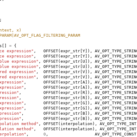
;
ntext, x)
PARAM|AV_OPT_FLAG_FILTERING_PARAM
s
[]
=
{
ce expression"
,
OFFSET
(
expr_str
[
Y
]),
AV_OPT_TYPE_STRIN
ce expression"
,
OFFSET
(
expr_str
[
Y
]),
AV_OPT_TYPE_STRIN
blue expression"
,
OFFSET
(
expr_str
[
U
]),
AV_OPT_TYPE_STRIN
blue expression"
,
OFFSET
(
expr_str
[
U
]),
AV_OPT_TYPE_STRIN
red expression"
,
OFFSET
(
expr_str
[
V
]),
AV_OPT_TYPE_STRIN
red expression"
,
OFFSET
(
expr_str
[
V
]),
AV_OPT_TYPE_STRIN
xpression"
,
OFFSET
(
expr_str
[
A
]),
AV_OPT_TYPE_STRIN
xpression"
,
OFFSET
(
expr_str
[
A
]),
AV_OPT_TYPE_STRIN
ression"
,
OFFSET
(
expr_str
[
R
]),
AV_OPT_TYPE_STRIN
ression"
,
OFFSET
(
expr_str
[
R
]),
AV_OPT_TYPE_STRIN
xpression"
,
OFFSET
(
expr_str
[
G
]),
AV_OPT_TYPE_STRIN
xpression"
,
OFFSET
(
expr_str
[
G
]),
AV_OPT_TYPE_STRIN
pression"
,
OFFSET
(
expr_str
[
B
]),
AV_OPT_TYPE_STRIN
pression"
,
OFFSET
(
expr_str
[
B
]),
AV_OPT_TYPE_STRIN
polation method"
,
OFFSET
(
interpolation
),
AV_OPT_TYPE_INT
lation method"
,
OFFSET
(
interpolation
),
AV_OPT_TYPE_INT
erpolation"
,
0
,
AV_OPT_TYPE_CONST