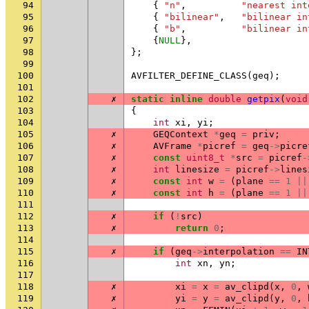
94
{
"n"
,
"nearest int
95
{
"bilinear"
,
"bilinear in
96
{
"b"
,
"bilinear in
97
{
NULL
},
98
};
99
100
AVFILTER_DEFINE_CLASS
(
geq
);
101
102
✗
static
inline
double
getpix
(
void
103
{
104
int
xi
,
yi
;
105
✗
GEQContext
*
geq
=
priv
;
106
✗
AVFrame
*
picref
=
geq
->
picre
107
✗
const
uint8_t
*
src
=
picref
-
108
✗
int
linesize
=
picref
->
lines
109
✗
const
int
w
=
(
plane
==
1
||
110
✗
const
int
h
=
(
plane
==
1
||
111
112
✗
if
(
!
src
)
113
✗
return
0
;
114
115
✗
if
(
geq
->
interpolation
==
IN
116
int
xn
,
yn
;
117
118
✗
xi
=
x
=
av_clipd
(
x
,
0
,
119
✗
yi
=
y
=
av_clipd
(
y
,
0
,