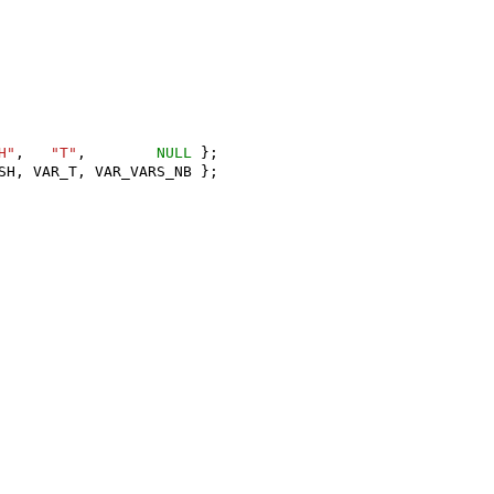
H"
,
"T"
,
NULL
};
SH
,
VAR_T
,
VAR_VARS_NB
};