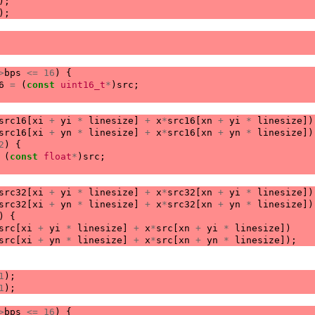
);
);
>
bps
<=
16
)
{
6
=
(
const
uint16_t
*
)
src
;
src16
[
xi
+
yi
*
linesize
]
+
x
*
src16
[
xn
+
yi
*
linesize
])
src16
[
xi
+
yn
*
linesize
]
+
x
*
src16
[
xn
+
yn
*
linesize
])
2
)
{
(
const
float
*
)
src
;
src32
[
xi
+
yi
*
linesize
]
+
x
*
src32
[
xn
+
yi
*
linesize
])
src32
[
xi
+
yn
*
linesize
]
+
x
*
src32
[
xn
+
yn
*
linesize
])
)
{
src
[
xi
+
yi
*
linesize
]
+
x
*
src
[
xn
+
yi
*
linesize
])
src
[
xi
+
yn
*
linesize
]
+
x
*
src
[
xn
+
yn
*
linesize
]);
1
);
1
);
>
bps
<=
16
)
{