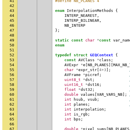
41
#define NB_PLANES 4
42
43
enum
InterpolationMethods
{
44
INTERP_NEAREST
,
45
INTERP_BILINEAR
,
46
NB_INTERP
47
};
48
49
static
const
char
*
const
var_nam
50
enum
51
52
typedef
struct
GEQContext
{
53
const
AVClass
*
class
;
54
AVExpr
*
e
[
NB_PLANES
][
MAX_NB_
55
char
*
expr_str
[
4
+
3
];
56
AVFrame
*
picref
;
57
uint8_t
*
dst
;
58
uint16_t
*
dst16
;
59
float
*
dst32
;
60
double
values
[
VAR_VARS_NB
];
61
int
hsub
,
vsub
;
62
int
planes
;
63
int
interpolation
;
64
int
is_rgb
;
65
int
bps
;
66
67
double
*
pixel_sums
[
NB_PLANES