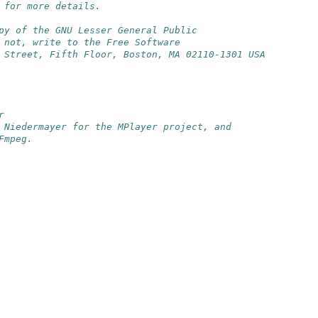
 for more details.
py of the GNU Lesser General Public
 not, write to the Free Software
 Street, Fifth Floor, Boston, MA 02110-1301 USA
r
 Niedermayer for the MPlayer project, and
Fmpeg.