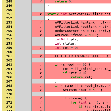
248
✗
return
0
;
249
}
250
251
✗
static
int
activate
(
AVFilterCont
252
{
253
✗
AVFilterLink
*
inlink
=
ctx
->
254
✗
AVFilterLink
*
outlink
=
ctx
-
255
✗
DedotContext
*
s
=
ctx
->
priv
;
256
✗
AVFrame
*
frame
=
NULL
;
257
int64_t
pts
;
258
int
status
;
259
✗
int
ret
=
0
;
260
261
✗
FF_FILTER_FORWARD_STATUS_BAC
262
263
✗
if
(
s
->
eof
==
0
)
{
264
✗
ret
=
ff_inlink_consume_
265
✗
if
(
ret
<
0
)
266
✗
return
ret
;
267
}
268
✗
if
(
frame
||
s
->
eof_frames
>
269
✗
AVFrame
*
out
=
NULL
;
270
271
✗
if
(
frame
)
{
272
✗
for
(
int
i
=
2
;
i
<
273
✗
if
(
!
s
->
frames
[
i
274
✗
s
->
frames
[
i
]