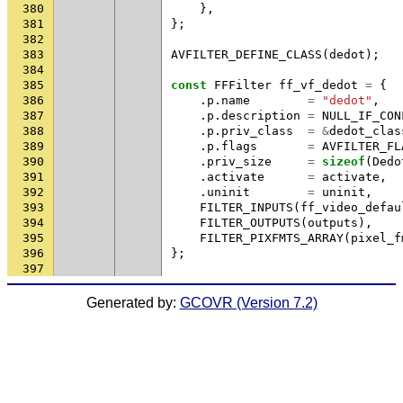
380
},
381
};
382
383
AVFILTER_DEFINE_CLASS
(
dedot
);
384
385
const
FFFilter
ff_vf_dedot
=
{
386
.
p
.
name
=
"dedot"
,
387
.
p
.
description
=
NULL_IF_CON
388
.
p
.
priv_class
=
&
dedot_clas
389
.
p
.
flags
=
AVFILTER_FL
390
.
priv_size
=
sizeof
(
Dedo
391
.
activate
=
activate
,
392
.
uninit
=
uninit
,
393
FILTER_INPUTS
(
ff_video_defau
394
FILTER_OUTPUTS
(
outputs
),
395
FILTER_PIXFMTS_ARRAY
(
pixel_f
396
};
397
Generated by:
GCOVR (Version 7.2)