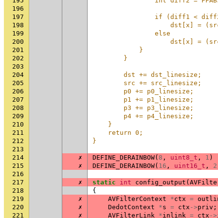
195
                int diff2 = FFAB
196
                                
197
                if (diff1 < diff
198
                    dst[x] = (sr
199
                else            
200
                    dst[x] = (sr
201
            }                   
202
        }                       
203
                                
204
        dst += dst_linesize;    
205
        src += src_linesize;    
206
        p0 += p0_linesize;      
207
        p1 += p1_linesize;      
208
        p3 += p3_linesize;      
209
        p4 += p4_linesize;      
210
    }                           
211
    return 0;                   
212
}
213
214
✗
DEFINE_DERAINBOW
(
8
,
uint8_t
,
1
)
215
✗
DEFINE_DERAINBOW
(
16
,
uint16_t
,
2
216
217
✗
static
int
config_output
(
AVFilte
218
{
219
✗
AVFilterContext
*
ctx
=
outli
220
✗
DedotContext
*
s
=
ctx
->
priv
;
221
✗
AVFilterLink
*
inlink
=
ctx
->