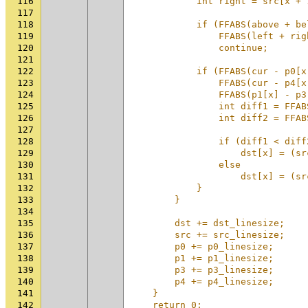
116
            int right = src[x + 
117
                                
118
            if (FFABS(above + be
119
                FFABS(left + rig
120
                continue;       
121
                                
122
            if (FFABS(cur - p0[x
123
                FFABS(cur - p4[x
124
                FFABS(p1[x] - p3
125
                int diff1 = FFAB
126
                int diff2 = FFAB
127
                                
128
                if (diff1 < diff
129
                    dst[x] = (sr
130
                else            
131
                    dst[x] = (sr
132
            }                   
133
        }                       
134
                                
135
        dst += dst_linesize;    
136
        src += src_linesize;    
137
        p0 += p0_linesize;      
138
        p1 += p1_linesize;      
139
        p3 += p3_linesize;      
140
        p4 += p4_linesize;      
141
    }                           
142
    return 0;                   