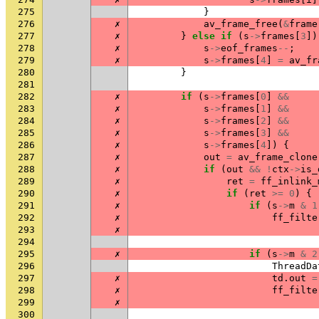
275
}
276
✗
av_frame_free
(
&
frame
277
✗
}
else
if
(
s
->
frames
[
3
])
278
✗
s
->
eof_frames
--
;
279
✗
s
->
frames
[
4
]
=
av_fr
280
}
281
282
✗
if
(
s
->
frames
[
0
]
&&
283
✗
s
->
frames
[
1
]
&&
284
✗
s
->
frames
[
2
]
&&
285
✗
s
->
frames
[
3
]
&&
286
✗
s
->
frames
[
4
])
{
287
✗
out
=
av_frame_clone
288
✗
if
(
out
&&
!
ctx
->
is_
289
✗
ret
=
ff_inlink_
290
✗
if
(
ret
>=
0
)
{
291
✗
if
(
s
->
m
&
1
292
✗
ff_filte
293
✗
294
295
✗
if
(
s
->
m
&
2
296
ThreadDa
297
✗
td
.
out
=
298
✗
ff_filte
299
✗
300