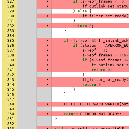
327
✗
if
(
s
->
eof_frames
<=
0
)
328
✗
ff_outlink_set_statu
329
}
else
{
330
✗
ff_filter_set_ready
(
331
}
332
✗
return
0
;
333
}
334
335
✗
if
(
!
s
->
eof
&&
ff_inlink_ack
336
✗
if
(
status
==
AVERROR_EO
337
✗
s
->
eof
=
1
;
338
✗
s
->
eof_frames
=
!!
s
-
339
✗
if
(
s
->
eof_frames
<=
340
✗
ff_outlink_set_s
341
✗
return
0
;
342
}
343
✗
ff_filter_set_ready
(
344
✗
return
0
;
345
}
346
}
347
348
✗
FF_FILTER_FORWARD_WANTED
(
out
349
350
✗
return
FFERROR_NOT_READY
;
351
}
352
353
✗
static
av_cold
void
uninit
(
AVFil