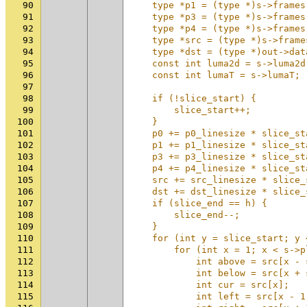
90
    type *p1 = (type *)s->frames
91
    type *p3 = (type *)s->frames
92
    type *p4 = (type *)s->frames
93
    type *src = (type *)s->frame
94
    type *dst = (type *)out->dat
95
    const int luma2d = s->luma2d
96
    const int lumaT = s->lumaT; 
97
                                
98
    if (!slice_start) {         
99
        slice_start++;          
100
    }                           
101
    p0 += p0_linesize * slice_st
102
    p1 += p1_linesize * slice_st
103
    p3 += p3_linesize * slice_st
104
    p4 += p4_linesize * slice_st
105
    src += src_linesize * slice_
106
    dst += dst_linesize * slice_
107
    if (slice_end == h) {       
108
        slice_end--;            
109
    }                           
110
    for (int y = slice_start; y 
111
        for (int x = 1; x < s->p
112
            int above = src[x - 
113
            int below = src[x + 
114
            int cur = src[x];   
115
            int left = src[x - 1