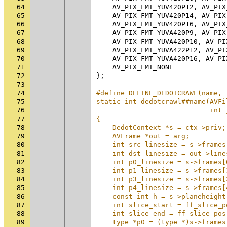
64
AV_PIX_FMT_YUV420P12
,
AV_PIX
65
AV_PIX_FMT_YUV420P14
,
AV_PIX
66
AV_PIX_FMT_YUV420P16
,
AV_PIX
67
AV_PIX_FMT_YUVA420P9
,
AV_PIX
68
AV_PIX_FMT_YUVA420P10
,
AV_PI
69
AV_PIX_FMT_YUVA422P12
,
AV_PI
70
AV_PIX_FMT_YUVA420P16
,
AV_PI
71
AV_PIX_FMT_NONE
72
};
73
74
#define DEFINE_DEDOTCRAWL(name, 
75
static int dedotcrawl##name(AVFi
76
                            int 
77
{                               
78
    DedotContext *s = ctx->priv;
79
    AVFrame *out = arg;         
80
    int src_linesize = s->frames
81
    int dst_linesize = out->line
82
    int p0_linesize = s->frames[
83
    int p1_linesize = s->frames[
84
    int p3_linesize = s->frames[
85
    int p4_linesize = s->frames[
86
    const int h = s->planeheight
87
    int slice_start = ff_slice_p
88
    int slice_end = ff_slice_pos
89
    type *p0 = (type *)s->frames