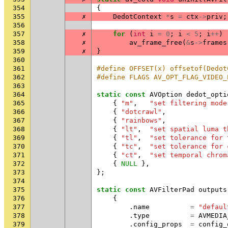
354
{
355
✗
DedotContext
*
s
=
ctx
->
priv
;
356
357
✗
for
(
int
i
=
0
;
i
<
5
;
i
++
)
358
✗
av_frame_free
(
&
s
->
frames
359
✗
}
360
361
#define OFFSET(x) offsetof(Dedot
362
#define FLAGS AV_OPT_FLAG_VIDEO_
363
364
static
const
AVOption
dedot_opti
365
{
"m"
,
"set filtering mode
366
{
"dotcrawl"
,
367
{
"rainbows"
,
368
{
"lt"
,
"set spatial luma t
369
{
"tl"
,
"set tolerance for 
370
{
"tc"
,
"set tolerance for 
371
{
"ct"
,
"set temporal chrom
372
{
NULL
},
373
};
374
375
static
const
AVFilterPad
outputs
376
{
377
.
name
=
"defaul
378
.
type
=
AVMEDIA
379
.
config_props
=
config_