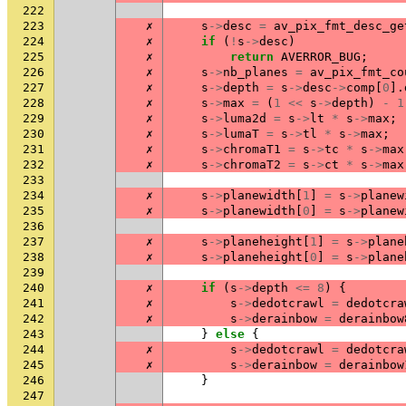
222
223
✗
s
->
desc
=
av_pix_fmt_desc_ge
224
✗
if
(
!
s
->
desc
)
225
✗
return
AVERROR_BUG
;
226
✗
s
->
nb_planes
=
av_pix_fmt_co
227
✗
s
->
depth
=
s
->
desc
->
comp
[
0
].
228
✗
s
->
max
=
(
1
<<
s
->
depth
)
-
1
229
✗
s
->
luma2d
=
s
->
lt
*
s
->
max
;
230
✗
s
->
lumaT
=
s
->
tl
*
s
->
max
;
231
✗
s
->
chromaT1
=
s
->
tc
*
s
->
max
232
✗
s
->
chromaT2
=
s
->
ct
*
s
->
max
233
234
✗
s
->
planewidth
[
1
]
=
s
->
planew
235
✗
s
->
planewidth
[
0
]
=
s
->
planew
236
237
✗
s
->
planeheight
[
1
]
=
s
->
plane
238
✗
s
->
planeheight
[
0
]
=
s
->
plane
239
240
✗
if
(
s
->
depth
<=
8
)
{
241
✗
s
->
dedotcrawl
=
dedotcra
242
✗
s
->
derainbow
=
derainbow
243
}
else
{
244
✗
s
->
dedotcrawl
=
dedotcra
245
✗
s
->
derainbow
=
derainbow
246
}
247