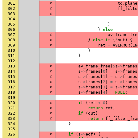
301
✗
td
.
plane
302
✗
ff_filte
303
✗
304
305
}
306
}
else
307
✗
av_frame_fre
308
✗
}
else
if
(
!
out
)
{
309
✗
ret
=
AVERROR
(
EN
310
}
311
}
312
313
✗
av_frame_free
(
&
s
->
frames
314
✗
s
->
frames
[
0
]
=
s
->
frames
315
✗
s
->
frames
[
1
]
=
s
->
frames
316
✗
s
->
frames
[
2
]
=
s
->
frames
317
✗
s
->
frames
[
3
]
=
s
->
frames
318
✗
s
->
frames
[
4
]
=
NULL
;
319
320
✗
if
(
ret
<
0
)
321
✗
return
ret
;
322
✗
if
(
out
)
323
✗
return
ff_filter_fra
324
}
325
326
✗
if
(
s
->
eof
)
{