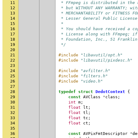
11
 * FFmpeg is distributed in the 
12
 * but WITHOUT ANY WARRANTY; wit
13
 * MERCHANTABILITY or FITNESS FO
14
 * Lesser General Public License
15
 *
16
 * You should have received a co
17
 * License along with FFmpeg; if
18
 * Foundation, Inc., 51 Franklin
19
 */
20
21
#include
"libavutil/opt.h"
22
#include
"libavutil/pixdesc.h"
23
24
#include
"avfilter.h"
25
#include
"filters.h"
26
#include
"video.h"
27
28
typedef
struct
DedotContext
{
29
const
AVClass
*
class
;
30
int
m
;
31
float
lt
;
32
float
tl
;
33
float
tc
;
34
float
ct
;
35
36
const
AVPixFmtDescriptor
*
de