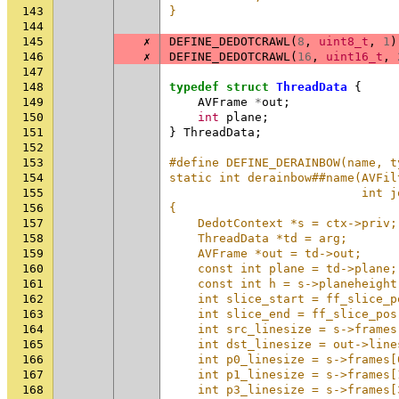
143
}
144
145
✗
DEFINE_DEDOTCRAWL
(
8
,
uint8_t
,
1
)
146
✗
DEFINE_DEDOTCRAWL
(
16
,
uint16_t
,
147
148
typedef
struct
ThreadData
{
149
AVFrame
*
out
;
150
int
plane
;
151
}
ThreadData
;
152
153
#define DEFINE_DERAINBOW(name, t
154
static int derainbow##name(AVFil
155
                           int j
156
{                               
157
    DedotContext *s = ctx->priv;
158
    ThreadData *td = arg;       
159
    AVFrame *out = td->out;     
160
    const int plane = td->plane;
161
    const int h = s->planeheight
162
    int slice_start = ff_slice_p
163
    int slice_end = ff_slice_pos
164
    int src_linesize = s->frames
165
    int dst_linesize = out->line
166
    int p0_linesize = s->frames[
167
    int p1_linesize = s->frames[
168
    int p3_linesize = s->frames[