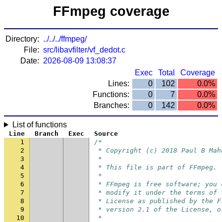
FFmpeg coverage
Directory:
../../../ffmpeg/
File:
src/libavfilter/vf_dedot.c
Date:
2026-08-09 13:08:37
Exec
Total
Coverage
Lines:
0
102
0.0%
Functions:
0
7
0.0%
Branches:
0
142
0.0%
List of functions
Line
Branch
Exec
Source
1
/*
2
 * Copyright (c) 2018 Paul B Mah
3
 *
4
 * This file is part of FFmpeg.
5
 *
6
 * FFmpeg is free software; you 
7
 * modify it under the terms of 
8
 * License as published by the F
9
 * version 2.1 of the License, o
10
 *