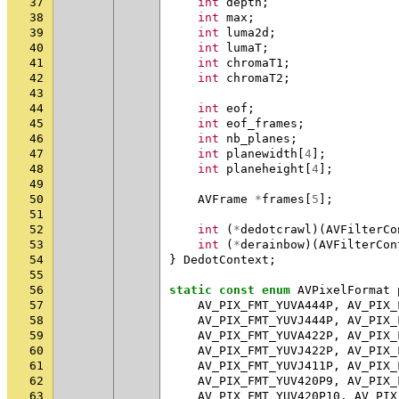
37
int
depth
;
38
int
max
;
39
int
luma2d
;
40
int
lumaT
;
41
int
chromaT1
;
42
int
chromaT2
;
43
44
int
eof
;
45
int
eof_frames
;
46
int
nb_planes
;
47
int
planewidth
[
4
];
48
int
planeheight
[
4
];
49
50
AVFrame
*
frames
[
5
];
51
52
int
(
*
dedotcrawl
)(
AVFilterCo
53
int
(
*
derainbow
)(
AVFilterCon
54
}
DedotContext
;
55
56
static
const
enum
AVPixelFormat
57
AV_PIX_FMT_YUVA444P
,
AV_PIX_
58
AV_PIX_FMT_YUVJ444P
,
AV_PIX_
59
AV_PIX_FMT_YUVA422P
,
AV_PIX_
60
AV_PIX_FMT_YUVJ422P
,
AV_PIX_
61
AV_PIX_FMT_YUVJ411P
,
AV_PIX_
62
AV_PIX_FMT_YUV420P9
,
AV_PIX_
63
AV_PIX_FMT_YUV420P10
,
AV_PIX