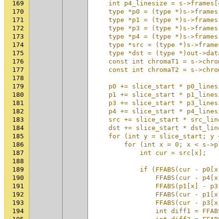
169
    int p4_linesize = s->frames[
170
    type *p0 = (type *)s->frames
171
    type *p1 = (type *)s->frames
172
    type *p3 = (type *)s->frames
173
    type *p4 = (type *)s->frames
174
    type *src = (type *)s->frame
175
    type *dst = (type *)out->dat
176
    const int chromaT1 = s->chro
177
    const int chromaT2 = s->chro
178
                                
179
    p0 += slice_start * p0_lines
180
    p1 += slice_start * p1_lines
181
    p3 += slice_start * p3_lines
182
    p4 += slice_start * p4_lines
183
    src += slice_start * src_lin
184
    dst += slice_start * dst_lin
185
    for (int y = slice_start; y 
186
        for (int x = 0; x < s->p
187
            int cur = src[x];   
188
                                
189
            if (FFABS(cur - p0[x
190
                FFABS(cur - p4[x
191
                FFABS(p1[x] - p3
192
                FFABS(cur - p1[x
193
                FFABS(cur - p3[x
194
                int diff1 = FFAB