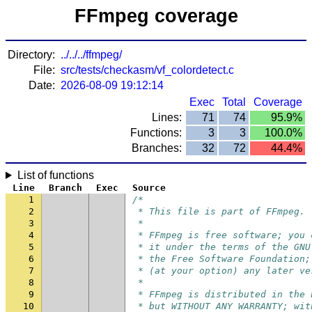
FFmpeg coverage
Directory:
../../../ffmpeg/
File:
src/tests/checkasm/vf_colordetect.c
Date:
2026-08-09 19:12:14
Exec
Total
Coverage
Lines:
71
74
95.9%
Functions:
3
3
100.0%
Branches:
32
72
44.4%
List of functions
Line
Branch
Exec
Source
1
/*
2
 * This file is part of FFmpeg.
3
 *
4
 * FFmpeg is free software; you 
5
 * it under the terms of the GNU
6
 * the Free Software Foundation;
7
 * (at your option) any later ve
8
 *
9
 * FFmpeg is distributed in the 
10
 * but WITHOUT ANY WARRANTY; wit