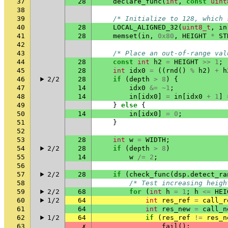
37
28
declare_func
(
int
,
const
uint
38
39
/* Initialize to 128, which 
40
28
LOCAL_ALIGNED_32
(
uint8_t
,
in
41
28
memset
(
in
,
0x80
,
HEIGHT
*
ST
42
43
/* Place an out-of-range val
44
28
const
int
h2
=
HEIGHT
>>
1
;
45
28
int
idx0
=
((
rnd
()
%
h2
)
+
h
46
2/2
28
if
(
depth
>
8
)
{
47
14
idx0
&=
~
1
;
48
14
in
[
idx0
]
=
in
[
idx0
+
1
]
49
}
else
{
50
14
in
[
idx0
]
=
0
;
51
}
52
53
28
int
w
=
WIDTH
;
54
2/2
28
if
(
depth
>
8
)
55
14
w
/=
2
;
56
57
2/2
28
if
(
check_func
(
dsp
.
detect_ra
58
/* Test increasing heigh
59
2/2
68
for
(
int
h
=
1
;
h
<=
HEI
60
1/2
64
int
res_ref
=
call_r
61
64
int
res_new
=
call_n
62
1/2
64
if
(
res_ref
!=
res_n
63
✗
fail
();