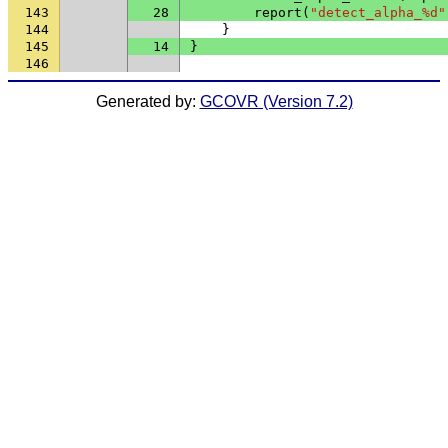
143
28
report
(
"detect_alpha_%d"
144
}
145
14
}
146
Generated by:
GCOVR (Version 7.2)