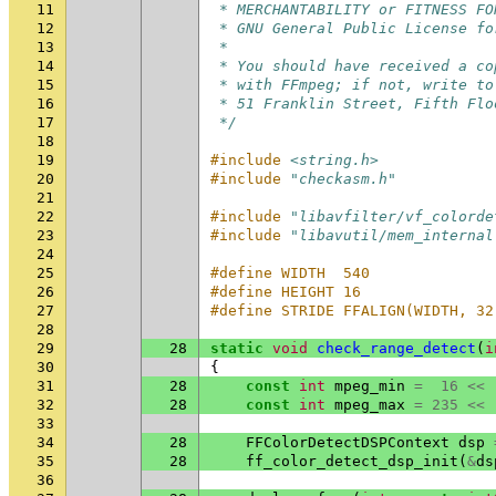
11
 * MERCHANTABILITY or FITNESS FO
12
 * GNU General Public License fo
13
 *
14
 * You should have received a co
15
 * with FFmpeg; if not, write to
16
 * 51 Franklin Street, Fifth Flo
17
 */
18
19
#include
<string.h>
20
#include
"checkasm.h"
21
22
#include
"libavfilter/vf_colorde
23
#include
"libavutil/mem_internal
24
25
#define WIDTH  540
26
#define HEIGHT 16
27
#define STRIDE FFALIGN(WIDTH, 32
28
29
28
static
void
check_range_detect
(
i
30
{
31
28
const
int
mpeg_min
=
16
<<
32
28
const
int
mpeg_max
=
235
<<
33
34
28
FFColorDetectDSPContext
dsp
35
28
ff_color_detect_dsp_init
(
&
ds
36