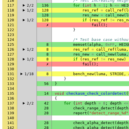
116
/* Test increasing heigh
117
2/2
136
for
(
int
h
=
1
;
h
<=
HEI
118
1/2
128
res_ref
=
call_ref
(
l
119
128
res_new
=
call_new
(
l
120
1/2
128
if
(
res_ref
!=
res_n
121
✗
fail
();
122
}
123
124
/* Test base case withou
125
8
memset
(
alpha
,
0xFF
,
HEIG
126
1/2
8
res_ref
=
call_ref
(
luma
,
127
8
res_new
=
call_new
(
luma
,
128
1/2
8
if
(
res_ref
!=
res_new
)
129
✗
fail
();
130
131
1/18
8
bench_new
(
luma
,
STRIDE
,
132
}
133
56
}
134
135
14
void
checkasm_check_colordetect
(
136
{
137
2/2
42
for
(
int
depth
=
8
;
depth
<=
138
28
check_range_detect
(
depth
139
28
report
(
"detect_range_%d"
140
141
28
check_alpha_detect
(
depth
142
28
check_alpha_detect
(
depth