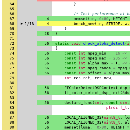
64
}
65
66
/* Test performance of b
67
4
memset
(
in
,
0x80
,
HEIGHT
68
1/18
4
bench_new
(
in
,
STRIDE
,
w
,
69
}
70
28
}
71
72
56
static
void
check_alpha_detect
(
i
73
{
74
56
const
int
mpeg_min
=
16
<<
75
56
const
int
mpeg_max
=
235
<<
76
56
const
int
alpha_max
=
(
1
<<
77
56
const
int
mpeg_range
=
mpeg_
78
56
const
int
offset
=
alpha_max
79
int
res_ref
,
res_new
;
80
81
56
FFColorDetectDSPContext
dsp
82
56
ff_color_detect_dsp_init
(
&
ds
83
84
56
declare_func
(
int
,
const
uint
85
ptrdiff_t
,
86
87
56
LOCAL_ALIGNED_32
(
uint8_t
,
lu
88
56
LOCAL_ALIGNED_32
(
uint8_t
,
al
89
56
memset
(
luma
,
0x80
,
HEIGHT
*