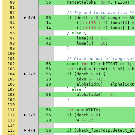
90
56
memset
(
alpha
,
0xF0
,
HEIGHT
*
91
92
/* Try and force overflow */
93
4/4
56
if
(
depth
>
8
&&
range
==
AV
94
14
((
uint16_t
*
)
luma
)[
0
]
=
95
14
((
uint16_t
*
)
luma
)[
1
]
=
96
}
else
{
97
42
luma
[
0
]
=
235
;
98
42
luma
[
1
]
=
16
;
99
}
100
101
/* Place an out-of-range val
102
56
const
int
h2
=
HEIGHT
>>
1
;
103
56
int
idx0
=
((
rnd
()
%
h2
)
+
h
104
2/2
56
if
(
depth
>
8
)
{
105
28
idx0
&=
~
1
;
106
28
alpha
[
idx0
]
=
alpha
[
idx0
107
}
else
{
108
28
alpha
[
idx0
]
=
0
;
109
}
110
111
56
int
w
=
WIDTH
;
112
2/2
56
if
(
depth
>
8
)
113
28
w
/=
2
;
114
115
4/4
56
if
(
check_func
(
dsp
.
detect_al