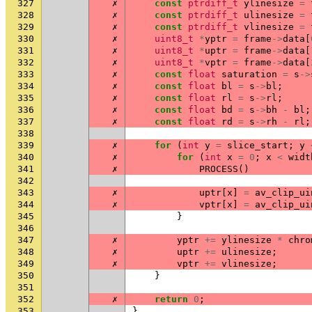
327
✗
const
ptrdiff_t
ylinesize
=
328
✗
const
ptrdiff_t
ulinesize
=
329
✗
const
ptrdiff_t
vlinesize
=
330
✗
uint8_t
*
yptr
=
frame
->
data
[
331
✗
uint8_t
*
uptr
=
frame
->
data
[
332
✗
uint8_t
*
vptr
=
frame
->
data
[
333
✗
const
float
saturation
=
s
->
334
✗
const
float
bl
=
s
->
bl
;
335
✗
const
float
rl
=
s
->
rl
;
336
✗
const
float
bd
=
s
->
bh
-
bl
;
337
✗
const
float
rd
=
s
->
rh
-
rl
;
338
339
✗
for
(
int
y
=
slice_start
;
y
340
✗
for
(
int
x
=
0
;
x
<
widt
341
✗
PROCESS
()
342
343
✗
uptr
[
x
]
=
av_clip_ui
344
✗
vptr
[
x
]
=
av_clip_ui
345
}
346
347
✗
yptr
+=
ylinesize
*
chro
348
✗
uptr
+=
ulinesize
;
349
✗
vptr
+=
vlinesize
;
350
}
351
352
✗
return
0
;
353
}