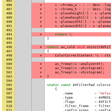
485
486
✗
s
->
chroma_w
=
1
<<
desc
->
log
487
✗
s
->
chroma_h
=
1
<<
desc
->
log
488
✗
s
->
planeheight
[
1
]
=
s
->
plane
489
✗
s
->
planeheight
[
0
]
=
s
->
plane
490
✗
s
->
planewidth
[
1
]
=
s
->
planew
491
✗
s
->
planewidth
[
0
]
=
s
->
planew
492
493
✗
return
0
;
494
}
495
496
✗
static
av_cold
void
uninit
(
AVFil
497
{
498
✗
ColorCorrectContext
*
s
=
ctx
499
500
✗
av_freep
(
&
s
->
analyzeret
);
501
✗
av_freep
(
&
s
->
uhistogram
);
502
✗
av_freep
(
&
s
->
vhistogram
);
503
✗
}
504
505
static
const
AVFilterPad
colorco
506
{
507
.
name
=
"defau
508
.
type
=
AVMEDI
509
.
flags
=
AVFILT
510
.
filter_frame
=
filter
511
.
config_props
=
config