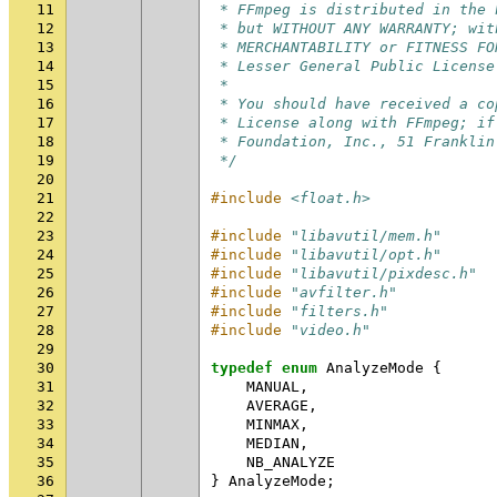
11
 * FFmpeg is distributed in the 
12
 * but WITHOUT ANY WARRANTY; wit
13
 * MERCHANTABILITY or FITNESS FO
14
 * Lesser General Public License
15
 *
16
 * You should have received a co
17
 * License along with FFmpeg; if
18
 * Foundation, Inc., 51 Franklin
19
 */
20
21
#include
<float.h>
22
23
#include
"libavutil/mem.h"
24
#include
"libavutil/opt.h"
25
#include
"libavutil/pixdesc.h"
26
#include
"avfilter.h"
27
#include
"filters.h"
28
#include
"video.h"
29
30
typedef
enum
AnalyzeMode
{
31
MANUAL
,
32
AVERAGE
,
33
MINMAX
,
34
MEDIAN
,
35
NB_ANALYZE
36
}
AnalyzeMode
;