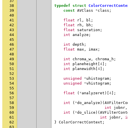
37
38
typedef
struct
ColorCorrectConte
39
const
AVClass
*
class
;
40
41
float
rl
,
bl
;
42
float
rh
,
bh
;
43
float
saturation
;
44
int
analyze
;
45
46
int
depth
;
47
float
max
,
imax
;
48
49
int
chroma_w
,
chroma_h
;
50
int
planeheight
[
4
];
51
int
planewidth
[
4
];
52
53
unsigned
*
uhistogram
;
54
unsigned
*
vhistogram
;
55
56
float
(
*
analyzeret
)[
4
];
57
58
int
(
*
do_analyze
)(
AVFilterCo
59
int
jobnr
,
60
int
(
*
do_slice
)(
AVFilterCont
61
int
jobnr
,
i
62
}
ColorCorrectContext
;
63