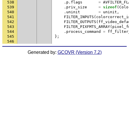
538
.
p
.
flags
=
AVFILTER_FL
539
.
priv_size
=
sizeof
(
Colo
540
.
uninit
=
uninit
,
541
FILTER_INPUTS
(
colorcorrect_i
542
FILTER_OUTPUTS
(
ff_video_defa
543
FILTER_PIXFMTS_ARRAY
(
pixel_f
544
.
process_command
=
ff_filter
545
};
546
Generated by:
GCOVR (Version 7.2)