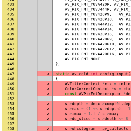
433
AV_PIX_FMT_YUVA420P
,
AV_PIX_
434
AV_PIX_FMT_YUVJ444P
,
AV_PIX_
435
AV_PIX_FMT_YUV420P9
,
AV_PI
436
AV_PIX_FMT_YUV420P10
,
AV_PI
437
AV_PIX_FMT_YUV444P12
,
AV_PI
438
AV_PIX_FMT_YUV444P14
,
AV_PI
439
AV_PIX_FMT_YUV420P16
,
AV_PI
440
AV_PIX_FMT_YUVA420P9
,
AV_PI
441
AV_PIX_FMT_YUVA420P10
,
AV_PI
442
AV_PIX_FMT_YUVA422P12
,
AV_PI
443
AV_PIX_FMT_YUVA420P16
,
AV_PI
444
AV_PIX_FMT_NONE
445
};
446
447
✗
static
av_cold
int
config_input
(
448
{
449
✗
AVFilterContext
*
ctx
=
inlin
450
✗
ColorCorrectContext
*
s
=
ctx
451
✗
const
AVPixFmtDescriptor
*
de
452
453
✗
s
->
depth
=
desc
->
comp
[
0
].
dep
454
✗
s
->
max
=
(
1
<<
s
->
depth
)
-
1
455
✗
s
->
imax
=
1.f
/
s
->
max
;
456
✗
s
->
do_slice
=
s
->
depth
<=
8
457
458
✗
s
->
uhistogram
=
av_calloc
(
s
-