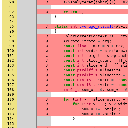
90
✗
s
->
analyzeret
[
jobnr
][
1
]
=
s
-
91
92
✗
return
0
;
93
}
94
95
✗
static
int
average_slice16
(
AVFil
96
{
97
✗
ColorCorrectContext
*
s
=
ctx
98
✗
AVFrame
*
frame
=
arg
;
99
✗
const
float
imax
=
s
->
imax
;
100
✗
const
int
width
=
s
->
planewi
101
✗
const
int
height
=
s
->
planeh
102
✗
const
int
slice_start
=
ff_s
103
✗
const
int
slice_end
=
ff_sli
104
✗
const
ptrdiff_t
ulinesize
=
105
✗
const
ptrdiff_t
vlinesize
=
106
✗
const
uint16_t
*
uptr
=
(
cons
107
✗
const
uint16_t
*
vptr
=
(
cons
108
✗
int64_t
sum_u
=
0
,
sum_v
=
0
109
110
✗
for
(
int
y
=
slice_start
;
y
111
✗
for
(
int
x
=
0
;
x
<
widt
112
✗
sum_u
+=
uptr
[
x
];
113
✗
sum_v
+=
vptr
[
x
];
114
}
115