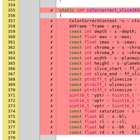
354
355
✗
static
int
colorcorrect_slice16
(
356
{
357
✗
ColorCorrectContext
*
s
=
ctx
358
✗
AVFrame
*
frame
=
arg
;
359
✗
const
int
depth
=
s
->
depth
;
360
✗
const
float
max
=
s
->
max
;
361
✗
const
float
imax
=
s
->
imax
;
362
✗
const
int
chroma_w
=
s
->
chro
363
✗
const
int
chroma_h
=
s
->
chro
364
✗
const
int
width
=
s
->
planewi
365
✗
const
int
height
=
s
->
planeh
366
✗
const
int
slice_start
=
ff_s
367
✗
const
int
slice_end
=
ff_sli
368
✗
const
ptrdiff_t
ylinesize
=
369
✗
const
ptrdiff_t
ulinesize
=
370
✗
const
ptrdiff_t
vlinesize
=
371
✗
uint16_t
*
yptr
=
(
uint16_t
*
372
✗
uint16_t
*
uptr
=
(
uint16_t
*
373
✗
uint16_t
*
vptr
=
(
uint16_t
*
374
✗
const
float
saturation
=
s
->
375
✗
const
float
bl
=
s
->
bl
;
376
✗
const
float
rl
=
s
->
rl
;
377
✗
const
float
bd
=
s
->
bh
-
bl
;
378
✗
const
float
rd
=
s
->
rh
-
rl
;
379