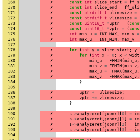
169
✗
const
int
slice_start
=
ff_s
170
✗
const
int
slice_end
=
ff_sli
171
✗
const
ptrdiff_t
ulinesize
=
172
✗
const
ptrdiff_t
vlinesize
=
173
✗
const
uint16_t
*
uptr
=
(
cons
174
✗
const
uint16_t
*
vptr
=
(
cons
175
✗
int
min_u
=
INT_MAX
,
min_v
=
176
✗
int
max_u
=
INT_MIN
,
max_v
=
177
178
✗
for
(
int
y
=
slice_start
;
y
179
✗
for
(
int
x
=
0
;
x
<
widt
180
✗
min_u
=
FFMIN
(
min_u
,
181
✗
min_v
=
FFMIN
(
min_v
,
182
✗
max_u
=
FFMAX
(
max_u
,
183
✗
max_v
=
FFMAX
(
max_v
,
184
}
185
186
✗
uptr
+=
ulinesize
;
187
✗
vptr
+=
vlinesize
;
188
}
189
190
✗
s
->
analyzeret
[
jobnr
][
0
]
=
im
191
✗
s
->
analyzeret
[
jobnr
][
1
]
=
im
192
✗
s
->
analyzeret
[
jobnr
][
2
]
=
im
193
✗
s
->
analyzeret
[
jobnr
][
3
]
=
im
194