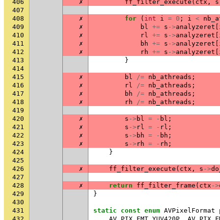
406
✗
ff_filter_execute
(
ctx
,
s
407
408
✗
for
(
int
i
=
0
;
i
<
nb_a
409
✗
bl
+=
s
->
analyzeret
[
410
✗
rl
+=
s
->
analyzeret
[
411
✗
bh
+=
s
->
analyzeret
[
412
✗
rh
+=
s
->
analyzeret
[
413
}
414
415
✗
bl
/=
nb_athreads
;
416
✗
rl
/=
nb_athreads
;
417
✗
bh
/=
nb_athreads
;
418
✗
rh
/=
nb_athreads
;
419
420
✗
s
->
bl
=
-
bl
;
421
✗
s
->
rl
=
-
rl
;
422
✗
s
->
bh
=
-
bh
;
423
✗
s
->
rh
=
-
rh
;
424
}
425
426
✗
ff_filter_execute
(
ctx
,
s
->
do
427
428
✗
return
ff_filter_frame
(
ctx
->
429
}
430
431
static
const
enum
AVPixelFormat
432
AV_PIX_FMT_YUV420P
,
AV_PIX_F