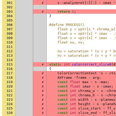
301
✗
s
->
analyzeret
[
0
][
3
]
=
imax
*
302
303
✗
return
0
;
304
}
305
306
#define PROCESS()               
307
    float y = yptr[x * chroma_w]
308
    float u = uptr[x] * imax - .
309
    float v = vptr[x] * imax - .
310
    float nu, nv;               
311
                                
312
    nu = saturation * (u + y * b
313
    nv = saturation * (v + y * r
314
315
✗
static
int
colorcorrect_slice8
(
A
316
{
317
✗
ColorCorrectContext
*
s
=
ctx
318
✗
AVFrame
*
frame
=
arg
;
319
✗
const
float
max
=
s
->
max
;
320
✗
const
float
imax
=
s
->
imax
;
321
✗
const
int
chroma_w
=
s
->
chro
322
✗
const
int
chroma_h
=
s
->
chro
323
✗
const
int
width
=
s
->
planewi
324
✗
const
int
height
=
s
->
planeh
325
✗
const
int
slice_start
=
ff_s
326
✗
const
int
slice_end
=
ff_sli