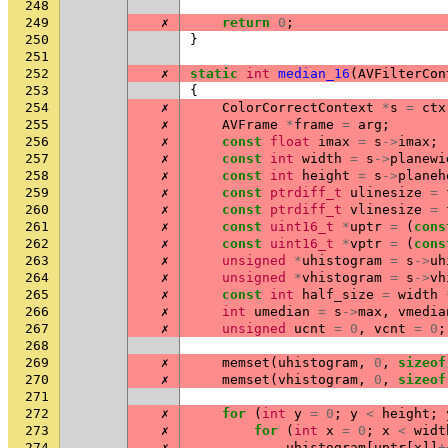
248
249
✗
return
0
;
250
}
251
252
✗
static
int
median_16
(
AVFilterCon
253
{
254
✗
ColorCorrectContext
*
s
=
ctx
255
✗
AVFrame
*
frame
=
arg
;
256
✗
const
float
imax
=
s
->
imax
;
257
✗
const
int
width
=
s
->
planewi
258
✗
const
int
height
=
s
->
planeh
259
✗
const
ptrdiff_t
ulinesize
=
260
✗
const
ptrdiff_t
vlinesize
=
261
✗
const
uint16_t
*
uptr
=
(
cons
262
✗
const
uint16_t
*
vptr
=
(
cons
263
✗
unsigned
*
uhistogram
=
s
->
uh
264
✗
unsigned
*
vhistogram
=
s
->
vh
265
✗
const
int
half_size
=
width
266
✗
int
umedian
=
s
->
max
,
vmedia
267
✗
unsigned
ucnt
=
0
,
vcnt
=
0
;
268
269
✗
memset
(
uhistogram
,
0
,
sizeof
270
✗
memset
(
vhistogram
,
0
,
sizeof
271
272
✗
for
(
int
y
=
0
;
y
<
height
;
273
✗
for
(
int
x
=
0
;
x
<
widt
274
✗
uhistogram
[
uptr
[
x
]]
+