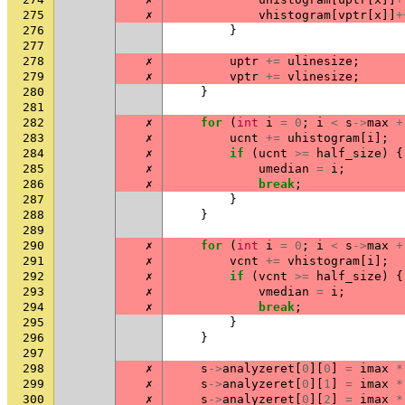
275
✗
vhistogram
[
vptr
[
x
]]
+
276
}
277
278
✗
uptr
+=
ulinesize
;
279
✗
vptr
+=
vlinesize
;
280
}
281
282
✗
for
(
int
i
=
0
;
i
<
s
->
max
+
283
✗
ucnt
+=
uhistogram
[
i
];
284
✗
if
(
ucnt
>=
half_size
)
{
285
✗
umedian
=
i
;
286
✗
break
;
287
}
288
}
289
290
✗
for
(
int
i
=
0
;
i
<
s
->
max
+
291
✗
vcnt
+=
vhistogram
[
i
];
292
✗
if
(
vcnt
>=
half_size
)
{
293
✗
vmedian
=
i
;
294
✗
break
;
295
}
296
}
297
298
✗
s
->
analyzeret
[
0
][
0
]
=
imax
*
299
✗
s
->
analyzeret
[
0
][
1
]
=
imax
*
300
✗
s
->
analyzeret
[
0
][
2
]
=
imax
*