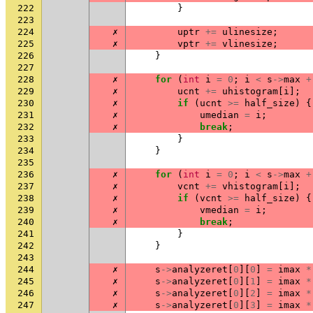
222
}
223
224
✗
uptr
+=
ulinesize
;
225
✗
vptr
+=
vlinesize
;
226
}
227
228
✗
for
(
int
i
=
0
;
i
<
s
->
max
+
229
✗
ucnt
+=
uhistogram
[
i
];
230
✗
if
(
ucnt
>=
half_size
)
{
231
✗
umedian
=
i
;
232
✗
break
;
233
}
234
}
235
236
✗
for
(
int
i
=
0
;
i
<
s
->
max
+
237
✗
vcnt
+=
vhistogram
[
i
];
238
✗
if
(
vcnt
>=
half_size
)
{
239
✗
vmedian
=
i
;
240
✗
break
;
241
}
242
}
243
244
✗
s
->
analyzeret
[
0
][
0
]
=
imax
*
245
✗
s
->
analyzeret
[
0
][
1
]
=
imax
*
246
✗
s
->
analyzeret
[
0
][
2
]
=
imax
*
247
✗
s
->
analyzeret
[
0
][
3
]
=
imax
*