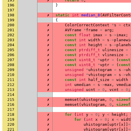
195
✗
return
0
;
196
}
197
198
✗
static
int
median_8
(
AVFilterCont
199
{
200
✗
ColorCorrectContext
*
s
=
ctx
201
✗
AVFrame
*
frame
=
arg
;
202
✗
const
float
imax
=
s
->
imax
;
203
✗
const
int
width
=
s
->
planewi
204
✗
const
int
height
=
s
->
planeh
205
✗
const
ptrdiff_t
ulinesize
=
206
✗
const
ptrdiff_t
vlinesize
=
207
✗
const
uint8_t
*
uptr
=
(
const
208
✗
const
uint8_t
*
vptr
=
(
const
209
✗
unsigned
*
uhistogram
=
s
->
uh
210
✗
unsigned
*
vhistogram
=
s
->
vh
211
✗
const
int
half_size
=
width
212
✗
int
umedian
=
s
->
max
,
vmedia
213
✗
unsigned
ucnt
=
0
,
vcnt
=
0
;
214
215
✗
memset
(
uhistogram
,
0
,
sizeof
216
✗
memset
(
vhistogram
,
0
,
sizeof
217
218
✗
for
(
int
y
=
0
;
y
<
height
;
219
✗
for
(
int
x
=
0
;
x
<
widt
220
✗
uhistogram
[
uptr
[
x
]]
+
221
✗
vhistogram
[
vptr
[
x
]]
+