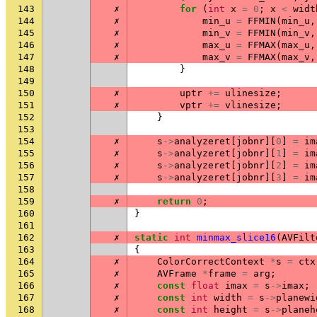
143
✗
for
(
int
x
=
0
;
x
<
widt
144
✗
min_u
=
FFMIN
(
min_u
,
145
✗
min_v
=
FFMIN
(
min_v
,
146
✗
max_u
=
FFMAX
(
max_u
,
147
✗
max_v
=
FFMAX
(
max_v
,
148
}
149
150
✗
uptr
+=
ulinesize
;
151
✗
vptr
+=
vlinesize
;
152
}
153
154
✗
s
->
analyzeret
[
jobnr
][
0
]
=
im
155
✗
s
->
analyzeret
[
jobnr
][
1
]
=
im
156
✗
s
->
analyzeret
[
jobnr
][
2
]
=
im
157
✗
s
->
analyzeret
[
jobnr
][
3
]
=
im
158
159
✗
return
0
;
160
}
161
162
✗
static
int
minmax_slice16
(
AVFilt
163
{
164
✗
ColorCorrectContext
*
s
=
ctx
165
✗
AVFrame
*
frame
=
arg
;
166
✗
const
float
imax
=
s
->
imax
;
167
✗
const
int
width
=
s
->
planewi
168
✗
const
int
height
=
s
->
planeh