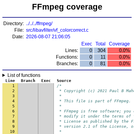
FFmpeg coverage
Directory:
../../../ffmpeg/
File:
src/libavfilter/vf_colorcorrect.c
Date:
2026-08-07 21:06:05
Exec
Total
Coverage
Lines:
0
304
0.0%
Functions:
0
11
0.0%
Branches:
0
81
0.0%
List of functions
Line
Branch
Exec
Source
1
/*
2
 * Copyright (c) 2021 Paul B Mah
3
 *
4
 * This file is part of FFmpeg.
5
 *
6
 * FFmpeg is free software; you 
7
 * modify it under the terms of 
8
 * License as published by the F
9
 * version 2.1 of the License, o
10
 *