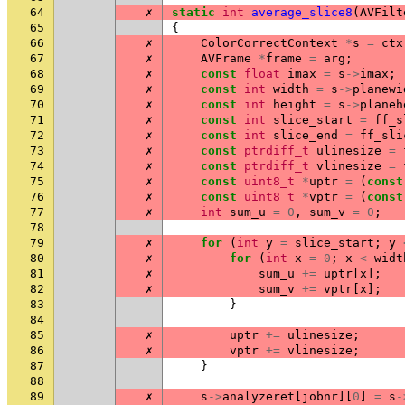
64
✗
static
int
average_slice8
(
AVFilt
65
{
66
✗
ColorCorrectContext
*
s
=
ctx
67
✗
AVFrame
*
frame
=
arg
;
68
✗
const
float
imax
=
s
->
imax
;
69
✗
const
int
width
=
s
->
planewi
70
✗
const
int
height
=
s
->
planeh
71
✗
const
int
slice_start
=
ff_s
72
✗
const
int
slice_end
=
ff_sli
73
✗
const
ptrdiff_t
ulinesize
=
74
✗
const
ptrdiff_t
vlinesize
=
75
✗
const
uint8_t
*
uptr
=
(
const
76
✗
const
uint8_t
*
vptr
=
(
const
77
✗
int
sum_u
=
0
,
sum_v
=
0
;
78
79
✗
for
(
int
y
=
slice_start
;
y
80
✗
for
(
int
x
=
0
;
x
<
widt
81
✗
sum_u
+=
uptr
[
x
];
82
✗
sum_v
+=
vptr
[
x
];
83
}
84
85
✗
uptr
+=
ulinesize
;
86
✗
vptr
+=
vlinesize
;
87
}
88
89
✗
s
->
analyzeret
[
jobnr
][
0
]
=
s
-