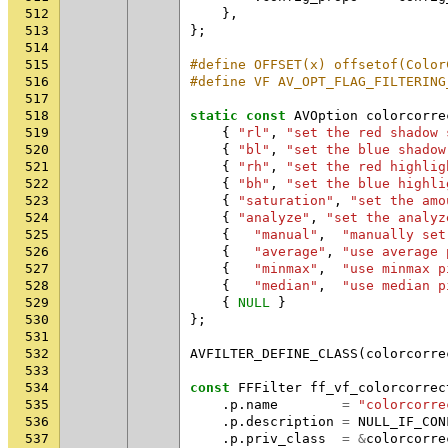
512
},
513
};
514
515
#define OFFSET(x) offsetof(Color
516
#define VF AV_OPT_FLAG_FILTERING
517
518
static
const
AVOption
colorcorre
519
{
"rl"
,
"set the red shadow 
520
{
"bl"
,
"set the blue shadow
521
{
"rh"
,
"set the red highlig
522
{
"bh"
,
"set the blue highli
523
{
"saturation"
,
"set the amo
524
{
"analyze"
,
"set the analyz
525
{
"manual"
,
"manually set
526
{
"average"
,
"use average 
527
{
"minmax"
,
"use minmax p
528
{
"median"
,
"use median p
529
{
NULL
}
530
};
531
532
AVFILTER_DEFINE_CLASS
(
colorcorre
533
534
const
FFFilter
ff_vf_colorcorrec
535
.
p
.
name
=
"colorcorre
536
.
p
.
description
=
NULL_IF_CON
537
.
p
.
priv_class
=
&
colorcorre