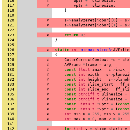
116
✗
uptr
+=
ulinesize
;
117
✗
vptr
+=
vlinesize
;
118
}
119
120
✗
s
->
analyzeret
[
jobnr
][
0
]
=
s
-
121
✗
s
->
analyzeret
[
jobnr
][
1
]
=
s
-
122
123
✗
return
0
;
124
}
125
126
✗
static
int
minmax_slice8
(
AVFilte
127
{
128
✗
ColorCorrectContext
*
s
=
ctx
129
✗
AVFrame
*
frame
=
arg
;
130
✗
const
float
imax
=
s
->
imax
;
131
✗
const
int
width
=
s
->
planewi
132
✗
const
int
height
=
s
->
planeh
133
✗
const
int
slice_start
=
ff_s
134
✗
const
int
slice_end
=
ff_sli
135
✗
const
ptrdiff_t
ulinesize
=
136
✗
const
ptrdiff_t
vlinesize
=
137
✗
const
uint8_t
*
uptr
=
(
const
138
✗
const
uint8_t
*
vptr
=
(
const
139
✗
int
min_u
=
255
,
min_v
=
255
140
✗
int
max_u
=
0
,
max_v
=
0
;
141
142
✗
for
(
int
y
=
slice_start
;
y