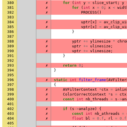
380
✗
for
(
int
y
=
slice_start
;
y
381
✗
for
(
int
x
=
0
;
x
<
widt
382
✗
PROCESS
()
383
384
✗
uptr
[
x
]
=
av_clip_ui
385
✗
vptr
[
x
]
=
av_clip_ui
386
}
387
388
✗
yptr
+=
ylinesize
*
chro
389
✗
uptr
+=
ulinesize
;
390
✗
vptr
+=
vlinesize
;
391
}
392
393
✗
return
0
;
394
}
395
396
✗
static
int
filter_frame
(
AVFilter
397
{
398
✗
AVFilterContext
*
ctx
=
inlin
399
✗
ColorCorrectContext
*
s
=
ctx
400
✗
const
int
nb_threads
=
s
->
an
401
402
✗
if
(
s
->
analyze
)
{
403
✗
const
int
nb_athreads
=
404
✗
float
bl
=
0.f
,
rl
=
0.f
405