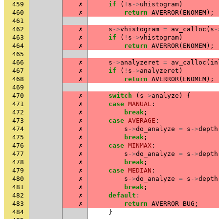
459
✗
if
(
!
s
->
uhistogram
)
460
✗
return
AVERROR
(
ENOMEM
);
461
462
✗
s
->
vhistogram
=
av_calloc
(
s
-
463
✗
if
(
!
s
->
vhistogram
)
464
✗
return
AVERROR
(
ENOMEM
);
465
466
✗
s
->
analyzeret
=
av_calloc
(
in
467
✗
if
(
!
s
->
analyzeret
)
468
✗
return
AVERROR
(
ENOMEM
);
469
470
✗
switch
(
s
->
analyze
)
{
471
✗
case
MANUAL
:
472
✗
break
;
473
✗
case
AVERAGE
:
474
✗
s
->
do_analyze
=
s
->
depth
475
✗
break
;
476
✗
case
MINMAX
:
477
✗
s
->
do_analyze
=
s
->
depth
478
✗
break
;
479
✗
case
MEDIAN
:
480
✗
s
->
do_analyze
=
s
->
depth
481
✗
break
;
482
✗
default
:
483
✗
return
AVERROR_BUG
;
484
}