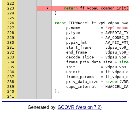
222
223
✗
return
ff_vdpau_common_init
(
224
}
225
226
const
FFHWAccel
ff_vp9_vdpau_hwa
227
.
p
.
name
=
"vp9_vdpau
228
.
p
.
type
=
AVMEDIA_TY
229
.
p
.
id
=
AV_CODEC_I
230
.
p
.
pix_fmt
=
AV_PIX_FMT
231
.
start_frame
=
vdpau_vp9_
232
.
end_frame
=
vdpau_vp9_
233
.
decode_slice
=
vdpau_vp9_
234
.
frame_priv_data_size
=
size
235
.
init
=
vdpau_vp9_
236
.
uninit
=
ff_vdpau_c
237
.
frame_params
=
ff_vdpau_c
238
.
priv_data_size
=
sizeof
(
VDP
239
.
caps_internal
=
HWACCEL_CA
240
};
241
Generated by:
GCOVR (Version 7.2)