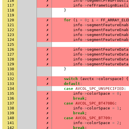
116
✗
info
->
segmentPredProbs
[
i
117
✗
info
->
refFrameSignBias
[
i
118
}
119
120
✗
for
(
i
=
0
;
i
<
FF_ARRAY_ELE
121
✗
info
->
segmentFeatureEnab
122
✗
info
->
segmentFeatureEnab
123
✗
info
->
segmentFeatureEnab
124
✗
info
->
segmentFeatureEnab
125
126
✗
info
->
segmentFeatureData
127
✗
info
->
segmentFeatureData
128
✗
info
->
segmentFeatureData
129
✗
info
->
segmentFeatureData
130
}
131
132
✗
switch
(
avctx
->
colorspace
)
{
133
✗
default
:
134
case
AVCOL_SPC_UNSPECIFIED
:
135
✗
info
->
colorSpace
=
0
;
136
✗
break
;
137
✗
case
AVCOL_SPC_BT470BG
:
138
✗
info
->
colorSpace
=
1
;
139
✗
break
;
140
✗
case
AVCOL_SPC_BT709
:
141
✗
info
->
colorSpace
=
2
;
142
✗
break
;