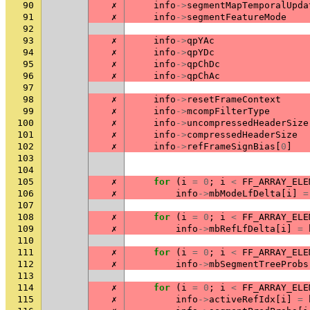
90
✗
info
->
segmentMapTemporalUpda
91
✗
info
->
segmentFeatureMode
92
93
✗
info
->
qpYAc
94
✗
info
->
qpYDc
95
✗
info
->
qpChDc
96
✗
info
->
qpChAc
97
98
✗
info
->
resetFrameContext
99
✗
info
->
mcompFilterType
100
✗
info
->
uncompressedHeaderSize
101
✗
info
->
compressedHeaderSize
102
✗
info
->
refFrameSignBias
[
0
]
103
104
105
✗
for
(
i
=
0
;
i
<
FF_ARRAY_ELE
106
✗
info
->
mbModeLfDelta
[
i
]
=
107
108
✗
for
(
i
=
0
;
i
<
FF_ARRAY_ELE
109
✗
info
->
mbRefLfDelta
[
i
]
=
110
111
✗
for
(
i
=
0
;
i
<
FF_ARRAY_ELE
112
✗
info
->
mbSegmentTreeProbs
113
114
✗
for
(
i
=
0
;
i
<
FF_ARRAY_ELE
115
✗
info
->
activeRefIdx
[
i
]
=