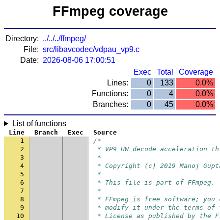
FFmpeg coverage
Directory:
../../../ffmpeg/
File:
src/libavcodec/vdpau_vp9.c
Date:
2026-08-06 17:00:51
Exec
Total
Coverage
Lines:
0
133
0.0%
Functions:
0
4
0.0%
Branches:
0
45
0.0%
List of functions
Line
Branch
Exec
Source
1
/*
2
 * VP9 HW decode acceleration th
3
 *
4
 * Copyright (c) 2019 Manoj Gupt
5
 *
6
 * This file is part of FFmpeg.
7
 *
8
 * FFmpeg is free software; you 
9
 * modify it under the terms of 
10
 * License as published by the F