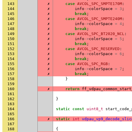
143
✗
case
AVCOL_SPC_SMPTE170M
:
144
✗
info
->
colorSpace
=
3
;
145
✗
break
;
146
✗
case
AVCOL_SPC_SMPTE240M
:
147
✗
info
->
colorSpace
=
4
;
148
✗
break
;
149
✗
case
AVCOL_SPC_BT2020_NCL
:
150
✗
info
->
colorSpace
=
5
;
151
✗
break
;
152
✗
case
AVCOL_SPC_RESERVED
:
153
✗
info
->
colorSpace
=
6
;
154
✗
break
;
155
✗
case
AVCOL_SPC_RGB
:
156
✗
info
->
colorSpace
=
7
;
157
✗
break
;
158
}
159
160
✗
return
ff_vdpau_common_start
161
162
}
163
164
static
const
uint8_t
start_code_
165
166
✗
static
int
vdpau_vp9_decode_slic
167
168
{