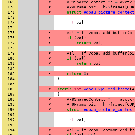
169
✗
VP9SharedContext
*
h
=
avctx
-
170
✗
VP9Frame
pic
=
h
->
frames
[
CUR
171
✗
struct
vdpau_picture_context
172
173
int
val
;
174
175
✗
val
=
ff_vdpau_add_buffer
(
pi
176
✗
if
(
val
)
177
✗
return
val
;
178
179
✗
val
=
ff_vdpau_add_buffer
(
pi
180
✗
if
(
val
)
181
✗
return
val
;
182
183
✗
return
0
;
184
}
185
186
✗
static
int
vdpau_vp9_end_frame
(
A
187
{
188
✗
VP9SharedContext
*
h
=
avctx
-
189
✗
VP9Frame
pic
=
h
->
frames
[
CUR
190
✗
struct
vdpau_picture_context
191
192
int
val
;
193
194
✗
val
=
ff_vdpau_common_end_fr