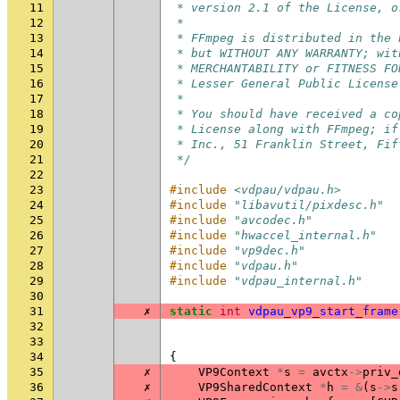
11
 * version 2.1 of the License, o
12
 *
13
 * FFmpeg is distributed in the 
14
 * but WITHOUT ANY WARRANTY; wit
15
 * MERCHANTABILITY or FITNESS FO
16
 * Lesser General Public License
17
 *
18
 * You should have received a co
19
 * License along with FFmpeg; if
20
 * Inc., 51 Franklin Street, Fif
21
 */
22
23
#include
<vdpau/vdpau.h>
24
#include
"libavutil/pixdesc.h"
25
#include
"avcodec.h"
26
#include
"hwaccel_internal.h"
27
#include
"vp9dec.h"
28
#include
"vdpau.h"
29
#include
"vdpau_internal.h"
30
31
✗
static
int
vdpau_vp9_start_frame
32
33
34
{
35
✗
VP9Context
*
s
=
avctx
->
priv_
36
✗
VP9SharedContext
*
h
=
&
(
s
->
s