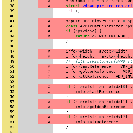
37
✗
VP9Frame
pic
=
h
->
frames
[
CUR
38
✗
struct
vdpau_picture_context
39
int
i
;
40
41
✗
VdpPictureInfoVP9
*
info
=
&
p
42
✗
const
AVPixFmtDescriptor
*
pi
43
✗
if
(
!
pixdesc
)
{
44
✗
return
AV_PIX_FMT_NONE
;
45
}
46
47
✗
info
->
width
=
avctx
->
width
;
48
✗
info
->
height
=
avctx
->
height
49
/*  fill LvPictureInfoVP9 st
50
✗
info
->
lastReference
=
VDP_I
51
✗
info
->
goldenReference
=
VDP_
52
✗
info
->
altReference
=
VDP_INV
53
54
✗
if
(
h
->
refs
[
h
->
h
.
refidx
[
0
]].
55
✗
info
->
lastReference
56
}
57
✗
if
(
h
->
refs
[
h
->
h
.
refidx
[
1
]].
58
✗
info
->
goldenReference
59
}
60
✗
if
(
h
->
refs
[
h
->
h
.
refidx
[
2
]].
61
✗
info
->
altReference
62
}
63