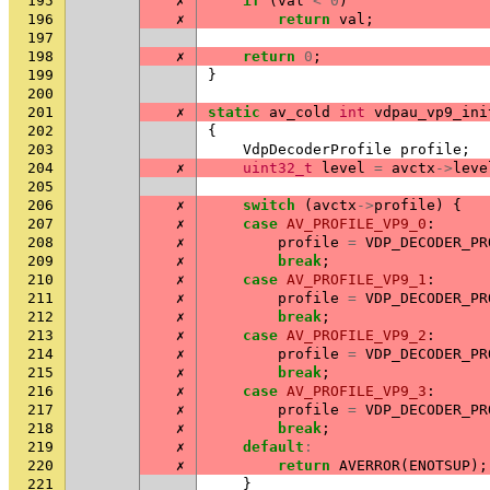
195
✗
if
(
val
<
0
)
196
✗
return
val
;
197
198
✗
return
0
;
199
}
200
201
✗
static
av_cold
int
vdpau_vp9_ini
202
{
203
VdpDecoderProfile
profile
;
204
✗
uint32_t
level
=
avctx
->
leve
205
206
✗
switch
(
avctx
->
profile
)
{
207
✗
case
AV_PROFILE_VP9_0
:
208
✗
profile
=
VDP_DECODER_PR
209
✗
break
;
210
✗
case
AV_PROFILE_VP9_1
:
211
✗
profile
=
VDP_DECODER_PR
212
✗
break
;
213
✗
case
AV_PROFILE_VP9_2
:
214
✗
profile
=
VDP_DECODER_PR
215
✗
break
;
216
✗
case
AV_PROFILE_VP9_3
:
217
✗
profile
=
VDP_DECODER_PR
218
✗
break
;
219
✗
default
:
220
✗
return
AVERROR
(
ENOTSUP
);
221
}