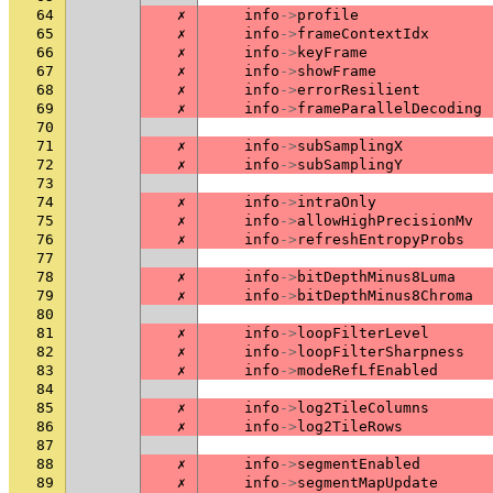
64
✗
info
->
profile
65
✗
info
->
frameContextIdx
66
✗
info
->
keyFrame
67
✗
info
->
showFrame
68
✗
info
->
errorResilient
69
✗
info
->
frameParallelDecoding
70
71
✗
info
->
subSamplingX
72
✗
info
->
subSamplingY
73
74
✗
info
->
intraOnly
75
✗
info
->
allowHighPrecisionMv
76
✗
info
->
refreshEntropyProbs
77
78
✗
info
->
bitDepthMinus8Luma
79
✗
info
->
bitDepthMinus8Chroma
80
81
✗
info
->
loopFilterLevel
82
✗
info
->
loopFilterSharpness
83
✗
info
->
modeRefLfEnabled
84
85
✗
info
->
log2TileColumns
86
✗
info
->
log2TileRows
87
88
✗
info
->
segmentEnabled
89
✗
info
->
segmentMapUpdate