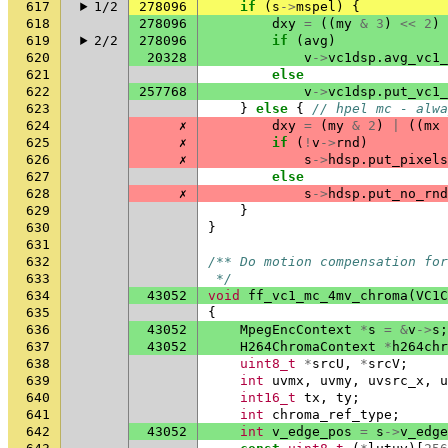
617
1/2
278096
if
(
s
->
mspel
)
{
618
278096
dxy
=
((
my
&
3
)
<<
2
)
619
2/2
278096
if
(
avg
)
620
20328
v
->
vc1dsp
.
avg_vc1_
621
else
622
257768
v
->
vc1dsp
.
put_vc1_
623
}
else
{
// hpel mc - alwa
624
✗
dxy
=
(
my
&
2
)
|
((
mx
625
✗
if
(
!
v
->
rnd
)
626
✗
s
->
hdsp
.
put_pixels
627
else
628
✗
s
->
hdsp
.
put_no_rnd
629
}
630
}
631
632
/** Do motion compensation for
633
 */
634
43052
void
ff_vc1_mc_4mv_chroma
(
VC1C
635
{
636
43052
MpegEncContext
*
s
=
&
v
->
s
;
637
43052
H264ChromaContext
*
h264chr
638
uint8_t
*
srcU
,
*
srcV
;
639
int
uvmx
,
uvmy
,
uvsrc_x
,
u
640
int16_t
tx
,
ty
;
641
int
chroma_ref_type
;
642
43052
int
v_edge_pos
=
s
->
v_edge