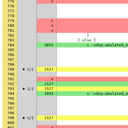
775
✗
776
777
778
779
✗
780
✗
781
✗
782
}
783
}
else
{
784
3054
s
->
vdsp
.
emulated_e
785
786
787
788
789
1/2
1527
790
791
✗
792
1527
793
1/2
1527
794
3054
s
->
vdsp
.
emulated_e
795
796
797
798
799
1/2
1527
800
801
✗