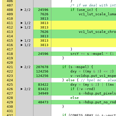
406
}
407
/* if we deal with int
408
2/2
24596
if
(
use_ic
)
{
409
7626
vc1_lut_scale_luma
410
3813
411
1/2
3813
412
1/2
3813
413
7626
vc1_lut_scale_chro
414
3813
415
1/2
3813
416
1/2
3813
417
}
418
24596
srcY
+=
s
->
mspel
*
(
1
419
}
420
421
2/2
207678
if
(
s
->
mspel
)
{
422
124256
dxy
=
((
my
&
3
)
<<
2
)
423
124256
v
->
vc1dsp
.
put_vc1_mspe
424
}
else
{
// hpel mc - alwa
425
83422
dxy
=
(
my
&
2
)
|
((
mx
426
2/2
83422
if
(
!
v
->
rnd
)
427
34949
s
->
hdsp
.
put_pixels
428
else
429
48473
s
->
hdsp
.
put_no_rnd
430
}
431
432
if
(
CONFIG_GRAY
&&
s
->
avct