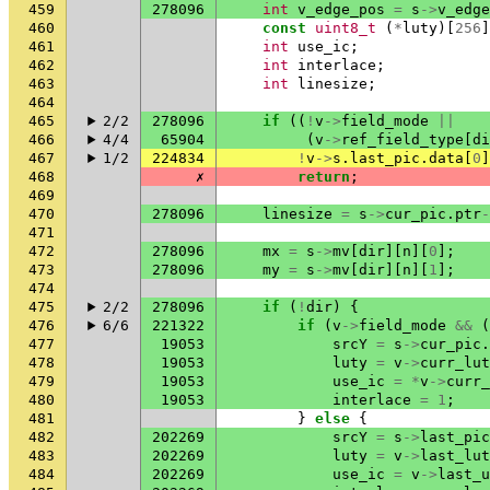
459
278096
int
v_edge_pos
=
s
->
v_edge
460
const
uint8_t
(
*
luty
)[
256
]
461
int
use_ic
;
462
int
interlace
;
463
int
linesize
;
464
465
2/2
278096
if
((
!
v
->
field_mode
||
466
4/4
65904
(
v
->
ref_field_type
[
di
467
1/2
224834
!
v
->
s
.
last_pic
.
data
[
0
]
468
✗
return
;
469
470
278096
linesize
=
s
->
cur_pic
.
ptr
-
471
472
278096
mx
=
s
->
mv
[
dir
][
n
][
0
];
473
278096
my
=
s
->
mv
[
dir
][
n
][
1
];
474
475
2/2
278096
if
(
!
dir
)
{
476
6/6
221322
if
(
v
->
field_mode
&&
(
477
19053
srcY
=
s
->
cur_pic
.
478
19053
luty
=
v
->
curr_lut
479
19053
use_ic
=
*
v
->
curr_
480
19053
interlace
=
1
;
481
}
else
{
482
202269
srcY
=
s
->
last_pic
483
202269
luty
=
v
->
last_lut
484
202269
use_ic
=
v
->
last_u