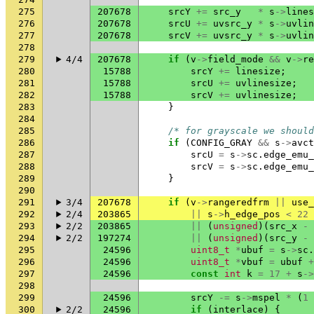
275
207678
srcY
+=
src_y
*
s
->
lines
276
207678
srcU
+=
uvsrc_y
*
s
->
uvlin
277
207678
srcV
+=
uvsrc_y
*
s
->
uvlin
278
279
4/4
207678
if
(
v
->
field_mode
&&
v
->
re
280
15788
srcY
+=
linesize
;
281
15788
srcU
+=
uvlinesize
;
282
15788
srcV
+=
uvlinesize
;
283
}
284
285
/* for grayscale we should
286
if
(
CONFIG_GRAY
&&
s
->
avct
287
srcU
=
s
->
sc
.
edge_emu_
288
srcV
=
s
->
sc
.
edge_emu_
289
}
290
291
3/4
207678
if
(
v
->
rangeredfrm
||
use_
292
2/4
203865
||
s
->
h_edge_pos
<
22
293
2/2
203865
||
(
unsigned
)(
src_x
-
294
2/2
197274
||
(
unsigned
)(
src_y
-
295
24596
uint8_t
*
ubuf
=
s
->
sc
.
296
24596
uint8_t
*
vbuf
=
ubuf
+
297
24596
const
int
k
=
17
+
s
->
298
299
24596
srcY
-=
s
->
mspel
*
(
1
300
2/2
24596
if
(
interlace
)
{