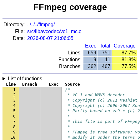
FFmpeg coverage
Directory:
../../../ffmpeg/
File:
src/libavcodec/vc1_mc.c
Date:
2026-08-07 21:06:05
Exec
Total
Coverage
Lines:
659
751
87.7%
Functions:
9
11
81.8%
Branches:
362
467
77.5%
List of functions
Line
Branch
Exec
Source
1
/*
2
 * VC-1 and WMV3 decoder
3
 * Copyright (c) 2011 Mashiat 
4
 * Copyright (c) 2006-2007 Kon
5
 * Partly based on vc9.c (c) 2
6
 *
7
 * This file is part of FFmpeg
8
 *
9
 * FFmpeg is free software; yo
10
 * modify it under the terms o