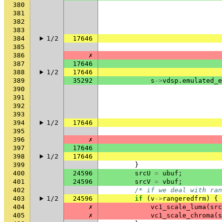
380
381
382
383
384
1/2
17646
385
386
✗
387
17646
388
1/2
17646
389
35292
s
->
vdsp
.
emulated_e
390
391
392
393
394
1/2
17646
395
396
✗
397
17646
398
1/2
17646
399
}
400
24596
srcU
=
ubuf
;
401
24596
srcV
=
vbuf
;
402
/* if we deal with ran
403
1/2
24596
if
(
v
->
rangeredfrm
)
{
404
✗
vc1_scale_luma
(
src
405
✗
vc1_scale_chroma
(
s