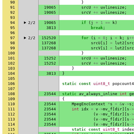
90
}
91
19065
srcU
+=
uvlinesize
;
92
19065
srcV
+=
uvlinesize
;
93
94
2/2
19065
if
(
j
+
1
==
k
)
95
3813
break
;
96
97
2/2
152520
for
(
i
=
0
;
i
<
k
;
i
++
98
137268
srcU
[
i
]
=
lut2
[
src
99
137268
srcV
[
i
]
=
lut2
[
src
100
}
101
15252
srcU
+=
uvlinesize
;
102
15252
srcV
+=
uvlinesize
;
103
}
104
3813
}
105
106
static
const
uint8_t
popcount4
107
108
23544
static
av_always_inline
int
ge
109
{
110
23544
MpegEncContext
*
s
=
&
v
->
s
;
111
23544
int
idx
=
v
->
mv_f
[
dir
][
s
->
112
23544
(
v
->
mv_f
[
dir
][
s
->
113
23544
(
v
->
mv_f
[
dir
][
s
->
114
23544
(
v
->
mv_f
[
dir
][
s
->
115
static
const
uint8_t
index