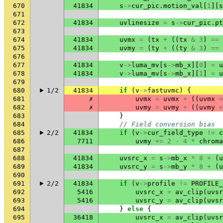
670
41834
s
->
cur_pic
.
motion_val
[
1
][
s
671
672
41834
uvlinesize
=
s
->
cur_pic
.
pt
673
674
41834
uvmx
=
(
tx
+
((
tx
&
3
)
==
675
41834
uvmy
=
(
ty
+
((
ty
&
3
)
==
676
677
41834
v
->
luma_mv
[
s
->
mb_x
][
0
]
=
u
678
41834
v
->
luma_mv
[
s
->
mb_x
][
1
]
=
u
679
680
1/2
41834
if
(
v
->
fastuvmc
)
{
681
✗
uvmx
=
uvmx
+
((
uvmx
<
682
✗
uvmy
=
uvmy
+
((
uvmy
<
683
}
684
// Field conversion bias
685
2/2
41834
if
(
v
->
cur_field_type
!=
c
686
7711
uvmy
+=
2
-
4
*
chroma
687
688
41834
uvsrc_x
=
s
->
mb_x
*
8
+
(
u
689
41834
uvsrc_y
=
s
->
mb_y
*
8
+
(
u
690
691
2/2
41834
if
(
v
->
profile
!=
PROFILE_
692
5416
uvsrc_x
=
av_clip
(
uvsr
693
5416
uvsrc_y
=
av_clip
(
uvsr
694
}
else
{
695
36418
uvsrc_x
=
av_clip
(
uvsr