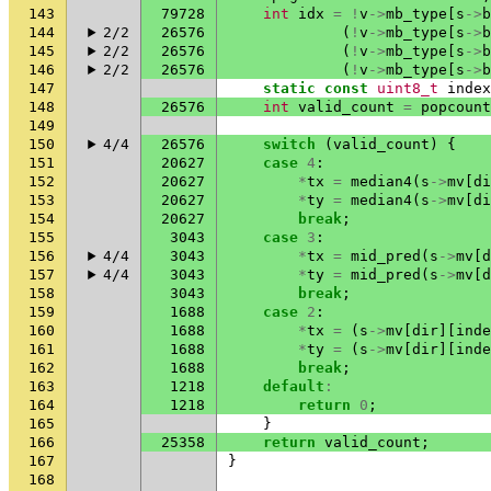
143
79728
int
idx
=
!
v
->
mb_type
[
s
->
b
144
2/2
26576
(
!
v
->
mb_type
[
s
->
b
145
2/2
26576
(
!
v
->
mb_type
[
s
->
b
146
2/2
26576
(
!
v
->
mb_type
[
s
->
b
147
static
const
uint8_t
index
148
26576
int
valid_count
=
popcount
149
150
4/4
26576
switch
(
valid_count
)
{
151
20627
case
4
:
152
20627
*
tx
=
median4
(
s
->
mv
[
di
153
20627
*
ty
=
median4
(
s
->
mv
[
di
154
20627
break
;
155
3043
case
3
:
156
4/4
3043
*
tx
=
mid_pred
(
s
->
mv
[
d
157
4/4
3043
*
ty
=
mid_pred
(
s
->
mv
[
d
158
3043
break
;
159
1688
case
2
:
160
1688
*
tx
=
(
s
->
mv
[
dir
][
inde
161
1688
*
ty
=
(
s
->
mv
[
dir
][
inde
162
1688
break
;
163
1218
default
:
164
1218
return
0
;
165
}
166
25358
return
valid_count
;
167
}
168