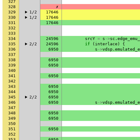
327
328
✗
329
1/2
17646
330
1/2
17646
331
17646
332
333
334
24596
srcY
=
s
->
sc
.
edge_emu_
335
2/2
24596
if
(
interlace
)
{
336
6950
s
->
vdsp
.
emulated_e
337
338
6950
339
6950
340
341
6950
342
343
6950
344
6950
345
2/2
6950
346
6950
s
->
vdsp
.
emulated_e
347
348
6950
349
6950
350
351
6950
352
353
6950