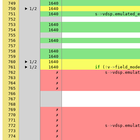
749
1640
750
1/2
1640
751
1640
s
->
vdsp
.
emulated_e
752
753
1640
754
1640
755
756
1640
757
758
1640
759
1640
760
1/2
1640
761
1/2
1640
if
(
!
v
->
field_mode
762
✗
s
->
vdsp
.
emulat
763
✗
764
✗
765
✗
766
767
768
769
✗
770
✗
771
✗
772
✗
s
->
vdsp
.
emulat
773
✗
774
✗