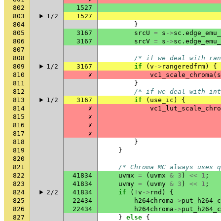
802
1527
803
1/2
1527
804
}
805
3167
srcU
=
s
->
sc
.
edge_emu_
806
3167
srcV
=
s
->
sc
.
edge_emu_
807
808
/* if we deal with ran
809
1/2
3167
if
(
v
->
rangeredfrm
)
{
810
✗
vc1_scale_chroma
(
s
811
}
812
/* if we deal with int
813
1/2
3167
if
(
use_ic
)
{
814
✗
vc1_lut_scale_chro
815
✗
816
✗
817
✗
818
}
819
}
820
821
/* Chroma MC always uses q
822
41834
uvmx
=
(
uvmx
&
3
)
<<
1
;
823
41834
uvmy
=
(
uvmy
&
3
)
<<
1
;
824
2/2
41834
if
(
!
v
->
rnd
)
{
825
22434
h264chroma
->
put_h264_c
826
22434
h264chroma
->
put_h264_c
827
}
else
{