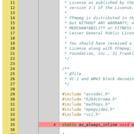
11
 * License as published by the
12
 * version 2.1 of the License,
13
 *
14
 * FFmpeg is distributed in th
15
 * but WITHOUT ANY WARRANTY; w
16
 * MERCHANTABILITY or FITNESS 
17
 * Lesser General Public Licen
18
 *
19
 * You should have received a 
20
 * License along with FFmpeg; 
21
 * Foundation, Inc., 51 Frankl
22
 */
23
24
/**
25
 * @file
26
 * VC-1 and WMV3 block decodin
27
 */
28
29
#include
"avcodec.h"
30
#include
"h264chroma.h"
31
#include
"mathops.h"
32
#include
"mpegvideo.h"
33
#include
"vc1.h"
34
35
✗
static
av_always_inline
void
v
36