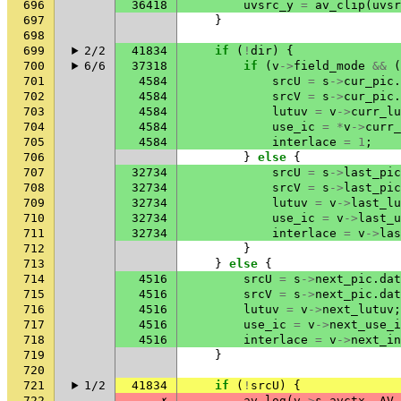
696
36418
uvsrc_y
=
av_clip
(
uvsr
697
}
698
699
2/2
41834
if
(
!
dir
)
{
700
6/6
37318
if
(
v
->
field_mode
&&
(
701
4584
srcU
=
s
->
cur_pic
.
702
4584
srcV
=
s
->
cur_pic
.
703
4584
lutuv
=
v
->
curr_lu
704
4584
use_ic
=
*
v
->
curr_
705
4584
interlace
=
1
;
706
}
else
{
707
32734
srcU
=
s
->
last_pic
708
32734
srcV
=
s
->
last_pic
709
32734
lutuv
=
v
->
last_lu
710
32734
use_ic
=
v
->
last_u
711
32734
interlace
=
v
->
las
712
}
713
}
else
{
714
4516
srcU
=
s
->
next_pic
.
dat
715
4516
srcV
=
s
->
next_pic
.
dat
716
4516
lutuv
=
v
->
next_lutuv
;
717
4516
use_ic
=
v
->
next_use_i
718
4516
interlace
=
v
->
next_in
719
}
720
721
1/2
41834
if
(
!
srcU
)
{
722
✗
av_log
(
v
->
s
.
avctx
,
AV_