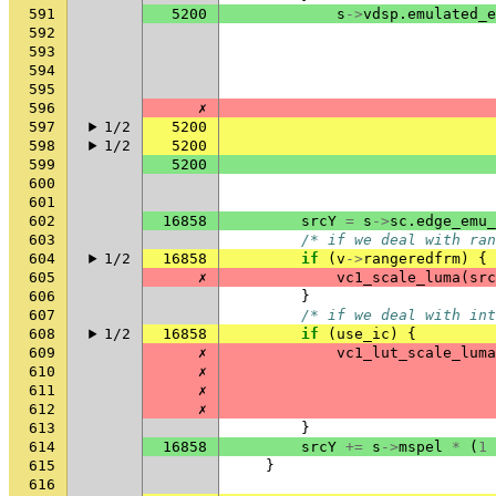
591
5200
s
->
vdsp
.
emulated_e
592
593
594
595
596
✗
597
1/2
5200
598
1/2
5200
599
5200
600
601
602
16858
srcY
=
s
->
sc
.
edge_emu_
603
/* if we deal with ran
604
1/2
16858
if
(
v
->
rangeredfrm
)
{
605
✗
vc1_scale_luma
(
src
606
}
607
/* if we deal with int
608
1/2
16858
if
(
use_ic
)
{
609
✗
vc1_lut_scale_luma
610
✗
611
✗
612
✗
613
}
614
16858
srcY
+=
s
->
mspel
*
(
1
615
}
616