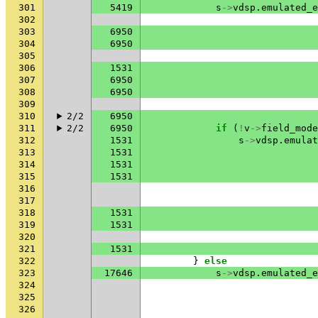
301
5419
s
->
vdsp
.
emulated_e
302
303
6950
304
6950
305
306
1531
307
6950
308
6950
309
310
2/2
6950
311
2/2
6950
if
(
!
v
->
field_mode
312
1531
s
->
vdsp
.
emulat
313
1531
314
1531
315
1531
316
317
318
1531
319
1531
320
321
1531
322
}
else
323
17646
s
->
vdsp
.
emulated_e
324
325
326