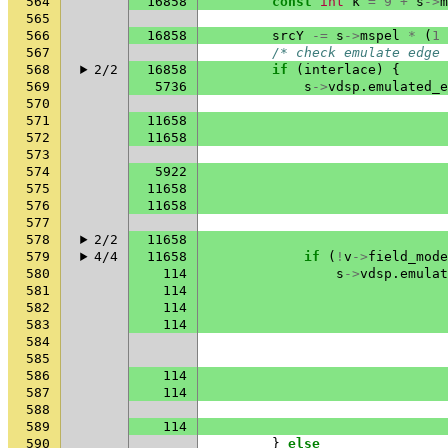
564
16858
const
int
k
=
9
+
s
->
m
565
566
16858
srcY
-=
s
->
mspel
*
(
1
567
/* check emulate edge 
568
2/2
16858
if
(
interlace
)
{
569
5736
s
->
vdsp
.
emulated_e
570
571
11658
572
11658
573
574
5922
575
11658
576
11658
577
578
2/2
11658
579
4/4
11658
if
(
!
v
->
field_mode
580
114
s
->
vdsp
.
emulat
581
114
582
114
583
114
584
585
586
114
587
114
588
589
114
590
}
else