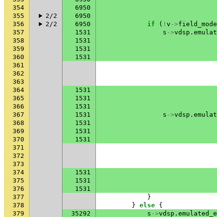
354
6950
355
2/2
6950
356
2/2
6950
if
(
!
v
->
field_mode
357
1531
s
->
vdsp
.
emulat
358
1531
359
1531
360
1531
361
362
363
364
1531
365
1531
366
1531
367
1531
s
->
vdsp
.
emulat
368
1531
369
1531
370
1531
371
372
373
374
1531
375
1531
376
1531
377
}
378
}
else
{
379
35292
s
->
vdsp
.
emulated_e