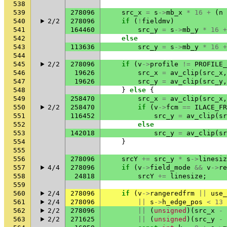
538
539
278096
src_x
=
s
->
mb_x
*
16
+
(
n
540
2/2
278096
if
(
!
fieldmv
)
541
164460
src_y
=
s
->
mb_y
*
16
+
542
else
543
113636
src_y
=
s
->
mb_y
*
16
+
544
545
2/2
278096
if
(
v
->
profile
!=
PROFILE_
546
19626
src_x
=
av_clip
(
src_x
,
547
19626
src_y
=
av_clip
(
src_y
,
548
}
else
{
549
258470
src_x
=
av_clip
(
src_x
,
550
2/2
258470
if
(
v
->
fcm
==
ILACE_FR
551
116452
src_y
=
av_clip
(
sr
552
else
553
142018
src_y
=
av_clip
(
sr
554
}
555
556
278096
srcY
+=
src_y
*
s
->
linesiz
557
4/4
278096
if
(
v
->
field_mode
&&
v
->
re
558
24818
srcY
+=
linesize
;
559
560
2/4
278096
if
(
v
->
rangeredfrm
||
use_
561
2/4
278096
||
s
->
h_edge_pos
<
13
562
2/2
278096
||
(
unsigned
)(
src_x
-
563
2/2
271625
||
(
unsigned
)(
src_y
-