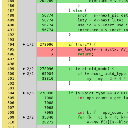
485
202269
interlace
=
v
->
las
486
}
487
}
else
{
488
56774
srcY
=
s
->
next_pic
.
dat
489
56774
luty
=
v
->
next_luty
;
490
56774
use_ic
=
v
->
next_use_i
491
56774
interlace
=
v
->
next_in
492
}
493
494
1/2
278096
if
(
!
srcY
)
{
495
✗
av_log
(
v
->
s
.
avctx
,
AV_
496
✗
return
;
497
}
498
499
2/2
278096
if
(
v
->
field_mode
)
{
500
2/2
65904
if
(
v
->
cur_field_type
501
33310
my
=
my
-
2
+
4
*
502
}
503
504
6/6
278096
if
(
s
->
pict_type
==
AV_PIC
505
7068
int
opp_count
=
get_lu
506
7068
507
7068
508
7068
int
k
,
f
=
opp_count
>
509
2/2
35340
for
(
k
=
0
;
k
<
4
;
k
++
510
28272
v
->
mv_f
[
1
][
s
->
bloc
511
}