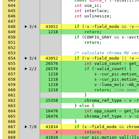
643
const
uint8_t
(
*
lutuv
)[
256
644
int
use_ic
;
645
int
interlace
;
646
int
uvlinesize
;
647
648
3/4
43052
if
(
!
v
->
field_mode
&&
!
v
->
649
1218
return
;
650
if
(
CONFIG_GRAY
&&
s
->
avct
651
return
;
652
653
/* calculate chroma MV vec
654
3/4
43052
if
(
!
v
->
field_mode
||
!
v
->
655
26576
int
valid_count
=
get_
656
2/2
26576
if
(
!
valid_count
)
{
657
1218
s
->
cur_pic
.
motion_
658
1218
s
->
cur_pic
.
motion_
659
1218
v
->
luma_mv
[
s
->
mb_x
660
1218
return
;
//no need 
661
}
662
25358
chroma_ref_type
=
v
->
r
663
}
else
{
664
16476
int
opp_count
=
get_lu
665
16476
chroma_ref_type
=
v
->
c
666
}
667
7/8
41834
if
(
v
->
field_mode
&&
chrom
668
✗
return
;
669
41834
s
->
cur_pic
.
motion_val
[
1
][
s