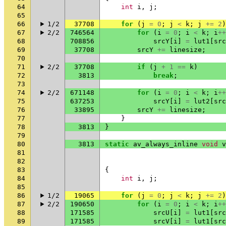
64
int
i
,
j
;
65
66
1/2
37708
for
(
j
=
0
;
j
<
k
;
j
+=
2
)
67
2/2
746564
for
(
i
=
0
;
i
<
k
;
i
++
68
708856
srcY
[
i
]
=
lut1
[
src
69
37708
srcY
+=
linesize
;
70
71
2/2
37708
if
(
j
+
1
==
k
)
72
3813
break
;
73
74
2/2
671148
for
(
i
=
0
;
i
<
k
;
i
++
75
637253
srcY
[
i
]
=
lut2
[
src
76
33895
srcY
+=
linesize
;
77
}
78
3813
}
79
80
3813
static
av_always_inline
void
v
81
82
83
{
84
int
i
,
j
;
85
86
1/2
19065
for
(
j
=
0
;
j
<
k
;
j
+=
2
)
87
2/2
190650
for
(
i
=
0
;
i
<
k
;
i
++
88
171585
srcU
[
i
]
=
lut1
[
src
89
171585
srcV
[
i
]
=
lut1
[
src