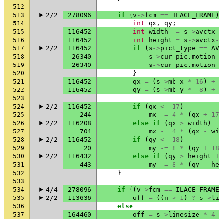
512
513
2/2
278096
if
(
v
->
fcm
==
ILACE_FRAME
)
514
int
qx
,
qy
;
515
116452
int
width
=
s
->
avctx
-
516
116452
int
height
=
s
->
avctx
-
517
2/2
116452
if
(
s
->
pict_type
==
AV
518
26340
s
->
cur_pic
.
motion_
519
26340
s
->
cur_pic
.
motion_
520
}
521
116452
qx
=
(
s
->
mb_x
*
16
)
+
522
116452
qy
=
(
s
->
mb_y
*
8
)
+
523
524
2/2
116452
if
(
qx
<
-17
)
525
244
mx
-=
4
*
(
qx
+
17
526
2/2
116208
else
if
(
qx
>
width
)
527
704
mx
-=
4
*
(
qx
-
wi
528
2/2
116452
if
(
qy
<
-18
)
529
20
my
-=
8
*
(
qy
+
18
530
2/2
116432
else
if
(
qy
>
height
+
531
443
my
-=
8
*
(
qy
-
he
532
}
533
534
4/4
278096
if
((
v
->
fcm
==
ILACE_FRAME
535
2/2
113636
off
=
((
n
>
1
)
?
s
->
li
536
else
537
164460
off
=
s
->
linesize
*
4