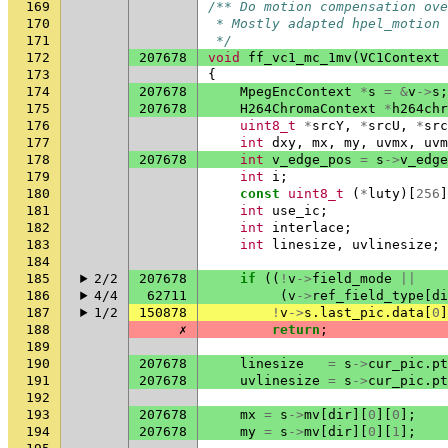
169
/** Do motion compensation ov
170
 * Mostly adapted hpel_motion 
171
 */
172
207678
void
ff_vc1_mc_1mv
(
VC1Context
173
{
174
207678
MpegEncContext
*
s
=
&
v
->
s
;
175
207678
H264ChromaContext
*
h264chr
176
uint8_t
*
srcY
,
*
srcU
,
*
src
177
int
dxy
,
mx
,
my
,
uvmx
,
uvm
178
207678
int
v_edge_pos
=
s
->
v_edge
179
int
i
;
180
const
uint8_t
(
*
luty
)[
256
]
181
int
use_ic
;
182
int
interlace
;
183
int
linesize
,
uvlinesize
;
184
185
2/2
207678
if
((
!
v
->
field_mode
||
186
4/4
62711
(
v
->
ref_field_type
[
di
187
1/2
150878
!
v
->
s
.
last_pic
.
data
[
0
]
188
✗
return
;
189
190
207678
linesize
=
s
->
cur_pic
.
pt
191
207678
uvlinesize
=
s
->
cur_pic
.
pt
192
193
207678
mx
=
s
->
mv
[
dir
][
0
][
0
];
194
207678
my
=
s
->
mv
[
dir
][
0
][
1
];