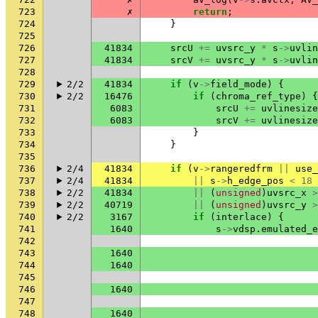
723
✗
return
;
724
}
725
726
41834
srcU
+=
uvsrc_y
*
s
->
uvlin
727
41834
srcV
+=
uvsrc_y
*
s
->
uvlin
728
729
2/2
41834
if
(
v
->
field_mode
)
{
730
2/2
16476
if
(
chroma_ref_type
)
{
731
6083
srcU
+=
uvlinesize
732
6083
srcV
+=
uvlinesize
733
}
734
}
735
736
2/4
41834
if
(
v
->
rangeredfrm
||
use_
737
2/4
41834
||
s
->
h_edge_pos
<
18
738
2/2
41834
||
(
unsigned
)
uvsrc_x
>
739
2/2
40719
||
(
unsigned
)
uvsrc_y
>
740
2/2
3167
if
(
interlace
)
{
741
1640
s
->
vdsp
.
emulated_e
742
743
1640
744
1640
745
746
1640
747
748
1640