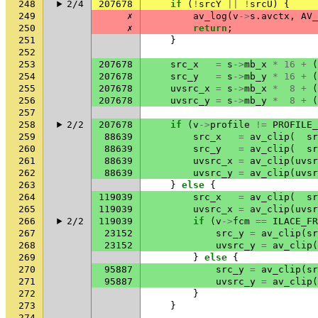
248
2/4
207678
if
(
!
srcY
||
!
srcU
)
{
249
✗
av_log
(
v
->
s
.
avctx
,
AV_
250
✗
return
;
251
}
252
253
207678
src_x
=
s
->
mb_x
*
16
+
(
254
207678
src_y
=
s
->
mb_y
*
16
+
(
255
207678
uvsrc_x
=
s
->
mb_x
*
8
+
(
256
207678
uvsrc_y
=
s
->
mb_y
*
8
+
(
257
258
2/2
207678
if
(
v
->
profile
!=
PROFILE_
259
88639
src_x
=
av_clip
(
sr
260
88639
src_y
=
av_clip
(
sr
261
88639
uvsrc_x
=
av_clip
(
uvsr
262
88639
uvsrc_y
=
av_clip
(
uvsr
263
}
else
{
264
119039
src_x
=
av_clip
(
sr
265
119039
uvsrc_x
=
av_clip
(
uvsr
266
2/2
119039
if
(
v
->
fcm
==
ILACE_FR
267
23152
src_y
=
av_clip
(
sr
268
23152
uvsrc_y
=
av_clip
(
269
}
else
{
270
95887
src_y
=
av_clip
(
sr
271
95887
uvsrc_y
=
av_clip
(
272
}
273
}
274