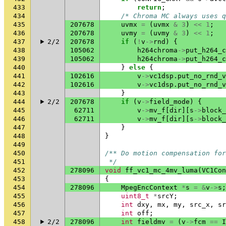
433
return
;
434
/* Chroma MC always uses q
435
207678
uvmx
=
(
uvmx
&
3
)
<<
1
;
436
207678
uvmy
=
(
uvmy
&
3
)
<<
1
;
437
2/2
207678
if
(
!
v
->
rnd
)
{
438
105062
h264chroma
->
put_h264_c
439
105062
h264chroma
->
put_h264_c
440
}
else
{
441
102616
v
->
vc1dsp
.
put_no_rnd_v
442
102616
v
->
vc1dsp
.
put_no_rnd_v
443
}
444
2/2
207678
if
(
v
->
field_mode
)
{
445
62711
v
->
mv_f
[
dir
][
s
->
block_
446
62711
v
->
mv_f
[
dir
][
s
->
block_
447
}
448
}
449
450
/** Do motion compensation for
451
 */
452
278096
void
ff_vc1_mc_4mv_luma
(
VC1Con
453
{
454
278096
MpegEncContext
*
s
=
&
v
->
s
;
455
uint8_t
*
srcY
;
456
int
dxy
,
mx
,
my
,
src_x
,
sr
457
int
off
;
458
2/2
278096
int
fieldmv
=
(
v
->
fcm
==
I