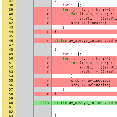
37
{
38
int
i
,
j
;
39
✗
for
(
j
=
0
;
j
<
k
;
j
++
)
{
40
✗
for
(
i
=
0
;
i
<
k
;
i
++
41
✗
srcY
[
i
]
=
((
srcY
[
i
42
✗
srcY
+=
linesize
;
43
}
44
✗
}
45
46
✗
static
av_always_inline
void
v
47
48
{
49
int
i
,
j
;
50
✗
for
(
j
=
0
;
j
<
k
;
j
++
)
{
51
✗
for
(
i
=
0
;
i
<
k
;
i
++
52
✗
srcU
[
i
]
=
((
srcU
[
i
53
✗
srcV
[
i
]
=
((
srcV
[
i
54
}
55
✗
srcU
+=
uvlinesize
;
56
✗
srcV
+=
uvlinesize
;
57
}
58
✗
}
59
60
3813
static
av_always_inline
void
v
61
62
63
{