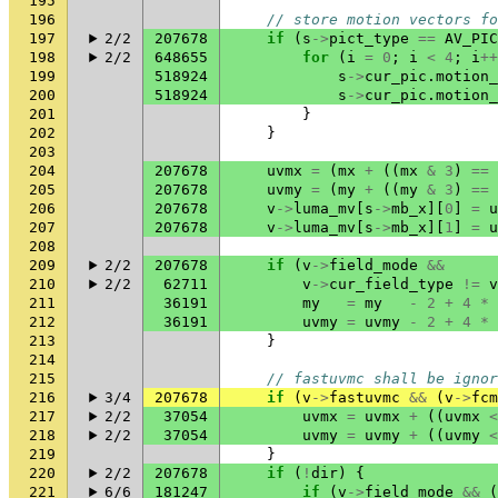
195
196
// store motion vectors fo
197
2/2
207678
if
(
s
->
pict_type
==
AV_PIC
198
2/2
648655
for
(
i
=
0
;
i
<
4
;
i
++
199
518924
s
->
cur_pic
.
motion_
200
518924
s
->
cur_pic
.
motion_
201
}
202
}
203
204
207678
uvmx
=
(
mx
+
((
mx
&
3
)
==
205
207678
uvmy
=
(
my
+
((
my
&
3
)
==
206
207678
v
->
luma_mv
[
s
->
mb_x
][
0
]
=
u
207
207678
v
->
luma_mv
[
s
->
mb_x
][
1
]
=
u
208
209
2/2
207678
if
(
v
->
field_mode
&&
210
2/2
62711
v
->
cur_field_type
!=
v
211
36191
my
=
my
-
2
+
4
*
212
36191
uvmy
=
uvmy
-
2
+
4
*
213
}
214
215
// fastuvmc shall be ignor
216
3/4
207678
if
(
v
->
fastuvmc
&&
(
v
->
fcm
217
2/2
37054
uvmx
=
uvmx
+
((
uvmx
<
218
2/2
37054
uvmy
=
uvmy
+
((
uvmy
<
219
}
220
2/2
207678
if
(
!
dir
)
{
221
6/6
181247
if
(
v
->
field_mode
&&
(