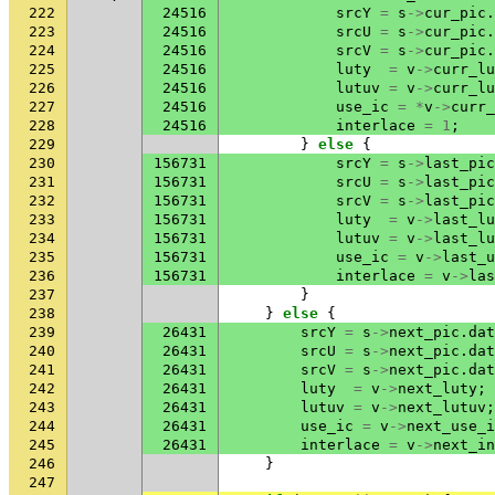
222
24516
srcY
=
s
->
cur_pic
.
223
24516
srcU
=
s
->
cur_pic
.
224
24516
srcV
=
s
->
cur_pic
.
225
24516
luty
=
v
->
curr_lu
226
24516
lutuv
=
v
->
curr_lu
227
24516
use_ic
=
*
v
->
curr_
228
24516
interlace
=
1
;
229
}
else
{
230
156731
srcY
=
s
->
last_pic
231
156731
srcU
=
s
->
last_pic
232
156731
srcV
=
s
->
last_pic
233
156731
luty
=
v
->
last_lu
234
156731
lutuv
=
v
->
last_lu
235
156731
use_ic
=
v
->
last_u
236
156731
interlace
=
v
->
las
237
}
238
}
else
{
239
26431
srcY
=
s
->
next_pic
.
dat
240
26431
srcU
=
s
->
next_pic
.
dat
241
26431
srcV
=
s
->
next_pic
.
dat
242
26431
luty
=
v
->
next_luty
;
243
26431
lutuv
=
v
->
next_lutuv
;
244
26431
use_ic
=
v
->
next_use_i
245
26431
interlace
=
v
->
next_in
246
}
247