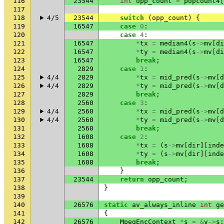
116
23544
int
opp_count
=
popcount4
[
117
118
4/5
23544
switch
(
opp_count
)
{
119
16547
case
0
:
120
case
4
:
121
16547
*
tx
=
median4
(
s
->
mv
[
di
122
16547
*
ty
=
median4
(
s
->
mv
[
di
123
16547
break
;
124
2829
case
1
:
125
4/4
2829
*
tx
=
mid_pred
(
s
->
mv
[
d
126
4/4
2829
*
ty
=
mid_pred
(
s
->
mv
[
d
127
2829
break
;
128
2560
case
3
:
129
4/4
2560
*
tx
=
mid_pred
(
s
->
mv
[
d
130
4/4
2560
*
ty
=
mid_pred
(
s
->
mv
[
d
131
2560
break
;
132
1608
case
2
:
133
1608
*
tx
=
(
s
->
mv
[
dir
][
inde
134
1608
*
ty
=
(
s
->
mv
[
dir
][
inde
135
1608
break
;
136
}
137
23544
return
opp_count
;
138
}
139
140
26576
static
av_always_inline
int
ge
141
{
142
26576
MpegEncContext
*
s
=
&
v
->
s
;