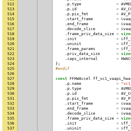
512
.
p
.
type
=
AVME
513
.
p
.
id
=
AV_C
514
.
p
.
pix_fmt
=
AV_P
515
.
start_frame
=
&
vaa
516
.
end_frame
=
&
vaa
517
.
decode_slice
=
&
vaa
518
.
frame_priv_data_size
=
size
519
.
init
=
&
ff_
520
.
uninit
=
&
ff_
521
.
frame_params
=
&
ff_
522
.
priv_data_size
=
size
523
.
caps_internal
=
HWAC
524
};
525
#endif
526
527
const
FFHWAccel
ff_vc1_vaapi_hwa
528
.
p
.
name
=
"vc1
529
.
p
.
type
=
AVME
530
.
p
.
id
=
AV_C
531
.
p
.
pix_fmt
=
AV_P
532
.
start_frame
=
&
vaa
533
.
end_frame
=
&
vaa
534
.
decode_slice
=
&
vaa
535
.
frame_priv_data_size
=
size
536
.
init
=
&
ff_
537
.
uninit
=
&
ff_