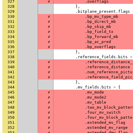
327
✗
.
overflags
328
},
329
.
bitplane_present
.
flags
330
✗
.
bp_mv_type_mb
331
✗
.
bp_direct_mb
332
✗
.
bp_skip_mb
333
✗
.
bp_field_tx
334
✗
.
bp_forward_mb
335
✗
.
bp_ac_pred
336
✗
.
bp_overflags
337
},
338
.
reference_fields
.
bits
=
339
✗
.
reference_distance_
340
✗
.
reference_distance
341
✗
.
num_reference_pictu
342
✗
.
reference_field_pic
343
},
344
.
mv_fields
.
bits
=
{
345
✗
.
mv_mode
346
✗
.
mv_mode2
347
✗
.
mv_table
348
✗
.
two_mv_block_patter
349
✗
.
four_mv_switch
350
✗
.
four_mv_block_patte
351
✗
.
extended_mv_flag
352
✗
.
extended_mv_range
353
✗
.
extended_dmv_flag