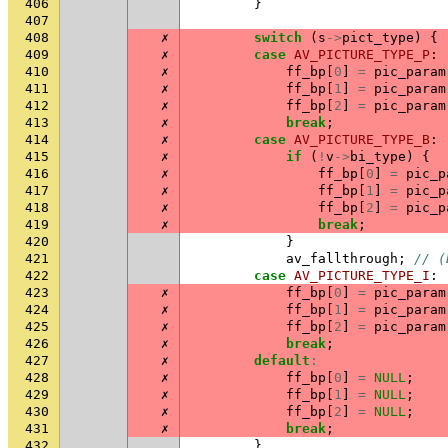
406
}
407
408
✗
switch
(
s
->
pict_type
)
{
409
✗
case
AV_PICTURE_TYPE_P
:
410
✗
ff_bp
[
0
]
=
pic_param
411
✗
ff_bp
[
1
]
=
pic_param
412
✗
ff_bp
[
2
]
=
pic_param
413
✗
break
;
414
✗
case
AV_PICTURE_TYPE_B
:
415
✗
if
(
!
v
->
bi_type
)
{
416
✗
ff_bp
[
0
]
=
pic_p
417
✗
ff_bp
[
1
]
=
pic_p
418
✗
ff_bp
[
2
]
=
pic_p
419
✗
break
;
420
}
421
av_fallthrough
;
// (
422
case
AV_PICTURE_TYPE_I
:
423
✗
ff_bp
[
0
]
=
pic_param
424
✗
ff_bp
[
1
]
=
pic_param
425
✗
ff_bp
[
2
]
=
pic_param
426
✗
break
;
427
✗
default
:
428
✗
ff_bp
[
0
]
=
NULL
;
429
✗
ff_bp
[
1
]
=
NULL
;
430
✗
ff_bp
[
2
]
=
NULL
;
431
✗
break
;
432
}