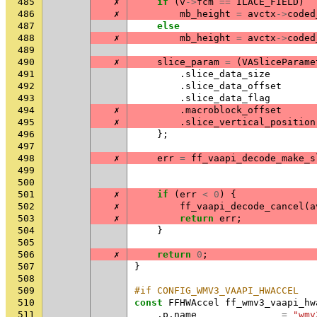
485
✗
if
(
v
->
fcm
==
ILACE_FIELD
)
486
✗
mb_height
=
avctx
->
coded
487
else
488
✗
mb_height
=
avctx
->
coded
489
490
✗
slice_param
=
(
VASliceParame
491
.
slice_data_size
492
.
slice_data_offset
493
.
slice_data_flag
494
✗
.
macroblock_offset
495
✗
.
slice_vertical_position
496
};
497
498
✗
err
=
ff_vaapi_decode_make_s
499
500
501
✗
if
(
err
<
0
)
{
502
✗
ff_vaapi_decode_cancel
(
a
503
✗
return
err
;
504
}
505
506
✗
return
0
;
507
}
508
509
#if CONFIG_WMV3_VAAPI_HWACCEL
510
const
FFHWAccel
ff_wmv3_vaapi_hw
511
.
p
.
name
=
"wmv