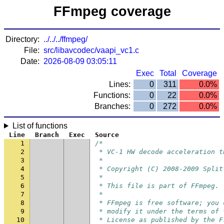
FFmpeg coverage
Directory:
../../../ffmpeg/
File:
src/libavcodec/vaapi_vc1.c
Date:
2026-08-09 03:05:11
Exec
Total
Coverage
Lines:
0
311
0.0%
Functions:
0
22
0.0%
Branches:
0
272
0.0%
List of functions
Line
Branch
Exec
Source
1
/*
2
 * VC-1 HW decode acceleration t
3
 *
4
 * Copyright (C) 2008-2009 Split
5
 *
6
 * This file is part of FFmpeg.
7
 *
8
 * FFmpeg is free software; you 
9
 * modify it under the terms of 
10
 * License as published by the F