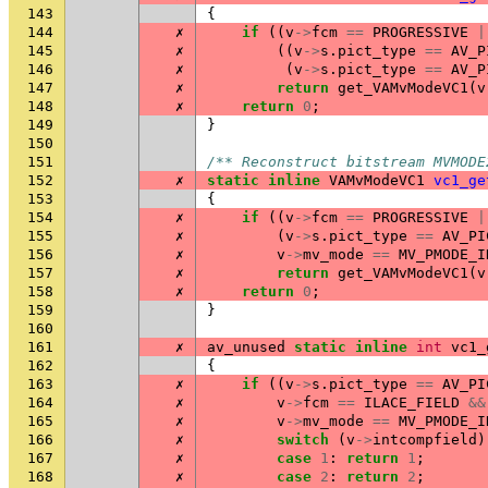
143
{
144
✗
if
((
v
->
fcm
==
PROGRESSIVE
|
145
✗
((
v
->
s
.
pict_type
==
AV_P
146
✗
(
v
->
s
.
pict_type
==
AV_P
147
✗
return
get_VAMvModeVC1
(
v
148
✗
return
0
;
149
}
150
151
/** Reconstruct bitstream MVMODE
152
✗
static
inline
VAMvModeVC1
vc1_ge
153
{
154
✗
if
((
v
->
fcm
==
PROGRESSIVE
|
155
✗
(
v
->
s
.
pict_type
==
AV_PI
156
✗
v
->
mv_mode
==
MV_PMODE_I
157
✗
return
get_VAMvModeVC1
(
v
158
✗
return
0
;
159
}
160
161
✗
av_unused
static
inline
int
vc1_
162
{
163
✗
if
((
v
->
s
.
pict_type
==
AV_PI
164
✗
v
->
fcm
==
ILACE_FIELD
&&
165
✗
v
->
mv_mode
==
MV_PMODE_I
166
✗
switch
(
v
->
intcompfield
)
167
✗
case
1
:
return
1
;
168
✗
case
2
:
return
2
;