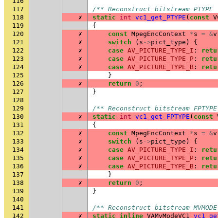
116
117
/** Reconstruct bitstream PTYPE 
118
✗
static
int
vc1_get_PTYPE
(
const
V
119
{
120
✗
const
MpegEncContext
*
s
=
&
v
121
✗
switch
(
s
->
pict_type
)
{
122
✗
case
AV_PICTURE_TYPE_I
:
retu
123
✗
case
AV_PICTURE_TYPE_P
:
retu
124
✗
case
AV_PICTURE_TYPE_B
:
retu
125
}
126
✗
return
0
;
127
}
128
129
/** Reconstruct bitstream FPTYPE
130
✗
static
int
vc1_get_FPTYPE
(
const
131
{
132
✗
const
MpegEncContext
*
s
=
&
v
133
✗
switch
(
s
->
pict_type
)
{
134
✗
case
AV_PICTURE_TYPE_I
:
retu
135
✗
case
AV_PICTURE_TYPE_P
:
retu
136
✗
case
AV_PICTURE_TYPE_B
:
retu
137
}
138
✗
return
0
;
139
}
140
141
/** Reconstruct bitstream MVMODE
142
✗
static
inline
VAMvModeVC1
vc1_ge