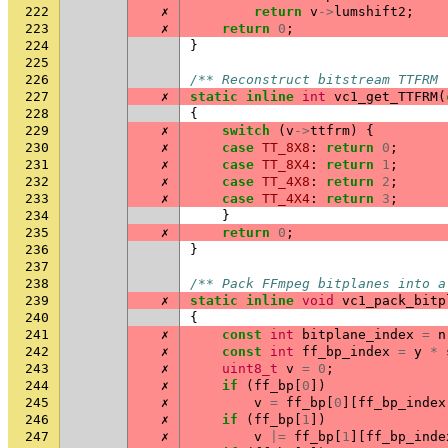
222
✗
return
v
->
lumshift2
;
223
✗
return
0
;
224
}
225
226
/** Reconstruct bitstream TTFRM 
227
✗
static
inline
int
vc1_get_TTFRM
(
228
{
229
✗
switch
(
v
->
ttfrm
)
{
230
✗
case
TT_8X8
:
return
0
;
231
✗
case
TT_8X4
:
return
1
;
232
✗
case
TT_4X8
:
return
2
;
233
✗
case
TT_4X4
:
return
3
;
234
}
235
✗
return
0
;
236
}
237
238
/** Pack FFmpeg bitplanes into a
239
✗
static
inline
void
vc1_pack_bitp
240
{
241
✗
const
int
bitplane_index
=
n
242
✗
const
int
ff_bp_index
=
y
*
243
✗
uint8_t
v
=
0
;
244
✗
if
(
ff_bp
[
0
])
245
✗
v
=
ff_bp
[
0
][
ff_bp_index
246
✗
if
(
ff_bp
[
1
])
247
✗
v
|=
ff_bp
[
1
][
ff_bp_inde