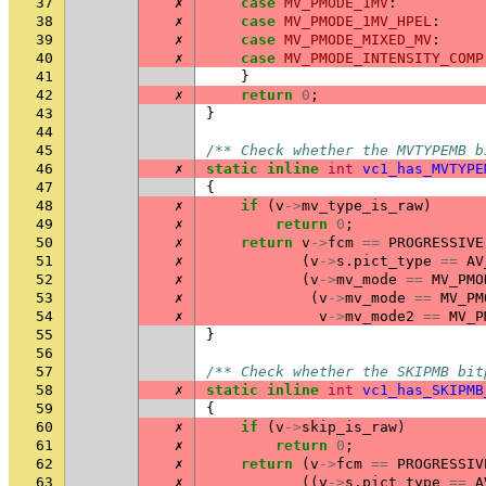
37
✗
case
MV_PMODE_1MV
:
38
✗
case
MV_PMODE_1MV_HPEL
:
39
✗
case
MV_PMODE_MIXED_MV
:
40
✗
case
MV_PMODE_INTENSITY_COMP
41
}
42
✗
return
0
;
43
}
44
45
/** Check whether the MVTYPEMB b
46
✗
static
inline
int
vc1_has_MVTYPE
47
{
48
✗
if
(
v
->
mv_type_is_raw
)
49
✗
return
0
;
50
✗
return
v
->
fcm
==
PROGRESSIVE
51
✗
(
v
->
s
.
pict_type
==
AV
52
✗
(
v
->
mv_mode
==
MV_PMO
53
✗
(
v
->
mv_mode
==
MV_PM
54
✗
v
->
mv_mode2
==
MV_P
55
}
56
57
/** Check whether the SKIPMB bit
58
✗
static
inline
int
vc1_has_SKIPMB
59
{
60
✗
if
(
v
->
skip_is_raw
)
61
✗
return
0
;
62
✗
return
(
v
->
fcm
==
PROGRESSIV
63
✗
((
v
->
s
.
pict_type
==
A