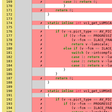
169
✗
case
3
:
return
0
;
170
}
171
✗
return
0
;
172
}
173
174
✗
static
inline
int
vc1_get_LUMSCA
175
{
176
✗
if
(
v
->
s
.
pict_type
==
AV_PIC
177
✗
if
((
v
->
fcm
==
PROGRESSI
178
✗
(
v
->
fcm
==
ILACE_FRA
179
✗
return
v
->
lumscale
;
180
✗
else
if
(
v
->
fcm
==
ILACE
181
✗
switch
(
v
->
intcompfi
182
✗
case
1
:
return
v
->
lu
183
✗
case
2
:
return
v
->
lu
184
✗
case
3
:
return
v
->
lu
185
}
186
}
187
✗
return
0
;
188
}
189
190
✗
static
inline
int
vc1_get_LUMSHI
191
{
192
✗
if
(
v
->
s
.
pict_type
==
AV_PIC
193
✗
if
((
v
->
fcm
==
PROGRESSI
194
✗
(
v
->
fcm
==
ILACE_FRA