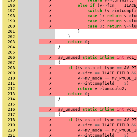
195
✗
return
v
->
lumshift
;
196
✗
else
if
(
v
->
fcm
==
ILACE
197
✗
switch
(
v
->
intcompfi
198
✗
case
1
:
return
v
->
lu
199
✗
case
2
:
return
v
->
lu
200
✗
case
3
:
return
v
->
lu
201
}
202
}
203
✗
return
0
;
204
}
205
206
✗
av_unused
static
inline
int
vc1_
207
{
208
✗
if
((
v
->
s
.
pict_type
==
AV_PI
209
✗
v
->
fcm
==
ILACE_FIELD
&&
210
✗
v
->
mv_mode
==
MV_PMODE_I
211
✗
v
->
intcompfield
==
3
)
212
✗
return
v
->
lumscale2
;
213
✗
return
0
;
214
}
215
216
✗
av_unused
static
inline
int
vc1_
217
{
218
✗
if
((
v
->
s
.
pict_type
==
AV_PI
219
✗
v
->
fcm
==
ILACE_FIELD
&&
220
✗
v
->
mv_mode
==
MV_PMODE_I
221
✗
v
->
intcompfield
==
3
)