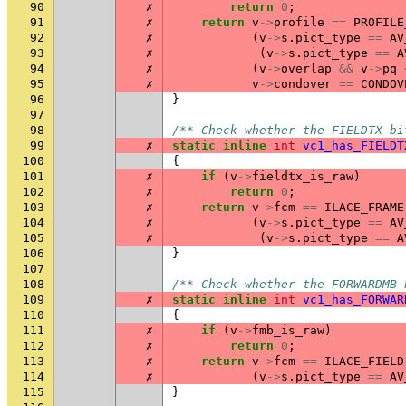
90
✗
return
0
;
91
✗
return
v
->
profile
==
PROFILE
92
✗
(
v
->
s
.
pict_type
==
AV
93
✗
(
v
->
s
.
pict_type
==
A
94
✗
(
v
->
overlap
&&
v
->
pq
95
✗
v
->
condover
==
CONDOV
96
}
97
98
/** Check whether the FIELDTX bi
99
✗
static
inline
int
vc1_has_FIELDT
100
{
101
✗
if
(
v
->
fieldtx_is_raw
)
102
✗
return
0
;
103
✗
return
v
->
fcm
==
ILACE_FRAME
104
✗
(
v
->
s
.
pict_type
==
AV
105
✗
(
v
->
s
.
pict_type
==
A
106
}
107
108
/** Check whether the FORWARDMB 
109
✗
static
inline
int
vc1_has_FORWAR
110
{
111
✗
if
(
v
->
fmb_is_raw
)
112
✗
return
0
;
113
✗
return
v
->
fcm
==
ILACE_FIELD
114
✗
(
v
->
s
.
pict_type
==
AV
115
}