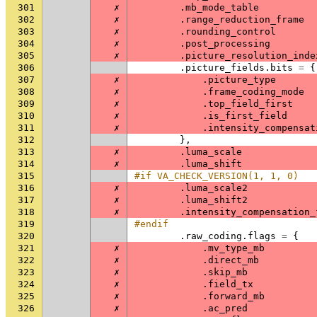
301
✗
.
mb_mode_table
302
✗
.
range_reduction_frame
303
✗
.
rounding_control
304
✗
.
post_processing
305
✗
.
picture_resolution_inde
306
.
picture_fields
.
bits
=
{
307
✗
.
picture_type
308
✗
.
frame_coding_mode
309
✗
.
top_field_first
310
✗
.
is_first_field
311
✗
.
intensity_compensat
312
},
313
✗
.
luma_scale
314
✗
.
luma_shift
315
#if VA_CHECK_VERSION(1, 1, 0)
316
✗
.
luma_scale2
317
✗
.
luma_shift2
318
✗
.
intensity_compensation_
319
#endif
320
.
raw_coding
.
flags
=
{
321
✗
.
mv_type_mb
322
✗
.
direct_mb
323
✗
.
skip_mb
324
✗
.
field_tx
325
✗
.
forward_mb
326
✗
.
ac_pred