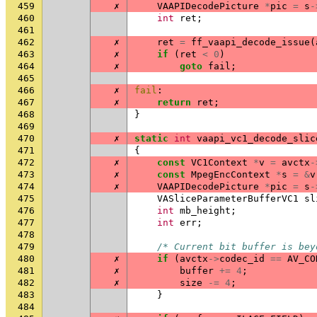
459
✗
VAAPIDecodePicture
*
pic
=
s
-
460
int
ret
;
461
462
✗
ret
=
ff_vaapi_decode_issue
(
463
✗
if
(
ret
<
0
)
464
✗
goto
fail
;
465
466
✗
fail
:
467
✗
return
ret
;
468
}
469
470
✗
static
int
vaapi_vc1_decode_slic
471
{
472
✗
const
VC1Context
*
v
=
avctx
-
473
✗
const
MpegEncContext
*
s
=
&
v
474
✗
VAAPIDecodePicture
*
pic
=
s
-
475
VASliceParameterBufferVC1
sl
476
int
mb_height
;
477
int
err
;
478
479
/* Current bit buffer is bey
480
✗
if
(
avctx
->
codec_id
==
AV_CO
481
✗
buffer
+=
4
;
482
✗
size
-=
4
;
483
}
484