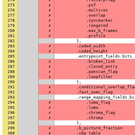
275
✗
.
psf
276
✗
.
multires
277
✗
.
overlap
278
✗
.
syncmarker
279
✗
.
rangered
280
✗
.
max_b_frames
281
✗
.
profile
282
},
283
✗
.
coded_width
284
✗
.
coded_height
285
.
entrypoint_fields
.
bits
286
✗
.
broken_link
287
✗
.
closed_entry
288
✗
.
panscan_flag
289
✗
.
loopfilter
290
},
291
✗
.
conditional_overlap_fla
292
✗
.
fast_uvmc_flag
293
.
range_mapping_fields
.
bi
294
✗
.
luma_flag
295
✗
.
luma
296
✗
.
chroma_flag
297
✗
.
chroma
298
},
299
✗
.
b_picture_fraction
300
✗
.
cbp_table