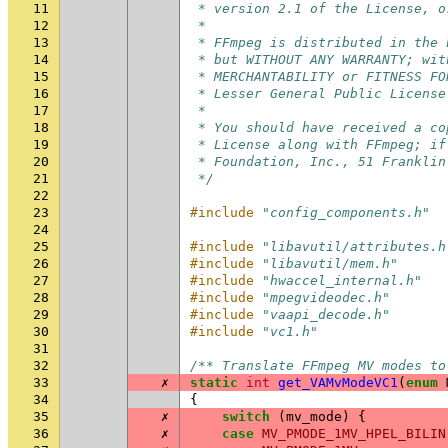
11
 * version 2.1 of the License, o
12
 *
13
 * FFmpeg is distributed in the 
14
 * but WITHOUT ANY WARRANTY; wit
15
 * MERCHANTABILITY or FITNESS FO
16
 * Lesser General Public License
17
 *
18
 * You should have received a co
19
 * License along with FFmpeg; if
20
 * Foundation, Inc., 51 Franklin
21
 */
22
23
#include
"config_components.h"
24
25
#include
"libavutil/attributes.h
26
#include
"libavutil/mem.h"
27
#include
"hwaccel_internal.h"
28
#include
"mpegvideodec.h"
29
#include
"vaapi_decode.h"
30
#include
"vc1.h"
31
32
/** Translate FFmpeg MV modes to
33
✗
static
int
get_VAMvModeVC1
(
enum
34
{
35
✗
switch
(
mv_mode
)
{
36
✗
case
MV_PMODE_1MV_HPEL_BILIN