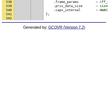
538
.
frame_params
=
&
ff_
539
.
priv_data_size
=
size
540
.
caps_internal
=
HWAC
541
};
542
Generated by:
GCOVR (Version 7.2)