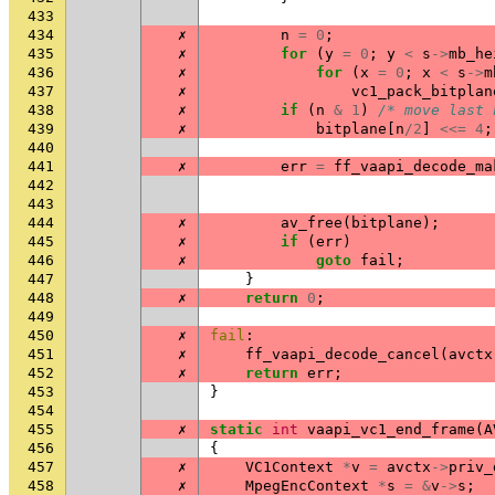
433
434
✗
n
=
0
;
435
✗
for
(
y
=
0
;
y
<
s
->
mb_he
436
✗
for
(
x
=
0
;
x
<
s
->
m
437
✗
vc1_pack_bitplan
438
✗
if
(
n
&
1
)
/* move last 
439
✗
bitplane
[
n
/
2
]
<<=
4
;
440
441
✗
err
=
ff_vaapi_decode_ma
442
443
444
✗
av_free
(
bitplane
);
445
✗
if
(
err
)
446
✗
goto
fail
;
447
}
448
✗
return
0
;
449
450
✗
fail
:
451
✗
ff_vaapi_decode_cancel
(
avctx
452
✗
return
err
;
453
}
454
455
✗
static
int
vaapi_vc1_end_frame
(
A
456
{
457
✗
VC1Context
*
v
=
avctx
->
priv_
458
✗
MpegEncContext
*
s
=
&
v
->
s
;