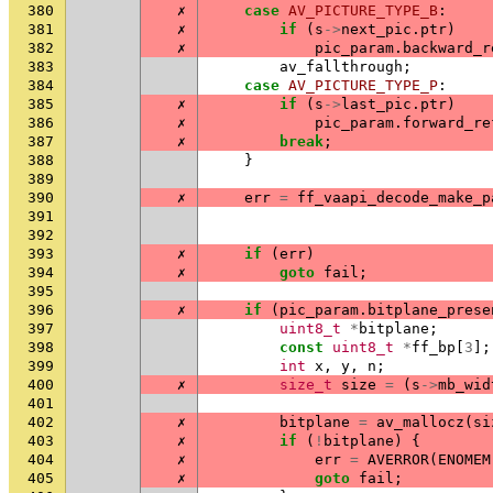
380
✗
case
AV_PICTURE_TYPE_B
:
381
✗
if
(
s
->
next_pic
.
ptr
)
382
✗
pic_param
.
backward_r
383
av_fallthrough
;
384
case
AV_PICTURE_TYPE_P
:
385
✗
if
(
s
->
last_pic
.
ptr
)
386
✗
pic_param
.
forward_re
387
✗
break
;
388
}
389
390
✗
err
=
ff_vaapi_decode_make_p
391
392
393
✗
if
(
err
)
394
✗
goto
fail
;
395
396
✗
if
(
pic_param
.
bitplane_prese
397
uint8_t
*
bitplane
;
398
const
uint8_t
*
ff_bp
[
3
];
399
int
x
,
y
,
n
;
400
✗
size_t
size
=
(
s
->
mb_wid
401
402
✗
bitplane
=
av_mallocz
(
si
403
✗
if
(
!
bitplane
)
{
404
✗
err
=
AVERROR
(
ENOMEM
405
✗
goto
fail
;