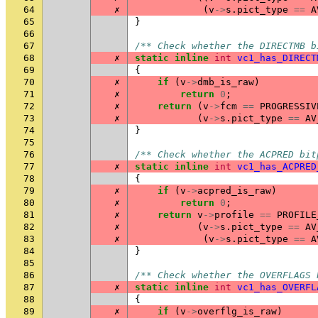
64
✗
(
v
->
s
.
pict_type
==
A
65
}
66
67
/** Check whether the DIRECTMB b
68
✗
static
inline
int
vc1_has_DIRECT
69
{
70
✗
if
(
v
->
dmb_is_raw
)
71
✗
return
0
;
72
✗
return
(
v
->
fcm
==
PROGRESSIV
73
✗
(
v
->
s
.
pict_type
==
AV
74
}
75
76
/** Check whether the ACPRED bit
77
✗
static
inline
int
vc1_has_ACPRED
78
{
79
✗
if
(
v
->
acpred_is_raw
)
80
✗
return
0
;
81
✗
return
v
->
profile
==
PROFILE
82
✗
(
v
->
s
.
pict_type
==
AV
83
✗
(
v
->
s
.
pict_type
==
A
84
}
85
86
/** Check whether the OVERFLAGS 
87
✗
static
inline
int
vc1_has_OVERFL
88
{
89
✗
if
(
v
->
overflg_is_raw
)