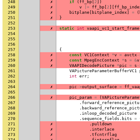
248
✗
if
(
ff_bp
[
2
])
249
✗
v
|=
ff_bp
[
2
][
ff_bp_inde
250
✗
bitplane
[
bitplane_index
]
=
(
251
✗
}
252
253
✗
static
int
vaapi_vc1_start_frame
254
255
256
257
{
258
✗
const
VC1Context
*
v
=
avctx
-
259
✗
const
MpegEncContext
*
s
=
&
v
260
✗
VAAPIDecodePicture
*
pic
=
s
-
261
VAPictureParameterBufferVC1
262
int
err
;
263
264
✗
pic
->
output_surface
=
ff_vaa
265
266
✗
pic_param
=
(
VAPictureParame
267
.
forward_reference_pictu
268
.
backward_reference_pict
269
.
inloop_decoded_picture
270
.
sequence_fields
.
bits
=
271
✗
.
pulldown
272
✗
.
interlace
273
✗
.
tfcntrflag
274
✗
.
finterpflag