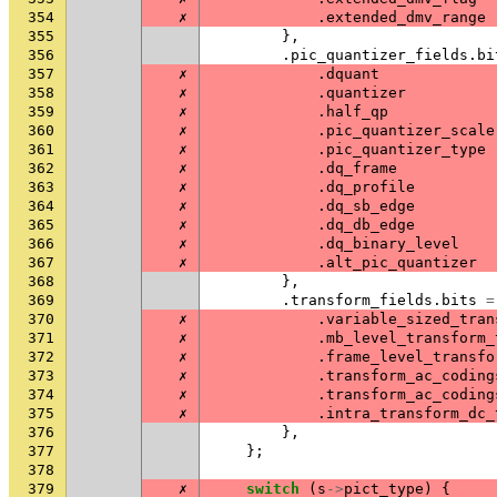
354
✗
.
extended_dmv_range
355
},
356
.
pic_quantizer_fields
.
bi
357
✗
.
dquant
358
✗
.
quantizer
359
✗
.
half_qp
360
✗
.
pic_quantizer_scale
361
✗
.
pic_quantizer_type
362
✗
.
dq_frame
363
✗
.
dq_profile
364
✗
.
dq_sb_edge
365
✗
.
dq_db_edge
366
✗
.
dq_binary_level
367
✗
.
alt_pic_quantizer
368
},
369
.
transform_fields
.
bits
=
370
✗
.
variable_sized_tran
371
✗
.
mb_level_transform_
372
✗
.
frame_level_transfo
373
✗
.
transform_ac_coding
374
✗
.
transform_ac_coding
375
✗
.
intra_transform_dc_
376
},
377
};
378
379
✗
switch
(
s
->
pict_type
)
{