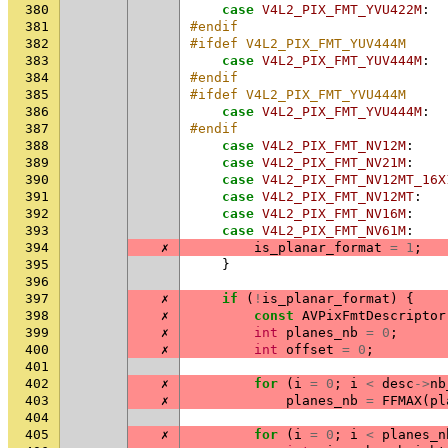
380
case
V4L2_PIX_FMT_YVU422M
:
381
#endif
382
#ifdef V4L2_PIX_FMT_YUV444M
383
case
V4L2_PIX_FMT_YUV444M
:
384
#endif
385
#ifdef V4L2_PIX_FMT_YVU444M
386
case
V4L2_PIX_FMT_YVU444M
:
387
#endif
388
case
V4L2_PIX_FMT_NV12M
:
389
case
V4L2_PIX_FMT_NV21M
:
390
case
V4L2_PIX_FMT_NV12MT_16X
391
case
V4L2_PIX_FMT_NV12MT
:
392
case
V4L2_PIX_FMT_NV16M
:
393
case
V4L2_PIX_FMT_NV61M
:
394
✗
is_planar_format
=
1
;
395
}
396
397
✗
if
(
!
is_planar_format
)
{
398
✗
const
AVPixFmtDescriptor
399
✗
int
planes_nb
=
0
;
400
✗
int
offset
=
0
;
401
402
✗
for
(
i
=
0
;
i
<
desc
->
nb
403
✗
planes_nb
=
FFMAX
(
pl
404
405
✗
for
(
i
=
0
;
i
<
planes_n