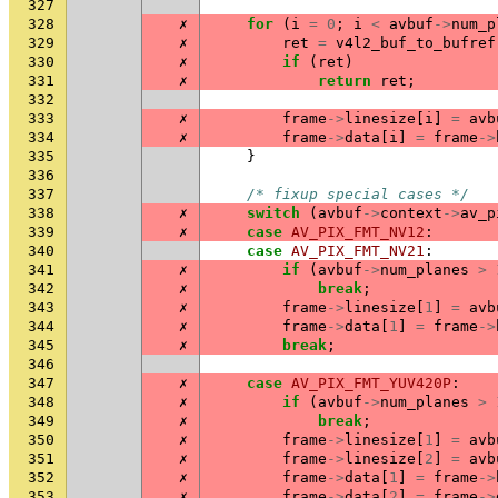
327
328
✗
for
(
i
=
0
;
i
<
avbuf
->
num_p
329
✗
ret
=
v4l2_buf_to_bufref
330
✗
if
(
ret
)
331
✗
return
ret
;
332
333
✗
frame
->
linesize
[
i
]
=
avb
334
✗
frame
->
data
[
i
]
=
frame
->
335
}
336
337
/* fixup special cases */
338
✗
switch
(
avbuf
->
context
->
av_p
339
✗
case
AV_PIX_FMT_NV12
:
340
case
AV_PIX_FMT_NV21
:
341
✗
if
(
avbuf
->
num_planes
>
342
✗
break
;
343
✗
frame
->
linesize
[
1
]
=
avb
344
✗
frame
->
data
[
1
]
=
frame
->
345
✗
break
;
346
347
✗
case
AV_PIX_FMT_YUV420P
:
348
✗
if
(
avbuf
->
num_planes
>
349
✗
break
;
350
✗
frame
->
linesize
[
1
]
=
avb
351
✗
frame
->
linesize
[
2
]
=
avb
352
✗
frame
->
data
[
1
]
=
frame
->
353
✗
frame
->
data
[
2
]
=
frame
->