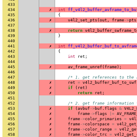
433
434
✗
int
ff_v4l2_buffer_avframe_to_bu
435
{
436
✗
v4l2_set_pts
(
out
,
frame
->
pts
437
438
✗
return
v4l2_buffer_swframe_t
439
}
440
441
✗
int
ff_v4l2_buffer_buf_to_avfram
442
{
443
int
ret
;
444
445
✗
av_frame_unref
(
frame
);
446
447
/* 1. get references to the 
448
✗
ret
=
v4l2_buffer_buf_to_swf
449
✗
if
(
ret
)
450
✗
return
ret
;
451
452
/* 2. get frame information 
453
✗
if
(
avbuf
->
buf
.
flags
&
V4L2_
454
✗
frame
->
flags
|=
AV_FRAME
455
✗
frame
->
color_primaries
=
v4l
456
✗
frame
->
colorspace
=
v4l2_get
457
✗
frame
->
color_range
=
v4l2_ge
458
✗
frame
->
color_trc
=
v4l2_get_