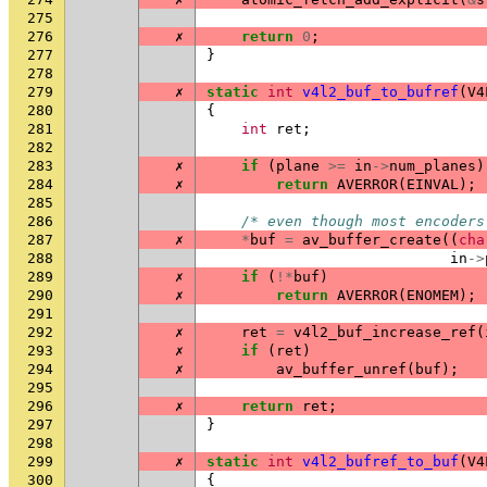
275
276
✗
return
0
;
277
}
278
279
✗
static
int
v4l2_buf_to_bufref
(
V4
280
{
281
int
ret
;
282
283
✗
if
(
plane
>=
in
->
num_planes
)
284
✗
return
AVERROR
(
EINVAL
);
285
286
/* even though most encoders
287
✗
*
buf
=
av_buffer_create
((
cha
288
in
->
289
✗
if
(
!*
buf
)
290
✗
return
AVERROR
(
ENOMEM
);
291
292
✗
ret
=
v4l2_buf_increase_ref
(
293
✗
if
(
ret
)
294
✗
av_buffer_unref
(
buf
);
295
296
✗
return
ret
;
297
}
298
299
✗
static
int
v4l2_bufref_to_buf
(
V4
300
{