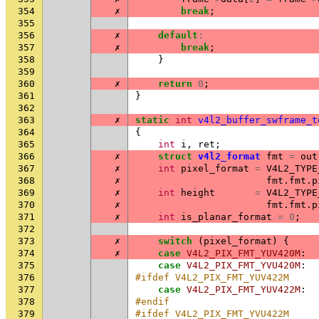
354
✗
break
;
355
356
✗
default
:
357
✗
break
;
358
}
359
360
✗
return
0
;
361
}
362
363
✗
static
int
v4l2_buffer_swframe_t
364
{
365
int
i
,
ret
;
366
✗
struct
v4l2_format
fmt
=
out
367
✗
int
pixel_format
=
V4L2_TYPE
368
✗
fmt
.
fmt
.
p
369
✗
int
height
=
V4L2_TYPE
370
✗
fmt
.
fmt
.
p
371
✗
int
is_planar_format
=
0
;
372
373
✗
switch
(
pixel_format
)
{
374
✗
case
V4L2_PIX_FMT_YUV420M
:
375
case
V4L2_PIX_FMT_YVU420M
:
376
#ifdef V4L2_PIX_FMT_YUV422M
377
case
V4L2_PIX_FMT_YUV422M
:
378
#endif
379
#ifdef V4L2_PIX_FMT_YVU422M