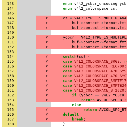
143
enum
v4l2_ycbcr_encoding
ycb
144
enum
v4l2_colorspace
cs
;
145
146
✗
cs
=
V4L2_TYPE_IS_MULTIPLANA
147
✗
buf
->
context
->
format
.
fmt
148
✗
buf
->
context
->
format
.
fmt
149
150
✗
ycbcr
=
V4L2_TYPE_IS_MULTIPL
151
✗
buf
->
context
->
format
.
fmt
152
✗
buf
->
context
->
format
.
fmt
153
154
✗
switch
(
cs
)
{
155
✗
case
V4L2_COLORSPACE_SRGB
:
r
156
✗
case
V4L2_COLORSPACE_REC709
:
157
✗
case
V4L2_COLORSPACE_470_SYS
158
✗
case
V4L2_COLORSPACE_470_SYS
159
✗
case
V4L2_COLORSPACE_SMPTE17
160
✗
case
V4L2_COLORSPACE_SMPTE24
161
✗
case
V4L2_COLORSPACE_BT2020
:
162
✗
if
(
ycbcr
==
V4L2_YCBCR_
163
✗
return
AVCOL_SPC_BT2
164
else
165
✗
return
AVCOL_SPC_BT
166
✗
default
:
167
✗
break
;
168
}