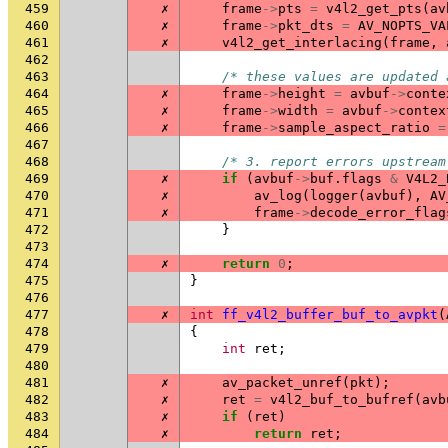
459
✗
frame
->
pts
=
v4l2_get_pts
(
av
460
✗
frame
->
pkt_dts
=
AV_NOPTS_VA
461
✗
v4l2_get_interlacing
(
frame
,
462
463
/* these values are updated 
464
✗
frame
->
height
=
avbuf
->
conte
465
✗
frame
->
width
=
avbuf
->
contex
466
✗
frame
->
sample_aspect_ratio
=
467
468
/* 3. report errors upstream
469
✗
if
(
avbuf
->
buf
.
flags
&
V4L2_
470
✗
av_log
(
logger
(
avbuf
),
AV
471
✗
frame
->
decode_error_flag
472
}
473
474
✗
return
0
;
475
}
476
477
✗
int
ff_v4l2_buffer_buf_to_avpkt
(
478
{
479
int
ret
;
480
481
✗
av_packet_unref
(
pkt
);
482
✗
ret
=
v4l2_buf_to_bufref
(
avb
483
✗
if
(
ret
)
484
✗
return
ret
;