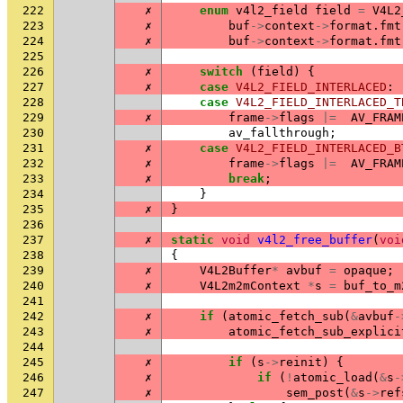
222
✗
enum
v4l2_field
field
=
V4L2
223
✗
buf
->
context
->
format
.
fmt
224
✗
buf
->
context
->
format
.
fmt
225
226
✗
switch
(
field
)
{
227
✗
case
V4L2_FIELD_INTERLACED
:
228
case
V4L2_FIELD_INTERLACED_T
229
✗
frame
->
flags
|=
AV_FRAM
230
av_fallthrough
;
231
✗
case
V4L2_FIELD_INTERLACED_B
232
✗
frame
->
flags
|=
AV_FRAM
233
✗
break
;
234
}
235
✗
}
236
237
✗
static
void
v4l2_free_buffer
(
voi
238
{
239
✗
V4L2Buffer
*
avbuf
=
opaque
;
240
✗
V4L2m2mContext
*
s
=
buf_to_m
241
242
✗
if
(
atomic_fetch_sub
(
&
avbuf
-
243
✗
atomic_fetch_sub_explici
244
245
✗
if
(
s
->
reinit
)
{
246
✗
if
(
!
atomic_load
(
&
s
-
247
✗
sem_post
(
&
s
->
ref