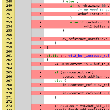
248
}
else
{
249
✗
if
(
s
->
draining
&&
V
250
/* no need to qu
251
✗
avbuf
->
status
=
252
}
253
✗
else
if
(
avbuf
->
cont
254
✗
ff_v4l2_buffer_e
255
}
256
257
✗
av_refstruct_unref
(
&
avbu
258
}
259
✗
}
260
261
✗
static
int
v4l2_buf_increase_ref
262
{
263
✗
V4L2m2mContext
*
s
=
buf_to_m
264
265
✗
if
(
in
->
context_ref
)
266
✗
atomic_fetch_add
(
&
in
->
co
267
else
{
268
✗
in
->
context_ref
=
av_ref
269
270
✗
in
->
context_refcount
=
1
271
}
272
273
✗
in
->
status
=
V4L2BUF_RET_USE
274
✗
atomic_fetch_add_explicit
(
&
s