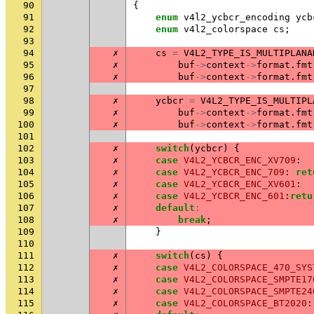
90
{
91
enum
v4l2_ycbcr_encoding
ycb
92
enum
v4l2_colorspace
cs
;
93
94
✗
cs
=
V4L2_TYPE_IS_MULTIPLANA
95
✗
buf
->
context
->
format
.
fmt
96
✗
buf
->
context
->
format
.
fmt
97
98
✗
ycbcr
=
V4L2_TYPE_IS_MULTIPL
99
✗
buf
->
context
->
format
.
fmt
100
✗
buf
->
context
->
format
.
fmt
101
102
✗
switch
(
ycbcr
)
{
103
✗
case
V4L2_YCBCR_ENC_XV709
:
104
✗
case
V4L2_YCBCR_ENC_709
:
ret
105
✗
case
V4L2_YCBCR_ENC_XV601
:
106
✗
case
V4L2_YCBCR_ENC_601
:
retu
107
✗
default
:
108
✗
break
;
109
}
110
111
✗
switch
(
cs
)
{
112
✗
case
V4L2_COLORSPACE_470_SYS
113
✗
case
V4L2_COLORSPACE_SMPTE17
114
✗
case
V4L2_COLORSPACE_SMPTE24
115
✗
case
V4L2_COLORSPACE_BT2020
: