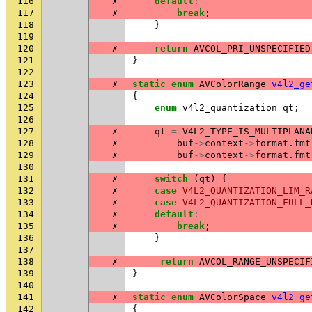
116
✗
default
:
117
✗
break
;
118
}
119
120
✗
return
AVCOL_PRI_UNSPECIFIED
121
}
122
123
✗
static
enum
AVColorRange
v4l2_ge
124
{
125
enum
v4l2_quantization
qt
;
126
127
✗
qt
=
V4L2_TYPE_IS_MULTIPLANA
128
✗
buf
->
context
->
format
.
fmt
129
✗
buf
->
context
->
format
.
fmt
130
131
✗
switch
(
qt
)
{
132
✗
case
V4L2_QUANTIZATION_LIM_R
133
✗
case
V4L2_QUANTIZATION_FULL_
134
✗
default
:
135
✗
break
;
136
}
137
138
✗
return
AVCOL_RANGE_UNSPECIF
139
}
140
141
✗
static
enum
AVColorSpace
v4l2_ge
142
{