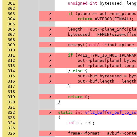
301
unsigned
int
bytesused
,
leng
302
303
✗
if
(
plane
>=
out
->
num_planes
304
✗
return
AVERROR
(
EINVAL
);
305
306
✗
length
=
out
->
plane_info
[
pla
307
✗
bytesused
=
FFMIN
(
size
+
offse
308
309
✗
memcpy
((
uint8_t
*
)
out
->
plane_
310
311
✗
if
(
V4L2_TYPE_IS_MULTIPLANAR
312
✗
out
->
planes
[
plane
].
bytes
313
✗
out
->
planes
[
plane
].
lengt
314
}
else
{
315
✗
out
->
buf
.
bytesused
=
byt
316
✗
out
->
buf
.
length
=
length
317
}
318
319
✗
return
0
;
320
}
321
322
✗
static
int
v4l2_buffer_buf_to_sw
323
{
324
int
i
,
ret
;
325
326
✗
frame
->
format
=
avbuf
->
conte