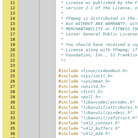
11
 * License as published by the F
12
 * version 2.1 of the License, o
13
 *
14
 * FFmpeg is distributed in the 
15
 * but WITHOUT ANY WARRANTY; wit
16
 * MERCHANTABILITY or FITNESS FO
17
 * Lesser General Public License
18
 *
19
 * You should have received a co
20
 * License along with FFmpeg; if
21
 * Foundation, Inc., 51 Franklin
22
 */
23
24
#include
<linux/videodev2.h>
25
#include
<sys/ioctl.h>
26
#include
<sys/mman.h>
27
#include
<unistd.h>
28
#include
<fcntl.h>
29
#include
<poll.h>
30
#include
"libavcodec/avcodec.h"
31
#include
"libavutil/attributes.h
32
#include
"libavutil/pixdesc.h"
33
#include
"libavutil/refstruct.h"
34
#include
"v4l2_context.h"
35
#include
"v4l2_buffers.h"
36
#include
"v4l2_m2m.h"