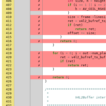
406
✗
int
size
,
h
=
height
407
✗
if
(
i
==
1
||
i
==
2
408
✗
h
=
AV_CEIL_RSHI
409
}
410
✗
size
=
frame
->
linesi
411
✗
ret
=
v4l2_bufref_to
412
✗
if
(
ret
)
413
✗
return
ret
;
414
✗
offset
+=
size
;
415
}
416
✗
return
0
;
417
}
418
419
✗
for
(
i
=
0
;
i
<
out
->
num_pla
420
✗
ret
=
v4l2_bufref_to_buf
421
✗
if
(
ret
)
422
✗
return
ret
;
423
}
424
425
✗
return
0
;
426
}
427
428
/*******************************
429
 *
430
 *              V4L2Buffer inter
431
 *
432
 *******************************