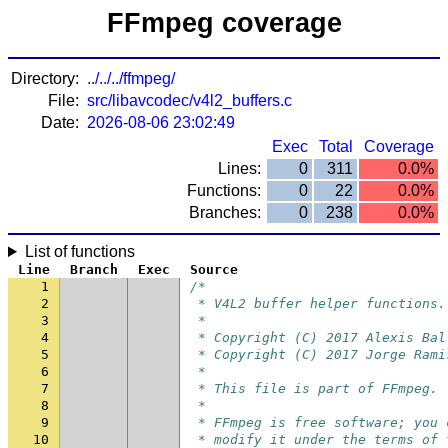
FFmpeg coverage
Directory:
../../../ffmpeg/
File:
src/libavcodec/v4l2_buffers.c
Date:
2026-08-06 23:02:49
Exec
Total
Coverage
Lines:
0
311
0.0%
Functions:
0
22
0.0%
Branches:
0
238
0.0%
List of functions
Line
Branch
Exec
Source
1
/*
2
 * V4L2 buffer helper functions.
3
 *
4
 * Copyright (C) 2017 Alexis Bal
5
 * Copyright (C) 2017 Jorge Rami
6
 *
7
 * This file is part of FFmpeg.
8
 *
9
 * FFmpeg is free software; you 
10
 * modify it under the terms of 