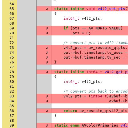
64
65
✗
static
inline
void
v4l2_set_pts
(
66
{
67
int64_t
v4l2_pts
;
68
69
✗
if
(
pts
==
AV_NOPTS_VALUE
)
70
✗
pts
=
0
;
71
72
/* convert pts to v4l2 timeb
73
✗
v4l2_pts
=
av_rescale_q
(
pts
,
74
✗
out
->
buf
.
timestamp
.
tv_usec
=
75
✗
out
->
buf
.
timestamp
.
tv_sec
=
76
✗
}
77
78
✗
static
inline
int64_t
v4l2_get_p
79
{
80
int64_t
v4l2_pts
;
81
82
/* convert pts back to encod
83
✗
v4l2_pts
=
(
int64_t
)
avbuf
->
b
84
✗
avbuf
->
b
85
86
✗
return
av_rescale_q
(
v4l2_pts
87
}
88
89
✗
static
enum
AVColorPrimaries
v4l