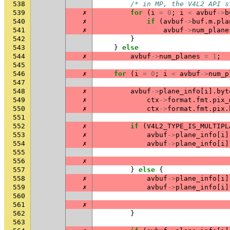
538
/* in MP, the V4L2 API s
539
✗
for
(
i
=
0
;
i
<
avbuf
->
b
540
✗
if
(
avbuf
->
buf
.
m
.
pla
541
✗
avbuf
->
num_plane
542
}
543
}
else
544
✗
avbuf
->
num_planes
=
1
;
545
546
✗
for
(
i
=
0
;
i
<
avbuf
->
num_p
547
548
✗
avbuf
->
plane_info
[
i
].
byt
549
✗
ctx
->
format
.
fmt
.
pix_
550
✗
ctx
->
format
.
fmt
.
pix
.
551
552
✗
if
(
V4L2_TYPE_IS_MULTIPL
553
✗
avbuf
->
plane_info
[
i
]
554
✗
avbuf
->
plane_info
[
i
]
555
556
✗
557
}
else
{
558
✗
avbuf
->
plane_info
[
i
]
559
✗
avbuf
->
plane_info
[
i
]
560
561
✗
562
}
563