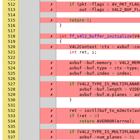
512
✗
if
(
pkt
->
flags
&
AV_PKT_FLAG
513
✗
out
->
flags
=
V4L2_BUF_FL
514
515
✗
return
0
;
516
}
517
518
✗
int
ff_v4l2_buffer_initialize
(
V4
519
{
520
✗
V4L2Context
*
ctx
=
avbuf
->
co
521
int
ret
,
i
;
522
523
✗
avbuf
->
buf
.
memory
=
V4L2_MEM
524
✗
avbuf
->
buf
.
type
=
ctx
->
type
;
525
✗
avbuf
->
buf
.
index
=
index
;
526
527
✗
if
(
V4L2_TYPE_IS_MULTIPLANAR
528
✗
avbuf
->
buf
.
length
=
VIDE
529
✗
avbuf
->
buf
.
m
.
planes
=
av
530
}
531
532
✗
ret
=
ioctl
(
buf_to_m2mctx
(
av
533
✗
if
(
ret
<
0
)
534
✗
return
AVERROR
(
errno
);
535
536
✗
if
(
V4L2_TYPE_IS_MULTIPLANAR
537
✗
avbuf
->
num_planes
=
0
;