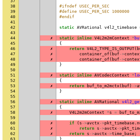
37
38
#ifndef USEC_PER_SEC
39
#define USEC_PER_SEC 1000000
40
#endif
41
42
static
AVRational
v4l2_timebase
43
44
✗
static
inline
V4L2m2mContext
*
bu
45
{
46
✗
return
V4L2_TYPE_IS_OUTPUT
(
b
47
✗
container_of
(
buf
->
contex
48
✗
container_of
(
buf
->
contex
49
}
50
51
✗
static
inline
AVCodecContext
*
lo
52
{
53
✗
return
buf_to_m2mctx
(
buf
)
->
a
54
}
55
56
✗
static
inline
AVRational
v4l2_ge
57
{
58
✗
V4L2m2mContext
*
s
=
buf_to_m
59
60
✗
if
(
s
->
avctx
->
pkt_timebase
.
n
61
✗
return
s
->
avctx
->
pkt_tim
62
✗
return
s
->
avctx
->
time_base
;
63
}