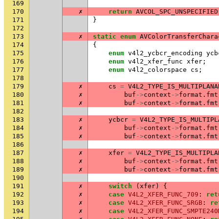
169
170
✗
return
AVCOL_SPC_UNSPECIFIED
171
}
172
173
✗
static
enum
AVColorTransferChara
174
{
175
enum
v4l2_ycbcr_encoding
ycb
176
enum
v4l2_xfer_func
xfer
;
177
enum
v4l2_colorspace
cs
;
178
179
✗
cs
=
V4L2_TYPE_IS_MULTIPLANA
180
✗
buf
->
context
->
format
.
fmt
181
✗
buf
->
context
->
format
.
fmt
182
183
✗
ycbcr
=
V4L2_TYPE_IS_MULTIPL
184
✗
buf
->
context
->
format
.
fmt
185
✗
buf
->
context
->
format
.
fmt
186
187
✗
xfer
=
V4L2_TYPE_IS_MULTIPLA
188
✗
buf
->
context
->
format
.
fmt
189
✗
buf
->
context
->
format
.
fmt
190
191
✗
switch
(
xfer
)
{
192
✗
case
V4L2_XFER_FUNC_709
:
ret
193
✗
case
V4L2_XFER_FUNC_SRGB
:
re
194
✗
case
V4L2_XFER_FUNC_SMPTE240