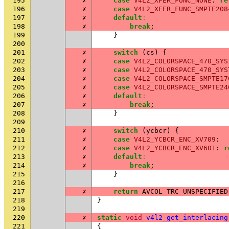
195
✗
case
V4L2_XFER_FUNC_NONE
:
re
196
✗
case
V4L2_XFER_FUNC_SMPTE208
197
✗
default
:
198
✗
break
;
199
}
200
201
✗
switch
(
cs
)
{
202
✗
case
V4L2_COLORSPACE_470_SYS
203
✗
case
V4L2_COLORSPACE_470_SYS
204
✗
case
V4L2_COLORSPACE_SMPTE17
205
✗
case
V4L2_COLORSPACE_SMPTE24
206
✗
default
:
207
✗
break
;
208
}
209
210
✗
switch
(
ycbcr
)
{
211
✗
case
V4L2_YCBCR_ENC_XV709
:
212
✗
case
V4L2_YCBCR_ENC_XV601
:
r
213
✗
default
:
214
✗
break
;
215
}
216
217
✗
return
AVCOL_TRC_UNSPECIFIED
218
}
219
220
✗
static
void
v4l2_get_interlacing
221
{