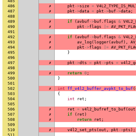
485
486
✗
pkt
->
size
=
V4L2_TYPE_IS_MUL
487
✗
pkt
->
data
=
pkt
->
buf
->
data
;
488
489
✗
if
(
avbuf
->
buf
.
flags
&
V4L2_
490
✗
pkt
->
flags
|=
AV_PKT_FLA
491
492
✗
if
(
avbuf
->
buf
.
flags
&
V4L2_
493
✗
av_log
(
logger
(
avbuf
),
AV
494
✗
pkt
->
flags
|=
AV_PKT_FLA
495
}
496
497
✗
pkt
->
dts
=
pkt
->
pts
=
v4l2_g
498
499
✗
return
0
;
500
}
501
502
✗
int
ff_v4l2_buffer_avpkt_to_buf
(
503
{
504
int
ret
;
505
506
✗
ret
=
v4l2_bufref_to_buf
(
out
507
✗
if
(
ret
)
508
✗
return
ret
;
509
510
✗
v4l2_set_pts
(
out
,
pkt
->
pts
);
511