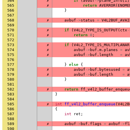
564
✗
if
(
avbuf
->
plane_info
[
i
]
565
✗
return
AVERROR
(
ENOME
566
}
567
568
✗
avbuf
->
status
=
V4L2BUF_AVAI
569
570
✗
if
(
V4L2_TYPE_IS_OUTPUT
(
ctx
-
571
✗
return
0
;
572
573
✗
if
(
V4L2_TYPE_IS_MULTIPLANAR
574
✗
avbuf
->
buf
.
m
.
planes
=
av
575
✗
avbuf
->
buf
.
length
=
av
576
577
}
else
{
578
✗
avbuf
->
buf
.
bytesused
=
a
579
✗
avbuf
->
buf
.
length
=
a
580
}
581
582
✗
return
ff_v4l2_buffer_enqueu
583
}
584
585
✗
int
ff_v4l2_buffer_enqueue
(
V4L2B
586
{
587
int
ret
;
588
589
✗
avbuf
->
buf
.
flags
=
avbuf
->
fl
590