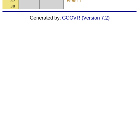
37
#endif
38
Generated by:
GCOVR (Version 7.2)