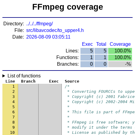
FFmpeg coverage
Directory:
../../../ffmpeg/
File:
src/libavcodec/to_upper4.h
Date:
2026-08-09 03:05:11
Exec
Total
Coverage
Lines:
5
5
100.0%
Functions:
1
1
100.0%
Branches:
0
0
-%
List of functions
Line
Branch
Exec
Source
1
/*
2
 * Converting FOURCCs to uppe
3
 * Copyright (c) 2001 Fabrice
4
 * Copyright (c) 2002-2004 Mi
5
 *
6
 * This file is part of FFmpe
7
 *
8
 * FFmpeg is free software; y
9
 * modify it under the terms 
10
 * License as published by th