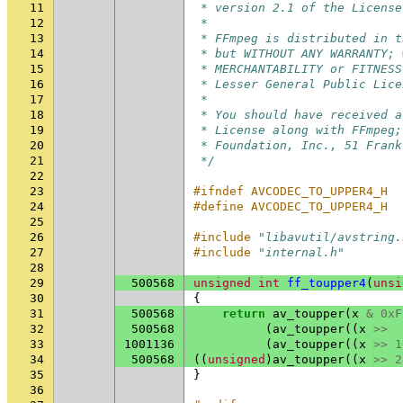
11
 * version 2.1 of the License
12
 *
13
 * FFmpeg is distributed in t
14
 * but WITHOUT ANY WARRANTY; 
15
 * MERCHANTABILITY or FITNESS
16
 * Lesser General Public Lice
17
 *
18
 * You should have received a
19
 * License along with FFmpeg;
20
 * Foundation, Inc., 51 Frank
21
 */
22
23
#ifndef AVCODEC_TO_UPPER4_H
24
#define AVCODEC_TO_UPPER4_H
25
26
#include
"libavutil/avstring.
27
#include
"internal.h"
28
29
500568
unsigned
int
ff_toupper4
(
unsi
30
{
31
500568
return
av_toupper
(
x
&
0xF
32
500568
(
av_toupper
((
x
>>
33
1001136
(
av_toupper
((
x
>>
1
34
500568
((
unsigned
)
av_toupper
((
x
>>
2
35
}
36