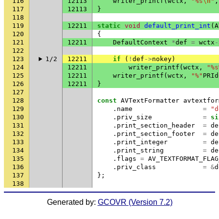
116
12113
writer_printf
(
wctx
,
"%s
\n
"
,
117
12113
}
118
119
12211
static
void
default_print_int
(
A
120
{
121
12211
DefaultContext
*
def
=
wctx
-
122
123
1/2
12211
if
(
!
def
->
nokey
)
124
12211
writer_printf
(
wctx
,
"%s
125
12211
writer_printf
(
wctx
,
"%"
PRId
126
12211
}
127
128
const
AVTextFormatter
avtextfor
129
.
name
=
"d
130
.
priv_size
=
si
131
.
print_section_header
=
de
132
.
print_section_footer
=
de
133
.
print_integer
=
de
134
.
print_string
=
de
135
.
flags
=
AV_TEXTFORMAT_FLAG
136
.
priv_class
=
&
d
137
};
138
Generated by:
GCOVR (Version 7.2)