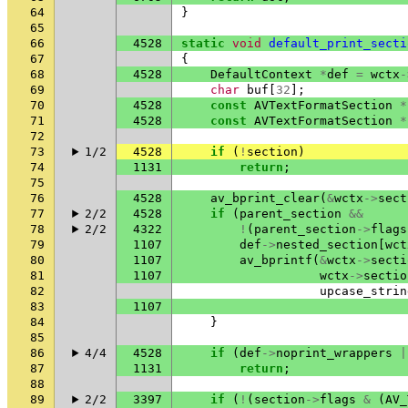
64
}
65
66
4528
static
void
default_print_secti
67
{
68
4528
DefaultContext
*
def
=
wctx
-
69
char
buf
[
32
];
70
4528
const
AVTextFormatSection
*
71
4528
const
AVTextFormatSection
*
72
73
1/2
4528
if
(
!
section
)
74
1131
return
;
75
76
4528
av_bprint_clear
(
&
wctx
->
sect
77
2/2
4528
if
(
parent_section
&&
78
2/2
4322
!
(
parent_section
->
flags
79
1107
def
->
nested_section
[
wct
80
1107
av_bprintf
(
&
wctx
->
secti
81
1107
wctx
->
sectio
82
upcase_strin
83
1107
84
}
85
86
4/4
4528
if
(
def
->
noprint_wrappers
|
87
1131
return
;
88
89
2/2
3397
if
(
!
(
section
->
flags
&
(
AV_