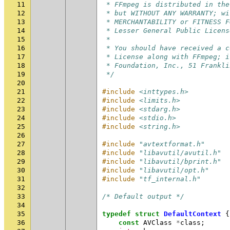
11
 * FFmpeg is distributed in the
12
 * but WITHOUT ANY WARRANTY; wi
13
 * MERCHANTABILITY or FITNESS F
14
 * Lesser General Public Licens
15
 *
16
 * You should have received a c
17
 * License along with FFmpeg; i
18
 * Foundation, Inc., 51 Frankli
19
 */
20
21
#include
<inttypes.h>
22
#include
<limits.h>
23
#include
<stdarg.h>
24
#include
<stdio.h>
25
#include
<string.h>
26
27
#include
"avtextformat.h"
28
#include
"libavutil/avutil.h"
29
#include
"libavutil/bprint.h"
30
#include
"libavutil/opt.h"
31
#include
"tf_internal.h"
32
33
/* Default output */
34
35
typedef
struct
DefaultContext
{
36
const
AVClass
*
class
;