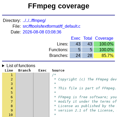
FFmpeg coverage
Directory:
../../../ffmpeg/
File:
src/fftools/textformat/tf_default.c
Date:
2026-08-08 03:08:36
Exec
Total
Coverage
Lines:
43
43
100.0%
Functions:
5
5
100.0%
Branches:
24
28
85.7%
List of functions
Line
Branch
Exec
Source
1
/*
2
 * Copyright (c) The FFmpeg dev
3
 *
4
 * This file is part of FFmpeg.
5
 *
6
 * FFmpeg is free software; you
7
 * modify it under the terms of
8
 * License as published by the 
9
 * version 2.1 of the License, 
10
 *