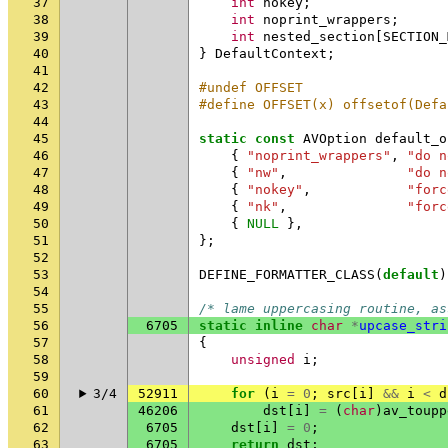
37
int
nokey
;
38
int
noprint_wrappers
;
39
int
nested_section
[
SECTION_
40
}
DefaultContext
;
41
42
#undef OFFSET
43
#define OFFSET(x) offsetof(Defa
44
45
static
const
AVOption
default_o
46
{
"noprint_wrappers"
,
"do n
47
{
"nw"
,
"do n
48
{
"nokey"
,
"forc
49
{
"nk"
,
"forc
50
{
NULL
},
51
};
52
53
DEFINE_FORMATTER_CLASS
(
default
)
54
55
/* lame uppercasing routine, as
56
6705
static
inline
char
*
upcase_stri
57
{
58
unsigned
i
;
59
60
3/4
52911
for
(
i
=
0
;
src
[
i
]
&&
i
<
d
61
46206
dst
[
i
]
=
(
char
)
av_toupp
62
6705
dst
[
i
]
=
0
;
63
6705
return
dst
;