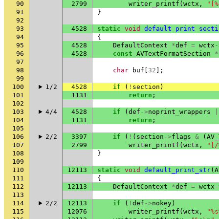
90
2799
writer_printf
(
wctx
,
"[%
91
}
92
93
4528
static
void
default_print_secti
94
{
95
4528
DefaultContext
*
def
=
wctx
-
96
4528
const
AVTextFormatSection
*
97
98
char
buf
[
32
];
99
100
1/2
4528
if
(
!
section
)
101
1131
return
;
102
103
4/4
4528
if
(
def
->
noprint_wrappers
|
104
1131
return
;
105
106
2/2
3397
if
(
!
(
section
->
flags
&
(
AV_
107
2799
writer_printf
(
wctx
,
"[/
108
}
109
110
12113
static
void
default_print_str
(
A
111
{
112
12113
DefaultContext
*
def
=
wctx
-
113
114
2/2
12113
if
(
!
def
->
nokey
)
115
12076
writer_printf
(
wctx
,
"%s