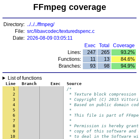
FFmpeg coverage
Directory:
../../../ffmpeg/
File:
src/libavcodec/texturedspenc.c
Date:
2026-08-09 03:05:11
Exec
Total
Coverage
Lines:
247
265
93.2%
Functions:
11
13
84.6%
Branches:
93
98
94.9%
List of functions
Line
Branch
Exec
Source
1
/*
2
 * Texture block compression
3
 * Copyright (C) 2015 Vittori
4
 * Based on public domain cod
5
 *
6
 * This file is part of FFmpe
7
 *
8
 * Permission is hereby grant
9
 * copy of this software and 
10
 * to deal in the Software wi