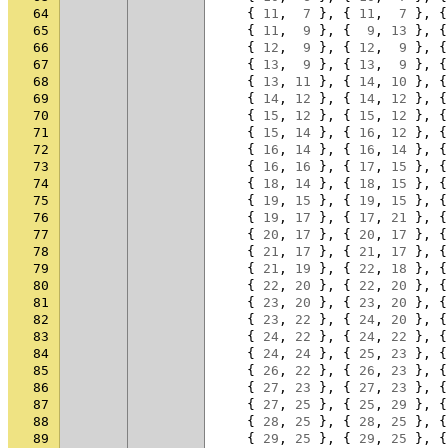
64
{
11
,
7
},
{
11
,
7
},
{
65
{
11
,
9
},
{
9
,
13
},
{
66
{
12
,
9
},
{
12
,
9
},
{
67
{
13
,
9
},
{
13
,
9
},
{
68
{
13
,
11
},
{
14
,
10
},
{
69
{
14
,
12
},
{
14
,
12
},
{
70
{
15
,
12
},
{
15
,
12
},
{
71
{
15
,
14
},
{
16
,
12
},
{
72
{
16
,
14
},
{
16
,
14
},
{
73
{
16
,
16
},
{
17
,
15
},
{
74
{
18
,
14
},
{
18
,
15
},
{
75
{
19
,
15
},
{
19
,
15
},
{
76
{
19
,
17
},
{
17
,
21
},
{
77
{
20
,
17
},
{
20
,
17
},
{
78
{
21
,
17
},
{
21
,
17
},
{
79
{
21
,
19
},
{
22
,
18
},
{
80
{
22
,
20
},
{
22
,
20
},
{
81
{
23
,
20
},
{
23
,
20
},
{
82
{
23
,
22
},
{
24
,
20
},
{
83
{
24
,
22
},
{
24
,
22
},
{
84
{
24
,
24
},
{
25
,
23
},
{
85
{
26
,
22
},
{
26
,
23
},
{
86
{
27
,
23
},
{
27
,
23
},
{
87
{
27
,
25
},
{
25
,
29
},
{
88
{
28
,
25
},
{
28
,
25
},
{
89
{
29
,
25
},
{
29
,
25
},
{