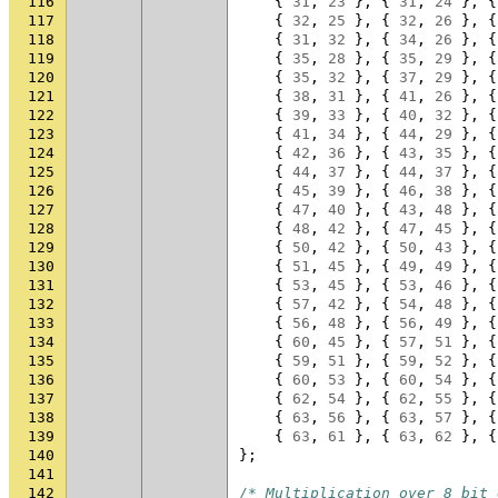
116
{
31
,
23
},
{
31
,
24
},
{
117
{
32
,
25
},
{
32
,
26
},
{
118
{
31
,
32
},
{
34
,
26
},
{
119
{
35
,
28
},
{
35
,
29
},
{
120
{
35
,
32
},
{
37
,
29
},
{
121
{
38
,
31
},
{
41
,
26
},
{
122
{
39
,
33
},
{
40
,
32
},
{
123
{
41
,
34
},
{
44
,
29
},
{
124
{
42
,
36
},
{
43
,
35
},
{
125
{
44
,
37
},
{
44
,
37
},
{
126
{
45
,
39
},
{
46
,
38
},
{
127
{
47
,
40
},
{
43
,
48
},
{
128
{
48
,
42
},
{
47
,
45
},
{
129
{
50
,
42
},
{
50
,
43
},
{
130
{
51
,
45
},
{
49
,
49
},
{
131
{
53
,
45
},
{
53
,
46
},
{
132
{
57
,
42
},
{
54
,
48
},
{
133
{
56
,
48
},
{
56
,
49
},
{
134
{
60
,
45
},
{
57
,
51
},
{
135
{
59
,
51
},
{
59
,
52
},
{
136
{
60
,
53
},
{
60
,
54
},
{
137
{
62
,
54
},
{
62
,
55
},
{
138
{
63
,
56
},
{
63
,
57
},
{
139
{
63
,
61
},
{
63
,
62
},
{
140
};
141
142
/* Multiplication over 8 bit 