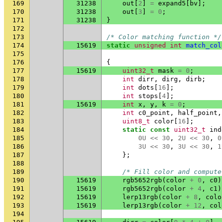
169
31238
out
[
2
]
=
expand5
[
bv
];
170
31238
out
[
3
]
=
0
;
171
31238
}
172
173
/* Color matching function */
174
15619
static
unsigned
int
match_col
175
176
{
177
15619
uint32_t
mask
=
0
;
178
int
dirr
,
dirg
,
dirb
;
179
int
dots
[
16
];
180
int
stops
[
4
];
181
15619
int
x
,
y
,
k
=
0
;
182
int
c0_point
,
half_point
,
183
uint8_t
color
[
16
];
184
static
const
uint32_t
ind
185
0U
<<
30
,
2U
<<
30
,
0
186
3U
<<
30
,
3U
<<
30
,
1
187
};
188
189
/* Fill color and compute
190
15619
rgb5652rgb
(
color
+
0
,
c0
)
191
15619
rgb5652rgb
(
color
+
4
,
c1
)
192
15619
lerp13rgb
(
color
+
8
,
colo
193
15619
lerp13rgb
(
color
+
12
,
col
194