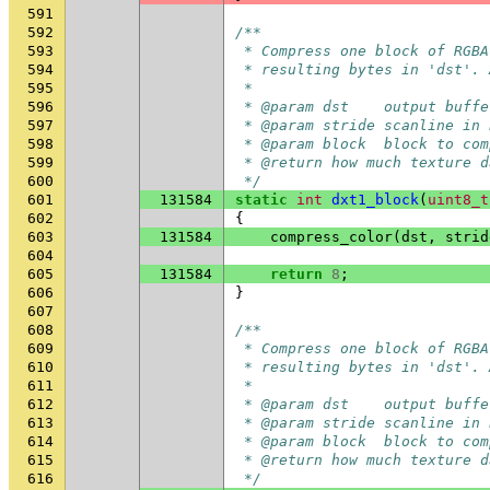
591
592
/**
593
 * Compress one block of RGBA
594
 * resulting bytes in 'dst'. 
595
 *
596
 * @param dst    output buffe
597
 * @param stride scanline in 
598
 * @param block  block to com
599
 * @return how much texture d
600
 */
601
131584
static
int
dxt1_block
(
uint8_t
602
{
603
131584
compress_color
(
dst
,
strid
604
605
131584
return
8
;
606
}
607
608
/**
609
 * Compress one block of RGBA
610
 * resulting bytes in 'dst'. 
611
 *
612
 * @param dst    output buffe
613
 * @param stride scanline in 
614
 * @param block  block to com
615
 * @return how much texture d
616
 */