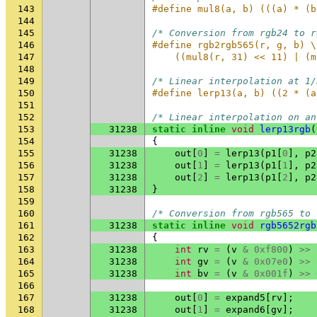
143
#define mul8(a, b) (((a) * (b
144
145
/* Conversion from rgb24 to r
146
#define rgb2rgb565(r, g, b) \
147
    ((mul8(r, 31) << 11) | (m
148
149
/* Linear interpolation at 1/
150
#define lerp13(a, b) ((2 * (a
151
152
/* Linear interpolation on an
153
31238
static
inline
void
lerp13rgb
(
154
{
155
31238
out
[
0
]
=
lerp13
(
p1
[
0
],
p2
156
31238
out
[
1
]
=
lerp13
(
p1
[
1
],
p2
157
31238
out
[
2
]
=
lerp13
(
p1
[
2
],
p2
158
31238
}
159
160
/* Conversion from rgb565 to 
161
31238
static
inline
void
rgb5652rgb
162
{
163
31238
int
rv
=
(
v
&
0xf800
)
>>
164
31238
int
gv
=
(
v
&
0x07e0
)
>>
165
31238
int
bv
=
(
v
&
0x001f
)
>>
166
167
31238
out
[
0
]
=
expand5
[
rv
];
168
31238
out
[
1
]
=
expand6
[
gv
];