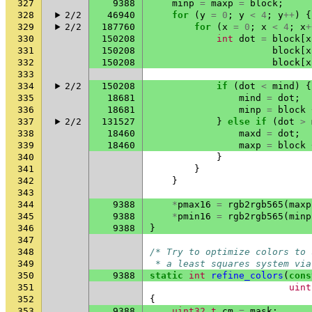
327
9388
minp
=
maxp
=
block
;
328
2/2
46940
for
(
y
=
0
;
y
<
4
;
y
++
)
{
329
2/2
187760
for
(
x
=
0
;
x
<
4
;
x
+
330
150208
int
dot
=
block
[
x
331
150208
block
[
x
332
150208
block
[
x
333
334
2/2
150208
if
(
dot
<
mind
)
{
335
18681
mind
=
dot
;
336
18681
minp
=
block
337
2/2
131527
}
else
if
(
dot
>
338
18460
maxd
=
dot
;
339
18460
maxp
=
block
340
}
341
}
342
}
343
344
9388
*
pmax16
=
rgb2rgb565
(
maxp
345
9388
*
pmin16
=
rgb2rgb565
(
minp
346
9388
}
347
348
/* Try to optimize colors to 
349
 * a least squares system via
350
9388
static
int
refine_colors
(
cons
351
uint
352
{
353
9388
uint32_t
cm
=
mask
;