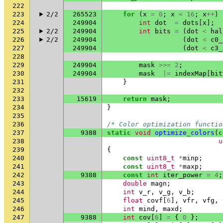
222
223
2/2
265523
for
(
x
=
0
;
x
<
16
;
x
++
)
224
249904
int
dot
=
dots
[
x
];
225
2/2
249904
int
bits
=
(
dot
<
hal
226
2/2
249904
(
dot
<
c0_
227
249904
(
dot
<
c3_
228
229
249904
mask
>>=
2
;
230
249904
mask
|=
indexMap
[
bit
231
}
232
233
15619
return
mask
;
234
}
235
236
/* Color optimization functio
237
9388
static
void
optimize_colors
(
c
238
u
239
{
240
const
uint8_t
*
minp
;
241
const
uint8_t
*
maxp
;
242
9388
const
int
iter_power
=
4
;
243
double
magn
;
244
int
v_r
,
v_g
,
v_b
;
245
float
covf
[
6
],
vfr
,
vfg
,
246
int
mind
,
maxd
;
247
9388
int
cov
[
6
]
=
{
0
};