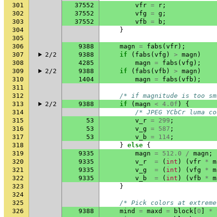
301
37552
vfr
=
r
;
302
37552
vfg
=
g
;
303
37552
vfb
=
b
;
304
}
305
306
9388
magn
=
fabs
(
vfr
);
307
2/2
9388
if
(
fabs
(
vfg
)
>
magn
)
308
4285
magn
=
fabs
(
vfg
);
309
2/2
9388
if
(
fabs
(
vfb
)
>
magn
)
310
1404
magn
=
fabs
(
vfb
);
311
312
/* if magnitude is too sm
313
2/2
9388
if
(
magn
<
4.0f
)
{
314
/* JPEG YCbCr luma co
315
53
v_r
=
299
;
316
53
v_g
=
587
;
317
53
v_b
=
114
;
318
}
else
{
319
9335
magn
=
512.0
/
magn
;
320
9335
v_r
=
(
int
)
(
vfr
*
m
321
9335
v_g
=
(
int
)
(
vfg
*
m
322
9335
v_b
=
(
int
)
(
vfb
*
m
323
}
324
325
/* Pick colors at extreme
326
9388
mind
=
maxd
=
block
[
0
]
*