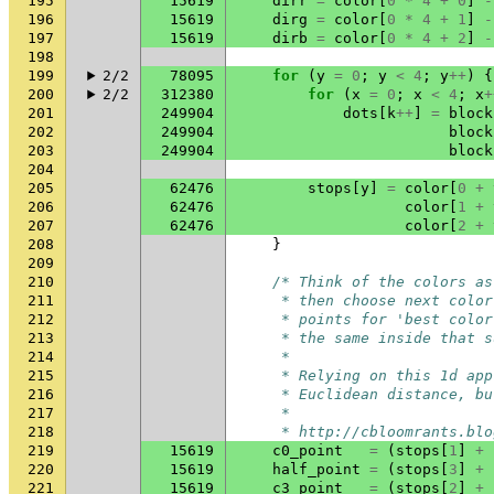
195
15619
dirr
=
color
[
0
*
4
+
0
]
-
196
15619
dirg
=
color
[
0
*
4
+
1
]
-
197
15619
dirb
=
color
[
0
*
4
+
2
]
-
198
199
2/2
78095
for
(
y
=
0
;
y
<
4
;
y
++
)
{
200
2/2
312380
for
(
x
=
0
;
x
<
4
;
x
+
201
249904
dots
[
k
++
]
=
block
202
249904
block
203
249904
block
204
205
62476
stops
[
y
]
=
color
[
0
+
206
62476
color
[
1
+
207
62476
color
[
2
+
208
}
209
210
/* Think of the colors as
211
     * then choose next color
212
     * points for 'best color
213
     * the same inside that s
214
     *
215
     * Relying on this 1d app
216
     * Euclidean distance, bu
217
     *
218
     * http://cbloomrants.blo
219
15619
c0_point
=
(
stops
[
1
]
+
220
15619
half_point
=
(
stops
[
3
]
+
221
15619
c3_point
=
(
stops
[
2
]
+