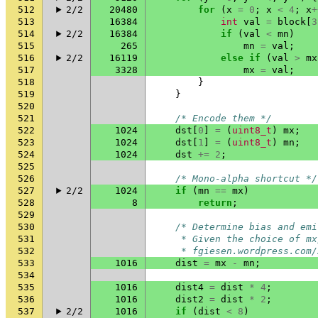
512
2/2
20480
for
(
x
=
0
;
x
<
4
;
x
+
513
16384
int
val
=
block
[
3
514
2/2
16384
if
(
val
<
mn
)
515
265
mn
=
val
;
516
2/2
16119
else
if
(
val
>
mx
517
3328
mx
=
val
;
518
}
519
}
520
521
/* Encode them */
522
1024
dst
[
0
]
=
(
uint8_t
)
mx
;
523
1024
dst
[
1
]
=
(
uint8_t
)
mn
;
524
1024
dst
+=
2
;
525
526
/* Mono-alpha shortcut */
527
2/2
1024
if
(
mn
==
mx
)
528
8
return
;
529
530
/* Determine bias and emi
531
     * Given the choice of mx
532
     * fgiesen.wordpress.com/
533
1016
dist
=
mx
-
mn
;
534
535
1016
dist4
=
dist
*
4
;
536
1016
dist2
=
dist
*
2
;
537
2/2
1016
if
(
dist
<
8
)