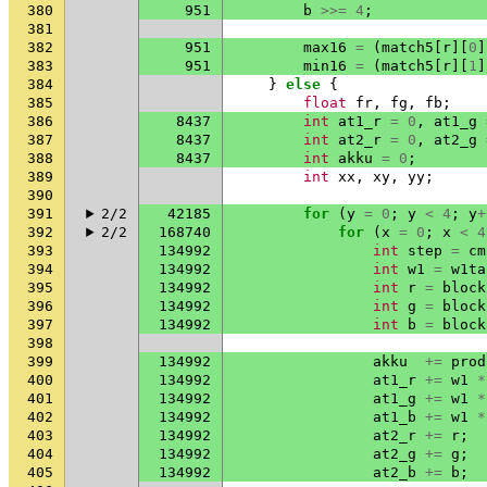
380
951
b
>>=
4
;
381
382
951
max16
=
(
match5
[
r
][
0
]
383
951
min16
=
(
match5
[
r
][
1
]
384
}
else
{
385
float
fr
,
fg
,
fb
;
386
8437
int
at1_r
=
0
,
at1_g
387
8437
int
at2_r
=
0
,
at2_g
388
8437
int
akku
=
0
;
389
int
xx
,
xy
,
yy
;
390
391
2/2
42185
for
(
y
=
0
;
y
<
4
;
y
+
392
2/2
168740
for
(
x
=
0
;
x
<
4
393
134992
int
step
=
cm
394
134992
int
w1
=
w1ta
395
134992
int
r
=
block
396
134992
int
g
=
block
397
134992
int
b
=
block
398
399
134992
akku
+=
prod
400
134992
at1_r
+=
w1
*
401
134992
at1_g
+=
w1
*
402
134992
at1_b
+=
w1
*
403
134992
at2_r
+=
r
;
404
134992
at2_g
+=
g
;
405
134992
at2_b
+=
b
;