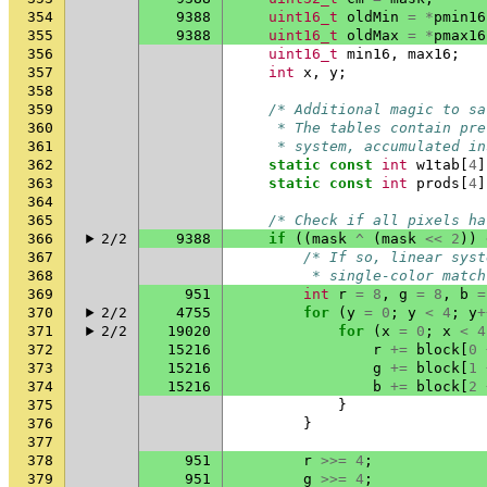
354
9388
uint16_t
oldMin
=
*
pmin16
355
9388
uint16_t
oldMax
=
*
pmax16
356
uint16_t
min16
,
max16
;
357
int
x
,
y
;
358
359
/* Additional magic to sa
360
     * The tables contain pre
361
     * system, accumulated in
362
static
const
int
w1tab
[
4
]
363
static
const
int
prods
[
4
]
364
365
/* Check if all pixels ha
366
2/2
9388
if
((
mask
^
(
mask
<<
2
))
367
/* If so, linear syst
368
         * single-color match
369
951
int
r
=
8
,
g
=
8
,
b
=
370
2/2
4755
for
(
y
=
0
;
y
<
4
;
y
+
371
2/2
19020
for
(
x
=
0
;
x
<
4
372
15216
r
+=
block
[
0
373
15216
g
+=
block
[
1
374
15216
b
+=
block
[
2
375
}
376
}
377
378
951
r
>>=
4
;
379
951
g
>>=
4
;