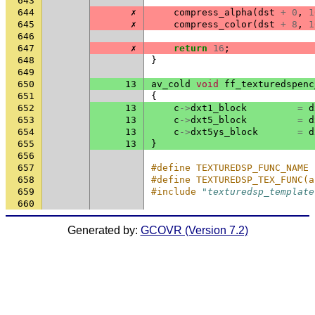
643
644
✗
compress_alpha
(
dst
+
0
,
1
645
✗
compress_color
(
dst
+
8
,
1
646
647
✗
return
16
;
648
}
649
650
13
av_cold
void
ff_texturedspenc
651
{
652
13
c
->
dxt1_block
=
d
653
13
c
->
dxt5_block
=
d
654
13
c
->
dxt5ys_block
=
d
655
13
}
656
657
#define TEXTUREDSP_FUNC_NAME 
658
#define TEXTUREDSP_TEX_FUNC(a
659
#include
"texturedsp_template
660
Generated by:
GCOVR (Version 7.2)