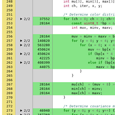
248
int
mu
[
3
],
min
[
3
],
max
[
3
]
249
int
ch
,
iter
,
x
,
y
;
250
251
/* Determine color distri
252
2/2
37552
for
(
ch
=
0
;
ch
<
3
;
ch
++
253
28164
const
uint8_t
*
bp
=
&
254
int
muv
,
minv
,
maxv
;
255
256
28164
muv
=
minv
=
maxv
=
b
257
2/2
140820
for
(
y
=
0
;
y
<
4
;
y
+
258
2/2
563280
for
(
x
=
0
;
x
<
4
259
450624
muv
+=
bp
[
x
*
260
2/2
450624
if
(
bp
[
x
*
4
261
42225
minv
=
bp
262
2/2
408399
else
if
(
bp
[
x
263
44075
maxv
=
bp
264
}
265
}
266
267
28164
mu
[
ch
]
=
(
muv
+
8
)
>
268
28164
min
[
ch
]
=
minv
;
269
28164
max
[
ch
]
=
maxv
;
270
}
271
272
/* Determine covariance m
273
2/2
46940
for
(
y
=
0
;
y
<
4
;
y
++
)
{
274
2/2
187760
for
(
x
=
0
;
x
<
4
;
x
+