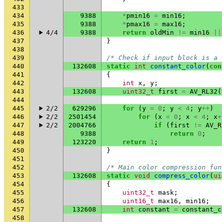
433
434
9388
*
pmin16
=
min16
;
435
9388
*
pmax16
=
max16
;
436
4/4
9388
return
oldMin
!=
min16
||
437
}
438
439
/* Check if input block is a 
440
132608
static
int
constant_color
(
con
441
{
442
int
x
,
y
;
443
132608
uint32_t
first
=
AV_RL32
(
444
445
2/2
629296
for
(
y
=
0
;
y
<
4
;
y
++
)
446
2/2
2501454
for
(
x
=
0
;
x
<
4
;
x
+
447
2/2
2004766
if
(
first
!=
AV_R
448
9388
return
0
;
449
123220
return
1
;
450
}
451
452
/* Main color compression fun
453
132608
static
void
compress_color
(
ui
454
{
455
uint32_t
mask
;
456
uint16_t
max16
,
min16
;
457
132608
int
constant
=
constant_c
458