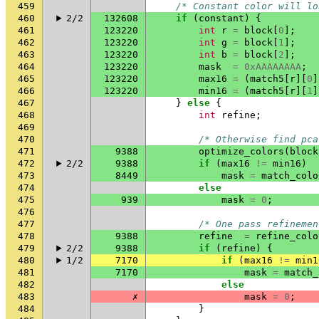
459
/* Constant color will lo
460
2/2
132608
if
(
constant
)
{
461
123220
int
r
=
block
[
0
];
462
123220
int
g
=
block
[
1
];
463
123220
int
b
=
block
[
2
];
464
123220
mask
=
0xAAAAAAAA
;
465
123220
max16
=
(
match5
[
r
][
0
]
466
123220
min16
=
(
match5
[
r
][
1
]
467
}
else
{
468
int
refine
;
469
470
/* Otherwise find pca
471
9388
optimize_colors
(
block
472
2/2
9388
if
(
max16
!=
min16
)
473
8449
mask
=
match_colo
474
else
475
939
mask
=
0
;
476
477
/* One pass refinemen
478
9388
refine
=
refine_colo
479
2/2
9388
if
(
refine
)
{
480
1/2
7170
if
(
max16
!=
min1
481
7170
mask
=
match_
482
else
483
✗
mask
=
0
;
484
}