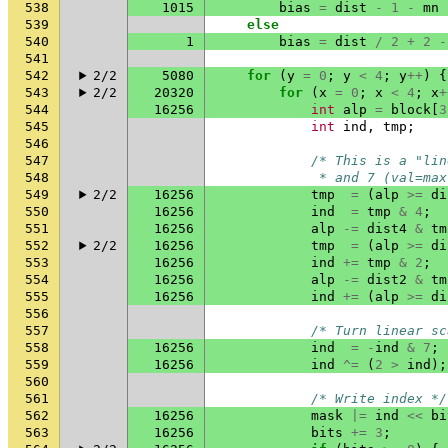
538
1015
bias
=
dist
-
1
-
mn
539
else
540
1
bias
=
dist
/
2
+
2
-
541
542
2/2
5080
for
(
y
=
0
;
y
<
4
;
y
++
)
{
543
2/2
20320
for
(
x
=
0
;
x
<
4
;
x
+
544
16256
int
alp
=
block
[
3
545
int
ind
,
tmp
;
546
547
/* This is a "lin
548
             * and 7 (val=max
549
2/2
16256
tmp
=
(
alp
>=
di
550
16256
ind
=
tmp
&
4
;
551
16256
alp
-=
dist4
&
tm
552
2/2
16256
tmp
=
(
alp
>=
di
553
16256
ind
+=
tmp
&
2
;
554
16256
alp
-=
dist2
&
tm
555
16256
ind
+=
(
alp
>=
di
556
557
/* Turn linear sc
558
16256
ind
=
-
ind
&
7
;
559
16256
ind
^=
(
2
>
ind
);
560
561
/* Write index */
562
16256
mask
|=
ind
<<
bi
563
16256
bits
+=
3
;