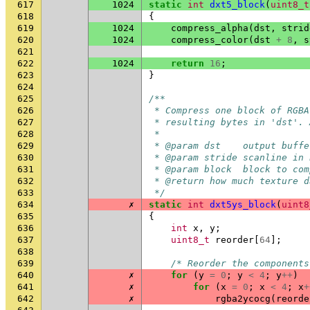
617
1024
static
int
dxt5_block
(
uint8_t
618
{
619
1024
compress_alpha
(
dst
,
strid
620
1024
compress_color
(
dst
+
8
,
s
621
622
1024
return
16
;
623
}
624
625
/**
626
 * Compress one block of RGBA
627
 * resulting bytes in 'dst'. 
628
 *
629
 * @param dst    output buffe
630
 * @param stride scanline in 
631
 * @param block  block to com
632
 * @return how much texture d
633
 */
634
✗
static
int
dxt5ys_block
(
uint8
635
{
636
int
x
,
y
;
637
uint8_t
reorder
[
64
];
638
639
/* Reorder the components
640
✗
for
(
y
=
0
;
y
<
4
;
y
++
)
641
✗
for
(
x
=
0
;
x
<
4
;
x
+
642
✗
rgba2ycocg
(
reorde