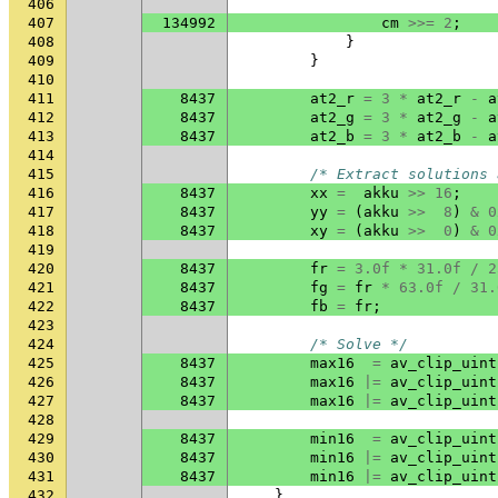
406
407
134992
cm
>>=
2
;
408
}
409
}
410
411
8437
at2_r
=
3
*
at2_r
-
a
412
8437
at2_g
=
3
*
at2_g
-
a
413
8437
at2_b
=
3
*
at2_b
-
a
414
415
/* Extract solutions 
416
8437
xx
=
akku
>>
16
;
417
8437
yy
=
(
akku
>>
8
)
&
0
418
8437
xy
=
(
akku
>>
0
)
&
0
419
420
8437
fr
=
3.0f
*
31.0f
/
2
421
8437
fg
=
fr
*
63.0f
/
31.
422
8437
fb
=
fr
;
423
424
/* Solve */
425
8437
max16
=
av_clip_uint
426
8437
max16
|=
av_clip_uint
427
8437
max16
|=
av_clip_uint
428
429
8437
min16
=
av_clip_uint
430
8437
min16
|=
av_clip_uint
431
8437
min16
|=
av_clip_uint
432
}