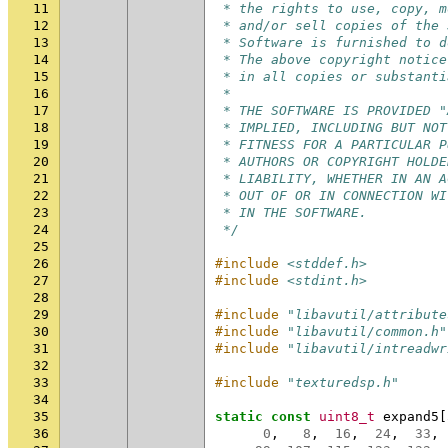
11
 * the rights to use, copy, m
12
 * and/or sell copies of the 
13
 * Software is furnished to d
14
 * The above copyright notice
15
 * in all copies or substanti
16
 *
17
 * THE SOFTWARE IS PROVIDED "
18
 * IMPLIED, INCLUDING BUT NOT
19
 * FITNESS FOR A PARTICULAR P
20
 * AUTHORS OR COPYRIGHT HOLDE
21
 * LIABILITY, WHETHER IN AN A
22
 * OUT OF OR IN CONNECTION WI
23
 * IN THE SOFTWARE.
24
 */
25
26
#include
<stddef.h>
27
#include
<stdint.h>
28
29
#include
"libavutil/attribute
30
#include
"libavutil/common.h"
31
#include
"libavutil/intreadwr
32
33
#include
"texturedsp.h"
34
35
static
const
uint8_t
expand5
[
36
0
,
8
,
16
,
24
,
33
,