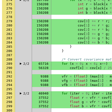
275
150208
int
r
=
block
[
x
*
276
150208
int
g
=
block
[
x
*
277
150208
int
b
=
block
[
x
*
278
279
150208
cov
[
0
]
+=
r
*
r
;
280
150208
cov
[
1
]
+=
r
*
g
;
281
150208
cov
[
2
]
+=
r
*
b
;
282
150208
cov
[
3
]
+=
g
*
g
;
283
150208
cov
[
4
]
+=
g
*
b
;
284
150208
cov
[
5
]
+=
b
*
b
;
285
}
286
}
287
288
/* Convert covariance mat
289
2/2
65716
for
(
x
=
0
;
x
<
6
;
x
++
)
290
56328
covf
[
x
]
=
cov
[
x
]
/
25
291
292
9388
vfr
=
(
float
)
(
max
[
0
]
-
m
293
9388
vfg
=
(
float
)
(
max
[
1
]
-
m
294
9388
vfb
=
(
float
)
(
max
[
2
]
-
m
295
296
2/2
46940
for
(
iter
=
0
;
iter
<
ite
297
37552
float
r
=
vfr
*
covf
[
298
37552
float
g
=
vfr
*
covf
[
299
37552
float
b
=
vfr
*
covf
[
300