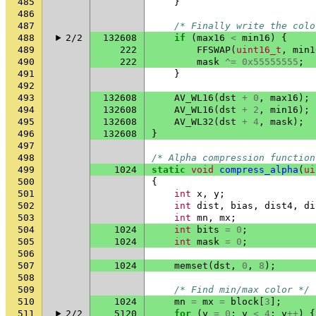
485
}
486
487
/* Finally write the colo
488
2/2
132608
if
(
max16
<
min16
)
{
489
222
FFSWAP
(
uint16_t
,
min1
490
222
mask
^=
0x55555555
;
491
}
492
493
132608
AV_WL16
(
dst
+
0
,
max16
);
494
132608
AV_WL16
(
dst
+
2
,
min16
);
495
132608
AV_WL32
(
dst
+
4
,
mask
);
496
132608
}
497
498
/* Alpha compression function
499
1024
static
void
compress_alpha
(
ui
500
{
501
int
x
,
y
;
502
int
dist
,
bias
,
dist4
,
di
503
int
mn
,
mx
;
504
1024
int
bits
=
0
;
505
1024
int
mask
=
0
;
506
507
1024
memset
(
dst
,
0
,
8
);
508
509
/* Find min/max color */
510
1024
mn
=
mx
=
block
[
3
];
511
2/2
5120
for
(
y
=
0
;
y
<
4
;
y
++
)
{