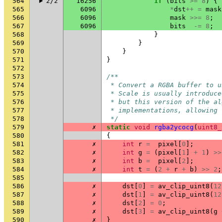
564
2/2
16256
if
(
bits
>=
8
)
{
565
6096
*
dst
++
=
mask
566
6096
mask
>>=
8
;
567
6096
bits
-=
8
;
568
}
569
}
570
}
571
}
572
573
/**
574
 * Convert a RGBA buffer to u
575
 * Scale is usually introduce
576
 * but this version of the al
577
 * implementations, allowing 
578
 */
579
✗
static
void
rgba2ycocg
(
uint8_
580
{
581
✗
int
r
=
pixel
[
0
];
582
✗
int
g
=
(
pixel
[
1
]
+
1
)
>>
583
✗
int
b
=
pixel
[
2
];
584
✗
int
t
=
(
2
+
r
+
b
)
>>
2
;
585
586
✗
dst
[
0
]
=
av_clip_uint8
(
12
587
✗
dst
[
1
]
=
av_clip_uint8
(
12
588
✗
dst
[
2
]
=
0
;
589
✗
dst
[
3
]
=
av_clip_uint8
(
g
590
✗
}