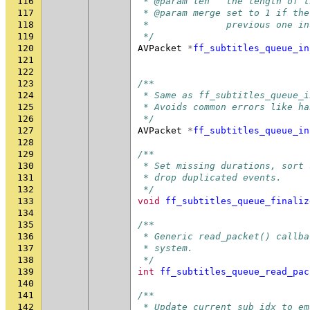
116
 * @param len   the length of t
117
 * @param merge set to 1 if the
118
 *              previous one in
119
 */
120
AVPacket
*
ff_subtitles_queue_in
121
122
123
/**
124
 * Same as ff_subtitles_queue_i
125
 * Avoids common errors like ha
126
 */
127
AVPacket
*
ff_subtitles_queue_in
128
129
/**
130
 * Set missing durations, sort 
131
 * drop duplicated events.
132
 */
133
void
ff_subtitles_queue_finaliz
134
135
/**
136
 * Generic read_packet() callba
137
 * system.
138
 */
139
int
ff_subtitles_queue_read_pac
140
141
/**
142
 * Update current_sub_idx to em