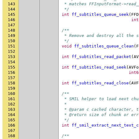
143
 * matches FFInputFormat->read_
144
 */
145
int
ff_subtitles_queue_seek
(
FFD
146
int
147
148
/**
149
 * Remove and destroy all the s
150
 */
151
void
ff_subtitles_queue_clean
(
F
152
153
int
ff_subtitles_read_packet
(
AV
154
155
int
ff_subtitles_read_seek
(
AVFo
156
int6
157
158
int
ff_subtitles_read_close
(
AVF
159
160
/**
161
 * SMIL helper to load next chu
162
 *
163
 * @param c cached character, t
164
 * @return size of chunk or err
165
 */
166
int
ff_smil_extract_next_text_c
167
168
/**