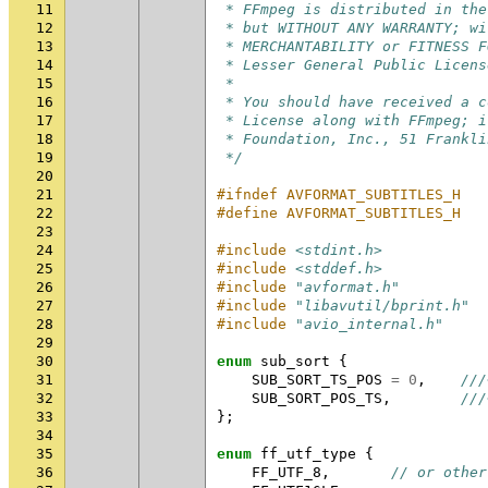
11
 * FFmpeg is distributed in the
12
 * but WITHOUT ANY WARRANTY; wi
13
 * MERCHANTABILITY or FITNESS F
14
 * Lesser General Public Licens
15
 *
16
 * You should have received a c
17
 * License along with FFmpeg; i
18
 * Foundation, Inc., 51 Frankli
19
 */
20
21
#ifndef AVFORMAT_SUBTITLES_H
22
#define AVFORMAT_SUBTITLES_H
23
24
#include
<stdint.h>
25
#include
<stddef.h>
26
#include
"avformat.h"
27
#include
"libavutil/bprint.h"
28
#include
"avio_internal.h"
29
30
enum
sub_sort
{
31
SUB_SORT_TS_POS
=
0
,
///
32
SUB_SORT_POS_TS
,
///
33
};
34
35
enum
ff_utf_type
{
36
FF_UTF_8
,
// or other