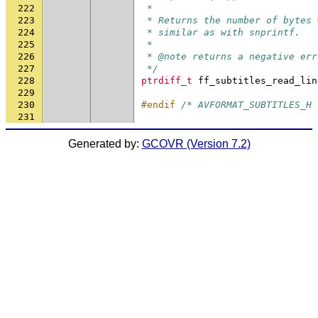
222
 *
223
 * Returns the number of bytes 
224
 * similar as with snprintf.
225
 *
226
 * @note returns a negative err
227
 */
228
ptrdiff_t
ff_subtitles_read_lin
229
230
#endif 
/* AVFORMAT_SUBTITLES_H 
231
Generated by:
GCOVR (Version 7.2)