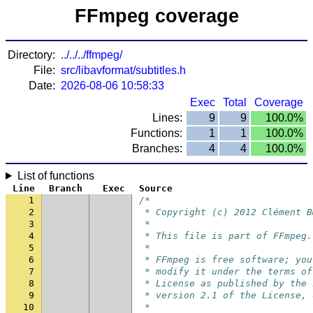
FFmpeg coverage
Directory:
../../../ffmpeg/
File:
src/libavformat/subtitles.h
Date:
2026-08-06 10:58:33
Exec
Total
Coverage
Lines:
9
9
100.0%
Functions:
1
1
100.0%
Branches:
4
4
100.0%
List of functions
Line
Branch
Exec
Source
1
/*
2
 * Copyright (c) 2012 Clément B
3
 *
4
 * This file is part of FFmpeg.
5
 *
6
 * FFmpeg is free software; you
7
 * modify it under the terms of
8
 * License as published by the 
9
 * version 2.1 of the License, 
10
 *