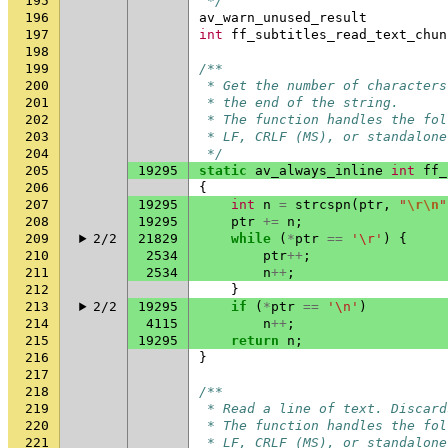
195
 */
196
av_warn_unused_result
197
int
ff_subtitles_read_text_chun
198
199
/**
200
 * Get the number of characters
201
 * the end of the string.
202
 * The function handles the fol
203
 * LF, CRLF (MS), or standalone
204
 */
205
19295
static
av_always_inline
int
ff_
206
{
207
19295
int
n
=
strcspn
(
ptr
,
"
\r\n
"
208
19295
ptr
+=
n
;
209
2/2
21829
while
(
*
ptr
==
'\r'
)
{
210
2534
ptr
++
;
211
2534
n
++
;
212
}
213
2/2
19295
if
(
*
ptr
==
'\n'
)
214
4115
n
++
;
215
19295
return
n
;
216
}
217
218
/**
219
 * Read a line of text. Discard
220
 * The function handles the fol
221
 * LF, CRLF (MS), or standalone