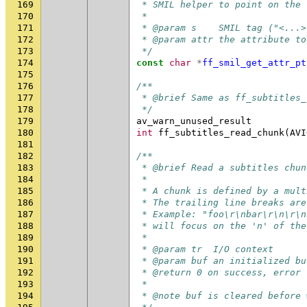
169
 * SMIL helper to point on the 
170
 *
171
 * @param s    SMIL tag ("<...>
172
 * @param attr the attribute to
173
 */
174
const
char
*
ff_smil_get_attr_pt
175
176
/**
177
 * @brief Same as ff_subtitles_
178
 */
179
av_warn_unused_result
180
int
ff_subtitles_read_chunk
(
AVI
181
182
/**
183
 * @brief Read a subtitles chun
184
 *
185
 * A chunk is defined by a mult
186
 * The trailing line breaks are
187
 * Example: "foo\r\nbar\r\n\r\n
188
 * will focus on the 'n' of the
189
 *
190
 * @param tr  I/O context
191
 * @param buf an initialized bu
192
 * @return 0 on success, error 
193
 *
194
 * @note buf is cleared before 