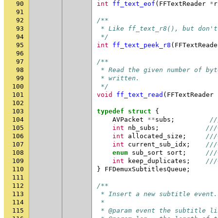
90
int
ff_text_eof
(
FFTextReader
*
r
91
92
/**
93
 * Like ff_text_r8(), but don't
94
 */
95
int
ff_text_peek_r8
(
FFTextReade
96
97
/**
98
 * Read the given number of byt
99
 * written.
100
 */
101
void
ff_text_read
(
FFTextReader
102
103
typedef
struct
{
104
AVPacket
**
subs
;
//
105
int
nb_subs
;
///
106
int
allocated_size
;
///
107
int
current_sub_idx
;
///
108
enum
sub_sort
sort
;
///
109
int
keep_duplicates
;
///
110
}
FFDemuxSubtitlesQueue
;
111
112
/**
113
 * Insert a new subtitle event.
114
 *
115
 * @param event the subtitle li