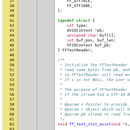
37
FF_UTF16LE
,
38
FF_UTF16BE
,
39
};
40
41
typedef
struct
{
42
int
type
;
43
AVIOContext
*
pb
;
44
unsigned
char
buf
[
8
];
45
int
buf_pos
,
buf_len
;
46
FFIOContext
buf_pb
;
47
}
FFTextReader
;
48
49
/**
50
 * Initialize the FFTextReader 
51
 * read some bytes from pb, and
52
 * to FFTextReader will read mo
53
 * If s is not NULL, the user w
54
 *
55
 * The purpose of FFTextReader 
56
 * if the stream had a UTF-16 B
57
 *
58
 * @param s Pointer to provide 
59
 * @param r object which will b
60
 * @param pb stream to read fro
61
 */
62
void
ff_text_init_avio
(
void
*
s
,
63