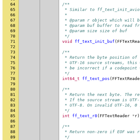
64
/**
65
 * Similar to ff_text_init_avio
66
 *
67
 * @param r object which will b
68
 * @param buf buffer to read fr
69
 * @param size size of buf
70
 */
71
void
ff_text_init_buf
(
FFTextRea
72
73
/**
74
 * Return the byte position of 
75
 * UTF-16 source streams, this 
76
 * be incorrect if a codepoint 
77
 */
78
int64_t
ff_text_pos
(
FFTextReade
79
80
/**
81
 * Return the next byte. The re
82
 * If the source stream is UTF-
83
 * UTF-8. On invalid UTF-16, 0 
84
 */
85
int
ff_text_r8
(
FFTextReader
*
r
)
86
87
/**
88
 * Return non-zero if EOF was r
89
 */